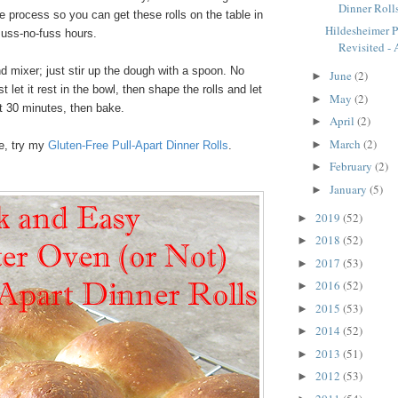
Dinner Roll
 process so you can get these rolls on the table in
Hildesheimer 
muss-no-fuss hours.
Revisited - A
d mixer; just stir up the dough with a spoon. No
June
(2)
►
 let it rest in the bowl, then shape the rolls and let
May
(2)
►
t 30 minutes, then bake.
April
(2)
►
March
(2)
►
ee, try my
Gluten-Free Pull-Apart Dinner Rolls
.
February
(2)
►
January
(5)
►
2019
(52)
►
2018
(52)
►
2017
(53)
►
2016
(52)
►
2015
(53)
►
2014
(52)
►
2013
(51)
►
2012
(53)
►