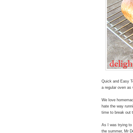
Quick and Easy To
a regular oven as 
We love homemade d
hate the way runni
time to break out 
As I was trying to 
the summer, Mr Deli