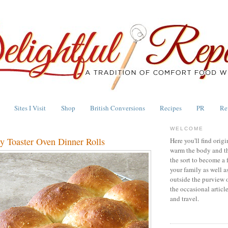
Sites I Visit
Shop
British Conversions
Recipes
PR
Re
WELCOME
y Toaster Oven Dinner Rolls
Here you'll find origi
warm the body and th
the sort to become a 
your family as well a
outside the purview 
the occasional articl
and travel.