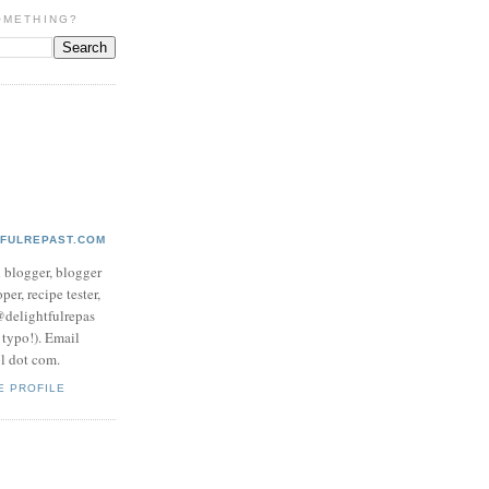
OMETHING?
TFULREPAST.COM
d blogger, blogger
per, recipe tester,
 @delightfulrepas
a typo!). Email
ol dot com.
E PROFILE