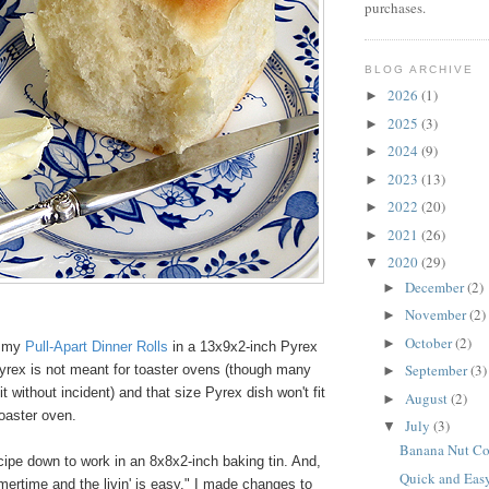
purchases.
BLOG ARCHIVE
2026
(1)
►
2025
(3)
►
2024
(9)
►
2023
(13)
►
2022
(20)
►
2021
(26)
►
2020
(29)
▼
December
(2)
►
November
(2)
►
October
(2)
►
d my
Pull-Apart Dinner Rolls
in a 13x9x2-inch Pyrex
September
(3)
Pyrex is not meant for toaster ovens (though many
►
t without incident) and that size Pyrex dish won't fit
August
(2)
►
oaster oven.
July
(3)
▼
Banana Nut Co
ipe down to work in an 8x8x2-inch baking tin. And,
Quick and Eas
ertime and the livin' is easy," I made changes to