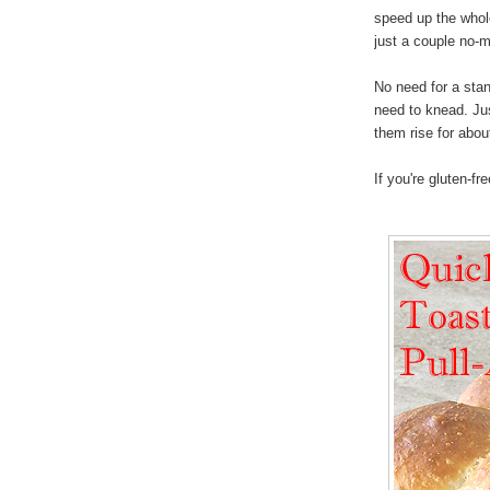
speed up the whole
just a couple no-
No need for a stan
need to knead. Just
them rise for abou
If you're gluten-fr