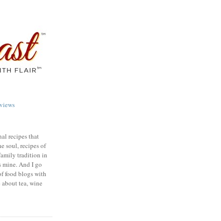
views
nal recipes that
e soul, recipes of
family tradition in
s mine. And I go
of food blogs with
e about tea, wine