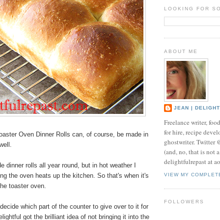
LOOKING FOR S
ABOUT ME
JEAN | DELIGH
Freelance writer, foo
for hire, recipe develo
aster Oven Dinner Rolls can, of course, be made in
ghostwriter. Twitter
well.
(and, no, that is not 
delightfulrepast at a
inner rolls all year round, but in hot weather I
ng the oven heats up the kitchen. So that's when it's
VIEW MY COMPLET
the toaster oven.
FOLLOWERS
decide which part of the counter to give over to it for
ghtful got the brilliant idea of not bringing it into the