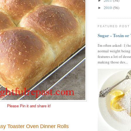
2011
(54)
►
2010
(56)
►
FEATURED POST
Sugar - Toxin or
I'm often asked: 1) h
normal weight being
features a lot of dess
making those des...
Please Pin it and share it!
sy Toaster Oven Dinner Rolls