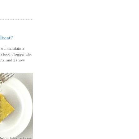
 Treat?
ow I maintain a
 a food blogger who
erts, and 2) how