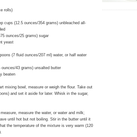
 rolls)
ep cups (12.5 ounces/354 grams) unbleached all-
ided
875 ounces/25 grams) sugar
nt yeast
poons (7 fluid ounces/207 ml) water, or half water
5 ounces/43 grams) unsalted butter
ly beaten
art mixing bowl, measure or weigh the flour. Take out
ons) and set it aside for later. Whisk in the sugar,
 measure, measure the water, or water and milk;
e until hot but not boiling. Stir in the butter until it
hat the temperature of the mixture is very warm (120
).