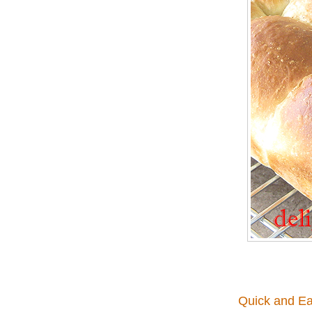
Quick and Ea