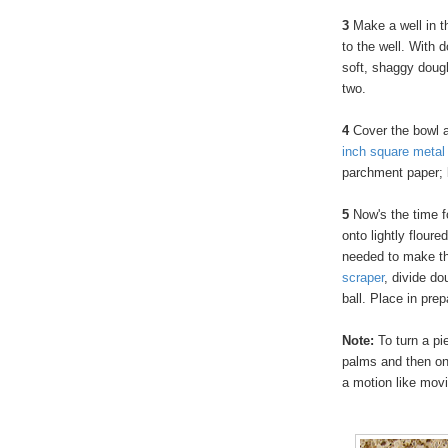
3
Make a well in th
to the well. With 
soft, shaggy dough
two.
4
Cover the bowl a
inch square metal
parchment paper; b
5
Now's the time f
onto lightly flour
needed to make th
scraper
, divide do
ball. Place in pre
Note:
To turn a pie
palms and then on
a motion like mo