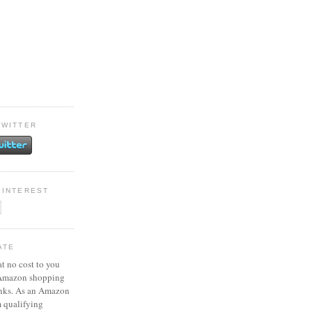
TWITTER
PINTEREST
ATE
at no cost to you
 Amazon shopping
inks. As an Amazon
m qualifying