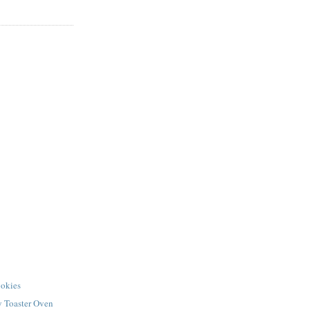
okies
y Toaster Oven