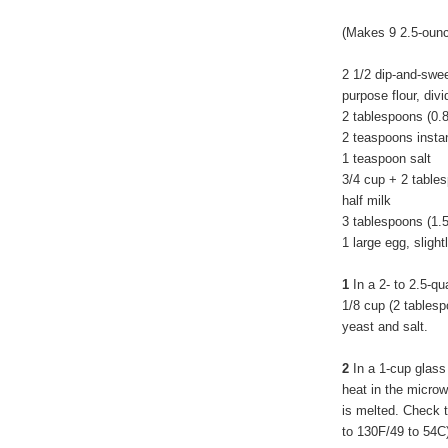
(Makes 9 2.5-ounce
2 1/2 dip-and-swe
purpose flour, div
2 tablespoons (0.
2 teaspoons insta
1 teaspoon salt
3/4 cup + 2 tables
half milk
3 tablespoons (1.
1 large egg, slight
1
In a 2- to 2.5-qu
1/8 cup (2 tablespo
yeast and salt.
2
In a 1-cup glass
heat in the microwav
is melted. Check t
to 130F/49 to 54C