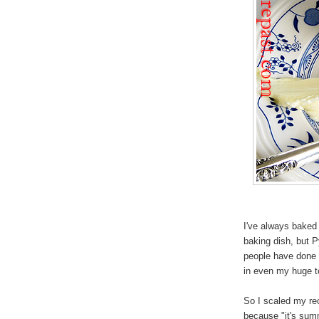
I've always bake
baking dish, but 
people have done i
in even my huge t
So I scaled my rec
because "it's summ