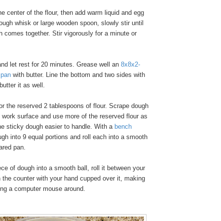
e center of the flour, then add warm liquid and egg
dough whisk or large wooden spoon, slowly stir until
 comes together. Stir vigorously for a minute or
nd let rest for 20 minutes. Grease well an
8x8x2-
 pan
with butter. Line the bottom and two sides with
utter it as well.
or the reserved 2 tablespoons of flour. Scrape dough
ed work surface and use more of the reserved flour as
e sticky dough easier to handle. With a
bench
ugh into 9 equal portions and roll each into a smooth
pared pan.
ce of dough into a smooth ball, roll it between your
 the counter with your hand cupped over it, making
ving a computer mouse around.