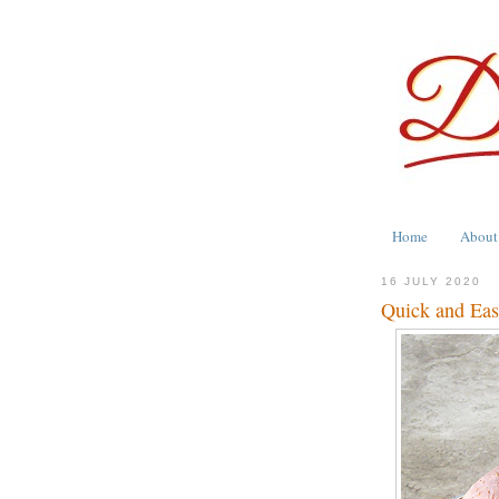
Home
About
16 JULY 2020
Quick and Eas