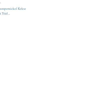
s
Pumpernickel Kekse
 Trad...