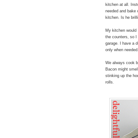
kitchen at all. Ins
needed and bake o
kitchen. Is he bril
My kitchen would l
the counters, so I 
garage. I have a d
only when needed. 
We always cook ba
Bacon might smell 
stinking up the ho
rolls.