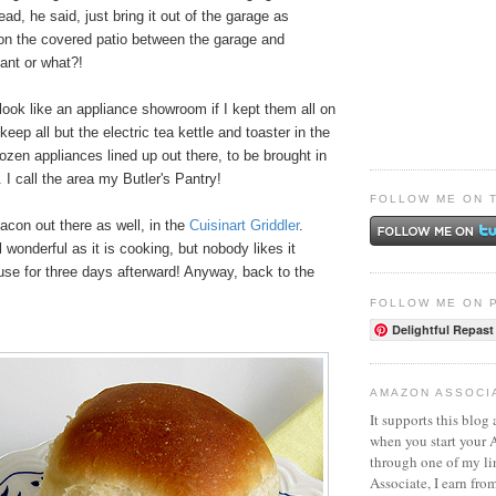
tead, he said, just bring it out of the garage as
n the covered patio between the garage and
liant or what?!
ook like an appliance showroom if I kept them all on
keep all but the electric tea kettle and toaster in the
ozen appliances lined up out there, to be brought in
I call the area my Butler's Pantry!
FOLLOW ME ON 
con out there as well, in the
Cuisinart Griddler
.
wonderful as it is cooking, but nobody likes it
use for three days afterward! Anyway, back to the
FOLLOW ME ON 
Delightful Repast
AMAZON ASSOCI
It supports this blog 
when you start your
through one of my l
Associate, I earn fro