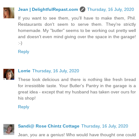
Jean | DelightfulRepast.com
Thursday, 16 July, 2020
If you want to see them, you'll have to make them, Phil.
Restaurants don't seem to serve them. They're strictly
homemade. My "butler" seems to be working out pretty well
and doesn't even mind giving over the space in the garage!
:-)
Reply
Lorrie
Thursday, 16 July, 2020
These look delicious and there is nothing like fresh bread
for irresistible taste. Your Butler's Pantry in the garage is a
great idea - except that my husband has taken over ours for
his shop!
Reply
Sandi@ Rose Chintz Cottage
Thursday, 16 July, 2020
Jean, you are a genius! Who would have thought one could