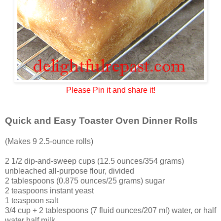
Please Pin it and share it!
Quick and Easy Toaster Oven Dinner Rolls
(Makes 9 2.5-ounce rolls)
2 1/2 dip-and-sweep cups (12.5 ounces/354 grams)
unbleached all-purpose flour, divided
2 tablespoons (0.875 ounces/25 grams) sugar
2 teaspoons instant yeast
1 teaspoon salt
3/4 cup + 2 tablespoons (7 fluid ounces/207 ml) water, or half
water half milk