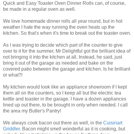
Quick and Easy Toaster Oven Dinner Rolls can, of course,
be made in a regular oven as well.
We love homemade dinner rolls all year round, but in hot
weather I hate the way running the oven heats up the
kitchen. So that's when it's time to break out the toaster oven.
As I was trying to decide which part of the counter to give
over to it for the summer, Mr Delightful got the brilliant idea of
not bringing it into the kitchen at all. Instead, he said, just
bring it out of the garage as needed and bake on the
covered patio between the garage and kitchen. Is he brilliant
or what?!
My kitchen would look like an appliance showroom if I kept
them all on the counters, so I keep all but the electric tea
kettle and toaster in the garage. I have a dozen appliances
lined up out there, to be brought in only when needed. I call
the area my Butler's Pantry!
We always cook bacon out there as well, in the
Cuisinart
Griddler
. Bacon might smell wonderful as it is cooking, but