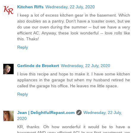
Kitchen Riffs
Wednesday, 22 July, 2020
I keep a lot of excess kitchen gear in the basement. Which
also doubles as a pantry. Don't have a toaster oven, but we
do use our oven during the summer -- but we have a very
efficient AC. Anyway, these look wonderful -- love rolls like
this. Thaks!
Reply
Gerlinde de Broekert
Wednesday, 22 July, 2020
I love this recipe and hope to make it. I have some kitchen
appliances in the garage but when my husband retired he
called the garage his office. He leaves me little space.
Reply
Jean | DelightfulRepast.com
Wednesday, 22 July,
2020
KR, thanks. Oh how wonderful it would be to have a
basement AND very efficient AC! In our first apartment, we