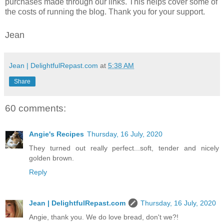
purchases made through our links. This helps cover some of
the costs of running the blog. Thank you for your support.
Jean
Jean | DelightfulRepast.com
at
5:38 AM
Share
60 comments:
Angie's Recipes
Thursday, 16 July, 2020
They turned out really perfect...soft, tender and nicely
golden brown.
Reply
Jean | DelightfulRepast.com
Thursday, 16 July, 2020
Angie, thank you. We do love bread, don't we?!