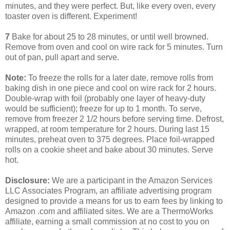
minutes, and they were perfect. But, like every oven, every
toaster oven is different. Experiment!
7
Bake for about 25 to 28 minutes, or until well browned.
Remove from oven and cool on wire rack for 5 minutes. Turn
out of pan, pull apart and serve.
Note:
To freeze the rolls for a later date, remove rolls from
baking dish in one piece and cool on wire rack for 2 hours.
Double-wrap with foil (probably one layer of heavy-duty
would be sufficient); freeze for up to 1 month. To serve,
remove from freezer 2 1/2 hours before serving time. Defrost,
wrapped, at room temperature for 2 hours. During last 15
minutes, preheat oven to 375 degrees. Place foil-wrapped
rolls on a cookie sheet and bake about 30 minutes. Serve
hot.
Disclosure:
We are a participant in the Amazon Services
LLC Associates Program, an affiliate advertising program
designed to provide a means for us to earn fees by linking to
Amazon .com and affiliated sites. We are a ThermoWorks
affiliate, earning a small commission at no cost to you on