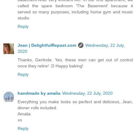
called the spare bedroom 'The Basement' because it
served so many purposes, including home gym and music
studio.
Reply
Jean | DelightfulRepast.com
Wednesday, 22 July,
2020
Thanks, Gerlinde. Yes, these men can get out of control
once they retire! :D Happy baking!
Reply
handmade by amalia
Wednesday, 22 July, 2020
Everything you make looks so perfect and delicious, Jean,
dinner rolls included.
Amalia
xo
Reply