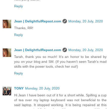
Reply
Jean | DelightfulRepast.com
Monday, 20 July, 2020
Thanks, RR!
Reply
Jean | DelightfulRepast.com
Monday, 20 July, 2020
Tarah, thank you so much! It's an honor to be shared by
you on your blog and SM. (If you haven't seen Tarah's mad
skills with the power tools, check her out!)
Reply
TONY
Monday, 20 July, 2020
Hi Jean I have been out of it for a short while. Spilling a cup
of tea over my laptop keyboard was not beneficial to the
said laptop. It stopped working. It is being repaired at this