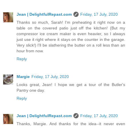
Jean | DelightfulRepast.com
Friday, 17 July, 2020
Thanks so much, Sarah! I'm preheating it right now on a
table on the covered patio just off the kitchen! (But my
compressor ice cream maker is even heavier, so I always
just use it right where it stays on the counter in the garage.
Very slick!) I'll be slathering the butter on a roll less than an
hour from now.
Reply
Margie
Friday, 17 July, 2020
Looks great, Jean! I hope we get a tour of the Butler's
Pantry one day.
Reply
Jean | DelightfulRepast.com
Friday, 17 July, 2020
Thanks, Margie. And thanks for the idea--it never even