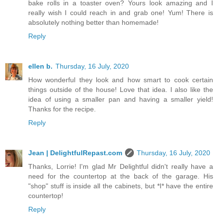
bake rolls in a toaster oven? Yours look amazing and I
really wish I could reach in and grab one! Yum! There is
absolutely nothing better than homemade!
Reply
ellen b.
Thursday, 16 July, 2020
How wonderful they look and how smart to cook certain
things outside of the house! Love that idea. I also like the
idea of using a smaller pan and having a smaller yield!
Thanks for the recipe.
Reply
Jean | DelightfulRepast.com
Thursday, 16 July, 2020
Thanks, Lorrie! I'm glad Mr Delightful didn't really have a
need for the countertop at the back of the garage. His
"shop" stuff is inside all the cabinets, but *I* have the entire
countertop!
Reply