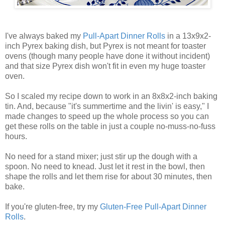
I've always baked my
Pull-Apart Dinner Rolls
in a 13x9x2-
inch Pyrex baking dish, but Pyrex is not meant for toaster
ovens (though many people have done it without incident)
and that size Pyrex dish won't fit in even my huge toaster
oven.
So I scaled my recipe down to work in an 8x8x2-inch baking
tin. And, because "it's summertime and the livin' is easy," I
made changes to speed up the whole process so you can
get these rolls on the table in just a couple no-muss-no-fuss
hours.
No need for a stand mixer; just stir up the dough with a
spoon. No need to knead. Just let it rest in the bowl, then
shape the rolls and let them rise for about 30 minutes, then
bake.
If you're gluten-free, try my
Gluten-Free Pull-Apart Dinner
Rolls
.