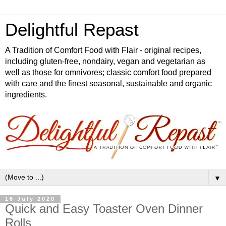
Delightful Repast
A Tradition of Comfort Food with Flair - original recipes,
including gluten-free, nondairy, vegan and vegetarian as
well as those for omnivores; classic comfort food prepared
with care and the finest seasonal, sustainable and organic
ingredients.
▼
16 July 2020
Quick and Easy Toaster Oven Dinner
Rolls