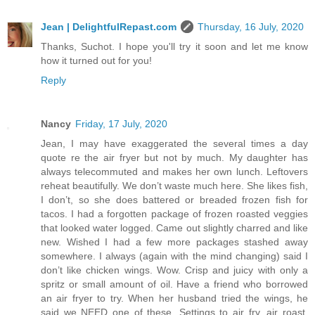
Jean | DelightfulRepast.com
Thursday, 16 July, 2020
Thanks, Suchot. I hope you'll try it soon and let me know
how it turned out for you!
Reply
Nancy
Friday, 17 July, 2020
Jean, I may have exaggerated the several times a day
quote re the air fryer but not by much. My daughter has
always telecommuted and makes her own lunch. Leftovers
reheat beautifully. We don’t waste much here. She likes fish,
I don’t, so she does battered or breaded frozen fish for
tacos. I had a forgotten package of frozen roasted veggies
that looked water logged. Came out slightly charred and like
new. Wished I had a few more packages stashed away
somewhere. I always (again with the mind changing) said I
don’t like chicken wings. Wow. Crisp and juicy with only a
spritz or small amount of oil. Have a friend who borrowed
an air fryer to try. When her husband tried the wings, he
said we NEED one of these. Settings to air fry, air roast,