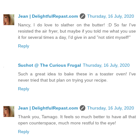
Jean | DelightfulRepast.com
Thursday, 16 July, 2020
Nancy, I do love to slather on the butter! :D So far I've
resisted the air fryer, but maybe if you told me what you use
it for several times a day, I'd give in and "not stint myself!"
Reply
Suchot @ The Curious Frugal
Thursday, 16 July, 2020
Such a great idea to bake these in a toaster oven! I've
never tried that but plan on trying your recipe.
Reply
Jean | DelightfulRepast.com
Thursday, 16 July, 2020
Thank you, Tamago. It feels so much better to have all that
open counterspace, much more restful to the eye!
Reply