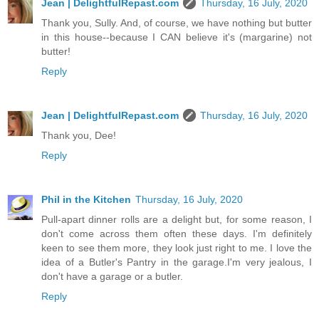
Jean | DelightfulRepast.com
Thursday, 16 July, 2020
Thank you, Sully. And, of course, we have nothing but butter
in this house--because I CAN believe it's (margarine) not
butter!
Reply
Jean | DelightfulRepast.com
Thursday, 16 July, 2020
Thank you, Dee!
Reply
Phil in the Kitchen
Thursday, 16 July, 2020
Pull-apart dinner rolls are a delight but, for some reason, I
don't come across them often these days. I'm definitely
keen to see them more, they look just right to me. I love the
idea of a Butler's Pantry in the garage.I'm very jealous, I
don't have a garage or a butler.
Reply