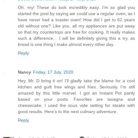
Oh, my! These do look incredibly easy. I’m so glad you
started the post by saying we could use a regular oven, as I
have never had a toaster oven! How did I get to 62 years
old without one? Like you, all my appliances are put away
so that my countertops are free for cooking. It really makes
such a difference… I will be definitely giving this a try, as
bread is one thing I make almost every other day.
Reply
Nancy
Friday, 17 July, 2020
Hey, Mr. D bring it on! I’ll gladly take the blame for a cool
kitchen and guilt free wings and fries. Seriously, I’m still
amazed by this little marvel. I got an Instant Pot partly
based on your posts. Favorites are lasagna and
cheesecake. I used the sous vide setting for steaks with
good results. Here’s to the next culinary adventure.
Reply