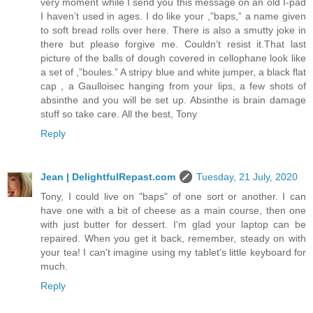
very moment while I send you this message on an old I-pad
I haven’t used in ages. I do like your ,”baps,” a name given
to soft bread rolls over here. There is also a smutty joke in
there but please forgive me. Couldn’t resist it.That last
picture of the balls of dough covered in cellophane look like
a set of ,”boules.” A stripy blue and white jumper, a black flat
cap , a Gaulloisec hanging from your lips, a few shots of
absinthe and you will be set up. Absinthe is brain damage
stuff so take care. All the best, Tony
Reply
Jean | DelightfulRepast.com
Tuesday, 21 July, 2020
Tony, I could live on "baps" of one sort or another. I can
have one with a bit of cheese as a main course, then one
with just butter for dessert. I'm glad your laptop can be
repaired. When you get it back, remember, steady on with
your tea! I can't imagine using my tablet's little keyboard for
much.
Reply