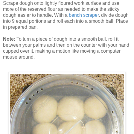
Scrape dough onto lightly floured work surface and use
more of the reserved flour as needed to make the sticky
dough easier to handle. With a
bench scraper
, divide dough
into 9 equal portions and roll each into a smooth ball. Place
in prepared pan.
Note:
To turn a piece of dough into a smooth ball, roll it
between your palms and then on the counter with your hand
cupped over it, making a motion like moving a computer
mouse around.