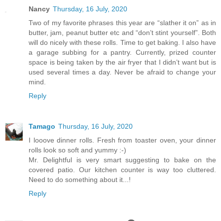
Nancy
Thursday, 16 July, 2020
Two of my favorite phrases this year are “slather it on” as in
butter, jam, peanut butter etc and “don’t stint yourself”. Both
will do nicely with these rolls. Time to get baking. I also have
a garage subbing for a pantry. Currently, prized counter
space is being taken by the air fryer that I didn’t want but is
used several times a day. Never be afraid to change your
mind.
Reply
Tamago
Thursday, 16 July, 2020
I looove dinner rolls. Fresh from toaster oven, your dinner
rolls look so soft and yummy :-)
Mr. Delightful is very smart suggesting to bake on the
covered patio. Our kitchen counter is way too cluttered.
Need to do something about it...!
Reply