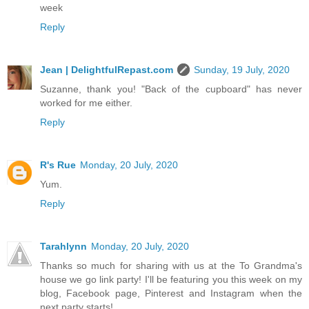
week
Reply
Jean | DelightfulRepast.com
Sunday, 19 July, 2020
Suzanne, thank you! "Back of the cupboard" has never
worked for me either.
Reply
R's Rue
Monday, 20 July, 2020
Yum.
Reply
Tarahlynn
Monday, 20 July, 2020
Thanks so much for sharing with us at the To Grandma's
house we go link party! I'll be featuring you this week on my
blog, Facebook page, Pinterest and Instagram when the
next party starts!