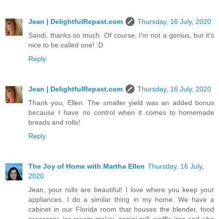
Jean | DelightfulRepast.com
Thursday, 16 July, 2020
Sandi, thanks so much. Of course, I'm not a genius, but it's
nice to be called one! :D
Reply
Jean | DelightfulRepast.com
Thursday, 16 July, 2020
Thank you, Ellen. The smaller yield was an added bonus
because I have no control when it comes to homemade
breads and rolls!
Reply
The Joy of Home with Martha Ellen
Thursday, 16 July,
2020
Jean, your rolls are beautiful! I love where you keep your
appliances. I do a similar thing in my home. We have a
cabinet in our Florida room that houses the blender, food
processor, ice cream maker, panini grill, waffle iron and who