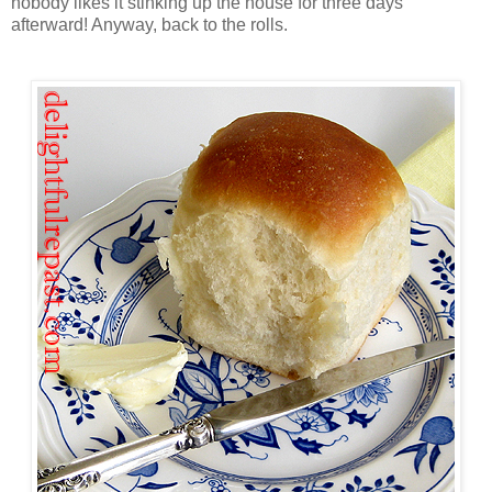
nobody likes it stinking up the house for three days
afterward! Anyway, back to the rolls.