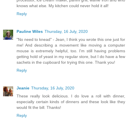
knows what else. My kitchen could never hold it all!
Reply
Pauline Wiles
Thursday, 16 July, 2020
"No need to knead" - Jean, I think you wrote this one just for
me! And describing a movement like moving a computer
mouse is extremely helpful, too. I'm still having problems
getting hold of yeast in my regular store, but I do have a few
sachets in the cupboard for trying this one. Thank you!
Reply
Jeanie
Thursday, 16 July, 2020
These really look delicious. I do love a roll with dinner,
especially certain kinds of dinners and these look like they
would fit the bill. Thanks!
Reply