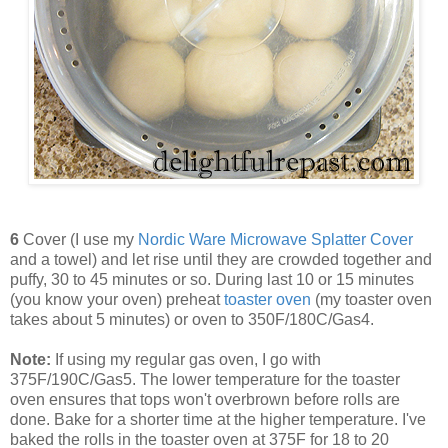
6
Cover (I use my
Nordic Ware Microwave Splatter Cover
and a towel) and let rise until they are crowded together and
puffy, 30 to 45 minutes or so. During last 10 or 15 minutes
(you know your oven) preheat
toaster oven
(my toaster oven
takes about 5 minutes) or oven to 350F/180C/Gas4.
Note:
If using my regular gas oven, I go with
375F/190C/Gas5. The lower temperature for the toaster
oven ensures that tops won't overbrown before rolls are
done. Bake for a shorter time at the higher temperature. I've
baked the rolls in the toaster oven at 375F for 18 to 20