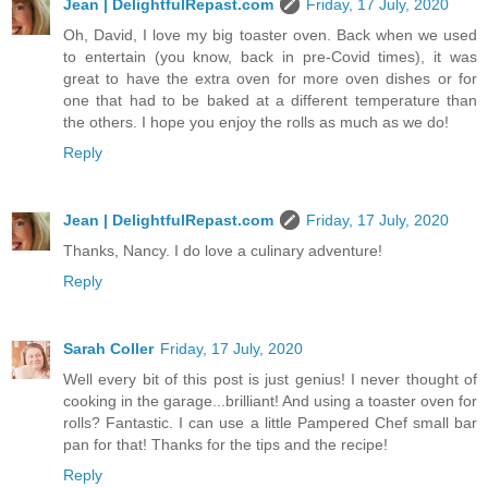
Jean | DelightfulRepast.com
Friday, 17 July, 2020
Oh, David, I love my big toaster oven. Back when we used
to entertain (you know, back in pre-Covid times), it was
great to have the extra oven for more oven dishes or for
one that had to be baked at a different temperature than
the others. I hope you enjoy the rolls as much as we do!
Reply
Jean | DelightfulRepast.com
Friday, 17 July, 2020
Thanks, Nancy. I do love a culinary adventure!
Reply
Sarah Coller
Friday, 17 July, 2020
Well every bit of this post is just genius! I never thought of
cooking in the garage...brilliant! And using a toaster oven for
rolls? Fantastic. I can use a little Pampered Chef small bar
pan for that! Thanks for the tips and the recipe!
Reply