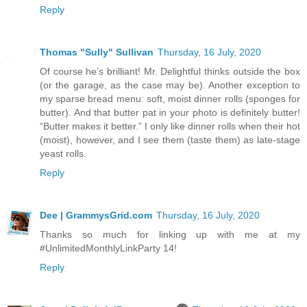
Reply
Thomas "Sully" Sullivan
Thursday, 16 July, 2020
Of course he’s brilliant! Mr. Delightful thinks outside the box
(or the garage, as the case may be). Another exception to
my sparse bread menu: soft, moist dinner rolls (sponges for
butter). And that butter pat in your photo is definitely butter!
“Butter makes it better.” I only like dinner rolls when their hot
(moist), however, and I see them (taste them) as late-stage
yeast rolls.
Reply
Dee | GrammysGrid.com
Thursday, 16 July, 2020
Thanks so much for linking up with me at my
#UnlimitedMonthlyLinkParty 14!
Reply