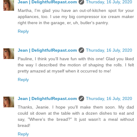
Jean | DelightfulRepast.com
Thursday, 16 July, 2020
Martha, I'm glad you have an out-of-kitchen spot for your
appliances, too. I use my big compressor ice cream maker
right there in the garage, er, uh, butler's pantry.
Reply
Jean | DelightfulRepast.com
Thursday, 16 July, 2020
Pauline, I think you'll have fun with this one! Glad you liked
the way I described the motion of shaping the rolls. I felt
pretty amazed at myself when it occurred to me!
Reply
Jean | DelightfulRepast.com
Thursday, 16 July, 2020
Thanks, Jeanie. I hope you'll make them soon. My dad
could sit down at the table with a dozen dishes to eat and
say, "Where's the bread?" It just wasn't a meal without
bread!
Reply