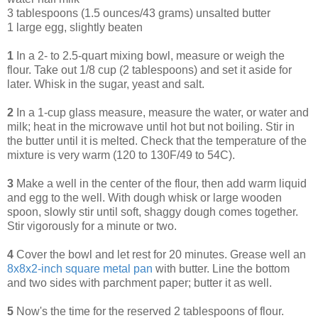
3 tablespoons (1.5 ounces/43 grams) unsalted butter
1 large egg, slightly beaten
1
In a 2- to 2.5-quart mixing bowl, measure or weigh the
flour. Take out 1/8 cup (2 tablespoons) and set it aside for
later. Whisk in the sugar, yeast and salt.
2
In a 1-cup glass measure, measure the water, or water and
milk; heat in the microwave until hot but not boiling. Stir in
the butter until it is melted. Check that the temperature of the
mixture is very warm (120 to 130F/49 to 54C).
3
Make a well in the center of the flour, then add warm liquid
and egg to the well. With dough whisk or large wooden
spoon, slowly stir until soft, shaggy dough comes together.
Stir vigorously for a minute or two.
4
Cover the bowl and let rest for 20 minutes. Grease well an
8x8x2-inch square metal pan
with butter. Line the bottom
and two sides with parchment paper; butter it as well.
5
Now's the time for the reserved 2 tablespoons of flour.