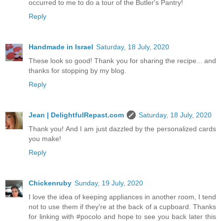
occurred to me to do a tour of the Butler's Pantry!
Reply
Handmade in Israel
Saturday, 18 July, 2020
These look so good! Thank you for sharing the recipe... and
thanks for stopping by my blog.
Reply
Jean | DelightfulRepast.com
Saturday, 18 July, 2020
Thank you! And I am just dazzled by the personalized cards
you make!
Reply
Chickenruby
Sunday, 19 July, 2020
I love the idea of keeping appliances in another room, I tend
not to use them if they're at the back of a cupboard. Thanks
for linking with #pocolo and hope to see you back later this