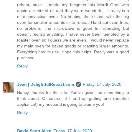
reheat, bake. I made my beignets this Mardi Gras with
again a spritz of oil and they were wonderful. It really is a
mini convection oven. No heating the kitchen with the big
oven for smaller amounts or to reheat. Hand cut oven fries,
no problem. The microwave is good for reheating but
doesn’t recrisp anything. I have never been tempted by a
toaster oven so I guess we are even. I would never replace
my main oven for baked goods or roasting larger amounts.
Everything has its use. Hope this helps. Really was a good
purchase.
Reply
Jean | DelightfulRepast.com
Friday, 17 July, 2020
Nancy, thanks for the info. You've given me something to
think about. Of course, if I end up getting one (another
appliance!) my husband is going to blame you!
Reply
David Scott Allen
Friday, 17 July, 2020