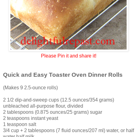
Please Pin it and share it!
Quick and Easy Toaster Oven Dinner Rolls
(Makes 9 2.5-ounce rolls)
2 1/2 dip-and-sweep cups (12.5 ounces/354 grams)
unbleached all-purpose flour, divided
2 tablespoons (0.875 ounces/25 grams) sugar
2 teaspoons instant yeast
1 teaspoon salt
3/4 cup + 2 tablespoons (7 fluid ounces/207 ml) water, or half
water half milk