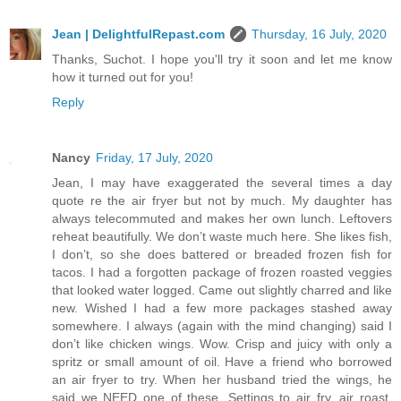
Jean | DelightfulRepast.com
Thursday, 16 July, 2020
Thanks, Suchot. I hope you'll try it soon and let me know
how it turned out for you!
Reply
Nancy
Friday, 17 July, 2020
Jean, I may have exaggerated the several times a day
quote re the air fryer but not by much. My daughter has
always telecommuted and makes her own lunch. Leftovers
reheat beautifully. We don’t waste much here. She likes fish,
I don’t, so she does battered or breaded frozen fish for
tacos. I had a forgotten package of frozen roasted veggies
that looked water logged. Came out slightly charred and like
new. Wished I had a few more packages stashed away
somewhere. I always (again with the mind changing) said I
don’t like chicken wings. Wow. Crisp and juicy with only a
spritz or small amount of oil. Have a friend who borrowed
an air fryer to try. When her husband tried the wings, he
said we NEED one of these. Settings to air fry, air roast,