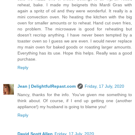
reheat, bake. I made my beignets this Mardi Gras with
again a spritz of oil and they were wonderful. It really is a
mini convection oven. No heating the kitchen with the big
oven for smaller amounts or to reheat. Hand cut oven fries,
no problem. The microwave is good for reheating but
doesn’t recrisp anything. I have never been tempted by a
toaster oven so I guess we are even. I would never replace
my main oven for baked goods or roasting larger amounts.
Everything has its use. Hope this helps. Really was a good
purchase.
Reply
Jean | DelightfulRepast.com
Friday, 17 July, 2020
Nancy, thanks for the info. You've given me something to
think about. Of course, if I end up getting one (another
appliance!) my husband is going to blame you!
Reply
David Scott Allen
Friday, 17 July, 2020