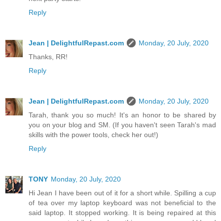
Reply
Jean | DelightfulRepast.com
Monday, 20 July, 2020
Thanks, RR!
Reply
Jean | DelightfulRepast.com
Monday, 20 July, 2020
Tarah, thank you so much! It's an honor to be shared by
you on your blog and SM. (If you haven't seen Tarah's mad
skills with the power tools, check her out!)
Reply
TONY
Monday, 20 July, 2020
Hi Jean I have been out of it for a short while. Spilling a cup
of tea over my laptop keyboard was not beneficial to the
said laptop. It stopped working. It is being repaired at this