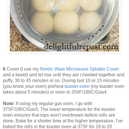
6
Cover (I use my
Nordic Ware Microwave Splatter Cover
and a towel) and let rise until they are crowded together and
puffy, 30 to 45 minutes or so. During last 10 or 15 minutes
(you know your oven) preheat
toaster oven
(my toaster oven
takes about 5 minutes) or oven to 350F/180C/Gas4.
Note:
If using my regular gas oven, I go with
375F/190C/Gas5. The lower temperature for the toaster
oven ensures that tops won't overbrown before rolls are
done. Bake for a shorter time at the higher temperature. I've
baked the rolls in the toaster oven at 375F for 18 to 20