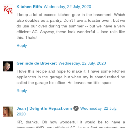
Kitchen Riffs
Wednesday, 22 July, 2020
I keep a lot of excess kitchen gear in the basement. Which
also doubles as a pantry. Don't have a toaster oven, but we
do use our oven during the summer -- but we have a very
efficient AC. Anyway, these look wonderful -- love rolls like
this. Thaks!
Reply
Gerlinde de Broekert
Wednesday, 22 July, 2020
I love this recipe and hope to make it. I have some kitchen
appliances in the garage but when my husband retired he
called the garage his office. He leaves me little space.
Reply
Jean | DelightfulRepast.com
Wednesday, 22 July,
2020
KR, thanks. Oh how wonderful it would be to have a
basement AND very efficient AC! In our first apartment, we