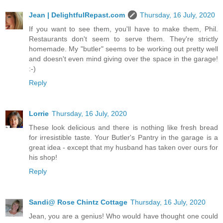
Jean | DelightfulRepast.com
Thursday, 16 July, 2020
If you want to see them, you'll have to make them, Phil.
Restaurants don't seem to serve them. They're strictly
homemade. My "butler" seems to be working out pretty well
and doesn't even mind giving over the space in the garage!
:-)
Reply
Lorrie
Thursday, 16 July, 2020
These look delicious and there is nothing like fresh bread
for irresistible taste. Your Butler's Pantry in the garage is a
great idea - except that my husband has taken over ours for
his shop!
Reply
Sandi@ Rose Chintz Cottage
Thursday, 16 July, 2020
Jean, you are a genius! Who would have thought one could