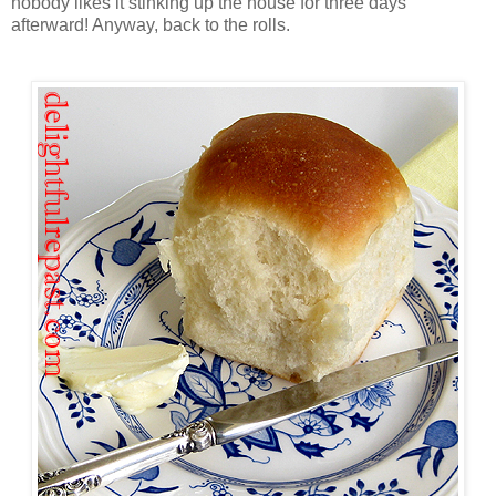
nobody likes it stinking up the house for three days
afterward! Anyway, back to the rolls.