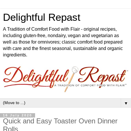
Delightful Repast
A Tradition of Comfort Food with Flair - original recipes,
including gluten-free, nondairy, vegan and vegetarian as
well as those for omnivores; classic comfort food prepared
with care and the finest seasonal, sustainable and organic
ingredients.
▼
16 July 2020
Quick and Easy Toaster Oven Dinner
Rolls