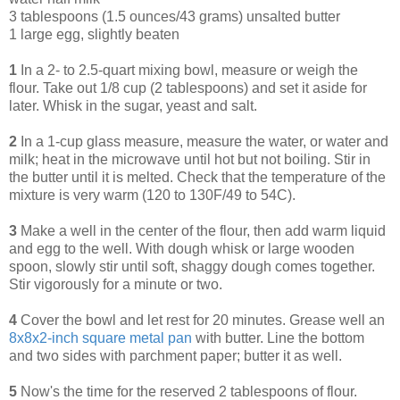
3 tablespoons (1.5 ounces/43 grams) unsalted butter
1 large egg, slightly beaten
1
In a 2- to 2.5-quart mixing bowl, measure or weigh the
flour. Take out 1/8 cup (2 tablespoons) and set it aside for
later. Whisk in the sugar, yeast and salt.
2
In a 1-cup glass measure, measure the water, or water and
milk; heat in the microwave until hot but not boiling. Stir in
the butter until it is melted. Check that the temperature of the
mixture is very warm (120 to 130F/49 to 54C).
3
Make a well in the center of the flour, then add warm liquid
and egg to the well. With dough whisk or large wooden
spoon, slowly stir until soft, shaggy dough comes together.
Stir vigorously for a minute or two.
4
Cover the bowl and let rest for 20 minutes. Grease well an
8x8x2-inch square metal pan
with butter. Line the bottom
and two sides with parchment paper; butter it as well.
5
Now's the time for the reserved 2 tablespoons of flour.