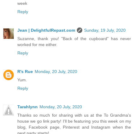
week
Reply
Jean | DelightfulRepast.com
Sunday, 19 July, 2020
Suzanne, thank you! "Back of the cupboard" has never
worked for me either.
Reply
R's Rue
Monday, 20 July, 2020
Yum.
Reply
Tarahlynn
Monday, 20 July, 2020
Thanks so much for sharing with us at the To Grandma's
house we go link party! I'll be featuring you this week on my
blog, Facebook page, Pinterest and Instagram when the
next party starts!