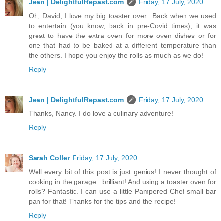
Jean | DelightfulRepast.com
Friday, 17 July, 2020
Oh, David, I love my big toaster oven. Back when we used
to entertain (you know, back in pre-Covid times), it was
great to have the extra oven for more oven dishes or for
one that had to be baked at a different temperature than
the others. I hope you enjoy the rolls as much as we do!
Reply
Jean | DelightfulRepast.com
Friday, 17 July, 2020
Thanks, Nancy. I do love a culinary adventure!
Reply
Sarah Coller
Friday, 17 July, 2020
Well every bit of this post is just genius! I never thought of
cooking in the garage...brilliant! And using a toaster oven for
rolls? Fantastic. I can use a little Pampered Chef small bar
pan for that! Thanks for the tips and the recipe!
Reply