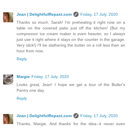
Jean | DelightfulRepast.com
Friday, 17 July, 2020
Thanks so much, Sarah! I'm preheating it right now on a
table on the covered patio just off the kitchen! (But my
compressor ice cream maker is even heavier, so I always
just use it right where it stays on the counter in the garage.
Very slick!) I'll be slathering the butter on a roll less than an
hour from now.
Reply
Margie
Friday, 17 July, 2020
Looks great, Jean! I hope we get a tour of the Butler's
Pantry one day.
Reply
Jean | DelightfulRepast.com
Friday, 17 July, 2020
Thanks, Margie. And thanks for the idea--it never even