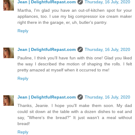
Jean | DelightfulRepast.com
Thursday, 16 July, 2020
Martha, I'm glad you have an out-of-kitchen spot for your
appliances, too. I use my big compressor ice cream maker
right there in the garage, er, uh, butler's pantry.
Reply
Jean | DelightfulRepast.com
Thursday, 16 July, 2020
Pauline, I think you'll have fun with this one! Glad you liked
the way I described the motion of shaping the rolls. I felt
pretty amazed at myself when it occurred to me!
Reply
Jean | DelightfulRepast.com
Thursday, 16 July, 2020
Thanks, Jeanie. I hope you'll make them soon. My dad
could sit down at the table with a dozen dishes to eat and
say, "Where's the bread?" It just wasn't a meal without
bread!
Reply