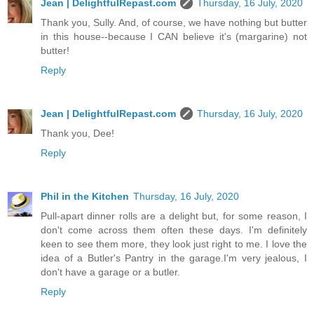
Jean | DelightfulRepast.com
Thursday, 16 July, 2020
Thank you, Sully. And, of course, we have nothing but butter
in this house--because I CAN believe it's (margarine) not
butter!
Reply
Jean | DelightfulRepast.com
Thursday, 16 July, 2020
Thank you, Dee!
Reply
Phil in the Kitchen
Thursday, 16 July, 2020
Pull-apart dinner rolls are a delight but, for some reason, I
don't come across them often these days. I'm definitely
keen to see them more, they look just right to me. I love the
idea of a Butler's Pantry in the garage.I'm very jealous, I
don't have a garage or a butler.
Reply