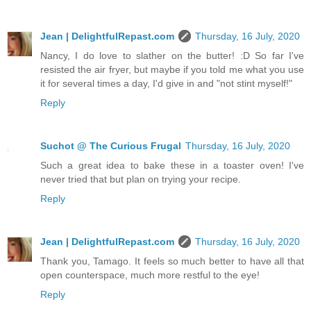
Jean | DelightfulRepast.com
Thursday, 16 July, 2020
Nancy, I do love to slather on the butter! :D So far I've
resisted the air fryer, but maybe if you told me what you use
it for several times a day, I'd give in and "not stint myself!"
Reply
Suchot @ The Curious Frugal
Thursday, 16 July, 2020
Such a great idea to bake these in a toaster oven! I've
never tried that but plan on trying your recipe.
Reply
Jean | DelightfulRepast.com
Thursday, 16 July, 2020
Thank you, Tamago. It feels so much better to have all that
open counterspace, much more restful to the eye!
Reply