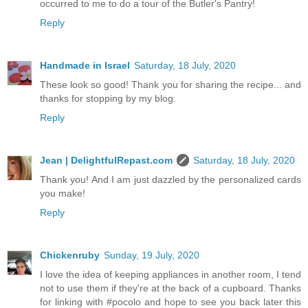
occurred to me to do a tour of the Butler's Pantry!
Reply
Handmade in Israel
Saturday, 18 July, 2020
These look so good! Thank you for sharing the recipe... and
thanks for stopping by my blog.
Reply
Jean | DelightfulRepast.com
Saturday, 18 July, 2020
Thank you! And I am just dazzled by the personalized cards
you make!
Reply
Chickenruby
Sunday, 19 July, 2020
I love the idea of keeping appliances in another room, I tend
not to use them if they're at the back of a cupboard. Thanks
for linking with #pocolo and hope to see you back later this