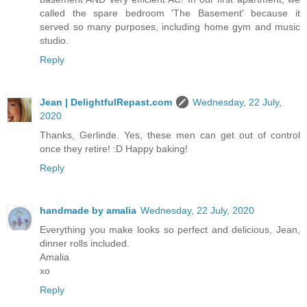
called the spare bedroom 'The Basement' because it
served so many purposes, including home gym and music
studio.
Reply
Jean | DelightfulRepast.com
Wednesday, 22 July,
2020
Thanks, Gerlinde. Yes, these men can get out of control
once they retire! :D Happy baking!
Reply
handmade by amalia
Wednesday, 22 July, 2020
Everything you make looks so perfect and delicious, Jean,
dinner rolls included.
Amalia
xo
Reply