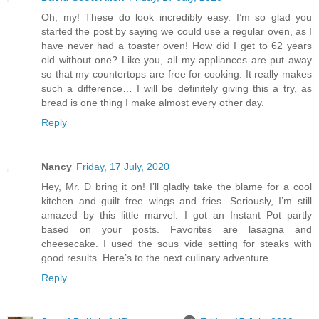
Oh, my! These do look incredibly easy. I’m so glad you
started the post by saying we could use a regular oven, as I
have never had a toaster oven! How did I get to 62 years
old without one? Like you, all my appliances are put away
so that my countertops are free for cooking. It really makes
such a difference… I will be definitely giving this a try, as
bread is one thing I make almost every other day.
Reply
Nancy
Friday, 17 July, 2020
Hey, Mr. D bring it on! I’ll gladly take the blame for a cool
kitchen and guilt free wings and fries. Seriously, I’m still
amazed by this little marvel. I got an Instant Pot partly
based on your posts. Favorites are lasagna and
cheesecake. I used the sous vide setting for steaks with
good results. Here’s to the next culinary adventure.
Reply