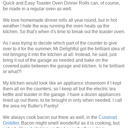
Quick and Easy Toaster Oven Dinner Rolls can, of course,
be made in a regular oven as well.
We love homemade dinner rolls all year round, but in hot
weather I hate the way running the oven heats up the
kitchen. So that's when it's time to break out the toaster oven.
As I was trying to decide which part of the counter to give
over to it for the summer, Mr Delightful got the brilliant idea of
not bringing it into the kitchen at all. Instead, he said, just
bring it out of the garage as needed and bake on the
covered patio between the garage and kitchen. Is he brilliant
or what?!
My kitchen would look like an appliance showroom if I kept
them all on the counters, so I keep all but the electric tea
kettle and toaster in the garage. I have a dozen appliances
lined up out there, to be brought in only when needed. I call
the area my Butler's Pantry!
We always cook bacon out there as well, in the
Cuisinart
Griddler
. Bacon might smell wonderful as it is cooking, but