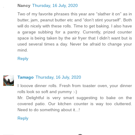
Nancy
Thursday, 16 July, 2020
Two of my favorite phrases this year are “slather it on” as in
butter, jam, peanut butter etc and “don’t stint yourself”. Both
will do nicely with these rolls. Time to get baking. I also have
a garage subbing for a pantry. Currently, prized counter
space is being taken by the air fryer that I didn’t want but is
used several times a day. Never be afraid to change your
mind.
Reply
Tamago
Thursday, 16 July, 2020
I looove dinner rolls. Fresh from toaster oven, your dinner
rolls look so soft and yummy :-)
Mr. Delightful is very smart suggesting to bake on the
covered patio. Our kitchen counter is way too cluttered.
Need to do something about it...!
Reply