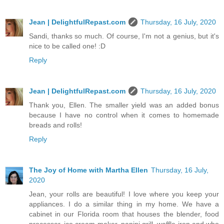
Jean | DelightfulRepast.com
Thursday, 16 July, 2020
Sandi, thanks so much. Of course, I'm not a genius, but it's
nice to be called one! :D
Reply
Jean | DelightfulRepast.com
Thursday, 16 July, 2020
Thank you, Ellen. The smaller yield was an added bonus
because I have no control when it comes to homemade
breads and rolls!
Reply
The Joy of Home with Martha Ellen
Thursday, 16 July,
2020
Jean, your rolls are beautiful! I love where you keep your
appliances. I do a similar thing in my home. We have a
cabinet in our Florida room that houses the blender, food
processor, ice cream maker, panini grill, waffle iron and who