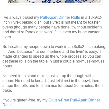
I've always baked my
Pull-Apart Dinner Rolls
in a 13x9x2-
inch Pyrex baking dish, but Pyrex is not meant for toaster
ovens (though many people have done it without incident)
and that size Pyrex dish won't fit in even my huge toaster
oven.
So I scaled my recipe down to work in an 8x8x2-inch baking
tin. And, because "it's summertime and the livin' is easy," I
made changes to speed up the whole process so you can
get these rolls on the table in just a couple no-muss-no-fuss
hours.
No need for a stand mixer; just stir up the dough with a
spoon. No need to knead. Just let it rest in the bowl, then
shape the rolls and let them rise for about 30 minutes, then
bake.
If you're gluten-free, try my
Gluten-Free Pull-Apart Dinner
Rolls
.