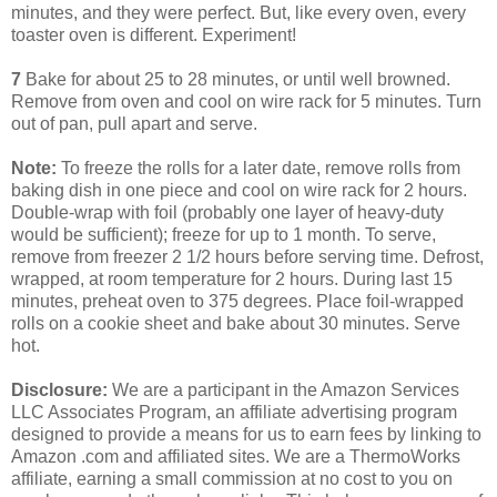
minutes, and they were perfect. But, like every oven, every
toaster oven is different. Experiment!
7
Bake for about 25 to 28 minutes, or until well browned.
Remove from oven and cool on wire rack for 5 minutes. Turn
out of pan, pull apart and serve.
Note:
To freeze the rolls for a later date, remove rolls from
baking dish in one piece and cool on wire rack for 2 hours.
Double-wrap with foil (probably one layer of heavy-duty
would be sufficient); freeze for up to 1 month. To serve,
remove from freezer 2 1/2 hours before serving time. Defrost,
wrapped, at room temperature for 2 hours. During last 15
minutes, preheat oven to 375 degrees. Place foil-wrapped
rolls on a cookie sheet and bake about 30 minutes. Serve
hot.
Disclosure:
We are a participant in the Amazon Services
LLC Associates Program, an affiliate advertising program
designed to provide a means for us to earn fees by linking to
Amazon .com and affiliated sites. We are a ThermoWorks
affiliate, earning a small commission at no cost to you on