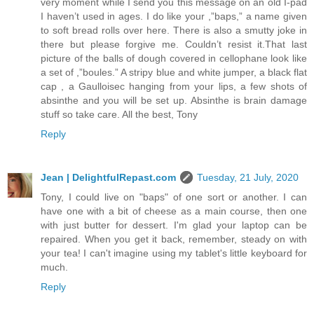
very moment while I send you this message on an old I-pad
I haven’t used in ages. I do like your ,”baps,” a name given
to soft bread rolls over here. There is also a smutty joke in
there but please forgive me. Couldn’t resist it.That last
picture of the balls of dough covered in cellophane look like
a set of ,”boules.” A stripy blue and white jumper, a black flat
cap , a Gaulloisec hanging from your lips, a few shots of
absinthe and you will be set up. Absinthe is brain damage
stuff so take care. All the best, Tony
Reply
Jean | DelightfulRepast.com
Tuesday, 21 July, 2020
Tony, I could live on "baps" of one sort or another. I can
have one with a bit of cheese as a main course, then one
with just butter for dessert. I'm glad your laptop can be
repaired. When you get it back, remember, steady on with
your tea! I can't imagine using my tablet's little keyboard for
much.
Reply