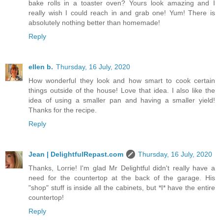
bake rolls in a toaster oven? Yours look amazing and I
really wish I could reach in and grab one! Yum! There is
absolutely nothing better than homemade!
Reply
ellen b.
Thursday, 16 July, 2020
How wonderful they look and how smart to cook certain
things outside of the house! Love that idea. I also like the
idea of using a smaller pan and having a smaller yield!
Thanks for the recipe.
Reply
Jean | DelightfulRepast.com
Thursday, 16 July, 2020
Thanks, Lorrie! I'm glad Mr Delightful didn't really have a
need for the countertop at the back of the garage. His
"shop" stuff is inside all the cabinets, but *I* have the entire
countertop!
Reply