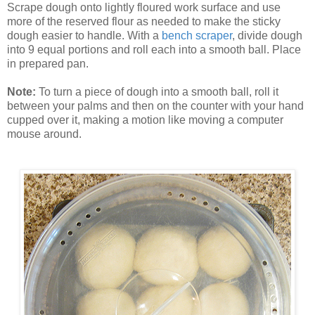
Scrape dough onto lightly floured work surface and use
more of the reserved flour as needed to make the sticky
dough easier to handle. With a
bench scraper
, divide dough
into 9 equal portions and roll each into a smooth ball. Place
in prepared pan.
Note:
To turn a piece of dough into a smooth ball, roll it
between your palms and then on the counter with your hand
cupped over it, making a motion like moving a computer
mouse around.