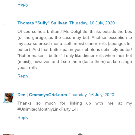
Reply
Thomas "Sully" Sullivan
Thursday, 16 July, 2020
Of course he’s brilliant! Mr. Delightful thinks outside the box
(or the garage, as the case may be). Another exception to
my sparse bread menu: soft, moist dinner rolls (sponges for
butter). And that butter pat in your photo is definitely butter!
“Butter makes it better.” I only like dinner rolls when their hot
(moist), however, and I see them (taste them) as late-stage
yeast rolls.
Reply
Dee | GrammysGrid.com
Thursday, 16 July, 2020
Thanks so much for linking up with me at my
#UnlimitedMonthlyLinkParty 14!
Reply