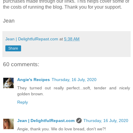
purchases made through our links. This helps cover some of
the costs of running the blog. Thank you for your support.
Jean
Jean | DelightfulRepast.com
at
5:38 AM
Share
60 comments:
Angie's Recipes
Thursday, 16 July, 2020
They turned out really perfect...soft, tender and nicely
golden brown.
Reply
Jean | DelightfulRepast.com
Thursday, 16 July, 2020
Angie, thank you. We do love bread, don't we?!