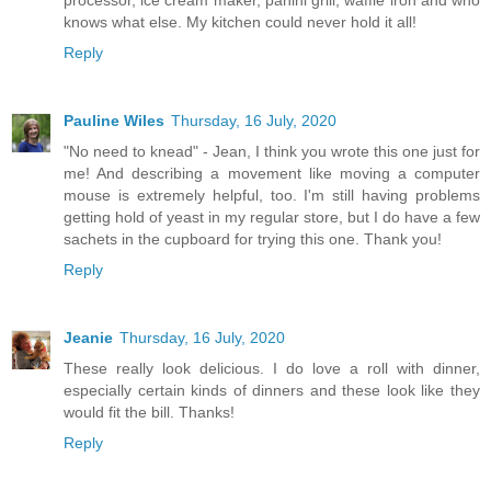
knows what else. My kitchen could never hold it all!
Reply
Pauline Wiles
Thursday, 16 July, 2020
"No need to knead" - Jean, I think you wrote this one just for
me! And describing a movement like moving a computer
mouse is extremely helpful, too. I'm still having problems
getting hold of yeast in my regular store, but I do have a few
sachets in the cupboard for trying this one. Thank you!
Reply
Jeanie
Thursday, 16 July, 2020
These really look delicious. I do love a roll with dinner,
especially certain kinds of dinners and these look like they
would fit the bill. Thanks!
Reply