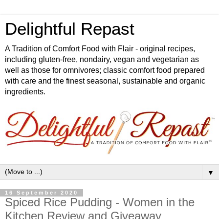
Delightful Repast
A Tradition of Comfort Food with Flair - original recipes,
including gluten-free, nondairy, vegan and vegetarian as
well as those for omnivores; classic comfort food prepared
with care and the finest seasonal, sustainable and organic
ingredients.
▼
16 September 2020
Spiced Rice Pudding - Women in the
Kitchen Review and Giveaway