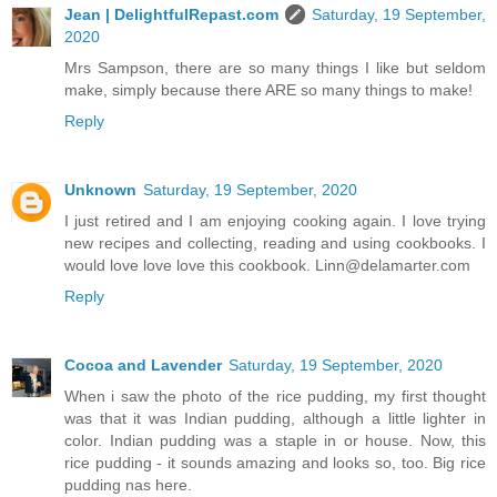
Jean | DelightfulRepast.com
Saturday, 19 September,
2020
Mrs Sampson, there are so many things I like but seldom
make, simply because there ARE so many things to make!
Reply
Unknown
Saturday, 19 September, 2020
I just retired and I am enjoying cooking again. I love trying
new recipes and collecting, reading and using cookbooks. I
would love love love this cookbook. Linn@delamarter.com
Reply
Cocoa and Lavender
Saturday, 19 September, 2020
When i saw the photo of the rice pudding, my first thought
was that it was Indian pudding, although a little lighter in
color. Indian pudding was a staple in or house. Now, this
rice pudding - it sounds amazing and looks so, too. Big rice
pudding nas here.