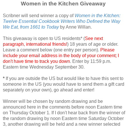
Women in the Kitchen Giveaway
Scribner will send winner a copy of
Women in the Kitchen:
Twelve Essential Cookbook Writers Who Defined the Way
We Eat, from 1661 to Today
by Anne Willan.
This giveaway is open to US residents* (
See next
paragraph, international friends!
) 18 years of age or older.
Leave a comment below (one entry per person).
Please
include your email address in the body of your comment; I
don't have time to track you down
. Enter by 11:59 p.m.
Eastern time Wednesday September 30.
*
If you are outside the US but would like to have this sent to
someone in the US (you would have to send them a gift card
separately on your own), go ahead and enter!
Winner will be chosen by random drawing and be
announced here in the comments before noon Eastern time
on Thursday October 1. If I don't hear back from the winner of
the random drawing by noon Eastern time Saturday October
3, another drawing will be held and a new winner selected