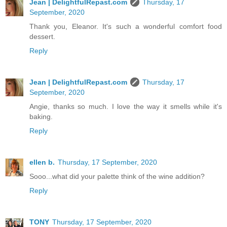
Jean | DelightfulRepast.com
Thursday, 17
September, 2020
Thank you, Eleanor. It's such a wonderful comfort food
dessert.
Reply
Jean | DelightfulRepast.com
Thursday, 17
September, 2020
Angie, thanks so much. I love the way it smells while it's
baking.
Reply
ellen b.
Thursday, 17 September, 2020
Sooo...what did your palette think of the wine addition?
Reply
TONY
Thursday, 17 September, 2020