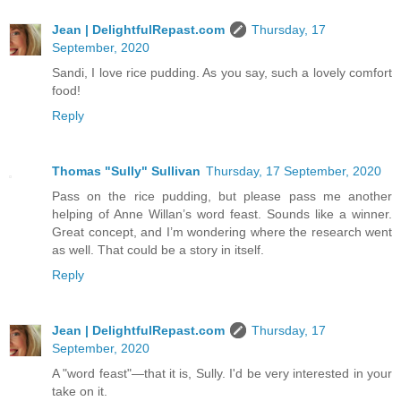
Jean | DelightfulRepast.com
Thursday, 17
September, 2020
Sandi, I love rice pudding. As you say, such a lovely comfort
food!
Reply
Thomas "Sully" Sullivan
Thursday, 17 September, 2020
Pass on the rice pudding, but please pass me another
helping of Anne Willan’s word feast. Sounds like a winner.
Great concept, and I’m wondering where the research went
as well. That could be a story in itself.
Reply
Jean | DelightfulRepast.com
Thursday, 17
September, 2020
A "word feast"—that it is, Sully. I'd be very interested in your
take on it.