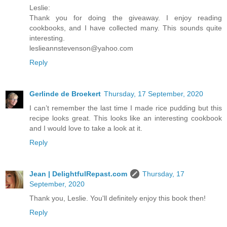
Leslie:
Thank you for doing the giveaway. I enjoy reading
cookbooks, and I have collected many. This sounds quite
interesting.
leslieannstevenson@yahoo.com
Reply
Gerlinde de Broekert
Thursday, 17 September, 2020
I can’t remember the last time I made rice pudding but this
recipe looks great. This looks like an interesting cookbook
and I would love to take a look at it.
Reply
Jean | DelightfulRepast.com
Thursday, 17
September, 2020
Thank you, Leslie. You'll definitely enjoy this book then!
Reply