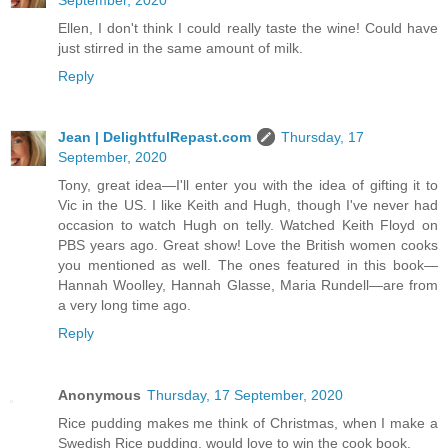
Ellen, I don't think I could really taste the wine! Could have
just stirred in the same amount of milk.
Reply
Jean | DelightfulRepast.com
Thursday, 17
September, 2020
Tony, great idea—I'll enter you with the idea of gifting it to
Vic in the US. I like Keith and Hugh, though I've never had
occasion to watch Hugh on telly. Watched Keith Floyd on
PBS years ago. Great show! Love the British women cooks
you mentioned as well. The ones featured in this book—
Hannah Woolley, Hannah Glasse, Maria Rundell—are from
a very long time ago.
Reply
Anonymous
Thursday, 17 September, 2020
Rice pudding makes me think of Christmas, when I make a
Swedish Rice pudding, would love to win the cook book.