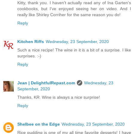
Kitty, thank you. I haven't actually read any of Ina Garten's
cookbooks, but I've enjoyed seeing her on video. And I
really like Shirley Corriher for the same reason you do!
Reply
Kitchen Riffs
Wednesday, 23 September, 2020
Such a nice recipe! The wine in it is a bit of a surprise. I like
surprises. :-)
Reply
Jean | DelightfulRepast.com
Wednesday, 23
September, 2020
Thanks, KR. Wine is always a nice surprise!
Reply
Shelbee on the Edge
Wednesday, 23 September, 2020
Rice pudding is one of my all time favorite desserts! I have