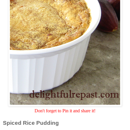
Don't forget to Pin it and share it!
Spiced Rice Pudding