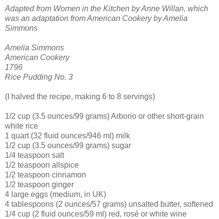
Adapted from Women in the Kitchen by Anne Willan, which
was an adaptation from American Cookery by Amelia
Simmons
Amelia Simmons
American Cookery
1796
Rice Pudding No. 3
(I halved the recipe, making 6 to 8 servings)
1/2 cup (3.5 ounces/99 grams) Arborio or other short-grain
white rice
1 quart (32 fluid ounces/946 ml) milk
1/2 cup (3.5 ounces/99 grams) sugar
1/4 teaspoon salt
1/2 teaspoon allspice
1/2 teaspoon cinnamon
1/2 teaspoon ginger
4 large eggs (medium, in UK)
4 tablespoons (2 ounces/57 grams) unsalted butter, softened
1/4 cup (2 fluid ounces/59 ml) red, rosé or white wine