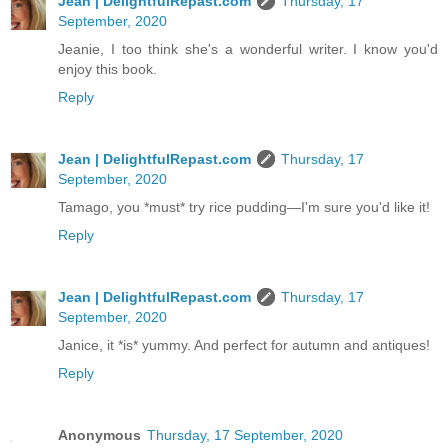
Jean | DelightfulRepast.com
Thursday, 17
September, 2020
Jeanie, I too think she's a wonderful writer. I know you'd
enjoy this book.
Reply
Jean | DelightfulRepast.com
Thursday, 17
September, 2020
Tamago, you *must* try rice pudding—I'm sure you'd like it!
Reply
Jean | DelightfulRepast.com
Thursday, 17
September, 2020
Janice, it *is* yummy. And perfect for autumn and antiques!
Reply
Anonymous
Thursday, 17 September, 2020