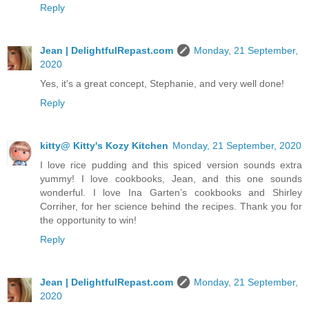
Reply
Jean | DelightfulRepast.com
Monday, 21 September,
2020
Yes, it's a great concept, Stephanie, and very well done!
Reply
kitty@ Kitty's Kozy Kitchen
Monday, 21 September, 2020
I love rice pudding and this spiced version sounds extra
yummy! I love cookbooks, Jean, and this one sounds
wonderful. I love Ina Garten’s cookbooks and Shirley
Corriher, for her science behind the recipes. Thank you for
the opportunity to win!
Reply
Jean | DelightfulRepast.com
Monday, 21 September,
2020