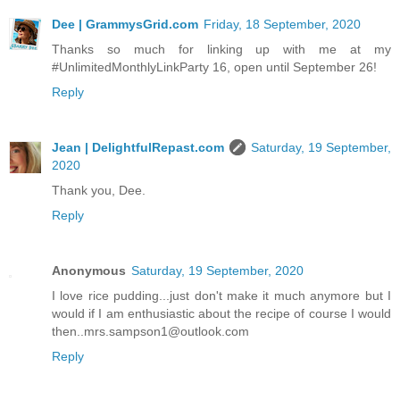
Dee | GrammysGrid.com
Friday, 18 September, 2020
Thanks so much for linking up with me at my
#UnlimitedMonthlyLinkParty 16, open until September 26!
Reply
Jean | DelightfulRepast.com
Saturday, 19 September,
2020
Thank you, Dee.
Reply
Anonymous
Saturday, 19 September, 2020
I love rice pudding...just don't make it much anymore but I
would if I am enthusiastic about the recipe of course I would
then..mrs.sampson1@outlook.com
Reply