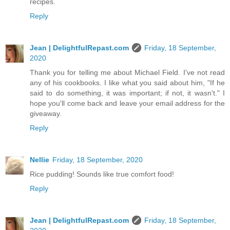
recipes.
Reply
Jean | DelightfulRepast.com
Friday, 18 September,
2020
Thank you for telling me about Michael Field. I've not read
any of his cookbooks. I like what you said about him, "If he
said to do something, it was important; if not, it wasn't." I
hope you'll come back and leave your email address for the
giveaway.
Reply
Nellie
Friday, 18 September, 2020
Rice pudding! Sounds like true comfort food!
Reply
Jean | DelightfulRepast.com
Friday, 18 September,