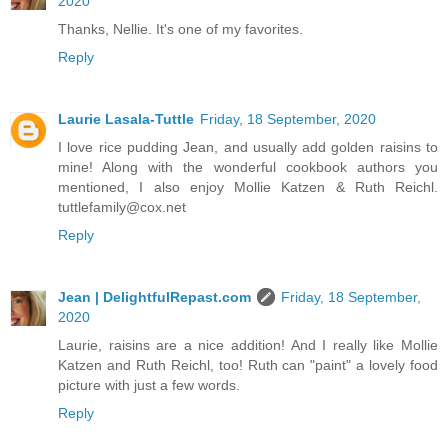
2020
Thanks, Nellie. It's one of my favorites.
Reply
Laurie Lasala-Tuttle
Friday, 18 September, 2020
I love rice pudding Jean, and usually add golden raisins to
mine! Along with the wonderful cookbook authors you
mentioned, I also enjoy Mollie Katzen & Ruth Reichl.
tuttlefamily@cox.net
Reply
Jean | DelightfulRepast.com
Friday, 18 September,
2020
Laurie, raisins are a nice addition! And I really like Mollie
Katzen and Ruth Reichl, too! Ruth can "paint" a lovely food
picture with just a few words.
Reply