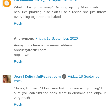
cookielover
Friday, 18 September, 2020
What a lovely giveaway! Growing up my Mom made the
best rice pudding! She didn't use a recipe she just threw
everything together and baked!
Reply
Anonymous
Friday, 18 September, 2020
Anonymous here is my e-mail address
annrue@frontier.com
hope I win
Reply
Jean | DelightfulRepast.com
Friday, 18 September,
2020
Sherry, I'm sure I'd love your baked lemon rice pudding! I'm
sure you can find the book there in Australia and enjoy it
very much.
Reply