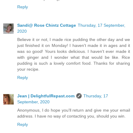
Reply
Sandi@ Rose Chintz Cottage
Thursday, 17 September,
2020
Believe it or not, I made rice pudding the other day and we
just finished it on Monday! I haven't made it in ages and it
was so good! Yours looks delicious. I haven't ever made it
with ginger and I wonder what that would be like. Rice
pudding is such a lovely comfort food. Thanks for sharing
your recipe.
Reply
Jean | DelightfulRepast.com
Thursday, 17
September, 2020
Anonymous, I do hope you'll return and give me your email
address. I have no way of contacting you, should you win.
Reply