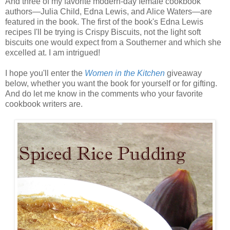
And three of my favorite modern-day female cookbook
authors—Julia Child, Edna Lewis, and Alice Waters—are
featured in the book. The first of the book's Edna Lewis
recipes I'll be trying is Crispy Biscuits, not the light soft
biscuits one would expect from a Southerner and which she
excelled at. I am intrigued!
I hope you'll enter the
Women in the Kitchen
giveaway
below, whether you want the book for yourself or for gifting.
And do let me know in the comments who your favorite
cookbook writers are.