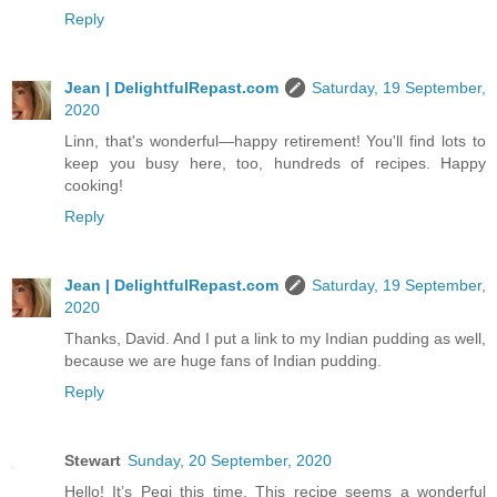
Reply
Jean | DelightfulRepast.com
Saturday, 19 September,
2020
Linn, that's wonderful—happy retirement! You'll find lots to
keep you busy here, too, hundreds of recipes. Happy
cooking!
Reply
Jean | DelightfulRepast.com
Saturday, 19 September,
2020
Thanks, David. And I put a link to my Indian pudding as well,
because we are huge fans of Indian pudding.
Reply
Stewart
Sunday, 20 September, 2020
Hello! It’s Pegi this time. This recipe seems a wonderful