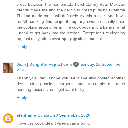
cross between the homemade horchata my dear Mexican
friends made me and the delicious bread pudding Gramma
Thelma made me! I will definitely try this recipe. And it will
be ME cooking this recipe though my sweetie usually does
the cooking around here. The cook book might be just what
I need to get back into the kitchen. Except for just cleaning
up, that’s my job. stewartnpegi @ sbcglobal.net
Reply
Jean | DelightfulRepast.com
Sunday, 20 September,
2020
Thank you, Pegi. I hope you like it. I've also posted another
rice pudding called teurgoule and a couple of bread
pudding recipes you might want to try.
Reply
stephanie
Sunday, 20 September, 2020
I love this book idea! @siegalpaula on IG