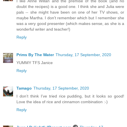
I like Anne Willan and the premise of the book (and no
doubt the recipes) is a good one. I think she and Julia were
pals -- she might have been on one of her TV shows, or
maybe Martha. I don't remember which but I remember she
was a very good presenter (which makes sense, as she is a
wonderful writer and teacher!)
Reply
Prims By The Water
Thursday, 17 September, 2020
YUMMY TFS Janice
Reply
Tamago
Thursday, 17 September, 2020
I don’t think I’ve tried rice pudding, but it looks so good!
Love the idea of rice and cinnamon combination :-)
Reply