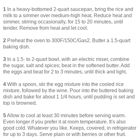
1
In a heavy-bottomed 2-quart saucepan, bring the rice and
milk to a simmer over medium-high heat. Reduce heat and
simmer, stirring occasionally, for 15 to 20 minutes, until
tender. Remove from heat and let cool.
2
Preheat the oven to 300F/150C/Gas2. Butter a 1.5-quart
baking dish.
3
In a 1.5- to 2-quart bowl, with an electric mixer, combine
the sugar, salt and spices; beat in the softened butter. Add
the eggs and beat for 2 to 3 minutes, until thick and light.
4
With a spoon, stir the egg mixture into the cooled rice
mixture, followed by the wine. Pour into the buttered baking
dish and bake for about 1 1/4 hours, until pudding is set and
top is browned.
5
Allow to cool at least 30 minutes before serving warm.
Even longer if you prefer it at room temperature. It's also
good cold. Whatever you like. Keeps, covered, in refrigerator
for up to 3 days. Serve plain or with berries or other fruit.