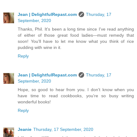
Jean | DelightfulRepast.com
Thursday, 17
September, 2020
Thanks, Phil. It's been a long time since I've read anything
of either of those great food ladies—must remedy that
soon! You'll have to let me know what you think of rice
pudding with wine in it.
Reply
Jean | DelightfulRepast.com
Thursday, 17
September, 2020
Hope, so good to hear from you. I don't know when you
have time to read cookbooks, you're so busy writing
wonderful books!
Reply
Jeanie
Thursday, 17 September, 2020