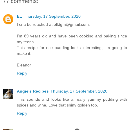
77 comments:
EL
Thursday, 17 September, 2020
I cna be reached at elktgm@gmail.com.
I'm 89 years old and have been cooking and baking since
my teens.
This recipe for rice pudding looks interesting; I'm going to
make it.
Eleanor
Reply
Angie's Recipes
Thursday, 17 September, 2020
This sounds and looks like a really yummy pudding with
spices and wine. Love that shiny golden top.
Reply