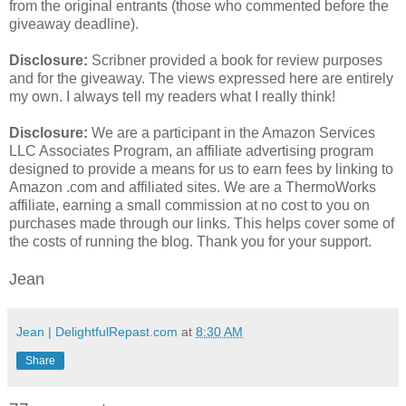
from the original entrants (those who commented before the
giveaway deadline).
Disclosure:
Scribner provided a book for review purposes
and for the giveaway. The views expressed here are entirely
my own. I always tell my readers what I really think!
Disclosure:
We are a participant in the Amazon Services
LLC Associates Program, an affiliate advertising program
designed to provide a means for us to earn fees by linking to
Amazon .com and affiliated sites. We are a ThermoWorks
affiliate, earning a small commission at no cost to you on
purchases made through our links. This helps cover some of
the costs of running the blog. Thank you for your support.
Jean
Jean | DelightfulRepast.com
at
8:30 AM
Share