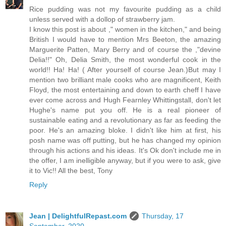
Rice pudding was not my favourite pudding as a child
unless served with a dollop of strawberry jam.
I know this post is about ," women in the kitchen," and being
British I would have to mention Mrs Beeton, the amazing
Marguerite Patten, Mary Berry and of course the ,"devine
Delia!!" Oh, Delia Smith, the most wonderful cook in the
world!! Ha! Ha! ( After yourself of course Jean.)But may I
mention two brilliant male cooks who are magnificent, Keith
Floyd, the most entertaining and down to earth cheff I have
ever come across and Hugh Fearnley Whittingstall, don't let
Hughe's name put you off. He is a real pioneer of
sustainable eating and a revolutionary as far as feeding the
poor. He's an amazing bloke. I didn't like him at first, his
posh name was off putting, but he has changed my opinion
through his actions and his ideas. It's Ok don't include me in
the offer, I am inelligible anyway, but if you were to ask, give
it to Vic!! All the best, Tony
Reply
Jean | DelightfulRepast.com
Thursday, 17
September, 2020