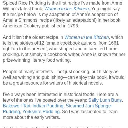
Spiced Rice Pudding is the first recipe I've made from Anne
Willan's latest book,
Women in the Kitchen
. You might say
the recipe below is my adaptation of Anne's adaptation of
Amelia Simmons' recipe (likely an adaptation!) in her book
American Cookery published in 1796.
And it isn't the oldest recipe in
Women in the Kitchen
, which
tells the stories of 12 female cookbook authors, from 1661
right up to the present, who shaped and influenced home
cooking. Not simply a cookbook writer, Anne is known for her
prize-winning literary food writing.
People of many interests—not just cooking, but history as
well as writing and publishing—can enjoy this book. It would
be a great resource for writers of historical novels.
I've always been interested in historical foods. Here are a
few of the ones I've posted over the years:
Sally Lunn Buns
,
Bakewell Tart
,
Indian Pudding
,
Steamed Jam Sponge
Pudding
,
Yorkshire Pudding
. So I was fascinated to learn
more about the early writers.