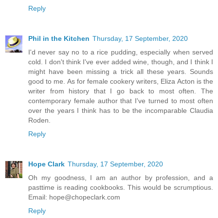
Reply
Phil in the Kitchen
Thursday, 17 September, 2020
I'd never say no to a rice pudding, especially when served
cold. I don't think I've ever added wine, though, and I think I
might have been missing a trick all these years. Sounds
good to me. As for female cookery writers, Eliza Acton is the
writer from history that I go back to most often. The
contemporary female author that I've turned to most often
over the years I think has to be the incomparable Claudia
Roden.
Reply
Hope Clark
Thursday, 17 September, 2020
Oh my goodness, I am an author by profession, and a
pasttime is reading cookbooks. This would be scrumptious.
Email: hope@chopeclark.com
Reply