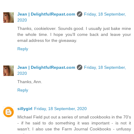
Jean | DelightfulRepast.com
Friday, 18 September,
2020
Thanks, cookielover. Sounds good. I usually just bake mine
the whole time. I hope you'll come back and leave your
email address for the giveaway.
Reply
Jean | DelightfulRepast.com
Friday, 18 September,
2020
Thanks, Ann.
Reply
sillygirl
Friday, 18 September, 2020
Michael Field put out a series of small cookbooks in the 70's
- if he said to do something it was important - is not it
wasn't. I also use the Farm Journal Cookbooks - unfussy