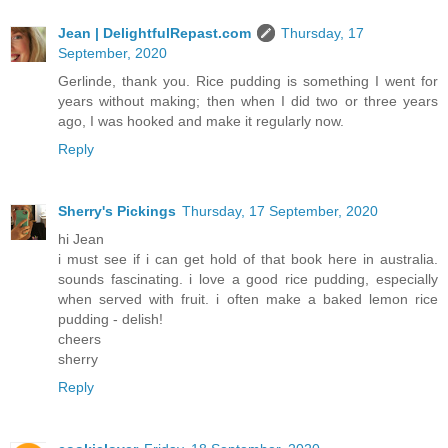
Jean | DelightfulRepast.com
Thursday, 17
September, 2020
Gerlinde, thank you. Rice pudding is something I went for
years without making; then when I did two or three years
ago, I was hooked and make it regularly now.
Reply
Sherry's Pickings
Thursday, 17 September, 2020
hi Jean
i must see if i can get hold of that book here in australia.
sounds fascinating. i love a good rice pudding, especially
when served with fruit. i often make a baked lemon rice
pudding - delish!
cheers
sherry
Reply