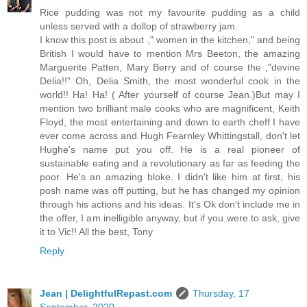
Rice pudding was not my favourite pudding as a child
unless served with a dollop of strawberry jam.
I know this post is about ," women in the kitchen," and being
British I would have to mention Mrs Beeton, the amazing
Marguerite Patten, Mary Berry and of course the ,"devine
Delia!!" Oh, Delia Smith, the most wonderful cook in the
world!! Ha! Ha! ( After yourself of course Jean.)But may I
mention two brilliant male cooks who are magnificent, Keith
Floyd, the most entertaining and down to earth cheff I have
ever come across and Hugh Fearnley Whittingstall, don't let
Hughe's name put you off. He is a real pioneer of
sustainable eating and a revolutionary as far as feeding the
poor. He's an amazing bloke. I didn't like him at first, his
posh name was off putting, but he has changed my opinion
through his actions and his ideas. It's Ok don't include me in
the offer, I am inelligible anyway, but if you were to ask, give
it to Vic!! All the best, Tony
Reply
Jean | DelightfulRepast.com
Thursday, 17
September, 2020