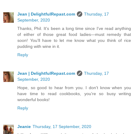
Jean | DelightfulRepast.com
Thursday, 17
September, 2020
Thanks, Phil. It's been a long time since I've read anything
of either of those great food ladies—must remedy that
soon! You'll have to let me know what you think of rice
pudding with wine in it.
Reply
Jean | DelightfulRepast.com
Thursday, 17
September, 2020
Hope, so good to hear from you. I don't know when you
have time to read cookbooks, you're so busy writing
wonderful books!
Reply
Jeanie
Thursday, 17 September, 2020