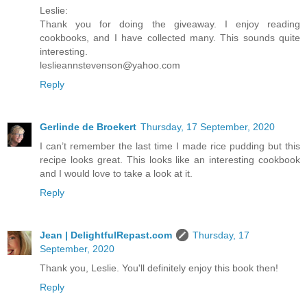
Leslie:
Thank you for doing the giveaway. I enjoy reading
cookbooks, and I have collected many. This sounds quite
interesting.
leslieannstevenson@yahoo.com
Reply
Gerlinde de Broekert
Thursday, 17 September, 2020
I can’t remember the last time I made rice pudding but this
recipe looks great. This looks like an interesting cookbook
and I would love to take a look at it.
Reply
Jean | DelightfulRepast.com
Thursday, 17
September, 2020
Thank you, Leslie. You'll definitely enjoy this book then!
Reply