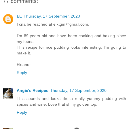
77 comments:
EL
Thursday, 17 September, 2020
I cna be reached at elktgm@gmail.com.
I'm 89 years old and have been cooking and baking since
my teens.
This recipe for rice pudding looks interesting; I'm going to
make it.
Eleanor
Reply
Angie's Recipes
Thursday, 17 September, 2020
This sounds and looks like a really yummy pudding with
spices and wine. Love that shiny golden top.
Reply