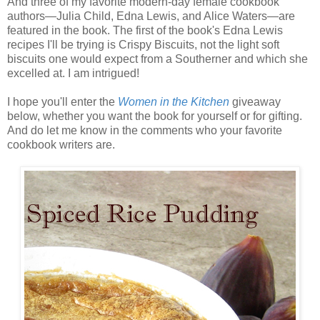
And three of my favorite modern-day female cookbook
authors—Julia Child, Edna Lewis, and Alice Waters—are
featured in the book. The first of the book's Edna Lewis
recipes I'll be trying is Crispy Biscuits, not the light soft
biscuits one would expect from a Southerner and which she
excelled at. I am intrigued!
I hope you'll enter the
Women in the Kitchen
giveaway
below, whether you want the book for yourself or for gifting.
And do let me know in the comments who your favorite
cookbook writers are.