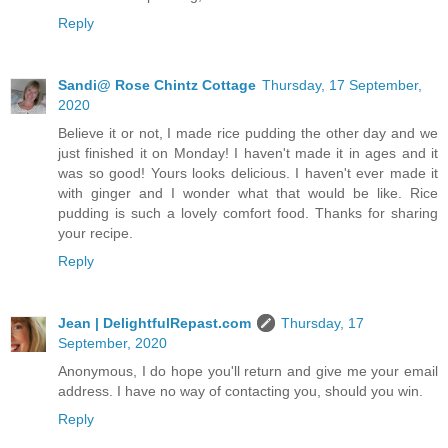
Reply
Sandi@ Rose Chintz Cottage
Thursday, 17 September,
2020
Believe it or not, I made rice pudding the other day and we
just finished it on Monday! I haven't made it in ages and it
was so good! Yours looks delicious. I haven't ever made it
with ginger and I wonder what that would be like. Rice
pudding is such a lovely comfort food. Thanks for sharing
your recipe.
Reply
Jean | DelightfulRepast.com
Thursday, 17
September, 2020
Anonymous, I do hope you'll return and give me your email
address. I have no way of contacting you, should you win.
Reply