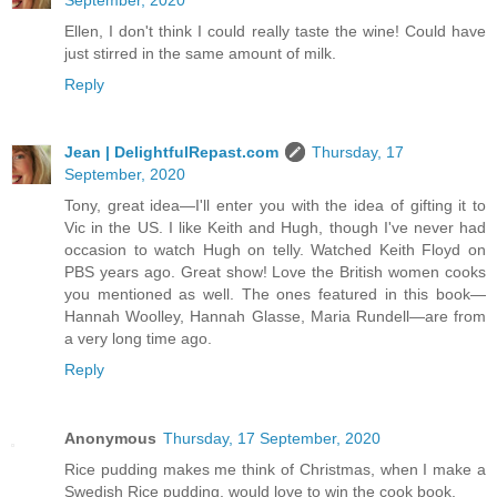
Ellen, I don't think I could really taste the wine! Could have
just stirred in the same amount of milk.
Reply
Jean | DelightfulRepast.com
Thursday, 17
September, 2020
Tony, great idea—I'll enter you with the idea of gifting it to
Vic in the US. I like Keith and Hugh, though I've never had
occasion to watch Hugh on telly. Watched Keith Floyd on
PBS years ago. Great show! Love the British women cooks
you mentioned as well. The ones featured in this book—
Hannah Woolley, Hannah Glasse, Maria Rundell—are from
a very long time ago.
Reply
Anonymous
Thursday, 17 September, 2020
Rice pudding makes me think of Christmas, when I make a
Swedish Rice pudding, would love to win the cook book.