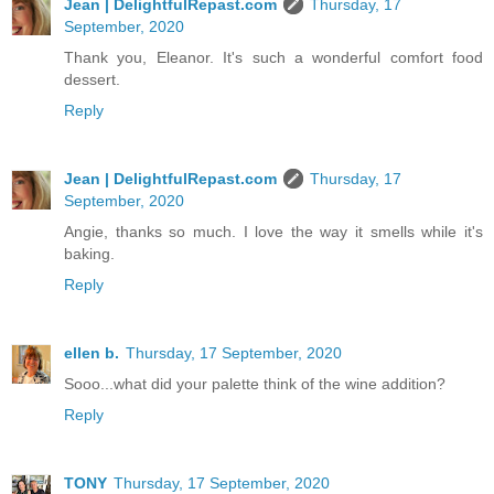
Jean | DelightfulRepast.com
Thursday, 17
September, 2020
Thank you, Eleanor. It's such a wonderful comfort food
dessert.
Reply
Jean | DelightfulRepast.com
Thursday, 17
September, 2020
Angie, thanks so much. I love the way it smells while it's
baking.
Reply
ellen b.
Thursday, 17 September, 2020
Sooo...what did your palette think of the wine addition?
Reply
TONY
Thursday, 17 September, 2020