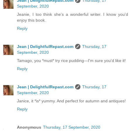
Jean | DelightfulRepast.com
Thursday, 17
September, 2020
Jeanie, I too think she's a wonderful writer. I know you'd
enjoy this book.
Reply
Jean | DelightfulRepast.com
Thursday, 17
September, 2020
Tamago, you *must* try rice pudding—I'm sure you'd like it!
Reply
Jean | DelightfulRepast.com
Thursday, 17
September, 2020
Janice, it *is* yummy. And perfect for autumn and antiques!
Reply
Anonymous
Thursday, 17 September, 2020