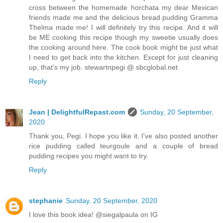
cross between the homemade horchata my dear Mexican
friends made me and the delicious bread pudding Gramma
Thelma made me! I will definitely try this recipe. And it will
be ME cooking this recipe though my sweetie usually does
the cooking around here. The cook book might be just what
I need to get back into the kitchen. Except for just cleaning
up, that’s my job. stewartnpegi @ sbcglobal.net
Reply
Jean | DelightfulRepast.com
Sunday, 20 September,
2020
Thank you, Pegi. I hope you like it. I've also posted another
rice pudding called teurgoule and a couple of bread
pudding recipes you might want to try.
Reply
stephanie
Sunday, 20 September, 2020
I love this book idea! @siegalpaula on IG