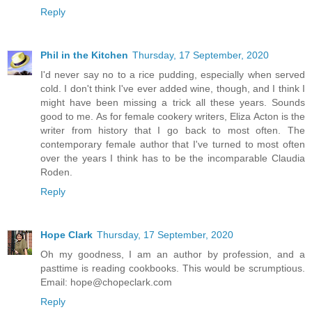
Reply
Phil in the Kitchen
Thursday, 17 September, 2020
I'd never say no to a rice pudding, especially when served
cold. I don't think I've ever added wine, though, and I think I
might have been missing a trick all these years. Sounds
good to me. As for female cookery writers, Eliza Acton is the
writer from history that I go back to most often. The
contemporary female author that I've turned to most often
over the years I think has to be the incomparable Claudia
Roden.
Reply
Hope Clark
Thursday, 17 September, 2020
Oh my goodness, I am an author by profession, and a
pasttime is reading cookbooks. This would be scrumptious.
Email: hope@chopeclark.com
Reply