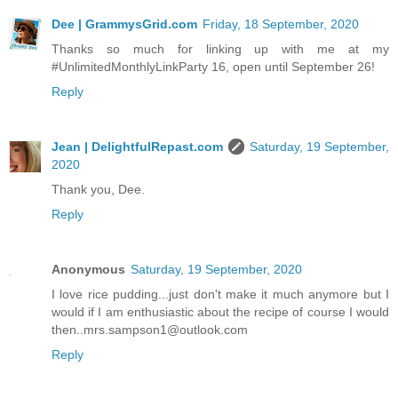
Dee | GrammysGrid.com
Friday, 18 September, 2020
Thanks so much for linking up with me at my
#UnlimitedMonthlyLinkParty 16, open until September 26!
Reply
Jean | DelightfulRepast.com
Saturday, 19 September,
2020
Thank you, Dee.
Reply
Anonymous
Saturday, 19 September, 2020
I love rice pudding...just don't make it much anymore but I
would if I am enthusiastic about the recipe of course I would
then..mrs.sampson1@outlook.com
Reply