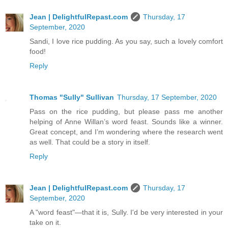
Jean | DelightfulRepast.com
Thursday, 17
September, 2020
Sandi, I love rice pudding. As you say, such a lovely comfort
food!
Reply
Thomas "Sully" Sullivan
Thursday, 17 September, 2020
Pass on the rice pudding, but please pass me another
helping of Anne Willan’s word feast. Sounds like a winner.
Great concept, and I’m wondering where the research went
as well. That could be a story in itself.
Reply
Jean | DelightfulRepast.com
Thursday, 17
September, 2020
A "word feast"—that it is, Sully. I'd be very interested in your
take on it.