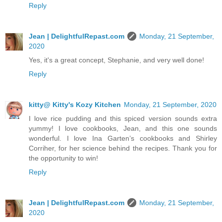
Reply
Jean | DelightfulRepast.com
Monday, 21 September,
2020
Yes, it's a great concept, Stephanie, and very well done!
Reply
kitty@ Kitty's Kozy Kitchen
Monday, 21 September, 2020
I love rice pudding and this spiced version sounds extra
yummy! I love cookbooks, Jean, and this one sounds
wonderful. I love Ina Garten’s cookbooks and Shirley
Corriher, for her science behind the recipes. Thank you for
the opportunity to win!
Reply
Jean | DelightfulRepast.com
Monday, 21 September,
2020