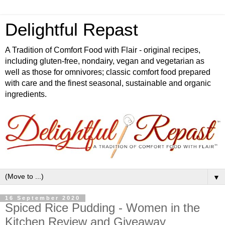
Delightful Repast
A Tradition of Comfort Food with Flair - original recipes,
including gluten-free, nondairy, vegan and vegetarian as
well as those for omnivores; classic comfort food prepared
with care and the finest seasonal, sustainable and organic
ingredients.
▼
16 September 2020
Spiced Rice Pudding - Women in the
Kitchen Review and Giveaway