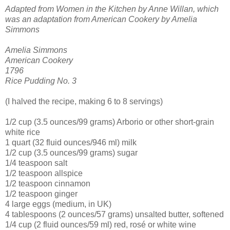
Adapted from Women in the Kitchen by Anne Willan, which
was an adaptation from American Cookery by Amelia
Simmons
Amelia Simmons
American Cookery
1796
Rice Pudding No. 3
(I halved the recipe, making 6 to 8 servings)
1/2 cup (3.5 ounces/99 grams) Arborio or other short-grain
white rice
1 quart (32 fluid ounces/946 ml) milk
1/2 cup (3.5 ounces/99 grams) sugar
1/4 teaspoon salt
1/2 teaspoon allspice
1/2 teaspoon cinnamon
1/2 teaspoon ginger
4 large eggs (medium, in UK)
4 tablespoons (2 ounces/57 grams) unsalted butter, softened
1/4 cup (2 fluid ounces/59 ml) red, rosé or white wine