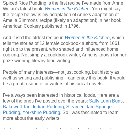
Spiced Rice Pudding is the first recipe I've made from Anne
Willan's latest book,
Women in the Kitchen
. You might say
the recipe below is my adaptation of Anne's adaptation of
Amelia Simmons' recipe (likely an adaptation!) in her book
American Cookery published in 1796.
And it isn't the oldest recipe in
Women in the Kitchen
, which
tells the stories of 12 female cookbook authors, from 1661
right up to the present, who shaped and influenced home
cooking. Not simply a cookbook writer, Anne is known for her
prize-winning literary food writing.
People of many interests—not just cooking, but history as
well as writing and publishing—can enjoy this book. It would
be a great resource for writers of historical novels.
I've always been interested in historical foods. Here are a
few of the ones I've posted over the years:
Sally Lunn Buns
,
Bakewell Tart
,
Indian Pudding
,
Steamed Jam Sponge
Pudding
,
Yorkshire Pudding
. So I was fascinated to learn
more about the early writers.