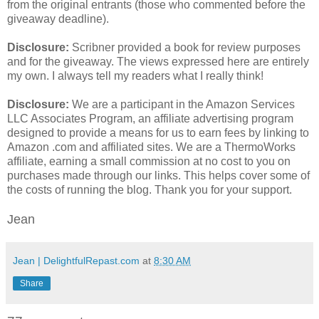
from the original entrants (those who commented before the
giveaway deadline).
Disclosure:
Scribner provided a book for review purposes
and for the giveaway. The views expressed here are entirely
my own. I always tell my readers what I really think!
Disclosure:
We are a participant in the Amazon Services
LLC Associates Program, an affiliate advertising program
designed to provide a means for us to earn fees by linking to
Amazon .com and affiliated sites. We are a ThermoWorks
affiliate, earning a small commission at no cost to you on
purchases made through our links. This helps cover some of
the costs of running the blog. Thank you for your support.
Jean
Jean | DelightfulRepast.com
at
8:30 AM
Share