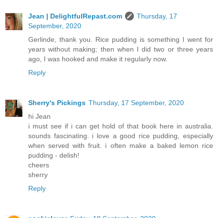
Jean | DelightfulRepast.com
Thursday, 17
September, 2020
Gerlinde, thank you. Rice pudding is something I went for
years without making; then when I did two or three years
ago, I was hooked and make it regularly now.
Reply
Sherry's Pickings
Thursday, 17 September, 2020
hi Jean
i must see if i can get hold of that book here in australia.
sounds fascinating. i love a good rice pudding, especially
when served with fruit. i often make a baked lemon rice
pudding - delish!
cheers
sherry
Reply