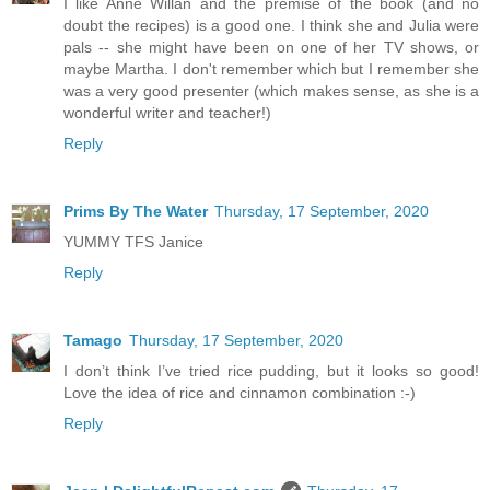
I like Anne Willan and the premise of the book (and no
doubt the recipes) is a good one. I think she and Julia were
pals -- she might have been on one of her TV shows, or
maybe Martha. I don't remember which but I remember she
was a very good presenter (which makes sense, as she is a
wonderful writer and teacher!)
Reply
Prims By The Water
Thursday, 17 September, 2020
YUMMY TFS Janice
Reply
Tamago
Thursday, 17 September, 2020
I don’t think I’ve tried rice pudding, but it looks so good!
Love the idea of rice and cinnamon combination :-)
Reply