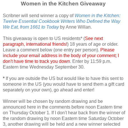
Women in the Kitchen Giveaway
Scribner will send winner a copy of
Women in the Kitchen:
Twelve Essential Cookbook Writers Who Defined the Way
We Eat, from 1661 to Today
by Anne Willan.
This giveaway is open to US residents* (
See next
paragraph, international friends!
) 18 years of age or older.
Leave a comment below (one entry per person).
Please
include your email address in the body of your comment; I
don't have time to track you down
. Enter by 11:59 p.m.
Eastern time Wednesday September 30.
*
If you are outside the US but would like to have this sent to
someone in the US (you would have to send them a gift card
separately on your own), go ahead and enter!
Winner will be chosen by random drawing and be
announced here in the comments before noon Eastern time
on Thursday October 1. If I don't hear back from the winner of
the random drawing by noon Eastern time Saturday October
3, another drawing will be held and a new winner selected