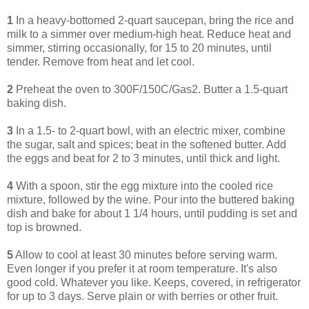
1
In a heavy-bottomed 2-quart saucepan, bring the rice and
milk to a simmer over medium-high heat. Reduce heat and
simmer, stirring occasionally, for 15 to 20 minutes, until
tender. Remove from heat and let cool.
2
Preheat the oven to 300F/150C/Gas2. Butter a 1.5-quart
baking dish.
3
In a 1.5- to 2-quart bowl, with an electric mixer, combine
the sugar, salt and spices; beat in the softened butter. Add
the eggs and beat for 2 to 3 minutes, until thick and light.
4
With a spoon, stir the egg mixture into the cooled rice
mixture, followed by the wine. Pour into the buttered baking
dish and bake for about 1 1/4 hours, until pudding is set and
top is browned.
5
Allow to cool at least 30 minutes before serving warm.
Even longer if you prefer it at room temperature. It's also
good cold. Whatever you like. Keeps, covered, in refrigerator
for up to 3 days. Serve plain or with berries or other fruit.