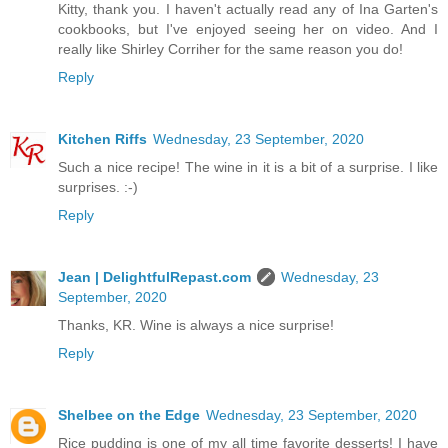
Kitty, thank you. I haven't actually read any of Ina Garten's
cookbooks, but I've enjoyed seeing her on video. And I
really like Shirley Corriher for the same reason you do!
Reply
Kitchen Riffs
Wednesday, 23 September, 2020
Such a nice recipe! The wine in it is a bit of a surprise. I like
surprises. :-)
Reply
Jean | DelightfulRepast.com
Wednesday, 23
September, 2020
Thanks, KR. Wine is always a nice surprise!
Reply
Shelbee on the Edge
Wednesday, 23 September, 2020
Rice pudding is one of my all time favorite desserts! I have