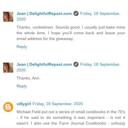
Jean | DelightfulRepast.com
Friday, 18 September,
2020
Thanks, cookielover. Sounds good. I usually just bake mine
the whole time. I hope you'll come back and leave your
email address for the giveaway.
Reply
Jean | DelightfulRepast.com
Friday, 18 September,
2020
Thanks, Ann.
Reply
sillygirl
Friday, 18 September, 2020
Michael Field put out a series of small cookbooks in the 70's
- if he said to do something it was important - is not it
wasn't. I also use the Farm Journal Cookbooks - unfussy