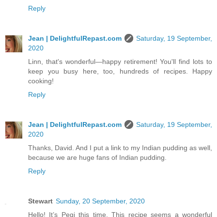
Reply
Jean | DelightfulRepast.com
Saturday, 19 September,
2020
Linn, that's wonderful—happy retirement! You'll find lots to
keep you busy here, too, hundreds of recipes. Happy
cooking!
Reply
Jean | DelightfulRepast.com
Saturday, 19 September,
2020
Thanks, David. And I put a link to my Indian pudding as well,
because we are huge fans of Indian pudding.
Reply
Stewart
Sunday, 20 September, 2020
Hello! It’s Pegi this time. This recipe seems a wonderful