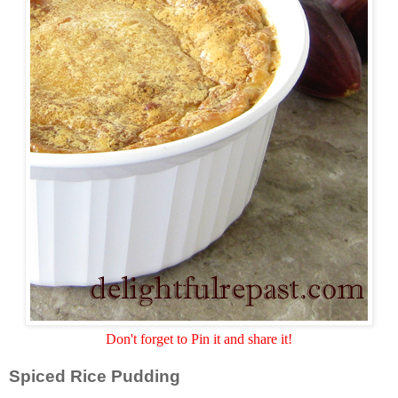
Don't forget to Pin it and share it!
Spiced Rice Pudding