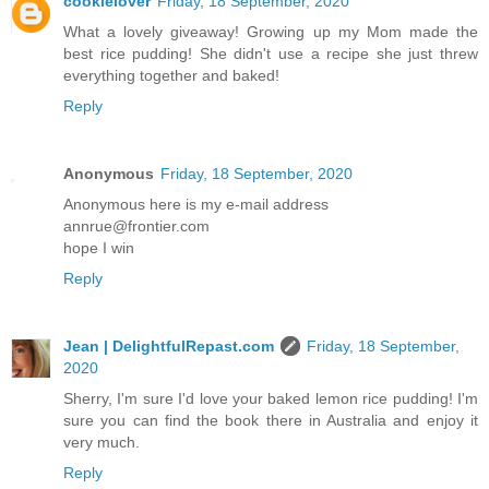
cookielover
Friday, 18 September, 2020
What a lovely giveaway! Growing up my Mom made the
best rice pudding! She didn't use a recipe she just threw
everything together and baked!
Reply
Anonymous
Friday, 18 September, 2020
Anonymous here is my e-mail address
annrue@frontier.com
hope I win
Reply
Jean | DelightfulRepast.com
Friday, 18 September,
2020
Sherry, I'm sure I'd love your baked lemon rice pudding! I'm
sure you can find the book there in Australia and enjoy it
very much.
Reply