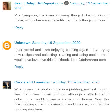
Jean | DelightfulRepast.com
Saturday, 19 September,
2020
Mrs Sampson, there are so many things I like but seldom
make, simply because there ARE so many things to make!
Reply
Unknown
Saturday, 19 September, 2020
I just retired and I am enjoying cooking again. I love trying
new recipes and collecting, reading and using cookbooks. I
would love love love this cookbook. Linn@delamarter.com
Reply
Cocoa and Lavender
Saturday, 19 September, 2020
When i saw the photo of the rice pudding, my first thought
was that it was Indian pudding, although a little lighter in
color. Indian pudding was a staple in or house. Now, this
rice pudding - it sounds amazing and looks so, too. Big rice
pudding nas here.