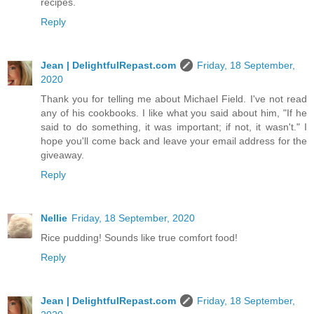
recipes.
Reply
Jean | DelightfulRepast.com
Friday, 18 September,
2020
Thank you for telling me about Michael Field. I've not read
any of his cookbooks. I like what you said about him, "If he
said to do something, it was important; if not, it wasn't." I
hope you'll come back and leave your email address for the
giveaway.
Reply
Nellie
Friday, 18 September, 2020
Rice pudding! Sounds like true comfort food!
Reply
Jean | DelightfulRepast.com
Friday, 18 September,