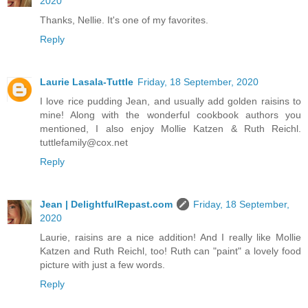
2020
Thanks, Nellie. It's one of my favorites.
Reply
Laurie Lasala-Tuttle
Friday, 18 September, 2020
I love rice pudding Jean, and usually add golden raisins to
mine! Along with the wonderful cookbook authors you
mentioned, I also enjoy Mollie Katzen & Ruth Reichl.
tuttlefamily@cox.net
Reply
Jean | DelightfulRepast.com
Friday, 18 September,
2020
Laurie, raisins are a nice addition! And I really like Mollie
Katzen and Ruth Reichl, too! Ruth can "paint" a lovely food
picture with just a few words.
Reply