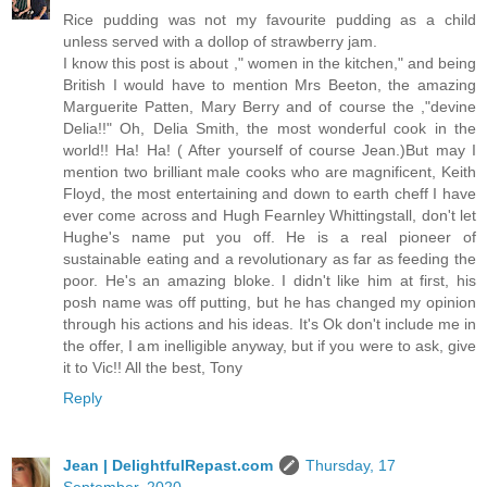
Rice pudding was not my favourite pudding as a child
unless served with a dollop of strawberry jam.
I know this post is about ," women in the kitchen," and being
British I would have to mention Mrs Beeton, the amazing
Marguerite Patten, Mary Berry and of course the ,"devine
Delia!!" Oh, Delia Smith, the most wonderful cook in the
world!! Ha! Ha! ( After yourself of course Jean.)But may I
mention two brilliant male cooks who are magnificent, Keith
Floyd, the most entertaining and down to earth cheff I have
ever come across and Hugh Fearnley Whittingstall, don't let
Hughe's name put you off. He is a real pioneer of
sustainable eating and a revolutionary as far as feeding the
poor. He's an amazing bloke. I didn't like him at first, his
posh name was off putting, but he has changed my opinion
through his actions and his ideas. It's Ok don't include me in
the offer, I am inelligible anyway, but if you were to ask, give
it to Vic!! All the best, Tony
Reply
Jean | DelightfulRepast.com
Thursday, 17
September, 2020