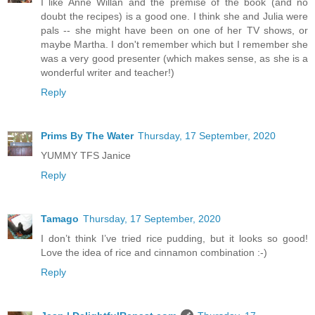
I like Anne Willan and the premise of the book (and no
doubt the recipes) is a good one. I think she and Julia were
pals -- she might have been on one of her TV shows, or
maybe Martha. I don't remember which but I remember she
was a very good presenter (which makes sense, as she is a
wonderful writer and teacher!)
Reply
Prims By The Water
Thursday, 17 September, 2020
YUMMY TFS Janice
Reply
Tamago
Thursday, 17 September, 2020
I don’t think I’ve tried rice pudding, but it looks so good!
Love the idea of rice and cinnamon combination :-)
Reply