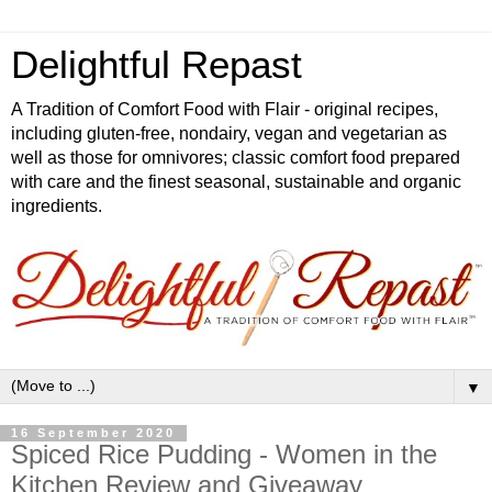
Delightful Repast
A Tradition of Comfort Food with Flair - original recipes,
including gluten-free, nondairy, vegan and vegetarian as
well as those for omnivores; classic comfort food prepared
with care and the finest seasonal, sustainable and organic
ingredients.
▼
16 September 2020
Spiced Rice Pudding - Women in the
Kitchen Review and Giveaway