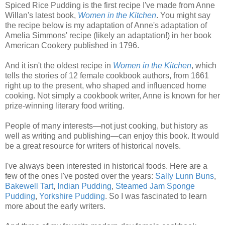
Spiced Rice Pudding is the first recipe I've made from Anne
Willan's latest book,
Women in the Kitchen
. You might say
the recipe below is my adaptation of Anne's adaptation of
Amelia Simmons' recipe (likely an adaptation!) in her book
American Cookery published in 1796.
And it isn't the oldest recipe in
Women in the Kitchen
, which
tells the stories of 12 female cookbook authors, from 1661
right up to the present, who shaped and influenced home
cooking. Not simply a cookbook writer, Anne is known for her
prize-winning literary food writing.
People of many interests—not just cooking, but history as
well as writing and publishing—can enjoy this book. It would
be a great resource for writers of historical novels.
I've always been interested in historical foods. Here are a
few of the ones I've posted over the years:
Sally Lunn Buns
,
Bakewell Tart
,
Indian Pudding
,
Steamed Jam Sponge
Pudding
,
Yorkshire Pudding
. So I was fascinated to learn
more about the early writers.