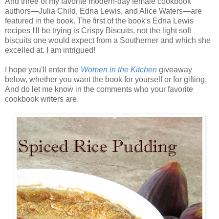
And three of my favorite modern-day female cookbook
authors—Julia Child, Edna Lewis, and Alice Waters—are
featured in the book. The first of the book's Edna Lewis
recipes I'll be trying is Crispy Biscuits, not the light soft
biscuits one would expect from a Southerner and which she
excelled at. I am intrigued!
I hope you'll enter the
Women in the Kitchen
giveaway
below, whether you want the book for yourself or for gifting.
And do let me know in the comments who your favorite
cookbook writers are.