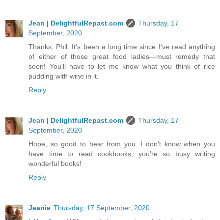
Jean | DelightfulRepast.com
Thursday, 17
September, 2020
Thanks, Phil. It's been a long time since I've read anything
of either of those great food ladies—must remedy that
soon! You'll have to let me know what you think of rice
pudding with wine in it.
Reply
Jean | DelightfulRepast.com
Thursday, 17
September, 2020
Hope, so good to hear from you. I don't know when you
have time to read cookbooks, you're so busy writing
wonderful books!
Reply
Jeanie
Thursday, 17 September, 2020