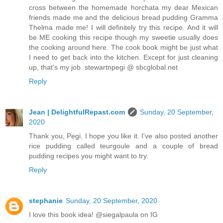
cross between the homemade horchata my dear Mexican
friends made me and the delicious bread pudding Gramma
Thelma made me! I will definitely try this recipe. And it will
be ME cooking this recipe though my sweetie usually does
the cooking around here. The cook book might be just what
I need to get back into the kitchen. Except for just cleaning
up, that’s my job. stewartnpegi @ sbcglobal.net
Reply
Jean | DelightfulRepast.com
Sunday, 20 September,
2020
Thank you, Pegi. I hope you like it. I've also posted another
rice pudding called teurgoule and a couple of bread
pudding recipes you might want to try.
Reply
stephanie
Sunday, 20 September, 2020
I love this book idea! @siegalpaula on IG