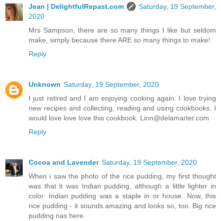
Jean | DelightfulRepast.com
Saturday, 19 September,
2020
Mrs Sampson, there are so many things I like but seldom
make, simply because there ARE so many things to make!
Reply
Unknown
Saturday, 19 September, 2020
I just retired and I am enjoying cooking again. I love trying
new recipes and collecting, reading and using cookbooks. I
would love love love this cookbook. Linn@delamarter.com
Reply
Cocoa and Lavender
Saturday, 19 September, 2020
When i saw the photo of the rice pudding, my first thought
was that it was Indian pudding, although a little lighter in
color. Indian pudding was a staple in or house. Now, this
rice pudding - it sounds amazing and looks so, too. Big rice
pudding nas here.