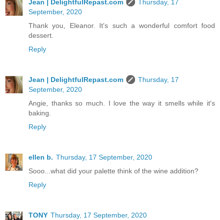
Jean | DelightfulRepast.com
Thursday, 17
September, 2020
Thank you, Eleanor. It's such a wonderful comfort food
dessert.
Reply
Jean | DelightfulRepast.com
Thursday, 17
September, 2020
Angie, thanks so much. I love the way it smells while it's
baking.
Reply
ellen b.
Thursday, 17 September, 2020
Sooo...what did your palette think of the wine addition?
Reply
TONY
Thursday, 17 September, 2020