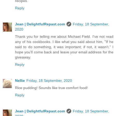
recipes.
Reply
Jean | DelightfulRepast.com
Friday, 18 September,
2020
Thank you for telling me about Michael Field. I've not read
any of his cookbooks. I like what you said about him, "If he
said to do something, it was important; if not, it wasn't." I
hope you'll come back and leave your email address for the
giveaway.
Reply
Nellie
Friday, 18 September, 2020
Rice pudding! Sounds like true comfort food!
Reply
Jean | DelightfulRepast.com
Friday, 18 September,