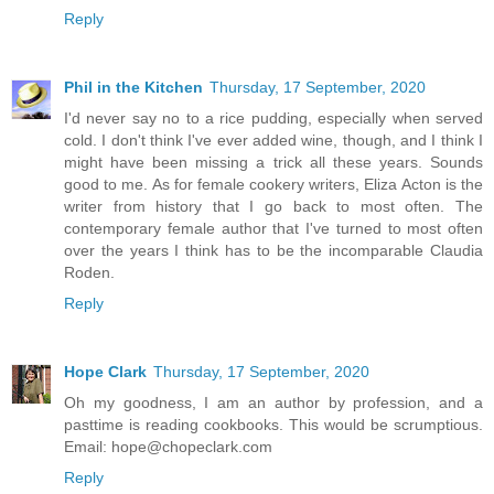
Reply
Phil in the Kitchen
Thursday, 17 September, 2020
I'd never say no to a rice pudding, especially when served
cold. I don't think I've ever added wine, though, and I think I
might have been missing a trick all these years. Sounds
good to me. As for female cookery writers, Eliza Acton is the
writer from history that I go back to most often. The
contemporary female author that I've turned to most often
over the years I think has to be the incomparable Claudia
Roden.
Reply
Hope Clark
Thursday, 17 September, 2020
Oh my goodness, I am an author by profession, and a
pasttime is reading cookbooks. This would be scrumptious.
Email: hope@chopeclark.com
Reply