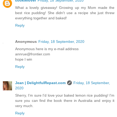
cookielover
Friday, 18 September, 2020
What a lovely giveaway! Growing up my Mom made the
best rice pudding! She didn't use a recipe she just threw
everything together and baked!
Reply
Anonymous
Friday, 18 September, 2020
Anonymous here is my e-mail address
annrue@frontier.com
hope I win
Reply
Jean | DelightfulRepast.com
Friday, 18 September,
2020
Sherry, I'm sure I'd love your baked lemon rice pudding! I'm
sure you can find the book there in Australia and enjoy it
very much.
Reply