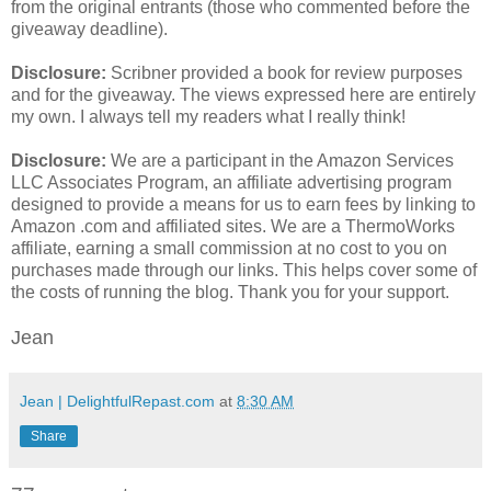
from the original entrants (those who commented before the
giveaway deadline).
Disclosure:
Scribner provided a book for review purposes
and for the giveaway. The views expressed here are entirely
my own. I always tell my readers what I really think!
Disclosure:
We are a participant in the Amazon Services
LLC Associates Program, an affiliate advertising program
designed to provide a means for us to earn fees by linking to
Amazon .com and affiliated sites. We are a ThermoWorks
affiliate, earning a small commission at no cost to you on
purchases made through our links. This helps cover some of
the costs of running the blog. Thank you for your support.
Jean
Jean | DelightfulRepast.com
at
8:30 AM
Share