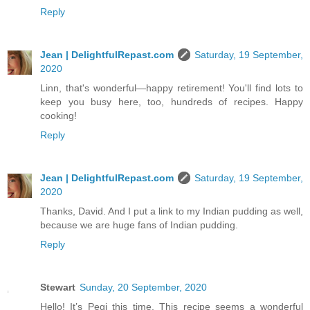
Reply
Jean | DelightfulRepast.com
Saturday, 19 September,
2020
Linn, that's wonderful—happy retirement! You'll find lots to
keep you busy here, too, hundreds of recipes. Happy
cooking!
Reply
Jean | DelightfulRepast.com
Saturday, 19 September,
2020
Thanks, David. And I put a link to my Indian pudding as well,
because we are huge fans of Indian pudding.
Reply
Stewart
Sunday, 20 September, 2020
Hello! It’s Pegi this time. This recipe seems a wonderful