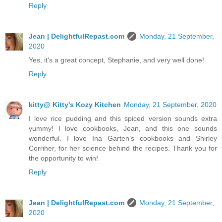
Reply
Jean | DelightfulRepast.com
Monday, 21 September,
2020
Yes, it's a great concept, Stephanie, and very well done!
Reply
kitty@ Kitty's Kozy Kitchen
Monday, 21 September, 2020
I love rice pudding and this spiced version sounds extra
yummy! I love cookbooks, Jean, and this one sounds
wonderful. I love Ina Garten’s cookbooks and Shirley
Corriher, for her science behind the recipes. Thank you for
the opportunity to win!
Reply
Jean | DelightfulRepast.com
Monday, 21 September,
2020