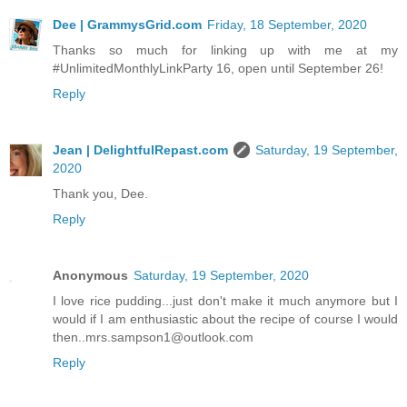
Dee | GrammysGrid.com
Friday, 18 September, 2020
Thanks so much for linking up with me at my
#UnlimitedMonthlyLinkParty 16, open until September 26!
Reply
Jean | DelightfulRepast.com
Saturday, 19 September,
2020
Thank you, Dee.
Reply
Anonymous
Saturday, 19 September, 2020
I love rice pudding...just don't make it much anymore but I
would if I am enthusiastic about the recipe of course I would
then..mrs.sampson1@outlook.com
Reply