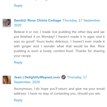
Reply
Sandi@ Rose Chintz Cottage
Thursday, 17 September,
2020
Believe it or not, I made rice pudding the other day and we
just finished it on Monday! I haven't made it in ages and it
was so good! Yours looks delicious. I haven't ever made it
with ginger and I wonder what that would be like. Rice
pudding is such a lovely comfort food. Thanks for sharing
your recipe.
Reply
Jean | DelightfulRepast.com
Thursday, 17
September, 2020
Anonymous, I do hope you'll return and give me your email
address. I have no way of contacting you, should you win.
Reply