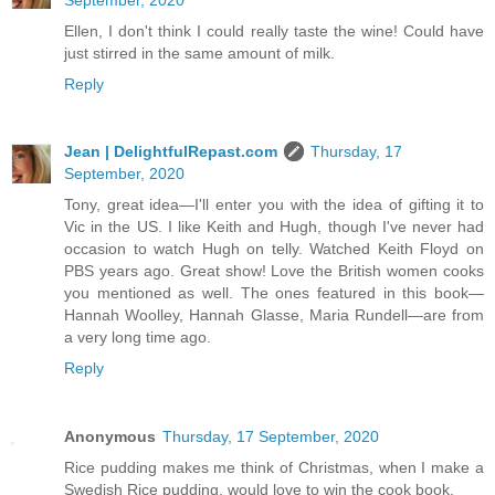
Ellen, I don't think I could really taste the wine! Could have
just stirred in the same amount of milk.
Reply
Jean | DelightfulRepast.com
Thursday, 17
September, 2020
Tony, great idea—I'll enter you with the idea of gifting it to
Vic in the US. I like Keith and Hugh, though I've never had
occasion to watch Hugh on telly. Watched Keith Floyd on
PBS years ago. Great show! Love the British women cooks
you mentioned as well. The ones featured in this book—
Hannah Woolley, Hannah Glasse, Maria Rundell—are from
a very long time ago.
Reply
Anonymous
Thursday, 17 September, 2020
Rice pudding makes me think of Christmas, when I make a
Swedish Rice pudding, would love to win the cook book.