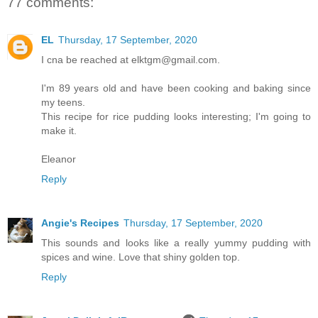
77 comments:
EL
Thursday, 17 September, 2020
I cna be reached at elktgm@gmail.com.
I'm 89 years old and have been cooking and baking since
my teens.
This recipe for rice pudding looks interesting; I'm going to
make it.
Eleanor
Reply
Angie's Recipes
Thursday, 17 September, 2020
This sounds and looks like a really yummy pudding with
spices and wine. Love that shiny golden top.
Reply