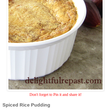
Don't forget to Pin it and share it!
Spiced Rice Pudding