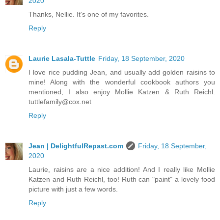
2020
Thanks, Nellie. It's one of my favorites.
Reply
Laurie Lasala-Tuttle
Friday, 18 September, 2020
I love rice pudding Jean, and usually add golden raisins to
mine! Along with the wonderful cookbook authors you
mentioned, I also enjoy Mollie Katzen & Ruth Reichl.
tuttlefamily@cox.net
Reply
Jean | DelightfulRepast.com
Friday, 18 September,
2020
Laurie, raisins are a nice addition! And I really like Mollie
Katzen and Ruth Reichl, too! Ruth can "paint" a lovely food
picture with just a few words.
Reply