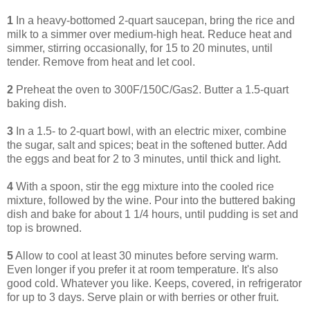
1
In a heavy-bottomed 2-quart saucepan, bring the rice and
milk to a simmer over medium-high heat. Reduce heat and
simmer, stirring occasionally, for 15 to 20 minutes, until
tender. Remove from heat and let cool.
2
Preheat the oven to 300F/150C/Gas2. Butter a 1.5-quart
baking dish.
3
In a 1.5- to 2-quart bowl, with an electric mixer, combine
the sugar, salt and spices; beat in the softened butter. Add
the eggs and beat for 2 to 3 minutes, until thick and light.
4
With a spoon, stir the egg mixture into the cooled rice
mixture, followed by the wine. Pour into the buttered baking
dish and bake for about 1 1/4 hours, until pudding is set and
top is browned.
5
Allow to cool at least 30 minutes before serving warm.
Even longer if you prefer it at room temperature. It's also
good cold. Whatever you like. Keeps, covered, in refrigerator
for up to 3 days. Serve plain or with berries or other fruit.