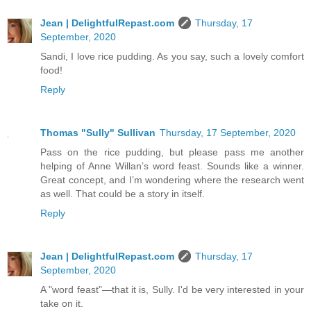
Jean | DelightfulRepast.com
Thursday, 17
September, 2020
Sandi, I love rice pudding. As you say, such a lovely comfort
food!
Reply
Thomas "Sully" Sullivan
Thursday, 17 September, 2020
Pass on the rice pudding, but please pass me another
helping of Anne Willan’s word feast. Sounds like a winner.
Great concept, and I’m wondering where the research went
as well. That could be a story in itself.
Reply
Jean | DelightfulRepast.com
Thursday, 17
September, 2020
A "word feast"—that it is, Sully. I'd be very interested in your
take on it.