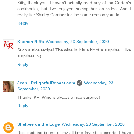
Kitty, thank you. I haven't actually read any of Ina Garten's
cookbooks, but I've enjoyed seeing her on video. And I
really like Shirley Corriher for the same reason you do!
Reply
Kitchen Riffs
Wednesday, 23 September, 2020
Such a nice recipe! The wine in it is a bit of a surprise. I like
surprises. :-)
Reply
Jean | DelightfulRepast.com
Wednesday, 23
September, 2020
Thanks, KR. Wine is always a nice surprise!
Reply
Shelbee on the Edge
Wednesday, 23 September, 2020
Rice pudding is one of my all time favorite desserts! I have