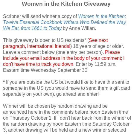
Women in the Kitchen Giveaway
Scribner will send winner a copy of
Women in the Kitchen:
Twelve Essential Cookbook Writers Who Defined the Way
We Eat, from 1661 to Today
by Anne Willan.
This giveaway is open to US residents* (
See next
paragraph, international friends!
) 18 years of age or older.
Leave a comment below (one entry per person).
Please
include your email address in the body of your comment; I
don't have time to track you down
. Enter by 11:59 p.m.
Eastern time Wednesday September 30.
*
If you are outside the US but would like to have this sent to
someone in the US (you would have to send them a gift card
separately on your own), go ahead and enter!
Winner will be chosen by random drawing and be
announced here in the comments before noon Eastern time
on Thursday October 1. If I don't hear back from the winner of
the random drawing by noon Eastern time Saturday October
3, another drawing will be held and a new winner selected