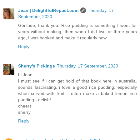
Jean | DelightfulRepast.com
Thursday, 17
September, 2020
Gerlinde, thank you. Rice pudding is something I went for
years without making; then when I did two or three years
ago, I was hooked and make it regularly now.
Reply
Sherry's Pickings
Thursday, 17 September, 2020
hi Jean
i must see if i can get hold of that book here in australia.
sounds fascinating. i love a good rice pudding, especially
when served with fruit. i often make a baked lemon rice
pudding - delish!
cheers
sherry
Reply