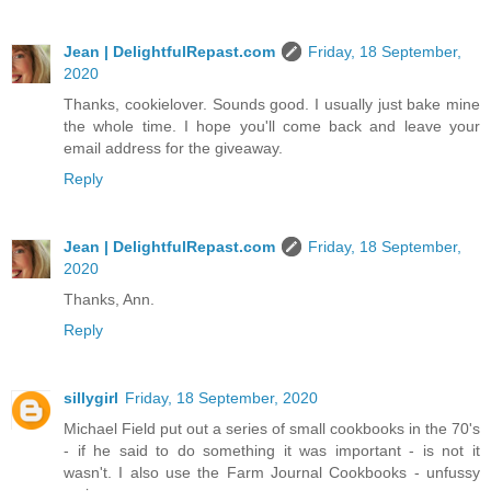
Jean | DelightfulRepast.com
Friday, 18 September,
2020
Thanks, cookielover. Sounds good. I usually just bake mine
the whole time. I hope you'll come back and leave your
email address for the giveaway.
Reply
Jean | DelightfulRepast.com
Friday, 18 September,
2020
Thanks, Ann.
Reply
sillygirl
Friday, 18 September, 2020
Michael Field put out a series of small cookbooks in the 70's
- if he said to do something it was important - is not it
wasn't. I also use the Farm Journal Cookbooks - unfussy