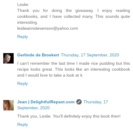
Leslie:
Thank you for doing the giveaway. I enjoy reading
cookbooks, and I have collected many. This sounds quite
interesting.
leslieannstevenson@yahoo.com
Reply
Gerlinde de Broekert
Thursday, 17 September, 2020
I can’t remember the last time I made rice pudding but this
recipe looks great. This looks like an interesting cookbook
and I would love to take a look at it.
Reply
Jean | DelightfulRepast.com
Thursday, 17
September, 2020
Thank you, Leslie. You'll definitely enjoy this book then!
Reply