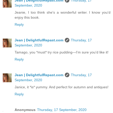
Jean | DelightfulRepast.com
Thursday, 17
September, 2020
Jeanie, I too think she's a wonderful writer. I know you'd
enjoy this book.
Reply
Jean | DelightfulRepast.com
Thursday, 17
September, 2020
Tamago, you *must* try rice pudding—I'm sure you'd like it!
Reply
Jean | DelightfulRepast.com
Thursday, 17
September, 2020
Janice, it *is* yummy. And perfect for autumn and antiques!
Reply
Anonymous
Thursday, 17 September, 2020