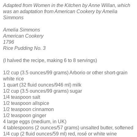
Adapted from Women in the Kitchen by Anne Willan, which
was an adaptation from American Cookery by Amelia
Simmons
Amelia Simmons
American Cookery
1796
Rice Pudding No. 3
(I halved the recipe, making 6 to 8 servings)
1/2 cup (3.5 ounces/99 grams) Arborio or other short-grain
white rice
1 quart (32 fluid ounces/946 ml) milk
1/2 cup (3.5 ounces/99 grams) sugar
1/4 teaspoon salt
1/2 teaspoon allspice
1/2 teaspoon cinnamon
1/2 teaspoon ginger
4 large eggs (medium, in UK)
4 tablespoons (2 ounces/57 grams) unsalted butter, softened
1/4 cup (2 fluid ounces/59 ml) red, rosé or white wine