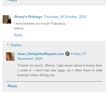
Sherry's Pickings
Thursday, 30 October, 2025
I love tiramisu so much! Fabulous.
sherry
Reply
Replies
Jean | DelightfulRepast.com
Friday, 07
November, 2025
Thanks so much, Sherry. I get raves about it every time
I make it. I don't eat raw eggs, so I often have to skip
tiramisu when dining out.
Reply