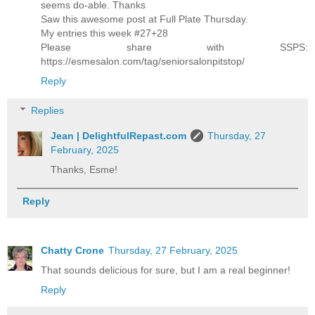
seems do-able. Thanks
Saw this awesome post at Full Plate Thursday.
My entries this week #27+28
Please share with SSPS:
https://esmesalon.com/tag/seniorsalonpitstop/
Reply
Replies
Jean | DelightfulRepast.com
Thursday, 27
February, 2025
Thanks, Esme!
Reply
Chatty Crone
Thursday, 27 February, 2025
That sounds delicious for sure, but I am a real beginner!
Reply