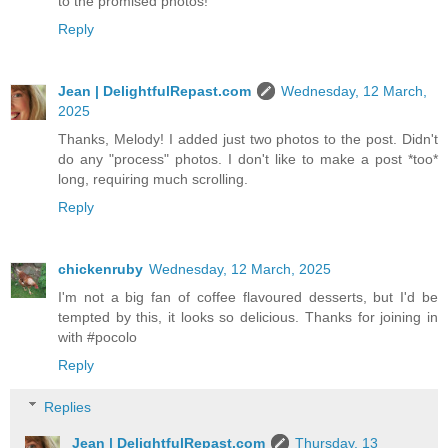
to the promised photos!
Reply
Jean | DelightfulRepast.com
Wednesday, 12 March,
2025
Thanks, Melody! I added just two photos to the post. Didn't
do any "process" photos. I don't like to make a post *too*
long, requiring much scrolling.
Reply
chickenruby
Wednesday, 12 March, 2025
I'm not a big fan of coffee flavoured desserts, but I'd be
tempted by this, it looks so delicious. Thanks for joining in
with #pocolo
Reply
Replies
Jean | DelightfulRepast.com
Thursday, 13