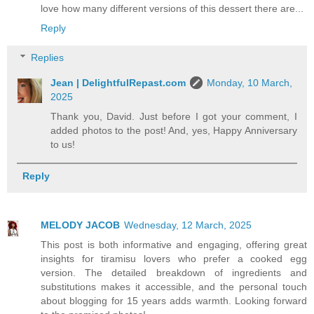
love how many different versions of this dessert there are...
Reply
Replies
Jean | DelightfulRepast.com
Monday, 10 March,
2025
Thank you, David. Just before I got your comment, I
added photos to the post! And, yes, Happy Anniversary
to us!
Reply
MELODY JACOB
Wednesday, 12 March, 2025
This post is both informative and engaging, offering great
insights for tiramisu lovers who prefer a cooked egg
version. The detailed breakdown of ingredients and
substitutions makes it accessible, and the personal touch
about blogging for 15 years adds warmth. Looking forward