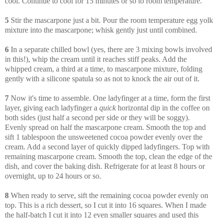
cool. Continue to cool for 15 minutes or so to room temperature.
5
Stir the mascarpone just a bit. Pour the room temperature egg yolk
mixture into the mascarpone; whisk gently just until combined.
6
In a separate chilled bowl (yes, there are 3 mixing bowls involved
in this!), whip the cream until it reaches stiff peaks. Add the
whipped cream, a third at a time, to mascarpone mixture, folding
gently with a silicone spatula so as not to knock the air out of it.
7
Now it's time to assemble. One ladyfinger at a time, form the first
layer, giving each ladyfinger a
quick
horizontal dip in the coffee on
both sides (just half a second per side or they will be soggy).
Evenly spread on half the mascarpone cream. Smooth the top and
sift 1 tablespoon the unsweetened cocoa powder evenly over the
cream. Add a second layer of quickly dipped ladyfingers. Top with
remaining mascarpone cream. Smooth the top, clean the edge of the
dish, and cover the baking dish. Refrigerate for at least 8 hours or
overnight, up to 24 hours or so.
8
When ready to serve, sift the remaining cocoa powder evenly on
top. This is a rich dessert, so I cut it into 16 squares. When I made
the half-batch I cut it into 12 even smaller squares and used this