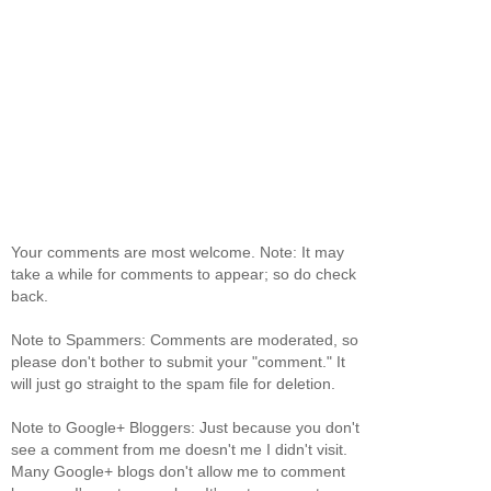
Your comments are most welcome. Note: It may
take a while for comments to appear; so do check
back.
Note to Spammers: Comments are moderated, so
please don't bother to submit your "comment." It
will just go straight to the spam file for deletion.
Note to Google+ Bloggers: Just because you don't
see a comment from me doesn't me I didn't visit.
Many Google+ blogs don't allow me to comment