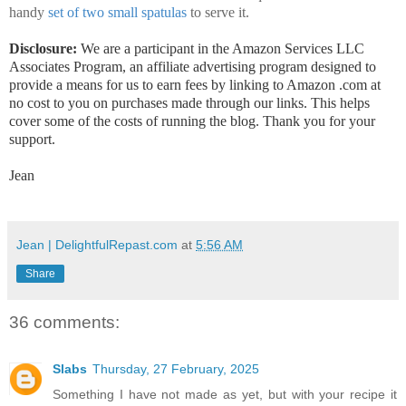
handy
set of two small spatulas
to serve it.
Disclosure:
We are a participant in the Amazon Services LLC
Associates Program, an affiliate advertising program designed to
provide a means for us to earn fees by linking to Amazon .com at
no cost to you on purchases made through our links. This helps
cover some of the costs of running the blog. Thank you for your
support.
Jean
Jean | DelightfulRepast.com
at
5:56 AM
Share
36 comments:
Slabs
Thursday, 27 February, 2025
Something I have not made as yet, but with your recipe it