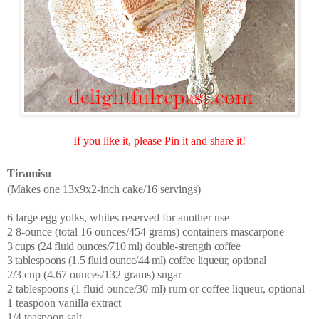
If you like it, please Pin it and share it!
Tiramisu
(Makes one 13x9x2-inch cake/16 servings)
6 large egg yolks, whites reserved for another use
2 8-ounce (total 16 ounces/454 grams) containers mascarpone
3 cups (24 fluid ounces/710 ml) double-strength coffee
3 tablespoons (1.5 fluid ounce/44 ml) coffee liqueur, optional
2/3 cup (4.67 ounces/132 grams) sugar
2 tablespoons (1 fluid ounce/30 ml) rum or coffee liqueur, optional
1 teaspoon vanilla extract
1/4 teaspoon salt