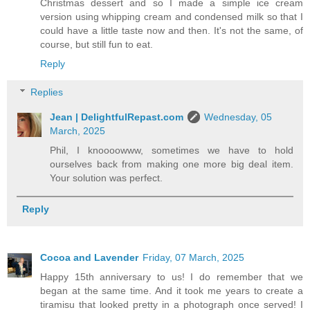
Christmas dessert and so I made a simple ice cream
version using whipping cream and condensed milk so that I
could have a little taste now and then. It's not the same, of
course, but still fun to eat.
Reply
Replies
Jean | DelightfulRepast.com
Wednesday, 05
March, 2025
Phil, I knoooowww, sometimes we have to hold
ourselves back from making one more big deal item.
Your solution was perfect.
Reply
Cocoa and Lavender
Friday, 07 March, 2025
Happy 15th anniversary to us! I do remember that we
began at the same time. And it took me years to create a
tiramisu that looked pretty in a photograph once served! I