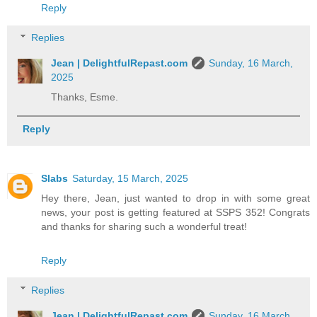
Reply
Replies
Jean | DelightfulRepast.com
Sunday, 16 March,
2025
Thanks, Esme.
Reply
Slabs
Saturday, 15 March, 2025
Hey there, Jean, just wanted to drop in with some great
news, your post is getting featured at SSPS 352! Congrats
and thanks for sharing such a wonderful treat!
Reply
Replies
Jean | DelightfulRepast.com
Sunday, 16 March,