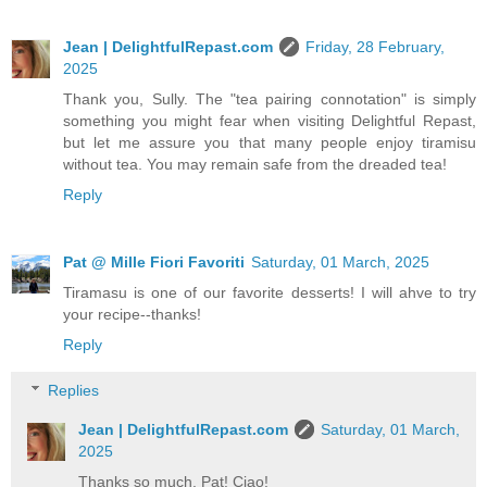
Jean | DelightfulRepast.com
Friday, 28 February,
2025
Thank you, Sully. The "tea pairing connotation" is simply
something you might fear when visiting Delightful Repast,
but let me assure you that many people enjoy tiramisu
without tea. You may remain safe from the dreaded tea!
Reply
Pat @ Mille Fiori Favoriti
Saturday, 01 March, 2025
Tiramasu is one of our favorite desserts! I will ahve to try
your recipe--thanks!
Reply
Replies
Jean | DelightfulRepast.com
Saturday, 01 March,
2025
Thanks so much, Pat! Ciao!