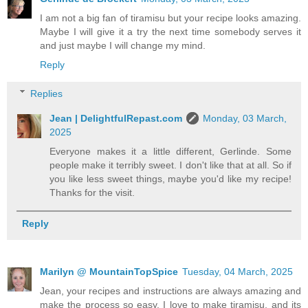
I am not a big fan of tiramisu but your recipe looks amazing.
Maybe I will give it a try the next time somebody serves it
and just maybe I will change my mind.
Reply
Replies
Jean | DelightfulRepast.com
Monday, 03 March,
2025
Everyone makes it a little different, Gerlinde. Some
people make it terribly sweet. I don't like that at all. So if
you like less sweet things, maybe you'd like my recipe!
Thanks for the visit.
Reply
Marilyn @ MountainTopSpice
Tuesday, 04 March, 2025
Jean, your recipes and instructions are always amazing and
make the process so easy. I love to make tiramisu, and its