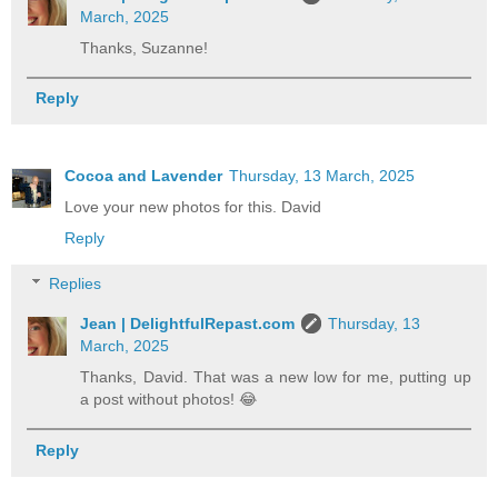
March, 2025
Thanks, Suzanne!
Reply
Cocoa and Lavender
Thursday, 13 March, 2025
Love your new photos for this. David
Reply
Replies
Jean | DelightfulRepast.com
Thursday, 13
March, 2025
Thanks, David. That was a new low for me, putting up
a post without photos! 😂
Reply