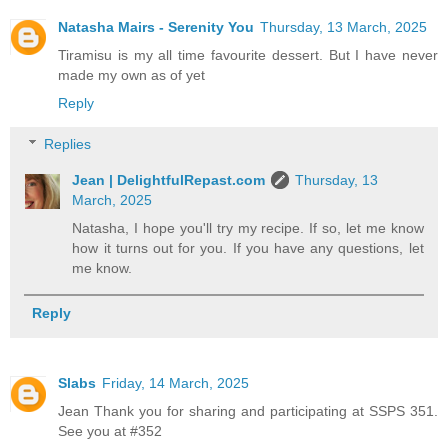
Natasha Mairs - Serenity You
Thursday, 13 March, 2025
Tiramisu is my all time favourite dessert. But I have never
made my own as of yet
Reply
Replies
Jean | DelightfulRepast.com
Thursday, 13
March, 2025
Natasha, I hope you'll try my recipe. If so, let me know
how it turns out for you. If you have any questions, let
me know.
Reply
Slabs
Friday, 14 March, 2025
Jean Thank you for sharing and participating at SSPS 351.
See you at #352