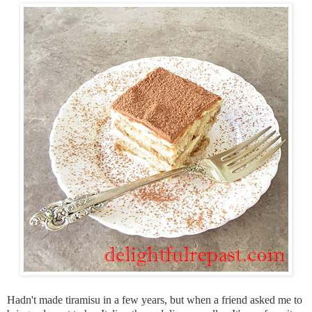
Hadn't made tiramisu in a few years, but when a friend asked me to