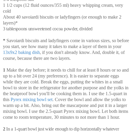
1 1/2 cups (12 fluid ounces/355 ml) heavy whipping cream, very
cold
About 40 savoiardi biscuits or ladyfingers (or enough to make 2
layers)*
3 tablespoons unsweetened cocoa powder, divided
*
Savoiardi biscuits and ladyfingers come in various sizes, so before
you start, see how many it takes to make a layer of them in your
13x9x2 baking dish
, if you don't already know. And, double it, of
course, because there are two layers.
1
Make the day before; it needs to chill for at least 8 hours or so and
up to a bit over 24 (my preference). It is easier to separate eggs
while they are cold. Break the eggs, putting the whites in a small
bowl to store in the refrigerator for another purpose and the yolks in
the heatproof bowl you'll be cooking them in. I use the 1.5-quart in
this
Pyrex mixing bowl set
. Cover the bowl and allow the yolks to
warm up a bit. Also, bring out the mascarpone and put it in a larger
mixing bowl. I use the 2.5-quart Pyrex mixing bowl. Let both items
come to room temperature, 30 minutes to not more than 1 hour.
2
In a 1-quart bowl just wide enough to dip horizontally whatever