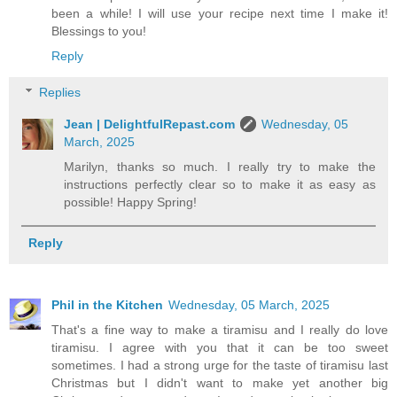
been a while! I will use your recipe next time I make it!
Blessings to you!
Reply
Replies
Jean | DelightfulRepast.com
Wednesday, 05
March, 2025
Marilyn, thanks so much. I really try to make the
instructions perfectly clear so to make it as easy as
possible! Happy Spring!
Reply
Phil in the Kitchen
Wednesday, 05 March, 2025
That's a fine way to make a tiramisu and I really do love
tiramisu. I agree with you that it can be too sweet
sometimes. I had a strong urge for the taste of tiramisu last
Christmas but I didn't want to make yet another big