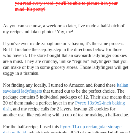
you read
every
word, you'll be able to picture it in your
mind. It's pretty!
As you can see now, a week or so later, I've made a half-batch of
my recipe and taken photos! Yay, me!
If you've ever made zabaglione or sabayon, it's the same process.
But I'll include the step-by-step in the directions below for those
who haven't. The store-bought Italian savoiardi ladyfinger cookies
are a must. They are crunchy, unlike "regular" ladyfingers that you
can make or buy in some grocery stores. Those ladyfingers will get
soggy in a tiramisu.
Not finding any locally, I turned to Amazon and found these
Italian
savoiardi ladyfingers
that turned out to be the perfect choice. The
package contains 5 individual packages of 12. Their size means that
20 of them make a perfect layer in my
Pyrex 13x9x2-inch baking
dish
, and my recipe calls for 2 layers, leaving 20 cookies for
another use, like enjoying with a cup of tea or making a half-recipe.
For the half-recipe, I used this
Pyrex 11-cup rectangular storage
dish with lid
, which took precisely all 20 of my leftover ladyfingers!