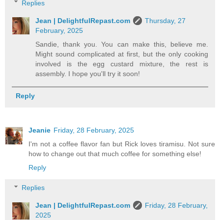
Replies
Jean | DelightfulRepast.com
Thursday, 27
February, 2025
Sandie, thank you. You can make this, believe me.
Might sound complicated at first, but the only cooking
involved is the egg custard mixture, the rest is
assembly. I hope you'll try it soon!
Reply
Jeanie
Friday, 28 February, 2025
I'm not a coffee flavor fan but Rick loves tiramisu. Not sure
how to change out that much coffee for something else!
Reply
Replies
Jean | DelightfulRepast.com
Friday, 28 February,
2025