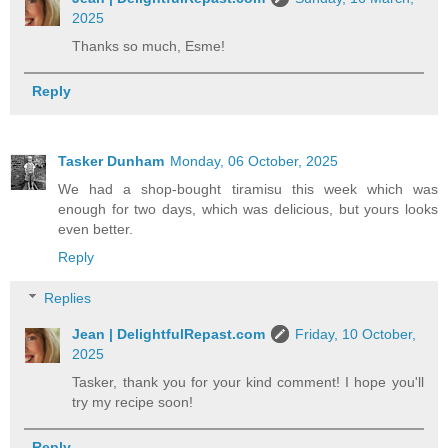
2025
Thanks so much, Esme!
Reply
Tasker Dunham
Monday, 06 October, 2025
We had a shop-bought tiramisu this week which was
enough for two days, which was delicious, but yours looks
even better.
Reply
Replies
Jean | DelightfulRepast.com
Friday, 10 October,
2025
Tasker, thank you for your kind comment! I hope you'll
try my recipe soon!
Reply