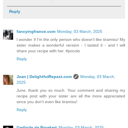
Reply
fancyingfrance.com
Monday, 03 March, 2025
I wonder if I'm the only person who doesn't like tiramisu! My
sister makes a wonderful version - I tasted it - and I will
share your recipe with her. #pocolo
Reply
Jean | DelightfulRepast.com
Monday, 03 March,
2025
June, thank you so much. Your comment and sharing my
recipe post with your sister are all the more appreciated
since you don't even like tiramisu!
Reply
Gerlinde de Broekert
Monday, 03 March, 2025