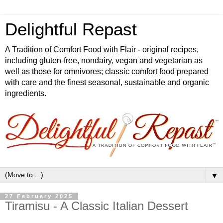
Delightful Repast
A Tradition of Comfort Food with Flair - original recipes,
including gluten-free, nondairy, vegan and vegetarian as
well as those for omnivores; classic comfort food prepared
with care and the finest seasonal, sustainable and organic
ingredients.
▼
27 February 2025
Tiramisu - A Classic Italian Dessert