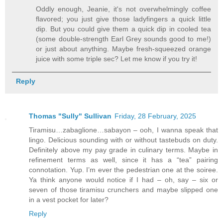
Oddly enough, Jeanie, it's not overwhelmingly coffee
flavored; you just give those ladyfingers a quick little
dip. But you could give them a quick dip in cooled tea
(some double-strength Earl Grey sounds good to me!)
or just about anything. Maybe fresh-squeezed orange
juice with some triple sec? Let me know if you try it!
Reply
Thomas "Sully" Sullivan
Friday, 28 February, 2025
Tiramisu…zabaglione…sabayon – ooh, I wanna speak that
lingo. Delicious sounding with or without tastebuds on duty.
Definitely above my pay grade in culinary terms. Maybe in
refinement terms as well, since it has a “tea” pairing
connotation. Yup. I’m ever the pedestrian one at the soiree.
Ya think anyone would notice if I had – oh, say – six or
seven of those tiramisu crunchers and maybe slipped one
in a vest pocket for later?
Reply