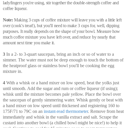
ladyfingers you're using, stir together the double-strength coffee and
coffee liqueur.
Note:
Making 3 cups of coffee mixture will leave you with a little left
over (cook's treat!), but you'll need to make 3 cups for, well, dipping
purposes. It really depends on the shape of your bowl. Measure how
much coffee mixture you have left over, and reduce by nearly that
amount next time you make it.
3
In a 2- to 3-quart saucepan, bring an inch or so of water to a
simmer. The water must not be deep enough to touch the bottom of
the heatproof glass or stainless bowl you'll be cooking the egg
mixture in.
4
With a whisk or a hand mixer on low speed, beat the yolks just
until smooth. Add the sugar and rum or coffee liqueur (if using);
whisk until the mixture becomes pale yellow. Place the bowl over
the saucepan of gently simmering water. Whisk gently or beat with
a hand mixer on low speed until thickened and registering 160 to
175F/71 to 79C on an
instant-read thermometer
. Remove from heat
immediately and whisk in the vanilla extract and salt. Scrape the
custard into another bowl (a chilled bowl might be nice!) to help it