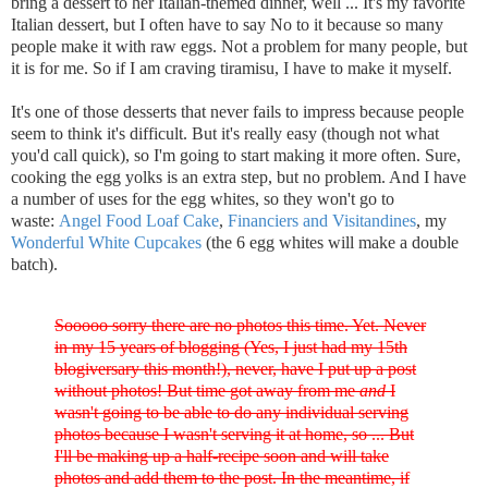
bring a dessert to her Italian-themed dinner, well ... It's my favorite
Italian dessert, but I often have to say No to it because so many
people make it with raw eggs. Not a problem for many people, but
it is for me. So if I am craving tiramisu, I have to make it myself.
It's one of those desserts that never fails to impress because people
seem to think it's difficult. But it's really easy (though not what
you'd call quick), so I'm going to start making it more often. Sure,
cooking the egg yolks is an extra step, but no problem. And I have
a number of uses for the egg whites, so they won't go to
waste:
Angel Food Loaf Cake
,
Financiers and Visitandines
, my
Wonderful White Cupcakes
(the 6 egg whites will make a double
batch).
Sooooo sorry there are no photos this time. Yet. Never
in my 15 years of blogging (Yes, I just had my 15th
blogiversary this month!), never, have I put up a post
without photos! But time got away from me
and
I
wasn't going to be able to do any individual serving
photos because I wasn't serving it at home, so ... But
I'll be making up a half-recipe soon and will take
photos and add them to the post. In the meantime, if