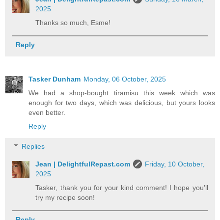
2025
Thanks so much, Esme!
Reply
Tasker Dunham
Monday, 06 October, 2025
We had a shop-bought tiramisu this week which was
enough for two days, which was delicious, but yours looks
even better.
Reply
Replies
Jean | DelightfulRepast.com
Friday, 10 October,
2025
Tasker, thank you for your kind comment! I hope you'll
try my recipe soon!
Reply