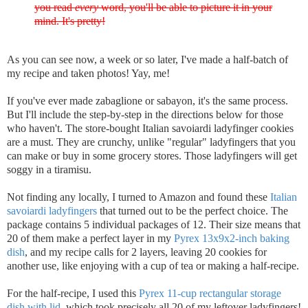
you read
every
word, you'll be able to picture it in your
mind. It's pretty!
As you can see now, a week or so later, I've made a half-batch of
my recipe and taken photos! Yay, me!
If you've ever made zabaglione or sabayon, it's the same process.
But I'll include the step-by-step in the directions below for those
who haven't. The store-bought Italian savoiardi ladyfinger cookies
are a must. They are crunchy, unlike "regular" ladyfingers that you
can make or buy in some grocery stores. Those ladyfingers will get
soggy in a tiramisu.
Not finding any locally, I turned to Amazon and found these
Italian
savoiardi ladyfingers
that turned out to be the perfect choice. The
package contains 5 individual packages of 12. Their size means that
20 of them make a perfect layer in my
Pyrex 13x9x2-inch baking
dish
, and my recipe calls for 2 layers, leaving 20 cookies for
another use, like enjoying with a cup of tea or making a half-recipe.
For the half-recipe, I used this
Pyrex 11-cup rectangular storage
dish with lid
, which took precisely all 20 of my leftover ladyfingers!