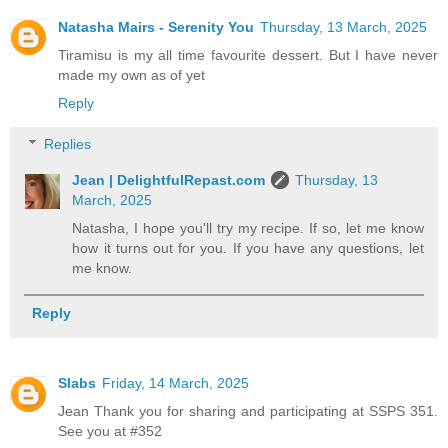
Natasha Mairs - Serenity You
Thursday, 13 March, 2025
Tiramisu is my all time favourite dessert. But I have never
made my own as of yet
Reply
Replies
Jean | DelightfulRepast.com
Thursday, 13
March, 2025
Natasha, I hope you'll try my recipe. If so, let me know
how it turns out for you. If you have any questions, let
me know.
Reply
Slabs
Friday, 14 March, 2025
Jean Thank you for sharing and participating at SSPS 351.
See you at #352