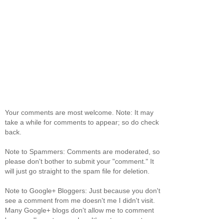
Your comments are most welcome. Note: It may
take a while for comments to appear; so do check
back.
Note to Spammers: Comments are moderated, so
please don't bother to submit your "comment." It
will just go straight to the spam file for deletion.
Note to Google+ Bloggers: Just because you don't
see a comment from me doesn't me I didn't visit.
Many Google+ blogs don't allow me to comment