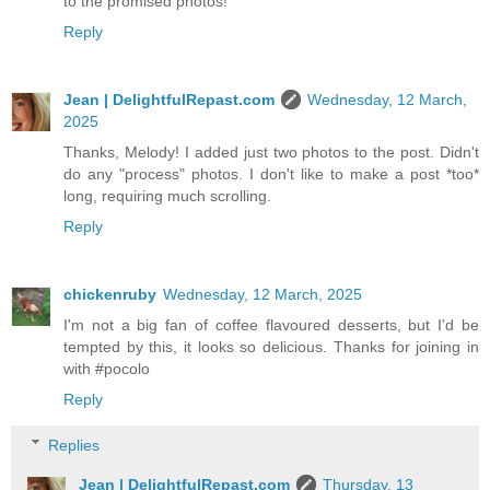
to the promised photos!
Reply
Jean | DelightfulRepast.com
Wednesday, 12 March,
2025
Thanks, Melody! I added just two photos to the post. Didn't
do any "process" photos. I don't like to make a post *too*
long, requiring much scrolling.
Reply
chickenruby
Wednesday, 12 March, 2025
I'm not a big fan of coffee flavoured desserts, but I'd be
tempted by this, it looks so delicious. Thanks for joining in
with #pocolo
Reply
Replies
Jean | DelightfulRepast.com
Thursday, 13