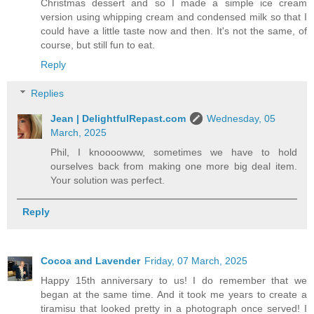
Christmas dessert and so I made a simple ice cream
version using whipping cream and condensed milk so that I
could have a little taste now and then. It's not the same, of
course, but still fun to eat.
Reply
Replies
Jean | DelightfulRepast.com
Wednesday, 05
March, 2025
Phil, I knoooowww, sometimes we have to hold
ourselves back from making one more big deal item.
Your solution was perfect.
Reply
Cocoa and Lavender
Friday, 07 March, 2025
Happy 15th anniversary to us! I do remember that we
began at the same time. And it took me years to create a
tiramisu that looked pretty in a photograph once served! I