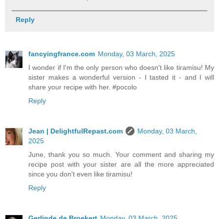
Reply
fancyingfrance.com
Monday, 03 March, 2025
I wonder if I'm the only person who doesn't like tiramisu! My
sister makes a wonderful version - I tasted it - and I will
share your recipe with her. #pocolo
Reply
Jean | DelightfulRepast.com
Monday, 03 March,
2025
June, thank you so much. Your comment and sharing my
recipe post with your sister are all the more appreciated
since you don't even like tiramisu!
Reply
Gerlinde de Broekert
Monday, 03 March, 2025