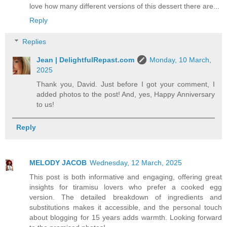
love how many different versions of this dessert there are...
Reply
Replies
Jean | DelightfulRepast.com
Monday, 10 March,
2025
Thank you, David. Just before I got your comment, I
added photos to the post! And, yes, Happy Anniversary
to us!
Reply
MELODY JACOB
Wednesday, 12 March, 2025
This post is both informative and engaging, offering great
insights for tiramisu lovers who prefer a cooked egg
version. The detailed breakdown of ingredients and
substitutions makes it accessible, and the personal touch
about blogging for 15 years adds warmth. Looking forward