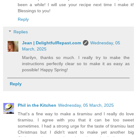
been a while! I will use your recipe next time I make it!
Blessings to you!
Reply
Replies
Jean | DelightfulRepast.com
Wednesday, 05
March, 2025
Marilyn, thanks so much. I really try to make the
instructions perfectly clear so to make it as easy as
possible! Happy Spring!
Reply
Phil in the Kitchen
Wednesday, 05 March, 2025
That's a fine way to make a tiramisu and I really do love
tiramisu. I agree with you that it can be too sweet
sometimes. I had a strong urge for the taste of tiramisu last
Christmas but I didn't want to make yet another big