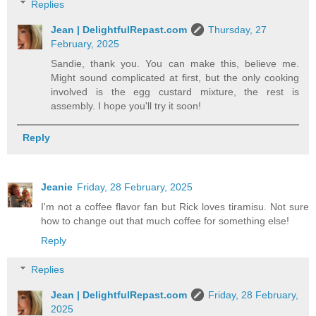
Replies
Jean | DelightfulRepast.com
Thursday, 27
February, 2025
Sandie, thank you. You can make this, believe me.
Might sound complicated at first, but the only cooking
involved is the egg custard mixture, the rest is
assembly. I hope you'll try it soon!
Reply
Jeanie
Friday, 28 February, 2025
I'm not a coffee flavor fan but Rick loves tiramisu. Not sure
how to change out that much coffee for something else!
Reply
Replies
Jean | DelightfulRepast.com
Friday, 28 February,
2025