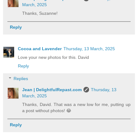
March, 2025
Thanks, Suzanne!
Reply
Cocoa and Lavender
Thursday, 13 March, 2025
Love your new photos for this. David
Reply
Replies
Jean | DelightfulRepast.com
Thursday, 13
March, 2025
Thanks, David. That was a new low for me, putting up
a post without photos! 😂
Reply