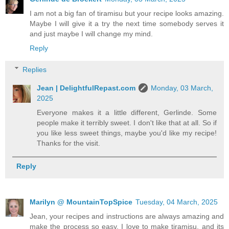
I am not a big fan of tiramisu but your recipe looks amazing.
Maybe I will give it a try the next time somebody serves it
and just maybe I will change my mind.
Reply
Replies
Jean | DelightfulRepast.com
Monday, 03 March,
2025
Everyone makes it a little different, Gerlinde. Some
people make it terribly sweet. I don't like that at all. So if
you like less sweet things, maybe you'd like my recipe!
Thanks for the visit.
Reply
Marilyn @ MountainTopSpice
Tuesday, 04 March, 2025
Jean, your recipes and instructions are always amazing and
make the process so easy. I love to make tiramisu, and its