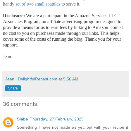
handy
set of two small spatulas
to serve it.
Disclosure:
We are a participant in the Amazon Services LLC
Associates Program, an affiliate advertising program designed to
provide a means for us to earn fees by linking to Amazon .com at
no cost to you on purchases made through our links. This helps
cover some of the costs of running the blog. Thank you for your
support.
Jean
Jean | DelightfulRepast.com
at
5:56 AM
Share
36 comments:
Slabs
Thursday, 27 February, 2025
Something I have not made as yet, but with your recipe it