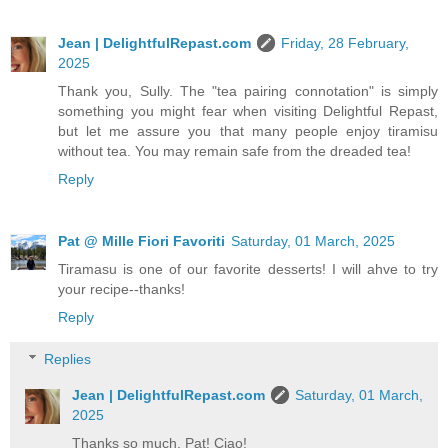
Jean | DelightfulRepast.com
Friday, 28 February,
2025
Thank you, Sully. The "tea pairing connotation" is simply
something you might fear when visiting Delightful Repast,
but let me assure you that many people enjoy tiramisu
without tea. You may remain safe from the dreaded tea!
Reply
Pat @ Mille Fiori Favoriti
Saturday, 01 March, 2025
Tiramasu is one of our favorite desserts! I will ahve to try
your recipe--thanks!
Reply
Replies
Jean | DelightfulRepast.com
Saturday, 01 March,
2025
Thanks so much, Pat! Ciao!