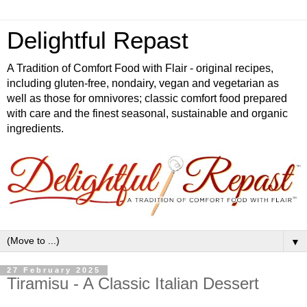
Delightful Repast
A Tradition of Comfort Food with Flair - original recipes,
including gluten-free, nondairy, vegan and vegetarian as
well as those for omnivores; classic comfort food prepared
with care and the finest seasonal, sustainable and organic
ingredients.
▼
27 February 2025
Tiramisu - A Classic Italian Dessert