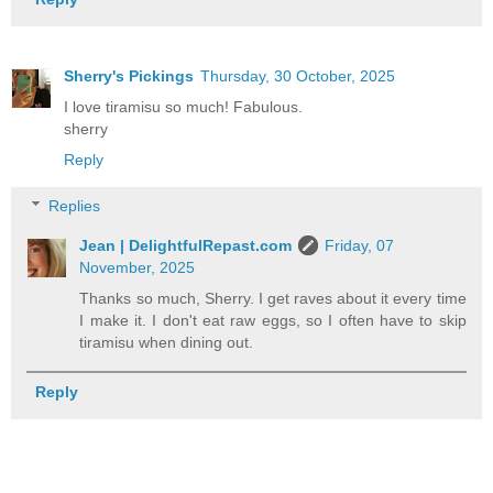
Sherry's Pickings
Thursday, 30 October, 2025
I love tiramisu so much! Fabulous.
sherry
Reply
Replies
Jean | DelightfulRepast.com
Friday, 07
November, 2025
Thanks so much, Sherry. I get raves about it every time
I make it. I don't eat raw eggs, so I often have to skip
tiramisu when dining out.
Reply