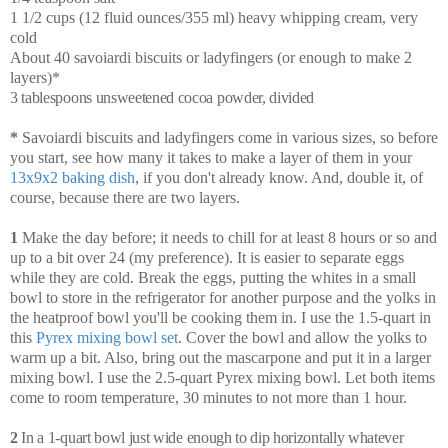
1 1/2 cups (12 fluid ounces/355 ml) heavy whipping cream, very
cold
About 40 savoiardi biscuits or ladyfingers (or enough to make 2
layers)*
3 tablespoons unsweetened cocoa powder, divided
*
Savoiardi biscuits and ladyfingers come in various sizes, so before
you start, see how many it takes to make a layer of them in your
13x9x2 baking dish
, if you don't already know. And, double it, of
course, because there are two layers.
1
Make the day before; it needs to chill for at least 8 hours or so and
up to a bit over 24 (my preference). It is easier to separate eggs
while they are cold. Break the eggs, putting the whites in a small
bowl to store in the refrigerator for another purpose and the yolks in
the heatproof bowl you'll be cooking them in. I use the 1.5-quart in
this
Pyrex mixing bowl set
. Cover the bowl and allow the yolks to
warm up a bit. Also, bring out the mascarpone and put it in a larger
mixing bowl. I use the 2.5-quart Pyrex mixing bowl. Let both items
come to room temperature, 30 minutes to not more than 1 hour.
2
In a 1-quart bowl just wide enough to dip horizontally whatever