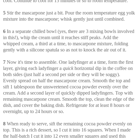
cool. Continue to cool for 15 minutes or so to room temperature.
5
Stir the mascarpone just a bit. Pour the room temperature egg yolk
mixture into the mascarpone; whisk gently just until combined.
6
In a separate chilled bowl (yes, there are 3 mixing bowls involved
in this!), whip the cream until it reaches stiff peaks. Add the
whipped cream, a third at a time, to mascarpone mixture, folding
gently with a silicone spatula so as not to knock the air out of it.
7
Now it's time to assemble. One ladyfinger at a time, form the first
layer, giving each ladyfinger a
quick
horizontal dip in the coffee on
both sides (just half a second per side or they will be soggy).
Evenly spread on half the mascarpone cream. Smooth the top and
sift 1 tablespoon the unsweetened cocoa powder evenly over the
cream. Add a second layer of quickly dipped ladyfingers. Top with
remaining mascarpone cream. Smooth the top, clean the edge of the
dish, and cover the baking dish. Refrigerate for at least 8 hours or
overnight, up to 24 hours or so.
8
When ready to serve, sift the remaining cocoa powder evenly on
top. This is a rich dessert, so I cut it into 16 squares. When I made
the half-batch I cut it into 12 even smaller squares and used this