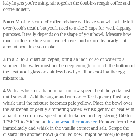
ladyfingers you're using, stir together the double-strength coffee and
coffee liqueur.
Note:
Making 3 cups of coffee mixture will leave you with a little left
over (cook's treat!), but you'll need to make 3 cups for, well, dipping
purposes. It really depends on the shape of your bowl. Measure how
much coffee mixture you have left over, and reduce by nearly that
amount next time you make it.
3
In a 2- to 3-quart saucepan, bring an inch or so of water to a
simmer. The water must not be deep enough to touch the bottom of
the heatproof glass or stainless bowl you'll be cooking the egg
mixture in.
4
With a whisk or a hand mixer on low speed, beat the yolks just
until smooth. Add the sugar and rum or coffee liqueur (if using);
whisk until the mixture becomes pale yellow. Place the bowl over
the saucepan of gently simmering water. Whisk gently or beat with
a hand mixer on low speed until thickened and registering 160 to
175F/71 to 79C on an
instant-read thermometer
. Remove from heat
immediately and whisk in the vanilla extract and salt. Scrape the
custard into another bowl (a chilled bowl might be nice!) to help it