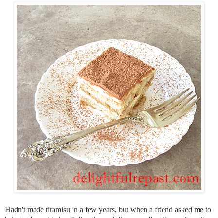
Hadn't made tiramisu in a few years, but when a friend asked me to