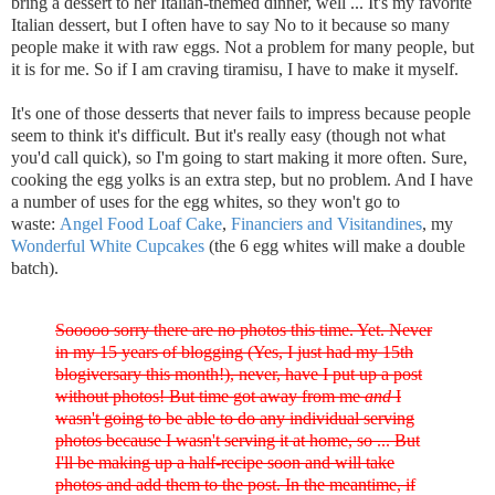
bring a dessert to her Italian-themed dinner, well ... It's my favorite
Italian dessert, but I often have to say No to it because so many
people make it with raw eggs. Not a problem for many people, but
it is for me. So if I am craving tiramisu, I have to make it myself.
It's one of those desserts that never fails to impress because people
seem to think it's difficult. But it's really easy (though not what
you'd call quick), so I'm going to start making it more often. Sure,
cooking the egg yolks is an extra step, but no problem. And I have
a number of uses for the egg whites, so they won't go to
waste:
Angel Food Loaf Cake
,
Financiers and Visitandines
, my
Wonderful White Cupcakes
(the 6 egg whites will make a double
batch).
Sooooo sorry there are no photos this time. Yet. Never
in my 15 years of blogging (Yes, I just had my 15th
blogiversary this month!), never, have I put up a post
without photos! But time got away from me
and
I
wasn't going to be able to do any individual serving
photos because I wasn't serving it at home, so ... But
I'll be making up a half-recipe soon and will take
photos and add them to the post. In the meantime, if