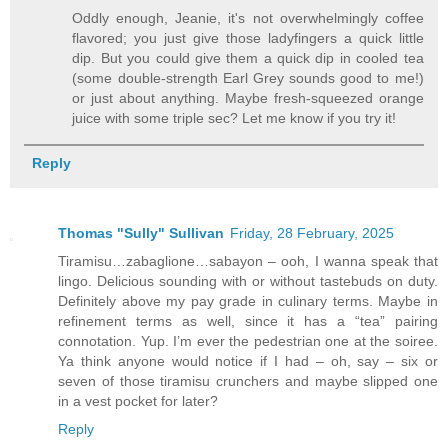
Oddly enough, Jeanie, it's not overwhelmingly coffee
flavored; you just give those ladyfingers a quick little
dip. But you could give them a quick dip in cooled tea
(some double-strength Earl Grey sounds good to me!)
or just about anything. Maybe fresh-squeezed orange
juice with some triple sec? Let me know if you try it!
Reply
Thomas "Sully" Sullivan
Friday, 28 February, 2025
Tiramisu…zabaglione…sabayon – ooh, I wanna speak that
lingo. Delicious sounding with or without tastebuds on duty.
Definitely above my pay grade in culinary terms. Maybe in
refinement terms as well, since it has a “tea” pairing
connotation. Yup. I’m ever the pedestrian one at the soiree.
Ya think anyone would notice if I had – oh, say – six or
seven of those tiramisu crunchers and maybe slipped one
in a vest pocket for later?
Reply