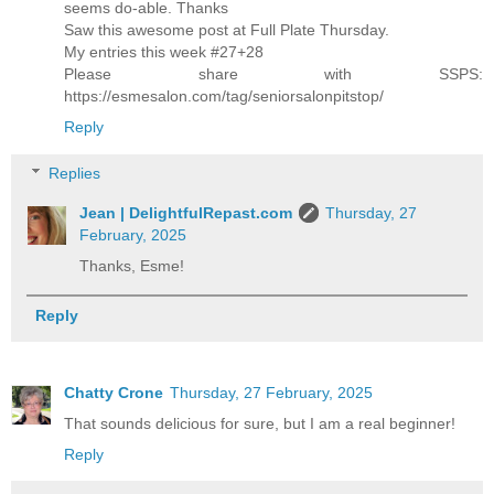
seems do-able. Thanks
Saw this awesome post at Full Plate Thursday.
My entries this week #27+28
Please share with SSPS:
https://esmesalon.com/tag/seniorsalonpitstop/
Reply
Replies
Jean | DelightfulRepast.com
Thursday, 27
February, 2025
Thanks, Esme!
Reply
Chatty Crone
Thursday, 27 February, 2025
That sounds delicious for sure, but I am a real beginner!
Reply