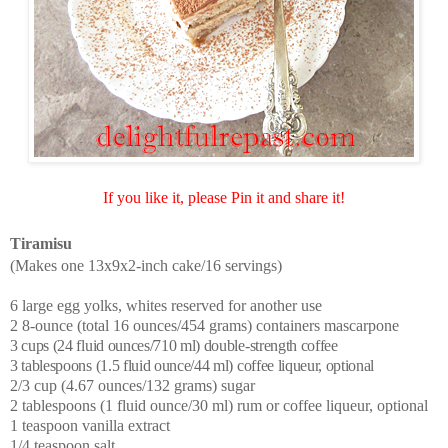
If you like it, please Pin it and share it!
Tiramisu
(Makes one 13x9x2-inch cake/16 servings)
6 large egg yolks, whites reserved for another use
2 8-ounce (total 16 ounces/454 grams) containers mascarpone
3 cups (24 fluid ounces/710 ml) double-strength coffee
3 tablespoons (1.5 fluid ounce/44 ml) coffee liqueur, optional
2/3 cup (4.67 ounces/132 grams) sugar
2 tablespoons (1 fluid ounce/30 ml) rum or coffee liqueur, optional
1 teaspoon vanilla extract
1/4 teaspoon salt