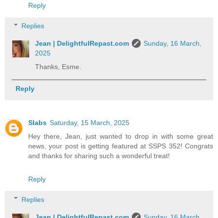
Reply
Replies
Jean | DelightfulRepast.com
Sunday, 16 March,
2025
Thanks, Esme.
Reply
Slabs
Saturday, 15 March, 2025
Hey there, Jean, just wanted to drop in with some great
news, your post is getting featured at SSPS 352! Congrats
and thanks for sharing such a wonderful treat!
Reply
Replies
Jean | DelightfulRepast.com
Sunday, 16 March,