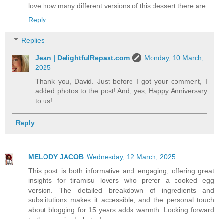
love how many different versions of this dessert there are...
Reply
Replies
Jean | DelightfulRepast.com
Monday, 10 March,
2025
Thank you, David. Just before I got your comment, I
added photos to the post! And, yes, Happy Anniversary
to us!
Reply
MELODY JACOB
Wednesday, 12 March, 2025
This post is both informative and engaging, offering great
insights for tiramisu lovers who prefer a cooked egg
version. The detailed breakdown of ingredients and
substitutions makes it accessible, and the personal touch
about blogging for 15 years adds warmth. Looking forward