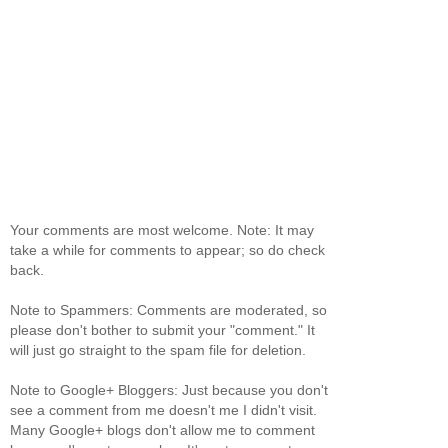
Your comments are most welcome. Note: It may
take a while for comments to appear; so do check
back.
Note to Spammers: Comments are moderated, so
please don't bother to submit your "comment." It
will just go straight to the spam file for deletion.
Note to Google+ Bloggers: Just because you don't
see a comment from me doesn't me I didn't visit.
Many Google+ blogs don't allow me to comment