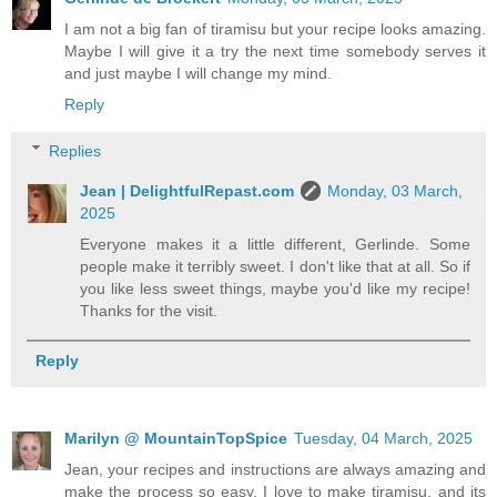
I am not a big fan of tiramisu but your recipe looks amazing.
Maybe I will give it a try the next time somebody serves it
and just maybe I will change my mind.
Reply
Replies
Jean | DelightfulRepast.com
Monday, 03 March,
2025
Everyone makes it a little different, Gerlinde. Some
people make it terribly sweet. I don't like that at all. So if
you like less sweet things, maybe you'd like my recipe!
Thanks for the visit.
Reply
Marilyn @ MountainTopSpice
Tuesday, 04 March, 2025
Jean, your recipes and instructions are always amazing and
make the process so easy. I love to make tiramisu, and its