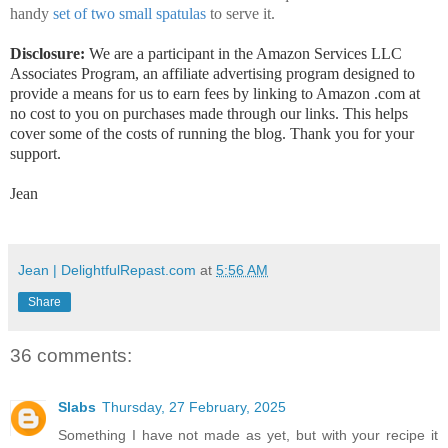
handy
set of two small spatulas
to serve it.
Disclosure:
We are a participant in the Amazon Services LLC
Associates Program, an affiliate advertising program designed to
provide a means for us to earn fees by linking to Amazon .com at
no cost to you on purchases made through our links. This helps
cover some of the costs of running the blog. Thank you for your
support.
Jean
Jean | DelightfulRepast.com
at
5:56 AM
Share
36 comments:
Slabs
Thursday, 27 February, 2025
Something I have not made as yet, but with your recipe it