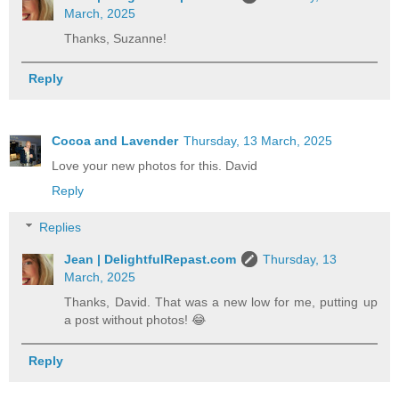
March, 2025
Thanks, Suzanne!
Reply
Cocoa and Lavender
Thursday, 13 March, 2025
Love your new photos for this. David
Reply
Replies
Jean | DelightfulRepast.com
Thursday, 13
March, 2025
Thanks, David. That was a new low for me, putting up
a post without photos! 😂
Reply