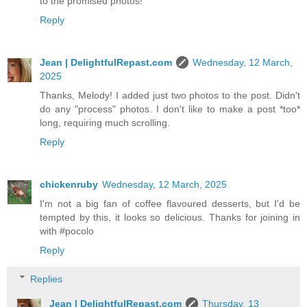
to the promised photos!
Reply
Jean | DelightfulRepast.com
Wednesday, 12 March,
2025
Thanks, Melody! I added just two photos to the post. Didn't
do any "process" photos. I don't like to make a post *too*
long, requiring much scrolling.
Reply
chickenruby
Wednesday, 12 March, 2025
I'm not a big fan of coffee flavoured desserts, but I'd be
tempted by this, it looks so delicious. Thanks for joining in
with #pocolo
Reply
Replies
Jean | DelightfulRepast.com
Thursday, 13