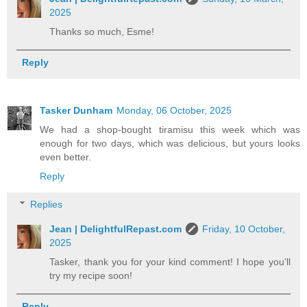
2025
Thanks so much, Esme!
Reply
Tasker Dunham
Monday, 06 October, 2025
We had a shop-bought tiramisu this week which was
enough for two days, which was delicious, but yours looks
even better.
Reply
Replies
Jean | DelightfulRepast.com
Friday, 10 October,
2025
Tasker, thank you for your kind comment! I hope you'll
try my recipe soon!
Reply