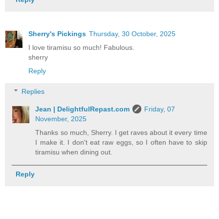
Sherry's Pickings
Thursday, 30 October, 2025
I love tiramisu so much! Fabulous.
sherry
Reply
Replies
Jean | DelightfulRepast.com
Friday, 07
November, 2025
Thanks so much, Sherry. I get raves about it every time
I make it. I don't eat raw eggs, so I often have to skip
tiramisu when dining out.
Reply