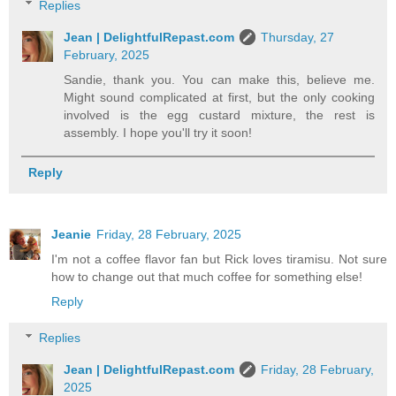
Replies
Jean | DelightfulRepast.com
Thursday, 27
February, 2025
Sandie, thank you. You can make this, believe me.
Might sound complicated at first, but the only cooking
involved is the egg custard mixture, the rest is
assembly. I hope you'll try it soon!
Reply
Jeanie
Friday, 28 February, 2025
I'm not a coffee flavor fan but Rick loves tiramisu. Not sure
how to change out that much coffee for something else!
Reply
Replies
Jean | DelightfulRepast.com
Friday, 28 February,
2025