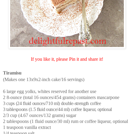
If you like it, please Pin it and share it!
Tiramisu
(Makes one 13x9x2-inch cake/16 servings)
6 large egg yolks, whites reserved for another use
2 8-ounce (total 16 ounces/454 grams) containers mascarpone
3 cups (24 fluid ounces/710 ml) double-strength coffee
3 tablespoons (1.5 fluid ounce/44 ml) coffee liqueur, optional
2/3 cup (4.67 ounces/132 grams) sugar
2 tablespoons (1 fluid ounce/30 ml) rum or coffee liqueur, optional
1 teaspoon vanilla extract
1/4 teaspoon salt