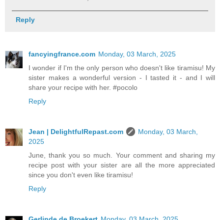
Reply
fancyingfrance.com
Monday, 03 March, 2025
I wonder if I'm the only person who doesn't like tiramisu! My
sister makes a wonderful version - I tasted it - and I will
share your recipe with her. #pocolo
Reply
Jean | DelightfulRepast.com
Monday, 03 March,
2025
June, thank you so much. Your comment and sharing my
recipe post with your sister are all the more appreciated
since you don't even like tiramisu!
Reply
Gerlinde de Broekert
Monday, 03 March, 2025