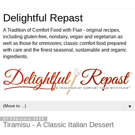
Delightful Repast
A Tradition of Comfort Food with Flair - original recipes,
including gluten-free, nondairy, vegan and vegetarian as
well as those for omnivores; classic comfort food prepared
with care and the finest seasonal, sustainable and organic
ingredients.
▼
27 February 2025
Tiramisu - A Classic Italian Dessert