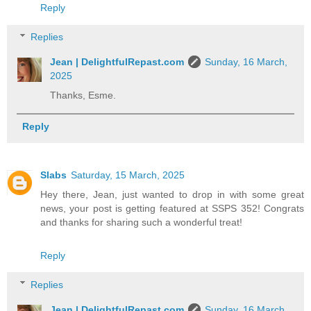
Reply
Replies
Jean | DelightfulRepast.com
Sunday, 16 March,
2025
Thanks, Esme.
Reply
Slabs
Saturday, 15 March, 2025
Hey there, Jean, just wanted to drop in with some great
news, your post is getting featured at SSPS 352! Congrats
and thanks for sharing such a wonderful treat!
Reply
Replies
Jean | DelightfulRepast.com
Sunday, 16 March,