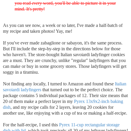
you read
every
word, you'll be able to picture it in your
mind. It's pretty!
As you can see now, a week or so later, I've made a half-batch of
my recipe and taken photos! Yay, me!
If you've ever made zabaglione or sabayon, it's the same process.
But I'll include the step-by-step in the directions below for those
who haven't. The store-bought Italian savoiardi ladyfinger cookies
are a must. They are crunchy, unlike "regular" ladyfingers that you
can make or buy in some grocery stores. Those ladyfingers will get
soggy in a tiramisu.
Not finding any locally, I turned to Amazon and found these
Italian
savoiardi ladyfingers
that turned out to be the perfect choice. The
package contains 5 individual packages of 12. Their size means that
20 of them make a perfect layer in my
Pyrex 13x9x2-inch baking
dish
, and my recipe calls for 2 layers, leaving 20 cookies for
another use, like enjoying with a cup of tea or making a half-recipe.
For the half-recipe, I used this
Pyrex 11-cup rectangular storage
dish with lid
, which took precisely all 20 of my leftover ladyfingers!