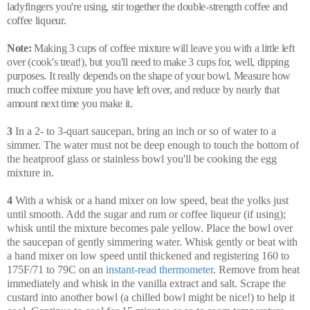
ladyfingers you're using, stir together the double-strength coffee and
coffee liqueur.
Note:
Making 3 cups of coffee mixture will leave you with a little left
over (cook's treat!), but you'll need to make 3 cups for, well, dipping
purposes. It really depends on the shape of your bowl. Measure how
much coffee mixture you have left over, and reduce by nearly that
amount next time you make it.
3
In a 2- to 3-quart saucepan, bring an inch or so of water to a
simmer. The water must not be deep enough to touch the bottom of
the heatproof glass or stainless bowl you'll be cooking the egg
mixture in.
4
With a whisk or a hand mixer on low speed, beat the yolks just
until smooth. Add the sugar and rum or coffee liqueur (if using);
whisk until the mixture becomes pale yellow. Place the bowl over
the saucepan of gently simmering water. Whisk gently or beat with
a hand mixer on low speed until thickened and registering 160 to
175F/71 to 79C on an
instant-read thermometer
. Remove from heat
immediately and whisk in the vanilla extract and salt. Scrape the
custard into another bowl (a chilled bowl might be nice!) to help it