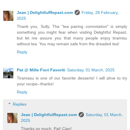
Jean | DelightfulRepast.com
Friday, 28 February,
2025
Thank you, Sully. The "tea pairing connotation" is simply
something you might fear when visiting Delightful Repast,
but let me assure you that many people enjoy tiramisu
without tea. You may remain safe from the dreaded tea!
Reply
Pat @ Mille Fiori Favoriti
Saturday, 01 March, 2025
Tiramasu is one of our favorite desserts! I will ahve to try
your recipe--thanks!
Reply
Replies
Jean | DelightfulRepast.com
Saturday, 01 March,
2025
Thanks so much, Pat! Ciao!