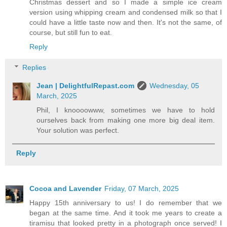
Christmas dessert and so I made a simple ice cream
version using whipping cream and condensed milk so that I
could have a little taste now and then. It's not the same, of
course, but still fun to eat.
Reply
Replies
Jean | DelightfulRepast.com
Wednesday, 05
March, 2025
Phil, I knoooowww, sometimes we have to hold
ourselves back from making one more big deal item.
Your solution was perfect.
Reply
Cocoa and Lavender
Friday, 07 March, 2025
Happy 15th anniversary to us! I do remember that we
began at the same time. And it took me years to create a
tiramisu that looked pretty in a photograph once served! I