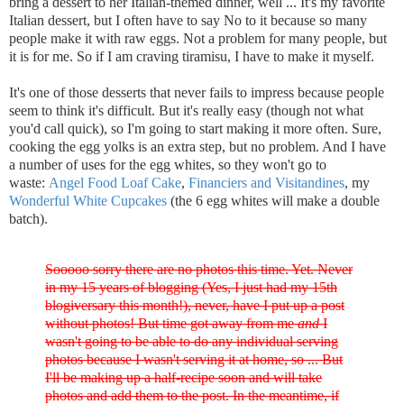
bring a dessert to her Italian-themed dinner, well ... It's my favorite
Italian dessert, but I often have to say No to it because so many
people make it with raw eggs. Not a problem for many people, but
it is for me. So if I am craving tiramisu, I have to make it myself.
It's one of those desserts that never fails to impress because people
seem to think it's difficult. But it's really easy (though not what
you'd call quick), so I'm going to start making it more often. Sure,
cooking the egg yolks is an extra step, but no problem. And I have
a number of uses for the egg whites, so they won't go to
waste:
Angel Food Loaf Cake
,
Financiers and Visitandines
, my
Wonderful White Cupcakes
(the 6 egg whites will make a double
batch).
Sooooo sorry there are no photos this time. Yet. Never
in my 15 years of blogging (Yes, I just had my 15th
blogiversary this month!), never, have I put up a post
without photos! But time got away from me
and
I
wasn't going to be able to do any individual serving
photos because I wasn't serving it at home, so ... But
I'll be making up a half-recipe soon and will take
photos and add them to the post. In the meantime, if