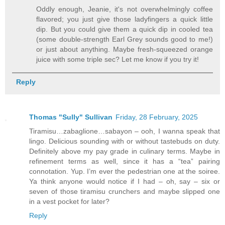
Oddly enough, Jeanie, it's not overwhelmingly coffee
flavored; you just give those ladyfingers a quick little
dip. But you could give them a quick dip in cooled tea
(some double-strength Earl Grey sounds good to me!)
or just about anything. Maybe fresh-squeezed orange
juice with some triple sec? Let me know if you try it!
Reply
Thomas "Sully" Sullivan
Friday, 28 February, 2025
Tiramisu…zabaglione…sabayon – ooh, I wanna speak that
lingo. Delicious sounding with or without tastebuds on duty.
Definitely above my pay grade in culinary terms. Maybe in
refinement terms as well, since it has a “tea” pairing
connotation. Yup. I’m ever the pedestrian one at the soiree.
Ya think anyone would notice if I had – oh, say – six or
seven of those tiramisu crunchers and maybe slipped one
in a vest pocket for later?
Reply