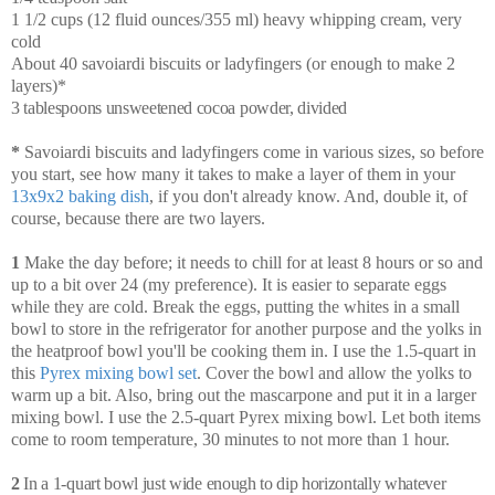
1 1/2 cups (12 fluid ounces/355 ml) heavy whipping cream, very
cold
About 40 savoiardi biscuits or ladyfingers (or enough to make 2
layers)*
3 tablespoons unsweetened cocoa powder, divided
*
Savoiardi biscuits and ladyfingers come in various sizes, so before
you start, see how many it takes to make a layer of them in your
13x9x2 baking dish
, if you don't already know. And, double it, of
course, because there are two layers.
1
Make the day before; it needs to chill for at least 8 hours or so and
up to a bit over 24 (my preference). It is easier to separate eggs
while they are cold. Break the eggs, putting the whites in a small
bowl to store in the refrigerator for another purpose and the yolks in
the heatproof bowl you'll be cooking them in. I use the 1.5-quart in
this
Pyrex mixing bowl set
. Cover the bowl and allow the yolks to
warm up a bit. Also, bring out the mascarpone and put it in a larger
mixing bowl. I use the 2.5-quart Pyrex mixing bowl. Let both items
come to room temperature, 30 minutes to not more than 1 hour.
2
In a 1-quart bowl just wide enough to dip horizontally whatever