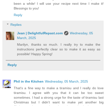
been a while! I will use your recipe next time I make it!
Blessings to you!
Reply
Replies
Jean | DelightfulRepast.com
Wednesday, 05
March, 2025
Marilyn, thanks so much. I really try to make the
instructions perfectly clear so to make it as easy as
possible! Happy Spring!
Reply
Phil in the Kitchen
Wednesday, 05 March, 2025
That's a fine way to make a tiramisu and I really do love
tiramisu. I agree with you that it can be too sweet
sometimes. I had a strong urge for the taste of tiramisu last
Christmas but I didn't want to make yet another big