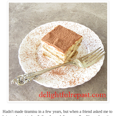
Hadn't made tiramisu in a few years, but when a friend asked me to