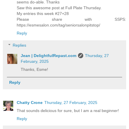
seems do-able. Thanks
Saw this awesome post at Full Plate Thursday.
My entries this week #27+28
Please share with SSPS:
https://esmesalon.com/tag/seniorsalonpitstop/
Reply
Replies
Jean | DelightfulRepast.com
Thursday, 27
February, 2025
Thanks, Esme!
Reply
Chatty Crone
Thursday, 27 February, 2025
That sounds delicious for sure, but I am a real beginner!
Reply