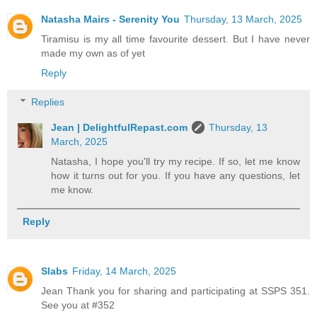
Natasha Mairs - Serenity You
Thursday, 13 March, 2025
Tiramisu is my all time favourite dessert. But I have never
made my own as of yet
Reply
Replies
Jean | DelightfulRepast.com
Thursday, 13
March, 2025
Natasha, I hope you'll try my recipe. If so, let me know
how it turns out for you. If you have any questions, let
me know.
Reply
Slabs
Friday, 14 March, 2025
Jean Thank you for sharing and participating at SSPS 351.
See you at #352