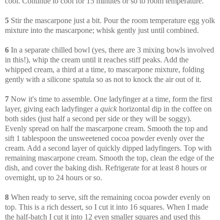
cool. Continue to cool for 15 minutes or so to room temperature.
5
Stir the mascarpone just a bit. Pour the room temperature egg yolk
mixture into the mascarpone; whisk gently just until combined.
6
In a separate chilled bowl (yes, there are 3 mixing bowls involved
in this!), whip the cream until it reaches stiff peaks. Add the
whipped cream, a third at a time, to mascarpone mixture, folding
gently with a silicone spatula so as not to knock the air out of it.
7
Now it's time to assemble. One ladyfinger at a time, form the first
layer, giving each ladyfinger a
quick
horizontal dip in the coffee on
both sides (just half a second per side or they will be soggy).
Evenly spread on half the mascarpone cream. Smooth the top and
sift 1 tablespoon the unsweetened cocoa powder evenly over the
cream. Add a second layer of quickly dipped ladyfingers. Top with
remaining mascarpone cream. Smooth the top, clean the edge of the
dish, and cover the baking dish. Refrigerate for at least 8 hours or
overnight, up to 24 hours or so.
8
When ready to serve, sift the remaining cocoa powder evenly on
top. This is a rich dessert, so I cut it into 16 squares. When I made
the half-batch I cut it into 12 even smaller squares and used this