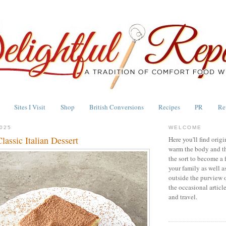
Sites I Visit
Shop
British Conversions
Recipes
PR
Re
025
WELCOME
lassic Italian Dessert
Here you'll find origi
warm the body and th
the sort to become a 
your family as well a
outside the purview 
the occasional articl
and travel.