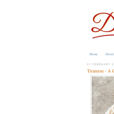
Home
About
27 FEBRUARY 2
Tiramisu - A C