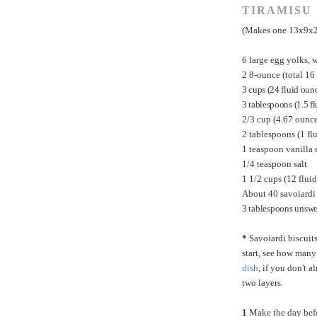
TIRAMISU
(Makes one 13x9x2-
6 large egg yolks, w
2 8-ounce (total 1
3 cups (24 fluid oun
3 tablespoons (1.5 fl
2/3 cup (4.67 ounc
2 tablespoons (1 fl
1 teaspoon vanilla 
1/4 teaspoon salt
1 1/2 cups (12 flu
About 40 savoiardi 
3 tablespoons unswe
*
Savoiardi biscuits
start, see how many
dish
, if you don't 
two layers.
1
Make the day before