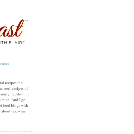
views
nal recipes that
e soul, recipes of
family tradition in
s mine. And I go
of food blogs with
e about tea, wine