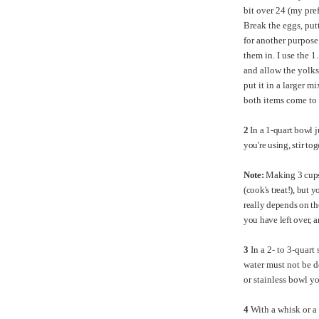
bit over 24 (my pref
Break the eggs, putt
for another purpose
them in. I use the 1
and allow the yolks
put it in a larger m
both items come to 
2
In a 1-quart bowl 
you're using, stir to
Note:
Making 3 cups o
(cook's treat!), but 
really depends on t
you have left over, 
3
In a 2- to 3-quart
water must not be d
or stainless bowl y
4
With a whisk or a 