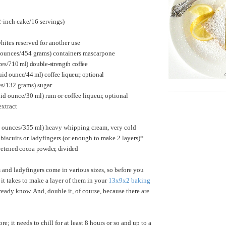
inch cake/16 servings)
hites reserved for another use
6 ounces/454 grams) containers mascarpone
ces/710 ml) double-strength coffee
uid ounce/44 ml) coffee liqueur, optional
es/132 grams) sugar
uid ounce/30 ml) rum or coffee liqueur, optional
extract
id ounces/355 ml) heavy whipping cream, very cold
biscuits or ladyfingers (or enough to make 2 layers)*
etened cocoa powder, divided
 and ladyfingers come in various sizes, so before you
 it takes to make a layer of them in your
13x9x2 baking
already know. And, double it, of course, because there are
; it needs to chill for at least 8 hours or so and up to a