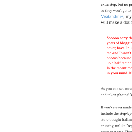
extra step, but no 
so they won't go to
Visitandines
, m
will make a doub
Sooooo sorry th
years of bloggin
never, have I p
me
and
I wasn't
photos because I
up a half-recipe
In the meantime
in your mind. It'
As you can see now, 
and taken photos! 
If you've ever made 
include the step-by
store-bought Italia
crunchy, unlike "re
grocery stores. Thos