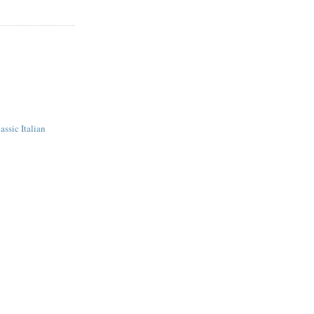
assic Italian