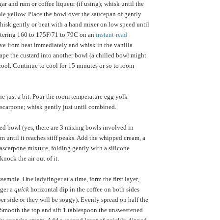
ar and rum or coffee liqueur (if using); whisk until the
e yellow. Place the bowl over the saucepan of gently
isk gently or beat with a hand mixer on low speed until
stering 160 to 175F/71 to 79C on an
instant-read
ve from heat immediately and whisk in the vanilla
crape the custard into another bowl (a chilled bowl might
 cool. Continue to cool for 15 minutes or so to room
e just a bit. Pour the room temperature egg yolk
scarpone; whisk gently just until combined.
led bowl (yes, there are 3 mixing bowls involved in
am until it reaches stiff peaks. Add the whipped cream, a
mascarpone mixture, folding gently with a silicone
knock the air out of it.
semble. One ladyfinger at a time, form the first layer,
nger a
quick
horizontal dip in the coffee on both sides
per side or they will be soggy). Evenly spread on half the
Smooth the top and sift 1 tablespoon the unsweetened