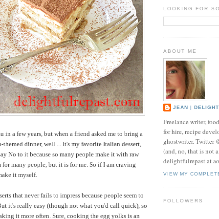
LOOKING FOR S
ABOUT ME
JEAN | DELIGH
Freelance writer, foo
for hire, recipe develo
u in a few years, but when a friend asked me to bring a
ghostwriter. Twitter
n-themed dinner, well ... It's my favorite Italian dessert,
(and, no, that is not 
 say No to it because so many people make it with raw
delightfulrepast at a
for many people, but it is for me. So if I am craving
make it myself.
VIEW MY COMPLET
sserts that never fails to impress because people seem to
FOLLOWERS
 But it's really easy (though not what you'd call quick), so
aking it more often. Sure, cooking the egg yolks is an