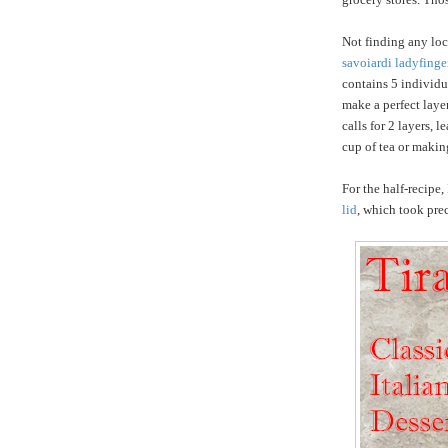
Not finding any loc
savoiardi ladyfinge
contains 5 individu
make a perfect laye
calls for 2 layers, 
cup of tea or making
For the half-recipe,
lid
, which took prec