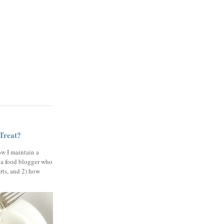
 Treat?
ow I maintain a
 a food blogger who
erts, and 2) how