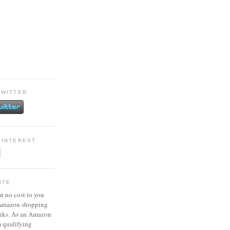
TWITTER
PINTEREST
ATE
at no cost to you
 Amazon shopping
inks. As an Amazon
m qualifying