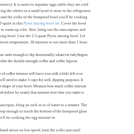
erence). It is easier to separate eggs while they are cold.
ing the whites in a small bowl to store in the refrigerator
 and the yolks in the heatproof bowl you'll be cooking
.5-quart in this
Pyrex mixing bowl set
. Cover the bowl
 to warm up a bit. Also, bring out the mascarpone and
ixing bowl. I use the 2.5-quart Pyrex mixing bowl. Let
room temperature, 30 minutes to not more than 1 hour.
just wide enough to dip horizontally whatever ladyfingers
gether the double-strength coffee and coffee liqueur.
f coffee mixture will leave you with a little left over
you'll need to make 3 cups for, well, dipping purposes. It
he shape of your bowl. Measure how much coffee mixture
and reduce by nearly that amount next time you make it.
 saucepan, bring an inch or so of water to a simmer. The
eep enough to touch the bottom of the heatproof glass
ou'll be cooking the egg mixture in.
hand mixer on low speed, beat the yolks just until