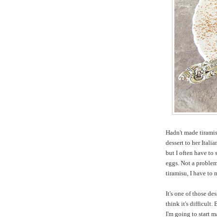
Hadn't made tiramis
dessert to her Italia
but I often have to
eggs. Not a problem 
tiramisu, I have to 
It's one of those de
think it's difficult.
I'm going to start m