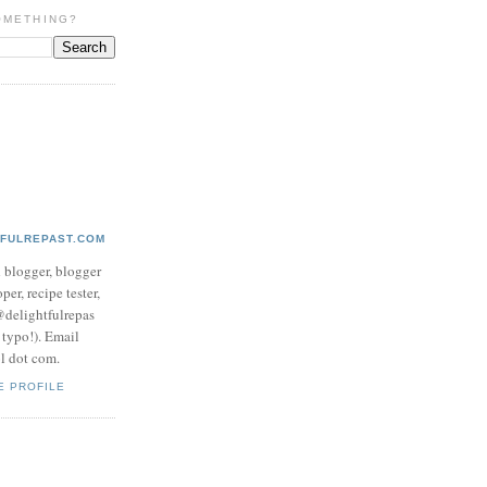
OMETHING?
TFULREPAST.COM
d blogger, blogger
per, recipe tester,
 @delightfulrepas
a typo!). Email
ol dot com.
E PROFILE