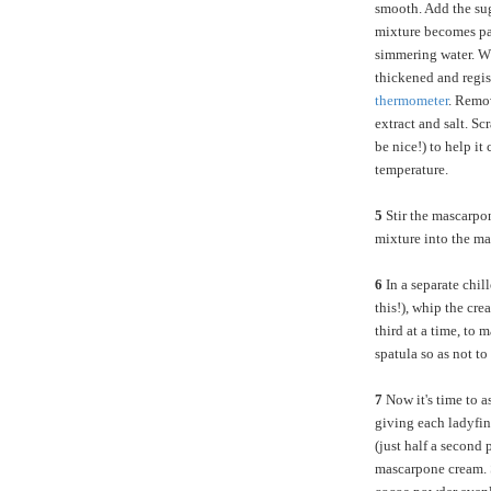
smooth. Add the sug
mixture becomes pal
simmering water. Wh
thickened and regi
thermometer
. Remo
extract and salt. S
be nice!) to help it
temperature.
5
Stir the mascarpon
mixture into the ma
6
In a separate chil
this!), whip the cre
third at a time, to 
spatula so as not to 
7
Now it's time to as
giving each ladyfi
(just half a second 
mascarpone cream. 