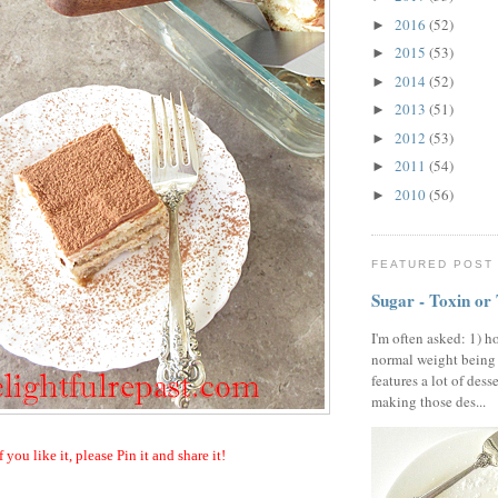
2016
(52)
►
2015
(53)
►
2014
(52)
►
2013
(51)
►
2012
(53)
►
2011
(54)
►
2010
(56)
►
FEATURED POST
Sugar - Toxin or
I'm often asked: 1) h
normal weight being
features a lot of dess
making those des...
f you like it, please Pin it and share it!