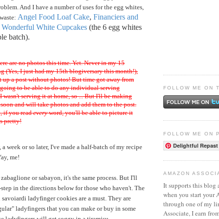
problem. And I have a number of uses for the egg whites,
Angel Food Loaf Cake
,
Financiers and
 waste:
y
Wonderful White Cupcakes
(the 6 egg whites
le batch).
ere are no photos this time. Yet. Never in my 15
g (Yes, I just had my 15th blogiversary this month!),
ut up a post without photos! But time got away from
 going to be able to do any individual serving
FOLLOW ME ON 
 wasn't serving it at home, so ... But I'll be making
 soon and will take photos and add them to the post.
, if you read
every
word, you'll be able to picture it
s pretty!
FOLLOW ME ON 
Delightful Repast
a week or so later, I've made a half-batch of my recipe
Yay, me!
AMAZON ASSOCI
zabaglione or sabayon, it's the same process. But I'll
It supports this blog 
-step in the directions below for those who haven't. The
when you start your
n savoiardi ladyfinger cookies are a must. They are
through one of my l
gular" ladyfingers that you can make or buy in some
Associate, I earn fro
e ladyfingers will get soggy in a tiramisu.