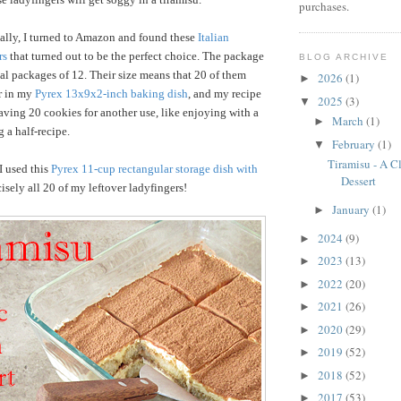
purchases.
ally, I turned to Amazon and found these
Italian
rs
that turned out to be the perfect choice. The package
BLOG ARCHIVE
al packages of 12. Their size means that 20 of them
2026
(1)
►
r in my
Pyrex 13x9x2-inch baking dish
, and my recipe
2025
(3)
▼
leaving 20 cookies for another use, like enjoying with a
March
(1)
►
 a half-recipe.
February
(1)
▼
Tiramisu - A Cl
 I used this
Pyrex 11-cup rectangular storage dish with
Dessert
isely all 20 of my leftover ladyfingers!
January
(1)
►
2024
(9)
►
2023
(13)
►
2022
(20)
►
2021
(26)
►
2020
(29)
►
2019
(52)
►
2018
(52)
►
2017
(53)
►