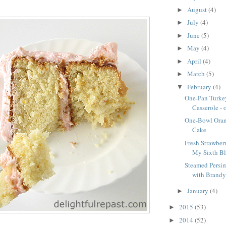
August
(4)
►
July
(4)
►
June
(5)
►
May
(4)
►
April
(4)
►
March
(5)
►
February
(4)
▼
One-Pan Turke
Casserole - 
One-Bowl Oran
Cake
Fresh Strawberr
My Sixth Blo
Steamed Persi
with Brandy 
January
(4)
►
2015
(53)
►
2014
(52)
►