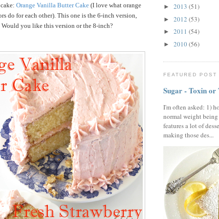
 cake:
Orange Vanilla Butter Cake
(I love what orange
2013
(51)
►
rs do for each other). This one is the 6-inch version,
2012
(53)
►
. Would you like this version or the 8-inch?
2011
(54)
►
2010
(56)
►
FEATURED POST
Sugar - Toxin or
I'm often asked: 1) h
normal weight being
features a lot of dess
making those des...