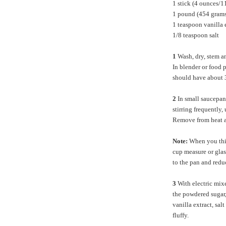
1 stick (4 ounces/1
1 pound (454 grams
1 teaspoon vanilla 
1/8 teaspoon salt
1
Wash, dry, stem an
In blender or food 
should have about 3
2
In small saucepan 
stirring frequently,
Remove from heat a
Note:
When you think
cup measure or glass
to the pan and reduc
3
With electric mixe
the powdered sugar,
vanilla extract, sa
fluffy.