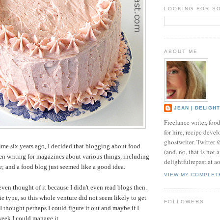
LOOKING FOR S
ABOUT ME
JEAN | DELIGH
Freelance writer, foo
for hire, recipe develo
ghostwriter. Twitter
time six years ago, I decided that blogging about food
(and, no, that is not 
een writing for magazines about various things, including
delightfulrepast at a
me; and a food blog just seemed like a good idea.
VIEW MY COMPLET
even thought of it because I didn't even read blogs then.
ie type, so this whole venture did not seem likely to get
FOLLOWERS
I thought perhaps I could figure it out and maybe if I
week I could manage it.