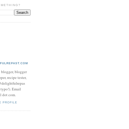
OMETHING?
TFULREPAST.COM
d blogger, blogger
per, recipe tester,
 @delightfulrepas
a typo!). Email
ol dot com.
E PROFILE