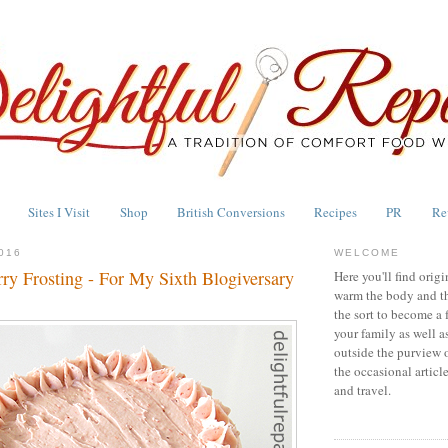
Sites I Visit
Shop
British Conversions
Recipes
PR
Re
016
WELCOME
ry Frosting - For My Sixth Blogiversary
Here you'll find origi
warm the body and th
the sort to become a 
your family as well a
outside the purview 
the occasional articl
and travel.