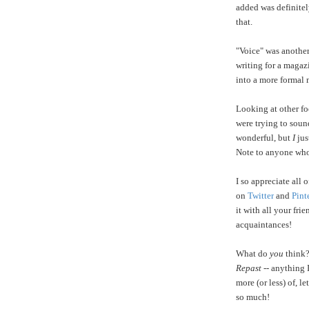
added was definitel
that.
"Voice" was another
writing for a magaz
into a more formal 
Looking at other fo
were trying to soun
wonderful, but
I
jus
Note to anyone who
I so appreciate all
on
Twitter
and
Pint
it with all your fri
acquaintances!
What do
you
think?
Repast
-- anything 
more (or less) of, 
so much!