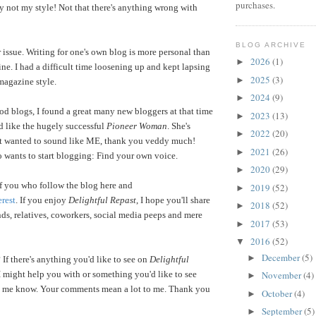
purchases.
y not my style! Not that there's anything wrong with
BLOG ARCHIVE
 issue. Writing for one's own blog is more personal than
2026
(1)
►
ine. I had a difficult time loosening up and kept lapsing
2025
(3)
►
magazine style.
2024
(9)
►
od blogs, I found a great many new bloggers at that time
2023
(13)
►
d like the hugely successful
Pioneer Woman
. She's
2022
(20)
►
t wanted to sound like ME, thank you veddy much!
2021
(26)
►
 wants to start blogging: Find your own voice.
2020
(29)
►
 of you who follow the blog here and
2019
(52)
►
erest
. If you enjoy
Delightful Repast
, I hope you'll share
2018
(52)
►
ends, relatives, coworkers, social media peeps and mere
2017
(53)
►
2016
(52)
▼
December
(5)
►
 If there's anything you'd like to see on
Delightful
I might help you with or something you'd like to see
November
(4)
►
let me know. Your comments mean a lot to me. Thank you
October
(4)
►
September
(5)
►