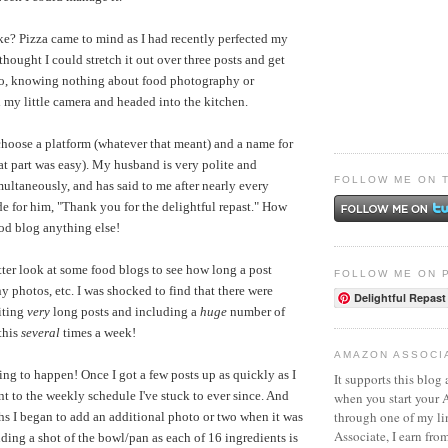
e? Pizza came to mind as I had recently perfected my
 thought I could stretch it out over three posts and get
 So, knowing nothing about food photography or
 my little camera and headed into the kitchen.
 choose a platform (whatever that meant) and a name for
hat part was easy). My husband is very polite and
FOLLOW ME ON 
ultaneously, and has said to me after nearly every
de for him, "Thank you for the delightful repast." How
od blog anything else!
tter look at some food blogs to see how long a post
FOLLOW ME ON 
 photos, etc. I was shocked to find that there were
Delightful Repast
iting
very
long posts and including a
huge
number of
this
several
times a week!
AMAZON ASSOCI
ing to happen! Once I got a few posts up as quickly as I
It supports this blog 
t to the weekly schedule I've stuck to ever since. And
when you start your
through one of my l
hs I began to add an additional photo or two when it was
Associate, I earn fro
uding a shot of the bowl/pan as each of 16 ingredients is