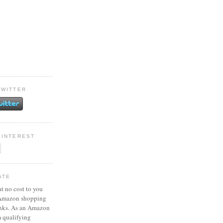
TWITTER
PINTEREST
ATE
at no cost to you
 Amazon shopping
inks. As an Amazon
m qualifying