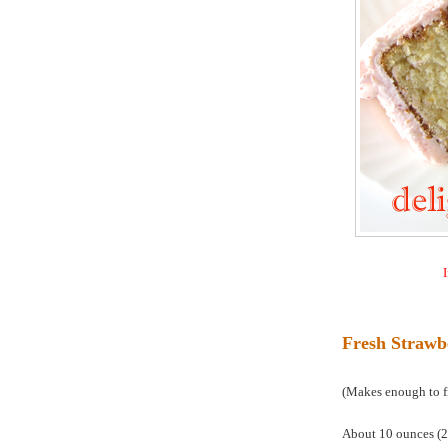
I
Fresh Strawb
(Makes enough to fil
About 10 ounces (28