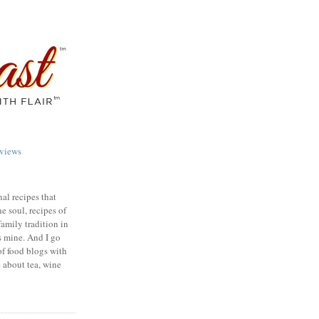
views
nal recipes that
e soul, recipes of
family tradition in
s mine. And I go
of food blogs with
e about tea, wine