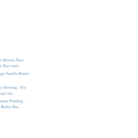
y Quinoa Taco
or Taco and...
ge Vanilla Butter
y Frosting - For
givers...
mmon Pudding -
Butter Har...