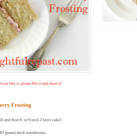
f you like it, please Pin it and share it!
erry Frosting
l and frost 8- or 9-inch 2-layer cake)
3 grams) fresh strawberries