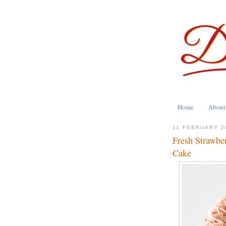
Home
About
11 FEBRUARY 2
Fresh Strawber
Cake