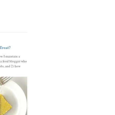
 Treat?
ow I maintain a
 a food blogger who
erts, and 2) how