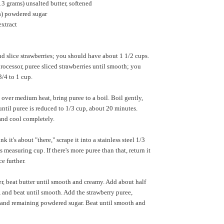
13 grams) unsalted butter, softened
) powdered sugar
extract
d slice strawberries; you should have about 1 1/2 cups.
processor, puree sliced strawberries until smooth; you
/4 to 1 cup.
over medium heat, bring puree to a boil. Boil gently,
 until puree is reduced to 1/3 cup, about 20 minutes.
nd cool completely.
 it's about "there," scrape it into a stainless steel 1/3
 measuring cup. If there's more puree than that, return it
e further.
r, beat butter until smooth and creamy. Add about half
 and beat until smooth. Add the strawberry puree,
lt and remaining powdered sugar. Beat until smooth and