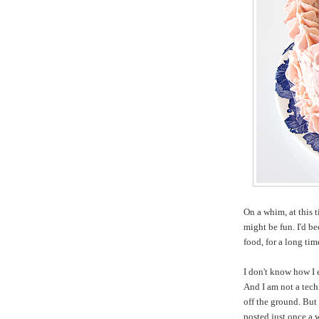
On a whim, at this 
might be fun. I'd b
food, for a long ti
I don't know how I 
And I am not a tech
off the ground. But 
posted just once a 