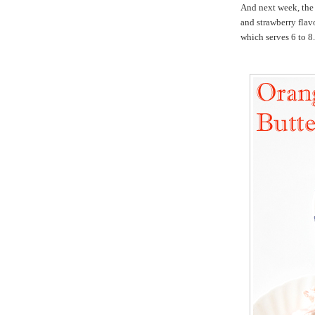
And next week, the
and strawberry flavo
which serves 6 to 8