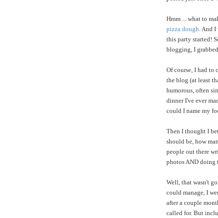
Hmm ... what to mak
pizza dough
. And I
this party started!
blogging, I grabbed
Of course, I had to
the blog (at least t
humorous, often sim
dinner I've ever ma
could I name my fo
Then I thought I be
should be, how many
people out there wr
photos AND doing 
Well, that wasn't go
could manage, I wen
after a couple mont
called for. But incl