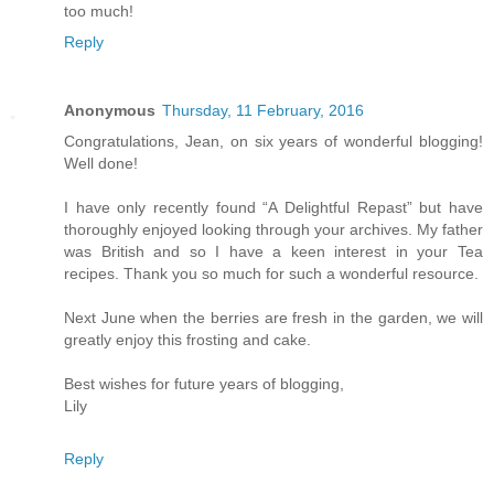
too much!
Reply
Anonymous
Thursday, 11 February, 2016
Congratulations, Jean, on six years of wonderful blogging!
Well done!
I have only recently found “A Delightful Repast” but have
thoroughly enjoyed looking through your archives. My father
was British and so I have a keen interest in your Tea
recipes. Thank you so much for such a wonderful resource.
Next June when the berries are fresh in the garden, we will
greatly enjoy this frosting and cake.
Best wishes for future years of blogging,
Lily
Reply