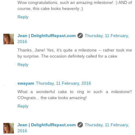
Wow congratulations, such an amazing milestone! :) AND of
course, this cake looks heavenly ;)
Reply
Jean | DelightfulRepast.com
Thursday, 11 February,
2016
Thanks, Jane! Yes, it's quite a milestone -- rather took me
by surprise. The occasion definitely called for a cake.
Reply
swayam
Thursday, 11 February, 2016
What a wonderful cake to ring in such a milestone!!
COngrats... the cake looks amazing!
Reply
Jean | DelightfulRepast.com
Thursday, 11 February,
2016