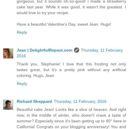
gorgeous, but it sounds oh-so-good! I made a strawberry
cake last year. While it was good, it wasn't the greatest. I
would love to try your recipe.
Have a beautiful Valentine's Day, sweet Jean. Hugs!
Reply
Jean | DelightfulRepast.com
Thursday, 11 February,
2016
Thank you, Stephanie! I love that this frosting not only
tastes great, but it's a pretty pink without any artificial
coloring. Hugs, Jean
Reply
Richard Sheppard
Thursday, 11 February, 2016
Beautiful cake Jean! Looks like a slice of heaven. And right
now, in the middle of winter, who doesn't crave a taste of
summer? Especially since it's been getting up to 80° here in
California! Congrats on your blogging anniversary! You and