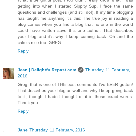
What a delightful post. I too didn't really know what I was
getting into when I started Sippity Sup. I face the same
questions and challenges (and still do!). If my time blogging
has taught me anything it's this: The true joy in reading a
blog comes when you find a blog that no one in the world
could have written save this one author. That describes
your blog and it's why I keep coming back. Oh and the
cake's nice too. GREG
Reply
Jean | DelightfulRepast.com
Thursday, 11 February,
2016
Greg, that is one of THE best comments I've EVER gotten!
That describes your blog as well and why I keep going back
to it, though I hadn't thought of it in those exact words.
Thank you.
Reply
Jane
Thursday, 11 February, 2016