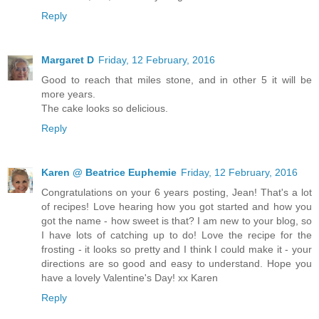
Reply
Margaret D
Friday, 12 February, 2016
Good to reach that miles stone, and in other 5 it will be
more years.
The cake looks so delicious.
Reply
Karen @ Beatrice Euphemie
Friday, 12 February, 2016
Congratulations on your 6 years posting, Jean! That's a lot
of recipes! Love hearing how you got started and how you
got the name - how sweet is that? I am new to your blog, so
I have lots of catching up to do! Love the recipe for the
frosting - it looks so pretty and I think I could make it - your
directions are so good and easy to understand. Hope you
have a lovely Valentine's Day! xx Karen
Reply