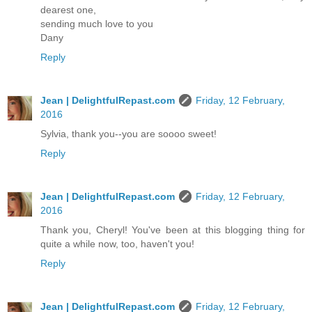
dearest one,
sending much love to you
Dany
Reply
Jean | DelightfulRepast.com
Friday, 12 February,
2016
Sylvia, thank you--you are soooo sweet!
Reply
Jean | DelightfulRepast.com
Friday, 12 February,
2016
Thank you, Cheryl! You've been at this blogging thing for
quite a while now, too, haven't you!
Reply
Jean | DelightfulRepast.com
Friday, 12 February,