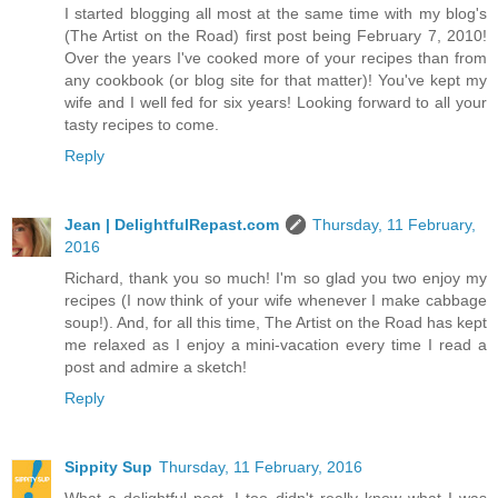
I started blogging all most at the same time with my blog's
(The Artist on the Road) first post being February 7, 2010!
Over the years I've cooked more of your recipes than from
any cookbook (or blog site for that matter)! You've kept my
wife and I well fed for six years! Looking forward to all your
tasty recipes to come.
Reply
Jean | DelightfulRepast.com
Thursday, 11 February,
2016
Richard, thank you so much! I'm so glad you two enjoy my
recipes (I now think of your wife whenever I make cabbage
soup!). And, for all this time, The Artist on the Road has kept
me relaxed as I enjoy a mini-vacation every time I read a
post and admire a sketch!
Reply
Sippity Sup
Thursday, 11 February, 2016