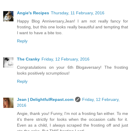
Angie's Recipes
Thursday, 11 February, 2016
Happy Blog Anniversary,Jean! I am not really fancy for
frosting, but this one looks really beautiful and tempting that
I want to have a bite too.
Reply
The Cranky
Friday, 12 February, 2016
Congratulations on your 6th Blogaversary! The frosting
looks positively scrumptious!
Reply
Jean | DelightfulRepast.com
Friday, 12 February,
2016
Angie, thank you! Funny, I'm not a frosting fan either. To me
it's there strictly for looks when the occasion calls for it.
Even as a child, I always scraped the frosting off and just