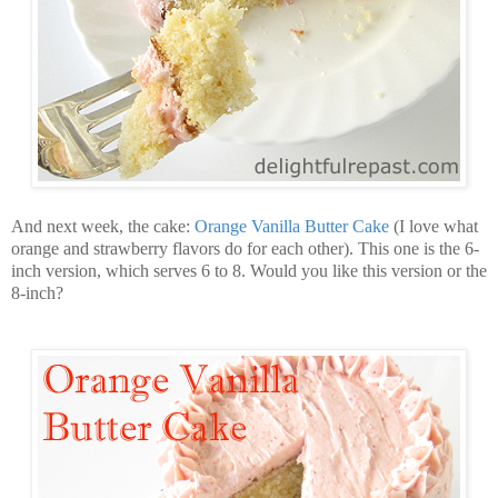
And next week, the cake:
Orange Vanilla Butter Cake
(I love what
orange and strawberry flavors do for each other). This one is the 6-
inch version, which serves 6 to 8. Would you like this version or the
8-inch?