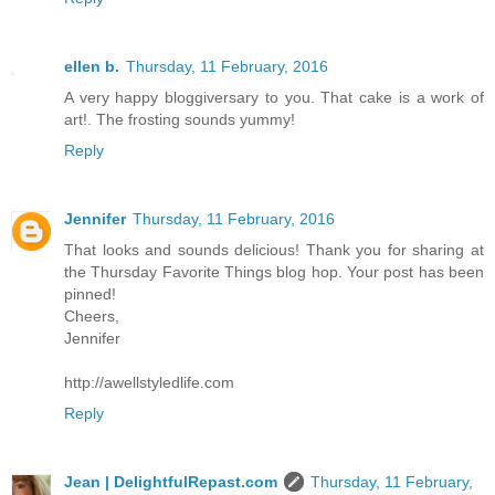
ellen b.
Thursday, 11 February, 2016
A very happy bloggiversary to you. That cake is a work of
art!. The frosting sounds yummy!
Reply
Jennifer
Thursday, 11 February, 2016
That looks and sounds delicious! Thank you for sharing at
the Thursday Favorite Things blog hop. Your post has been
pinned!
Cheers,
Jennifer
http://awellstyledlife.com
Reply
Jean | DelightfulRepast.com
Thursday, 11 February,