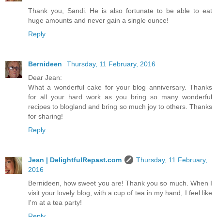
Thank you, Sandi. He is also fortunate to be able to eat
huge amounts and never gain a single ounce!
Reply
Bernideen
Thursday, 11 February, 2016
Dear Jean:
What a wonderful cake for your blog anniversary. Thanks
for all your hard work as you bring so many wonderful
recipes to blogland and bring so much joy to others. Thanks
for sharing!
Reply
Jean | DelightfulRepast.com
Thursday, 11 February,
2016
Bernideen, how sweet you are! Thank you so much. When I
visit your lovely blog, with a cup of tea in my hand, I feel like
I'm at a tea party!
Reply