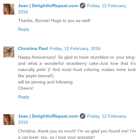
Jean | DelightfulRepast.com
Friday, 12 February,
2016
Thanks, Bonnie! Hugs to you as well!
Reply
Christina Paul
Friday, 12 February, 2016
Happy Anniversary! So glad to have stumbled on your blog-
and what a wonderful strawberry cake-Just love that it's
naturally pink! (I find most food coloring makes mine look
like pepto bismal!)
will be pinning and following
Cheers!
Reply
Jean | DelightfulRepast.com
Friday, 12 February,
2016
Christina, thank you so much! I'm so glad you found me! I'm
a cat-lover, too, so I love your gravatar!