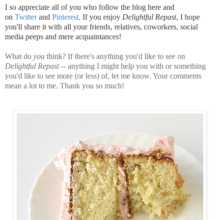
I so appreciate all of you who follow the blog here and
on
Twitter
and
Pinterest
. If you enjoy
Delightful Repast
, I hope
you'll share it with all your friends, relatives, coworkers, social
media peeps and mere acquaintances!
What do
you
think? If there's anything you'd like to see on
Delightful Repast
-- anything I might help you with or something
you'd like to see more (or less) of, let me know. Your comments
mean a lot to me. Thank you so much!