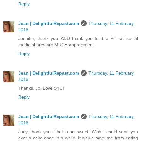
Reply
Jean | DelightfulRepast.com
Thursday, 11 February,
2016
Jennifer, thank you. AND thank you for the Pin--all social
media shares are MUCH appreciated!
Reply
Jean | DelightfulRepast.com
Thursday, 11 February,
2016
Thanks, Jo! Love SYC!
Reply
Jean | DelightfulRepast.com
Thursday, 11 February,
2016
Judy, thank you. That is so sweet! Wish I could send you
over a cake once in a while. It would save me from eating