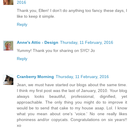
2016
Thank you, Ellen! I don't do anything too fancy these days, I
like to keep it simple.
Reply
Anne's Attic - Design
Thursday, 11 February, 2016
Yummy! Thank you for sharing on SYC! Jo
Reply
Cranberry Morning
Thursday, 11 February, 2016
Jean, we must have started our blogs about the same time.
I think my first post was the last of January, 2010. Your blog
always looks beautiful, professional, dignified, yet
approachable. The only thing you might do to improve it
would be to send that cake to my house asap. Lol. I know
what you mean about one's 'voice.' No one really likes
phoniness and/or copycats. Congratulations on six years!!
xo