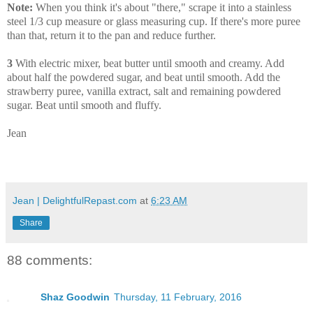
Note:
When you think it's about "there," scrape it into a stainless
steel 1/3 cup measure or glass measuring cup. If there's more puree
than that, return it to the pan and reduce further.
3
With electric mixer, beat butter until smooth and creamy. Add
about half the powdered sugar, and beat until smooth. Add the
strawberry puree, vanilla extract, salt and remaining powdered
sugar. Beat until smooth and fluffy.
Jean
Jean | DelightfulRepast.com
at
6:23 AM
Share
88 comments:
Shaz Goodwin
Thursday, 11 February, 2016