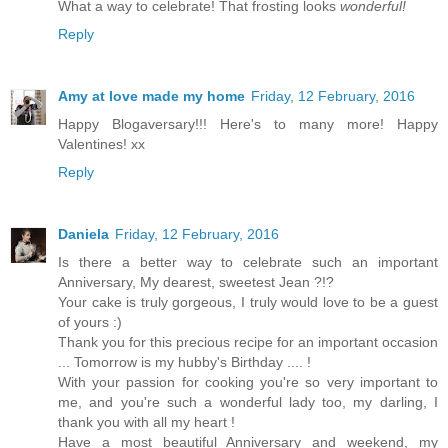
What a way to celebrate! That frosting looks
wonderful!
Reply
Amy at love made my home
Friday, 12 February, 2016
Happy Blogaversary!!! Here's to many more! Happy
Valentines! xx
Reply
Daniela
Friday, 12 February, 2016
Is there a better way to celebrate such an important
Anniversary, My dearest, sweetest Jean ?!?
Your cake is truly gorgeous, I truly would love to be a guest
of yours :)
Thank you for this precious recipe for an important occasion
... Tomorrow is my hubby's Birthday .... !
With your passion for cooking you're so very important to
me, and you're such a wonderful lady too, my darling, I
thank you with all my heart !
Have a most beautiful Anniversary and weekend, my