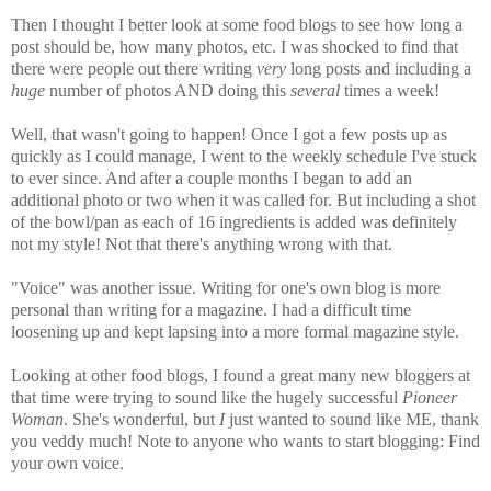
Then I thought I better look at some food blogs to see how long a
post should be, how many photos, etc. I was shocked to find that
there were people out there writing
very
long posts and including a
huge
number of photos AND doing this
several
times a week!
Well, that wasn't going to happen! Once I got a few posts up as
quickly as I could manage, I went to the weekly schedule I've stuck
to ever since. And after a couple months I began to add an
additional photo or two when it was called for. But including a shot
of the bowl/pan as each of 16 ingredients is added was definitely
not my style! Not that there's anything wrong with that.
"Voice" was another issue. Writing for one's own blog is more
personal than writing for a magazine. I had a difficult time
loosening up and kept lapsing into a more formal magazine style.
Looking at other food blogs, I found a great many new bloggers at
that time were trying to sound like the hugely successful
Pioneer
Woman
. She's wonderful, but
I
just wanted to sound like ME, thank
you veddy much! Note to anyone who wants to start blogging: Find
your own voice.