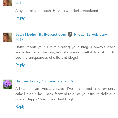
2016
Amy, thanks so much. Have a wonderful weekend!
Reply
Jean | DelightfulRepast.com
Friday, 12 February,
2016
Dany, thank you! I love visiting your blog--I always learn
some fun bit of history, and it's soooo pretty! Isn't it fun to
see the uniqueness of different blogs!
Reply
Bonnie
Friday, 12 February, 2016
A beautiful anniversary cake. I've never met a strawberry
cake I didn't like. I look forward to all of your future delicious
posts. Happy Valentines Day! Hug!
Reply