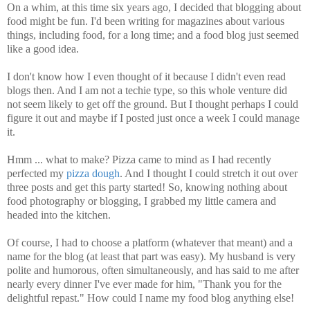
On a whim, at this time six years ago, I decided that blogging about
food might be fun. I'd been writing for magazines about various
things, including food, for a long time; and a food blog just seemed
like a good idea.
I don't know how I even thought of it because I didn't even read
blogs then. And I am not a techie type, so this whole venture did
not seem likely to get off the ground. But I thought perhaps I could
figure it out and maybe if I posted just once a week I could manage
it.
Hmm ... what to make? Pizza came to mind as I had recently
perfected my
pizza dough
. And I thought I could stretch it out over
three posts and get this party started! So, knowing nothing about
food photography or blogging, I grabbed my little camera and
headed into the kitchen.
Of course, I had to choose a platform (whatever that meant) and a
name for the blog (at least that part was easy). My husband is very
polite and humorous, often simultaneously, and has said to me after
nearly every dinner I've ever made for him, "Thank you for the
delightful repast." How could I name my food blog anything else!