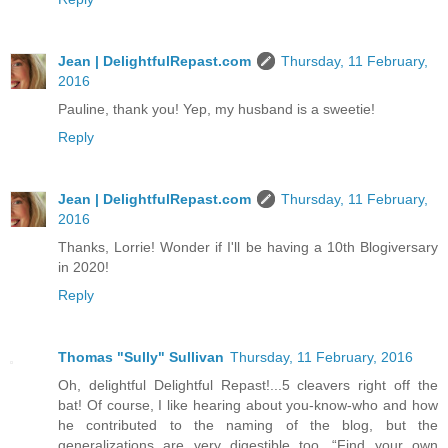
Jean | DelightfulRepast.com
Thursday, 11 February,
2016
Pauline, thank you! Yep, my husband is a sweetie!
Reply
Jean | DelightfulRepast.com
Thursday, 11 February,
2016
Thanks, Lorrie! Wonder if I'll be having a 10th Blogiversary
in 2020!
Reply
Thomas "Sully" Sullivan
Thursday, 11 February, 2016
Oh, delightful Delightful Repast!...5 cleavers right off the
bat! Of course, I like hearing about you-know-who and how
he contributed to the naming of the blog, but the
generalizations are very digestible too. “Find your own