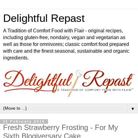
Delightful Repast
A Tradition of Comfort Food with Flair - original recipes,
including gluten-free, nondairy, vegan and vegetarian as
well as those for omnivores; classic comfort food prepared
with care and the finest seasonal, sustainable and organic
ingredients.
▼
11 February 2016
Fresh Strawberry Frosting - For My
Sixth Blogiversary Cake