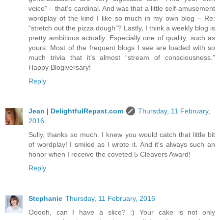
voice” – that’s cardinal. And was that a little self-amusement
wordplay of the kind I like so much in my own blog – Re:
“stretch out the pizza dough”? Lastly, I think a weekly blog is
pretty ambitious actually. Especially one of quality, such as
yours. Most of the frequent blogs I see are loaded with so
much trivia that it’s almost “stream of consciousness.”
Happy Blogiversary!
Reply
Jean | DelightfulRepast.com
Thursday, 11 February,
2016
Sully, thanks so much. I knew you would catch that little bit
of wordplay! I smiled as I wrote it. And it's always such an
honor when I receive the coveted 5 Cleavers Award!
Reply
Stephanie
Thursday, 11 February, 2016
Ooooh, can I have a slice? :) Your cake is not only