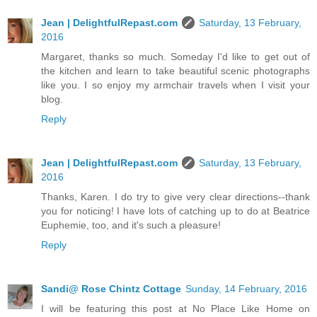
Jean | DelightfulRepast.com
Saturday, 13 February,
2016
Margaret, thanks so much. Someday I'd like to get out of
the kitchen and learn to take beautiful scenic photographs
like you. I so enjoy my armchair travels when I visit your
blog.
Reply
Jean | DelightfulRepast.com
Saturday, 13 February,
2016
Thanks, Karen. I do try to give very clear directions--thank
you for noticing! I have lots of catching up to do at Beatrice
Euphemie, too, and it's such a pleasure!
Reply
Sandi@ Rose Chintz Cottage
Sunday, 14 February, 2016
I will be featuring this post at No Place Like Home on