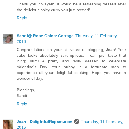
Thank you, Swayam! It would be a refreshing dessert after
the delicious spicy curry you just posted!
Reply
Sandi@ Rose Chintz Cottage
Thursday, 11 February,
2016
Congratulations on your six years of blogging, Jean! Your
cake looks absolutely scrumptious. I can just taste that
icing; yum! A pretty and tasty dessert to celebrate
Valentine's Day. Your hubby is a fortunate man to
experience all your delightful cooking. Hope you have a
wonderful day.
Blessings,
Sandi
Reply
Jean | DelightfulRepast.com
Thursday, 11 February,
2016