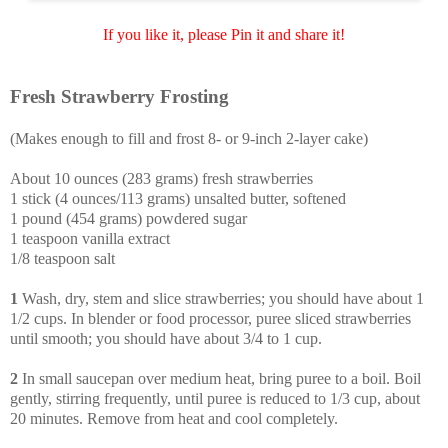
If you like it, please Pin it and share it!
Fresh Strawberry Frosting
(Makes enough to fill and frost 8- or 9-inch 2-layer cake)
About 10 ounces (283 grams) fresh strawberries
1 stick (4 ounces/113 grams) unsalted butter, softened
1 pound (454 grams) powdered sugar
1 teaspoon vanilla extract
1/8 teaspoon salt
1
Wash, dry, stem and slice strawberries; you should have about 1
1/2 cups. In blender or food processor, puree sliced strawberries
until smooth; you should have about 3/4 to 1 cup.
2
In small saucepan over medium heat, bring puree to a boil. Boil
gently, stirring frequently, until puree is reduced to 1/3 cup, about
20 minutes. Remove from heat and cool completely.