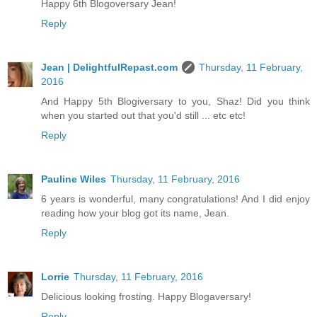
Happy 6th Blogoversary Jean!
Reply
Jean | DelightfulRepast.com
Thursday, 11 February,
2016
And Happy 5th Blogiversary to you, Shaz! Did you think
when you started out that you'd still ... etc etc!
Reply
Pauline Wiles
Thursday, 11 February, 2016
6 years is wonderful, many congratulations! And I did enjoy
reading how your blog got its name, Jean.
Reply
Lorrie
Thursday, 11 February, 2016
Delicious looking frosting. Happy Blogaversary!
Reply