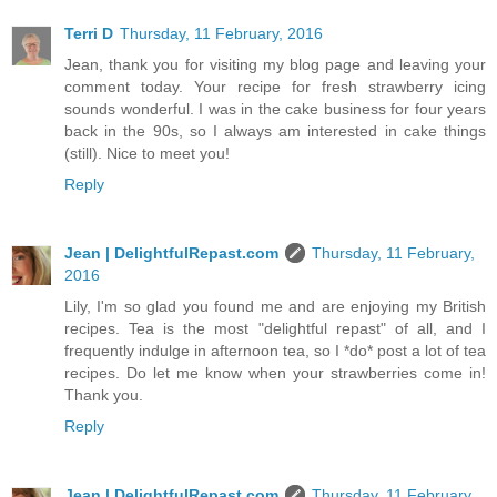
Terri D
Thursday, 11 February, 2016
Jean, thank you for visiting my blog page and leaving your
comment today. Your recipe for fresh strawberry icing
sounds wonderful. I was in the cake business for four years
back in the 90s, so I always am interested in cake things
(still). Nice to meet you!
Reply
Jean | DelightfulRepast.com
Thursday, 11 February,
2016
Lily, I'm so glad you found me and are enjoying my British
recipes. Tea is the most "delightful repast" of all, and I
frequently indulge in afternoon tea, so I *do* post a lot of tea
recipes. Do let me know when your strawberries come in!
Thank you.
Reply
Jean | DelightfulRepast.com
Thursday, 11 February,