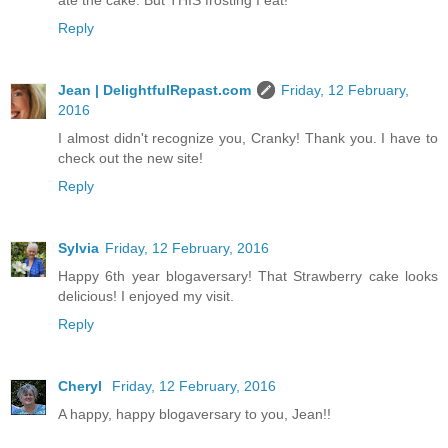
ate the cake. But THIS frosting I eat!
Reply
Jean | DelightfulRepast.com
Friday, 12 February,
2016
I almost didn't recognize you, Cranky! Thank you. I have to
check out the new site!
Reply
Sylvia
Friday, 12 February, 2016
Happy 6th year blogaversary! That Strawberry cake looks
delicious! I enjoyed my visit.
Reply
Cheryl
Friday, 12 February, 2016
A happy, happy blogaversary to you, Jean!!