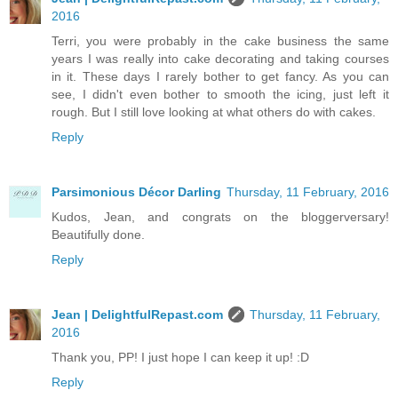
2016
Terri, you were probably in the cake business the same
years I was really into cake decorating and taking courses
in it. These days I rarely bother to get fancy. As you can
see, I didn't even bother to smooth the icing, just left it
rough. But I still love looking at what others do with cakes.
Reply
Parsimonious Décor Darling
Thursday, 11 February, 2016
Kudos, Jean, and congrats on the bloggerversary!
Beautifully done.
Reply
Jean | DelightfulRepast.com
Thursday, 11 February,
2016
Thank you, PP! I just hope I can keep it up! :D
Reply