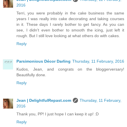
2016
Terri, you were probably in the cake business the same
years I was really into cake decorating and taking courses
in it. These days I rarely bother to get fancy. As you can
see, I didn't even bother to smooth the icing, just left it
rough. But I still love looking at what others do with cakes.
Reply
Parsimonious Décor Darling
Thursday, 11 February, 2016
Kudos, Jean, and congrats on the bloggerversary!
Beautifully done.
Reply
Jean | DelightfulRepast.com
Thursday, 11 February,
2016
Thank you, PP! I just hope I can keep it up! :D
Reply