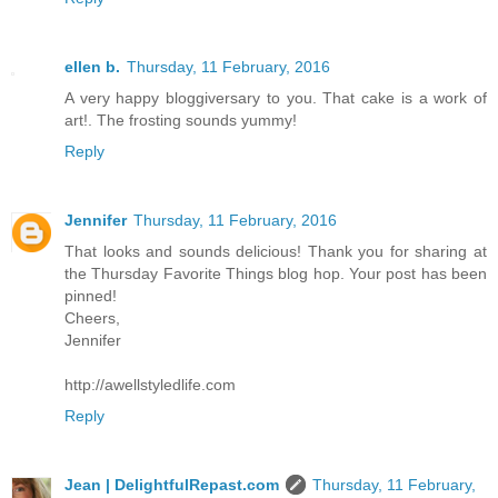
ellen b.
Thursday, 11 February, 2016
A very happy bloggiversary to you. That cake is a work of
art!. The frosting sounds yummy!
Reply
Jennifer
Thursday, 11 February, 2016
That looks and sounds delicious! Thank you for sharing at
the Thursday Favorite Things blog hop. Your post has been
pinned!
Cheers,
Jennifer
http://awellstyledlife.com
Reply
Jean | DelightfulRepast.com
Thursday, 11 February,