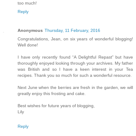
too much!
Reply
Anonymous
Thursday, 11 February, 2016
Congratulations, Jean, on six years of wonderful blogging!
Well done!
I have only recently found “A Delightful Repast” but have
thoroughly enjoyed looking through your archives. My father
was British and so I have a keen interest in your Tea
recipes. Thank you so much for such a wonderful resource.
Next June when the berries are fresh in the garden, we will
greatly enjoy this frosting and cake.
Best wishes for future years of blogging,
Lily
Reply