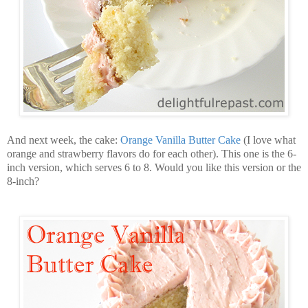
And next week, the cake:
Orange Vanilla Butter Cake
(I love what
orange and strawberry flavors do for each other). This one is the 6-
inch version, which serves 6 to 8. Would you like this version or the
8-inch?