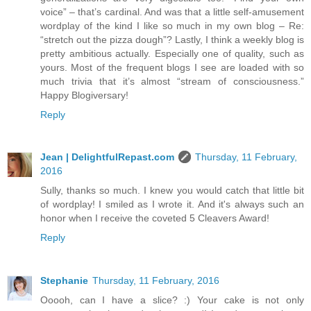
voice” – that’s cardinal. And was that a little self-amusement
wordplay of the kind I like so much in my own blog – Re:
“stretch out the pizza dough”? Lastly, I think a weekly blog is
pretty ambitious actually. Especially one of quality, such as
yours. Most of the frequent blogs I see are loaded with so
much trivia that it’s almost “stream of consciousness.”
Happy Blogiversary!
Reply
Jean | DelightfulRepast.com
Thursday, 11 February,
2016
Sully, thanks so much. I knew you would catch that little bit
of wordplay! I smiled as I wrote it. And it's always such an
honor when I receive the coveted 5 Cleavers Award!
Reply
Stephanie
Thursday, 11 February, 2016
Ooooh, can I have a slice? :) Your cake is not only