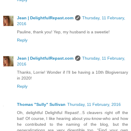
Jean | DelightfulRepast.com
Thursday, 11 February,
2016
Pauline, thank you! Yep, my husband is a sweetie!
Reply
Jean | DelightfulRepast.com
Thursday, 11 February,
2016
Thanks, Lorrie! Wonder if I'll be having a 10th Blogiversary
in 2020!
Reply
Thomas "Sully" Sullivan
Thursday, 11 February, 2016
Oh, delightful Delightful Repast!...5 cleavers right off the
bat! Of course, I like hearing about you-know-who and how
he contributed to the naming of the blog, but the
generalizations are very digestible too. “Find your own