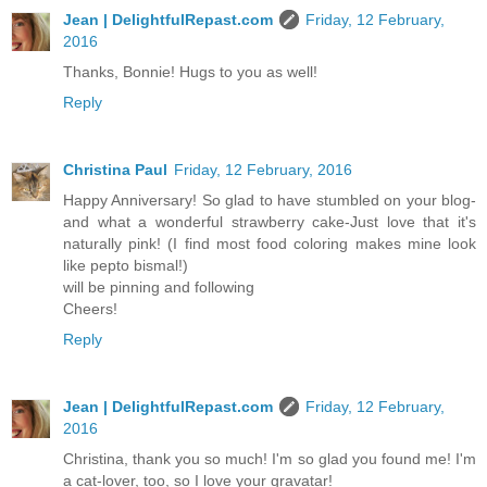
Jean | DelightfulRepast.com
Friday, 12 February,
2016
Thanks, Bonnie! Hugs to you as well!
Reply
Christina Paul
Friday, 12 February, 2016
Happy Anniversary! So glad to have stumbled on your blog-
and what a wonderful strawberry cake-Just love that it's
naturally pink! (I find most food coloring makes mine look
like pepto bismal!)
will be pinning and following
Cheers!
Reply
Jean | DelightfulRepast.com
Friday, 12 February,
2016
Christina, thank you so much! I'm so glad you found me! I'm
a cat-lover, too, so I love your gravatar!