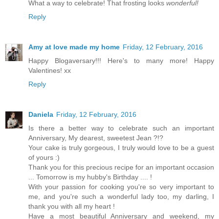
What a way to celebrate! That frosting looks
wonderful!
Reply
Amy at love made my home
Friday, 12 February, 2016
Happy Blogaversary!!! Here's to many more! Happy
Valentines! xx
Reply
Daniela
Friday, 12 February, 2016
Is there a better way to celebrate such an important
Anniversary, My dearest, sweetest Jean ?!?
Your cake is truly gorgeous, I truly would love to be a guest
of yours :)
Thank you for this precious recipe for an important occasion
... Tomorrow is my hubby's Birthday .... !
With your passion for cooking you're so very important to
me, and you're such a wonderful lady too, my darling, I
thank you with all my heart !
Have a most beautiful Anniversary and weekend, my