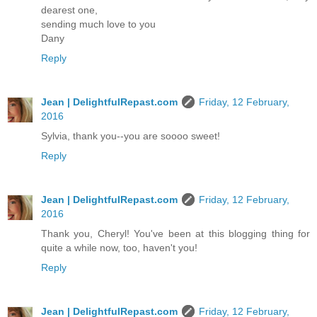
dearest one,
sending much love to you
Dany
Reply
Jean | DelightfulRepast.com
Friday, 12 February,
2016
Sylvia, thank you--you are soooo sweet!
Reply
Jean | DelightfulRepast.com
Friday, 12 February,
2016
Thank you, Cheryl! You've been at this blogging thing for
quite a while now, too, haven't you!
Reply
Jean | DelightfulRepast.com
Friday, 12 February,