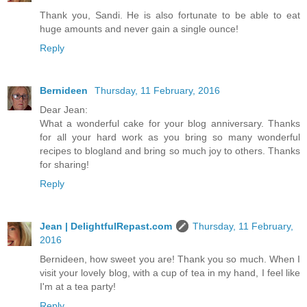
Thank you, Sandi. He is also fortunate to be able to eat
huge amounts and never gain a single ounce!
Reply
Bernideen
Thursday, 11 February, 2016
Dear Jean:
What a wonderful cake for your blog anniversary. Thanks
for all your hard work as you bring so many wonderful
recipes to blogland and bring so much joy to others. Thanks
for sharing!
Reply
Jean | DelightfulRepast.com
Thursday, 11 February,
2016
Bernideen, how sweet you are! Thank you so much. When I
visit your lovely blog, with a cup of tea in my hand, I feel like
I'm at a tea party!
Reply