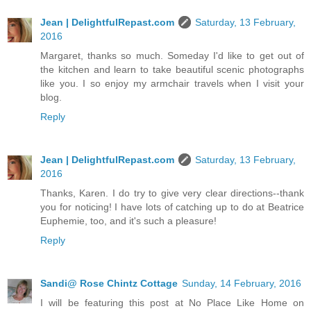
Jean | DelightfulRepast.com
Saturday, 13 February,
2016
Margaret, thanks so much. Someday I'd like to get out of
the kitchen and learn to take beautiful scenic photographs
like you. I so enjoy my armchair travels when I visit your
blog.
Reply
Jean | DelightfulRepast.com
Saturday, 13 February,
2016
Thanks, Karen. I do try to give very clear directions--thank
you for noticing! I have lots of catching up to do at Beatrice
Euphemie, too, and it's such a pleasure!
Reply
Sandi@ Rose Chintz Cottage
Sunday, 14 February, 2016
I will be featuring this post at No Place Like Home on