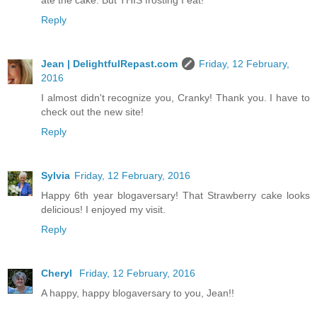
ate the cake. But THIS frosting I eat!
Reply
Jean | DelightfulRepast.com
Friday, 12 February,
2016
I almost didn't recognize you, Cranky! Thank you. I have to
check out the new site!
Reply
Sylvia
Friday, 12 February, 2016
Happy 6th year blogaversary! That Strawberry cake looks
delicious! I enjoyed my visit.
Reply
Cheryl
Friday, 12 February, 2016
A happy, happy blogaversary to you, Jean!!