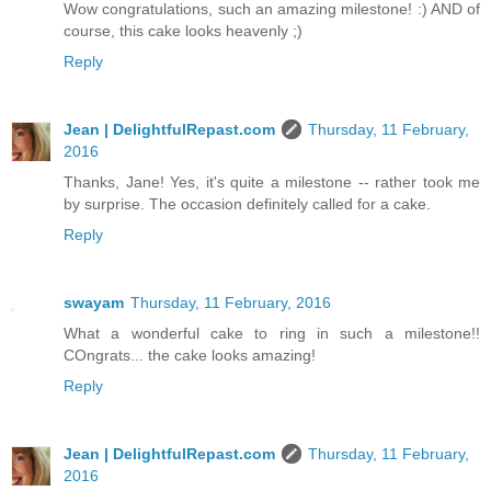
Wow congratulations, such an amazing milestone! :) AND of
course, this cake looks heavenly ;)
Reply
Jean | DelightfulRepast.com
Thursday, 11 February,
2016
Thanks, Jane! Yes, it's quite a milestone -- rather took me
by surprise. The occasion definitely called for a cake.
Reply
swayam
Thursday, 11 February, 2016
What a wonderful cake to ring in such a milestone!!
COngrats... the cake looks amazing!
Reply
Jean | DelightfulRepast.com
Thursday, 11 February,
2016