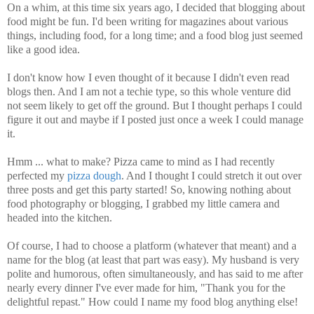
On a whim, at this time six years ago, I decided that blogging about
food might be fun. I'd been writing for magazines about various
things, including food, for a long time; and a food blog just seemed
like a good idea.
I don't know how I even thought of it because I didn't even read
blogs then. And I am not a techie type, so this whole venture did
not seem likely to get off the ground. But I thought perhaps I could
figure it out and maybe if I posted just once a week I could manage
it.
Hmm ... what to make? Pizza came to mind as I had recently
perfected my
pizza dough
. And I thought I could stretch it out over
three posts and get this party started! So, knowing nothing about
food photography or blogging, I grabbed my little camera and
headed into the kitchen.
Of course, I had to choose a platform (whatever that meant) and a
name for the blog (at least that part was easy). My husband is very
polite and humorous, often simultaneously, and has said to me after
nearly every dinner I've ever made for him, "Thank you for the
delightful repast." How could I name my food blog anything else!