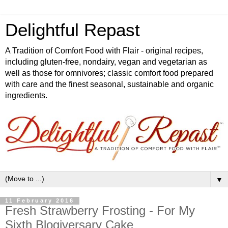
Delightful Repast
A Tradition of Comfort Food with Flair - original recipes,
including gluten-free, nondairy, vegan and vegetarian as
well as those for omnivores; classic comfort food prepared
with care and the finest seasonal, sustainable and organic
ingredients.
▼
11 February 2016
Fresh Strawberry Frosting - For My
Sixth Blogiversary Cake