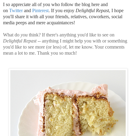
I so appreciate all of you who follow the blog here and
on
Twitter
and
Pinterest
. If you enjoy
Delightful Repast
, I hope
you'll share it with all your friends, relatives, coworkers, social
media peeps and mere acquaintances!
What do
you
think? If there's anything you'd like to see on
Delightful Repast
-- anything I might help you with or something
you'd like to see more (or less) of, let me know. Your comments
mean a lot to me. Thank you so much!