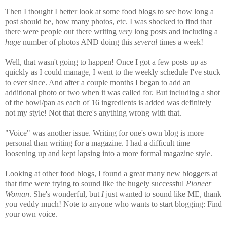
Then I thought I better look at some food blogs to see how long a
post should be, how many photos, etc. I was shocked to find that
there were people out there writing
very
long posts and including a
huge
number of photos AND doing this
several
times a week!
Well, that wasn't going to happen! Once I got a few posts up as
quickly as I could manage, I went to the weekly schedule I've stuck
to ever since. And after a couple months I began to add an
additional photo or two when it was called for. But including a shot
of the bowl/pan as each of 16 ingredients is added was definitely
not my style! Not that there's anything wrong with that.
"Voice" was another issue. Writing for one's own blog is more
personal than writing for a magazine. I had a difficult time
loosening up and kept lapsing into a more formal magazine style.
Looking at other food blogs, I found a great many new bloggers at
that time were trying to sound like the hugely successful
Pioneer
Woman
. She's wonderful, but
I
just wanted to sound like ME, thank
you veddy much! Note to anyone who wants to start blogging: Find
your own voice.