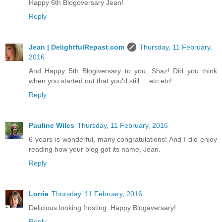
Happy 6th Blogoversary Jean!
Reply
Jean | DelightfulRepast.com
Thursday, 11 February,
2016
And Happy 5th Blogiversary to you, Shaz! Did you think
when you started out that you'd still ... etc etc!
Reply
Pauline Wiles
Thursday, 11 February, 2016
6 years is wonderful, many congratulations! And I did enjoy
reading how your blog got its name, Jean.
Reply
Lorrie
Thursday, 11 February, 2016
Delicious looking frosting. Happy Blogaversary!
Reply