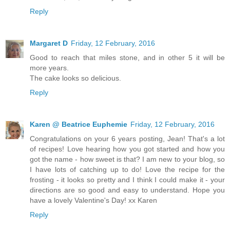
Reply
Margaret D
Friday, 12 February, 2016
Good to reach that miles stone, and in other 5 it will be
more years.
The cake looks so delicious.
Reply
Karen @ Beatrice Euphemie
Friday, 12 February, 2016
Congratulations on your 6 years posting, Jean! That's a lot
of recipes! Love hearing how you got started and how you
got the name - how sweet is that? I am new to your blog, so
I have lots of catching up to do! Love the recipe for the
frosting - it looks so pretty and I think I could make it - your
directions are so good and easy to understand. Hope you
have a lovely Valentine's Day! xx Karen
Reply