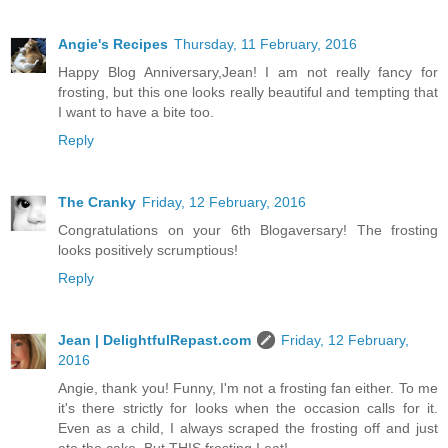
Angie's Recipes
Thursday, 11 February, 2016
Happy Blog Anniversary,Jean! I am not really fancy for
frosting, but this one looks really beautiful and tempting that
I want to have a bite too.
Reply
The Cranky
Friday, 12 February, 2016
Congratulations on your 6th Blogaversary! The frosting
looks positively scrumptious!
Reply
Jean | DelightfulRepast.com
Friday, 12 February,
2016
Angie, thank you! Funny, I'm not a frosting fan either. To me
it's there strictly for looks when the occasion calls for it.
Even as a child, I always scraped the frosting off and just