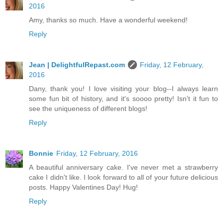
2016
Amy, thanks so much. Have a wonderful weekend!
Reply
Jean | DelightfulRepast.com
Friday, 12 February,
2016
Dany, thank you! I love visiting your blog--I always learn
some fun bit of history, and it's soooo pretty! Isn't it fun to
see the uniqueness of different blogs!
Reply
Bonnie
Friday, 12 February, 2016
A beautiful anniversary cake. I've never met a strawberry
cake I didn't like. I look forward to all of your future delicious
posts. Happy Valentines Day! Hug!
Reply