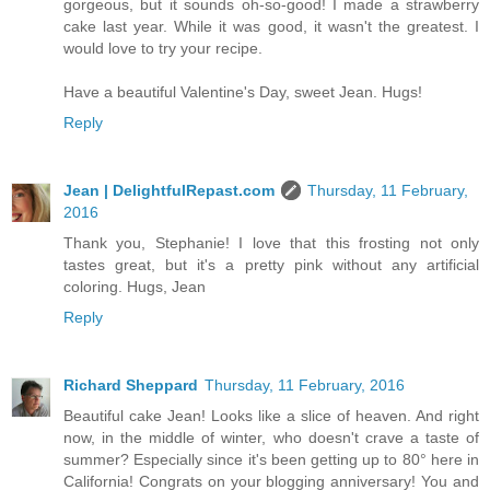
gorgeous, but it sounds oh-so-good! I made a strawberry
cake last year. While it was good, it wasn't the greatest. I
would love to try your recipe.
Have a beautiful Valentine's Day, sweet Jean. Hugs!
Reply
Jean | DelightfulRepast.com
Thursday, 11 February,
2016
Thank you, Stephanie! I love that this frosting not only
tastes great, but it's a pretty pink without any artificial
coloring. Hugs, Jean
Reply
Richard Sheppard
Thursday, 11 February, 2016
Beautiful cake Jean! Looks like a slice of heaven. And right
now, in the middle of winter, who doesn't crave a taste of
summer? Especially since it's been getting up to 80° here in
California! Congrats on your blogging anniversary! You and