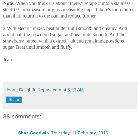
Note:
When you think it's about "there," scrape it into a stainless
steel 1/3 cup measure or glass measuring cup. If there's more puree
than that, return it to the pan and reduce further.
3
With electric mixer, beat butter until smooth and creamy. Add
about half the powdered sugar, and beat until smooth. Add the
strawberry puree, vanilla extract, salt and remaining powdered
sugar. Beat until smooth and fluffy.
Jean
Jean | DelightfulRepast.com
at
6:23 AM
Share
88 comments:
Shaz Goodwin
Thursday, 11 February, 2016