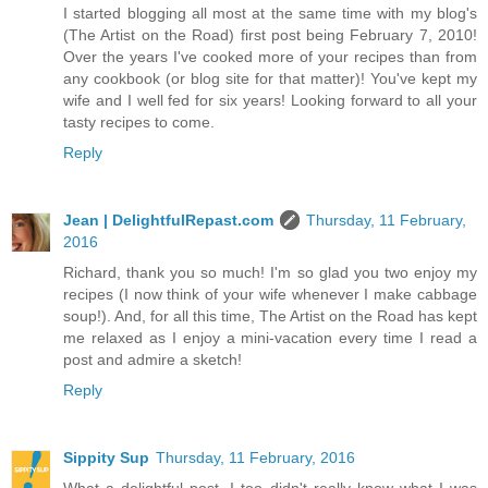
I started blogging all most at the same time with my blog's
(The Artist on the Road) first post being February 7, 2010!
Over the years I've cooked more of your recipes than from
any cookbook (or blog site for that matter)! You've kept my
wife and I well fed for six years! Looking forward to all your
tasty recipes to come.
Reply
Jean | DelightfulRepast.com
Thursday, 11 February,
2016
Richard, thank you so much! I'm so glad you two enjoy my
recipes (I now think of your wife whenever I make cabbage
soup!). And, for all this time, The Artist on the Road has kept
me relaxed as I enjoy a mini-vacation every time I read a
post and admire a sketch!
Reply
Sippity Sup
Thursday, 11 February, 2016