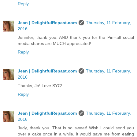
Reply
Jean | DelightfulRepast.com
Thursday, 11 February,
2016
Jennifer, thank you. AND thank you for the Pin--all social
media shares are MUCH appreciated!
Reply
Jean | DelightfulRepast.com
Thursday, 11 February,
2016
Thanks, Jo! Love SYC!
Reply
Jean | DelightfulRepast.com
Thursday, 11 February,
2016
Judy, thank you. That is so sweet! Wish I could send you
over a cake once in a while. It would save me from eating