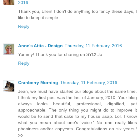
2016
Thank you, Ellen! I don't do anything too fancy these days, I
like to keep it simple.
Reply
Anne's Attic - Design
Thursday, 11 February, 2016
Yummy! Thank you for sharing on SYC! Jo
Reply
Cranberry Morning
Thursday, 11 February, 2016
Jean, we must have started our blogs about the same time.
I think my first post was the last of January, 2010. Your blog
always looks beautiful, professional, dignified, yet
approachable. The only thing you might do to improve it
would be to send that cake to my house asap. Lol. I know
what you mean about one's 'voice.' No one really likes
phoniness and/or copycats. Congratulations on six years!!
xo