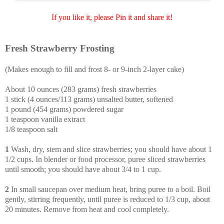
If you like it, please Pin it and share it!
Fresh Strawberry Frosting
(Makes enough to fill and frost 8- or 9-inch 2-layer cake)
About 10 ounces (283 grams) fresh strawberries
1 stick (4 ounces/113 grams) unsalted butter, softened
1 pound (454 grams) powdered sugar
1 teaspoon vanilla extract
1/8 teaspoon salt
1
Wash, dry, stem and slice strawberries; you should have about 1
1/2 cups. In blender or food processor, puree sliced strawberries
until smooth; you should have about 3/4 to 1 cup.
2
In small saucepan over medium heat, bring puree to a boil. Boil
gently, stirring frequently, until puree is reduced to 1/3 cup, about
20 minutes. Remove from heat and cool completely.