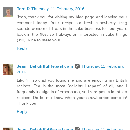
Terri D
Thursday, 11 February, 2016
Jean, thank you for visiting my blog page and leaving your
comment today. Your recipe for fresh strawberry icing
sounds wonderful. I was in the cake business for four years
back in the 90s, so I always am interested in cake things
(still). Nice to meet you!
Reply
Jean | DelightfulRepast.com
Thursday, 11 February,
2016
Lily, I'm so glad you found me and are enjoying my British
recipes. Tea is the most "delightful repast" of all, and I
frequently indulge in afternoon tea, so I *do* post a lot of tea
recipes. Do let me know when your strawberries come in!
Thank you.
Reply
Jean | DelightfulRepast.com
Thursday, 11 February,