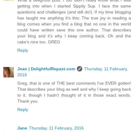
What a delightful post. I too didn't really know what I was
getting into when I started Sippity Sup. I face the same
questions and challenges (and still do!). If my time blogging
has taught me anything it's this: The true joy in reading a
blog comes when you find a blog that no one in the world
could have written save this one author. That describes
your blog and it's why I keep coming back. Oh and the
cake's nice too. GREG
Reply
Jean | DelightfulRepast.com
Thursday, 11 February,
2016
Greg, that is one of THE best comments I've EVER gotten!
That describes your blog as well and why I keep going back
to it, though I hadn't thought of it in those exact words.
Thank you.
Reply
Jane
Thursday, 11 February, 2016