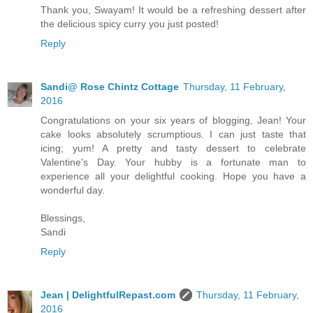
Thank you, Swayam! It would be a refreshing dessert after
the delicious spicy curry you just posted!
Reply
Sandi@ Rose Chintz Cottage
Thursday, 11 February,
2016
Congratulations on your six years of blogging, Jean! Your
cake looks absolutely scrumptious. I can just taste that
icing; yum! A pretty and tasty dessert to celebrate
Valentine's Day. Your hubby is a fortunate man to
experience all your delightful cooking. Hope you have a
wonderful day.
Blessings,
Sandi
Reply
Jean | DelightfulRepast.com
Thursday, 11 February,
2016