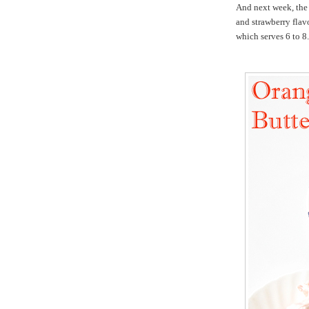
And next week, the
and strawberry flavo
which serves 6 to 8