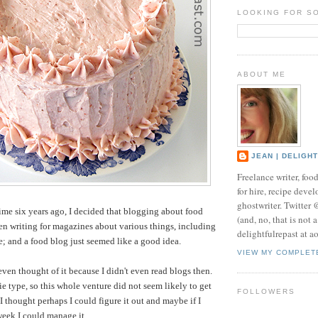
LOOKING FOR S
ABOUT ME
JEAN | DELIGH
Freelance writer, foo
for hire, recipe develo
ghostwriter. Twitter
time six years ago, I decided that blogging about food
(and, no, that is not 
een writing for magazines about various things, including
delightfulrepast at a
me; and a food blog just seemed like a good idea.
VIEW MY COMPLET
even thought of it because I didn't even read blogs then.
ie type, so this whole venture did not seem likely to get
FOLLOWERS
I thought perhaps I could figure it out and maybe if I
week I could manage it.