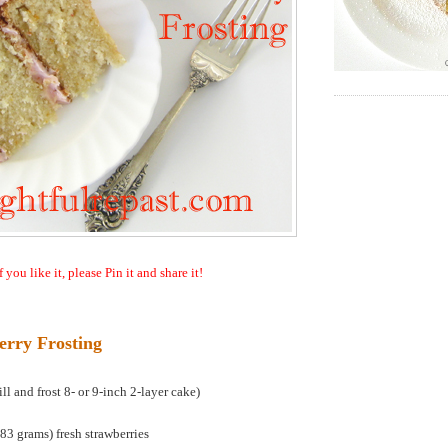
f you like it, please Pin it and share it!
erry Frosting
l and frost 8- or 9-inch 2-layer cake)
3 grams) fresh strawberries