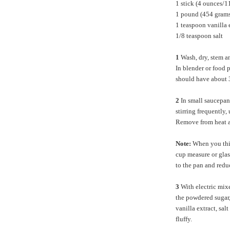
1 stick (4 ounces/1
1 pound (454 grams
1 teaspoon vanilla 
1/8 teaspoon salt
1
Wash, dry, stem an
In blender or food 
should have about 3
2
In small saucepan 
stirring frequently,
Remove from heat a
Note:
When you think
cup measure or glass
to the pan and reduc
3
With electric mixe
the powdered sugar,
vanilla extract, sa
fluffy.