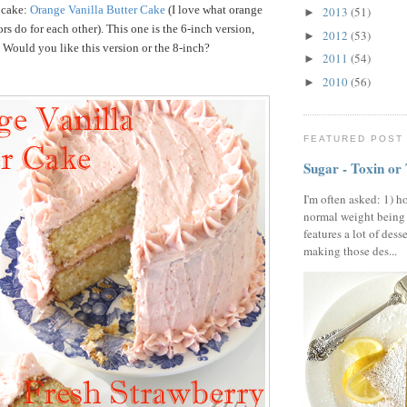
 cake:
Orange Vanilla Butter Cake
(I love what orange
2013
(51)
►
rs do for each other). This one is the 6-inch version,
2012
(53)
►
. Would you like this version or the 8-inch?
2011
(54)
►
2010
(56)
►
FEATURED POST
Sugar - Toxin or
I'm often asked: 1) h
normal weight being
features a lot of dess
making those des...