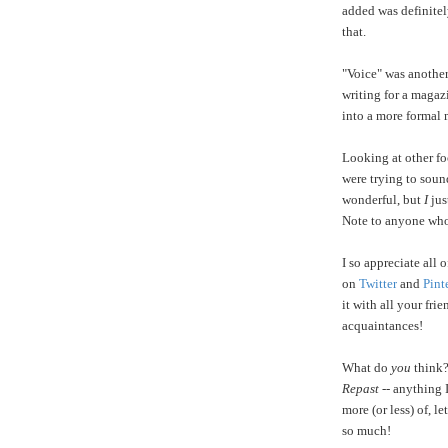
added was definitel
that.
"Voice" was another
writing for a magaz
into a more formal 
Looking at other fo
were trying to soun
wonderful, but
I
jus
Note to anyone who
I so appreciate all
on
Twitter
and
Pint
it with all your fri
acquaintances!
What do
you
think?
Repast
-- anything 
more (or less) of, 
so much!