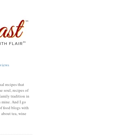
views
nal recipes that
e soul, recipes of
family tradition in
s mine. And I go
of food blogs with
e about tea, wine