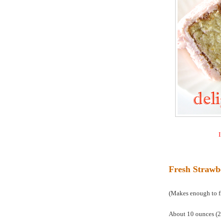
I
Fresh Strawb
(Makes enough to fil
About 10 ounces (28