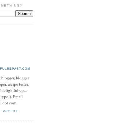
OMETHING?
TFULREPAST.COM
d blogger, blogger
per, recipe tester,
 @delightfulrepas
a typo!). Email
ol dot com.
E PROFILE