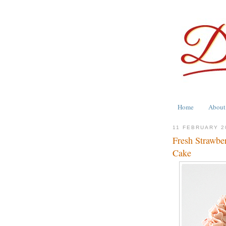
Home
About
11 FEBRUARY 2
Fresh Strawber
Cake