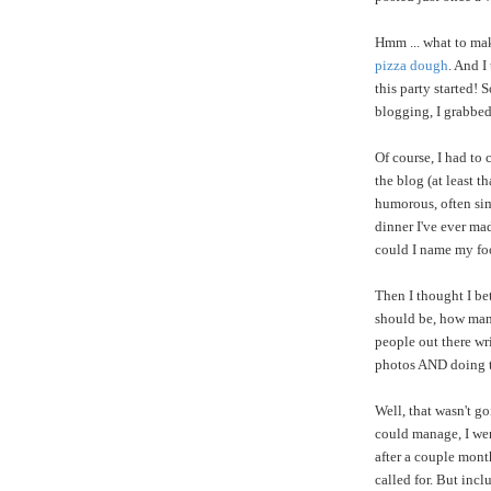
Hmm ... what to mak
pizza dough
. And I
this party started!
blogging, I grabbed
Of course, I had to
the blog (at least t
humorous, often sim
dinner I've ever ma
could I name my fo
Then I thought I be
should be, how many
people out there wr
photos AND doing 
Well, that wasn't go
could manage, I wen
after a couple mont
called for. But incl