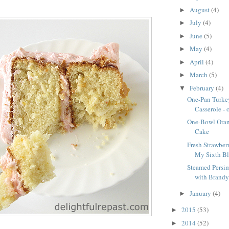
August
(4)
►
July
(4)
►
June
(5)
►
May
(4)
►
April
(4)
►
March
(5)
►
February
(4)
▼
One-Pan Turke
Casserole - 
One-Bowl Oran
Cake
Fresh Strawberr
My Sixth Blo
Steamed Persi
with Brandy 
January
(4)
►
2015
(53)
►
2014
(52)
►