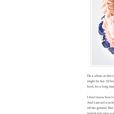
On a whim, at this 
might be fun. I'd b
food, for a long ti
I don't know how I 
And I am not a tech
off the ground. But 
posted just once a 