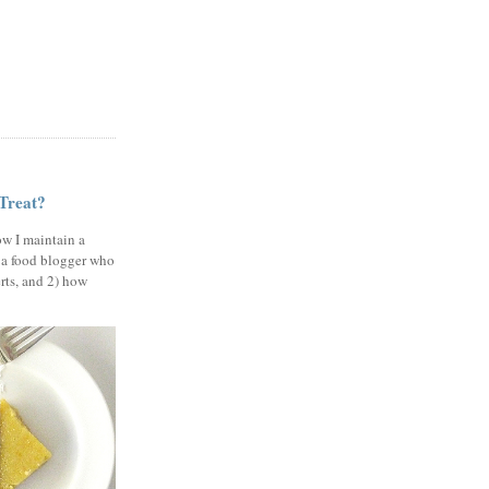
 Treat?
ow I maintain a
 a food blogger who
erts, and 2) how