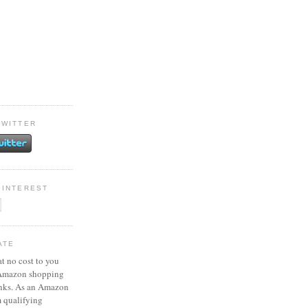
TWITTER
PINTEREST
ATE
at no cost to you
 Amazon shopping
inks. As an Amazon
m qualifying