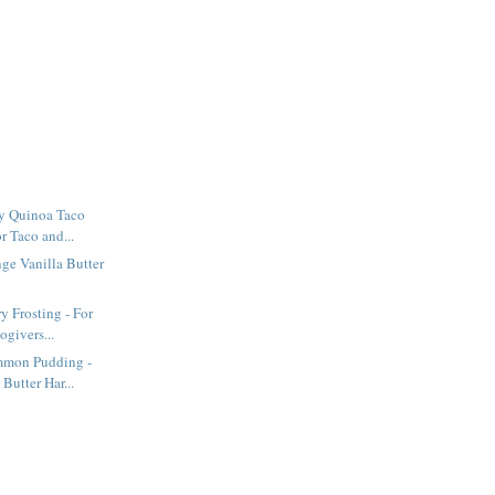
y Quinoa Taco
or Taco and...
ge Vanilla Butter
y Frosting - For
givers...
mmon Pudding -
Butter Har...