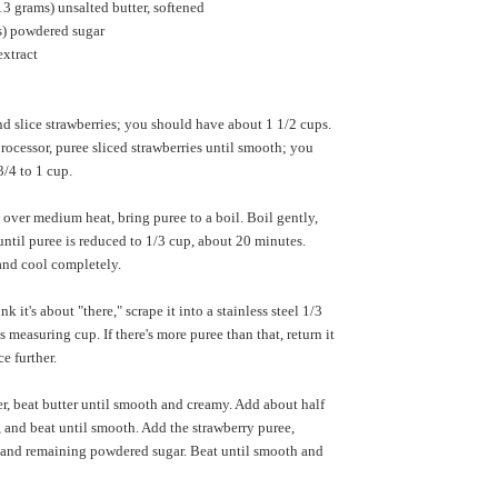
13 grams) unsalted butter, softened
) powdered sugar
extract
d slice strawberries; you should have about 1 1/2 cups.
processor, puree sliced strawberries until smooth; you
/4 to 1 cup.
over medium heat, bring puree to a boil. Boil gently,
 until puree is reduced to 1/3 cup, about 20 minutes.
nd cool completely.
 it's about "there," scrape it into a stainless steel 1/3
 measuring cup. If there's more puree than that, return it
e further.
r, beat butter until smooth and creamy. Add about half
 and beat until smooth. Add the strawberry puree,
lt and remaining powdered sugar. Beat until smooth and