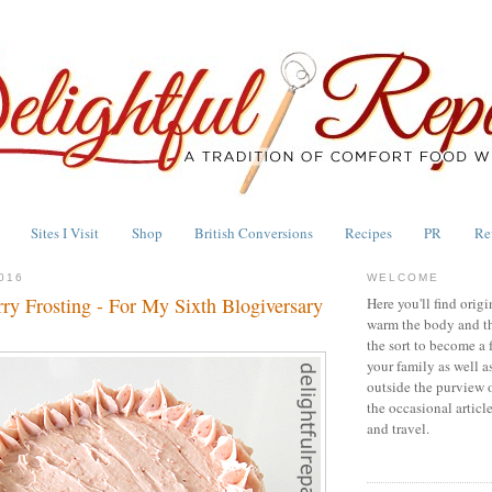
Sites I Visit
Shop
British Conversions
Recipes
PR
Re
016
WELCOME
ry Frosting - For My Sixth Blogiversary
Here you'll find origi
warm the body and th
the sort to become a 
your family as well a
outside the purview 
the occasional articl
and travel.