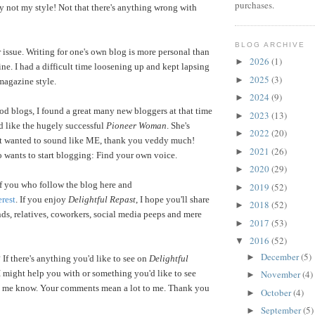
purchases.
y not my style! Not that there's anything wrong with
BLOG ARCHIVE
 issue. Writing for one's own blog is more personal than
2026
(1)
►
ine. I had a difficult time loosening up and kept lapsing
2025
(3)
►
magazine style.
2024
(9)
►
od blogs, I found a great many new bloggers at that time
2023
(13)
►
d like the hugely successful
Pioneer Woman
. She's
2022
(20)
►
t wanted to sound like ME, thank you veddy much!
2021
(26)
►
 wants to start blogging: Find your own voice.
2020
(29)
►
 of you who follow the blog here and
2019
(52)
►
erest
. If you enjoy
Delightful Repast
, I hope you'll share
2018
(52)
►
ends, relatives, coworkers, social media peeps and mere
2017
(53)
►
2016
(52)
▼
December
(5)
►
 If there's anything you'd like to see on
Delightful
I might help you with or something you'd like to see
November
(4)
►
let me know. Your comments mean a lot to me. Thank you
October
(4)
►
September
(5)
►