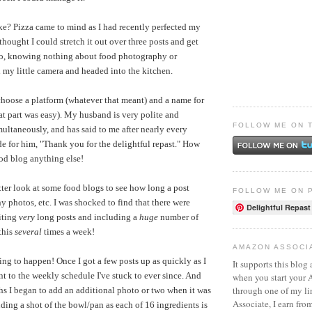
e? Pizza came to mind as I had recently perfected my
 thought I could stretch it out over three posts and get
 So, knowing nothing about food photography or
 my little camera and headed into the kitchen.
 choose a platform (whatever that meant) and a name for
hat part was easy). My husband is very polite and
FOLLOW ME ON 
ultaneously, and has said to me after nearly every
de for him, "Thank you for the delightful repast." How
od blog anything else!
tter look at some food blogs to see how long a post
FOLLOW ME ON 
 photos, etc. I was shocked to find that there were
Delightful Repast
iting
very
long posts and including a
huge
number of
this
several
times a week!
AMAZON ASSOCI
ing to happen! Once I got a few posts up as quickly as I
It supports this blog 
t to the weekly schedule I've stuck to ever since. And
when you start your
through one of my l
hs I began to add an additional photo or two when it was
Associate, I earn fro
uding a shot of the bowl/pan as each of 16 ingredients is