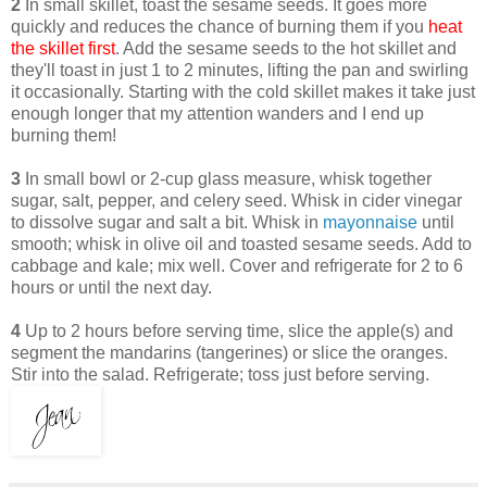
2
In small skillet, toast the sesame seeds. It goes more
quickly and reduces the chance of burning them if you
heat
the skillet first
. Add the sesame seeds to the hot skillet and
they'll toast in just 1 to 2 minutes, lifting the pan and swirling
it occasionally. Starting with the cold skillet makes it take just
enough longer that my attention wanders and I end up
burning them!
3
In small bowl or 2-cup glass measure, whisk together
sugar, salt, pepper, and celery seed. Whisk in cider vinegar
to dissolve sugar and salt a bit. Whisk in
mayonnaise
until
smooth; whisk in olive oil and toasted sesame seeds. Add to
cabbage and kale; mix well. Cover and refrigerate for 2 to 6
hours or until the next day.
4
Up to 2 hours before serving time, slice the apple(s) and
segment the mandarins (tangerines) or slice the oranges.
Stir into the salad. Refrigerate; toss just before serving.