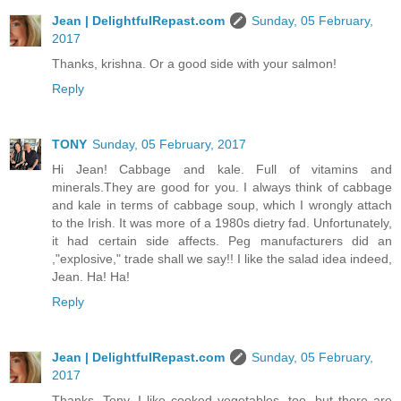
Jean | DelightfulRepast.com
Sunday, 05 February,
2017
Thanks, krishna. Or a good side with your salmon!
Reply
TONY
Sunday, 05 February, 2017
Hi Jean! Cabbage and kale. Full of vitamins and
minerals.They are good for you. I always think of cabbage
and kale in terms of cabbage soup, which I wrongly attach
to the Irish. It was more of a 1980s dietry fad. Unfortunately,
it had certain side affects. Peg manufacturers did an
,"explosive," trade shall we say!! I like the salad idea indeed,
Jean. Ha! Ha!
Reply
Jean | DelightfulRepast.com
Sunday, 05 February,
2017
Thanks, Tony. I like cooked vegetables, too, but there are