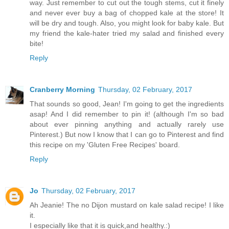
way. Just remember to cut out the tough stems, cut it finely
and never ever buy a bag of chopped kale at the store! It
will be dry and tough. Also, you might look for baby kale. But
my friend the kale-hater tried my salad and finished every
bite!
Reply
Cranberry Morning
Thursday, 02 February, 2017
That sounds so good, Jean! I'm going to get the ingredients
asap! And I did remember to pin it! (although I'm so bad
about ever pinning anything and actually rarely use
Pinterest.) But now I know that I can go to Pinterest and find
this recipe on my 'Gluten Free Recipes' board.
Reply
Jo
Thursday, 02 February, 2017
Ah Jeanie! The no Dijon mustard on kale salad recipe! I like
it.
I especially like that it is quick,and healthy.:)