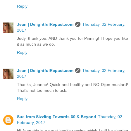
Reply
Jean | DelightfulRepast.com
Thursday, 02 February,
2017
Judy, thank you. AND thank you for Pinning! I hope you like
it as much as we do.
Reply
Jean | DelightfulRepast.com
Thursday, 02 February,
2017
Thanks, Joanne! Quick and healthy and NO Dijon mustard!
That's not too much to ask.
Reply
Sue from Sizzling Towards 60 & Beyond
Thursday, 02
February, 2017
Hi Jean this is a great healthy recipe which I will be sharing