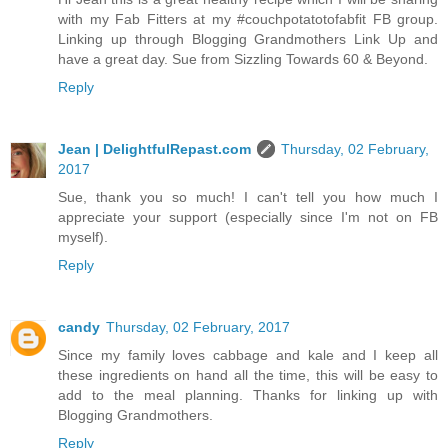
with my Fab Fitters at my #couchpotatotofabfit FB group.
Linking up through Blogging Grandmothers Link Up and
have a great day. Sue from Sizzling Towards 60 & Beyond.
Reply
Jean | DelightfulRepast.com
Thursday, 02 February,
2017
Sue, thank you so much! I can't tell you how much I
appreciate your support (especially since I'm not on FB
myself).
Reply
candy
Thursday, 02 February, 2017
Since my family loves cabbage and kale and I keep all
these ingredients on hand all the time, this will be easy to
add to the meal planning. Thanks for linking up with
Blogging Grandmothers.
Reply