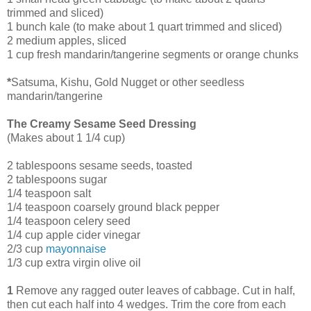
trimmed and sliced)
1 bunch kale (to make about 1 quart trimmed and sliced)
2 medium apples, sliced
1 cup fresh mandarin/tangerine segments or orange chunks
*
Satsuma, Kishu, Gold Nugget or other seedless
mandarin/tangerine
The Creamy Sesame Seed Dressing
(Makes about 1 1/4 cup)
2 tablespoons sesame seeds, toasted
2 tablespoons sugar
1/4 teaspoon salt
1/4 teaspoon coarsely ground black pepper
1/4 teaspoon celery seed
1/4 cup apple cider vinegar
2/3 cup
mayonnaise
1/3 cup extra virgin olive oil
1
Remove any ragged outer leaves of cabbage. Cut in half,
then cut each half into 4 wedges. Trim the core from each