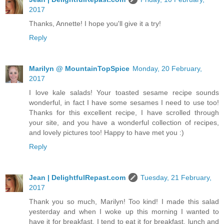
2017
Thanks, Annette! I hope you'll give it a try!
Reply
Marilyn @ MountainTopSpice
Monday, 20 February,
2017
I love kale salads! Your toasted sesame recipe sounds
wonderful, in fact I have some sesames I need to use too!
Thanks for this excellent recipe, I have scrolled through
your site, and you have a wonderful collection of recipes,
and lovely pictures too! Happy to have met you :)
Reply
Jean | DelightfulRepast.com
Tuesday, 21 February,
2017
Thank you so much, Marilyn! Too kind! I made this salad
yesterday and when I woke up this morning I wanted to
have it for breakfast. I tend to eat it for breakfast, lunch and