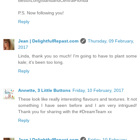
BestofLongIslandandCentralFlorida
P.S. Now following you!
Reply
Jean | DelightfulRepast.com
Thursday, 09 February,
2017
Linda, thank you so much! I'm going to have to plant some
kale; it's been too long.
Reply
Annette, 3 Little Buttons
Friday, 10 February, 2017
These look like really interesting flavours and textures. It not
something I have seen before and I am very intrigued!
Thank you for sharing with the #DreamTeam xx
Reply
Jean | DelightfulRepast.com
Friday, 10 February,