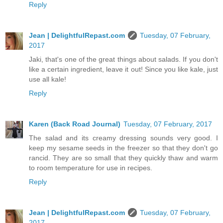
Reply
Jean | DelightfulRepast.com
Tuesday, 07 February,
2017
Jaki, that's one of the great things about salads. If you don't
like a certain ingredient, leave it out! Since you like kale, just
use all kale!
Reply
Karen (Back Road Journal)
Tuesday, 07 February, 2017
The salad and its creamy dressing sounds very good. I
keep my sesame seeds in the freezer so that they don't go
rancid. They are so small that they quickly thaw and warm
to room temperature for use in recipes.
Reply
Jean | DelightfulRepast.com
Tuesday, 07 February,
2017