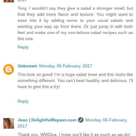
Tony, I wouldn't say they give a salad a stronger smell, but
that they add more flavor and texture. You might want to
ease into it by adding some to your usual salads and
working your way up from there. Or just jump in with both
feet and make one of my non-lettuce salad recipes such as
this one.
Reply
Unknown
Monday, 06 February, 2017
This look so good! I'm a huge salad lover and this looks like
something different. You can't beat healthy and delicious. I'll
have to give this a try!
Reply
Jean | DelightfulRepast.com
Monday, 06 February,
2017
Thank you, WMDiva. I hope you'll like it as much as we do!