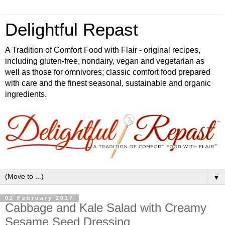
Delightful Repast
A Tradition of Comfort Food with Flair - original recipes,
including gluten-free, nondairy, vegan and vegetarian as
well as those for omnivores; classic comfort food prepared
with care and the finest seasonal, sustainable and organic
ingredients.
▼
02 February 2017
Cabbage and Kale Salad with Creamy
Sesame Seed Dressing