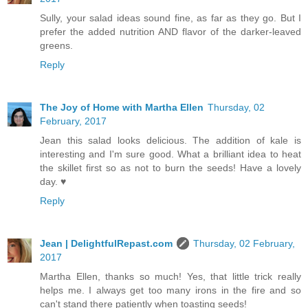
Sully, your salad ideas sound fine, as far as they go. But I
prefer the added nutrition AND flavor of the darker-leaved
greens.
Reply
The Joy of Home with Martha Ellen
Thursday, 02
February, 2017
Jean this salad looks delicious. The addition of kale is
interesting and I'm sure good. What a brilliant idea to heat
the skillet first so as not to burn the seeds! Have a lovely
day. ♥
Reply
Jean | DelightfulRepast.com
Thursday, 02 February,
2017
Martha Ellen, thanks so much! Yes, that little trick really
helps me. I always get too many irons in the fire and so
can't stand there patiently when toasting seeds!