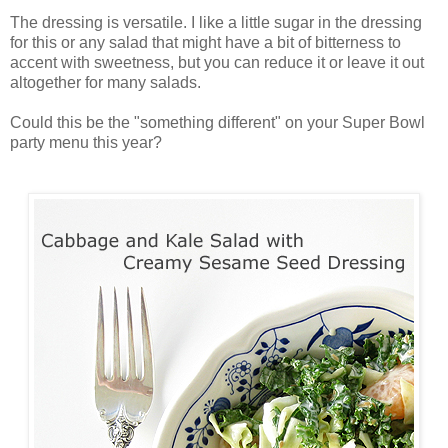
The dressing is versatile. I like a little sugar in the dressing
for this or any salad that might have a bit of bitterness to
accent with sweetness, but you can reduce it or leave it out
altogether for many salads.
Could this be the "something different" on your Super Bowl
party menu this year?