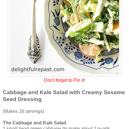
Don't forget to Pin it!
Cabbage and Kale Salad with Creamy Sesame
Seed Dressing
(Makes 16 servings)
The Cabbage and Kale Salad
1 small head green cabbage (to make about 2 quarts