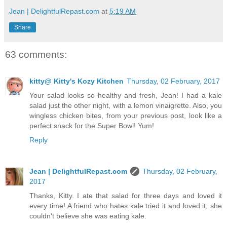
Jean | DelightfulRepast.com
at
5:19 AM
Share
63 comments:
kitty@ Kitty's Kozy Kitchen
Thursday, 02 February, 2017
Your salad looks so healthy and fresh, Jean! I had a kale
salad just the other night, with a lemon vinaigrette. Also, you
wingless chicken bites, from your previous post, look like a
perfect snack for the Super Bowl! Yum!
Reply
Jean | DelightfulRepast.com
Thursday, 02 February,
2017
Thanks, Kitty. I ate that salad for three days and loved it
every time! A friend who hates kale tried it and loved it; she
couldn't believe she was eating kale.