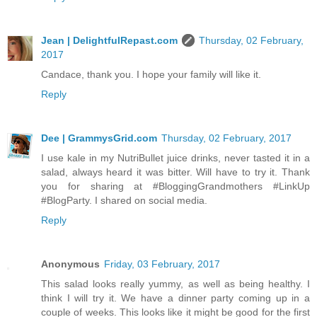
Jean | DelightfulRepast.com
Thursday, 02 February,
2017
Candace, thank you. I hope your family will like it.
Reply
Dee | GrammysGrid.com
Thursday, 02 February, 2017
I use kale in my NutriBullet juice drinks, never tasted it in a
salad, always heard it was bitter. Will have to try it. Thank
you for sharing at #BloggingGrandmothers #LinkUp
#BlogParty. I shared on social media.
Reply
Anonymous
Friday, 03 February, 2017
This salad looks really yummy, as well as being healthy. I
think I will try it. We have a dinner party coming up in a
couple of weeks. This looks like it might be good for the first