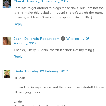
Cheryl
Tuesday, 07 February, 2017
I am late to get around to blogs these days, but I am not too
late to make this salad . . . soon! (I didn't watch the game
anyway, so I haven't missed my opportunity at all!) :)
Reply
Jean | DelightfulRepast.com
Wednesday, 08
February, 2017
Thanks, Cheryl! (I didn't watch it either! Not my thing.)
Reply
Linda
Thursday, 09 February, 2017
Hi Jean,
I have kale in my garden and this sounds wonderful! I know
I'll be trying it soon.
Linda