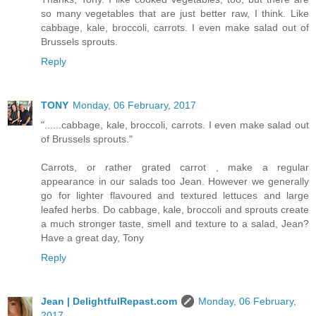
so many vegetables that are just better raw, I think. Like
cabbage, kale, broccoli, carrots. I even make salad out of
Brussels sprouts.
Reply
TONY
Monday, 06 February, 2017
"......cabbage, kale, broccoli, carrots. I even make salad out
of Brussels sprouts."
Carrots, or rather grated carrot , make a regular
appearance in our salads too Jean. However we generally
go for lighter flavoured and textured lettuces and large
leafed herbs. Do cabbage, kale, broccoli and sprouts create
a much stronger taste, smell and texture to a salad, Jean?
Have a great day, Tony
Reply
Jean | DelightfulRepast.com
Monday, 06 February,
2017