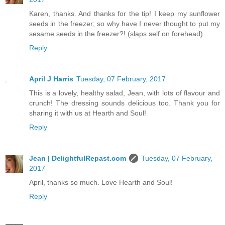
Karen, thanks. And thanks for the tip! I keep my sunflower
seeds in the freezer; so why have I never thought to put my
sesame seeds in the freezer?! (slaps self on forehead)
Reply
April J Harris
Tuesday, 07 February, 2017
This is a lovely, healthy salad, Jean, with lots of flavour and
crunch! The dressing sounds delicious too. Thank you for
sharing it with us at Hearth and Soul!
Reply
Jean | DelightfulRepast.com
Tuesday, 07 February,
2017
April, thanks so much. Love Hearth and Soul!
Reply