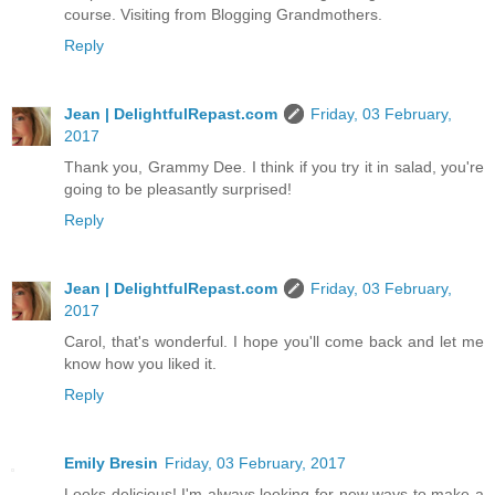
course. Visiting from Blogging Grandmothers.
Reply
Jean | DelightfulRepast.com
Friday, 03 February,
2017
Thank you, Grammy Dee. I think if you try it in salad, you're
going to be pleasantly surprised!
Reply
Jean | DelightfulRepast.com
Friday, 03 February,
2017
Carol, that's wonderful. I hope you'll come back and let me
know how you liked it.
Reply
Emily Bresin
Friday, 03 February, 2017
Looks delicious! I'm always looking for new ways to make a