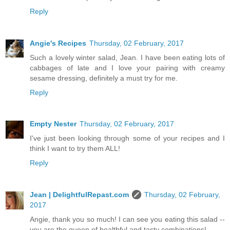
Reply
Angie's Recipes
Thursday, 02 February, 2017
Such a lovely winter salad, Jean. I have been eating lots of
cabbages of late and I love your pairing with creamy
sesame dressing, definitely a must try for me.
Reply
Empty Nester
Thursday, 02 February, 2017
I've just been looking through some of your recipes and I
think I want to try them ALL!
Reply
Jean | DelightfulRepast.com
Thursday, 02 February,
2017
Angie, thank you so much! I can see you eating this salad --
you are the queen of healthful and tasty combinations!