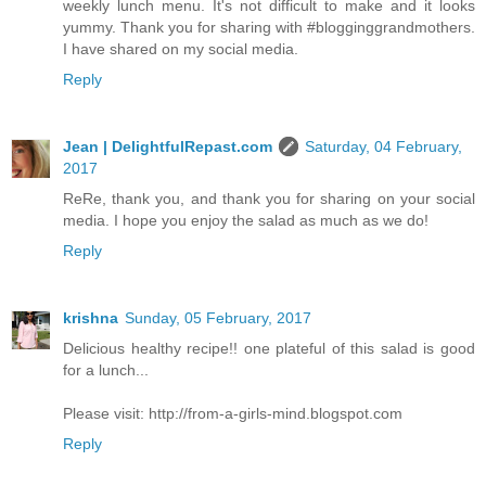
weekly lunch menu. It's not difficult to make and it looks
yummy. Thank you for sharing with #blogginggrandmothers.
I have shared on my social media.
Reply
Jean | DelightfulRepast.com
Saturday, 04 February,
2017
ReRe, thank you, and thank you for sharing on your social
media. I hope you enjoy the salad as much as we do!
Reply
krishna
Sunday, 05 February, 2017
Delicious healthy recipe!! one plateful of this salad is good
for a lunch...
Please visit: http://from-a-girls-mind.blogspot.com
Reply