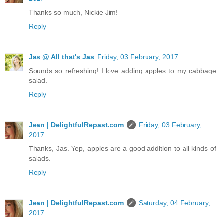
Thanks so much, Nickie Jim!
Reply
Jas @ All that's Jas
Friday, 03 February, 2017
Sounds so refreshing! I love adding apples to my cabbage
salad.
Reply
Jean | DelightfulRepast.com
Friday, 03 February,
2017
Thanks, Jas. Yep, apples are a good addition to all kinds of
salads.
Reply
Jean | DelightfulRepast.com
Saturday, 04 February,
2017