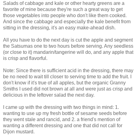
Salads of cabbage and kale or other hearty greens are a
favorite of mine because they're such a great way to get
those vegetables into people who don't like them cooked.
And since the cabbage and especially the kale benefit from
sitting in the dressing, it's an easy make-ahead dish.
All you have to do the next day is cut the apple and segment
the Satsumas one to two hours before serving. Any seedless
(or close to it) mandarin/tangerine will do, and any apple that
is crisp and flavorful.
Note: Since there is sufficient acid in the dressing, there may
be no need to wait till closer to serving time to add the fruit. I
don't know if it's true of all apples, but the organic Granny
Smiths I used did not brown at all and were just as crisp and
delicious in the leftover salad the next day.
I came up with the dressing with two things in mind: 1.
wanting to use up my fresh bottle of sesame seeds before
they went stale and rancid, and 2. a friend's mention of
wanting a different dressing and one that did not call for
Dijon mustard.