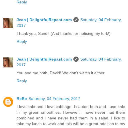
Reply
Jean | DelightfulRepast.com
Saturday, 04 February,
2017
Thank you, Sandi! (And thanks for noticing my fork!)
Reply
Jean | DelightfulRepast.com
Saturday, 04 February,
2017
You and me both, David! We don't watch it either.
Reply
ReRe
Saturday, 04 February, 2017
I love kale and I love cabbage. I sautee both and I use kale
in my green smoothies. However, I have never had them
combined and I have never had them in a salad. I like to
take my lunch to work and this will be a great addition to my