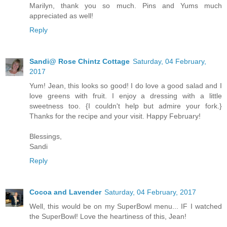
Marilyn, thank you so much. Pins and Yums much
appreciated as well!
Reply
Sandi@ Rose Chintz Cottage
Saturday, 04 February,
2017
Yum! Jean, this looks so good! I do love a good salad and I
love greens with fruit. I enjoy a dressing with a little
sweetness too. {I couldn't help but admire your fork.}
Thanks for the recipe and your visit. Happy February!
Blessings,
Sandi
Reply
Cocoa and Lavender
Saturday, 04 February, 2017
Well, this would be on my SuperBowl menu... IF I watched
the SuperBowl! Love the heartiness of this, Jean!