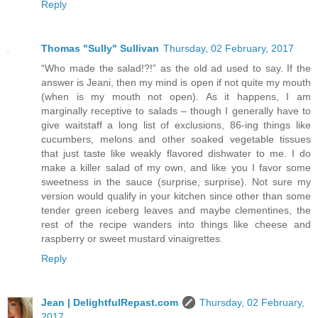
Reply
Thomas "Sully" Sullivan
Thursday, 02 February, 2017
“Who made the salad!?!” as the old ad used to say. If the
answer is Jeani, then my mind is open if not quite my mouth
(when is my mouth not open). As it happens, I am
marginally receptive to salads – though I generally have to
give waitstaff a long list of exclusions, 86-ing things like
cucumbers, melons and other soaked vegetable tissues
that just taste like weakly flavored dishwater to me. I do
make a killer salad of my own, and like you I favor some
sweetness in the sauce (surprise, surprise). Not sure my
version would qualify in your kitchen since other than some
tender green iceberg leaves and maybe clementines, the
rest of the recipe wanders into things like cheese and
raspberry or sweet mustard vinaigrettes.
Reply
Jean | DelightfulRepast.com
Thursday, 02 February,
2017