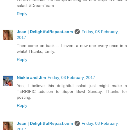
salad. #DreamTeam
Reply
Jean | DelightfulRepast.com
Friday, 03 February,
2017
Then come on back -- I invent a new one every once in a
while! Thanks, Emily.
Reply
Nickie and Jim
Friday, 03 February, 2017
Yes, I believe this delightful salad just might make a
TERRIFIC addition to Super Bowl Sunday. Thanks for
posting.
Reply
Jean | DelightfulRepast.com
Friday, 03 February,
2017