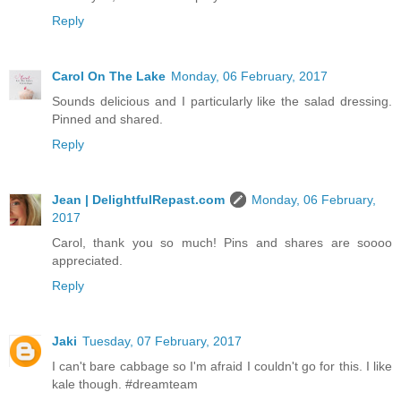
Reply
Carol On The Lake
Monday, 06 February, 2017
Sounds delicious and I particularly like the salad dressing.
Pinned and shared.
Reply
Jean | DelightfulRepast.com
Monday, 06 February,
2017
Carol, thank you so much! Pins and shares are soooo
appreciated.
Reply
Jaki
Tuesday, 07 February, 2017
I can't bare cabbage so I'm afraid I couldn't go for this. I like
kale though. #dreamteam