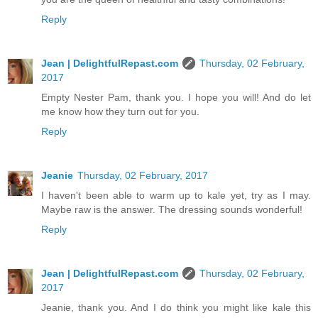
Reply
Jean | DelightfulRepast.com
Thursday, 02 February,
2017
Empty Nester Pam, thank you. I hope you will! And do let
me know how they turn out for you.
Reply
Jeanie
Thursday, 02 February, 2017
I haven't been able to warm up to kale yet, try as I may.
Maybe raw is the answer. The dressing sounds wonderful!
Reply
Jean | DelightfulRepast.com
Thursday, 02 February,
2017
Jeanie, thank you. And I do think you might like kale this