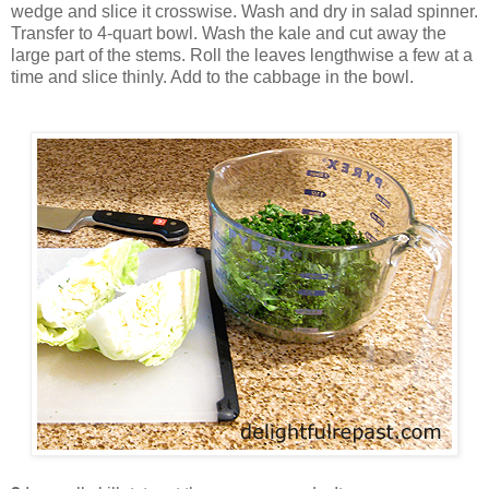
wedge and slice it crosswise. Wash and dry in salad spinner.
Transfer to 4-quart bowl. Wash the kale and cut away the
large part of the stems. Roll the leaves lengthwise a few at a
time and slice thinly. Add to the cabbage in the bowl.