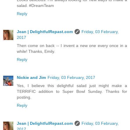
salad. #DreamTeam
Reply
Jean | DelightfulRepast.com
Friday, 03 February,
2017
Then come on back -- I invent a new one every once in a
while! Thanks, Emily.
Reply
Nickie and Jim
Friday, 03 February, 2017
Yes, I believe this delightful salad just might make a
TERRIFIC addition to Super Bowl Sunday. Thanks for
posting.
Reply
Jean | DelightfulRepast.com
Friday, 03 February,
2017