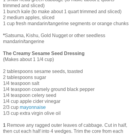
trimmed and sliced)
1 bunch kale (to make about 1 quart trimmed and sliced)
2 medium apples, sliced
1 cup fresh mandarin/tangerine segments or orange chunks
*
Satsuma, Kishu, Gold Nugget or other seedless
mandarin/tangerine
The Creamy Sesame Seed Dressing
(Makes about 1 1/4 cup)
2 tablespoons sesame seeds, toasted
2 tablespoons sugar
1/4 teaspoon salt
1/4 teaspoon coarsely ground black pepper
1/4 teaspoon celery seed
1/4 cup apple cider vinegar
2/3 cup
mayonnaise
1/3 cup extra virgin olive oil
1
Remove any ragged outer leaves of cabbage. Cut in half,
then cut each half into 4 wedges. Trim the core from each