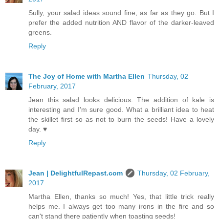
Sully, your salad ideas sound fine, as far as they go. But I
prefer the added nutrition AND flavor of the darker-leaved
greens.
Reply
The Joy of Home with Martha Ellen
Thursday, 02
February, 2017
Jean this salad looks delicious. The addition of kale is
interesting and I'm sure good. What a brilliant idea to heat
the skillet first so as not to burn the seeds! Have a lovely
day. ♥
Reply
Jean | DelightfulRepast.com
Thursday, 02 February,
2017
Martha Ellen, thanks so much! Yes, that little trick really
helps me. I always get too many irons in the fire and so
can't stand there patiently when toasting seeds!