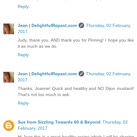
Reply
Jean | DelightfulRepast.com
Thursday, 02 February,
2017
Judy, thank you. AND thank you for Pinning! I hope you like
it as much as we do.
Reply
Jean | DelightfulRepast.com
Thursday, 02 February,
2017
Thanks, Joanne! Quick and healthy and NO Dijon mustard!
That's not too much to ask.
Reply
Sue from Sizzling Towards 60 & Beyond
Thursday, 02
February, 2017
Hi Jean this is a great healthy recipe which I will be sharing