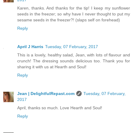
Karen, thanks. And thanks for the tip! I keep my sunflower
seeds in the freezer; so why have I never thought to put my
sesame seeds in the freezer?! (slaps self on forehead)
Reply
April J Harris
Tuesday, 07 February, 2017
This is a lovely, healthy salad, Jean, with lots of flavour and
crunch! The dressing sounds delicious too. Thank you for
sharing it with us at Hearth and Soul!
Reply
Jean | DelightfulRepast.com
Tuesday, 07 February,
2017
April, thanks so much. Love Hearth and Soul!
Reply