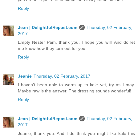
Reply
Jean | DelightfulRepast.com
Thursday, 02 February,
2017
Empty Nester Pam, thank you. I hope you will! And do let
me know how they turn out for you.
Reply
Jeanie
Thursday, 02 February, 2017
I haven't been able to warm up to kale yet, try as I may.
Maybe raw is the answer. The dressing sounds wonderful!
Reply
Jean | DelightfulRepast.com
Thursday, 02 February,
2017
Jeanie, thank you. And I do think you might like kale this