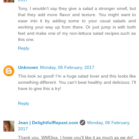
Tony, I wouldn't say they give a salad a stronger smell, but
that they add more flavor and texture. You might want to
ease into it by adding some to your usual salads and
working your way up from there. Or just jump in with both
feet and make one of my non-lettuce salad recipes such as
this one.
Reply
Unknown
Monday, 06 February, 2017
This look so good! I'm a huge salad lover and this looks like
something different. You can't beat healthy and delicious. I'll
have to give this a try!
Reply
Jean | DelightfulRepast.com
Monday, 06 February,
2017
Thank you, WMDiva. I hope you'll like it as much as we do!