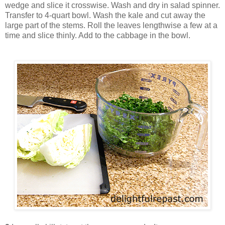
wedge and slice it crosswise. Wash and dry in salad spinner.
Transfer to 4-quart bowl. Wash the kale and cut away the
large part of the stems. Roll the leaves lengthwise a few at a
time and slice thinly. Add to the cabbage in the bowl.