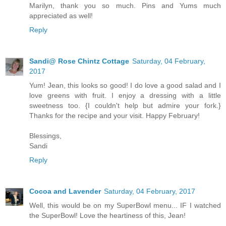
Marilyn, thank you so much. Pins and Yums much
appreciated as well!
Reply
Sandi@ Rose Chintz Cottage
Saturday, 04 February,
2017
Yum! Jean, this looks so good! I do love a good salad and I
love greens with fruit. I enjoy a dressing with a little
sweetness too. {I couldn't help but admire your fork.}
Thanks for the recipe and your visit. Happy February!
Blessings,
Sandi
Reply
Cocoa and Lavender
Saturday, 04 February, 2017
Well, this would be on my SuperBowl menu... IF I watched
the SuperBowl! Love the heartiness of this, Jean!