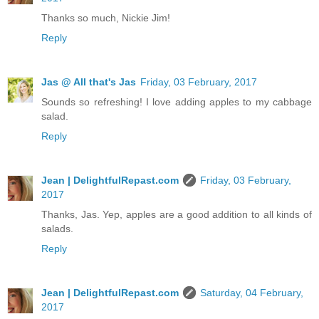
Thanks so much, Nickie Jim!
Reply
Jas @ All that's Jas
Friday, 03 February, 2017
Sounds so refreshing! I love adding apples to my cabbage
salad.
Reply
Jean | DelightfulRepast.com
Friday, 03 February,
2017
Thanks, Jas. Yep, apples are a good addition to all kinds of
salads.
Reply
Jean | DelightfulRepast.com
Saturday, 04 February,
2017