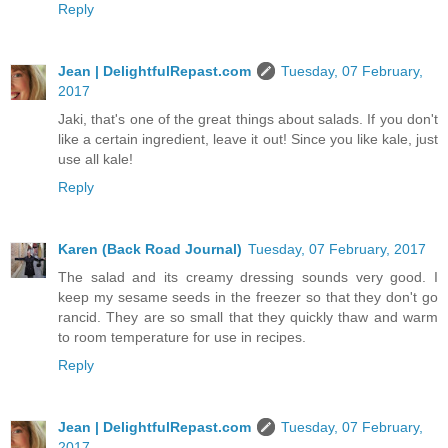
Reply
Jean | DelightfulRepast.com
Tuesday, 07 February,
2017
Jaki, that's one of the great things about salads. If you don't
like a certain ingredient, leave it out! Since you like kale, just
use all kale!
Reply
Karen (Back Road Journal)
Tuesday, 07 February, 2017
The salad and its creamy dressing sounds very good. I
keep my sesame seeds in the freezer so that they don't go
rancid. They are so small that they quickly thaw and warm
to room temperature for use in recipes.
Reply
Jean | DelightfulRepast.com
Tuesday, 07 February,
2017