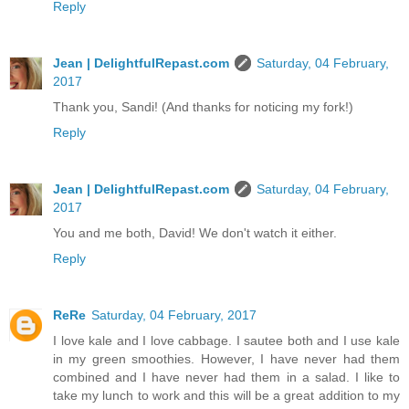
Reply
Jean | DelightfulRepast.com
Saturday, 04 February,
2017
Thank you, Sandi! (And thanks for noticing my fork!)
Reply
Jean | DelightfulRepast.com
Saturday, 04 February,
2017
You and me both, David! We don't watch it either.
Reply
ReRe
Saturday, 04 February, 2017
I love kale and I love cabbage. I sautee both and I use kale
in my green smoothies. However, I have never had them
combined and I have never had them in a salad. I like to
take my lunch to work and this will be a great addition to my