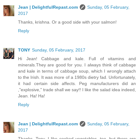
Jean | DelightfulRepast.com
Sunday, 05 February,
2017
Thanks, krishna. Or a good side with your salmon!
Reply
TONY
Sunday, 05 February, 2017
Hi Jean! Cabbage and kale. Full of vitamins and
minerals.They are good for you. I always think of cabbage
and kale in terms of cabbage soup, which I wrongly attach
to the Irish. It was more of a 1980s dietry fad. Unfortunately,
it had certain side affects. Peg manufacturers did an
,"explosive," trade shall we say!! I like the salad idea indeed,
Jean. Ha! Ha!
Reply
Jean | DelightfulRepast.com
Sunday, 05 February,
2017
Thanks, Tony. I like cooked vegetables, too, but there are