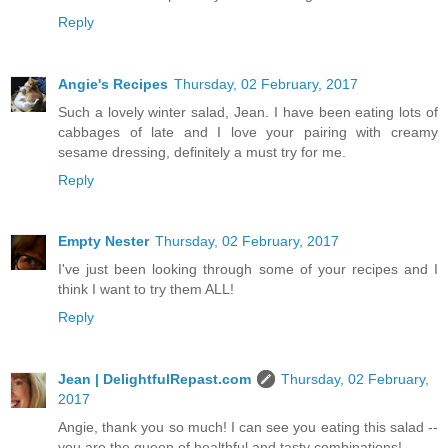
Reply
Angie's Recipes
Thursday, 02 February, 2017
Such a lovely winter salad, Jean. I have been eating lots of
cabbages of late and I love your pairing with creamy
sesame dressing, definitely a must try for me.
Reply
Empty Nester
Thursday, 02 February, 2017
I've just been looking through some of your recipes and I
think I want to try them ALL!
Reply
Jean | DelightfulRepast.com
Thursday, 02 February,
2017
Angie, thank you so much! I can see you eating this salad --
you are the queen of healthful and tasty combinations!