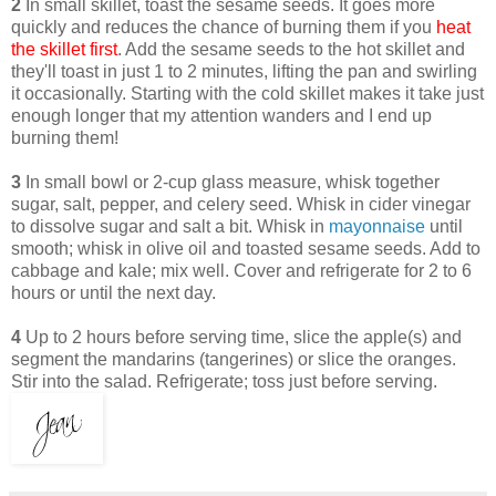
2
In small skillet, toast the sesame seeds. It goes more
quickly and reduces the chance of burning them if you
heat
the skillet first
. Add the sesame seeds to the hot skillet and
they'll toast in just 1 to 2 minutes, lifting the pan and swirling
it occasionally. Starting with the cold skillet makes it take just
enough longer that my attention wanders and I end up
burning them!
3
In small bowl or 2-cup glass measure, whisk together
sugar, salt, pepper, and celery seed. Whisk in cider vinegar
to dissolve sugar and salt a bit. Whisk in
mayonnaise
until
smooth; whisk in olive oil and toasted sesame seeds. Add to
cabbage and kale; mix well. Cover and refrigerate for 2 to 6
hours or until the next day.
4
Up to 2 hours before serving time, slice the apple(s) and
segment the mandarins (tangerines) or slice the oranges.
Stir into the salad. Refrigerate; toss just before serving.