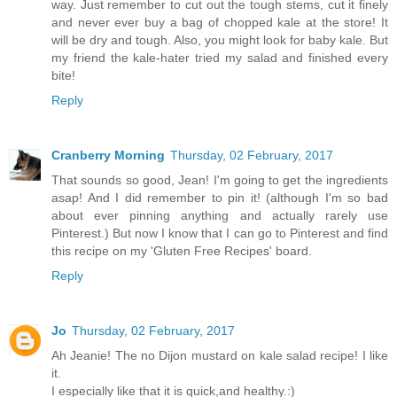
way. Just remember to cut out the tough stems, cut it finely
and never ever buy a bag of chopped kale at the store! It
will be dry and tough. Also, you might look for baby kale. But
my friend the kale-hater tried my salad and finished every
bite!
Reply
Cranberry Morning
Thursday, 02 February, 2017
That sounds so good, Jean! I'm going to get the ingredients
asap! And I did remember to pin it! (although I'm so bad
about ever pinning anything and actually rarely use
Pinterest.) But now I know that I can go to Pinterest and find
this recipe on my 'Gluten Free Recipes' board.
Reply
Jo
Thursday, 02 February, 2017
Ah Jeanie! The no Dijon mustard on kale salad recipe! I like
it.
I especially like that it is quick,and healthy.:)