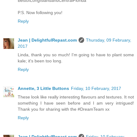
BestofLongIslandandCentralFlorida
P.S. Now following you!
Reply
Jean | DelightfulRepast.com
Thursday, 09 February,
2017
Linda, thank you so much! I'm going to have to plant some
kale; it's been too long.
Reply
Annette, 3 Little Buttons
Friday, 10 February, 2017
These look like really interesting flavours and textures. It not
something I have seen before and I am very intrigued!
Thank you for sharing with the #DreamTeam xx
Reply
Jean | DelightfulRepast.com
Friday, 10 February,