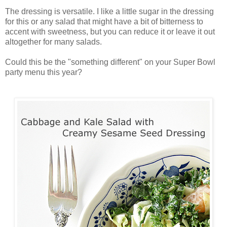
The dressing is versatile. I like a little sugar in the dressing
for this or any salad that might have a bit of bitterness to
accent with sweetness, but you can reduce it or leave it out
altogether for many salads.
Could this be the "something different" on your Super Bowl
party menu this year?