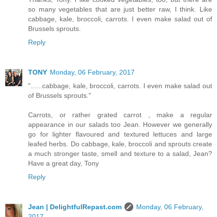
so many vegetables that are just better raw, I think. Like
cabbage, kale, broccoli, carrots. I even make salad out of
Brussels sprouts.
Reply
TONY
Monday, 06 February, 2017
"......cabbage, kale, broccoli, carrots. I even make salad out
of Brussels sprouts."
Carrots, or rather grated carrot , make a regular
appearance in our salads too Jean. However we generally
go for lighter flavoured and textured lettuces and large
leafed herbs. Do cabbage, kale, broccoli and sprouts create
a much stronger taste, smell and texture to a salad, Jean?
Have a great day, Tony
Reply
Jean | DelightfulRepast.com
Monday, 06 February,
2017