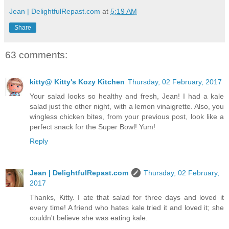
Jean | DelightfulRepast.com
at
5:19 AM
Share
63 comments:
kitty@ Kitty's Kozy Kitchen
Thursday, 02 February, 2017
Your salad looks so healthy and fresh, Jean! I had a kale
salad just the other night, with a lemon vinaigrette. Also, you
wingless chicken bites, from your previous post, look like a
perfect snack for the Super Bowl! Yum!
Reply
Jean | DelightfulRepast.com
Thursday, 02 February,
2017
Thanks, Kitty. I ate that salad for three days and loved it
every time! A friend who hates kale tried it and loved it; she
couldn't believe she was eating kale.