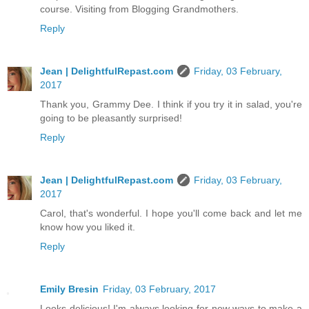
course. Visiting from Blogging Grandmothers.
Reply
Jean | DelightfulRepast.com
Friday, 03 February,
2017
Thank you, Grammy Dee. I think if you try it in salad, you're
going to be pleasantly surprised!
Reply
Jean | DelightfulRepast.com
Friday, 03 February,
2017
Carol, that's wonderful. I hope you'll come back and let me
know how you liked it.
Reply
Emily Bresin
Friday, 03 February, 2017
Looks delicious! I'm always looking for new ways to make a