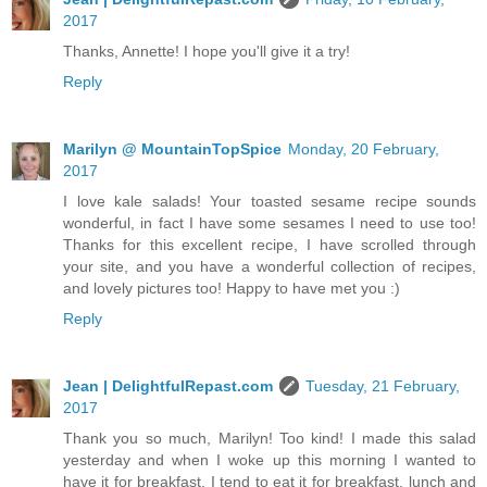
2017
Thanks, Annette! I hope you'll give it a try!
Reply
Marilyn @ MountainTopSpice
Monday, 20 February,
2017
I love kale salads! Your toasted sesame recipe sounds
wonderful, in fact I have some sesames I need to use too!
Thanks for this excellent recipe, I have scrolled through
your site, and you have a wonderful collection of recipes,
and lovely pictures too! Happy to have met you :)
Reply
Jean | DelightfulRepast.com
Tuesday, 21 February,
2017
Thank you so much, Marilyn! Too kind! I made this salad
yesterday and when I woke up this morning I wanted to
have it for breakfast. I tend to eat it for breakfast, lunch and