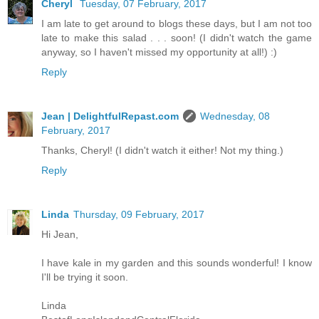
Cheryl
Tuesday, 07 February, 2017
I am late to get around to blogs these days, but I am not too
late to make this salad . . . soon! (I didn't watch the game
anyway, so I haven't missed my opportunity at all!) :)
Reply
Jean | DelightfulRepast.com
Wednesday, 08
February, 2017
Thanks, Cheryl! (I didn't watch it either! Not my thing.)
Reply
Linda
Thursday, 09 February, 2017
Hi Jean,
I have kale in my garden and this sounds wonderful! I know
I'll be trying it soon.
Linda