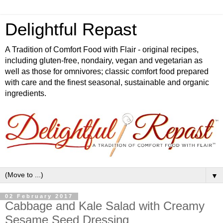
Delightful Repast
A Tradition of Comfort Food with Flair - original recipes,
including gluten-free, nondairy, vegan and vegetarian as
well as those for omnivores; classic comfort food prepared
with care and the finest seasonal, sustainable and organic
ingredients.
▼
02 February 2017
Cabbage and Kale Salad with Creamy
Sesame Seed Dressing