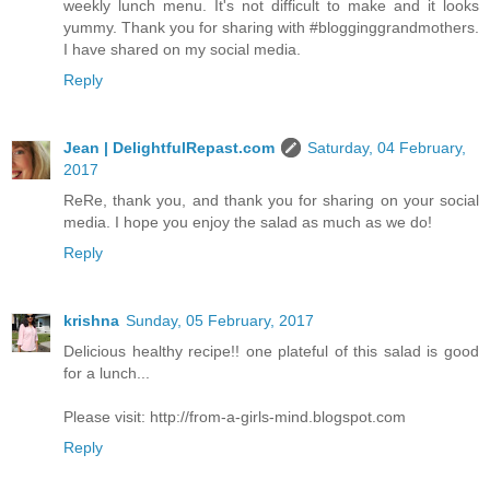
weekly lunch menu. It's not difficult to make and it looks
yummy. Thank you for sharing with #blogginggrandmothers.
I have shared on my social media.
Reply
Jean | DelightfulRepast.com
Saturday, 04 February,
2017
ReRe, thank you, and thank you for sharing on your social
media. I hope you enjoy the salad as much as we do!
Reply
krishna
Sunday, 05 February, 2017
Delicious healthy recipe!! one plateful of this salad is good
for a lunch...
Please visit: http://from-a-girls-mind.blogspot.com
Reply