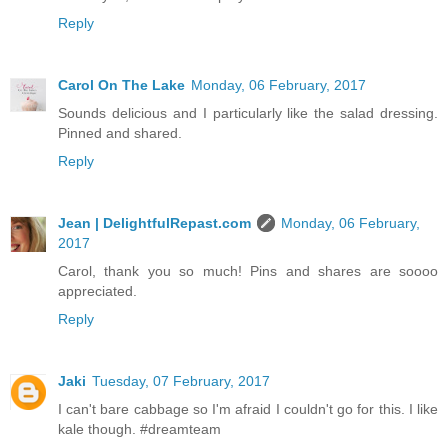
Reply
Carol On The Lake
Monday, 06 February, 2017
Sounds delicious and I particularly like the salad dressing.
Pinned and shared.
Reply
Jean | DelightfulRepast.com
Monday, 06 February,
2017
Carol, thank you so much! Pins and shares are soooo
appreciated.
Reply
Jaki
Tuesday, 07 February, 2017
I can't bare cabbage so I'm afraid I couldn't go for this. I like
kale though. #dreamteam