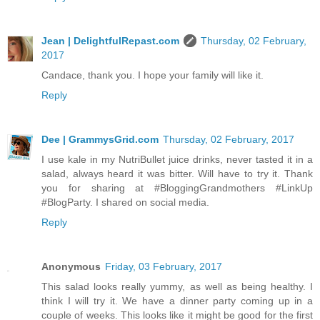
Jean | DelightfulRepast.com
Thursday, 02 February,
2017
Candace, thank you. I hope your family will like it.
Reply
Dee | GrammysGrid.com
Thursday, 02 February, 2017
I use kale in my NutriBullet juice drinks, never tasted it in a
salad, always heard it was bitter. Will have to try it. Thank
you for sharing at #BloggingGrandmothers #LinkUp
#BlogParty. I shared on social media.
Reply
Anonymous
Friday, 03 February, 2017
This salad looks really yummy, as well as being healthy. I
think I will try it. We have a dinner party coming up in a
couple of weeks. This looks like it might be good for the first