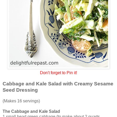
Don't forget to Pin it!
Cabbage and Kale Salad with Creamy Sesame
Seed Dressing
(Makes 16 servings)
The Cabbage and Kale Salad
1 small head green cabbage (to make about 2 quarts