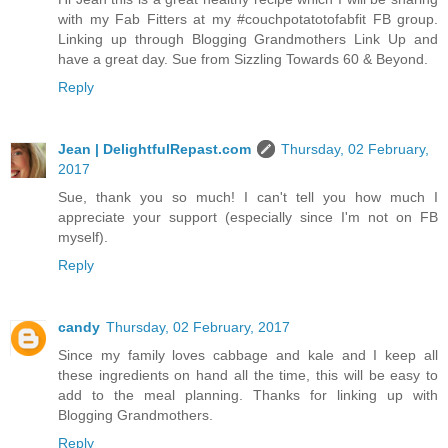
with my Fab Fitters at my #couchpotatotofabfit FB group.
Linking up through Blogging Grandmothers Link Up and
have a great day. Sue from Sizzling Towards 60 & Beyond.
Reply
Jean | DelightfulRepast.com
Thursday, 02 February,
2017
Sue, thank you so much! I can't tell you how much I
appreciate your support (especially since I'm not on FB
myself).
Reply
candy
Thursday, 02 February, 2017
Since my family loves cabbage and kale and I keep all
these ingredients on hand all the time, this will be easy to
add to the meal planning. Thanks for linking up with
Blogging Grandmothers.
Reply