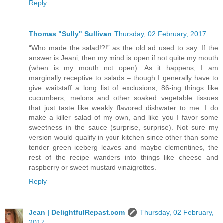
Reply
Thomas "Sully" Sullivan
Thursday, 02 February, 2017
“Who made the salad!?!” as the old ad used to say. If the
answer is Jeani, then my mind is open if not quite my mouth
(when is my mouth not open). As it happens, I am
marginally receptive to salads – though I generally have to
give waitstaff a long list of exclusions, 86-ing things like
cucumbers, melons and other soaked vegetable tissues
that just taste like weakly flavored dishwater to me. I do
make a killer salad of my own, and like you I favor some
sweetness in the sauce (surprise, surprise). Not sure my
version would qualify in your kitchen since other than some
tender green iceberg leaves and maybe clementines, the
rest of the recipe wanders into things like cheese and
raspberry or sweet mustard vinaigrettes.
Reply
Jean | DelightfulRepast.com
Thursday, 02 February,
2017