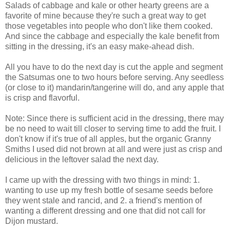
Salads of cabbage and kale or other hearty greens are a
favorite of mine because they're such a great way to get
those vegetables into people who don't like them cooked.
And since the cabbage and especially the kale benefit from
sitting in the dressing, it's an easy make-ahead dish.
All you have to do the next day is cut the apple and segment
the Satsumas one to two hours before serving. Any seedless
(or close to it) mandarin/tangerine will do, and any apple that
is crisp and flavorful.
Note: Since there is sufficient acid in the dressing, there may
be no need to wait till closer to serving time to add the fruit. I
don't know if it's true of all apples, but the organic Granny
Smiths I used did not brown at all and were just as crisp and
delicious in the leftover salad the next day.
I came up with the dressing with two things in mind: 1.
wanting to use up my fresh bottle of sesame seeds before
they went stale and rancid, and 2. a friend's mention of
wanting a different dressing and one that did not call for
Dijon mustard.