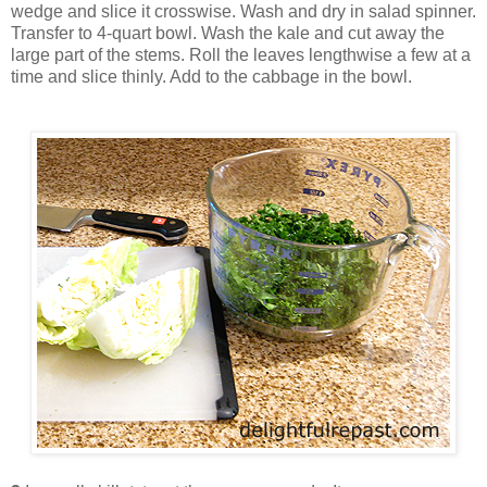
wedge and slice it crosswise. Wash and dry in salad spinner.
Transfer to 4-quart bowl. Wash the kale and cut away the
large part of the stems. Roll the leaves lengthwise a few at a
time and slice thinly. Add to the cabbage in the bowl.