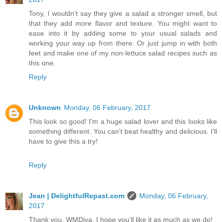
Tony, I wouldn't say they give a salad a stronger smell, but
that they add more flavor and texture. You might want to
ease into it by adding some to your usual salads and
working your way up from there. Or just jump in with both
feet and make one of my non-lettuce salad recipes such as
this one.
Reply
Unknown
Monday, 06 February, 2017
This look so good! I'm a huge salad lover and this looks like
something different. You can't beat healthy and delicious. I'll
have to give this a try!
Reply
Jean | DelightfulRepast.com
Monday, 06 February,
2017
Thank you, WMDiva. I hope you'll like it as much as we do!