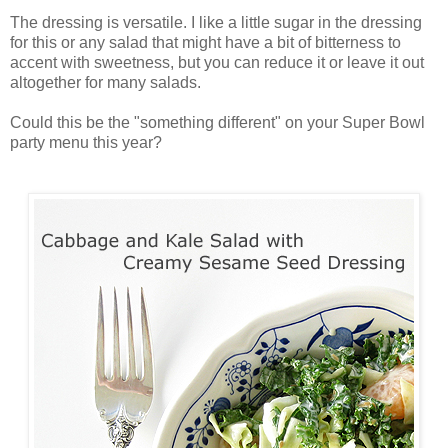
The dressing is versatile. I like a little sugar in the dressing
for this or any salad that might have a bit of bitterness to
accent with sweetness, but you can reduce it or leave it out
altogether for many salads.
Could this be the "something different" on your Super Bowl
party menu this year?