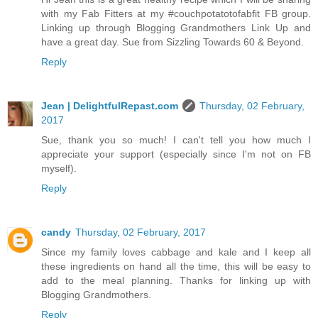
with my Fab Fitters at my #couchpotatotofabfit FB group.
Linking up through Blogging Grandmothers Link Up and
have a great day. Sue from Sizzling Towards 60 & Beyond.
Reply
Jean | DelightfulRepast.com
Thursday, 02 February,
2017
Sue, thank you so much! I can't tell you how much I
appreciate your support (especially since I'm not on FB
myself).
Reply
candy
Thursday, 02 February, 2017
Since my family loves cabbage and kale and I keep all
these ingredients on hand all the time, this will be easy to
add to the meal planning. Thanks for linking up with
Blogging Grandmothers.
Reply