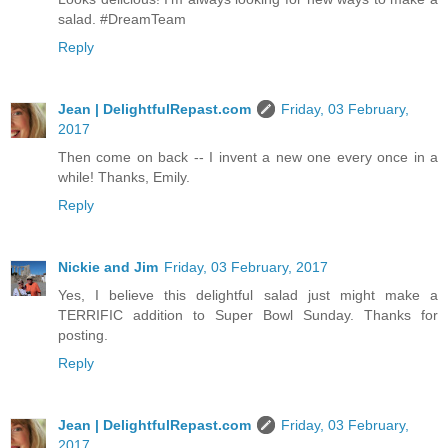
salad. #DreamTeam
Reply
Jean | DelightfulRepast.com
Friday, 03 February,
2017
Then come on back -- I invent a new one every once in a
while! Thanks, Emily.
Reply
Nickie and Jim
Friday, 03 February, 2017
Yes, I believe this delightful salad just might make a
TERRIFIC addition to Super Bowl Sunday. Thanks for
posting.
Reply
Jean | DelightfulRepast.com
Friday, 03 February,
2017