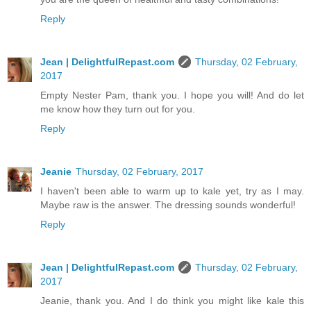
Reply
Jean | DelightfulRepast.com
Thursday, 02 February,
2017
Empty Nester Pam, thank you. I hope you will! And do let
me know how they turn out for you.
Reply
Jeanie
Thursday, 02 February, 2017
I haven't been able to warm up to kale yet, try as I may.
Maybe raw is the answer. The dressing sounds wonderful!
Reply
Jean | DelightfulRepast.com
Thursday, 02 February,
2017
Jeanie, thank you. And I do think you might like kale this