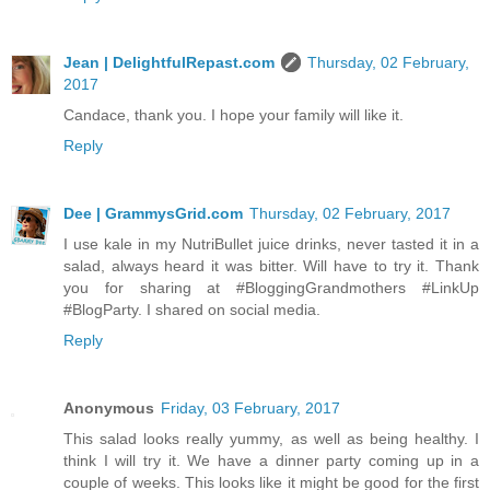
Jean | DelightfulRepast.com
Thursday, 02 February,
2017
Candace, thank you. I hope your family will like it.
Reply
Dee | GrammysGrid.com
Thursday, 02 February, 2017
I use kale in my NutriBullet juice drinks, never tasted it in a
salad, always heard it was bitter. Will have to try it. Thank
you for sharing at #BloggingGrandmothers #LinkUp
#BlogParty. I shared on social media.
Reply
Anonymous
Friday, 03 February, 2017
This salad looks really yummy, as well as being healthy. I
think I will try it. We have a dinner party coming up in a
couple of weeks. This looks like it might be good for the first