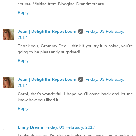
course. Visiting from Blogging Grandmothers.
Reply
Jean | DelightfulRepast.com
Friday, 03 February,
2017
Thank you, Grammy Dee. I think if you try it in salad, you're
going to be pleasantly surprised!
Reply
Jean | DelightfulRepast.com
Friday, 03 February,
2017
Carol, that's wonderful. I hope you'll come back and let me
know how you liked it.
Reply
Emily Bresin
Friday, 03 February, 2017
Looks delicious! I'm always looking for new ways to make a