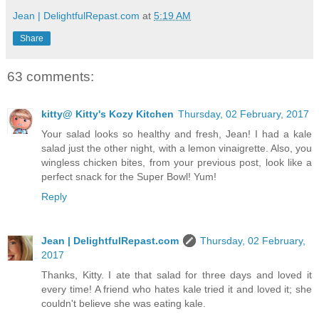
Jean | DelightfulRepast.com
at
5:19 AM
Share
63 comments:
kitty@ Kitty's Kozy Kitchen
Thursday, 02 February, 2017
Your salad looks so healthy and fresh, Jean! I had a kale
salad just the other night, with a lemon vinaigrette. Also, you
wingless chicken bites, from your previous post, look like a
perfect snack for the Super Bowl! Yum!
Reply
Jean | DelightfulRepast.com
Thursday, 02 February,
2017
Thanks, Kitty. I ate that salad for three days and loved it
every time! A friend who hates kale tried it and loved it; she
couldn't believe she was eating kale.