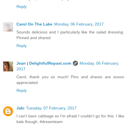
Reply
Carol On The Lake
Monday, 06 February, 2017
Sounds delicious and I particularly like the salad dressing.
Pinned and shared.
Reply
Jean | DelightfulRepast.com
Monday, 06 February,
2017
Carol, thank you so much! Pins and shares are soooo
appreciated.
Reply
Jaki
Tuesday, 07 February, 2017
I can't bare cabbage so I'm afraid I couldn't go for this. I like
kale though. #dreamteam