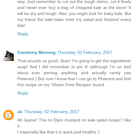
way. Just remember to cut out the tough stems, cut it finely
and never ever buy a bag of chopped kale at the store! It
will be dry and tough. Also, you might look for baby kale. But
my friend the kale-hater tried my salad and finished every
bite!
Reply
Cranberry Morning
Thursday, 02 February, 2017
That sounds so good, Jean! I'm going to get the ingredients
asap! And I did remember to pin it! (although I'm so bad
about ever pinning anything and actually rarely use
Pinterest.) But now I know that I can go to Pinterest and find
this recipe on my 'Gluten Free Recipes' board.
Reply
Jo
Thursday, 02 February, 2017
Ah Jeanie! The no Dijon mustard on kale salad recipe! I like
it.
I especially like that it is quick,and healthy.:)