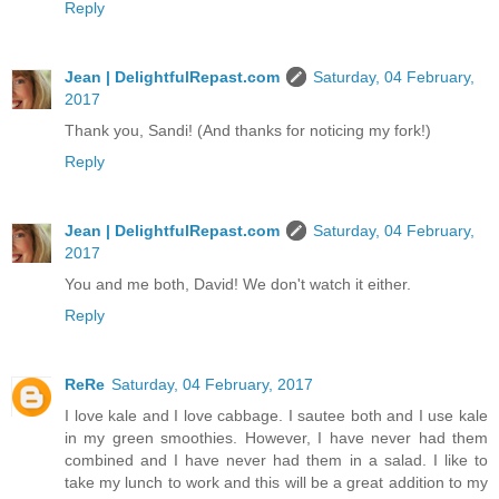
Reply
Jean | DelightfulRepast.com
Saturday, 04 February,
2017
Thank you, Sandi! (And thanks for noticing my fork!)
Reply
Jean | DelightfulRepast.com
Saturday, 04 February,
2017
You and me both, David! We don't watch it either.
Reply
ReRe
Saturday, 04 February, 2017
I love kale and I love cabbage. I sautee both and I use kale
in my green smoothies. However, I have never had them
combined and I have never had them in a salad. I like to
take my lunch to work and this will be a great addition to my