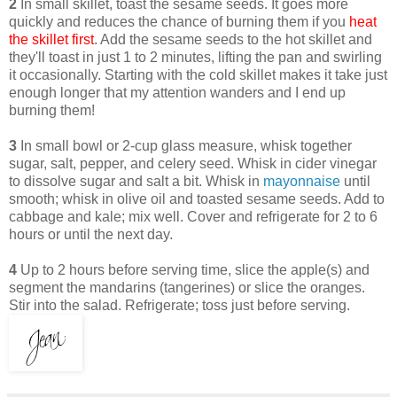
2
In small skillet, toast the sesame seeds. It goes more
quickly and reduces the chance of burning them if you
heat
the skillet first
. Add the sesame seeds to the hot skillet and
they'll toast in just 1 to 2 minutes, lifting the pan and swirling
it occasionally. Starting with the cold skillet makes it take just
enough longer that my attention wanders and I end up
burning them!
3
In small bowl or 2-cup glass measure, whisk together
sugar, salt, pepper, and celery seed. Whisk in cider vinegar
to dissolve sugar and salt a bit. Whisk in
mayonnaise
until
smooth; whisk in olive oil and toasted sesame seeds. Add to
cabbage and kale; mix well. Cover and refrigerate for 2 to 6
hours or until the next day.
4
Up to 2 hours before serving time, slice the apple(s) and
segment the mandarins (tangerines) or slice the oranges.
Stir into the salad. Refrigerate; toss just before serving.