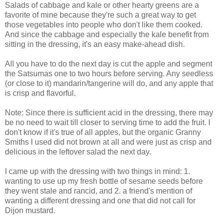
Salads of cabbage and kale or other hearty greens are a
favorite of mine because they're such a great way to get
those vegetables into people who don't like them cooked.
And since the cabbage and especially the kale benefit from
sitting in the dressing, it's an easy make-ahead dish.
All you have to do the next day is cut the apple and segment
the Satsumas one to two hours before serving. Any seedless
(or close to it) mandarin/tangerine will do, and any apple that
is crisp and flavorful.
Note: Since there is sufficient acid in the dressing, there may
be no need to wait till closer to serving time to add the fruit. I
don't know if it's true of all apples, but the organic Granny
Smiths I used did not brown at all and were just as crisp and
delicious in the leftover salad the next day.
I came up with the dressing with two things in mind: 1.
wanting to use up my fresh bottle of sesame seeds before
they went stale and rancid, and 2. a friend's mention of
wanting a different dressing and one that did not call for
Dijon mustard.