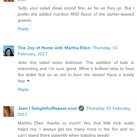
Sully, your salad ideas sound fine, as far as they go. But I
prefer the added nutrition AND flavor of the darker-leaved
greens.
Reply
The Joy of Home with Martha Ellen
Thursday, 02
February, 2017
Jean this salad looks delicious. The addition of kale is
interesting and I'm sure good. What a brilliant idea to heat
the skillet first so as not to burn the seeds! Have a lovely
day. ♥
Reply
Jean | DelightfulRepast.com
Thursday, 02 February,
2017
Martha Ellen, thanks so much! Yes, that little trick really
helps me. I always get too many irons in the fire and so
can't stand there patiently when toasting seeds!