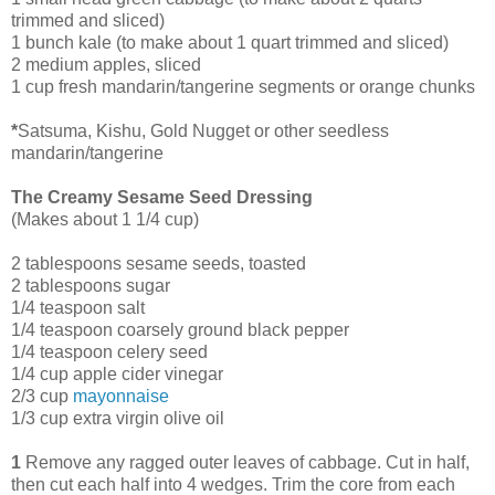
trimmed and sliced)
1 bunch kale (to make about 1 quart trimmed and sliced)
2 medium apples, sliced
1 cup fresh mandarin/tangerine segments or orange chunks
*
Satsuma, Kishu, Gold Nugget or other seedless
mandarin/tangerine
The Creamy Sesame Seed Dressing
(Makes about 1 1/4 cup)
2 tablespoons sesame seeds, toasted
2 tablespoons sugar
1/4 teaspoon salt
1/4 teaspoon coarsely ground black pepper
1/4 teaspoon celery seed
1/4 cup apple cider vinegar
2/3 cup
mayonnaise
1/3 cup extra virgin olive oil
1
Remove any ragged outer leaves of cabbage. Cut in half,
then cut each half into 4 wedges. Trim the core from each