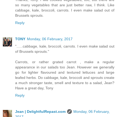
so many vegetables that are just better raw, I think. Like
cabbage, kale, broccoli, carrots. I even make salad out of
Brussels sprouts.
Reply
TONY
Monday, 06 February, 2017
"......cabbage, kale, broccoli, carrots. I even make salad out
of Brussels sprouts."
Carrots, or rather grated carrot , make a regular
appearance in our salads too Jean. However we generally
go for lighter flavoured and textured lettuces and large
leafed herbs. Do cabbage, kale, broccoli and sprouts create
a much stronger taste, smell and texture to a salad, Jean?
Have a great day, Tony
Reply
Jean | DelightfulRepast.com
Monday, 06 February,
2017