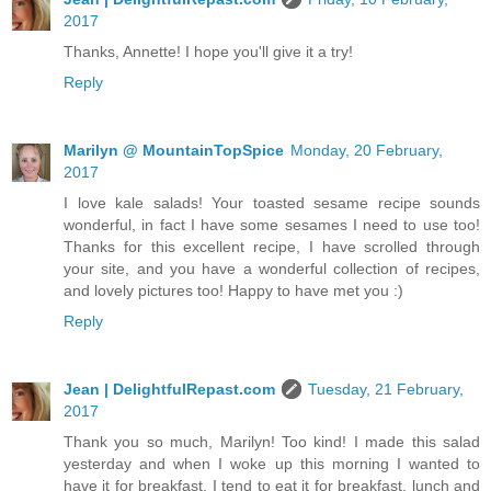
2017
Thanks, Annette! I hope you'll give it a try!
Reply
Marilyn @ MountainTopSpice
Monday, 20 February,
2017
I love kale salads! Your toasted sesame recipe sounds
wonderful, in fact I have some sesames I need to use too!
Thanks for this excellent recipe, I have scrolled through
your site, and you have a wonderful collection of recipes,
and lovely pictures too! Happy to have met you :)
Reply
Jean | DelightfulRepast.com
Tuesday, 21 February,
2017
Thank you so much, Marilyn! Too kind! I made this salad
yesterday and when I woke up this morning I wanted to
have it for breakfast. I tend to eat it for breakfast, lunch and