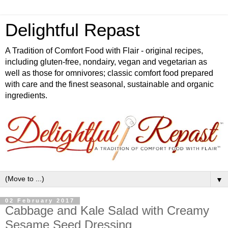
Delightful Repast
A Tradition of Comfort Food with Flair - original recipes,
including gluten-free, nondairy, vegan and vegetarian as
well as those for omnivores; classic comfort food prepared
with care and the finest seasonal, sustainable and organic
ingredients.
▼
02 February 2017
Cabbage and Kale Salad with Creamy
Sesame Seed Dressing