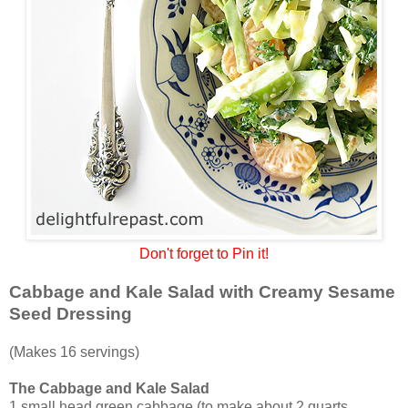
Don't forget to Pin it!
Cabbage and Kale Salad with Creamy Sesame
Seed Dressing
(Makes 16 servings)
The Cabbage and Kale Salad
1 small head green cabbage (to make about 2 quarts