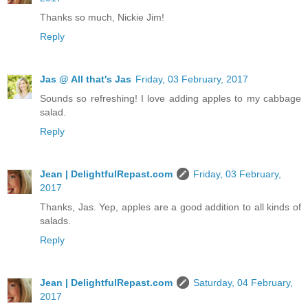
Thanks so much, Nickie Jim!
Reply
Jas @ All that's Jas
Friday, 03 February, 2017
Sounds so refreshing! I love adding apples to my cabbage
salad.
Reply
Jean | DelightfulRepast.com
Friday, 03 February,
2017
Thanks, Jas. Yep, apples are a good addition to all kinds of
salads.
Reply
Jean | DelightfulRepast.com
Saturday, 04 February,
2017