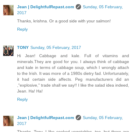
Jean | DelightfulRepast.com
Sunday, 05 February,
2017
Thanks, krishna. Or a good side with your salmon!
Reply
TONY
Sunday, 05 February, 2017
Hi Jean! Cabbage and kale. Full of vitamins and
minerals.They are good for you. I always think of cabbage
and kale in terms of cabbage soup, which I wrongly attach
to the Irish. It was more of a 1980s dietry fad. Unfortunately,
it had certain side affects. Peg manufacturers did an
,"explosive," trade shall we say!! I like the salad idea indeed,
Jean. Ha! Ha!
Reply
Jean | DelightfulRepast.com
Sunday, 05 February,
2017
Thanks, Tony. I like cooked vegetables, too, but there are