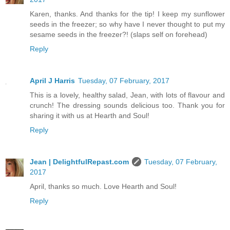
Karen, thanks. And thanks for the tip! I keep my sunflower
seeds in the freezer; so why have I never thought to put my
sesame seeds in the freezer?! (slaps self on forehead)
Reply
April J Harris
Tuesday, 07 February, 2017
This is a lovely, healthy salad, Jean, with lots of flavour and
crunch! The dressing sounds delicious too. Thank you for
sharing it with us at Hearth and Soul!
Reply
Jean | DelightfulRepast.com
Tuesday, 07 February,
2017
April, thanks so much. Love Hearth and Soul!
Reply