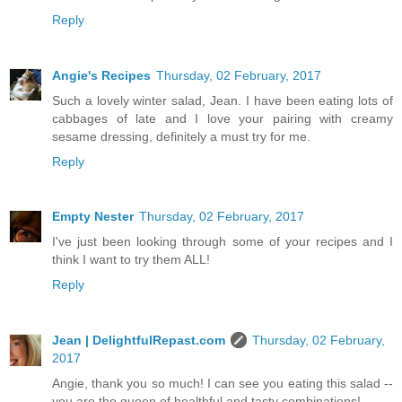
Reply
Angie's Recipes
Thursday, 02 February, 2017
Such a lovely winter salad, Jean. I have been eating lots of
cabbages of late and I love your pairing with creamy
sesame dressing, definitely a must try for me.
Reply
Empty Nester
Thursday, 02 February, 2017
I've just been looking through some of your recipes and I
think I want to try them ALL!
Reply
Jean | DelightfulRepast.com
Thursday, 02 February,
2017
Angie, thank you so much! I can see you eating this salad --
you are the queen of healthful and tasty combinations!