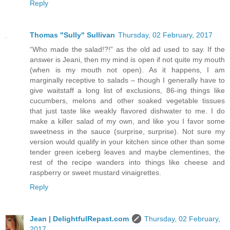
Reply
Thomas "Sully" Sullivan
Thursday, 02 February, 2017
“Who made the salad!?!” as the old ad used to say. If the
answer is Jeani, then my mind is open if not quite my mouth
(when is my mouth not open). As it happens, I am
marginally receptive to salads – though I generally have to
give waitstaff a long list of exclusions, 86-ing things like
cucumbers, melons and other soaked vegetable tissues
that just taste like weakly flavored dishwater to me. I do
make a killer salad of my own, and like you I favor some
sweetness in the sauce (surprise, surprise). Not sure my
version would qualify in your kitchen since other than some
tender green iceberg leaves and maybe clementines, the
rest of the recipe wanders into things like cheese and
raspberry or sweet mustard vinaigrettes.
Reply
Jean | DelightfulRepast.com
Thursday, 02 February,
2017