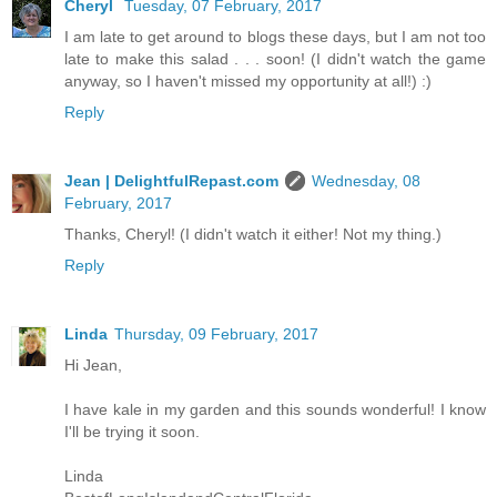
Cheryl
Tuesday, 07 February, 2017
I am late to get around to blogs these days, but I am not too
late to make this salad . . . soon! (I didn't watch the game
anyway, so I haven't missed my opportunity at all!) :)
Reply
Jean | DelightfulRepast.com
Wednesday, 08
February, 2017
Thanks, Cheryl! (I didn't watch it either! Not my thing.)
Reply
Linda
Thursday, 09 February, 2017
Hi Jean,
I have kale in my garden and this sounds wonderful! I know
I'll be trying it soon.
Linda