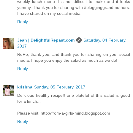
weekly lunch menu. It's not difficult to make and it looks
yummy. Thank you for sharing with #blogginggrandmothers.
I have shared on my social media.
Reply
Jean | DelightfulRepast.com
Saturday, 04 February,
2017
ReRe, thank you, and thank you for sharing on your social
media. I hope you enjoy the salad as much as we do!
Reply
krishna
Sunday, 05 February, 2017
Delicious healthy recipe!! one plateful of this salad is good
for a lunch...
Please visit: http://from-a-girls-mind.blogspot.com
Reply