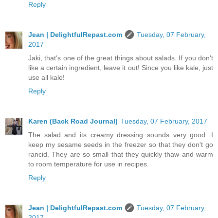
Reply
Jean | DelightfulRepast.com
Tuesday, 07 February,
2017
Jaki, that's one of the great things about salads. If you don't
like a certain ingredient, leave it out! Since you like kale, just
use all kale!
Reply
Karen (Back Road Journal)
Tuesday, 07 February, 2017
The salad and its creamy dressing sounds very good. I
keep my sesame seeds in the freezer so that they don't go
rancid. They are so small that they quickly thaw and warm
to room temperature for use in recipes.
Reply
Jean | DelightfulRepast.com
Tuesday, 07 February,
2017