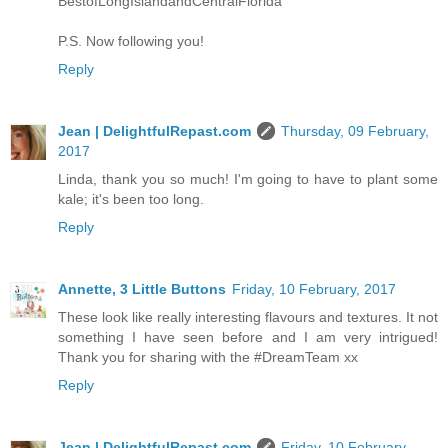
BestofLongIslandandCentralFlorida
P.S. Now following you!
Reply
Jean | DelightfulRepast.com
Thursday, 09 February,
2017
Linda, thank you so much! I'm going to have to plant some
kale; it's been too long.
Reply
Annette, 3 Little Buttons
Friday, 10 February, 2017
These look like really interesting flavours and textures. It not
something I have seen before and I am very intrigued!
Thank you for sharing with the #DreamTeam xx
Reply
Jean | DelightfulRepast.com
Friday, 10 February,