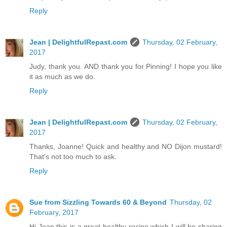
Reply
Jean | DelightfulRepast.com
Thursday, 02 February,
2017
Judy, thank you. AND thank you for Pinning! I hope you like
it as much as we do.
Reply
Jean | DelightfulRepast.com
Thursday, 02 February,
2017
Thanks, Joanne! Quick and healthy and NO Dijon mustard!
That's not too much to ask.
Reply
Sue from Sizzling Towards 60 & Beyond
Thursday, 02
February, 2017
Hi Jean this is a great healthy recipe which I will be sharing