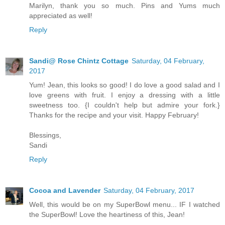
Marilyn, thank you so much. Pins and Yums much
appreciated as well!
Reply
Sandi@ Rose Chintz Cottage
Saturday, 04 February,
2017
Yum! Jean, this looks so good! I do love a good salad and I
love greens with fruit. I enjoy a dressing with a little
sweetness too. {I couldn't help but admire your fork.}
Thanks for the recipe and your visit. Happy February!
Blessings,
Sandi
Reply
Cocoa and Lavender
Saturday, 04 February, 2017
Well, this would be on my SuperBowl menu... IF I watched
the SuperBowl! Love the heartiness of this, Jean!