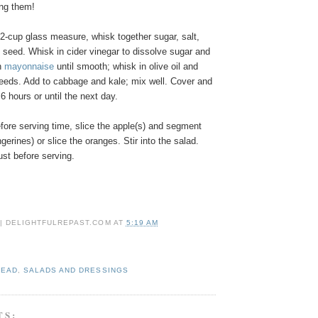
ing them!
 2-cup glass measure, whisk together sugar, salt,
 seed. Whisk in cider vinegar to dissolve sugar and
in
mayonnaise
until smooth; whisk in olive oil and
eds. Add to cabbage and kale; mix well. Cover and
o 6 hours or until the next day.
fore serving time, slice the apple(s) and segment
gerines) or slice the oranges. Stir into the salad.
ust before serving.
 | DELIGHTFULREPAST.COM
AT
5:19 AM
HEAD
,
SALADS AND DRESSINGS
TS: