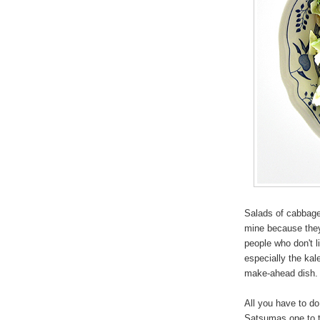
Salads of cabbage 
mine because they
people who don't 
especially the kale
make-ahead dish
All you have to do
Satsumas one to t