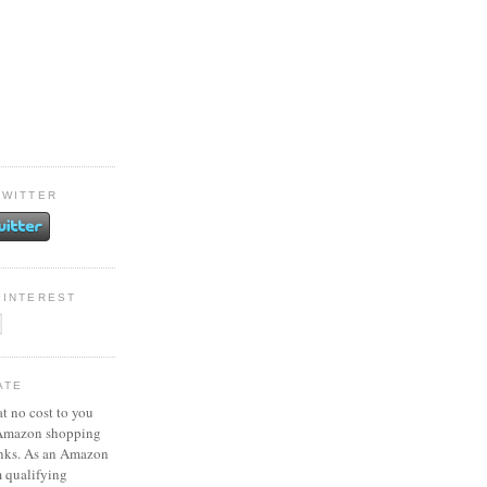
TWITTER
PINTEREST
ATE
at no cost to you
 Amazon shopping
inks. As an Amazon
m qualifying