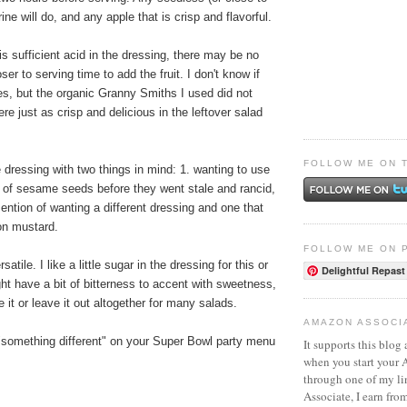
ine will do, and any apple that is crisp and flavorful.
is sufficient acid in the dressing, there may be no
oser to serving time to add the fruit. I don't know if
ples, but the organic Granny Smiths I used did not
re just as crisp and delicious in the leftover salad
FOLLOW ME ON 
 dressing with two things in mind: 1. wanting to use
e of sesame seeds before they went stale and rancid,
mention of wanting a different dressing and one that
ijon mustard.
FOLLOW ME ON 
atile. I like a little sugar in the dressing for this or
Delightful Repast
ht have a bit of bitterness to accent with sweetness,
 it or leave it out altogether for many salads.
AMAZON ASSOCI
 "something different" on your Super Bowl party menu
It supports this blog 
when you start your
through one of my l
Associate, I earn fro