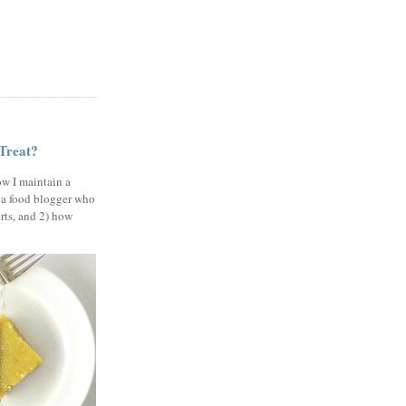
 Treat?
ow I maintain a
 a food blogger who
erts, and 2) how