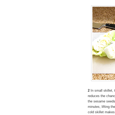
2
In small skillet
reduces the chanc
the sesame seeds to
minutes, lifting th
cold skillet makes