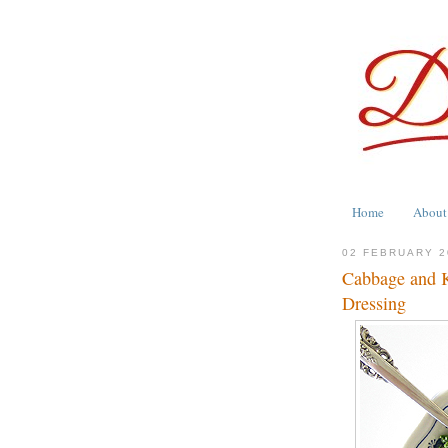
Home
About
02 FEBRUARY 2
Cabbage and 
Dressing