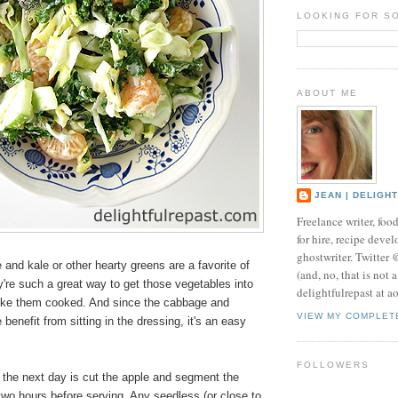
LOOKING FOR S
ABOUT ME
JEAN | DELIGH
Freelance writer, foo
for hire, recipe develo
ghostwriter. Twitter
and kale or other hearty greens are a favorite of
(and, no, that is not 
're such a great way to get those vegetables into
delightfulrepast at a
like them cooked. And since the cabbage and
VIEW MY COMPLET
 benefit from sitting in the dressing, it's an easy
.
FOLLOWERS
 the next day is cut the apple and segment the
wo hours before serving. Any seedless (or close to