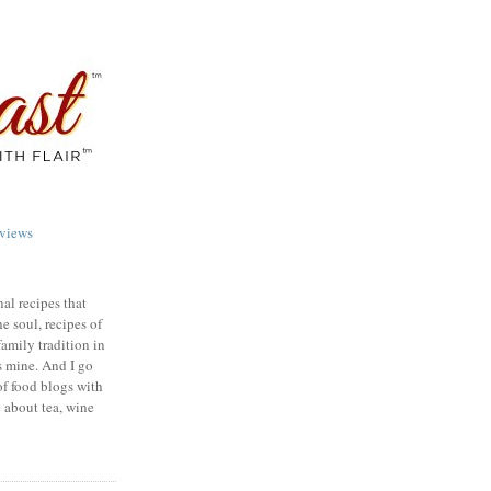
views
nal recipes that
e soul, recipes of
family tradition in
s mine. And I go
of food blogs with
e about tea, wine