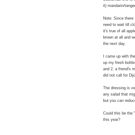
it) mandarin/tanger
Note: Since there 
need to wait till cl
it's true of all ap
brown at all and we
the next day.
I came up with the
up my fresh bottl
and 2. a friend's 
did not call for D
The dressing is vers
any salad that mig
but you can reduce
Could this be the
this year?