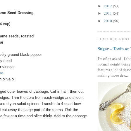
2012
(53)
►
ame Seed Dressing
2011
(54)
►
2010
(56)
►
/4 cup)
same seeds, toasted
FEATURED POST
ar
Sugar - Toxin or
sely ground black pepper
I'm often asked: 1) h
ry seed
normal weight being
r vinegar
features a lot of dess
se
making those des...
n olive oil
ed outer leaves of cabbage. Cut in half, then cut
edges. Trim the core from each wedge and slice it
d dry in salad spinner. Transfer to 4-quart bowl.
cut away the large part of the stems. Roll the
a few at a time and slice thinly. Add to the cabbage