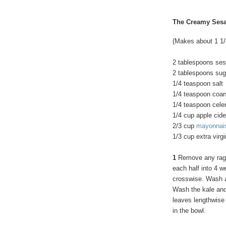
The Creamy Ses
(Makes about 1 1
2 tablespoons se
2 tablespoons sug
1/4 teaspoon salt
1/4 teaspoon coar
1/4 teaspoon cele
1/4 cup apple cide
2/3 cup
mayonnai
1/3 cup extra virgi
1
Remove any ragg
each half into 4 w
crosswise. Wash an
Wash the kale and 
leaves lengthwise 
in the bowl.