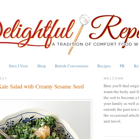
Sites I Visit
Shop
British Conversions
Recipes
PR
Re
017
WELCOME
Kale Salad with Creamy Sesame Seed
Here you'll find origi
warm the body and th
the sort to become a 
your family as well a
outside the purview 
the occasional articl
and travel.