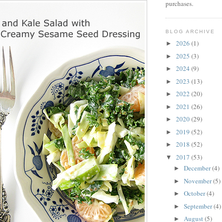
purchases.
BLOG ARCHIVE
2026
(1)
►
2025
(3)
►
2024
(9)
►
2023
(13)
►
2022
(20)
►
2021
(26)
►
2020
(29)
►
2019
(52)
►
2018
(52)
►
2017
(53)
▼
December
(4)
►
November
(5)
►
October
(4)
►
September
(4)
►
August
(5)
►