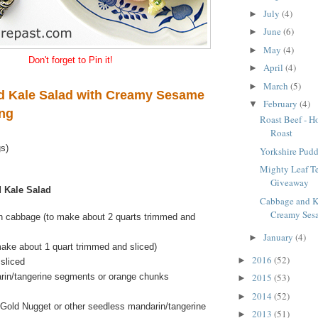
July
(4)
►
June
(6)
►
May
(4)
►
Don't forget to Pin it!
April
(4)
►
March
(5)
►
 Kale Salad with Creamy Sesame
February
(4)
▼
ing
Roast Beef - H
Roast
gs)
Yorkshire Pudd
Mighty Leaf T
Giveaway
 Kale Salad
Cabbage and K
Creamy Sesa
n cabbage (to make about 2 quarts trimmed and
January
(4)
►
make about 1 quart trimmed and sliced)
2016
(52)
►
sliced
rin/tangerine segments or orange chunks
2015
(53)
►
2014
(52)
►
Gold Nugget or other seedless mandarin/tangerine
2013
(51)
►