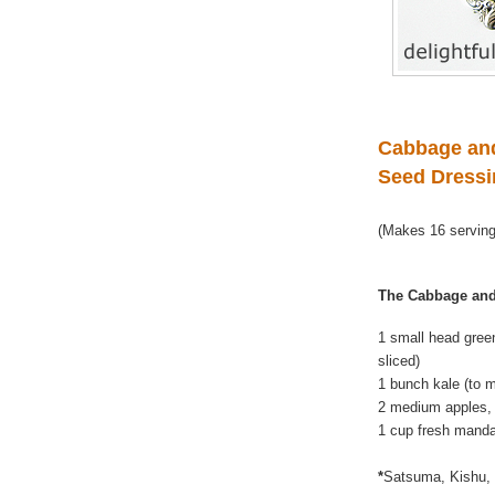
Cabbage and
Seed Dress
(Makes 16 servin
The Cabbage and
1 small head gree
sliced)
1 bunch kale (to 
2 medium apples, 
1 cup fresh manda
*
Satsuma, Kishu, 