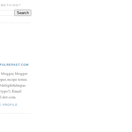
OMETHING?
TFULREPAST.COM
d blogger, blogger
per, recipe tester,
 @delightfulrepas
a typo!). Email
ol dot com.
E PROFILE