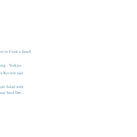
ow to Cook a Small
ing - Yorkies
ea Review and
ale Salad with
me Seed Dre...