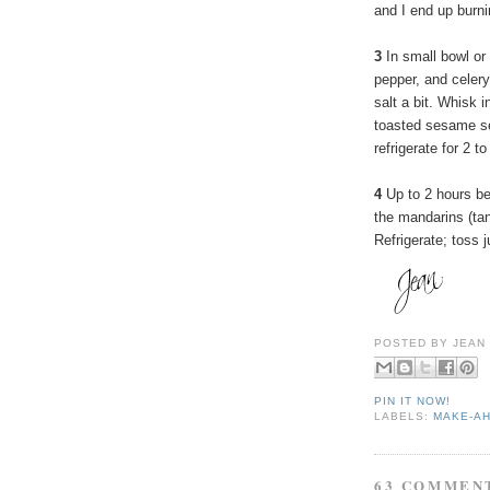
and I end up burn
3
In small bowl or
pepper, and celery
salt a bit. Whisk 
toasted sesame se
refrigerate for 2 t
4
Up to 2 hours be
the mandarins (tan
Refrigerate; toss j
POSTED BY
JEAN
PIN IT NOW!
LABELS:
MAKE-A
63 COMMEN