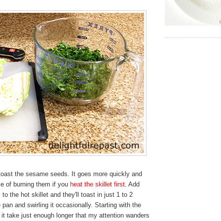
, toast the sesame seeds. It goes more quickly and
e of burning them if you
heat the skillet first
. Add
 the hot skillet and they'll toast in just 1 to 2
e pan and swirling it occasionally. Starting with the
 it take just enough longer that my attention wanders