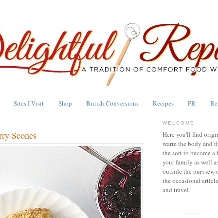
Sites I Visit
Shop
British Conversions
Recipes
PR
Re
WELCOME
rry Scones
Here you'll find origi
warm the body and th
the sort to become a 
your family as well a
outside the purview 
the occasional articl
and travel.