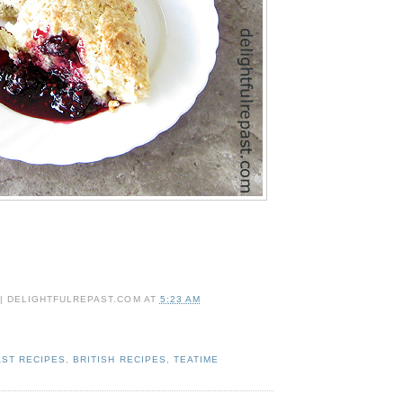
 | DELIGHTFULREPAST.COM
AT
5:23 AM
ST RECIPES
,
BRITISH RECIPES
,
TEATIME