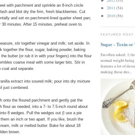
2012
(53)
►
eet with parchment and sprinkle an 8-inch circle
2011
(54)
►
 Wash and blot dry the firm, fresh blackberries. Cut
2010
(56)
►
ontally and set on parchment-lined quarter sheet pan;
or 30 minutes. After 15 minutes, preheat oven to
FEATURED POST
Sugar - Toxin or
easure, stir together vinegar and milk; set aside. In
 together the flour, sugar, baking powder, baking
I'm often asked: 1) h
the butter (or rub it in with your fingers) into the flour
normal weight being
esembles coarse meal with some larger bits. Stir in
features a lot of dess
o coat and separate.
making those des...
nilla extract into soured milk; pour into dry mixture
il just combined.
h onto the floured parchment and gently pat the
h flour as needed, into a 7- to 7.5-inch round about
 into 8 wedges. Pull the wedges out (I use a pie
them an inch or two apart. If you like, brush the
 cream, milk or melted butter. Bake for about 18
olden brown.