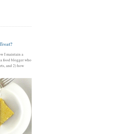
 Treat?
ow I maintain a
 a food blogger who
erts, and 2) how