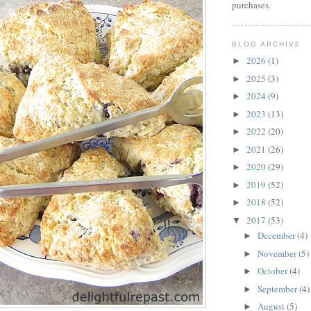
purchases.
BLOG ARCHIVE
2026
(1)
►
2025
(3)
►
2024
(9)
►
2023
(13)
►
2022
(20)
►
2021
(26)
►
2020
(29)
►
2019
(52)
►
2018
(52)
►
2017
(53)
▼
December
(4)
►
November
(5)
►
October
(4)
►
September
(4)
►
August
(5)
►