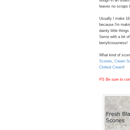
dough in an unattr
leaves no scraps t
Usually I make 16
because I'm making
dainty little thing
Serve with a bit o
berryliciousness!
What kind of sco
Scones
,
Cream S
Clotted Cream
!
PS Be sure to com