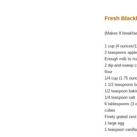
Fresh Black
(Makes 8 breakfas
1 cup (4 ounces/11
2 teaspoons apple
Enough milk to ma
2 dip-and-sweep c
flour
1/4 cup (1.75 oun
1 1/2 teaspoons b
1/2 teaspoon baki
1/4 teaspoon salt
6 tablespoons (3 o
cubes
Finely grated zest
1 large egg
1 teaspoon vanilla