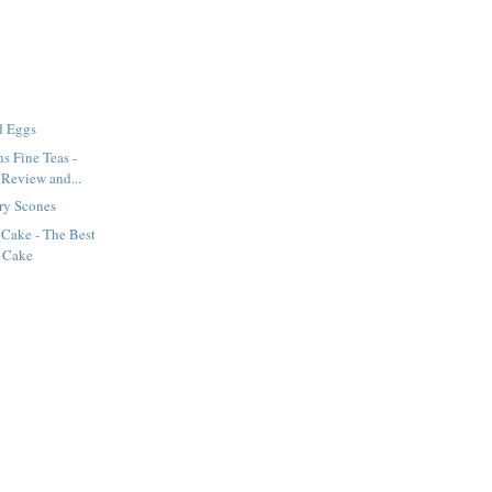
d Eggs
s Fine Teas -
 Review and...
ry Scones
 Cake - The Best
 Cake