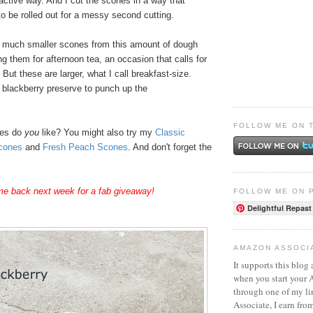
active way. And I cut the scones in a way that
o be rolled out for a messy second cutting.
 much smaller scones from this amount of dough
 them for afternoon tea, an occasion that calls for
s. But these are larger, what I call breakfast-size.
f blackberry preserve to punch up the
FOLLOW ME ON 
nes do
you
like? You might also try my
Classic
cones
and
Fresh Peach Scones
. And don't forget the
e back next week for a fab giveaway!
FOLLOW ME ON 
Delightful Repast
AMAZON ASSOCI
It supports this blog 
when you start your
through one of my l
Associate, I earn fro