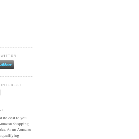
TWITTER
PINTEREST
ATE
at no cost to you
 Amazon shopping
inks. As an Amazon
m qualifying