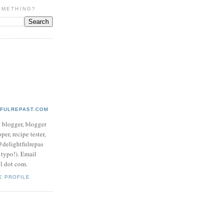
OMETHING?
TFULREPAST.COM
d blogger, blogger
per, recipe tester,
 @delightfulrepas
a typo!). Email
ol dot com.
E PROFILE