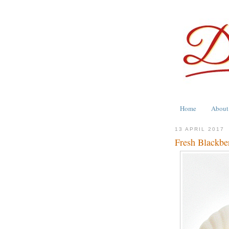
Home
About
13 APRIL 2017
Fresh Blackbe