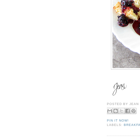
POSTED BY
JEAN
PIN IT NOW!
LABELS:
BREAKFA