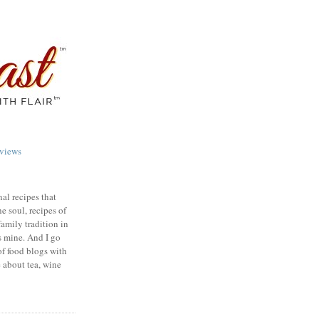
views
nal recipes that
e soul, recipes of
family tradition in
s mine. And I go
of food blogs with
e about tea, wine