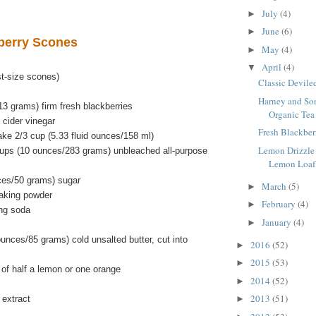
July
(4)
►
June
(6)
►
berry Scones
May
(4)
►
April
(4)
▼
t-size scones)
Classic Devile
Harney and Son
3 grams) firm fresh blackberries
Organic Tea
 cider vinegar
Fresh Blackber
ke 2/3 cup (5.33 fluid ounces/158 ml)
Lemon Drizzle
ups (10 ounces/283 grams) unbleached all-purpose
Lemon Loaf
ces/50 grams) sugar
March
(5)
►
aking powder
February
(4)
►
ng soda
January
(4)
►
unces/85 grams) cold unsalted butter, cut into
2016
(52)
►
2015
(53)
►
 of half a lemon or one orange
2014
(52)
►
2013
(51)
 extract
►