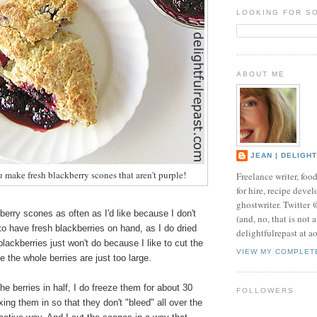
LOOKING FOR S
ABOUT ME
JEAN | DELIGH
n
make fresh blackberry scones that aren't purple!
Freelance writer, foo
for hire, recipe develo
ghostwriter. Twitter
berry scones as often as I'd like because I don't
(and, no, that is not 
to have fresh blackberries on hand, as I do dried
delightfulrepast at a
blackberries just won't do because I like to cut the
VIEW MY COMPLET
ce the whole berries are just too large.
he berries in half, I do freeze them for about 30
FOLLOWERS
ing them in so that they don't "bleed" all over the