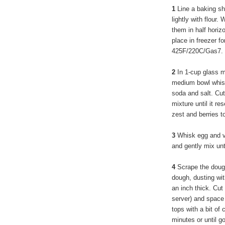
1
Line a baking sh
lightly with flour.
them in half horiz
place in freezer f
425F/220C/Gas7.
2
In 1-cup glass m
medium bowl whisk
soda and salt. Cut 
mixture until it r
zest and berries t
3
Whisk egg and va
and gently mix unt
4
Scrape the doug
dough, dusting wit
an inch thick. Cut
server) and space 
tops with a bit of
minutes or until g