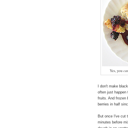
Yes, you
ca
I don't make black
often just happen 
fruits. And frozen 
berries in half sin
But once I've cut t
minutes before mix