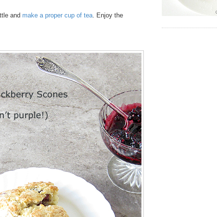
ttle and
make a proper cup of tea
. Enjoy the