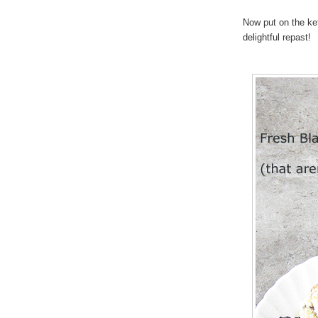
Now put on the ke
delightful repast!