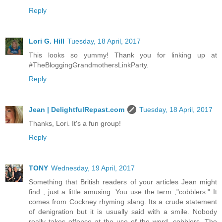
Reply
Lori G. Hill
Tuesday, 18 April, 2017
This looks so yummy! Thank you for linking up at
#TheBloggingGrandmothersLinkParty.
Reply
Jean | DelightfulRepast.com
Tuesday, 18 April, 2017
Thanks, Lori. It's a fun group!
Reply
TONY
Wednesday, 19 April, 2017
Something that British readers of your articles Jean might
find , just a little amusing. You use the term ,"cobblers." It
comes from Cockney rhyming slang. Its a crude statement
of denigration but it is usually said with a smile. Nobody
really takes offence at the use of the word, cobblers. The