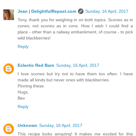
Jean | DelightfulRepast.com
Sunday, 16 April, 2017
Tony, thank you for weighing in on both topics. Scones as in
cones; not scones as in cons. How I wish I could find a
place - other than a railway embankment, of course - to pick
wild blackberries!
Reply
Eclectic Red Barn
Sunday, 16 April, 2017
I love scones but try not to have them too often. I have
made all kinds but never ones with blackberries.
Pinning these.
Hugs,
Bev
Reply
Unknown
Sunday, 16 April, 2017
This recipe looks amazing! It makes me excited for this