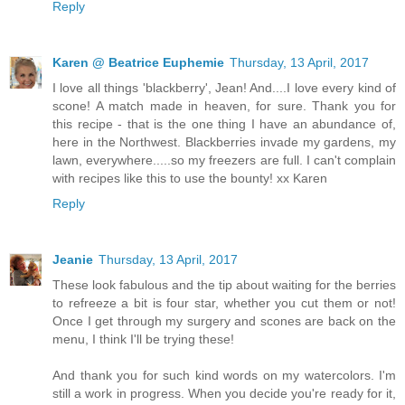
Reply
Karen @ Beatrice Euphemie
Thursday, 13 April, 2017
I love all things 'blackberry', Jean! And....I love every kind of
scone! A match made in heaven, for sure. Thank you for
this recipe - that is the one thing I have an abundance of,
here in the Northwest. Blackberries invade my gardens, my
lawn, everywhere.....so my freezers are full. I can't complain
with recipes like this to use the bounty! xx Karen
Reply
Jeanie
Thursday, 13 April, 2017
These look fabulous and the tip about waiting for the berries
to refreeze a bit is four star, whether you cut them or not!
Once I get through my surgery and scones are back on the
menu, I think I'll be trying these!
And thank you for such kind words on my watercolors. I'm
still a work in progress. When you decide you're ready for it,