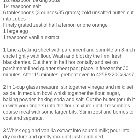
1/2 teaspoon baking soda
1/4 teaspoon salt
6 tablespoons (3 ounces/85 grams) cold unsalted butter, cut
into cubes
Finely grated zest of half a lemon or one orange
1 large egg
1 teaspoon vanilla extract
1
Line a baking sheet with parchment and sprinkle an 8-inch
circle lightly with flour. Wash and blot dry the firm, fresh
blackberries. Cut them in half horizontally and set on
parchment-lined quarter sheet pan; place in freezer for 30
minutes. After 15 minutes, preheat oven to 425F/220C/Gas7.
2
In 1-cup glass measure, stir together vinegar and milk; set
aside. In medium bowl whisk together the flour, sugar,
baking powder, baking soda and salt. Cut the butter (or rub it
in with your fingers) into the flour mixture until it resembles
coarse meal with some larger bits. Stir in zest and berries to
coat and separate.
3
Whisk egg and vanilla extract into soured milk; pour into
dry mixture and gently mix until just combined.