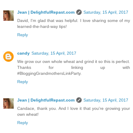
Jean | DelightfulRepast.com
Saturday, 15 April, 2017
David, I'm glad that was helpful. I love sharing some of my
learned-the-hard-way tips!
Reply
candy
Saturday, 15 April, 2017
We grow our own whole wheat and grind it so this is perfect.
Thanks for linking up with
#BloggingGrandmothersLinkParty.
Reply
Jean | DelightfulRepast.com
Saturday, 15 April, 2017
Candace, thank you. And I love it that you're growing your
own wheat!
Reply