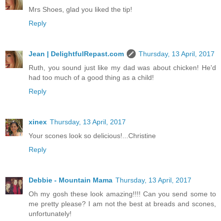
Mrs Shoes, glad you liked the tip!
Reply
Jean | DelightfulRepast.com
Thursday, 13 April, 2017
Ruth, you sound just like my dad was about chicken! He'd
had too much of a good thing as a child!
Reply
xinex
Thursday, 13 April, 2017
Your scones look so delicious!...Christine
Reply
Debbie - Mountain Mama
Thursday, 13 April, 2017
Oh my gosh these look amazing!!!! Can you send some to
me pretty please? I am not the best at breads and scones,
unfortunately!