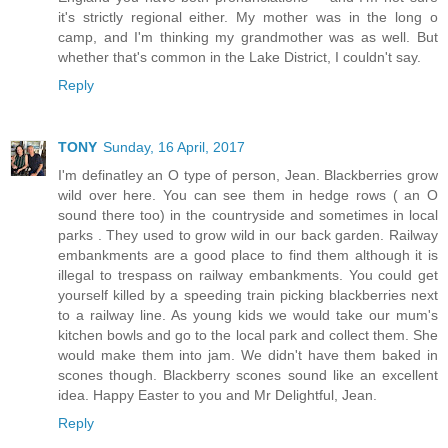
it's strictly regional either. My mother was in the long o
camp, and I'm thinking my grandmother was as well. But
whether that's common in the Lake District, I couldn't say.
Reply
TONY
Sunday, 16 April, 2017
I'm definatley an O type of person, Jean. Blackberries grow
wild over here. You can see them in hedge rows ( an O
sound there too) in the countryside and sometimes in local
parks . They used to grow wild in our back garden. Railway
embankments are a good place to find them although it is
illegal to trespass on railway embankments. You could get
yourself killed by a speeding train picking blackberries next
to a railway line. As young kids we would take our mum's
kitchen bowls and go to the local park and collect them. She
would make them into jam. We didn't have them baked in
scones though. Blackberry scones sound like an excellent
idea. Happy Easter to you and Mr Delightful, Jean.
Reply