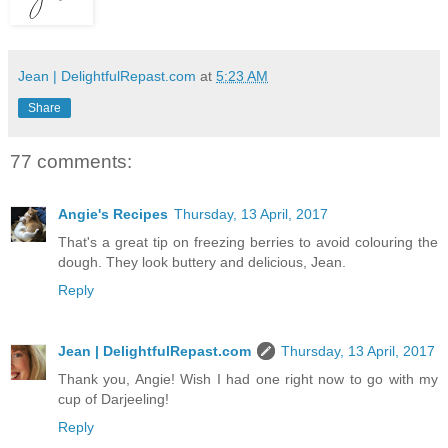
Jean | DelightfulRepast.com
at
5:23 AM
Share
77 comments:
Angie's Recipes
Thursday, 13 April, 2017
That's a great tip on freezing berries to avoid colouring the
dough. They look buttery and delicious, Jean.
Reply
Jean | DelightfulRepast.com
Thursday, 13 April, 2017
Thank you, Angie! Wish I had one right now to go with my
cup of Darjeeling!
Reply