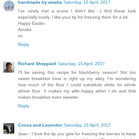
handmade by amalia
Saturday, 15 April, 2017
I've rarely met a scone I didn't like :-) And these look
especially lovely. I like your tip for freezing them for a bit.
Happy Easter,
Amalia
xo
Reply
Richard Sheppard
Saturday, 15 April, 2017
I'll be saving this recipe for blackberry season! Not too
sweet breakfast treat is right up my alley. I'm wondering
how much of the flour I could substitute white for whole
wheat flour. It makes my wife happy when I do and that
makes breakfast even sweeter.
Reply
Cocoa and Lavender
Saturday, 15 April, 2017
Jean - I love the tip you give for freezing the berries to keep