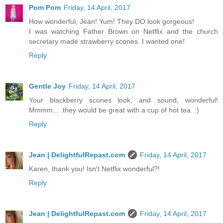
Pom Pom
Friday, 14 April, 2017
How wonderful, Jean! Yum! They DO look gorgeous!
I was watching Father Brown on Netflix and the church
secretary made strawberry scones. I wanted one!
Reply
Gentle Joy
Friday, 14 April, 2017
Your blackberry scones look, and sound, wonderful!
Mmmm... .they would be great with a cup of hot tea. :)
Reply
Jean | DelightfulRepast.com
Friday, 14 April, 2017
Karen, thank you! Isn't Netflix wonderful?!
Reply
Jean | DelightfulRepast.com
Friday, 14 April, 2017