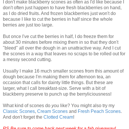
I don't make blackberry scones as often as I'd like because I
don't often just happen to have fresh blackberries on hand,
as I do dried fruits. And frozen blackberries just won't do
because I like to cut the berries in half since the whole
berries are just too large.
But once I've cut the berries in half, I do freeze them for
about 30 minutes before mixing them in so that they don't
"bleed" all over the dough in an unattractive way. And I cut
the scones in a way that leaves no scraps to be rolled out for
a messy second cutting.
Usually I make 16 much smaller scones from this amount of
dough because I'm making them for afternoon tea, an
occasion that calls for dainty little things. But these are
larger, what I call breakfast-size. Serve with a bit of
blackberry preserve to punch up the berryliciousness!
What kind of scones do
you
like? You might also try my
Classic Scones
,
Cream Scones
and
Fresh Peach Scones
.
And don't forget the
Clotted Cream
!
PS Be sure to come back next week for a fab giveaway!