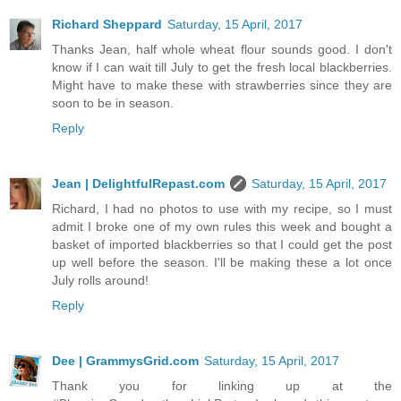
Richard Sheppard
Saturday, 15 April, 2017
Thanks Jean, half whole wheat flour sounds good. I don't
know if I can wait till July to get the fresh local blackberries.
Might have to make these with strawberries since they are
soon to be in season.
Reply
Jean | DelightfulRepast.com
Saturday, 15 April, 2017
Richard, I had no photos to use with my recipe, so I must
admit I broke one of my own rules this week and bought a
basket of imported blackberries so that I could get the post
up well before the season. I'll be making these a lot once
July rolls around!
Reply
Dee | GrammysGrid.com
Saturday, 15 April, 2017
Thank you for linking up at the