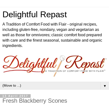
Delightful Repast
A Tradition of Comfort Food with Flair - original recipes,
including gluten-free, nondairy, vegan and vegetarian as
well as those for omnivores; classic comfort food prepared
with care and the finest seasonal, sustainable and organic
ingredients.
▼
13 April 2017
Fresh Blackberry Scones