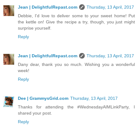
Jean | DelightfulRepast.com
Thursday, 13 April, 2017
Debbie, I'd love to deliver some to your sweet home! Put
the kettle on! Give the recipe a try, though, you just might
surprise yourself.
Reply
Jean | DelightfulRepast.com
Thursday, 13 April, 2017
Dany dear, thank you so much. Wishing you a wonderful
week!
Reply
Dee | GrammysGrid.com
Thursday, 13 April, 2017
Thanks for attending the #WednesdayAIMLinkParty, I
shared your post.
Reply