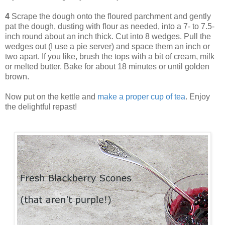
4
Scrape the dough onto the floured parchment and gently
pat the dough, dusting with flour as needed, into a 7- to 7.5-
inch round about an inch thick. Cut into 8 wedges. Pull the
wedges out (I use a pie server) and space them an inch or
two apart. If you like, brush the tops with a bit of cream, milk
or melted butter. Bake for about 18 minutes or until golden
brown.
Now put on the kettle and
make a proper cup of tea
. Enjoy
the delightful repast!