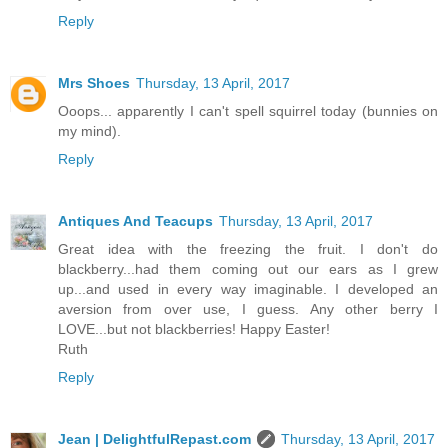
Reply
Mrs Shoes
Thursday, 13 April, 2017
Ooops... apparently I can't spell squirrel today (bunnies on
my mind).
Reply
Antiques And Teacups
Thursday, 13 April, 2017
Great idea with the freezing the fruit. I don't do
blackberry...had them coming out our ears as I grew
up...and used in every way imaginable. I developed an
aversion from over use, I guess. Any other berry I
LOVE...but not blackberries! Happy Easter!
Ruth
Reply
Jean | DelightfulRepast.com
Thursday, 13 April, 2017