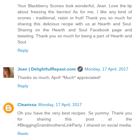
Your Blackberry Scones look wonderful, Jean. Love the tip
about freezing the berries! As for me, I like any kind of
scones - traditional, raisin or fruit! Thank you so much for
sharing this delicious recipe with us at Hearth and Soul.
Sharing on the Hearth and Soul Facebook page and
tweeting. Thank you so much for being a part of Hearth and
Soul.
Reply
Jean | DelightfulRepast.com
Monday, 17 April, 2017
Thanks so much, April! *Much* appreciated!
Reply
Clearissa
Monday, 17 April, 2017
Oh you have the very best recipes. So yummy. Thank you
for sharing this post at the
#BloggingGrandmothersLinkParty. I shared on social media.
Reply