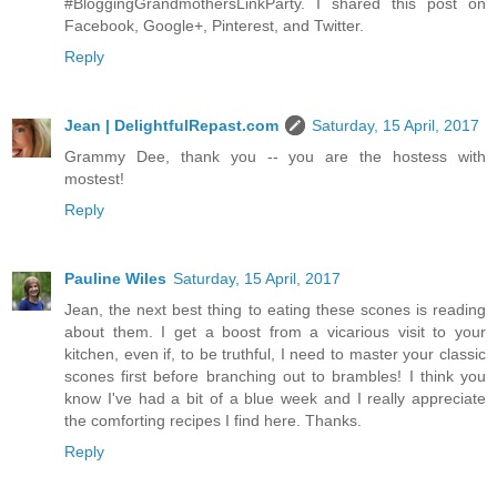
#BloggingGrandmothersLinkParty. I shared this post on
Facebook, Google+, Pinterest, and Twitter.
Reply
Jean | DelightfulRepast.com
Saturday, 15 April, 2017
Grammy Dee, thank you -- you are the hostess with
mostest!
Reply
Pauline Wiles
Saturday, 15 April, 2017
Jean, the next best thing to eating these scones is reading
about them. I get a boost from a vicarious visit to your
kitchen, even if, to be truthful, I need to master your classic
scones first before branching out to brambles! I think you
know I've had a bit of a blue week and I really appreciate
the comforting recipes I find here. Thanks.
Reply