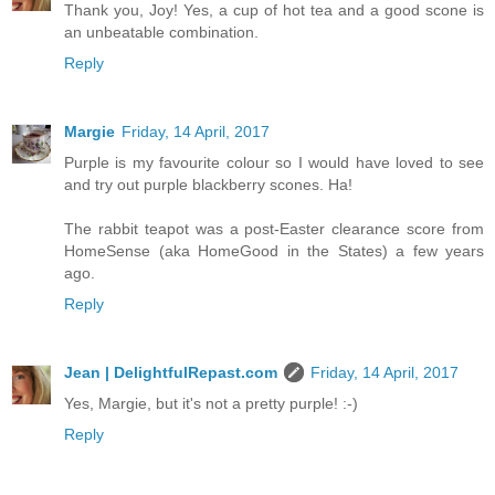
Thank you, Joy! Yes, a cup of hot tea and a good scone is
an unbeatable combination.
Reply
Margie
Friday, 14 April, 2017
Purple is my favourite colour so I would have loved to see
and try out purple blackberry scones. Ha!
The rabbit teapot was a post-Easter clearance score from
HomeSense (aka HomeGood in the States) a few years
ago.
Reply
Jean | DelightfulRepast.com
Friday, 14 April, 2017
Yes, Margie, but it's not a pretty purple! :-)
Reply