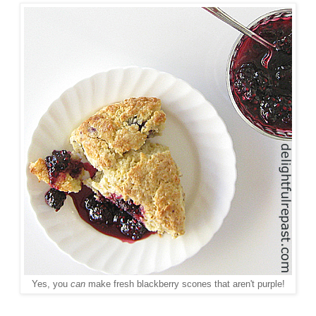
Yes, you
can
make fresh blackberry scones that aren't purple!