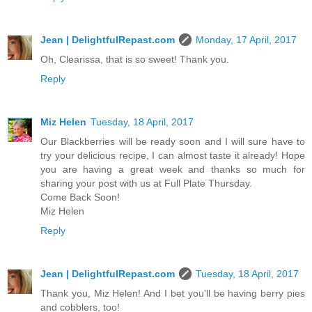
Jean | DelightfulRepast.com
Monday, 17 April, 2017
Oh, Clearissa, that is so sweet! Thank you.
Reply
Miz Helen
Tuesday, 18 April, 2017
Our Blackberries will be ready soon and I will sure have to
try your delicious recipe, I can almost taste it already! Hope
you are having a great week and thanks so much for
sharing your post with us at Full Plate Thursday.
Come Back Soon!
Miz Helen
Reply
Jean | DelightfulRepast.com
Tuesday, 18 April, 2017
Thank you, Miz Helen! And I bet you'll be having berry pies
and cobblers, too!