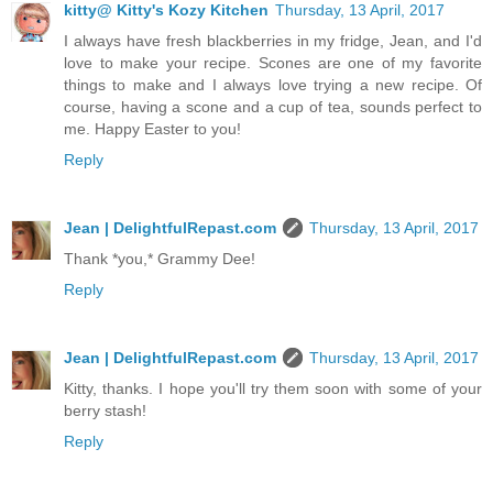
kitty@ Kitty's Kozy Kitchen
Thursday, 13 April, 2017
I always have fresh blackberries in my fridge, Jean, and I'd
love to make your recipe. Scones are one of my favorite
things to make and I always love trying a new recipe. Of
course, having a scone and a cup of tea, sounds perfect to
me. Happy Easter to you!
Reply
Jean | DelightfulRepast.com
Thursday, 13 April, 2017
Thank *you,* Grammy Dee!
Reply
Jean | DelightfulRepast.com
Thursday, 13 April, 2017
Kitty, thanks. I hope you'll try them soon with some of your
berry stash!
Reply