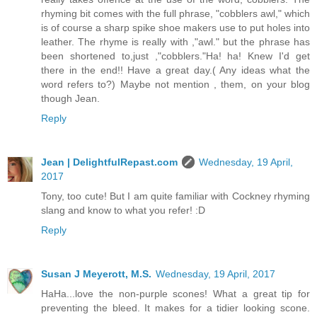
rhyming bit comes with the full phrase, "cobblers awl," which
is of course a sharp spike shoe makers use to put holes into
leather. The rhyme is really with ,"awl." but the phrase has
been shortened to,just ,"cobblers."Ha! ha! Knew I'd get
there in the end!! Have a great day.( Any ideas what the
word refers to?) Maybe not mention , them, on your blog
though Jean.
Reply
Jean | DelightfulRepast.com
Wednesday, 19 April,
2017
Tony, too cute! But I am quite familiar with Cockney rhyming
slang and know to what you refer! :D
Reply
Susan J Meyerott, M.S.
Wednesday, 19 April, 2017
HaHa...love the non-purple scones! What a great tip for
preventing the bleed. It makes for a tidier looking scone.