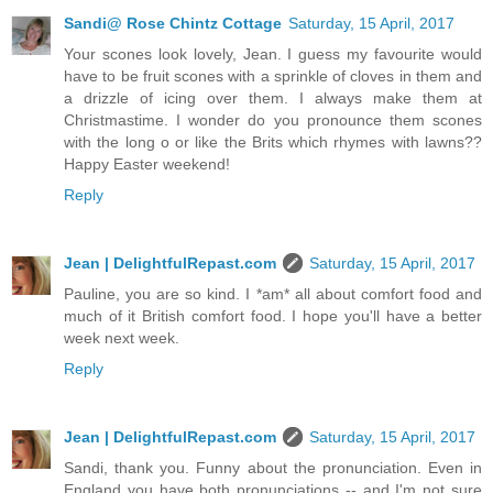
Sandi@ Rose Chintz Cottage
Saturday, 15 April, 2017
Your scones look lovely, Jean. I guess my favourite would
have to be fruit scones with a sprinkle of cloves in them and
a drizzle of icing over them. I always make them at
Christmastime. I wonder do you pronounce them scones
with the long o or like the Brits which rhymes with lawns??
Happy Easter weekend!
Reply
Jean | DelightfulRepast.com
Saturday, 15 April, 2017
Pauline, you are so kind. I *am* all about comfort food and
much of it British comfort food. I hope you'll have a better
week next week.
Reply
Jean | DelightfulRepast.com
Saturday, 15 April, 2017
Sandi, thank you. Funny about the pronunciation. Even in
England you have both pronunciations -- and I'm not sure