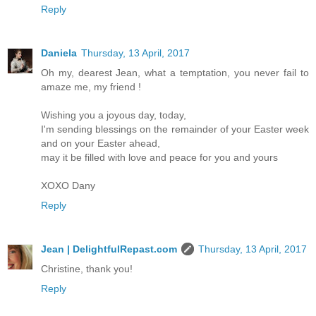
Reply
Daniela
Thursday, 13 April, 2017
Oh my, dearest Jean, what a temptation, you never fail to
amaze me, my friend !
Wishing you a joyous day, today,
I'm sending blessings on the remainder of your Easter week
and on your Easter ahead,
may it be filled with love and peace for you and yours
XOXO Dany
Reply
Jean | DelightfulRepast.com
Thursday, 13 April, 2017
Christine, thank you!
Reply