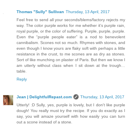
Thomas "Sully" Sullivan
Thursday, 13 April, 2017
Feel free to send all your seconds/blems/factory rejects my
way. The color purple works for me whether it’s purple rain,
royal purple, or the color of suffering. Purple, purple, purple.
Even the “purple people eater” is a nod to benevolent
cannibalism. Scones not so much. Rhymes with stones, and
even though I know yours are flaky soft with perhaps a little
resistance in the crust, to me scones are as dry as stones.
Sort of like munching on plaster of Paris. But then we know I
am utterly without class when I sit down at the trough…
table.
Reply
Jean | DelightfulRepast.com
Thursday, 13 April, 2017
Utterly! :D Sully, yes, purple is lovely, but I don't like purple
dough! You really must try the recipe. If you do exactly as I
say, you will amaze yourself with how easily you can turn
out a scone instead of a stone.