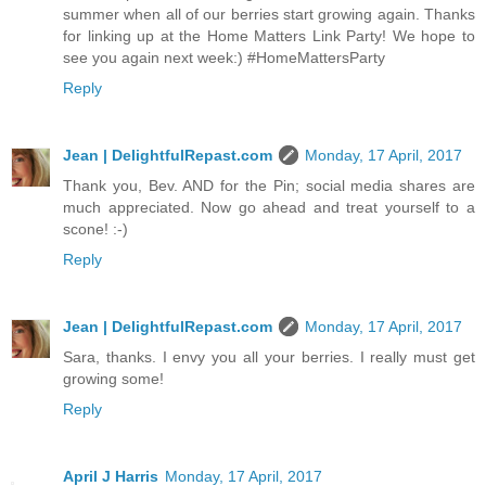
summer when all of our berries start growing again. Thanks
for linking up at the Home Matters Link Party! We hope to
see you again next week:) #HomeMattersParty
Reply
Jean | DelightfulRepast.com
Monday, 17 April, 2017
Thank you, Bev. AND for the Pin; social media shares are
much appreciated. Now go ahead and treat yourself to a
scone! :-)
Reply
Jean | DelightfulRepast.com
Monday, 17 April, 2017
Sara, thanks. I envy you all your berries. I really must get
growing some!
Reply
April J Harris
Monday, 17 April, 2017