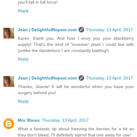
you'll fall in full force!
Reply
Jean | DelightfulRepast.com
Thursday, 13 April, 2017
Karen, thank you. And how I envy you your blackberry
supply! That's the kind of "invasive" plant I could live with
(unlike the dandelions I am constantly battling!).
Reply
Jean | DelightfulRepast.com
Thursday, 13 April, 2017
Thanks, Jeanie! It will be wonderful when you have your
surgery behind you!
Reply
Mrs Shoes
Thursday, 13 April, 2017
What a fantastic tip about freezing the berries for a bit so
they don't bleed; I'll definitely sqirrel that one away for use!