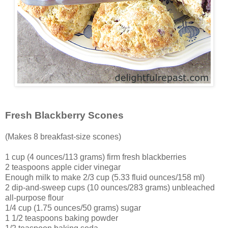
Fresh Blackberry Scones
(Makes 8 breakfast-size scones)
1 cup (4 ounces/113 grams) firm fresh blackberries
2 teaspoons apple cider vinegar
Enough milk to make 2/3 cup (5.33 fluid ounces/158 ml)
2 dip-and-sweep cups (10 ounces/283 grams) unbleached
all-purpose flour
1/4 cup (1.75 ounces/50 grams) sugar
1 1/2 teaspoons baking powder