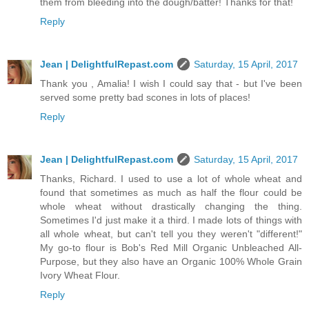
them from bleeding into the dough/batter! Thanks for that!
Reply
Jean | DelightfulRepast.com
Saturday, 15 April, 2017
Thank you , Amalia! I wish I could say that - but I've been
served some pretty bad scones in lots of places!
Reply
Jean | DelightfulRepast.com
Saturday, 15 April, 2017
Thanks, Richard. I used to use a lot of whole wheat and
found that sometimes as much as half the flour could be
whole wheat without drastically changing the thing.
Sometimes I'd just make it a third. I made lots of things with
all whole wheat, but can't tell you they weren't "different!"
My go-to flour is Bob's Red Mill Organic Unbleached All-
Purpose, but they also have an Organic 100% Whole Grain
Ivory Wheat Flour.
Reply