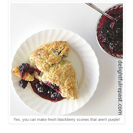
Yes, you
can
make fresh blackberry scones that aren't purple!