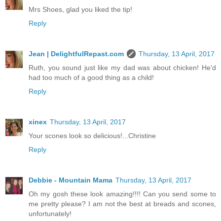
Mrs Shoes, glad you liked the tip!
Reply
Jean | DelightfulRepast.com
Thursday, 13 April, 2017
Ruth, you sound just like my dad was about chicken! He'd
had too much of a good thing as a child!
Reply
xinex
Thursday, 13 April, 2017
Your scones look so delicious!...Christine
Reply
Debbie - Mountain Mama
Thursday, 13 April, 2017
Oh my gosh these look amazing!!!! Can you send some to
me pretty please? I am not the best at breads and scones,
unfortunately!