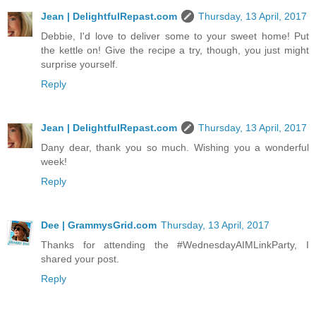
Jean | DelightfulRepast.com
Thursday, 13 April, 2017
Debbie, I'd love to deliver some to your sweet home! Put
the kettle on! Give the recipe a try, though, you just might
surprise yourself.
Reply
Jean | DelightfulRepast.com
Thursday, 13 April, 2017
Dany dear, thank you so much. Wishing you a wonderful
week!
Reply
Dee | GrammysGrid.com
Thursday, 13 April, 2017
Thanks for attending the #WednesdayAIMLinkParty, I
shared your post.
Reply