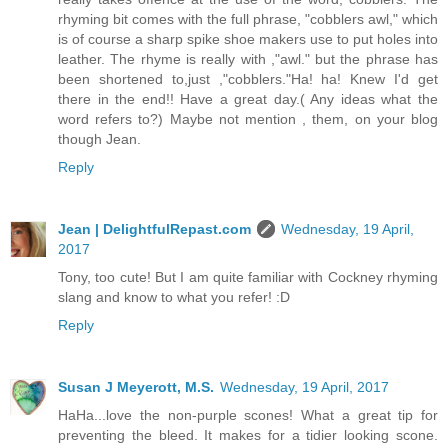
rhyming bit comes with the full phrase, "cobblers awl," which
is of course a sharp spike shoe makers use to put holes into
leather. The rhyme is really with ,"awl." but the phrase has
been shortened to,just ,"cobblers."Ha! ha! Knew I'd get
there in the end!! Have a great day.( Any ideas what the
word refers to?) Maybe not mention , them, on your blog
though Jean.
Reply
Jean | DelightfulRepast.com
Wednesday, 19 April,
2017
Tony, too cute! But I am quite familiar with Cockney rhyming
slang and know to what you refer! :D
Reply
Susan J Meyerott, M.S.
Wednesday, 19 April, 2017
HaHa...love the non-purple scones! What a great tip for
preventing the bleed. It makes for a tidier looking scone.