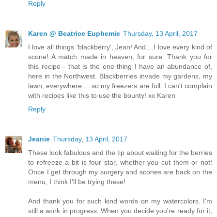
Reply
Karen @ Beatrice Euphemie
Thursday, 13 April, 2017
I love all things 'blackberry', Jean! And....I love every kind of
scone! A match made in heaven, for sure. Thank you for
this recipe - that is the one thing I have an abundance of,
here in the Northwest. Blackberries invade my gardens, my
lawn, everywhere.....so my freezers are full. I can't complain
with recipes like this to use the bounty! xx Karen
Reply
Jeanie
Thursday, 13 April, 2017
These look fabulous and the tip about waiting for the berries
to refreeze a bit is four star, whether you cut them or not!
Once I get through my surgery and scones are back on the
menu, I think I'll be trying these!
And thank you for such kind words on my watercolors. I'm
still a work in progress. When you decide you're ready for it,