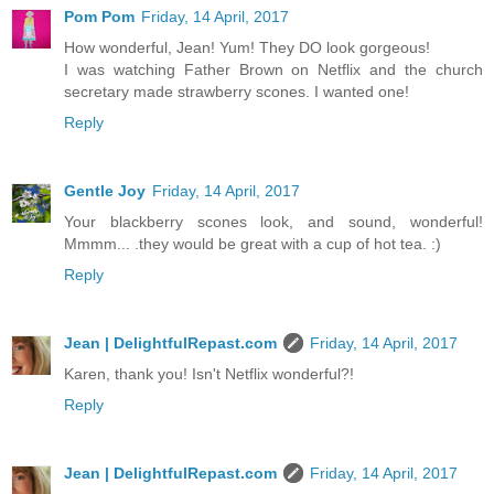
Pom Pom
Friday, 14 April, 2017
How wonderful, Jean! Yum! They DO look gorgeous!
I was watching Father Brown on Netflix and the church
secretary made strawberry scones. I wanted one!
Reply
Gentle Joy
Friday, 14 April, 2017
Your blackberry scones look, and sound, wonderful!
Mmmm... .they would be great with a cup of hot tea. :)
Reply
Jean | DelightfulRepast.com
Friday, 14 April, 2017
Karen, thank you! Isn't Netflix wonderful?!
Reply
Jean | DelightfulRepast.com
Friday, 14 April, 2017