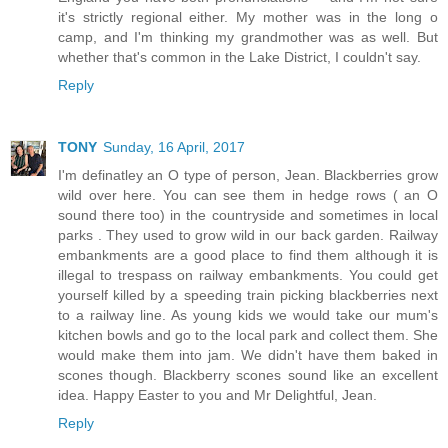
it's strictly regional either. My mother was in the long o
camp, and I'm thinking my grandmother was as well. But
whether that's common in the Lake District, I couldn't say.
Reply
TONY
Sunday, 16 April, 2017
I'm definatley an O type of person, Jean. Blackberries grow
wild over here. You can see them in hedge rows ( an O
sound there too) in the countryside and sometimes in local
parks . They used to grow wild in our back garden. Railway
embankments are a good place to find them although it is
illegal to trespass on railway embankments. You could get
yourself killed by a speeding train picking blackberries next
to a railway line. As young kids we would take our mum's
kitchen bowls and go to the local park and collect them. She
would make them into jam. We didn't have them baked in
scones though. Blackberry scones sound like an excellent
idea. Happy Easter to you and Mr Delightful, Jean.
Reply