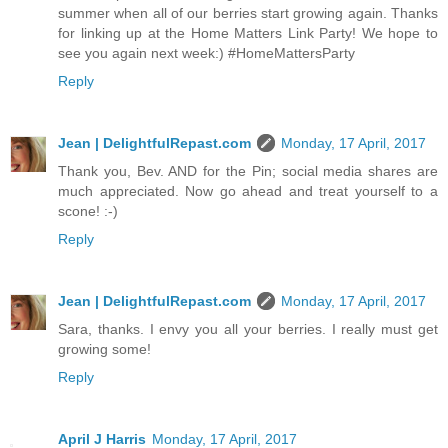
summer when all of our berries start growing again. Thanks
for linking up at the Home Matters Link Party! We hope to
see you again next week:) #HomeMattersParty
Reply
Jean | DelightfulRepast.com
Monday, 17 April, 2017
Thank you, Bev. AND for the Pin; social media shares are
much appreciated. Now go ahead and treat yourself to a
scone! :-)
Reply
Jean | DelightfulRepast.com
Monday, 17 April, 2017
Sara, thanks. I envy you all your berries. I really must get
growing some!
Reply
April J Harris
Monday, 17 April, 2017