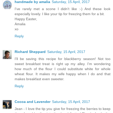
handmade by amalia
Saturday, 15 April, 2017
I've rarely met a scone I didn't like :-) And these look
especially lovely. I like your tip for freezing them for a bit.
Happy Easter,
Amalia
xo
Reply
Richard Sheppard
Saturday, 15 April, 2017
I'll be saving this recipe for blackberry season! Not too
sweet breakfast treat is right up my alley. I'm wondering
how much of the flour I could substitute white for whole
wheat flour. It makes my wife happy when I do and that
makes breakfast even sweeter.
Reply
Cocoa and Lavender
Saturday, 15 April, 2017
Jean - I love the tip you give for freezing the berries to keep