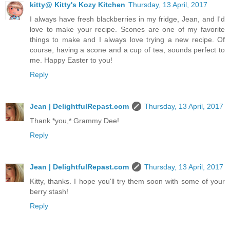
kitty@ Kitty's Kozy Kitchen
Thursday, 13 April, 2017
I always have fresh blackberries in my fridge, Jean, and I'd
love to make your recipe. Scones are one of my favorite
things to make and I always love trying a new recipe. Of
course, having a scone and a cup of tea, sounds perfect to
me. Happy Easter to you!
Reply
Jean | DelightfulRepast.com
Thursday, 13 April, 2017
Thank *you,* Grammy Dee!
Reply
Jean | DelightfulRepast.com
Thursday, 13 April, 2017
Kitty, thanks. I hope you'll try them soon with some of your
berry stash!
Reply