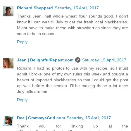
Richard Sheppard
Saturday, 15 April, 2017
Thanks Jean, half whole wheat flour sounds good. I don't
know if I can wait till July to get the fresh local blackberries.
Might have to make these with strawberries since they are
soon to be in season.
Reply
Jean | DelightfulRepast.com
Saturday, 15 April, 2017
Richard, I had no photos to use with my recipe, so I must
admit I broke one of my own rules this week and bought a
basket of imported blackberries so that I could get the post
up well before the season. I'll be making these a lot once
July rolls around!
Reply
Dee | GrammysGrid.com
Saturday, 15 April, 2017
Thank you for linking up at the