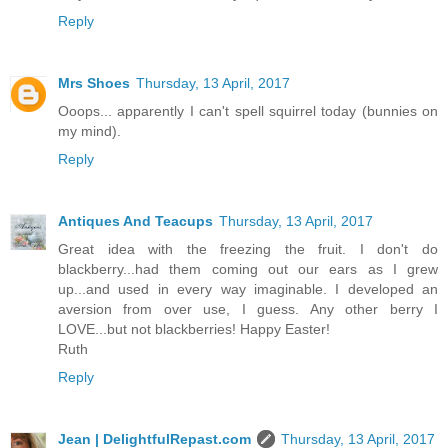
Reply
Mrs Shoes
Thursday, 13 April, 2017
Ooops... apparently I can't spell squirrel today (bunnies on
my mind).
Reply
Antiques And Teacups
Thursday, 13 April, 2017
Great idea with the freezing the fruit. I don't do
blackberry...had them coming out our ears as I grew
up...and used in every way imaginable. I developed an
aversion from over use, I guess. Any other berry I
LOVE...but not blackberries! Happy Easter!
Ruth
Reply
Jean | DelightfulRepast.com
Thursday, 13 April, 2017