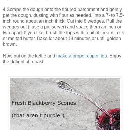
4
Scrape the dough onto the floured parchment and gently
pat the dough, dusting with flour as needed, into a 7- to 7.5-
inch round about an inch thick. Cut into 8 wedges. Pull the
wedges out (I use a pie server) and space them an inch or
two apart. If you like, brush the tops with a bit of cream, milk
or melted butter. Bake for about 18 minutes or until golden
brown.
Now put on the kettle and
make a proper cup of tea
. Enjoy
the delightful repast!