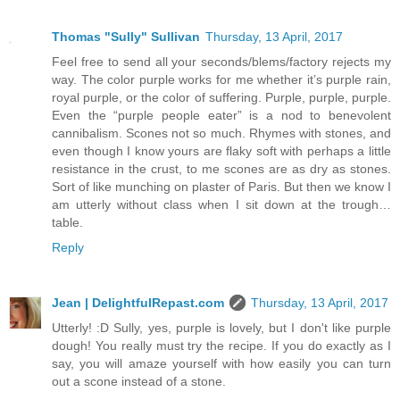
Thomas "Sully" Sullivan
Thursday, 13 April, 2017
Feel free to send all your seconds/blems/factory rejects my
way. The color purple works for me whether it’s purple rain,
royal purple, or the color of suffering. Purple, purple, purple.
Even the “purple people eater” is a nod to benevolent
cannibalism. Scones not so much. Rhymes with stones, and
even though I know yours are flaky soft with perhaps a little
resistance in the crust, to me scones are as dry as stones.
Sort of like munching on plaster of Paris. But then we know I
am utterly without class when I sit down at the trough…
table.
Reply
Jean | DelightfulRepast.com
Thursday, 13 April, 2017
Utterly! :D Sully, yes, purple is lovely, but I don't like purple
dough! You really must try the recipe. If you do exactly as I
say, you will amaze yourself with how easily you can turn
out a scone instead of a stone.