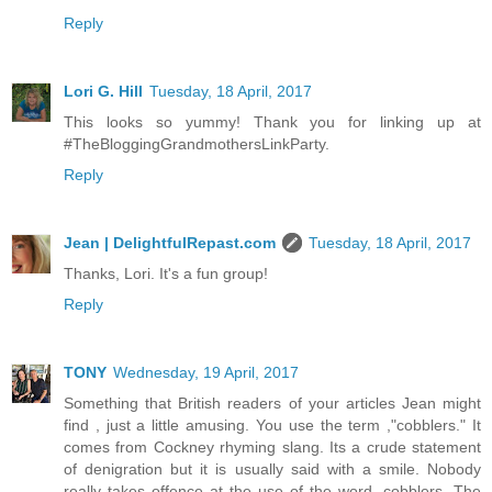
Reply
Lori G. Hill
Tuesday, 18 April, 2017
This looks so yummy! Thank you for linking up at
#TheBloggingGrandmothersLinkParty.
Reply
Jean | DelightfulRepast.com
Tuesday, 18 April, 2017
Thanks, Lori. It's a fun group!
Reply
TONY
Wednesday, 19 April, 2017
Something that British readers of your articles Jean might
find , just a little amusing. You use the term ,"cobblers." It
comes from Cockney rhyming slang. Its a crude statement
of denigration but it is usually said with a smile. Nobody
really takes offence at the use of the word, cobblers. The