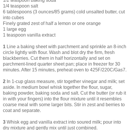
1/2 teaspoon baking soda
1/4 teaspoon salt
6 tablespoons (3 ounces/85 grams) cold unsalted butter, cut
into cubes
Finely grated zest of half a lemon or one orange
1 large egg
1 teaspoon vanilla extract
1
Line a baking sheet with parchment and sprinkle an 8-inch
circle lightly with flour. Wash and blot dry the firm, fresh
blackberries. Cut them in half horizontally and set on
parchment-lined quarter sheet pan; place in freezer for 30
minutes. After 15 minutes, preheat oven to 425F/220C/Gas7.
2
In 1-cup glass measure, stir together vinegar and milk; set
aside. In medium bowl whisk together the flour, sugar,
baking powder, baking soda and salt. Cut the butter (or rub it
in with your fingers) into the flour mixture until it resembles
coarse meal with some larger bits. Stir in zest and berries to
coat and separate.
3
Whisk egg and vanilla extract into soured milk; pour into
dry mixture and gently mix until just combined.