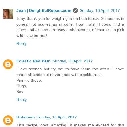
Jean | DelightfulRepast.com
Sunday, 16 April, 2017
Tony, thank you for weighing in on both topics. Scones as in
cones; not scones as in cons. How I wish I could find a
place - other than a railway embankment, of course - to pick
wild blackberries!
Reply
Eclectic Red Barn
Sunday, 16 April, 2017
I love scones but try not to have them too often. I have
made all kinds but never ones with blackberries.
Pinning these.
Hugs,
Bev
Reply
Unknown
Sunday, 16 April, 2017
This recipe looks amazing! It makes me excited for this