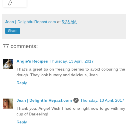
Jean | DelightfulRepast.com
at
5:23 AM
Share
77 comments:
Angie's Recipes
Thursday, 13 April, 2017
That's a great tip on freezing berries to avoid colouring the
dough. They look buttery and delicious, Jean.
Reply
Jean | DelightfulRepast.com
Thursday, 13 April, 2017
Thank you, Angie! Wish I had one right now to go with my
cup of Darjeeling!
Reply