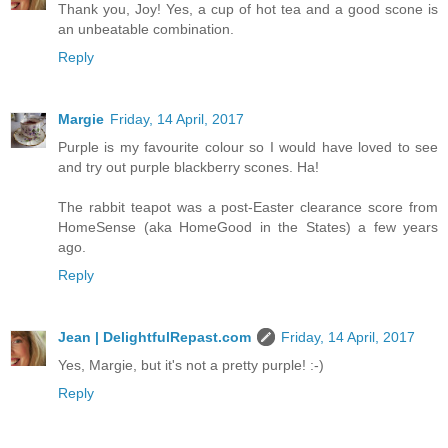
Thank you, Joy! Yes, a cup of hot tea and a good scone is
an unbeatable combination.
Reply
Margie
Friday, 14 April, 2017
Purple is my favourite colour so I would have loved to see
and try out purple blackberry scones. Ha!
The rabbit teapot was a post-Easter clearance score from
HomeSense (aka HomeGood in the States) a few years
ago.
Reply
Jean | DelightfulRepast.com
Friday, 14 April, 2017
Yes, Margie, but it's not a pretty purple! :-)
Reply