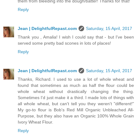
them from bleeding into the dough/batter! Thanks for that!
Reply
Jean | DelightfulRepast.com
Saturday, 15 April, 2017
Thank you , Amalia! I wish I could say that - but I've been
served some pretty bad scones in lots of places!
Reply
Jean | DelightfulRepast.com
Saturday, 15 April, 2017
Thanks, Richard. I used to use a lot of whole wheat and
found that sometimes as much as half the flour could be
whole wheat without drastically changing the thing.
Sometimes I'd just make it a third. I made lots of things with
all whole wheat, but can't tell you they weren't "different!"
My go-to flour is Bob's Red Mill Organic Unbleached All-
Purpose, but they also have an Organic 100% Whole Grain
Ivory Wheat Flour.
Reply