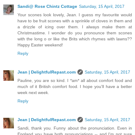
Sandi@ Rose Chintz Cottage
Saturday, 15 April, 2017
Your scones look lovely, Jean. I guess my favourite would
have to be fruit scones with a sprinkle of cloves in them and
a drizzle of icing over them. I always make them at
Christmastime. I wonder do you pronounce them scones
with the long o or like the Brits which rhymes with lawns??
Happy Easter weekend!
Reply
Jean | DelightfulRepast.com
Saturday, 15 April, 2017
Pauline, you are so kind. I *am* all about comfort food and
much of it British comfort food. I hope you'll have a better
week next week.
Reply
Jean | DelightfulRepast.com
Saturday, 15 April, 2017
Sandi, thank you. Funny about the pronunciation. Even in
England you have both pronunciations -- and I'm not sure