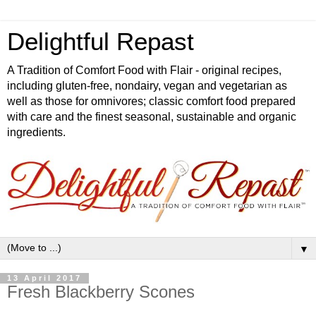
Delightful Repast
A Tradition of Comfort Food with Flair - original recipes,
including gluten-free, nondairy, vegan and vegetarian as
well as those for omnivores; classic comfort food prepared
with care and the finest seasonal, sustainable and organic
ingredients.
▼
13 April 2017
Fresh Blackberry Scones