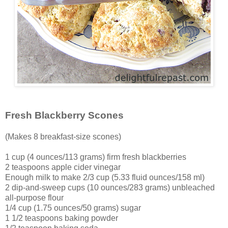
Fresh Blackberry Scones
(Makes 8 breakfast-size scones)
1 cup (4 ounces/113 grams) firm fresh blackberries
2 teaspoons apple cider vinegar
Enough milk to make 2/3 cup (5.33 fluid ounces/158 ml)
2 dip-and-sweep cups (10 ounces/283 grams) unbleached
all-purpose flour
1/4 cup (1.75 ounces/50 grams) sugar
1 1/2 teaspoons baking powder