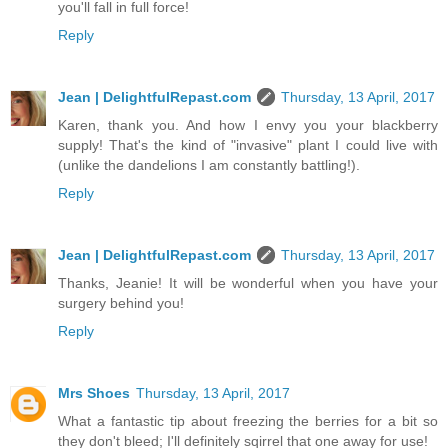
you'll fall in full force!
Reply
Jean | DelightfulRepast.com
Thursday, 13 April, 2017
Karen, thank you. And how I envy you your blackberry
supply! That's the kind of "invasive" plant I could live with
(unlike the dandelions I am constantly battling!).
Reply
Jean | DelightfulRepast.com
Thursday, 13 April, 2017
Thanks, Jeanie! It will be wonderful when you have your
surgery behind you!
Reply
Mrs Shoes
Thursday, 13 April, 2017
What a fantastic tip about freezing the berries for a bit so
they don't bleed; I'll definitely sqirrel that one away for use!