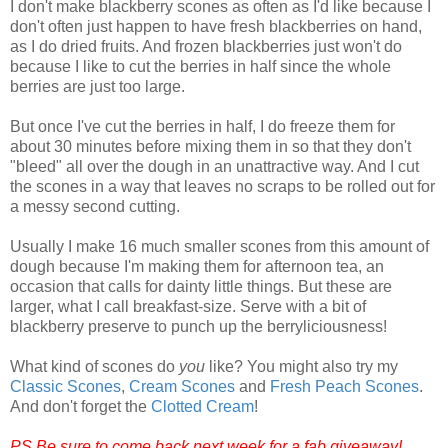
I don't make blackberry scones as often as I'd like because I
don't often just happen to have fresh blackberries on hand,
as I do dried fruits. And frozen blackberries just won't do
because I like to cut the berries in half since the whole
berries are just too large.
But once I've cut the berries in half, I do freeze them for
about 30 minutes before mixing them in so that they don't
"bleed" all over the dough in an unattractive way. And I cut
the scones in a way that leaves no scraps to be rolled out for
a messy second cutting.
Usually I make 16 much smaller scones from this amount of
dough because I'm making them for afternoon tea, an
occasion that calls for dainty little things. But these are
larger, what I call breakfast-size. Serve with a bit of
blackberry preserve to punch up the berryliciousness!
What kind of scones do
you
like? You might also try my
Classic Scones
,
Cream Scones
and
Fresh Peach Scones
.
And don't forget the
Clotted Cream
!
PS Be sure to come back next week for a fab giveaway!