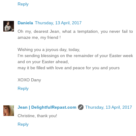
Reply
Daniela
Thursday, 13 April, 2017
Oh my, dearest Jean, what a temptation, you never fail to
amaze me, my friend !
Wishing you a joyous day, today,
I'm sending blessings on the remainder of your Easter week
and on your Easter ahead,
may it be filled with love and peace for you and yours
XOXO Dany
Reply
Jean | DelightfulRepast.com
Thursday, 13 April, 2017
Christine, thank you!
Reply