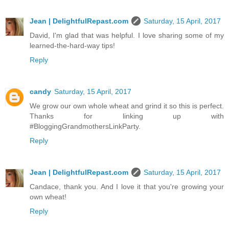
Jean | DelightfulRepast.com
Saturday, 15 April, 2017
David, I'm glad that was helpful. I love sharing some of my
learned-the-hard-way tips!
Reply
candy
Saturday, 15 April, 2017
We grow our own whole wheat and grind it so this is perfect.
Thanks for linking up with
#BloggingGrandmothersLinkParty.
Reply
Jean | DelightfulRepast.com
Saturday, 15 April, 2017
Candace, thank you. And I love it that you're growing your
own wheat!
Reply