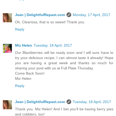
Jean | DelightfulRepast.com
Monday, 17 April, 2017
Oh, Clearissa, that is so sweet! Thank you.
Reply
Miz Helen
Tuesday, 18 April, 2017
Our Blackberries will be ready soon and I will sure have to
try your delicious recipe, I can almost taste it already! Hope
you are having a great week and thanks so much for
sharing your post with us at Full Plate Thursday.
Come Back Soon!
Miz Helen
Reply
Jean | DelightfulRepast.com
Tuesday, 18 April, 2017
Thank you, Miz Helen! And I bet you'll be having berry pies
and cobblers, too!