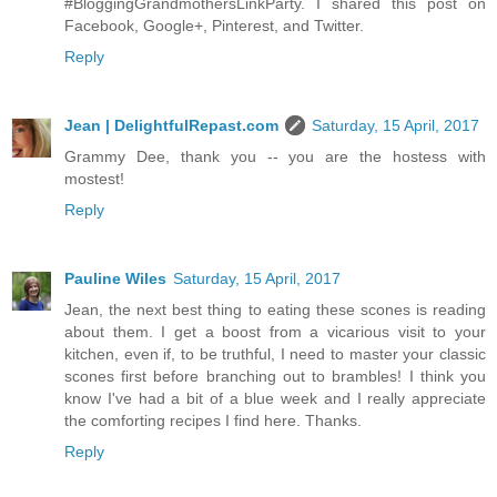
#BloggingGrandmothersLinkParty. I shared this post on
Facebook, Google+, Pinterest, and Twitter.
Reply
Jean | DelightfulRepast.com
Saturday, 15 April, 2017
Grammy Dee, thank you -- you are the hostess with
mostest!
Reply
Pauline Wiles
Saturday, 15 April, 2017
Jean, the next best thing to eating these scones is reading
about them. I get a boost from a vicarious visit to your
kitchen, even if, to be truthful, I need to master your classic
scones first before branching out to brambles! I think you
know I've had a bit of a blue week and I really appreciate
the comforting recipes I find here. Thanks.
Reply