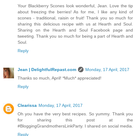
Your Blackberry Scones look wonderful, Jean. Love the tip
about freezing the berries! As for me, I like any kind of
scones - traditional, raisin or fruit! Thank you so much for
sharing this delicious recipe with us at Hearth and Soul.
Sharing on the Hearth and Soul Facebook page and
tweeting. Thank you so much for being a part of Hearth and
Soul.
Reply
Jean | DelightfulRepast.com
Monday, 17 April, 2017
Thanks so much, April! *Much* appreciated!
Reply
Clearissa
Monday, 17 April, 2017
Oh you have the very best recipes. So yummy. Thank you
for sharing this post at the
#BloggingGrandmothersLinkParty. I shared on social media.
Reply