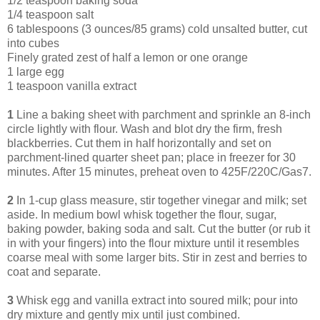
1/2 teaspoon baking soda
1/4 teaspoon salt
6 tablespoons (3 ounces/85 grams) cold unsalted butter, cut
into cubes
Finely grated zest of half a lemon or one orange
1 large egg
1 teaspoon vanilla extract
1
Line a baking sheet with parchment and sprinkle an 8-inch
circle lightly with flour. Wash and blot dry the firm, fresh
blackberries. Cut them in half horizontally and set on
parchment-lined quarter sheet pan; place in freezer for 30
minutes. After 15 minutes, preheat oven to 425F/220C/Gas7.
2
In 1-cup glass measure, stir together vinegar and milk; set
aside. In medium bowl whisk together the flour, sugar,
baking powder, baking soda and salt. Cut the butter (or rub it
in with your fingers) into the flour mixture until it resembles
coarse meal with some larger bits. Stir in zest and berries to
coat and separate.
3
Whisk egg and vanilla extract into soured milk; pour into
dry mixture and gently mix until just combined.