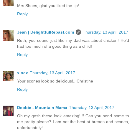
Mrs Shoes, glad you liked the tip!
Reply
Jean | DelightfulRepast.com
Thursday, 13 April, 2017
Ruth, you sound just like my dad was about chicken! He'd
had too much of a good thing as a child!
Reply
xinex
Thursday, 13 April, 2017
Your scones look so delicious!...Christine
Reply
Debbie - Mountain Mama
Thursday, 13 April, 2017
Oh my gosh these look amazing!!!! Can you send some to
me pretty please? I am not the best at breads and scones,
unfortunately!