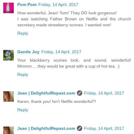
Pom Pom
Friday, 14 April, 2017
How wonderful, Jean! Yum! They DO look gorgeous!
I was watching Father Brown on Netflix and the church
secretary made strawberry scones. I wanted one!
Reply
Gentle Joy
Friday, 14 April, 2017
Your blackberry scones look, and sound, wonderful!
Mmmm... .they would be great with a cup of hot tea. :)
Reply
Jean | DelightfulRepast.com
Friday, 14 April, 2017
Karen, thank you! Isn't Netflix wonderful?!
Reply
Jean | DelightfulRepast.com
Friday, 14 April, 2017