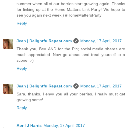
summer when all of our berries start growing again. Thanks
for linking up at the Home Matters Link Party! We hope to
see you again next week:) #HomeMattersParty
Reply
Jean | DelightfulRepast.com
Monday, 17 April, 2017
Thank you, Bev. AND for the Pin; social media shares are
much appreciated. Now go ahead and treat yourself to a
scone! :-)
Reply
Jean | DelightfulRepast.com
Monday, 17 April, 2017
Sara, thanks. I envy you all your berries. I really must get
growing some!
Reply
April J Harris
Monday, 17 April, 2017