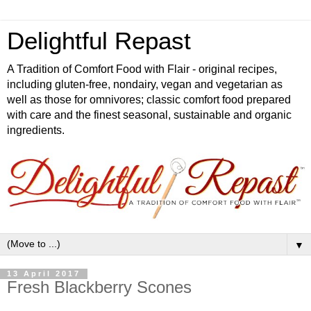
Delightful Repast
A Tradition of Comfort Food with Flair - original recipes,
including gluten-free, nondairy, vegan and vegetarian as
well as those for omnivores; classic comfort food prepared
with care and the finest seasonal, sustainable and organic
ingredients.
▼
13 April 2017
Fresh Blackberry Scones