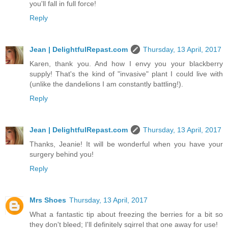
you'll fall in full force!
Reply
Jean | DelightfulRepast.com
Thursday, 13 April, 2017
Karen, thank you. And how I envy you your blackberry
supply! That's the kind of "invasive" plant I could live with
(unlike the dandelions I am constantly battling!).
Reply
Jean | DelightfulRepast.com
Thursday, 13 April, 2017
Thanks, Jeanie! It will be wonderful when you have your
surgery behind you!
Reply
Mrs Shoes
Thursday, 13 April, 2017
What a fantastic tip about freezing the berries for a bit so
they don't bleed; I'll definitely sqirrel that one away for use!