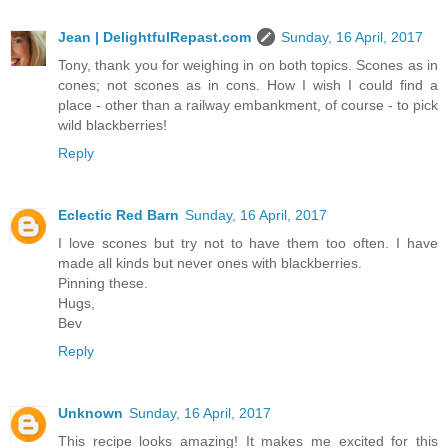
Jean | DelightfulRepast.com
Sunday, 16 April, 2017
Tony, thank you for weighing in on both topics. Scones as in
cones; not scones as in cons. How I wish I could find a
place - other than a railway embankment, of course - to pick
wild blackberries!
Reply
Eclectic Red Barn
Sunday, 16 April, 2017
I love scones but try not to have them too often. I have
made all kinds but never ones with blackberries.
Pinning these.
Hugs,
Bev
Reply
Unknown
Sunday, 16 April, 2017
This recipe looks amazing! It makes me excited for this