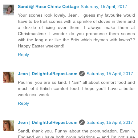
Sandi@ Rose Chintz Cottage
Saturday, 15 April, 2017
Your scones look lovely, Jean. I guess my favourite would
have to be fruit scones with a sprinkle of cloves in them and
a drizzle of icing over them. I always make them at
Christmastime. I wonder do you pronounce them scones
with the long o or like the Brits which rhymes with lawns??
Happy Easter weekend!
Reply
Jean | DelightfulRepast.com
Saturday, 15 April, 2017
Pauline, you are so kind. I *am* all about comfort food and
much of it British comfort food. I hope you'll have a better
week next week.
Reply
Jean | DelightfulRepast.com
Saturday, 15 April, 2017
Sandi, thank you. Funny about the pronunciation. Even in
England you have both pronunciations -- and I'm not sure