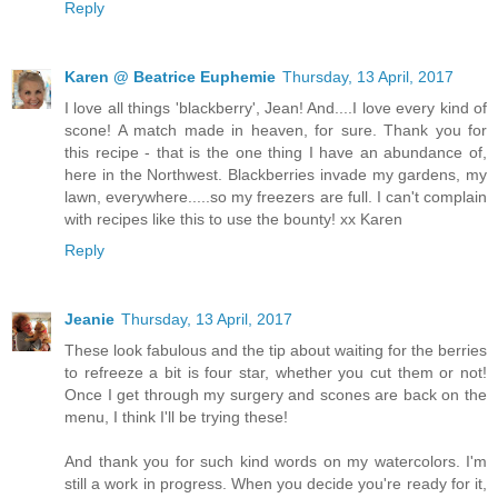
Reply
Karen @ Beatrice Euphemie
Thursday, 13 April, 2017
I love all things 'blackberry', Jean! And....I love every kind of
scone! A match made in heaven, for sure. Thank you for
this recipe - that is the one thing I have an abundance of,
here in the Northwest. Blackberries invade my gardens, my
lawn, everywhere.....so my freezers are full. I can't complain
with recipes like this to use the bounty! xx Karen
Reply
Jeanie
Thursday, 13 April, 2017
These look fabulous and the tip about waiting for the berries
to refreeze a bit is four star, whether you cut them or not!
Once I get through my surgery and scones are back on the
menu, I think I'll be trying these!
And thank you for such kind words on my watercolors. I'm
still a work in progress. When you decide you're ready for it,