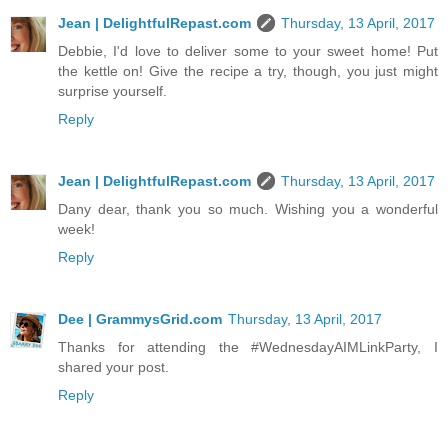
Jean | DelightfulRepast.com
Thursday, 13 April, 2017
Debbie, I'd love to deliver some to your sweet home! Put
the kettle on! Give the recipe a try, though, you just might
surprise yourself.
Reply
Jean | DelightfulRepast.com
Thursday, 13 April, 2017
Dany dear, thank you so much. Wishing you a wonderful
week!
Reply
Dee | GrammysGrid.com
Thursday, 13 April, 2017
Thanks for attending the #WednesdayAIMLinkParty, I
shared your post.
Reply