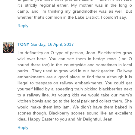
it's strictly regional either. My mother was in the long o
camp, and I'm thinking my grandmother was as well. But
whether that's common in the Lake District, I couldn't say.
Reply
TONY
Sunday, 16 April, 2017
I'm definatley an O type of person, Jean. Blackberries grow
wild over here. You can see them in hedge rows ( an O
sound there too) in the countryside and sometimes in local
parks . They used to grow wild in our back garden. Railway
embankments are a good place to find them although it is
illegal to trespass on railway embankments. You could get
yourself killed by a speeding train picking blackberries next
to a railway line. As young kids we would take our mum's
kitchen bowls and go to the local park and collect them. She
would make them into jam. We didn't have them baked in
scones though. Blackberry scones sound like an excellent
idea. Happy Easter to you and Mr Delightful, Jean.
Reply