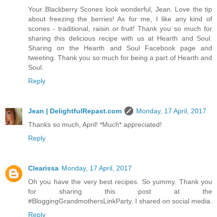
Your Blackberry Scones look wonderful, Jean. Love the tip
about freezing the berries! As for me, I like any kind of
scones - traditional, raisin or fruit! Thank you so much for
sharing this delicious recipe with us at Hearth and Soul.
Sharing on the Hearth and Soul Facebook page and
tweeting. Thank you so much for being a part of Hearth and
Soul.
Reply
Jean | DelightfulRepast.com
Monday, 17 April, 2017
Thanks so much, April! *Much* appreciated!
Reply
Clearissa
Monday, 17 April, 2017
Oh you have the very best recipes. So yummy. Thank you
for sharing this post at the
#BloggingGrandmothersLinkParty. I shared on social media.
Reply