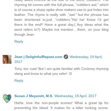
rhyming bit comes with the full phrase, "cobblers awl," which
is of course a sharp spike shoe makers use to put holes into
leather. The rhyme is really with ,"awl." but the phrase has
been shortened to,just ,"cobblers."Ha! ha! Knew I'd get
there in the end!! Have a great day.( Any ideas what the
word refers to?) Maybe not mention , them, on your blog
though Jean.
Reply
Jean | DelightfulRepast.com
Wednesday, 19 April,
2017
Tony, too cute! But I am quite familiar with Cockney rhyming
slang and know to what you refer! :D
Reply
Susan J Meyerott, M.S.
Wednesday, 19 April, 2017
HaHa...love the non-purple scones! What a great tip for
preventing the bleed. It makes for a tidier looking scone.