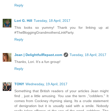
Reply
Lori G. Hill
Tuesday, 18 April, 2017
This looks so yummy! Thank you for linking up at
#TheBloggingGrandmothersLinkParty.
Reply
Jean | DelightfulRepast.com
Tuesday, 18 April, 2017
Thanks, Lori. It's a fun group!
Reply
TONY
Wednesday, 19 April, 2017
Something that British readers of your articles Jean might
find , just a little amusing. You use the term ,"cobblers." It
comes from Cockney rhyming slang. Its a crude statement
of denigration but it is usually said with a smile. Nobody
really takes offence at the use of the word, cobblers. The