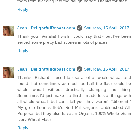
them from bleeding into the dough/batter! Thanks for that!
Reply
Jean | DelightfulRepast.com
Saturday, 15 April, 2017
Thank you , Amalia! I wish I could say that - but I've been
served some pretty bad scones in lots of places!
Reply
Jean | DelightfulRepast.com
Saturday, 15 April, 2017
Thanks, Richard. I used to use a lot of whole wheat and
found that sometimes as much as half the flour could be
whole wheat without drastically changing the thing.
Sometimes I'd just make it a third. I made lots of things with
all whole wheat, but can't tell you they weren't "different!"
My go-to flour is Bob's Red Mill Organic Unbleached All-
Purpose, but they also have an Organic 100% Whole Grain
Ivory Wheat Flour.
Reply