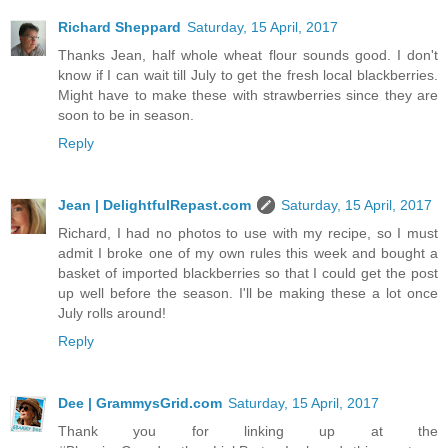
Richard Sheppard
Saturday, 15 April, 2017
Thanks Jean, half whole wheat flour sounds good. I don't
know if I can wait till July to get the fresh local blackberries.
Might have to make these with strawberries since they are
soon to be in season.
Reply
Jean | DelightfulRepast.com
Saturday, 15 April, 2017
Richard, I had no photos to use with my recipe, so I must
admit I broke one of my own rules this week and bought a
basket of imported blackberries so that I could get the post
up well before the season. I'll be making these a lot once
July rolls around!
Reply
Dee | GrammysGrid.com
Saturday, 15 April, 2017
Thank you for linking up at the