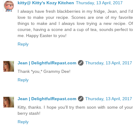
kitty@ Kitty's Kozy Kitchen
Thursday, 13 April, 2017
I always have fresh blackberries in my fridge, Jean, and I'd
love to make your recipe. Scones are one of my favorite
things to make and I always love trying a new recipe. Of
course, having a scone and a cup of tea, sounds perfect to
me. Happy Easter to you!
Reply
Jean | DelightfulRepast.com
Thursday, 13 April, 2017
Thank *you,* Grammy Dee!
Reply
Jean | DelightfulRepast.com
Thursday, 13 April, 2017
Kitty, thanks. I hope you'll try them soon with some of your
berry stash!
Reply