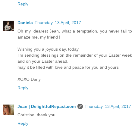
Reply
Daniela
Thursday, 13 April, 2017
Oh my, dearest Jean, what a temptation, you never fail to
amaze me, my friend !
Wishing you a joyous day, today,
I'm sending blessings on the remainder of your Easter week
and on your Easter ahead,
may it be filled with love and peace for you and yours
XOXO Dany
Reply
Jean | DelightfulRepast.com
Thursday, 13 April, 2017
Christine, thank you!
Reply