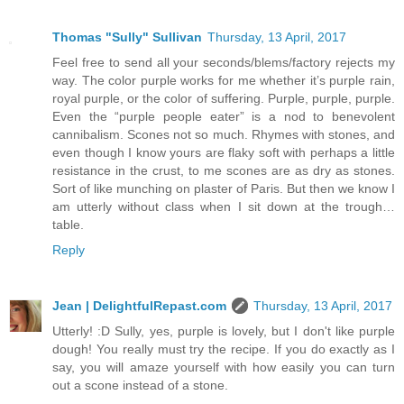
Thomas "Sully" Sullivan
Thursday, 13 April, 2017
Feel free to send all your seconds/blems/factory rejects my
way. The color purple works for me whether it’s purple rain,
royal purple, or the color of suffering. Purple, purple, purple.
Even the “purple people eater” is a nod to benevolent
cannibalism. Scones not so much. Rhymes with stones, and
even though I know yours are flaky soft with perhaps a little
resistance in the crust, to me scones are as dry as stones.
Sort of like munching on plaster of Paris. But then we know I
am utterly without class when I sit down at the trough…
table.
Reply
Jean | DelightfulRepast.com
Thursday, 13 April, 2017
Utterly! :D Sully, yes, purple is lovely, but I don't like purple
dough! You really must try the recipe. If you do exactly as I
say, you will amaze yourself with how easily you can turn
out a scone instead of a stone.