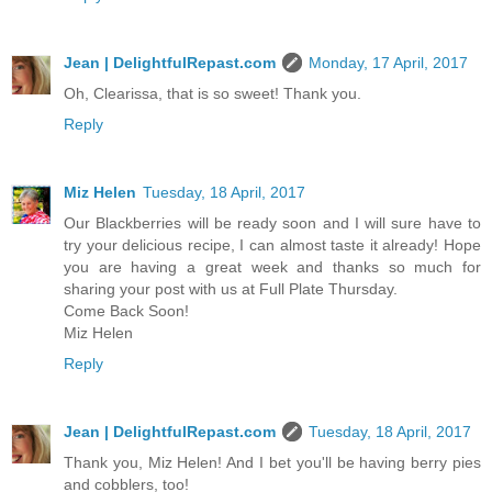
Jean | DelightfulRepast.com
Monday, 17 April, 2017
Oh, Clearissa, that is so sweet! Thank you.
Reply
Miz Helen
Tuesday, 18 April, 2017
Our Blackberries will be ready soon and I will sure have to
try your delicious recipe, I can almost taste it already! Hope
you are having a great week and thanks so much for
sharing your post with us at Full Plate Thursday.
Come Back Soon!
Miz Helen
Reply
Jean | DelightfulRepast.com
Tuesday, 18 April, 2017
Thank you, Miz Helen! And I bet you'll be having berry pies
and cobblers, too!