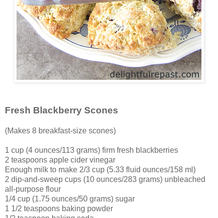
Fresh Blackberry Scones
(Makes 8 breakfast-size scones)
1 cup (4 ounces/113 grams) firm fresh blackberries
2 teaspoons apple cider vinegar
Enough milk to make 2/3 cup (5.33 fluid ounces/158 ml)
2 dip-and-sweep cups (10 ounces/283 grams) unbleached
all-purpose flour
1/4 cup (1.75 ounces/50 grams) sugar
1 1/2 teaspoons baking powder