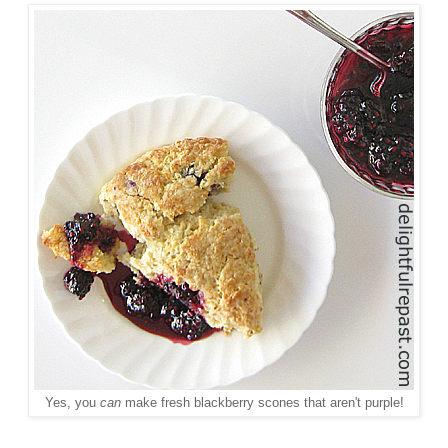
Yes, you
can
make fresh blackberry scones that aren't purple!