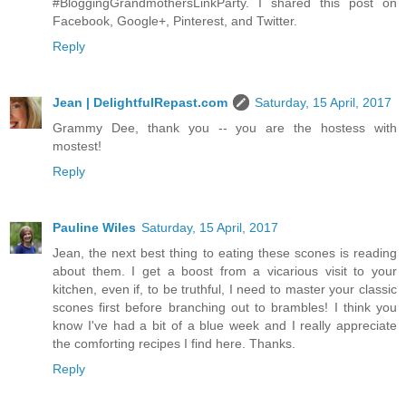
#BloggingGrandmothersLinkParty. I shared this post on
Facebook, Google+, Pinterest, and Twitter.
Reply
Jean | DelightfulRepast.com
Saturday, 15 April, 2017
Grammy Dee, thank you -- you are the hostess with
mostest!
Reply
Pauline Wiles
Saturday, 15 April, 2017
Jean, the next best thing to eating these scones is reading
about them. I get a boost from a vicarious visit to your
kitchen, even if, to be truthful, I need to master your classic
scones first before branching out to brambles! I think you
know I've had a bit of a blue week and I really appreciate
the comforting recipes I find here. Thanks.
Reply