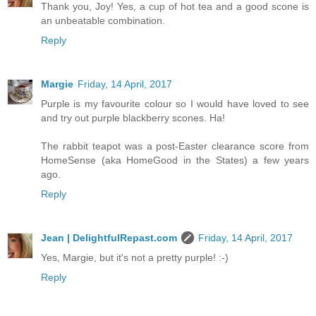
Thank you, Joy! Yes, a cup of hot tea and a good scone is
an unbeatable combination.
Reply
Margie
Friday, 14 April, 2017
Purple is my favourite colour so I would have loved to see
and try out purple blackberry scones. Ha!
The rabbit teapot was a post-Easter clearance score from
HomeSense (aka HomeGood in the States) a few years
ago.
Reply
Jean | DelightfulRepast.com
Friday, 14 April, 2017
Yes, Margie, but it's not a pretty purple! :-)
Reply