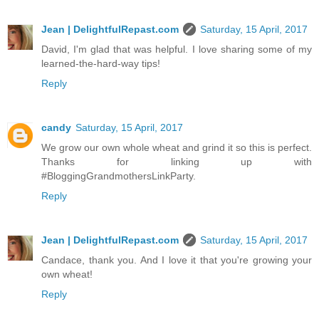
Jean | DelightfulRepast.com
Saturday, 15 April, 2017
David, I'm glad that was helpful. I love sharing some of my
learned-the-hard-way tips!
Reply
candy
Saturday, 15 April, 2017
We grow our own whole wheat and grind it so this is perfect.
Thanks for linking up with
#BloggingGrandmothersLinkParty.
Reply
Jean | DelightfulRepast.com
Saturday, 15 April, 2017
Candace, thank you. And I love it that you're growing your
own wheat!
Reply