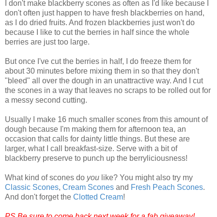
I don't make blackberry scones as often as I'd like because I
don't often just happen to have fresh blackberries on hand,
as I do dried fruits. And frozen blackberries just won't do
because I like to cut the berries in half since the whole
berries are just too large.
But once I've cut the berries in half, I do freeze them for
about 30 minutes before mixing them in so that they don't
"bleed" all over the dough in an unattractive way. And I cut
the scones in a way that leaves no scraps to be rolled out for
a messy second cutting.
Usually I make 16 much smaller scones from this amount of
dough because I'm making them for afternoon tea, an
occasion that calls for dainty little things. But these are
larger, what I call breakfast-size. Serve with a bit of
blackberry preserve to punch up the berryliciousness!
What kind of scones do
you
like? You might also try my
Classic Scones
,
Cream Scones
and
Fresh Peach Scones
.
And don't forget the
Clotted Cream
!
PS Be sure to come back next week for a fab giveaway!