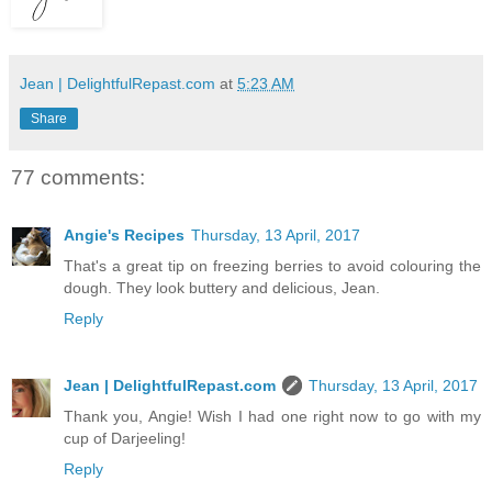
Jean | DelightfulRepast.com
at
5:23 AM
Share
77 comments:
Angie's Recipes
Thursday, 13 April, 2017
That's a great tip on freezing berries to avoid colouring the
dough. They look buttery and delicious, Jean.
Reply
Jean | DelightfulRepast.com
Thursday, 13 April, 2017
Thank you, Angie! Wish I had one right now to go with my
cup of Darjeeling!
Reply