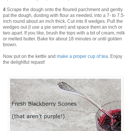
4
Scrape the dough onto the floured parchment and gently
pat the dough, dusting with flour as needed, into a 7- to 7.5-
inch round about an inch thick. Cut into 8 wedges. Pull the
wedges out (I use a pie server) and space them an inch or
two apart. If you like, brush the tops with a bit of cream, milk
or melted butter. Bake for about 18 minutes or until golden
brown.
Now put on the kettle and
make a proper cup of tea
. Enjoy
the delightful repast!