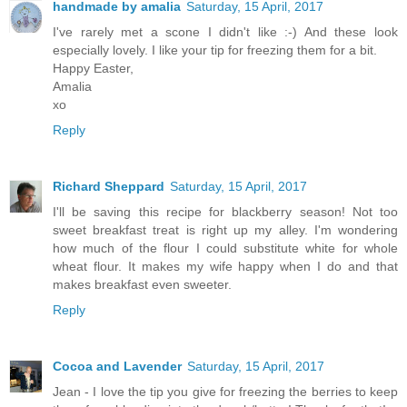
handmade by amalia
Saturday, 15 April, 2017
I've rarely met a scone I didn't like :-) And these look
especially lovely. I like your tip for freezing them for a bit.
Happy Easter,
Amalia
xo
Reply
Richard Sheppard
Saturday, 15 April, 2017
I'll be saving this recipe for blackberry season! Not too
sweet breakfast treat is right up my alley. I'm wondering
how much of the flour I could substitute white for whole
wheat flour. It makes my wife happy when I do and that
makes breakfast even sweeter.
Reply
Cocoa and Lavender
Saturday, 15 April, 2017
Jean - I love the tip you give for freezing the berries to keep