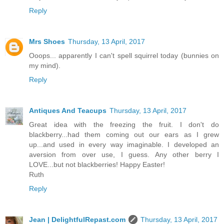
Reply
Mrs Shoes
Thursday, 13 April, 2017
Ooops... apparently I can't spell squirrel today (bunnies on
my mind).
Reply
Antiques And Teacups
Thursday, 13 April, 2017
Great idea with the freezing the fruit. I don't do
blackberry...had them coming out our ears as I grew
up...and used in every way imaginable. I developed an
aversion from over use, I guess. Any other berry I
LOVE...but not blackberries! Happy Easter!
Ruth
Reply
Jean | DelightfulRepast.com
Thursday, 13 April, 2017