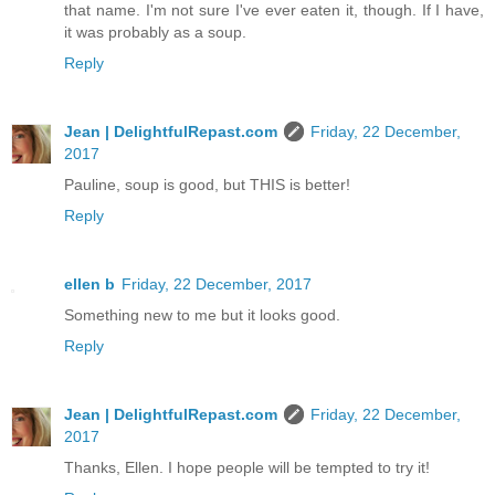
that name. I'm not sure I've ever eaten it, though. If I have,
it was probably as a soup.
Reply
Jean | DelightfulRepast.com
Friday, 22 December,
2017
Pauline, soup is good, but THIS is better!
Reply
ellen b
Friday, 22 December, 2017
Something new to me but it looks good.
Reply
Jean | DelightfulRepast.com
Friday, 22 December,
2017
Thanks, Ellen. I hope people will be tempted to try it!