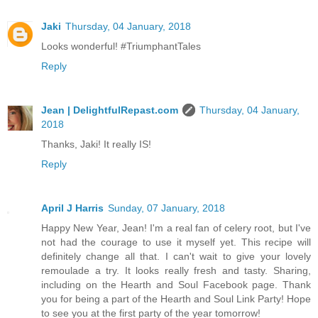
Jaki
Thursday, 04 January, 2018
Looks wonderful! #TriumphantTales
Reply
Jean | DelightfulRepast.com
Thursday, 04 January,
2018
Thanks, Jaki! It really IS!
Reply
April J Harris
Sunday, 07 January, 2018
Happy New Year, Jean! I'm a real fan of celery root, but I've
not had the courage to use it myself yet. This recipe will
definitely change all that. I can't wait to give your lovely
remoulade a try. It looks really fresh and tasty. Sharing,
including on the Hearth and Soul Facebook page. Thank
you for being a part of the Hearth and Soul Link Party! Hope
to see you at the first party of the year tomorrow!