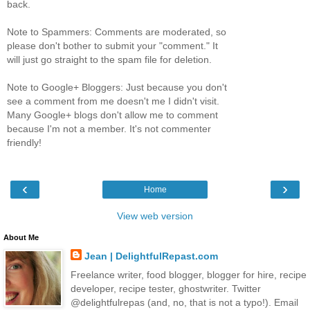
back.
Note to Spammers: Comments are moderated, so
please don't bother to submit your "comment." It
will just go straight to the spam file for deletion.
Note to Google+ Bloggers: Just because you don't
see a comment from me doesn't me I didn't visit.
Many Google+ blogs don't allow me to comment
because I'm not a member. It's not commenter
friendly!
‹
›
Home
View web version
About Me
Jean | DelightfulRepast.com
Freelance writer, food blogger, blogger for hire, recipe
developer, recipe tester, ghostwriter. Twitter
@delightfulrepas (and, no, that is not a typo!). Email