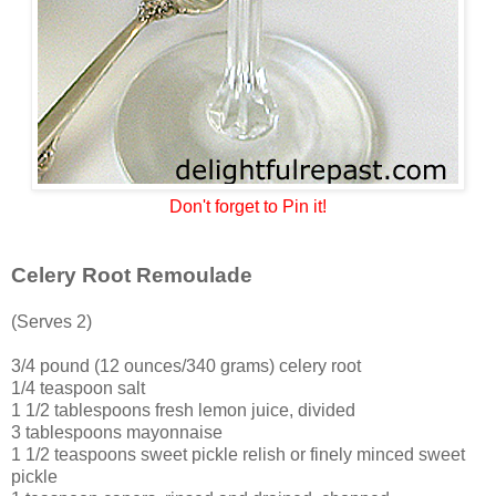
Don't forget to Pin it!
Celery Root Remoulade
(Serves 2)
3/4 pound (12 ounces/340 grams) celery root
1/4 teaspoon salt
1 1/2 tablespoons fresh lemon juice, divided
3 tablespoons mayonnaise
1 1/2 teaspoons sweet pickle relish or finely minced sweet
pickle