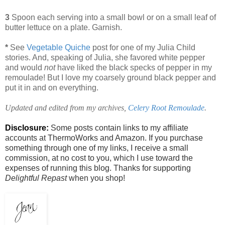
3
Spoon each serving into a small bowl or on a small leaf of
butter lettuce on a plate. Garnish.
*
See
Vegetable Quiche
post for one of my Julia Child
stories. And, speaking of Julia, she favored white pepper
and would
not
have liked the black specks of pepper in my
remoulade! But I love my coarsely ground black pepper and
put it in and on everything.
Updated and edited from my archives,
Celery Root Remoulade
.
Disclosure:
Some posts contain links to my affiliate
accounts at ThermoWorks and Amazon. If you purchase
something through one of my links, I receive a small
commission, at no cost to you, which I use toward the
expenses of running this blog. Thanks for supporting
Delightful Repast
when you shop!