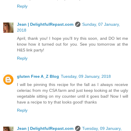
Reply
Jean | DelightfulRepast.com
Sunday, 07 January,
2018
April, thank you! I hope you'll try this soon, and DO let me
know how it turned out for you. See you tomorrow at the
H&S link party!
Reply
gluten Free A_Z Blog
Tuesday, 09 January, 2018
I will be pinning this recipe for the fall as I always receive
celeriac from my CSA farm and just keep looking at the ugly
vegetable sitting on my counter until it goes bad! Now I will
have a recipe to try that looks good! thanks
Reply
Jean | DelightfulRepast.com
Tuesday, 09 January,