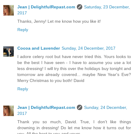
Jean | DelightfulRepast.com
Saturday, 23 December,
2017
Thanks, Jenny! Let me know how you like it!
Reply
Cocoa and Lavender
Sunday, 24 December, 2017
I adore celery root but have never tried this. Yours looks to
be the best I have seen - I have to assume you use a lot
less dressing! I will try this over the holidays buy tonight and
tomorrow are already covered... maybe New Year's Eve?
Merry Christmas to you both! David
Reply
Jean | DelightfulRepast.com
Sunday, 24 December,
2017
Thank you so much, David. True, I don't like things
drowning in dressing! Do let me know how it turns out for
you. All the best to you and yours.