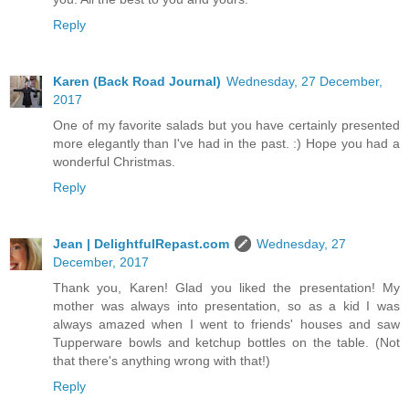
Reply
Karen (Back Road Journal)
Wednesday, 27 December,
2017
One of my favorite salads but you have certainly presented
more elegantly than I've had in the past. :) Hope you had a
wonderful Christmas.
Reply
Jean | DelightfulRepast.com
Wednesday, 27
December, 2017
Thank you, Karen! Glad you liked the presentation! My
mother was always into presentation, so as a kid I was
always amazed when I went to friends' houses and saw
Tupperware bowls and ketchup bottles on the table. (Not
that there's anything wrong with that!)
Reply