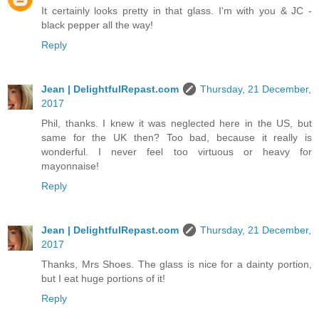
It certainly looks pretty in that glass. I'm with you & JC -
black pepper all the way!
Reply
Jean | DelightfulRepast.com
Thursday, 21 December,
2017
Phil, thanks. I knew it was neglected here in the US, but
same for the UK then? Too bad, because it really is
wonderful. I never feel too virtuous or heavy for
mayonnaise!
Reply
Jean | DelightfulRepast.com
Thursday, 21 December,
2017
Thanks, Mrs Shoes. The glass is nice for a dainty portion,
but I eat huge portions of it!
Reply