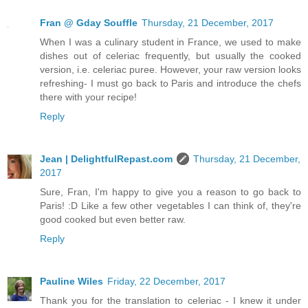
Fran @ Gday Souffle
Thursday, 21 December, 2017
When I was a culinary student in France, we used to make
dishes out of celeriac frequently, but usually the cooked
version, i.e. celeriac puree. However, your raw version looks
refreshing- I must go back to Paris and introduce the chefs
there with your recipe!
Reply
Jean | DelightfulRepast.com
Thursday, 21 December,
2017
Sure, Fran, I'm happy to give you a reason to go back to
Paris! :D Like a few other vegetables I can think of, they're
good cooked but even better raw.
Reply
Pauline Wiles
Friday, 22 December, 2017
Thank you for the translation to celeriac - I knew it under