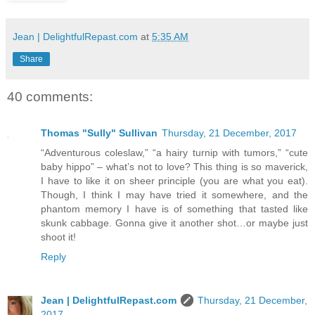
Jean | DelightfulRepast.com
at
5:35 AM
Share
40 comments:
Thomas "Sully" Sullivan
Thursday, 21 December, 2017
“Adventurous coleslaw,” “a hairy turnip with tumors,” “cute
baby hippo” – what’s not to love? This thing is so maverick,
I have to like it on sheer principle (you are what you eat).
Though, I think I may have tried it somewhere, and the
phantom memory I have is of something that tasted like
skunk cabbage. Gonna give it another shot…or maybe just
shoot it!
Reply
Jean | DelightfulRepast.com
Thursday, 21 December,
2017