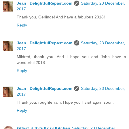
Jean | DelightfulRepast.com
Saturday, 23 December,
2017
Thank you, Gerlinde! And have a fabulous 2018!
Reply
Jean | DelightfulRepast.com
Saturday, 23 December,
2017
Mildred, thank you. And I hope you and John have a
wonderful 2018.
Reply
Jean | DelightfulRepast.com
Saturday, 23 December,
2017
Thank you, roughterrain. Hope you'll visit again soon.
Reply
kitty@ Kitty's Kozy Kitchen
Saturday, 23 December,