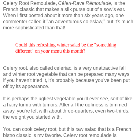
Celery Root Remoulade,
Céleri-Rave Rémoulade
, is the
French classic that makes a silk purse out of a sow's ear.
When I first posted about it more than six years ago, one
commenter called it "an adventurous coleslaw," but it's much
more sophisticated than that!
Could this refreshing winter salad be the "something
different" on
your
menu this month?
Celery root, also called celeriac, is a very unattractive fall
and winter root vegetable that can be prepared many ways.
If you haven't tried it, it's probably because you've been put
off by its appearance.
It is perhaps the ugliest vegetable you'll ever see, sort of like
a hairy turnip with tumors. After all the ugliness is trimmed
away, you're left with about three-quarters, even two-thirds,
the weight you started with.
You can cook celery root, but this raw salad that is a French
bistro classic is my favorite. Celery root remoulade is