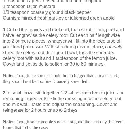
1 teaspoon capers, rinsed and drained, chopped
1 teaspoon Dijon mustard
1/8 teaspoon coarsely ground black pepper
Garnish: minced fresh parsley or julienned green apple
1
Cut off the leaves and root end, then scrub. Trim, peel and
halve lengthwise the celery root. Cut each half lengthwise
into 2 or more pieces, whatever will fit into the feed tube of
your food processor. With shredding disk in place,
coarsely
shred the celery root. In 1-quart bowl, toss the shredded
celery root with salt and 1 tablespoon of the lemon juice.
Cover and set aside to soften for 30 to 60 minutes.
Note:
Though the shreds should be no bigger than a matchstick,
they should not be too fine. Coarsely shredded.
2
In small bowl, stir together 1/2 tablespoon lemon juice and
remaining ingredients. Stir the dressing into the celery root
and mix well. Taste and adjust the seasoning. Cover and
refrigerate for 2 hours or up to 2 days.
Note:
Though some people say it's not good the next day, I haven't
found that to be the case.