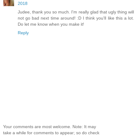
2018
Judee, thank you so much. I'm really glad that ugly thing will
not go bad next time around! :D I think you'll like this a lot.
Do let me know when you make it!
Reply
Your comments are most welcome. Note: It may
take a while for comments to appear; so do check