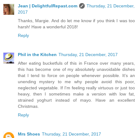
Jean | DelightfulRepast.com
Thursday, 21 December,
2017
Thanks, Margie. And do let me know if you think I was too
harsh! Have a wonderful 2018!
Reply
Phil in the Kitchen
Thursday, 21 December, 2017
After eating bucketfuls of this in France over many years,
this has become one of my absolutely unavoidable dishes
that I tend to force on people whenever possible. It's an
unending mystery to me why people avoid this poor,
neglected vegetable. If I'm feeling really virtuous or just too
heavy, then I sometimes make a version with low fat,
strained yoghurt instead of mayo. Have an excellent
Christmas.
Reply
Mrs Shoes
Thursday, 21 December, 2017