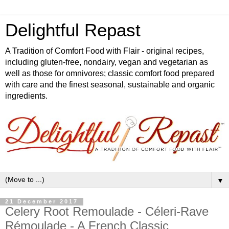
Delightful Repast
A Tradition of Comfort Food with Flair - original recipes,
including gluten-free, nondairy, vegan and vegetarian as
well as those for omnivores; classic comfort food prepared
with care and the finest seasonal, sustainable and organic
ingredients.
▼
21 December 2017
Celery Root Remoulade - Céleri-Rave
Rémoulade - A French Classic