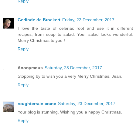
Reply
Gerlinde de Broekert
Friday, 22 December, 2017
I love the taste of celeriac root and use it in different
recipes, from soup to salad. Your salad looks wonderful.
Merry Christmas to you !
Reply
Anonymous
Saturday, 23 December, 2017
Stopping by to wish you a very Merry Christmas, Jean.
Reply
roughterrain crane
Saturday, 23 December, 2017
Your blog is stunning. Wishing you a happy Christmas.
Reply