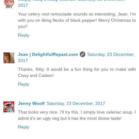
2017
Your celery root remoulade sounds so interesting, Jean. I'm
with you on liking flecks of black pepper! Merry Christmas to
you!!
Reply
Jean | DelightfulRepast.com
Saturday, 23 December,
2017
Thanks, Kitty. It would be a fun thing for you to make with
Cissy and Caiden!
Reply
Jenny Woolf
Saturday, 23 December, 2017
That looks very nice. I'll try this. I simply love celeriac soup. I
admit it's an ugly veg but it has the most divine taste!
Reply