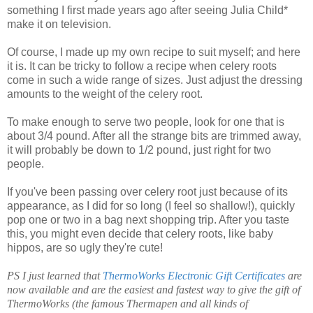
something I first made years ago after seeing Julia Child*
make it on television.
Of course, I made up my own recipe to suit myself; and here
it is. It can be tricky to follow a recipe when celery roots
come in such a wide range of sizes. Just adjust the dressing
amounts to the weight of the celery root.
To make enough to serve two people, look for one that is
about 3/4 pound. After all the strange bits are trimmed away,
it will probably be down to 1/2 pound, just right for two
people.
If you've been passing over celery root just because of its
appearance, as I did for so long (I feel so shallow!), quickly
pop one or two in a bag next shopping trip. After you taste
this, you might even decide that celery roots, like baby
hippos, are so ugly they're cute!
PS I just learned that
ThermoWorks Electronic Gift Certificates
are
now available and are the easiest and fastest way to give the gift of
ThermoWorks (the famous Thermapen and all kinds of