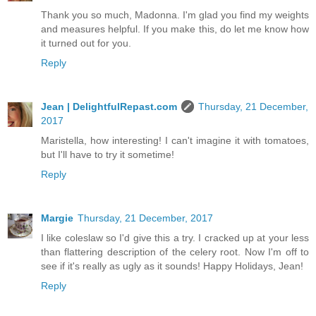
Thank you so much, Madonna. I'm glad you find my weights
and measures helpful. If you make this, do let me know how
it turned out for you.
Reply
Jean | DelightfulRepast.com
Thursday, 21 December,
2017
Maristella, how interesting! I can't imagine it with tomatoes,
but I'll have to try it sometime!
Reply
Margie
Thursday, 21 December, 2017
I like coleslaw so I'd give this a try. I cracked up at your less
than flattering description of the celery root. Now I'm off to
see if it's really as ugly as it sounds! Happy Holidays, Jean!
Reply