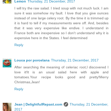
Lemon
Thursday, 21 December, 2017
I will try the raw salad. I tried soup with not much luck. I am
sure it was somehow my fault. I love that you give ounces
instead of one large celery root. By the time it is trimmed up
it is hard to tell if my measurements were off. And, besides
that it was very expensive like endive. I understand in
France both are inexpensive so I don't understand why it is
expensive here in the States. I feel determined
Reply
Louca por porcelana
Thursday, 21 December, 2017
After searching the meaning of celeriac root,I discovered I
love it!It is an usual salad here with apple and
tomatoes.Your recipe looks good and pretty!Merry
Christmas,Jean!
Reply
Jean | DelightfulRepast.com
Thursday, 21 December,
2017