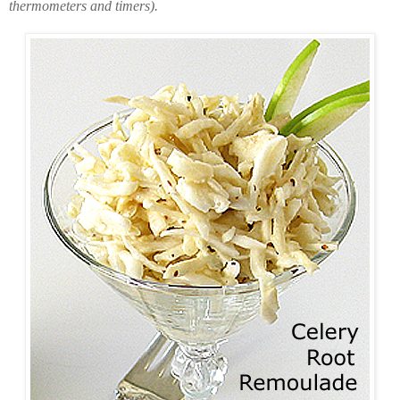
thermometers and timers).