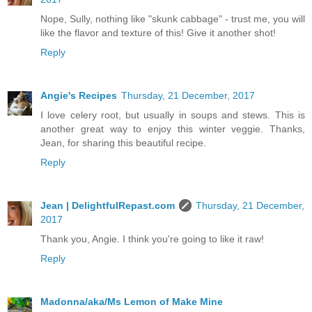
Nope, Sully, nothing like "skunk cabbage" - trust me, you will
like the flavor and texture of this! Give it another shot!
Reply
Angie's Recipes
Thursday, 21 December, 2017
I love celery root, but usually in soups and stews. This is
another great way to enjoy this winter veggie. Thanks,
Jean, for sharing this beautiful recipe.
Reply
Jean | DelightfulRepast.com
Thursday, 21 December,
2017
Thank you, Angie. I think you're going to like it raw!
Reply
Madonna/aka/Ms Lemon of Make Mine