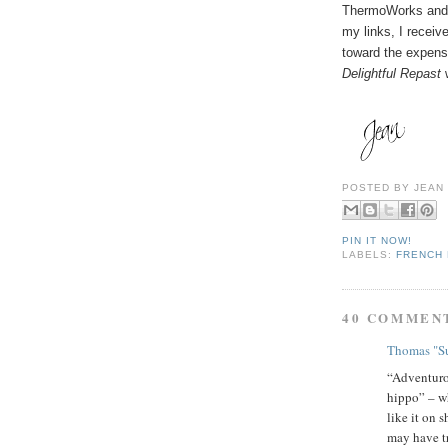
ThermoWorks and 
my links, I receiv
toward the expense
Delightful Repast
w
POSTED BY
JEAN
PIN IT NOW!
LABELS:
FRENCH
40 COMMEN
Thomas "Su
“Adventurou
hippo” – wh
like it on 
may have t