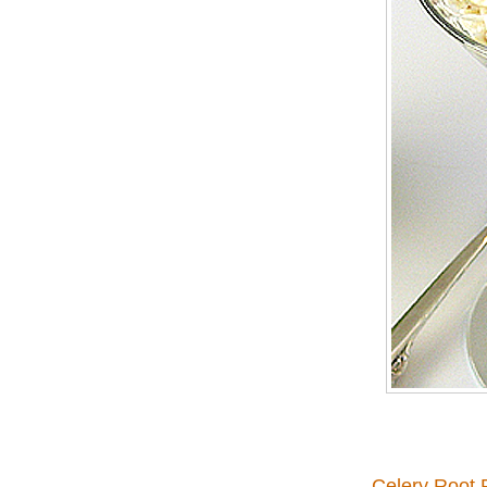
Celery Root