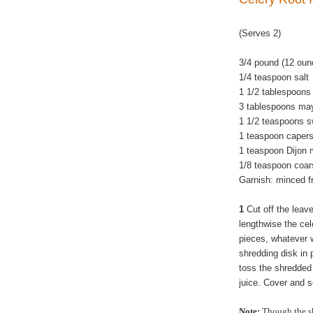
(Serves 2)
3/4 pound (12 oun
1/4 teaspoon salt
1 1/2 tablespoons 
3 tablespoons ma
1 1/2 teaspoons sw
1 teaspoon capers
1 teaspoon Dijon 
1/8 teaspoon coar
Garnish: minced fr
1
Cut off the leave
lengthwise the cel
pieces, whatever wi
shredding disk in 
toss the shredded 
juice. Cover and s
Note:
Though the sh