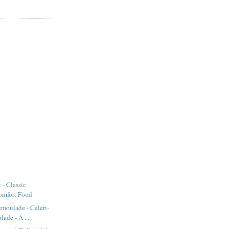
 - Classic
omfort Food
moulade - Céleri-
ade - A ...