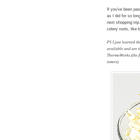
If you've been pas
as I did for so lon
next shopping trip
celery roots, like 
PS I just learned t
available and are th
ThermoWorks (the f
timers).