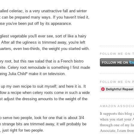
alled celeriac, is a very unattractive fall and winter
t can be prepared many ways. If you haven't tried it,
use you've been put off by its appearance.
gliest vegetable you'll ever see, sort of like a hairy
 After all the ugliness is trimmed away, you're left
uarters, even two-thirds, the weight you started with.
FOLLOW ME ON 
y root, but this raw salad that is a French bistro
rite. Celery root remoulade is something I first made
eing Julia Child* make it on television.
FOLLOW ME ON 
up my own recipe to suit myself; and here it is. It
Delightful Repast
ollow a recipe when celery roots come in such a wide
st adjust the dressing amounts to the weight of the
AMAZON ASSOCI
It supports this blog 
serve two people, look for one that is about 3/4
when you start your
e strange bits are trimmed away, it will probably be
through one of my l
Associate, I earn fro
 just right for two people.