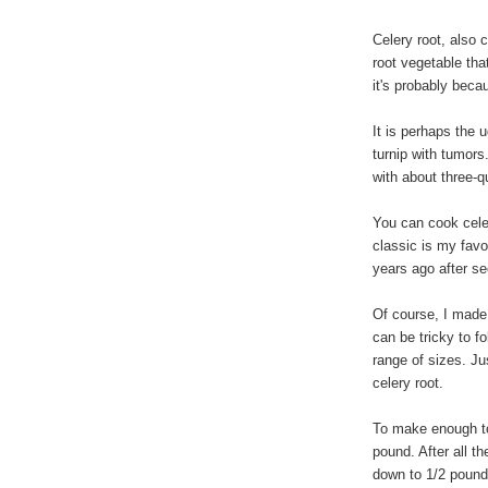
Celery root, also c
root vegetable tha
it's probably beca
It is perhaps the u
turnip with tumors.
with about three-q
You can cook celer
classic is my favo
years ago after se
Of course, I made 
can be tricky to f
range of sizes. Ju
celery root.
To make enough to 
pound. After all th
down to 1/2 pound,