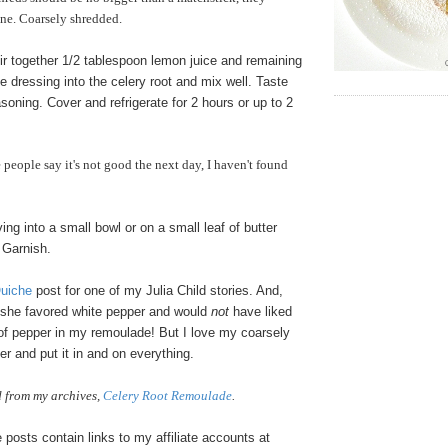
ine. Coarsely shredded.
ir together 1/2 tablespoon lemon juice and remaining
he dressing into the celery root and mix well. Taste
soning. Cover and refrigerate for 2 hours or up to 2
eople say it's not good the next day, I haven't found
g into a small bowl or on a small leaf of butter
. Garnish.
Quiche
post for one of my Julia Child stories. And,
, she favored white pepper and would
not
have liked
of pepper in my remoulade! But I love my coarsely
r and put it in and on everything.
 from my archives,
Celery Root Remoulade
.
osts contain links to my affiliate accounts at