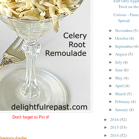
Earl Grey Eggn
Twist on the
Cretons - Fre
Spread
November
(5)
►
October
(4)
►
September
(4)
►
August
(5)
►
July
(4)
►
June
(6)
►
May
(4)
►
April
(4)
►
March
(5)
►
February
(4)
►
January
(4)
►
Don't forget to Pin it!
2016
(52)
►
2015
(53)
►
2014
(52)
►
 Remoulade