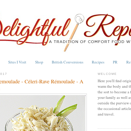
Sites I Visit
Shop
British Conversions
Recipes
PR
Re
2017
WELCOME
emoulade - Céleri-Rave Rémoulade - A
Here you'll find origi
warm the body and th
c
the sort to become a 
your family as well a
outside the purview 
the occasional articl
and travel.