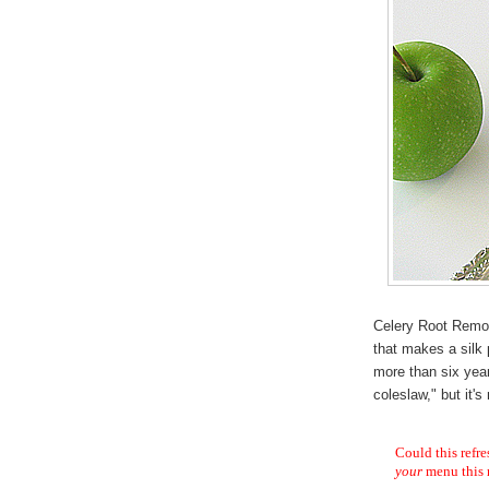
Celery Root Remo
that makes a silk 
more than six yea
coleslaw," but it'
Could this refre
your
menu this