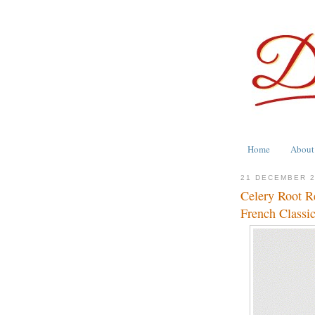
Home
About
21 DECEMBER 
Celery Root R
French Classi