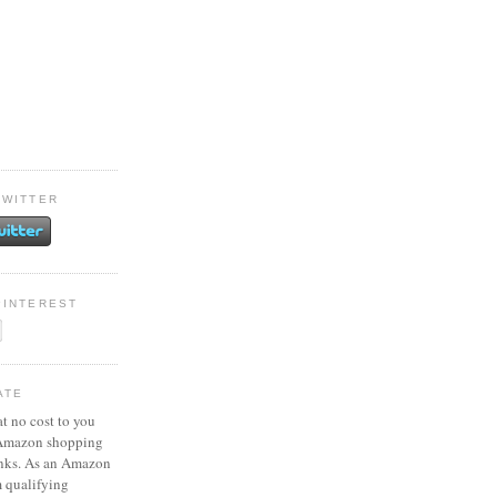
TWITTER
PINTEREST
ATE
at no cost to you
 Amazon shopping
inks. As an Amazon
m qualifying