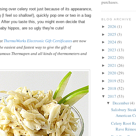
purchases.
sing over celery root just because of its appearance,
g (I feel so shallow!), quickly pop one or two in a bag
BLOG ARCHIVE
. After you taste this, you might even decide that
2026
(1)
►
baby hippos, are so ugly they're cute!
2025
(3)
►
hat
ThermoWorks Electronic Gift Certificates
are now
2024
(9)
►
e easiest and fastest way to give the gift of
2023
(13)
►
amous Thermapen and all kinds of thermometers and
2022
(20)
►
2021
(26)
►
2020
(29)
►
2019
(52)
►
2018
(52)
►
2017
(53)
▼
December
(4)
▼
Salisbury Steak
American C
Celery Root Re
Rave Rémoul