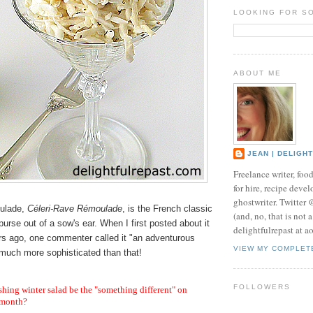
LOOKING FOR S
ABOUT ME
JEAN | DELIGH
Freelance writer, foo
for hire, recipe develo
ghostwriter. Twitter
ulade,
Céleri-Rave Rémoulade
, is the French classic
(and, no, that is not 
purse out of a sow's ear. When I first posted about it
delightfulrepast at a
rs ago, one commenter called it "an adventurous
VIEW MY COMPLET
s much more sophisticated than that!
FOLLOWERS
shing winter salad be the "something different" on
 month?