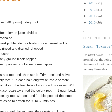
2013
(51)
►
2012
(53)
►
2011
(54)
►
2010
(56)
ces/340 grams) celery root
►
fresh lemon juice, divided
yonnaise
FEATURED POST
eet pickle relish or finely minced sweet pickle
Sugar - Toxin or
, rinsed and drained, chopped
mustard
I'm often asked: 1) h
sely ground black pepper
normal weight being
features a lot of dess
esh parsley or julienned green apple
making those des...
s and root end, then scrub. Trim, peel and halve
ery root. Cut each half lengthwise into 2 or more
ll fit into the feed tube of your food processor. With
place,
coarsely
shred the celery root. In 1-quart bowl,
celery root with salt and 1 tablespoon of the lemon
et aside to soften for 30 to 60 minutes.
reds should be no bigger than a matchstick, they