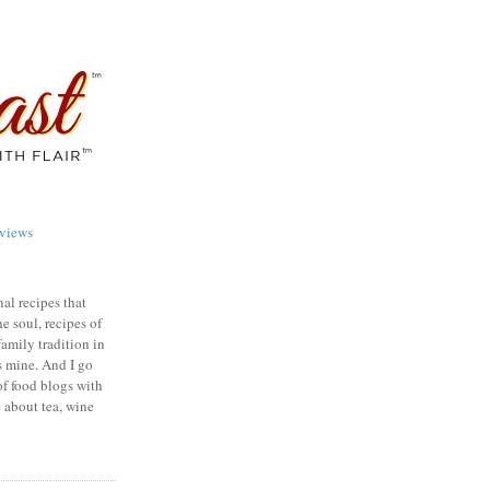
views
nal recipes that
e soul, recipes of
family tradition in
s mine. And I go
of food blogs with
e about tea, wine