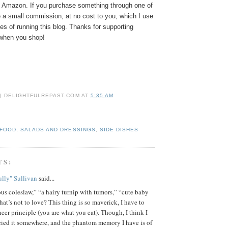
Amazon. If you purchase something through one of
e a small commission, at no cost to you, which I use
s of running this blog. Thanks for supporting
hen you shop!
 | DELIGHTFULREPAST.COM
AT
5:35 AM
 FOOD
,
SALADS AND DRESSINGS
,
SIDE DISHES
TS:
lly" Sullivan
said...
s coleslaw,” “a hairy turnip with tumors,” “cute baby
at’s not to love? This thing is so maverick, I have to
sheer principle (you are what you eat). Though, I think I
ried it somewhere, and the phantom memory I have is of