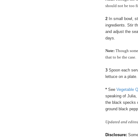
should not be too f
2
In small bowl, st
ingredients. Stir t
and adjust the sea
days.
Note:
Though some p
that to be the case.
3
Spoon each servin
lettuce on a plate
*
See
Vegetable 
speaking of Julia
the black specks 
ground black peppe
Updated and edited
Disclosure:
Some p