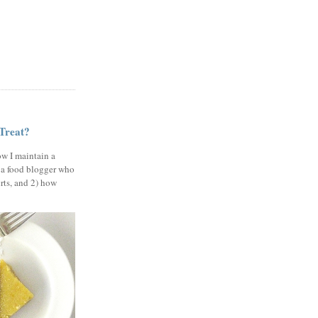
 Treat?
ow I maintain a
 a food blogger who
erts, and 2) how