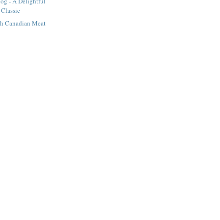
og - A Delightful
 Classic
nch Canadian Meat