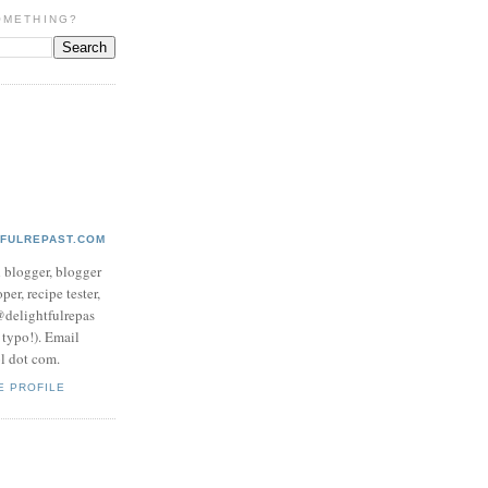
OMETHING?
TFULREPAST.COM
d blogger, blogger
per, recipe tester,
 @delightfulrepas
a typo!). Email
ol dot com.
E PROFILE