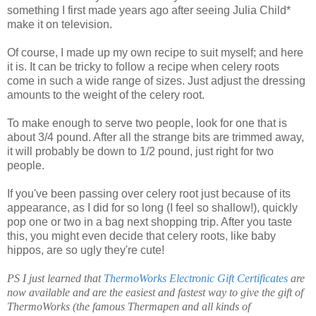
something I first made years ago after seeing Julia Child*
make it on television.
Of course, I made up my own recipe to suit myself; and here
it is. It can be tricky to follow a recipe when celery roots
come in such a wide range of sizes. Just adjust the dressing
amounts to the weight of the celery root.
To make enough to serve two people, look for one that is
about 3/4 pound. After all the strange bits are trimmed away,
it will probably be down to 1/2 pound, just right for two
people.
If you've been passing over celery root just because of its
appearance, as I did for so long (I feel so shallow!), quickly
pop one or two in a bag next shopping trip. After you taste
this, you might even decide that celery roots, like baby
hippos, are so ugly they're cute!
PS I just learned that
ThermoWorks Electronic Gift Certificates
are
now available and are the easiest and fastest way to give the gift of
ThermoWorks (the famous Thermapen and all kinds of