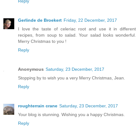
Reply
Gerlinde de Broekert
Friday, 22 December, 2017
I love the taste of celeriac root and use it in different
recipes, from soup to salad. Your salad looks wonderful.
Merry Christmas to you !
Reply
Anonymous
Saturday, 23 December, 2017
Stopping by to wish you a very Merry Christmas, Jean.
Reply
roughterrain crane
Saturday, 23 December, 2017
Your blog is stunning. Wishing you a happy Christmas.
Reply