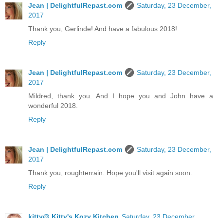
Jean | DelightfulRepast.com
Saturday, 23 December,
2017
Thank you, Gerlinde! And have a fabulous 2018!
Reply
Jean | DelightfulRepast.com
Saturday, 23 December,
2017
Mildred, thank you. And I hope you and John have a
wonderful 2018.
Reply
Jean | DelightfulRepast.com
Saturday, 23 December,
2017
Thank you, roughterrain. Hope you'll visit again soon.
Reply
kitty@ Kitty's Kozy Kitchen
Saturday, 23 December,