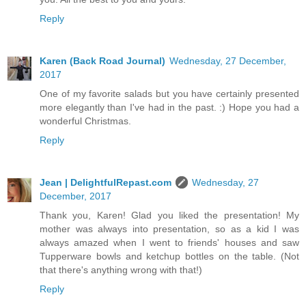
Reply
Karen (Back Road Journal)
Wednesday, 27 December,
2017
One of my favorite salads but you have certainly presented
more elegantly than I've had in the past. :) Hope you had a
wonderful Christmas.
Reply
Jean | DelightfulRepast.com
Wednesday, 27
December, 2017
Thank you, Karen! Glad you liked the presentation! My
mother was always into presentation, so as a kid I was
always amazed when I went to friends' houses and saw
Tupperware bowls and ketchup bottles on the table. (Not
that there's anything wrong with that!)
Reply