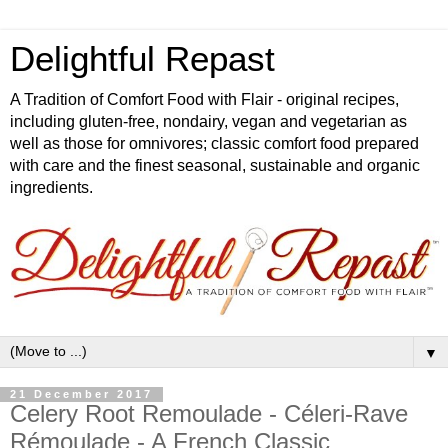
Delightful Repast
A Tradition of Comfort Food with Flair - original recipes,
including gluten-free, nondairy, vegan and vegetarian as
well as those for omnivores; classic comfort food prepared
with care and the finest seasonal, sustainable and organic
ingredients.
▼
21 December 2017
Celery Root Remoulade - Céleri-Rave
Rémoulade - A French Classic