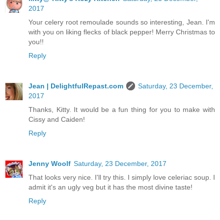
2017
Your celery root remoulade sounds so interesting, Jean. I'm
with you on liking flecks of black pepper! Merry Christmas to
you!!
Reply
Jean | DelightfulRepast.com
Saturday, 23 December,
2017
Thanks, Kitty. It would be a fun thing for you to make with
Cissy and Caiden!
Reply
Jenny Woolf
Saturday, 23 December, 2017
That looks very nice. I'll try this. I simply love celeriac soup. I
admit it's an ugly veg but it has the most divine taste!
Reply