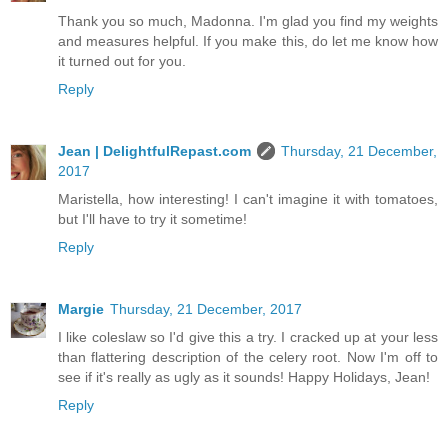
Thank you so much, Madonna. I'm glad you find my weights
and measures helpful. If you make this, do let me know how
it turned out for you.
Reply
Jean | DelightfulRepast.com
Thursday, 21 December,
2017
Maristella, how interesting! I can't imagine it with tomatoes,
but I'll have to try it sometime!
Reply
Margie
Thursday, 21 December, 2017
I like coleslaw so I'd give this a try. I cracked up at your less
than flattering description of the celery root. Now I'm off to
see if it's really as ugly as it sounds! Happy Holidays, Jean!
Reply