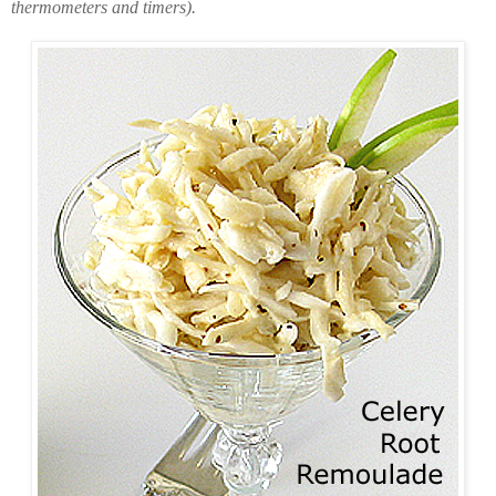
thermometers and timers).