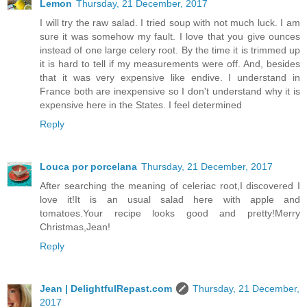
Lemon
Thursday, 21 December, 2017
I will try the raw salad. I tried soup with not much luck. I am
sure it was somehow my fault. I love that you give ounces
instead of one large celery root. By the time it is trimmed up
it is hard to tell if my measurements were off. And, besides
that it was very expensive like endive. I understand in
France both are inexpensive so I don't understand why it is
expensive here in the States. I feel determined
Reply
Louca por porcelana
Thursday, 21 December, 2017
After searching the meaning of celeriac root,I discovered I
love it!It is an usual salad here with apple and
tomatoes.Your recipe looks good and pretty!Merry
Christmas,Jean!
Reply
Jean | DelightfulRepast.com
Thursday, 21 December,
2017