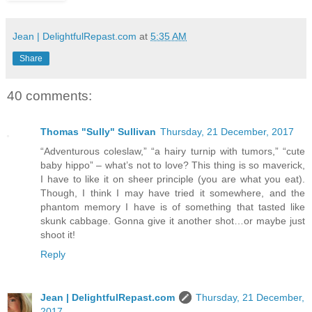
Jean | DelightfulRepast.com
at
5:35 AM
Share
40 comments:
Thomas "Sully" Sullivan
Thursday, 21 December, 2017
“Adventurous coleslaw,” “a hairy turnip with tumors,” “cute
baby hippo” – what’s not to love? This thing is so maverick,
I have to like it on sheer principle (you are what you eat).
Though, I think I may have tried it somewhere, and the
phantom memory I have is of something that tasted like
skunk cabbage. Gonna give it another shot…or maybe just
shoot it!
Reply
Jean | DelightfulRepast.com
Thursday, 21 December,
2017