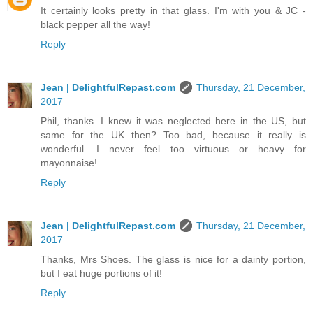
It certainly looks pretty in that glass. I'm with you & JC -
black pepper all the way!
Reply
Jean | DelightfulRepast.com
Thursday, 21 December,
2017
Phil, thanks. I knew it was neglected here in the US, but
same for the UK then? Too bad, because it really is
wonderful. I never feel too virtuous or heavy for
mayonnaise!
Reply
Jean | DelightfulRepast.com
Thursday, 21 December,
2017
Thanks, Mrs Shoes. The glass is nice for a dainty portion,
but I eat huge portions of it!
Reply