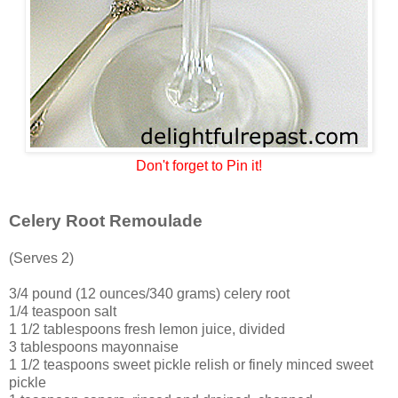
Don't forget to Pin it!
Celery Root Remoulade
(Serves 2)
3/4 pound (12 ounces/340 grams) celery root
1/4 teaspoon salt
1 1/2 tablespoons fresh lemon juice, divided
3 tablespoons mayonnaise
1 1/2 teaspoons sweet pickle relish or finely minced sweet
pickle