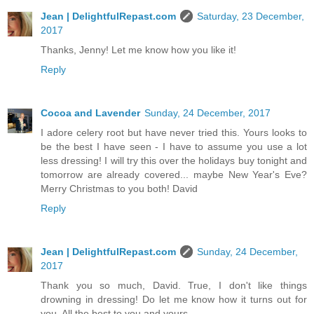
Jean | DelightfulRepast.com
Saturday, 23 December,
2017
Thanks, Jenny! Let me know how you like it!
Reply
Cocoa and Lavender
Sunday, 24 December, 2017
I adore celery root but have never tried this. Yours looks to
be the best I have seen - I have to assume you use a lot
less dressing! I will try this over the holidays buy tonight and
tomorrow are already covered... maybe New Year's Eve?
Merry Christmas to you both! David
Reply
Jean | DelightfulRepast.com
Sunday, 24 December,
2017
Thank you so much, David. True, I don't like things
drowning in dressing! Do let me know how it turns out for
you. All the best to you and yours.