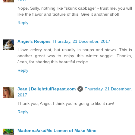
Nope, Sully, nothing like "skunk cabbage" - trust me, you will
like the flavor and texture of this! Give it another shot!
Reply
Angie's Recipes
Thursday, 21 December, 2017
I love celery root, but usually in soups and stews. This is
another great way to enjoy this winter veggie. Thanks,
Jean, for sharing this beautiful recipe.
Reply
Jean | DelightfulRepast.com
Thursday, 21 December,
2017
Thank you, Angie. I think you're going to like it raw!
Reply
Madonna/aka/Ms Lemon of Make Mine