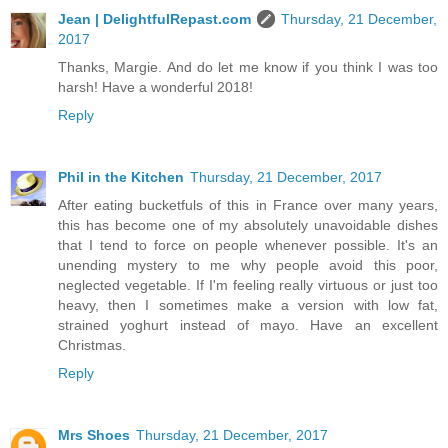
Jean | DelightfulRepast.com
Thursday, 21 December,
2017
Thanks, Margie. And do let me know if you think I was too
harsh! Have a wonderful 2018!
Reply
Phil in the Kitchen
Thursday, 21 December, 2017
After eating bucketfuls of this in France over many years,
this has become one of my absolutely unavoidable dishes
that I tend to force on people whenever possible. It's an
unending mystery to me why people avoid this poor,
neglected vegetable. If I'm feeling really virtuous or just too
heavy, then I sometimes make a version with low fat,
strained yoghurt instead of mayo. Have an excellent
Christmas.
Reply
Mrs Shoes
Thursday, 21 December, 2017