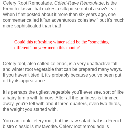
Celery Root Remoulade,
Céleri-Rave Rémoulade
, is the
French classic that makes a silk purse out of a sow's ear.
When I first posted about it more than six years ago, one
commenter called it "an adventurous coleslaw," but it's much
more sophisticated than that!
Could this refreshing winter salad be the "something
different" on
your
menu this month?
Celery root, also called celeriac, is a very unattractive fall
and winter root vegetable that can be prepared many ways.
If you haven't tried it, it's probably because you've been put
off by its appearance.
It is perhaps the ugliest vegetable you'll ever see, sort of like
a hairy turnip with tumors. After all the ugliness is trimmed
away, you're left with about three-quarters, even two-thirds,
the weight you started with.
You can cook celery root, but this raw salad that is a French
bistro classic is my favorite. Celery root remoulade is