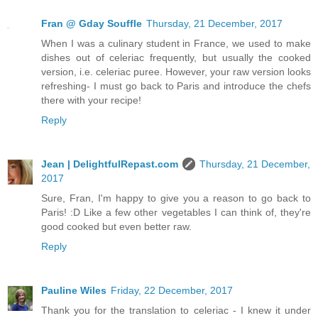
Fran @ Gday Souffle
Thursday, 21 December, 2017
When I was a culinary student in France, we used to make
dishes out of celeriac frequently, but usually the cooked
version, i.e. celeriac puree. However, your raw version looks
refreshing- I must go back to Paris and introduce the chefs
there with your recipe!
Reply
Jean | DelightfulRepast.com
Thursday, 21 December,
2017
Sure, Fran, I'm happy to give you a reason to go back to
Paris! :D Like a few other vegetables I can think of, they're
good cooked but even better raw.
Reply
Pauline Wiles
Friday, 22 December, 2017
Thank you for the translation to celeriac - I knew it under