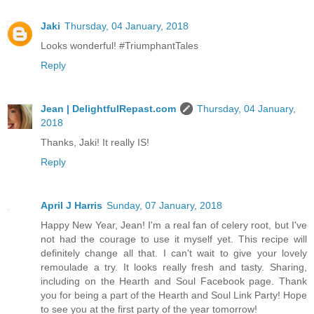
Jaki
Thursday, 04 January, 2018
Looks wonderful! #TriumphantTales
Reply
Jean | DelightfulRepast.com
Thursday, 04 January,
2018
Thanks, Jaki! It really IS!
Reply
April J Harris
Sunday, 07 January, 2018
Happy New Year, Jean! I'm a real fan of celery root, but I've
not had the courage to use it myself yet. This recipe will
definitely change all that. I can't wait to give your lovely
remoulade a try. It looks really fresh and tasty. Sharing,
including on the Hearth and Soul Facebook page. Thank
you for being a part of the Hearth and Soul Link Party! Hope
to see you at the first party of the year tomorrow!