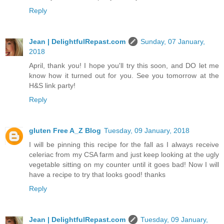
Reply
Jean | DelightfulRepast.com
Sunday, 07 January,
2018
April, thank you! I hope you'll try this soon, and DO let me
know how it turned out for you. See you tomorrow at the
H&S link party!
Reply
gluten Free A_Z Blog
Tuesday, 09 January, 2018
I will be pinning this recipe for the fall as I always receive
celeriac from my CSA farm and just keep looking at the ugly
vegetable sitting on my counter until it goes bad! Now I will
have a recipe to try that looks good! thanks
Reply
Jean | DelightfulRepast.com
Tuesday, 09 January,