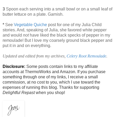
3
Spoon each serving into a small bowl or on a small leaf of
butter lettuce on a plate. Garnish.
*
See
Vegetable Quiche
post for one of my Julia Child
stories. And, speaking of Julia, she favored white pepper
and would
not
have liked the black specks of pepper in my
remoulade! But I love my coarsely ground black pepper and
put it in and on everything.
Updated and edited from my archives,
Celery Root Remoulade
.
Disclosure:
Some posts contain links to my affiliate
accounts at ThermoWorks and Amazon. If you purchase
something through one of my links, I receive a small
commission, at no cost to you, which I use toward the
expenses of running this blog. Thanks for supporting
Delightful Repast
when you shop!