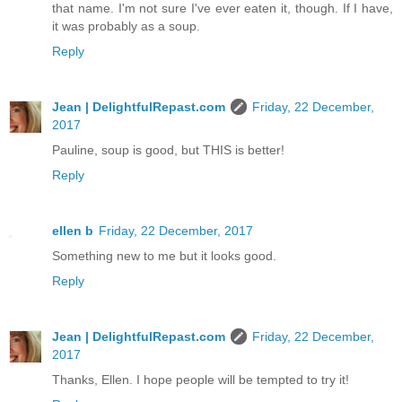
that name. I'm not sure I've ever eaten it, though. If I have,
it was probably as a soup.
Reply
Jean | DelightfulRepast.com
Friday, 22 December,
2017
Pauline, soup is good, but THIS is better!
Reply
ellen b
Friday, 22 December, 2017
Something new to me but it looks good.
Reply
Jean | DelightfulRepast.com
Friday, 22 December,
2017
Thanks, Ellen. I hope people will be tempted to try it!