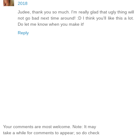
2018
Judee, thank you so much. I'm really glad that ugly thing will
not go bad next time around! :D I think you'll like this a lot.
Do let me know when you make it!
Reply
Your comments are most welcome. Note: It may
take a while for comments to appear; so do check