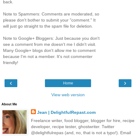
back.
Note to Spammers: Comments are moderated, so
please don't bother to submit your "comment." It
will just go straight to the spam file for deletion.
Note to Google+ Bloggers: Just because you don't
see a comment from me doesn't me I didn't visit.
Many Google+ blogs don't allow me to comment
because I'm not a member. It's not commenter
friendly!
‹
›
Home
View web version
About Me
Jean | DelightfulRepast.com
Freelance writer, food blogger, blogger for hire, recipe
developer, recipe tester, ghostwriter. Twitter
@delightfulrepas (and, no, that is not a typo!). Email