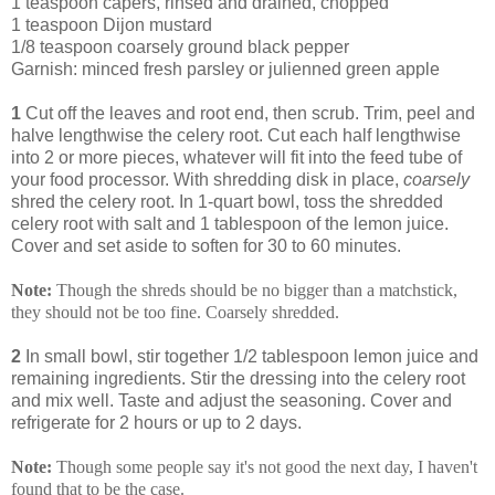
1 teaspoon capers, rinsed and drained, chopped
1 teaspoon Dijon mustard
1/8 teaspoon coarsely ground black pepper
Garnish: minced fresh parsley or julienned green apple
1
Cut off the leaves and root end, then scrub. Trim, peel and
halve lengthwise the celery root. Cut each half lengthwise
into 2 or more pieces, whatever will fit into the feed tube of
your food processor. With shredding disk in place,
coarsely
shred the celery root. In 1-quart bowl, toss the shredded
celery root with salt and 1 tablespoon of the lemon juice.
Cover and set aside to soften for 30 to 60 minutes.
Note:
Though the shreds should be no bigger than a matchstick,
they should not be too fine. Coarsely shredded.
2
In small bowl, stir together 1/2 tablespoon lemon juice and
remaining ingredients. Stir the dressing into the celery root
and mix well. Taste and adjust the seasoning. Cover and
refrigerate for 2 hours or up to 2 days.
Note:
Though some people say it's not good the next day, I haven't
found that to be the case.