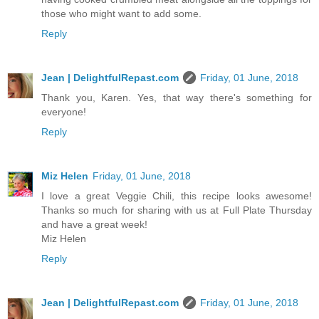
those who might want to add some.
Reply
Jean | DelightfulRepast.com
Friday, 01 June, 2018
Thank you, Karen. Yes, that way there's something for
everyone!
Reply
Miz Helen
Friday, 01 June, 2018
I love a great Veggie Chili, this recipe looks awesome!
Thanks so much for sharing with us at Full Plate Thursday
and have a great week!
Miz Helen
Reply
Jean | DelightfulRepast.com
Friday, 01 June, 2018