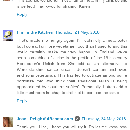
This sounds wonderful - not a fan of meat in my chili, so this
is perfect! Thank-you for sharing! Karen
Reply
Phil in the Kitchen
Thursday, 24 May, 2018
That's made me hungry again. I'm definitely a meat eater
but I do eat far more vegetarian food than I used to and this
would certainly make me very happy. In England we've
seen something of a rise in the profile of the 19th century
Henderson's Relish from Sheffield as an alternative to
Worcestershire sauce since it doesn't contain anchovies
and so is vegetarian. This has led to outrage among some
Yorkshire folk who think their traditional relish is being
appropriated by 'southern softies'. Personally, I often add a
little mushroom ketchup to chili just to confuse the issue.
Reply
Jean | DelightfulRepast.com
Thursday, 24 May, 2018
Thank you, Lisa, I hope you will try it. Do let me know how