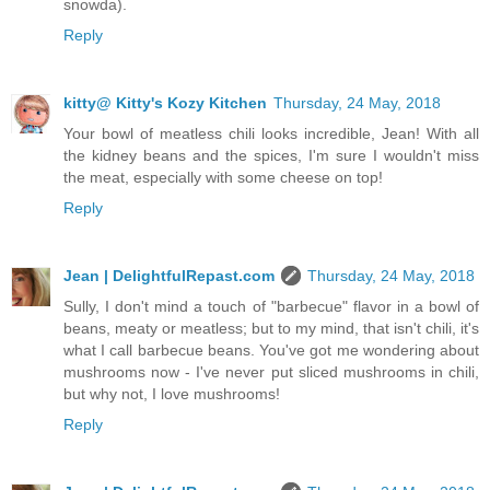
snowda).
Reply
kitty@ Kitty's Kozy Kitchen
Thursday, 24 May, 2018
Your bowl of meatless chili looks incredible, Jean! With all
the kidney beans and the spices, I'm sure I wouldn't miss
the meat, especially with some cheese on top!
Reply
Jean | DelightfulRepast.com
Thursday, 24 May, 2018
Sully, I don't mind a touch of "barbecue" flavor in a bowl of
beans, meaty or meatless; but to my mind, that isn't chili, it's
what I call barbecue beans. You've got me wondering about
mushrooms now - I've never put sliced mushrooms in chili,
but why not, I love mushrooms!
Reply