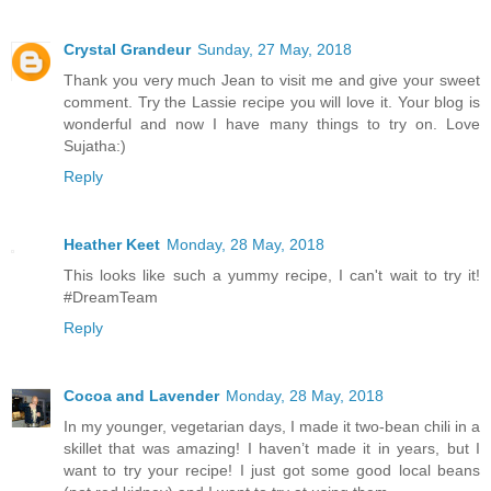
Crystal Grandeur
Sunday, 27 May, 2018
Thank you very much Jean to visit me and give your sweet
comment. Try the Lassie recipe you will love it. Your blog is
wonderful and now I have many things to try on. Love
Sujatha:)
Reply
Heather Keet
Monday, 28 May, 2018
This looks like such a yummy recipe, I can't wait to try it!
#DreamTeam
Reply
Cocoa and Lavender
Monday, 28 May, 2018
In my younger, vegetarian days, I made it two-bean chili in a
skillet that was amazing! I haven’t made it in years, but I
want to try your recipe! I just got some good local beans