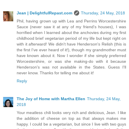
Jean | DelightfulRepast.com
Thursday, 24 May, 2018
Phil, having grown up with Lea and Perrins Worcestershire
Sauce (never saw it at any of my friend's houses), I was
horrified when I learned about the anchovies during my first
childhood brief vegetarian period of my life but kept right on
with it afterward! We didn't have Henderson's Relish (this is
the first I've ever heard of it!), though my grandmother must
have known about it. Now I wonder if she simply preferred
Worcestershire, or was she making-do with it because
Henderson's was not available in the States. Guess I'll
never know. Thanks for telling me about it!
Reply
The Joy of Home with Martha Ellen
Thursday, 24 May,
2018
Your meatless chili looks very rich and delicious, Jean. I like
the addition of cheese on top as that always makes me
happy. I could be a vegetarian, but since I live with two guys