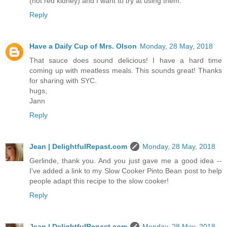
(not red kidney) and I want to try at using them.
Reply
Have a Daily Cup of Mrs. Olson
Monday, 28 May, 2018
That sauce does sound delicious! I have a hard time
coming up with meatless meals. This sounds great! Thanks
for sharing with SYC.
hugs,
Jann
Reply
Jean | DelightfulRepast.com
Monday, 28 May, 2018
Gerlinde, thank you. And you just gave me a good idea --
I've added a link to my Slow Cooker Pinto Bean post to help
people adapt this recipe to the slow cooker!
Reply
Jean | DelightfulRepast.com
Monday, 28 May, 2018