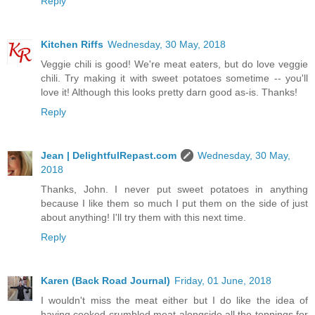
Reply
Kitchen Riffs
Wednesday, 30 May, 2018
Veggie chili is good! We're meat eaters, but do love veggie
chili. Try making it with sweet potatoes sometime -- you'll
love it! Although this looks pretty darn good as-is. Thanks!
Reply
Jean | DelightfulRepast.com
Wednesday, 30 May,
2018
Thanks, John. I never put sweet potatoes in anything
because I like them so much I put them on the side of just
about anything! I'll try them with this next time.
Reply
Karen (Back Road Journal)
Friday, 01 June, 2018
I wouldn't miss the meat either but I do like the idea of
having cooked crumbled meat alongside all the toppings for