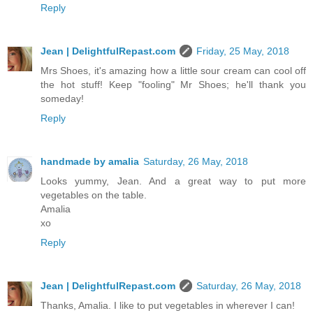
Reply
Jean | DelightfulRepast.com
Friday, 25 May, 2018
Mrs Shoes, it's amazing how a little sour cream can cool off
the hot stuff! Keep "fooling" Mr Shoes; he'll thank you
someday!
Reply
handmade by amalia
Saturday, 26 May, 2018
Looks yummy, Jean. And a great way to put more
vegetables on the table.
Amalia
xo
Reply
Jean | DelightfulRepast.com
Saturday, 26 May, 2018
Thanks, Amalia. I like to put vegetables in wherever I can!