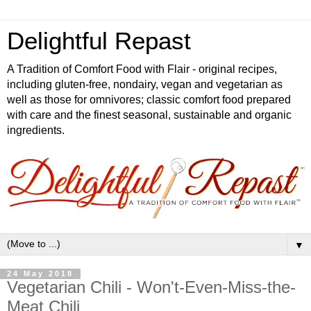
Delightful Repast
A Tradition of Comfort Food with Flair - original recipes,
including gluten-free, nondairy, vegan and vegetarian as
well as those for omnivores; classic comfort food prepared
with care and the finest seasonal, sustainable and organic
ingredients.
▼
24 May 2018
Vegetarian Chili - Won't-Even-Miss-the-
Meat Chili