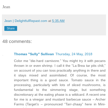
Jean
Jean | DelightfulRepast.com
at
5:35 AM
Share
48 comments:
Thomas "Sully" Sullivan
Thursday, 24 May, 2018
Color me “die-hard carnivore.” You might try it with pecans
thrown in or even shrimp. I call it the “La Brea tar pits chili,”
on account of you can toss practically anything in there and
it stays mixed and assimilated. Of course, the most
important thing is a good sauce. Tomato sauce in the
processing, particularly with lots of sliced mushrooms, is
fundamental to the simmering stage, but something
discretionary at the eating phase is a wildcard. A recent one
for me is a vinegar and mustard barbecue sauce – Archer
Farms (Target’s – pronounced “Tarr-zhaay” here in Mini-