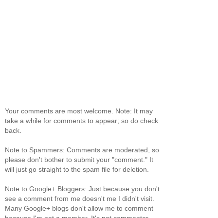
Your comments are most welcome. Note: It may
take a while for comments to appear; so do check
back.
Note to Spammers: Comments are moderated, so
please don't bother to submit your "comment." It
will just go straight to the spam file for deletion.
Note to Google+ Bloggers: Just because you don't
see a comment from me doesn't me I didn't visit.
Many Google+ blogs don't allow me to comment