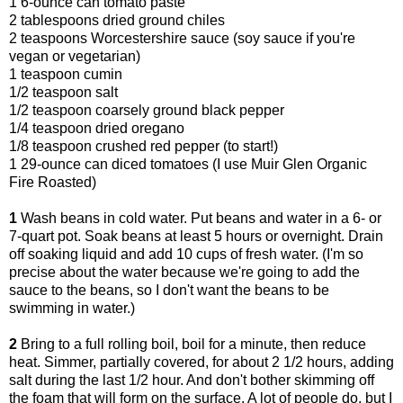
1 6-ounce can tomato paste
2 tablespoons dried ground chiles
2 teaspoons Worcestershire sauce (soy sauce if you're
vegan or vegetarian)
1 teaspoon cumin
1/2 teaspoon salt
1/2 teaspoon coarsely ground black pepper
1/4 teaspoon dried oregano
1/8 teaspoon crushed red pepper (to start!)
1 29-ounce can diced tomatoes (I use Muir Glen Organic
Fire Roasted)
1
Wash beans in cold water. Put beans and water in a 6- or
7-quart pot. Soak beans at least 5 hours or overnight. Drain
off soaking liquid and add 10 cups of fresh water. (I'm so
precise about the water because we're going to add the
sauce to the beans, so I don't want the beans to be
swimming in water.)
2
Bring to a full rolling boil, boil for a minute, then reduce
heat. Simmer, partially covered, for about 2 1/2 hours, adding
salt during the last 1/2 hour. And don't bother skimming off
the foam that will form on the surface. A lot of people do, but I