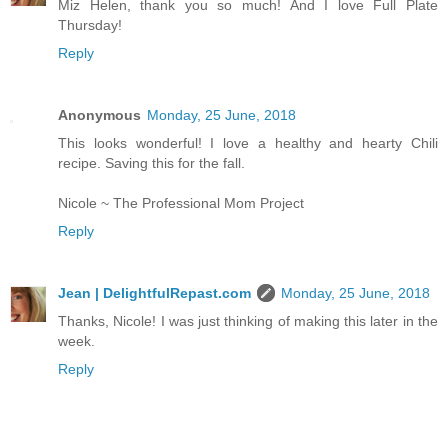
Miz Helen, thank you so much! And I love Full Plate
Thursday!
Reply
Anonymous
Monday, 25 June, 2018
This looks wonderful! I love a healthy and hearty Chili
recipe. Saving this for the fall.
Nicole ~ The Professional Mom Project
Reply
Jean | DelightfulRepast.com
Monday, 25 June, 2018
Thanks, Nicole! I was just thinking of making this later in the
week.
Reply