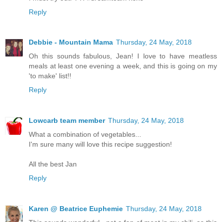
Reply
Debbie - Mountain Mama
Thursday, 24 May, 2018
Oh this sounds fabulous, Jean! I love to have meatless
meals at least one evening a week, and this is going on my
'to make' list!!
Reply
Lowcarb team member
Thursday, 24 May, 2018
What a combination of vegetables...
I'm sure many will love this recipe suggestion!
All the best Jan
Reply
Karen @ Beatrice Euphemie
Thursday, 24 May, 2018