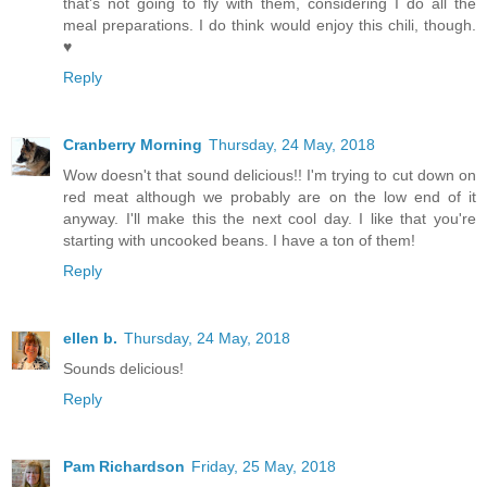
that's not going to fly with them, considering I do all the
meal preparations. I do think would enjoy this chili, though.
♥
Reply
Cranberry Morning
Thursday, 24 May, 2018
Wow doesn't that sound delicious!! I'm trying to cut down on
red meat although we probably are on the low end of it
anyway. I'll make this the next cool day. I like that you're
starting with uncooked beans. I have a ton of them!
Reply
ellen b.
Thursday, 24 May, 2018
Sounds delicious!
Reply
Pam Richardson
Friday, 25 May, 2018