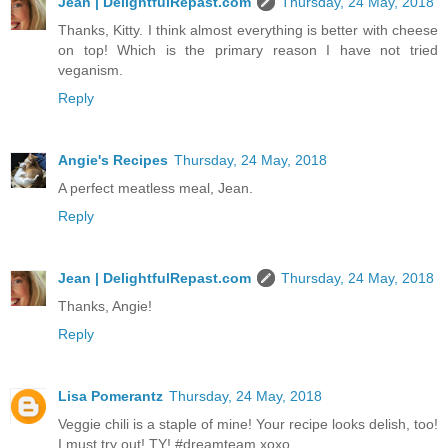
Jean | DelightfulRepast.com
Thursday, 24 May, 2018
Thanks, Kitty. I think almost everything is better with cheese
on top! Which is the primary reason I have not tried
veganism.
Reply
Angie's Recipes
Thursday, 24 May, 2018
A perfect meatless meal, Jean.
Reply
Jean | DelightfulRepast.com
Thursday, 24 May, 2018
Thanks, Angie!
Reply
Lisa Pomerantz
Thursday, 24 May, 2018
Veggie chili is a staple of mine! Your recipe looks delish, too!
I must try out! TY! #dreamteam xoxo