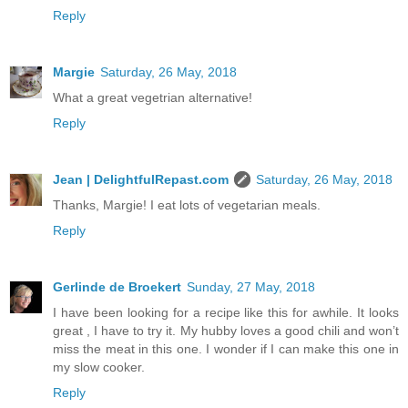
Reply
Margie
Saturday, 26 May, 2018
What a great vegetrian alternative!
Reply
Jean | DelightfulRepast.com
Saturday, 26 May, 2018
Thanks, Margie! I eat lots of vegetarian meals.
Reply
Gerlinde de Broekert
Sunday, 27 May, 2018
I have been looking for a recipe like this for awhile. It looks
great , I have to try it. My hubby loves a good chili and won’t
miss the meat in this one. I wonder if I can make this one in
my slow cooker.
Reply