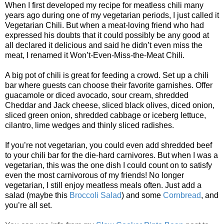
When I first developed my recipe for meatless chili many
years ago during one of my vegetarian periods, I just called it
Vegetarian Chili. But when a meat-loving friend who had
expressed his doubts that it could possibly be any good at
all declared it delicious and said he didn’t even miss the
meat, I renamed it Won’t-Even-Miss-the-Meat Chili.
A big pot of chili is great for feeding a crowd. Set up a chili
bar where guests can choose their favorite garnishes. Offer
guacamole or diced avocado, sour cream, shredded
Cheddar and Jack cheese, sliced black olives, diced onion,
sliced green onion, shredded cabbage or iceberg lettuce,
cilantro, lime wedges and thinly sliced radishes.
If you’re not vegetarian, you could even add shredded beef
to your chili bar for the die-hard carnivores. But when I was a
vegetarian, this was the one dish I could count on to satisfy
even the most carnivorous of my friends! No longer
vegetarian, I still enjoy meatless meals often. Just add a
salad (maybe this
Broccoli Salad
) and some
Cornbread
, and
you’re all set.