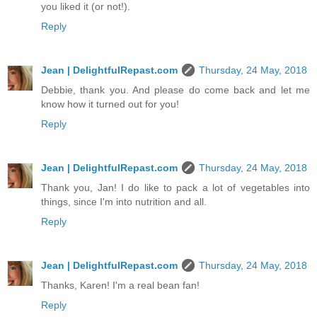
you liked it (or not!).
Reply
Jean | DelightfulRepast.com
Thursday, 24 May, 2018
Debbie, thank you. And please do come back and let me
know how it turned out for you!
Reply
Jean | DelightfulRepast.com
Thursday, 24 May, 2018
Thank you, Jan! I do like to pack a lot of vegetables into
things, since I'm into nutrition and all.
Reply
Jean | DelightfulRepast.com
Thursday, 24 May, 2018
Thanks, Karen! I'm a real bean fan!
Reply