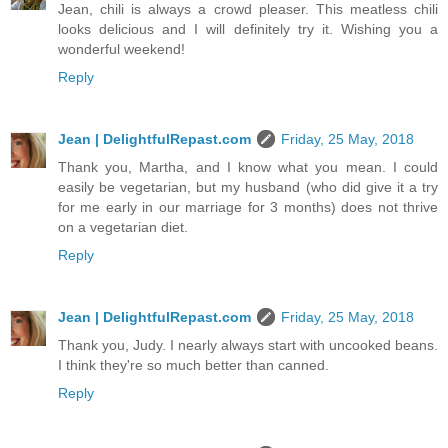
Jean, chili is always a crowd pleaser. This meatless chili
looks delicious and I will definitely try it. Wishing you a
wonderful weekend!
Reply
Jean | DelightfulRepast.com
Friday, 25 May, 2018
Thank you, Martha, and I know what you mean. I could
easily be vegetarian, but my husband (who did give it a try
for me early in our marriage for 3 months) does not thrive
on a vegetarian diet.
Reply
Jean | DelightfulRepast.com
Friday, 25 May, 2018
Thank you, Judy. I nearly always start with uncooked beans.
I think they're so much better than canned.
Reply