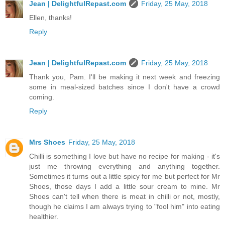
Jean | DelightfulRepast.com
Friday, 25 May, 2018
Ellen, thanks!
Reply
Jean | DelightfulRepast.com
Friday, 25 May, 2018
Thank you, Pam. I'll be making it next week and freezing
some in meal-sized batches since I don't have a crowd
coming.
Reply
Mrs Shoes
Friday, 25 May, 2018
Chilli is something I love but have no recipe for making - it's
just me throwing everything and anything together.
Sometimes it turns out a little spicy for me but perfect for Mr
Shoes, those days I add a little sour cream to mine. Mr
Shoes can't tell when there is meat in chilli or not, mostly,
though he claims I am always trying to "fool him" into eating
healthier.