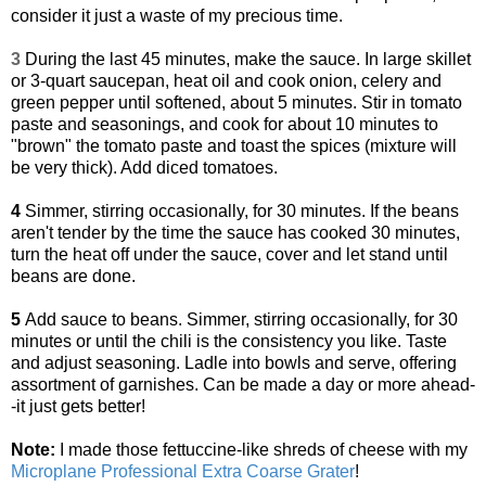
consider it just a waste of my precious time.
3
During the last 45 minutes, make the sauce. In large skillet
or 3-quart saucepan, heat oil and cook onion, celery and
green pepper until softened, about 5 minutes. Stir in tomato
paste and seasonings, and cook for about 10 minutes to
"brown" the tomato paste and toast the spices (mixture will
be very thick). Add diced tomatoes.
4
Simmer, stirring occasionally, for 30 minutes. If the beans
aren't tender by the time the sauce has cooked 30 minutes,
turn the heat off under the sauce, cover and let stand until
beans are done.
5
Add sauce to beans. Simmer, stirring occasionally, for 30
minutes or until the chili is the consistency you like. Taste
and adjust seasoning. Ladle into bowls and serve, offering
assortment of garnishes. Can be made a day or more ahead-
-it just gets better!
Note:
I made those fettuccine-like shreds of cheese with my
Microplane Professional Extra Coarse Grater
!