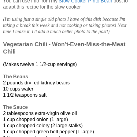
You can use info from my
Slow Cooker Pinto Bean
post to
adapt this recipe for the slow cooker.
(I'm using just a single old photo I have of this dish because I'm
taking a break this week and not cooking or taking photos! Next
time I make it, I'll add a much better photo to the post!)
Vegetarian Chili - Won’t-Even-Miss-the-Meat
Chili
(Makes twelve 1 1/2-cup servings)
The Beans
2 pounds dry red kidney beans
10 cups water
1 1/2 teaspoons salt
The Sauce
2 tablespoons extra-virgin olive oil
1 cup chopped onion (1 large)
1 cup chopped celery (2 large stalks)
1 cup chopped green bell pepper (1 large)