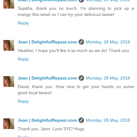
Sujatha, thank you so much. I'm planning to pick up a
mango this week so I can try your delicious lassie!
Reply
Jean | DelightfulRepast.com
Monday, 28 May, 2018
Heather, I hope you'll like it as much as we do! Thank you.
Reply
Jean | DelightfulRepast.com
Monday, 28 May, 2018
David, thank you. How nice to get your hands on some
good local beans!
Reply
Jean | DelightfulRepast.com
Monday, 28 May, 2018
Thank you, Jann. Love SYC! Hugs.