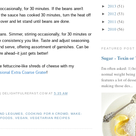
2013
(51)
►
occasionally, for 30 minutes. If the beans aren't
2012
(53)
►
 the sauce has cooked 30 minutes, turn the heat off
2011
(54)
over and let stand until beans are done.
►
2010
(56)
►
ns. Simmer, stirring occasionally, for 30 minutes or
 the consistency you like. Taste and adjust seasoning.
nd serve, offering assortment of garnishes. Can be
FEATURED POST
 ahead--it just gets better!
Sugar - Toxin or
 fettuccine-like shreds of cheese with my
I'm often asked: 1) h
sional Extra Coarse Grater
!
normal weight being
features a lot of dess
making those des...
 | DELIGHTFULREPAST.COM
AT
5:35 AM
AND LEGUMES
,
COOKING FOR A CROWD
,
MAKE-
 FOODS
,
VEGAN
,
VEGETARIAN RECIPES