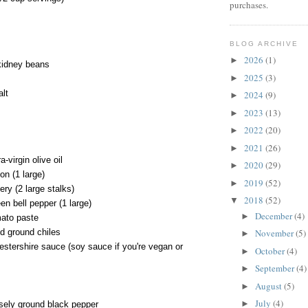
purchases.
BLOG ARCHIVE
2026
(1)
►
kidney beans
2025
(3)
►
alt
2024
(9)
►
2023
(13)
►
2022
(20)
►
2021
(26)
►
-virgin olive oil
2020
(29)
►
on (1 large)
2019
(52)
►
ry (2 large stalks)
2018
(52)
▼
n bell pepper (1 large)
December
(4)
►
ato paste
d ground chiles
November
(5)
►
stershire sauce (soy sauce if you're vegan or
October
(4)
►
September
(4)
►
August
(5)
►
July
(4)
►
sely ground black pepper