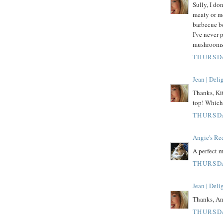
Sully, I do
meaty or mea
barbecue b
I've never 
mushrooms
THURSDA
Jean | Del
Thanks, Kit
top! Which 
THURSDA
Angie's Re
A perfect m
THURSDA
Jean | Del
Thanks, An
THURSDA