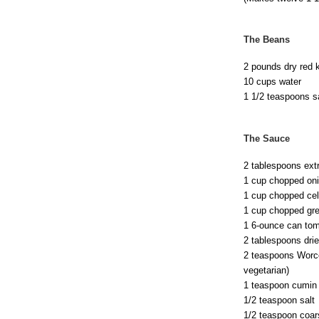
The Beans
2 pounds dry red 
10 cups water
1 1/2 teaspoons s
The Sauce
2 tablespoons extra
1 cup chopped oni
1 cup chopped cele
1 cup chopped gree
1 6-ounce can tom
2 tablespoons drie
2 teaspoons Worce
vegetarian)
1 teaspoon cumin
1/2 teaspoon salt
1/2 teaspoon coar