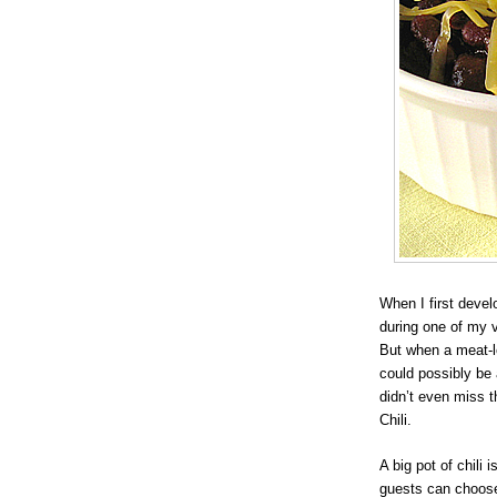
When I first deve
during one of my ve
But when a meat-l
could possibly be 
didn’t even miss 
Chili.
A big pot of chili 
guests can choose 