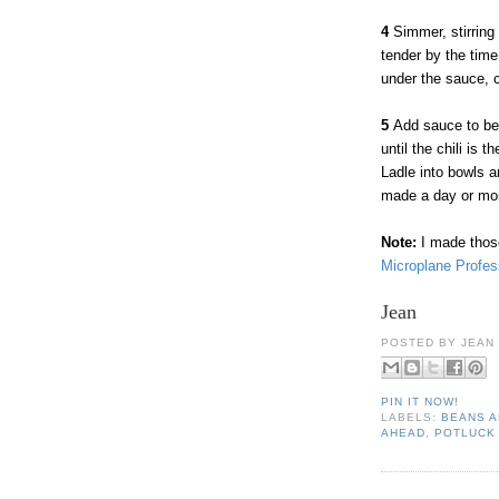
4
Simmer, stirring 
tender by the time
under the sauce, c
5
Add sauce to bea
until the chili is
Ladle into bowls a
made a day or more
Note:
I made those
Microplane Profes
Jean
POSTED BY
JEAN
PIN IT NOW!
LABELS:
BEANS 
AHEAD
,
POTLUCK