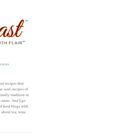
views
nal recipes that
e soul, recipes of
family tradition in
s mine. And I go
of food blogs with
e about tea, wine