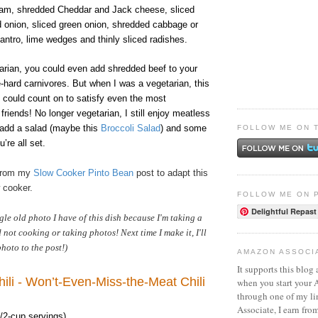
am, shredded Cheddar and Jack cheese, sliced
d onion, sliced green onion, shredded cabbage or
ilantro, lime wedges and thinly sliced radishes.
tarian, you could even add shredded beef to your
ie-hard carnivores. But when I was a vegetarian, this
 could count on to satisfy even the most
friends! No longer vegetarian, I still enjoy meatless
 add a salad (maybe this
Broccoli Salad
) and some
FOLLOW ME ON 
u’re all set.
 from my
Slow Cooker Pinto Bean
post to adapt this
w cooker.
FOLLOW ME ON 
Delightful Repast
ngle old photo I have of this dish because I'm taking a
not cooking or taking photos! Next time I make it, I'll
hoto to the post!)
AMAZON ASSOCI
It supports this blog 
ili - Won’t-Even-Miss-the-Meat Chili
when you start your
through one of my l
Associate, I earn fro
/2-cup servings)