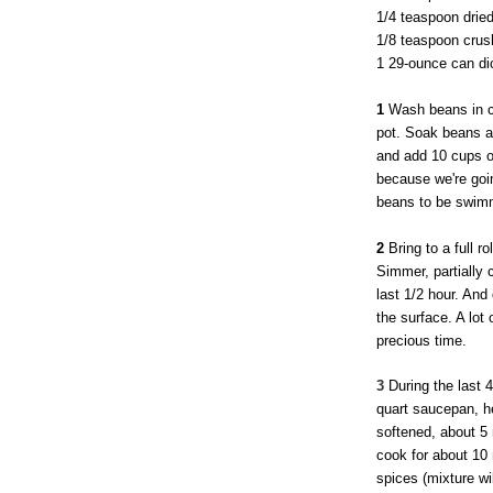
1/4 teaspoon drie
1/8 teaspoon crush
1 29-ounce can di
1
Wash beans in co
pot. Soak beans at
and add 10 cups of
because we're goin
beans to be swimm
2
Bring to a full ro
Simmer, partially 
last 1/2 hour. And
the surface. A lot 
precious time.
3
During the last 4
quart saucepan, he
softened, about 5
cook for about 10
spices (mixture wi