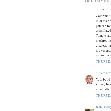
48 COMMEN
Thomas "Su
Color me “d
in or even s
you can tos
assimilated
Tomato sauc
mushrooms,
discretiona
is a vinega
pronounced
THURSDA
kitty@ Kit
Your bowl o
kidney bean
especially 
THURSDA
Jean | Del