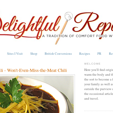
Sites I Visit
Shop
British Conversions
Recipes
PR
Re
WELCOME
li - Won't-Even-Miss-the-Meat Chili
Here you'll find origi
warm the body and th
the sort to become a 
your family as well a
outside the purview 
the occasional articl
and travel.