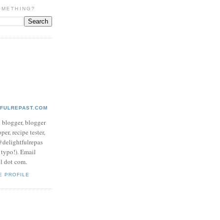
OMETHING?
TFULREPAST.COM
d blogger, blogger
per, recipe tester,
 @delightfulrepas
a typo!). Email
ol dot com.
E PROFILE