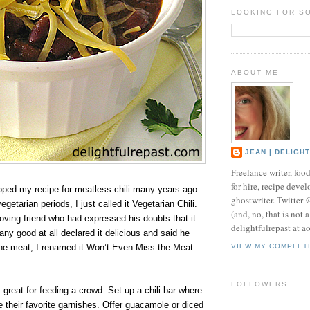
LOOKING FOR S
ABOUT ME
JEAN | DELIGH
Freelance writer, foo
for hire, recipe develo
loped my recipe for meatless chili many years ago
ghostwriter. Twitter
getarian periods, I just called it Vegetarian Chili.
(and, no, that is not 
oving friend who had expressed his doubts that it
delightfulrepast at a
any good at all declared it delicious and said he
the meat, I renamed it Won’t-Even-Miss-the-Meat
VIEW MY COMPLET
FOLLOWERS
is great for feeding a crowd. Set up a chili bar where
their favorite garnishes. Offer guacamole or diced