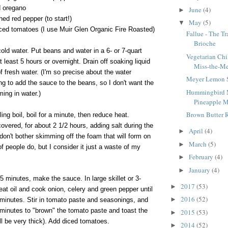
d oregano
June
(4)
►
ed red pepper (to start!)
May
(5)
▼
ced tomatoes (I use Muir Glen Organic Fire Roasted)
Fallue - The T
Brioche
ld water. Put beans and water in a 6- or 7-quart
Vegetarian Chi
 least 5 hours or overnight. Drain off soaking liquid
Miss-the-Me
 fresh water. (I'm so precise about the water
Meyer Lemon 
g to add the sauce to the beans, so I don't want the
Hummingbird M
ing in water.)
Pineapple M
Brown Butter 
lling boil, boil for a minute, then reduce heat.
covered, for about 2 1/2 hours, adding salt during the
April
(4)
►
 don't bother skimming off the foam that will form on
March
(5)
►
of people do, but I consider it just a waste of my
February
(4)
►
January
(4)
►
5 minutes, make the sauce. In large skillet or 3-
2017
(53)
►
at oil and cook onion, celery and green pepper until
2016
(52)
►
 minutes. Stir in tomato paste and seasonings, and
 minutes to "brown" the tomato paste and toast the
2015
(53)
►
ll be very thick). Add diced tomatoes.
2014
(52)
►