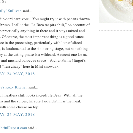
TS:
lly" Sullivan
said...
ie-hard carnivore.” You might try it with pecans thrown
hrimp. I call it the “La Brea tar pits chili,” on account of
s practically anything in there and it stays mixed and
. Of course, the most important thing is a good sauce.
e in the processing, particularly with lots of sliced
 is fundamental to the simmering stage, but something
ry at the eating phase is a wildcard. A recent one for me
r and mustard barbecue sauce – Archer Farms (Target’s –
 “Tarr-zhaay” here in Mini-snowda).
Y, 24 MAY, 2018
ty's Kozy Kitchen
said...
f meatless chili looks incredible, Jean! With all the
s and the spices, I'm sure I wouldn't miss the meat,
with some cheese on top!
Y, 24 MAY, 2018
ightfulRepast.com
said...