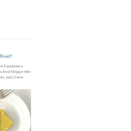
 Treat?
ow I maintain a
 a food blogger who
erts, and 2) how