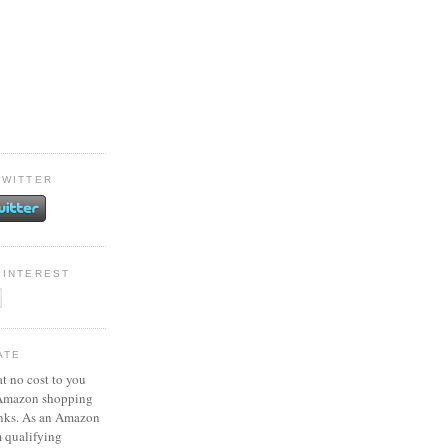
TWITTER
PINTEREST
ATE
at no cost to you
 Amazon shopping
inks. As an Amazon
m qualifying