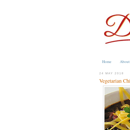
Home
About
24 MAY 2018
Vegetarian Chi