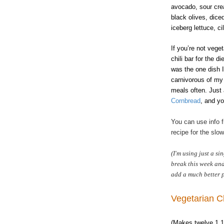
avocado, sour cre
black olives, dice
iceberg lettuce, c
If you’re not vege
chili bar for the d
was the one dish I
carnivorous of my 
meals often. Just
Cornbread
, and yo
You can use info
recipe for the slo
(I'm using just a si
break this week and 
add a much better p
Vegetarian Ch
(Makes twelve 1 1