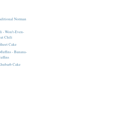
raditional Norman
li - Won't-Even-
at Chili
Sheet Cake
uffins - Banana-
uffins
Rhubarb Cake