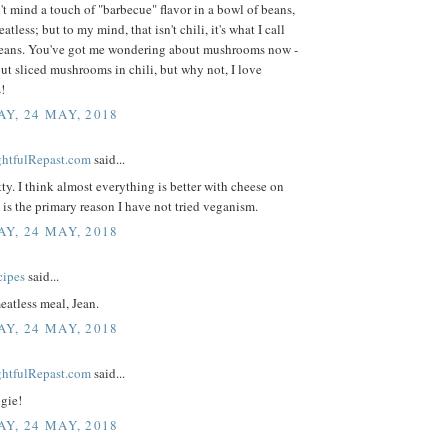
n't mind a touch of "barbecue" flavor in a bowl of beans,
tless; but to my mind, that isn't chili, it's what I call
eans. You've got me wondering about mushrooms now -
put sliced mushrooms in chili, but why not, I love
!
Y, 24 MAY, 2018
ightfulRepast.com
said...
ty. I think almost everything is better with cheese on
is the primary reason I have not tried veganism.
Y, 24 MAY, 2018
cipes
said...
eatless meal, Jean.
Y, 24 MAY, 2018
ightfulRepast.com
said...
gie!
Y, 24 MAY, 2018