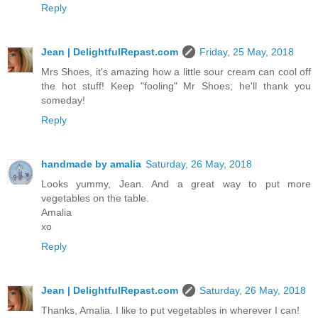
Reply
Jean | DelightfulRepast.com
Friday, 25 May, 2018
Mrs Shoes, it's amazing how a little sour cream can cool off
the hot stuff! Keep "fooling" Mr Shoes; he'll thank you
someday!
Reply
handmade by amalia
Saturday, 26 May, 2018
Looks yummy, Jean. And a great way to put more
vegetables on the table.
Amalia
xo
Reply
Jean | DelightfulRepast.com
Saturday, 26 May, 2018
Thanks, Amalia. I like to put vegetables in wherever I can!