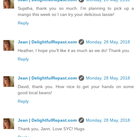
Sujatha, thank you so much. I'm planning to pick up a
mango this week so I can try your delicious lassie!
Reply
Jean | DelightfulRepast.com
Monday, 28 May, 2018
Heather, I hope you'll like it as much as we do! Thank you.
Reply
Jean | DelightfulRepast.com
Monday, 28 May, 2018
David, thank you. How nice to get your hands on some
good local beans!
Reply
Jean | DelightfulRepast.com
Monday, 28 May, 2018
Thank you, Jann. Love SYC! Hugs.