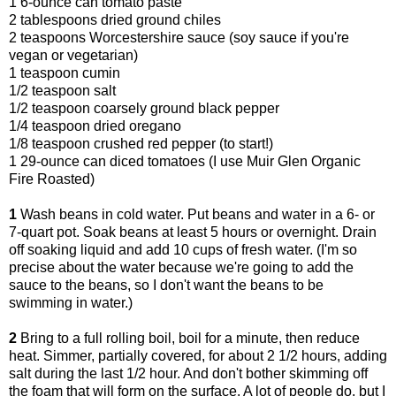
1 6-ounce can tomato paste
2 tablespoons dried ground chiles
2 teaspoons Worcestershire sauce (soy sauce if you're
vegan or vegetarian)
1 teaspoon cumin
1/2 teaspoon salt
1/2 teaspoon coarsely ground black pepper
1/4 teaspoon dried oregano
1/8 teaspoon crushed red pepper (to start!)
1 29-ounce can diced tomatoes (I use Muir Glen Organic
Fire Roasted)
1
Wash beans in cold water. Put beans and water in a 6- or
7-quart pot. Soak beans at least 5 hours or overnight. Drain
off soaking liquid and add 10 cups of fresh water. (I'm so
precise about the water because we're going to add the
sauce to the beans, so I don't want the beans to be
swimming in water.)
2
Bring to a full rolling boil, boil for a minute, then reduce
heat. Simmer, partially covered, for about 2 1/2 hours, adding
salt during the last 1/2 hour. And don't bother skimming off
the foam that will form on the surface. A lot of people do, but I