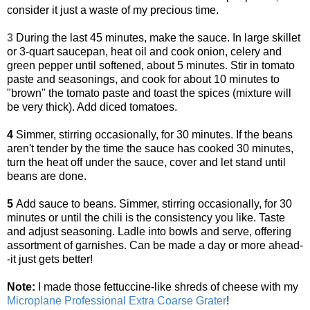
consider it just a waste of my precious time.
3
During the last 45 minutes, make the sauce. In large skillet
or 3-quart saucepan, heat oil and cook onion, celery and
green pepper until softened, about 5 minutes. Stir in tomato
paste and seasonings, and cook for about 10 minutes to
"brown" the tomato paste and toast the spices (mixture will
be very thick). Add diced tomatoes.
4
Simmer, stirring occasionally, for 30 minutes. If the beans
aren't tender by the time the sauce has cooked 30 minutes,
turn the heat off under the sauce, cover and let stand until
beans are done.
5
Add sauce to beans. Simmer, stirring occasionally, for 30
minutes or until the chili is the consistency you like. Taste
and adjust seasoning. Ladle into bowls and serve, offering
assortment of garnishes. Can be made a day or more ahead-
-it just gets better!
Note:
I made those fettuccine-like shreds of cheese with my
Microplane Professional Extra Coarse Grater
!