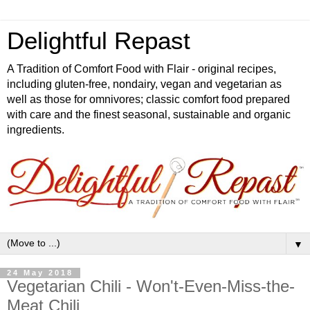
Delightful Repast
A Tradition of Comfort Food with Flair - original recipes,
including gluten-free, nondairy, vegan and vegetarian as
well as those for omnivores; classic comfort food prepared
with care and the finest seasonal, sustainable and organic
ingredients.
▼
24 May 2018
Vegetarian Chili - Won't-Even-Miss-the-
Meat Chili