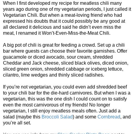
When I first developed my recipe for meatless chili many
years ago during one of my vegetarian periods, I just called it
Vegetarian Chili. But when a meat-loving friend who had
expressed his doubts that it could possibly be any good at
all declared it delicious and said he didn’t even miss the
meat, I renamed it Won’t-Even-Miss-the-Meat Chili.
A big pot of chili is great for feeding a crowd. Set up a chili
bar where guests can choose their favorite garnishes. Offer
guacamole or diced avocado, sour cream, shredded
Cheddar and Jack cheese, sliced black olives, diced onion,
sliced green onion, shredded cabbage or iceberg lettuce,
cilantro, lime wedges and thinly sliced radishes.
If you’re not vegetarian, you could even add shredded beef
to your chili bar for the die-hard carnivores. But when I was a
vegetarian, this was the one dish I could count on to satisfy
even the most carnivorous of my friends! No longer
vegetarian, I still enjoy meatless meals often. Just add a
salad (maybe this
Broccoli Salad
) and some
Cornbread
, and
you’re all set.