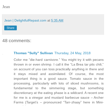
Jean
Jean | DelightfulRepast.com
at
5:35 AM
Share
48 comments:
Thomas "Sully" Sullivan
Thursday, 24 May, 2018
Color me “die-hard carnivore.” You might try it with pecans
thrown in or even shrimp. I call it the “La Brea tar pits chili,”
on account of you can toss practically anything in there and
it stays mixed and assimilated. Of course, the most
important thing is a good sauce. Tomato sauce in the
processing, particularly with lots of sliced mushrooms, is
fundamental to the simmering stage, but something
discretionary at the eating phase is a wildcard. A recent one
for me is a vinegar and mustard barbecue sauce – Archer
Farms (Target’s – pronounced “Tarr-zhaay” here in Mini-