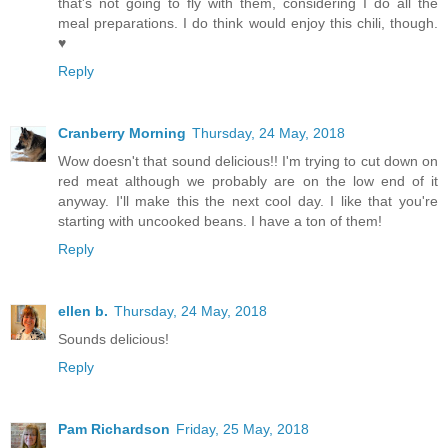
that's not going to fly with them, considering I do all the
meal preparations. I do think would enjoy this chili, though.
♥
Reply
Cranberry Morning
Thursday, 24 May, 2018
Wow doesn't that sound delicious!! I'm trying to cut down on
red meat although we probably are on the low end of it
anyway. I'll make this the next cool day. I like that you're
starting with uncooked beans. I have a ton of them!
Reply
ellen b.
Thursday, 24 May, 2018
Sounds delicious!
Reply
Pam Richardson
Friday, 25 May, 2018