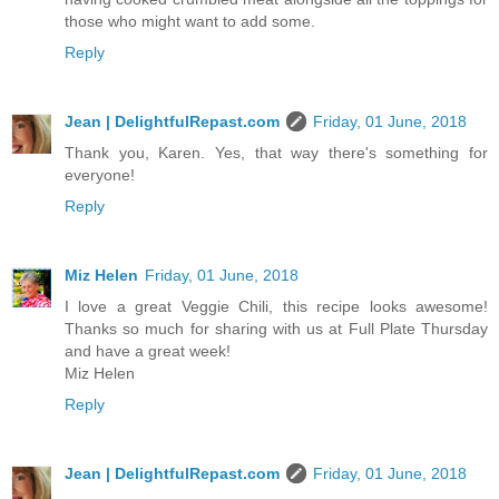
those who might want to add some.
Reply
Jean | DelightfulRepast.com
Friday, 01 June, 2018
Thank you, Karen. Yes, that way there's something for
everyone!
Reply
Miz Helen
Friday, 01 June, 2018
I love a great Veggie Chili, this recipe looks awesome!
Thanks so much for sharing with us at Full Plate Thursday
and have a great week!
Miz Helen
Reply
Jean | DelightfulRepast.com
Friday, 01 June, 2018