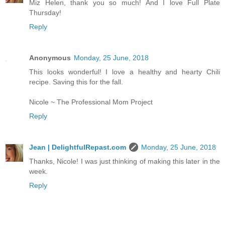
Miz Helen, thank you so much! And I love Full Plate
Thursday!
Reply
Anonymous
Monday, 25 June, 2018
This looks wonderful! I love a healthy and hearty Chili
recipe. Saving this for the fall.
Nicole ~ The Professional Mom Project
Reply
Jean | DelightfulRepast.com
Monday, 25 June, 2018
Thanks, Nicole! I was just thinking of making this later in the
week.
Reply