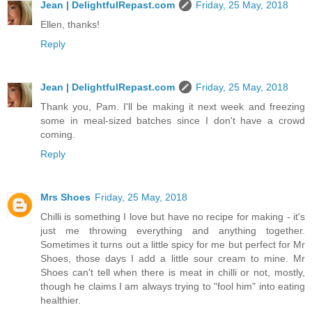
Jean | DelightfulRepast.com
Friday, 25 May, 2018
Ellen, thanks!
Reply
Jean | DelightfulRepast.com
Friday, 25 May, 2018
Thank you, Pam. I'll be making it next week and freezing
some in meal-sized batches since I don't have a crowd
coming.
Reply
Mrs Shoes
Friday, 25 May, 2018
Chilli is something I love but have no recipe for making - it's
just me throwing everything and anything together.
Sometimes it turns out a little spicy for me but perfect for Mr
Shoes, those days I add a little sour cream to mine. Mr
Shoes can't tell when there is meat in chilli or not, mostly,
though he claims I am always trying to "fool him" into eating
healthier.