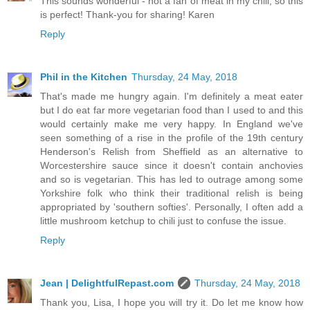
This sounds wonderful - not a fan of meat in my chili, so this
is perfect! Thank-you for sharing! Karen
Reply
Phil in the Kitchen
Thursday, 24 May, 2018
That's made me hungry again. I'm definitely a meat eater
but I do eat far more vegetarian food than I used to and this
would certainly make me very happy. In England we've
seen something of a rise in the profile of the 19th century
Henderson's Relish from Sheffield as an alternative to
Worcestershire sauce since it doesn't contain anchovies
and so is vegetarian. This has led to outrage among some
Yorkshire folk who think their traditional relish is being
appropriated by 'southern softies'. Personally, I often add a
little mushroom ketchup to chili just to confuse the issue.
Reply
Jean | DelightfulRepast.com
Thursday, 24 May, 2018
Thank you, Lisa, I hope you will try it. Do let me know how