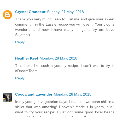
Crystal Grandeur
Sunday, 27 May, 2018
Thank you very much Jean to visit me and give your sweet
comment. Try the Lassie recipe you will love it. Your blog is
wonderful and now I have many things to try on. Love
Sujatha:)
Reply
Heather Keet
Monday, 28 May, 2018
This looks like such a yummy recipe, I can't wait to try it!
#DreamTeam
Reply
Cocoa and Lavender
Monday, 28 May, 2018
In my younger, vegetarian days, I made it two-bean chili in a
skillet that was amazing! I haven’t made it in years, but I
want to try your recipe! I just got some good local beans