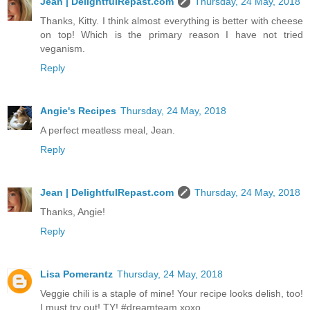
Jean | DelightfulRepast.com
Thursday, 24 May, 2018
Thanks, Kitty. I think almost everything is better with cheese
on top! Which is the primary reason I have not tried
veganism.
Reply
Angie's Recipes
Thursday, 24 May, 2018
A perfect meatless meal, Jean.
Reply
Jean | DelightfulRepast.com
Thursday, 24 May, 2018
Thanks, Angie!
Reply
Lisa Pomerantz
Thursday, 24 May, 2018
Veggie chili is a staple of mine! Your recipe looks delish, too!
I must try out! TY! #dreamteam xoxo