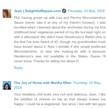
Jean | DelightfulRepast.com
Thursday, 24 May, 2018
Phil, having grown up with Lea and Perrins Worcestershire
Sauce (never saw it at any of my friend's houses), I was
horrified when I learned about the anchovies during my first
childhood brief vegetarian period of my life but kept right on
with it afterward! We didn't have Henderson's Relish (this is
the first I've ever heard of it!), though my grandmother must
have known about it. Now I wonder if she simply preferred
Worcestershire, or was she making-do with it because
Henderson's was not available in the States. Guess I'll
never know. Thanks for telling me about it!
Reply
The Joy of Home with Martha Ellen
Thursday, 24 May,
2018
Your meatless chili looks very rich and delicious, Jean. I like
the addition of cheese on top as that always makes me
happy. I could be a vegetarian, but since I live with two guys