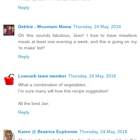
Reply
Debbie - Mountain Mama
Thursday, 24 May, 2018
Oh this sounds fabulous, Jean! I love to have meatless
meals at least one evening a week, and this is going on my
'to make' list!!
Reply
Lowcarb team member
Thursday, 24 May, 2018
What a combination of vegetables...
I'm sure many will love this recipe suggestion!
All the best Jan
Reply
Karen @ Beatrice Euphemie
Thursday, 24 May, 2018