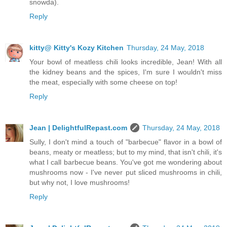
snowda).
Reply
kitty@ Kitty's Kozy Kitchen
Thursday, 24 May, 2018
Your bowl of meatless chili looks incredible, Jean! With all
the kidney beans and the spices, I'm sure I wouldn't miss
the meat, especially with some cheese on top!
Reply
Jean | DelightfulRepast.com
Thursday, 24 May, 2018
Sully, I don't mind a touch of "barbecue" flavor in a bowl of
beans, meaty or meatless; but to my mind, that isn't chili, it's
what I call barbecue beans. You've got me wondering about
mushrooms now - I've never put sliced mushrooms in chili,
but why not, I love mushrooms!
Reply