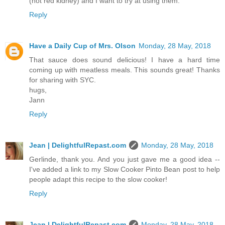
(not red kidney) and I want to try at using them.
Reply
Have a Daily Cup of Mrs. Olson
Monday, 28 May, 2018
That sauce does sound delicious! I have a hard time
coming up with meatless meals. This sounds great! Thanks
for sharing with SYC.
hugs,
Jann
Reply
Jean | DelightfulRepast.com
Monday, 28 May, 2018
Gerlinde, thank you. And you just gave me a good idea --
I've added a link to my Slow Cooker Pinto Bean post to help
people adapt this recipe to the slow cooker!
Reply
Jean | DelightfulRepast.com
Monday, 28 May, 2018