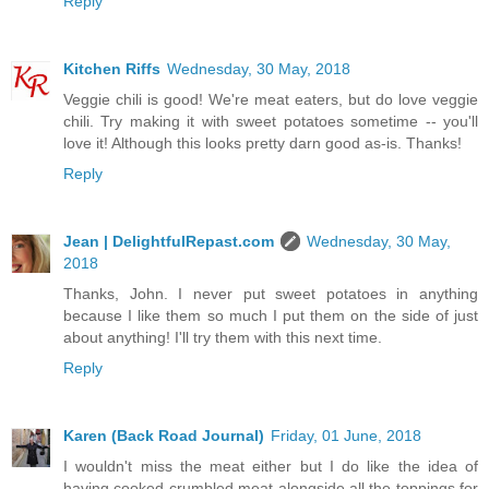
Reply
Kitchen Riffs
Wednesday, 30 May, 2018
Veggie chili is good! We're meat eaters, but do love veggie
chili. Try making it with sweet potatoes sometime -- you'll
love it! Although this looks pretty darn good as-is. Thanks!
Reply
Jean | DelightfulRepast.com
Wednesday, 30 May,
2018
Thanks, John. I never put sweet potatoes in anything
because I like them so much I put them on the side of just
about anything! I'll try them with this next time.
Reply
Karen (Back Road Journal)
Friday, 01 June, 2018
I wouldn't miss the meat either but I do like the idea of
having cooked crumbled meat alongside all the toppings for