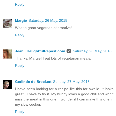
Reply
Margie
Saturday, 26 May, 2018
What a great vegetrian alternative!
Reply
Jean | DelightfulRepast.com
Saturday, 26 May, 2018
Thanks, Margie! I eat lots of vegetarian meals.
Reply
Gerlinde de Broekert
Sunday, 27 May, 2018
I have been looking for a recipe like this for awhile. It looks
great , I have to try it. My hubby loves a good chili and won’t
miss the meat in this one. I wonder if I can make this one in
my slow cooker.
Reply