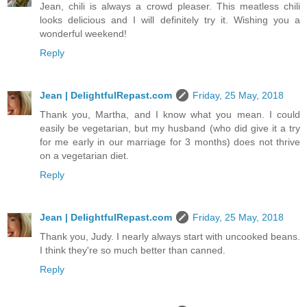
Jean, chili is always a crowd pleaser. This meatless chili
looks delicious and I will definitely try it. Wishing you a
wonderful weekend!
Reply
Jean | DelightfulRepast.com
Friday, 25 May, 2018
Thank you, Martha, and I know what you mean. I could
easily be vegetarian, but my husband (who did give it a try
for me early in our marriage for 3 months) does not thrive
on a vegetarian diet.
Reply
Jean | DelightfulRepast.com
Friday, 25 May, 2018
Thank you, Judy. I nearly always start with uncooked beans.
I think they're so much better than canned.
Reply