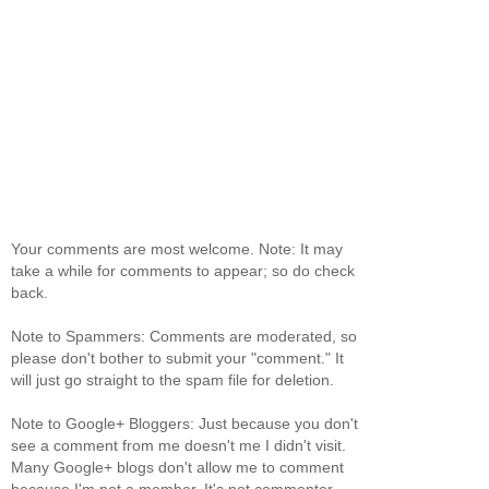
Your comments are most welcome. Note: It may
take a while for comments to appear; so do check
back.
Note to Spammers: Comments are moderated, so
please don't bother to submit your "comment." It
will just go straight to the spam file for deletion.
Note to Google+ Bloggers: Just because you don't
see a comment from me doesn't me I didn't visit.
Many Google+ blogs don't allow me to comment