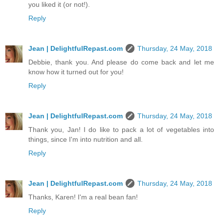
you liked it (or not!).
Reply
Jean | DelightfulRepast.com
Thursday, 24 May, 2018
Debbie, thank you. And please do come back and let me
know how it turned out for you!
Reply
Jean | DelightfulRepast.com
Thursday, 24 May, 2018
Thank you, Jan! I do like to pack a lot of vegetables into
things, since I'm into nutrition and all.
Reply
Jean | DelightfulRepast.com
Thursday, 24 May, 2018
Thanks, Karen! I'm a real bean fan!
Reply