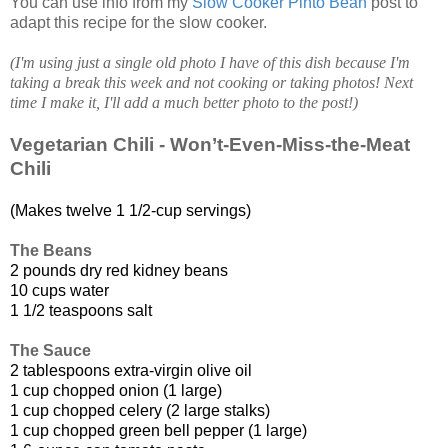
You can use info from my
Slow Cooker Pinto Bean
post to
adapt this recipe for the slow cooker.
(I'm using just a single old photo I have of this dish because I'm
taking a break this week and not cooking or taking photos! Next
time I make it, I'll add a much better photo to the post!)
Vegetarian Chili - Won’t-Even-Miss-the-Meat
Chili
(Makes twelve 1 1/2-cup servings)
The Beans
2 pounds dry red kidney beans
10 cups water
1 1/2 teaspoons salt
The Sauce
2 tablespoons extra-virgin olive oil
1 cup chopped onion (1 large)
1 cup chopped celery (2 large stalks)
1 cup chopped green bell pepper (1 large)