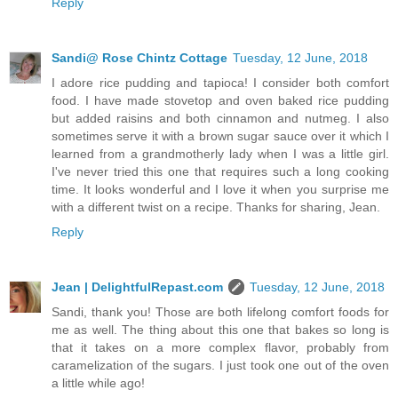
Reply
Sandi@ Rose Chintz Cottage
Tuesday, 12 June, 2018
I adore rice pudding and tapioca! I consider both comfort
food. I have made stovetop and oven baked rice pudding
but added raisins and both cinnamon and nutmeg. I also
sometimes serve it with a brown sugar sauce over it which I
learned from a grandmotherly lady when I was a little girl.
I've never tried this one that requires such a long cooking
time. It looks wonderful and I love it when you surprise me
with a different twist on a recipe. Thanks for sharing, Jean.
Reply
Jean | DelightfulRepast.com
Tuesday, 12 June, 2018
Sandi, thank you! Those are both lifelong comfort foods for
me as well. The thing about this one that bakes so long is
that it takes on a more complex flavor, probably from
caramelization of the sugars. I just took one out of the oven
a little while ago!