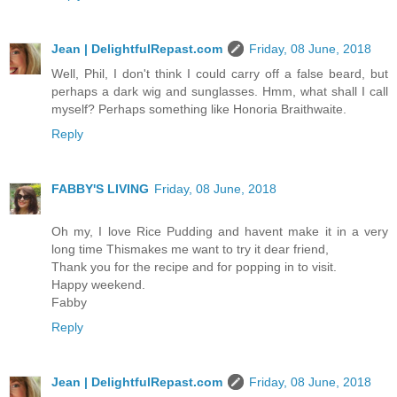
Jean | DelightfulRepast.com
Friday, 08 June, 2018
Well, Phil, I don't think I could carry off a false beard, but
perhaps a dark wig and sunglasses. Hmm, what shall I call
myself? Perhaps something like Honoria Braithwaite.
Reply
FABBY'S LIVING
Friday, 08 June, 2018
Oh my, I love Rice Pudding and havent make it in a very
long time Thismakes me want to try it dear friend,
Thank you for the recipe and for popping in to visit.
Happy weekend.
Fabby
Reply
Jean | DelightfulRepast.com
Friday, 08 June, 2018