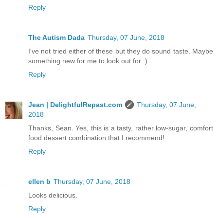
Reply
The Autism Dada
Thursday, 07 June, 2018
I've not tried either of these but they do sound taste. Maybe
something new for me to look out for :)
Reply
Jean | DelightfulRepast.com
Thursday, 07 June,
2018
Thanks, Sean. Yes, this is a tasty, rather low-sugar, comfort
food dessert combination that I recommend!
Reply
ellen b
Thursday, 07 June, 2018
Looks delicious.
Reply