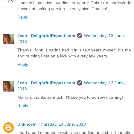
I haven't had rice pudding in years! This is a particularly
succulent looking version -- really nice. Thanks!
Reply
Jean | DelightfulRepast.com
Wednesday, 13 June,
2018
Thanks, John! I hadn't had it in a few years myself. It's the
sort of thing I get on a kick with every few years.
Reply
Jean | DelightfulRepast.com
Wednesday, 13 June,
2018
Marilyn, thanks so much! I'll see you tomorrow morning!
Reply
Unknown
Thursday, 14 June, 2018
I had a bad experience with rice pudding as a child (namely,