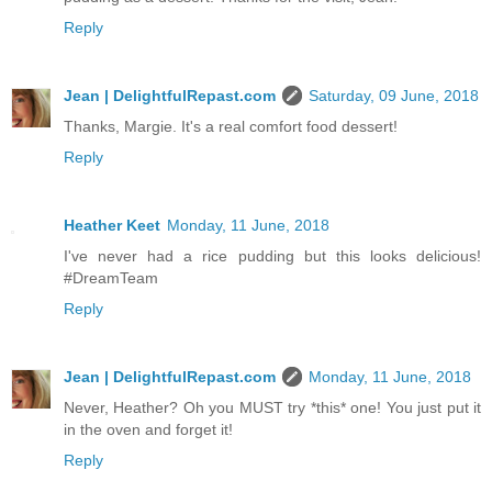
Reply
Jean | DelightfulRepast.com
Saturday, 09 June, 2018
Thanks, Margie. It's a real comfort food dessert!
Reply
Heather Keet
Monday, 11 June, 2018
I've never had a rice pudding but this looks delicious!
#DreamTeam
Reply
Jean | DelightfulRepast.com
Monday, 11 June, 2018
Never, Heather? Oh you MUST try *this* one! You just put it
in the oven and forget it!
Reply