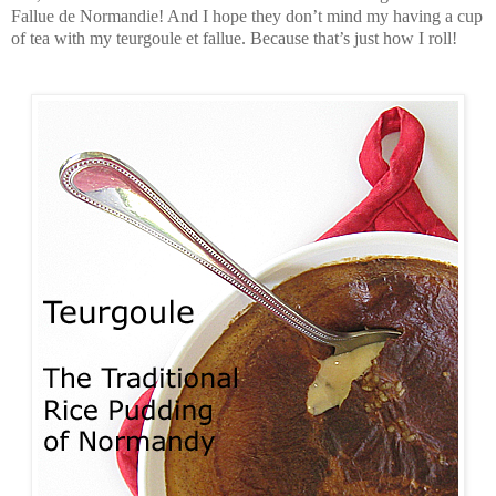
Fallue de Normandie! And I hope they don’t mind my having a cup
of tea with my teurgoule et fallue. Because that’s just how I roll!