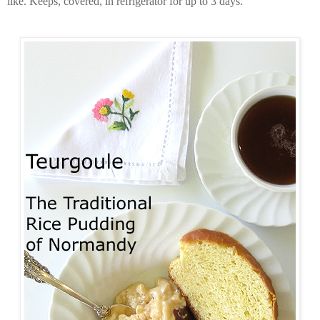
like. Keeps, covered, in refrigerator for up to 3 days.