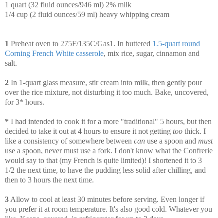
1 quart
(32 fluid ounces/946 ml) 2% milk
1/4 cup (2 fluid ounces/59 ml) heavy whipping cream
1
Preheat oven to 275F/135C/Gas1. In buttered
1.5-quart round
Corning French White casserole
, mix rice, sugar, cinnamon and
salt.
2
In 1-quart glass measure, stir cream into milk, then gently pour
over the rice mixture, not disturbing it too much. Bake, uncovered,
for 3* hours.
*
I had intended to cook it for a more "traditional" 5 hours, but then
decided to take it out at 4 hours to ensure it not getting
too
thick. I
like a consistency of somewhere between
can
use a spoon and
must
use a spoon, never must use a fork. I don't know what the Confrerie
would say to that (my French is quite limited)! I shortened it to 3
1/2 the next time, to have the pudding less solid after chilling, and
then to 3 hours the next time.
3
Allow to cool at least 30 minutes before serving. Even longer if
you prefer it at room temperature. It's also good cold. Whatever you