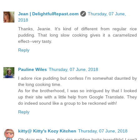
Jean | DelightfulRepast.com
Thursday, 07 June,
2018
Thanks, Jeanie. It's kind of different from regular rice
pudding. That long slow cooking gives it a caramelized
effect--very tasty.
Reply
Pauline Wiles
Thursday, 07 June, 2018
I adore rice pudding but confess I'm somewhat daunted by
the long cooking time.
As for the brotherhood, I was so intrigued by that I looked
up their site with a little help from Google Translate. They
do indeed sound like a group to be reckoned with!
Reply
kitty@ Kitty's Kozy Kitchen
Thursday, 07 June, 2018
Oh dear me, Jean, this rice pudding looks incredible! I can't