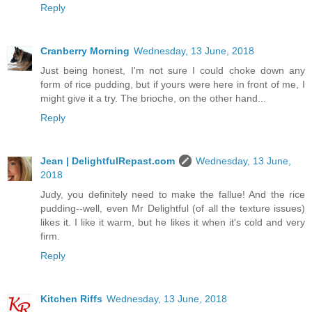
Reply
Cranberry Morning
Wednesday, 13 June, 2018
Just being honest, I'm not sure I could choke down any
form of rice pudding, but if yours were here in front of me, I
might give it a try. The brioche, on the other hand...
Reply
Jean | DelightfulRepast.com
Wednesday, 13 June,
2018
Judy, you definitely need to make the fallue! And the rice
pudding--well, even Mr Delightful (of all the texture issues)
likes it. I like it warm, but he likes it when it's cold and very
firm.
Reply
Kitchen Riffs
Wednesday, 13 June, 2018