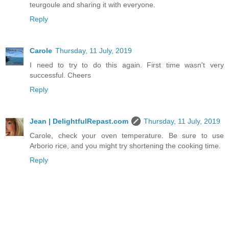
teurgoule and sharing it with everyone.
Reply
Carole
Thursday, 11 July, 2019
I need to try to do this again. First time wasn't very
successful. Cheers
Reply
Jean | DelightfulRepast.com
Thursday, 11 July, 2019
Carole, check your oven temperature. Be sure to use
Arborio rice, and you might try shortening the cooking time.
Reply