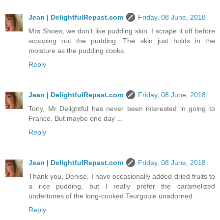
Jean | DelightfulRepast.com
Friday, 08 June, 2018
Mrs Shoes, we don't like pudding skin. I scrape it off before
scooping out the pudding. The skin just holds in the
moisture as the pudding cooks.
Reply
Jean | DelightfulRepast.com
Friday, 08 June, 2018
Tony, Mr Delightful has never been interested in going to
France. But maybe one day ...
Reply
Jean | DelightfulRepast.com
Friday, 08 June, 2018
Thank you, Denise. I have occasionally added dried fruits to
a rice pudding, but I really prefer the caramelized
undertones of the long-cooked Teurgoule unadorned.
Reply