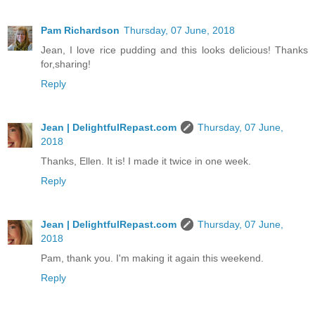
Pam Richardson
Thursday, 07 June, 2018
Jean, I love rice pudding and this looks delicious! Thanks
for,sharing!
Reply
Jean | DelightfulRepast.com
Thursday, 07 June,
2018
Thanks, Ellen. It is! I made it twice in one week.
Reply
Jean | DelightfulRepast.com
Thursday, 07 June,
2018
Pam, thank you. I'm making it again this weekend.
Reply