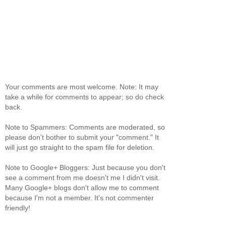
Your comments are most welcome. Note: It may
take a while for comments to appear; so do check
back.
Note to Spammers: Comments are moderated, so
please don't bother to submit your "comment." It
will just go straight to the spam file for deletion.
Note to Google+ Bloggers: Just because you don't
see a comment from me doesn't me I didn't visit.
Many Google+ blogs don't allow me to comment
because I'm not a member. It's not commenter
friendly!