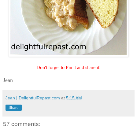
Don't forget to Pin it and share it!
Jean
Jean | DelightfulRepast.com
at
5:15 AM
Share
57 comments: