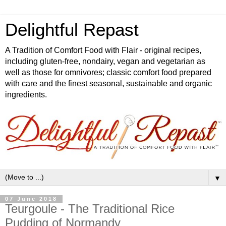
Delightful Repast
A Tradition of Comfort Food with Flair - original recipes,
including gluten-free, nondairy, vegan and vegetarian as
well as those for omnivores; classic comfort food prepared
with care and the finest seasonal, sustainable and organic
ingredients.
▼
07 June 2018
Teurgoule - The Traditional Rice
Pudding of Normandy