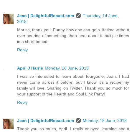
Jean | DelightfulRepast.com
Thursday, 14 June,
2018
Marisa, thank you. Funny how one can go a lifetime without
ever hearing of something, then hear about it multiple times
in a short period!
Reply
April J Harris
Monday, 18 June, 2018
I was so interested to learn about Teurgoule, Jean. I had
never come across it before, but I know it's a recipe my
family will love. Sharing on Twitter. Thank you so much for
your support of the Hearth and Soul Link Party!
Reply
Jean | DelightfulRepast.com
Monday, 18 June, 2018
Thank you so much, April. I really enjoyed learning about