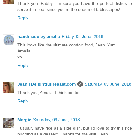
Thank you, Fabby. I'm sure you have the perfect dishes to
serve it in, too, since you're the queen of tablescapes!
Reply
handmade by amalia
Friday, 08 June, 2018
This looks like the ultimate comfort food, Jean. Yum.
Amalia
xo
Reply
Jean | DelightfulRepast.com
Saturday, 09 June, 2018
Thank you, Amalia. I think so, too.
Reply
Margie
Saturday, 09 June, 2018
I usually have rice as a side dish, but I'd love to try this rice
pudding as a dessert. Thanks for the visit, Jean.