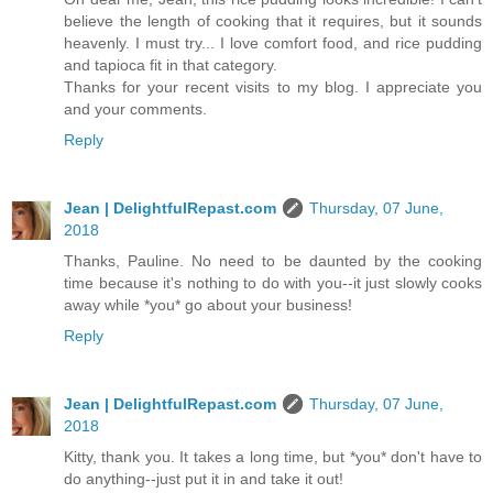
believe the length of cooking that it requires, but it sounds
heavenly. I must try... I love comfort food, and rice pudding
and tapioca fit in that category.
Thanks for your recent visits to my blog. I appreciate you
and your comments.
Reply
Jean | DelightfulRepast.com
Thursday, 07 June,
2018
Thanks, Pauline. No need to be daunted by the cooking
time because it's nothing to do with you--it just slowly cooks
away while *you* go about your business!
Reply
Jean | DelightfulRepast.com
Thursday, 07 June,
2018
Kitty, thank you. It takes a long time, but *you* don't have to
do anything--just put it in and take it out!