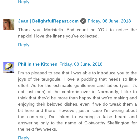
Reply
Jean | DelightfulRepast.com
Friday, 08 June, 2018
Thank you, Maristella. And count on YOU to notice the
napkin! I love the linens you've collected.
Reply
Phil in the Kitchen
Friday, 08 June, 2018
I'm so pleased to see that I was able to introduce you to the
joys of the teurgoule. I love a pudding that needs so little
effort. As for the estimable gentlemen and ladies (yes, it's
not just men) of the confrerie over in Normandy, I like to
think that they'd be more than happy that we're making and
enjoying their beloved dishes, even if we do tweak them a
bit here and there. However, just in case I'm wrong about
the confrerie, I've taken to wearing a false beard and
answering only to the name of Clotworthy Skeffington for
the next few weeks.
Reply