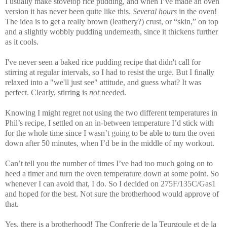
I usually make stovetop rice pudding, and when I’ve made an oven
version it has never been quite like this.
Several hours
in the oven!
The idea is to get a really brown (leathery?) crust, or “skin,” on top
and a slightly wobbly pudding underneath, since it thickens further
as it cools.
I've never seen a baked rice pudding recipe that didn't call for
stirring at regular intervals, so I had to resist the urge. But I finally
relaxed into a "we'll just see" attitude, and guess what? It was
perfect. Clearly, stirring is
not
needed.
Knowing I might regret not using the two different temperatures in
Phil’s recipe, I settled on an in-between temperature I’d stick with
for the whole time since I wasn’t going to be able to turn the oven
down after 50 minutes, when I’d be in the middle of my workout.
Can’t tell you the number of times I’ve had too much going on to
heed a timer and turn the oven temperature down at some point. So
whenever I can avoid that, I do. So I decided on 275F/135C/Gas1
and hoped for the best. Not sure the brotherhood would approve of
that.
Yes, there is a brotherhood! The Confrerie de la Teurgoule et de la