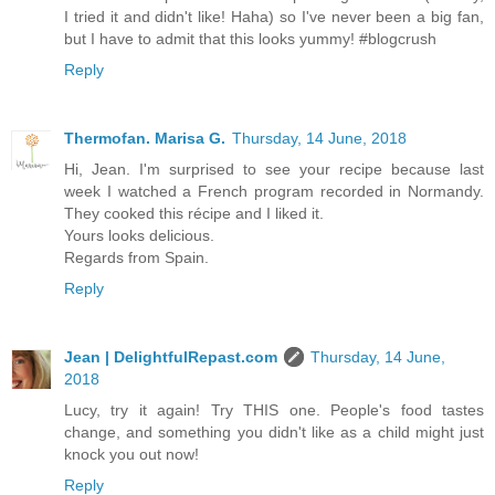
I tried it and didn't like! Haha) so I've never been a big fan,
but I have to admit that this looks yummy! #blogcrush
Reply
Thermofan. Marisa G.
Thursday, 14 June, 2018
Hi, Jean. I'm surprised to see your recipe because last
week I watched a French program recorded in Normandy.
They cooked this récipe and I liked it.
Yours looks delicious.
Regards from Spain.
Reply
Jean | DelightfulRepast.com
Thursday, 14 June,
2018
Lucy, try it again! Try THIS one. People's food tastes
change, and something you didn't like as a child might just
knock you out now!
Reply