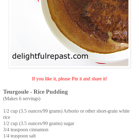
If you like it, please Pin it and share it!
Teurgoule - Rice Pudding
(Makes 6 servings)
1/2 cup (3.5 ounces/99 grams) Arborio or other short-grain white
rice
1/2 cup (3.5 ounces/99 grams) sugar
3
/4 teaspoon cinnamon
1/4 teaspoon salt