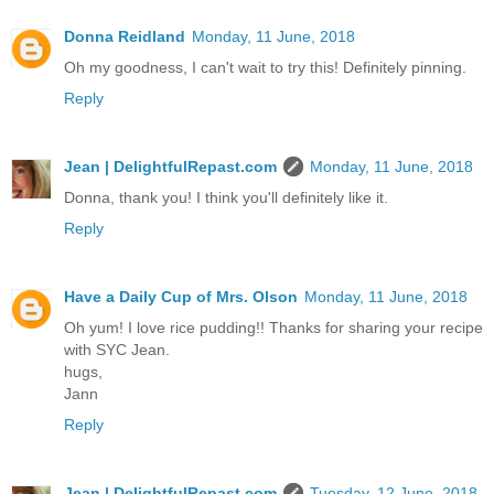
Donna Reidland
Monday, 11 June, 2018
Oh my goodness, I can't wait to try this! Definitely pinning.
Reply
Jean | DelightfulRepast.com
Monday, 11 June, 2018
Donna, thank you! I think you'll definitely like it.
Reply
Have a Daily Cup of Mrs. Olson
Monday, 11 June, 2018
Oh yum! I love rice pudding!! Thanks for sharing your recipe
with SYC Jean.
hugs,
Jann
Reply
Jean | DelightfulRepast.com
Tuesday, 12 June, 2018