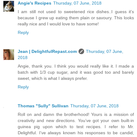
Angie's Recipes
Thursday, 07 June, 2018
I am still not used to sweetened rice dishes..I guess it's
because I grew up eating them plain or savoury. This looks
really nice and I would love to have some!
Reply
Jean | DelightfulRepast.com
Thursday, 07 June,
2018
Angie, thank you. I think you would really like it. I made a
batch with 1/3 cup sugar, and it was good too and barely
sweet, which is what I always prefer.
Reply
Thomas "Sully" Sullivan
Thursday, 07 June, 2018
Roll on and damn the brotherhood! Yours is a mission of
creativity and new directions. You’ve got your own built-in
guinea pig upon which to test recipes. I refer to Mr.
Delightful. I’ve always known his responses to be candid,