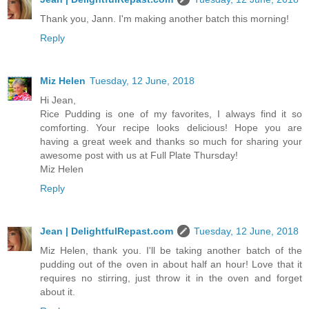
Thank you, Jann. I'm making another batch this morning!
Reply
Miz Helen
Tuesday, 12 June, 2018
Hi Jean,
Rice Pudding is one of my favorites, I always find it so
comforting. Your recipe looks delicious! Hope you are
having a great week and thanks so much for sharing your
awesome post with us at Full Plate Thursday!
Miz Helen
Reply
Jean | DelightfulRepast.com
Tuesday, 12 June, 2018
Miz Helen, thank you. I'll be taking another batch of the
pudding out of the oven in about half an hour! Love that it
requires no stirring, just throw it in the oven and forget
about it.