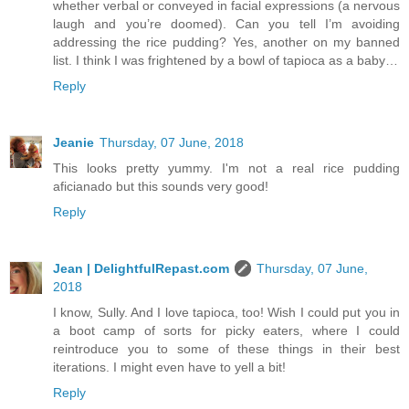
whether verbal or conveyed in facial expressions (a nervous
laugh and you’re doomed). Can you tell I’m avoiding
addressing the rice pudding? Yes, another on my banned
list. I think I was frightened by a bowl of tapioca as a baby…
Reply
Jeanie
Thursday, 07 June, 2018
This looks pretty yummy. I'm not a real rice pudding
aficianado but this sounds very good!
Reply
Jean | DelightfulRepast.com
Thursday, 07 June,
2018
I know, Sully. And I love tapioca, too! Wish I could put you in
a boot camp of sorts for picky eaters, where I could
reintroduce you to some of these things in their best
iterations. I might even have to yell a bit!
Reply