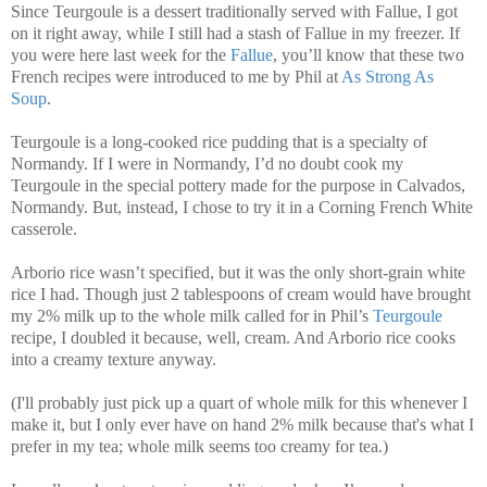
Since Teurgoule is a dessert traditionally served with Fallue, I got
on it right away, while I still had a stash of Fallue in my freezer. If
you were here last week for the
Fallue
, you’ll know that these two
French recipes were introduced to me by Phil at
As Strong As
Soup
.
Teurgoule is a long-cooked rice pudding that is a specialty of
Normandy. If I were in Normandy, I’d no doubt cook my
Teurgoule in the special pottery made for the purpose in Calvados,
Normandy. But, instead, I chose to try it in a Corning French White
casserole.
Arborio rice wasn’t specified, but it was the only short-grain white
rice I had. Though just 2 tablespoons of cream would have brought
my 2% milk up to the whole milk called for in Phil’s
Teurgoule
recipe, I doubled it because, well, cream. And Arborio rice cooks
into a creamy texture anyway.
(I'll probably just pick up a quart of whole milk for this whenever I
make it, but I only ever have on hand 2% milk because that's what I
prefer in my tea; whole milk seems too creamy for tea.)