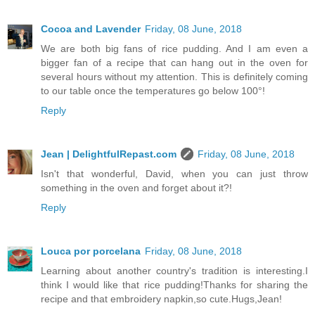
Cocoa and Lavender
Friday, 08 June, 2018
We are both big fans of rice pudding. And I am even a
bigger fan of a recipe that can hang out in the oven for
several hours without my attention. This is definitely coming
to our table once the temperatures go below 100°!
Reply
Jean | DelightfulRepast.com
Friday, 08 June, 2018
Isn't that wonderful, David, when you can just throw
something in the oven and forget about it?!
Reply
Louca por porcelana
Friday, 08 June, 2018
Learning about another country's tradition is interesting.I
think I would like that rice pudding!Thanks for sharing the
recipe and that embroidery napkin,so cute.Hugs,Jean!