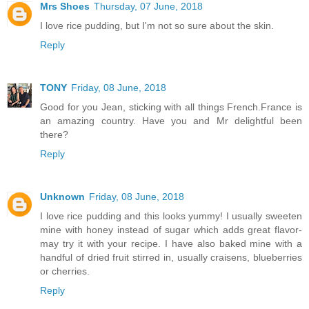
Mrs Shoes
Thursday, 07 June, 2018
I love rice pudding, but I'm not so sure about the skin.
Reply
TONY
Friday, 08 June, 2018
Good for you Jean, sticking with all things French.France is
an amazing country. Have you and Mr delightful been
there?
Reply
Unknown
Friday, 08 June, 2018
I love rice pudding and this looks yummy! I usually sweeten
mine with honey instead of sugar which adds great flavor-
may try it with your recipe. I have also baked mine with a
handful of dried fruit stirred in, usually craisens, blueberries
or cherries.
Reply