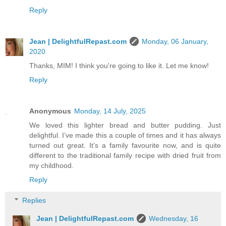
Reply
Jean | DelightfulRepast.com
Monday, 06 January,
2020
Thanks, MIM! I think you're going to like it. Let me know!
Reply
Anonymous
Monday, 14 July, 2025
We loved this lighter bread and butter pudding. Just
delightful. I’ve made this a couple of times and it has always
turned out great. It’s a family favourite now, and is quite
different to the traditional family recipe with dried fruit from
my childhood.
Reply
Replies
Jean | DelightfulRepast.com
Wednesday, 16