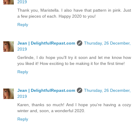
2019
Thank you, Maristella. I also have that pattern in pink. Just
a few pieces of each. Happy 2020 to you!
Reply
Jean | DelightfulRepast.com
Thursday, 26 December,
2019
Gerlinde, I do hope you'll try it soon and let me know how
you liked it! How exciting to be making it for the first time!
Reply
Jean | DelightfulRepast.com
Thursday, 26 December,
2019
Karen, thanks so much! And I hope you're having a cozy
winter and, soon, a wonderful 2020.
Reply