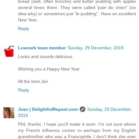
bread (well, often brioche) and butter pudding with apples
several times there. They were called 'pain de chien" (no
idea why) or sometimes just "le pudding". Have an excellent
New Year.
Reply
Lowcarb team member
Sunday, 29 December, 2019
Looks and sounds delicious.
Wishing you a Happy New Year.
All the best Jan
Reply
Jean | DelightfulRepast.com
Sunday, 29 December,
2019
Phil, thanks. I hope you'll make it soon. I'm not sure where
my French influence comes in--perhaps from my English
grandmother who was a Francophile. I don't think she ever