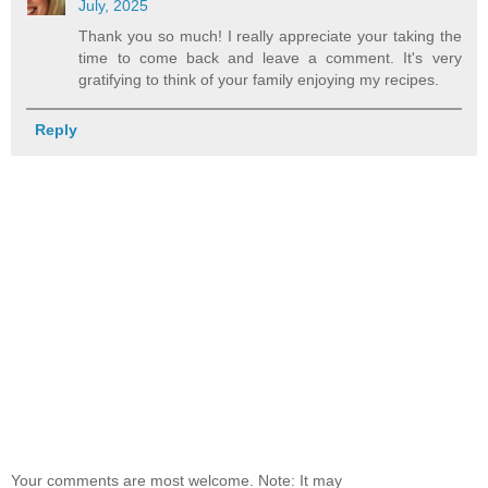
July, 2025
Thank you so much! I really appreciate your taking the
time to come back and leave a comment. It's very
gratifying to think of your family enjoying my recipes.
Reply
Your comments are most welcome. Note: It may