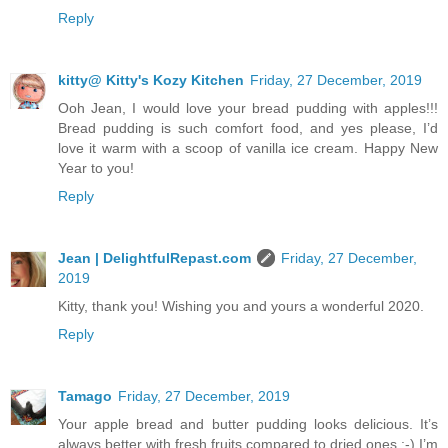
Reply
kitty@ Kitty's Kozy Kitchen
Friday, 27 December, 2019
Ooh Jean, I would love your bread pudding with apples!!!
Bread pudding is such comfort food, and yes please, I’d
love it warm with a scoop of vanilla ice cream. Happy New
Year to you!
Reply
Jean | DelightfulRepast.com
Friday, 27 December,
2019
Kitty, thank you! Wishing you and yours a wonderful 2020.
Reply
Tamago
Friday, 27 December, 2019
Your apple bread and butter pudding looks delicious. It’s
always better with fresh fruits compared to dried ones :-) I’m