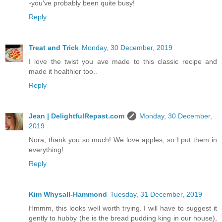
-you've probably been quite busy!
Reply
Treat and Trick
Monday, 30 December, 2019
I love the twist you ave made to this classic recipe and
made it healthier too..
Reply
Jean | DelightfulRepast.com
Monday, 30 December,
2019
Nora, thank you so much! We love apples, so I put them in
everything!
Reply
Kim Whysall-Hammond
Tuesday, 31 December, 2019
Hmmm, this looks well worth trying. I will have to suggest it
gently to hubby (he is the bread pudding king in our house),