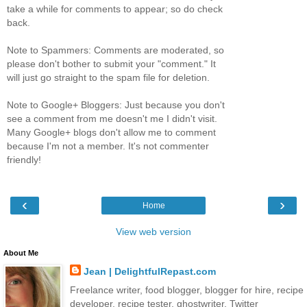
take a while for comments to appear; so do check
back.
Note to Spammers: Comments are moderated, so
please don't bother to submit your "comment." It
will just go straight to the spam file for deletion.
Note to Google+ Bloggers: Just because you don't
see a comment from me doesn't me I didn't visit.
Many Google+ blogs don't allow me to comment
because I'm not a member. It's not commenter
friendly!
‹
›
Home
View web version
About Me
Jean | DelightfulRepast.com
Freelance writer, food blogger, blogger for hire, recipe
developer, recipe tester, ghostwriter. Twitter