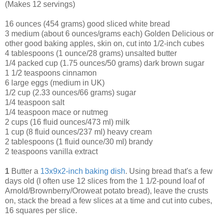
(Makes 12 servings)
16 ounces (454 grams) good sliced white bread
3 medium (about 6 ounces/grams each) Golden Delicious or
other good baking apples, skin on, cut into 1/2-inch cubes
4 tablespoons (1 ounce/28 grams) unsalted butter
1/4 packed cup (1.75 ounces/50 grams) dark brown sugar
1 1/2 teaspoons cinnamon
6 large eggs (medium in UK)
1/2 cup (2.33 ounces/66 grams) sugar
1/4 teaspoon salt
1/4 teaspoon mace or nutmeg
2 cups (16 fluid ounces/473 ml) milk
1 cup (8 fluid ounces/237 ml) heavy cream
2 tablespoons (1 fluid ounce/30 ml) brandy
2 teaspoons vanilla extract
1
Butter a
13x9x2-inch baking dish
. Using bread that's a few
days old (I often use 12 slices from the 1 1/2-pound loaf of
Arnold/Brownberry/Oroweat potato
bread), leave the crusts
on, stack the bread a few slices at a time and cut into cubes,
16 squares per slice.