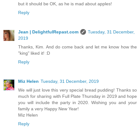
but it should be OK, as he is mad about apples!
Reply
Jean | DelightfulRepast.com
Tuesday, 31 December,
2019
Thanks, Kim. And do come back and let me know how the
"king" liked it! :D
Reply
Miz Helen
Tuesday, 31 December, 2019
We will just love this very special bread pudding! Thanks so
much for sharing with Full Plate Thursday in 2019 and hope
you will include the party in 2020. Wishing you and your
family a very Happy New Year!
Miz Helen
Reply