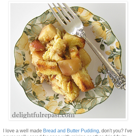
I love a well made
Bread and Butter Pudding
, don't you? I've