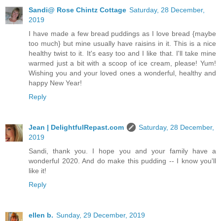
Sandi@ Rose Chintz Cottage
Saturday, 28 December,
2019
I have made a few bread puddings as I love bread {maybe
too much} but mine usually have raisins in it. This is a nice
healthy twist to it. It's easy too and I like that. I'll take mine
warmed just a bit with a scoop of ice cream, please! Yum!
Wishing you and your loved ones a wonderful, healthy and
happy New Year!
Reply
Jean | DelightfulRepast.com
Saturday, 28 December,
2019
Sandi, thank you. I hope you and your family have a
wonderful 2020. And do make this pudding -- I know you'll
like it!
Reply
ellen b.
Sunday, 29 December, 2019