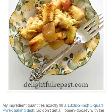
My ingredient quantities exactly fill a
13x9x2-inch 3-quart
Pyrex baking dish
. So don't get all loosey-goosey with the