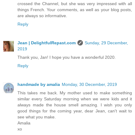
crossed the Channel, but she was very impressed with all
things French. Your comments, as well as your blog posts,
are always so informative.
Reply
Jean | DelightfulRepast.com
Sunday, 29 December,
2019
Thank you, Jan! I hope you have a wonderful 2020.
Reply
handmade by amalia
Monday, 30 December, 2019
This takes me back. My mother used to make something
similar every Saturday morning when we were kids and it
always made the house smell amazing. I wish you only
good things for the coming year, dear Jean, can't wait to
see what you make.
Amalia
xo