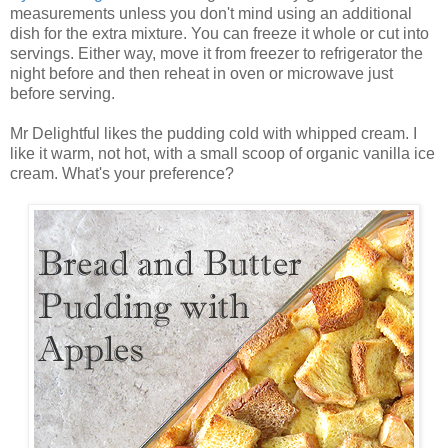
measurements unless you don't mind using an additional
dish for the extra mixture. You can freeze it whole or cut into
servings. Either way, move it from freezer to refrigerator the
night before and then reheat in oven or microwave just
before serving.
Mr Delightful likes the pudding cold with whipped cream. I
like it warm, not hot, with a small scoop of organic vanilla ice
cream. What's your preference?