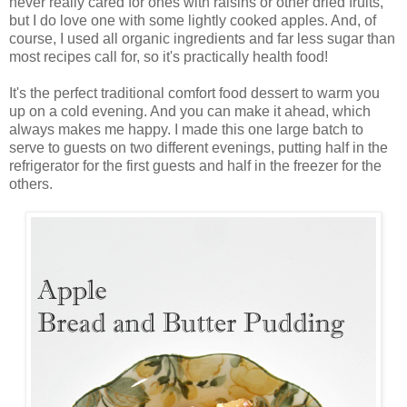
never really cared for ones with raisins or other dried fruits,
but I do love one with some lightly cooked apples. And, of
course, I used all organic ingredients and far less sugar than
most recipes call for, so it's practically health food!
It's the perfect traditional comfort food dessert to warm you
up on a cold evening. And you can make it ahead, which
always makes me happy. I made this one large batch to
serve to guests on two different evenings, putting half in the
refrigerator for the first guests and half in the freezer for the
others.