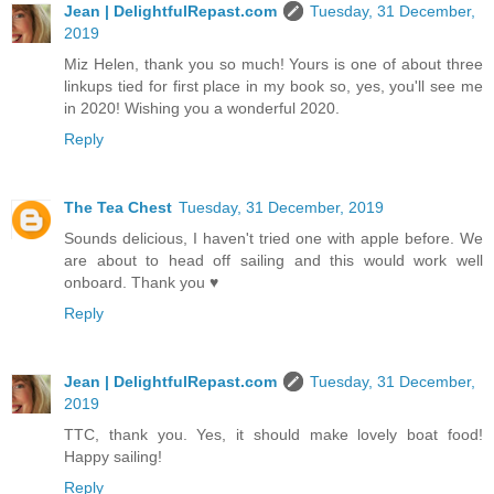
Jean | DelightfulRepast.com
Tuesday, 31 December,
2019
Miz Helen, thank you so much! Yours is one of about three
linkups tied for first place in my book so, yes, you'll see me
in 2020! Wishing you a wonderful 2020.
Reply
The Tea Chest
Tuesday, 31 December, 2019
Sounds delicious, I haven't tried one with apple before. We
are about to head off sailing and this would work well
onboard. Thank you ♥
Reply
Jean | DelightfulRepast.com
Tuesday, 31 December,
2019
TTC, thank you. Yes, it should make lovely boat food!
Happy sailing!
Reply