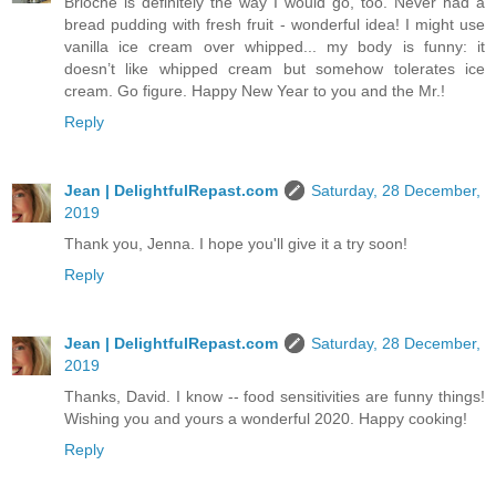
Brioche is definitely the way I would go, too. Never had a
bread pudding with fresh fruit - wonderful idea! I might use
vanilla ice cream over whipped... my body is funny: it
doesn’t like whipped cream but somehow tolerates ice
cream. Go figure. Happy New Year to you and the Mr.!
Reply
Jean | DelightfulRepast.com
Saturday, 28 December,
2019
Thank you, Jenna. I hope you'll give it a try soon!
Reply
Jean | DelightfulRepast.com
Saturday, 28 December,
2019
Thanks, David. I know -- food sensitivities are funny things!
Wishing you and yours a wonderful 2020. Happy cooking!
Reply