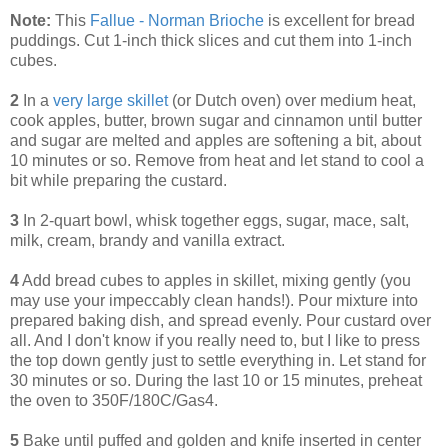
Note:
This
Fallue - Norman Brioche
is excellent for bread
puddings. Cut 1-inch thick slices and cut them into 1-inch
cubes.
2
In a
very large skillet
(or Dutch oven) over medium heat,
cook apples, butter, brown sugar and cinnamon until butter
and sugar are melted and apples are softening a bit, about
10 minutes or so. Remove from heat and let stand to cool a
bit while preparing the custard.
3
In 2-quart bowl, whisk together eggs, sugar, mace, salt,
milk, cream, brandy and vanilla extract.
4
Add bread cubes to apples in skillet, mixing gently (you
may use your impeccably clean hands!). Pour mixture into
prepared baking dish, and spread evenly. Pour custard over
all. And I don't know if you really need to, but I like to press
the top down gently just to settle everything in. Let stand for
30 minutes or so. During the last 10 or 15 minutes, preheat
the oven to 350F/180C/Gas4.
5
Bake until puffed and golden and knife inserted in center