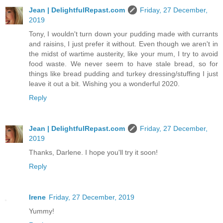
Jean | DelightfulRepast.com
Friday, 27 December,
2019
Tony, I wouldn't turn down your pudding made with currants
and raisins, I just prefer it without. Even though we aren't in
the midst of wartime austerity, like your mum, I try to avoid
food waste. We never seem to have stale bread, so for
things like bread pudding and turkey dressing/stuffing I just
leave it out a bit. Wishing you a wonderful 2020.
Reply
Jean | DelightfulRepast.com
Friday, 27 December,
2019
Thanks, Darlene. I hope you'll try it soon!
Reply
Irene
Friday, 27 December, 2019
Yummy!