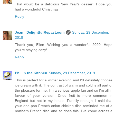
That would be a delicious New Year's dessert. Hope you
had a wonderful Christmas!
Reply
Jean | DelightfulRepast.com
Sunday, 29 December,
2019
Thank you, Ellen. Wishing you a wonderful 2020. Hope
you're staying cozy!
Reply
Phil in the Kitchen
Sunday, 29 December, 2019
This is perfect for a winter evening and I'd definitely choose
ice cream with it. The contrast of warm and cold is all part of
the pleasure for me. I'm a serious apple fan and so I'm all in
favour of your version. Dried fruit is more common in
England but not in my house. Funnily enough, I said that
your one-pan French onion chicken dish reminded me of a
northern French dish and so does this. I've come across a