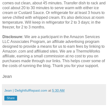
comes out clean, about 45 minutes. Transfer dish to rack and
cool about 20 to 30 minutes to serve warm with either ice
cream or Custard Sauce. Or refrigerate for at least 3 hours to
serve chilled with whipped cream. It's also delicious at room
temperature. Will keep in refrigerator for 2 to 3 days; in the
freezer, for 2 to 3 months.
Disclosure:
We are a participant in the Amazon Services
LLC Associates Program, an affiliate advertising program
designed to provide a means for us to earn fees by linking to
Amazon .com and affiliated sites. We are a ThermoWorks
affiliate, earning a small commission at no cost to you on
purchases made through our links. This helps cover some of
the costs of running the blog. Thank you for your support.
Jean
Jean | DelightfulRepast.com
at
5:30 AM
Share