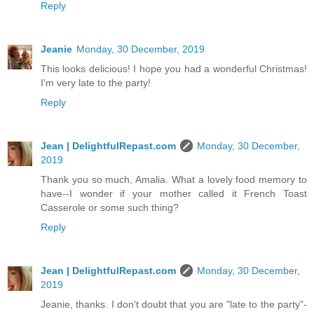
Reply
Jeanie
Monday, 30 December, 2019
This looks delicious! I hope you had a wonderful Christmas!
I'm very late to the party!
Reply
Jean | DelightfulRepast.com
Monday, 30 December,
2019
Thank you so much, Amalia. What a lovely food memory to
have--I wonder if your mother called it French Toast
Casserole or some such thing?
Reply
Jean | DelightfulRepast.com
Monday, 30 December,
2019
Jeanie, thanks. I don't doubt that you are "late to the party"-