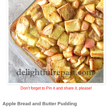
Don't forget to Pin it and share it, please!
Apple Bread and Butter Pudding