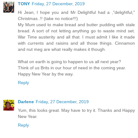
TONY
Friday, 27 December, 2019
Hi Jean, I hope you and Mr Delightful had a ,"delightful,"
Christmas..!! (take no notice!!!)
My Mum used to make bread and butter pudding with stale
bread. A sort of not letting anything go to waste mind set.
War Time austerity and all that. I must admit I like it made
with currents and raisins and all those things. Cinnamon
and nut meg are what really makes it though.
What on earth is going to happen to us all next year?
Think of us Brits in our hour of need in the coming year.
Happy New Year by the way.
Reply
Darlene
Friday, 27 December, 2019
Yum, this looks great. May have to try it. Thanks and Happy
New Year.
Reply