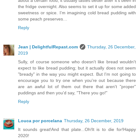
about a certain food, it usually tastes better after it’s been in
the fridge overnight. Also seems to set it up for some added
sweetness or spice. I’m imagining cold bread pudding with
some peach preserves…
Reply
Jean | DelightfulRepast.com
Thursday, 26 December,
2019
Sully, of course someone who doesn't like bread wouldn't
expect to like bread pudding; but it actually does not seem
"bready" in the way you might expect. But I'm not going to
encourage you to try one when you're out because there
are an awful lot of them out there that aren't "proper"
puddings and then you'd say, "There you go!"
Reply
Louca por porcelana
Thursday, 26 December, 2019
It sounds great!And that plate...Oh!It is to die for!Happy
2020!