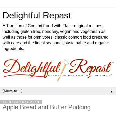
Delightful Repast
A Tradition of Comfort Food with Flair - original recipes,
including gluten-free, nondairy, vegan and vegetarian as
well as those for omnivores; classic comfort food prepared
with care and the finest seasonal, sustainable and organic
ingredients.
▼
26 December 2019
Apple Bread and Butter Pudding