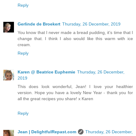
Reply
Gerlinde de Broekert
Thursday, 26 December, 2019
You know that I never made a bread pudding, it’s time that I
change that. I think I also would like this warm with ice
cream.
Reply
Karen @ Beatrice Euphemie
Thursday, 26 December,
2019
This does look wonderful, Jean! I love your healthier
version. Hope you have a lovely New Year - thank you for
all the great recipes you share! x Karen
Reply
Jean | DelightfulRepast.com
Thursday, 26 December,