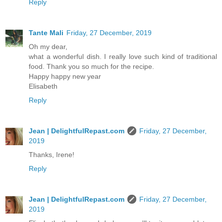
Reply
Tante Mali
Friday, 27 December, 2019
Oh my dear,
what a wonderful dish. I really love such kind of traditional
food. Thank you so much for the recipe.
Happy happy new year
Elisabeth
Reply
Jean | DelightfulRepast.com
Friday, 27 December,
2019
Thanks, Irene!
Reply
Jean | DelightfulRepast.com
Friday, 27 December,
2019