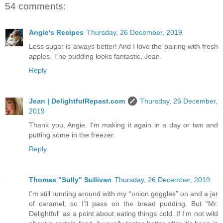
54 comments:
Angie's Recipes
Thursday, 26 December, 2019
Less sugar is always better! And I love the pairing with fresh
apples. The pudding looks fantastic, Jean.
Reply
Jean | DelightfulRepast.com
Thursday, 26 December,
2019
Thank you, Angie. I'm making it again in a day or two and
putting some in the freezer.
Reply
Thomas "Sully" Sullivan
Thursday, 26 December, 2019
I’m still running around with my “onion goggles” on and a jar
of caramel, so I’ll pass on the bread pudding. But “Mr.
Delightful” as a point about eating things cold. If I’m not wild