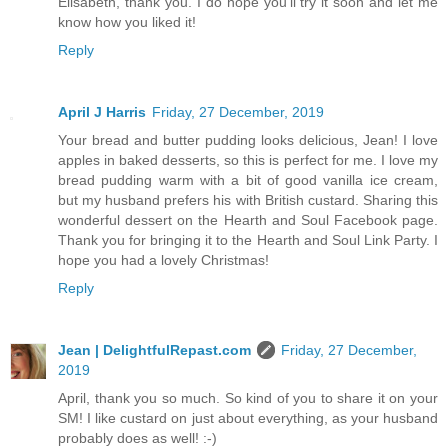
Elisabeth, thank you. I do hope you'll try it soon and let me
know how you liked it!
Reply
April J Harris
Friday, 27 December, 2019
Your bread and butter pudding looks delicious, Jean! I love
apples in baked desserts, so this is perfect for me. I love my
bread pudding warm with a bit of good vanilla ice cream,
but my husband prefers his with British custard. Sharing this
wonderful dessert on the Hearth and Soul Facebook page.
Thank you for bringing it to the Hearth and Soul Link Party. I
hope you had a lovely Christmas!
Reply
Jean | DelightfulRepast.com
Friday, 27 December,
2019
April, thank you so much. So kind of you to share it on your
SM! I like custard on just about everything, as your husband
probably does as well! :-)