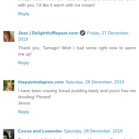
with you, I’d like it warm with ice cream!
Reply
Jean | DelightfulRepast.com
Friday, 27 December,
2019
Thank you, Tamago! Wish I had some right now to warm
me up!
Reply
thepaintedapron.com
Saturday, 28 December, 2019
I have been craving bread pudding lately and yours has me
drooling! Pinned!
Jenna
Reply
Cocoa and Lavender
Saturday, 28 December, 2019