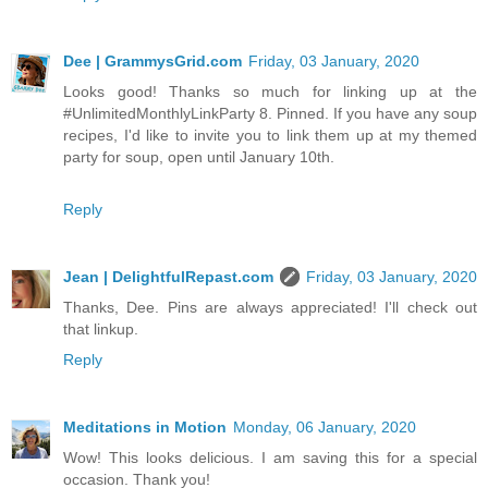
Dee | GrammysGrid.com
Friday, 03 January, 2020
Looks good! Thanks so much for linking up at the
#UnlimitedMonthlyLinkParty 8. Pinned. If you have any soup
recipes, I'd like to invite you to link them up at my themed
party for soup, open until January 10th.
Reply
Jean | DelightfulRepast.com
Friday, 03 January, 2020
Thanks, Dee. Pins are always appreciated! I'll check out
that linkup.
Reply
Meditations in Motion
Monday, 06 January, 2020
Wow! This looks delicious. I am saving this for a special
occasion. Thank you!