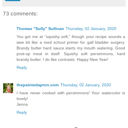
73 comments:
Thomas "Sully" Sullivan
Thursday, 02 January, 2020
You got me at “squishy soft,” though your recipe sounds a
wee bit like a med school primer for gall bladder surgery.
Brandy butter hard sauce starts my mouth watering. Good
post-op meal in itself. Squishy soft persimmons, hard
brandy butter. I do like contrasts. Happy New Year!
Reply
thepaintedapron.com
Thursday, 02 January, 2020
I have never cooked with persimmons! Your watercolor is
lovely!
Jenna
Reply