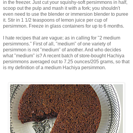
in the freezer. Just cut your squishy-soft persimmons in half,
scoop out the pulp and mash it with a fork; you shouldn't
even need to use the blender or immersion blender to puree
it. Stir in 1 1/2 teaspoons of lemon juice per cup of
persimmon. Freeze in glass containers for up to 6 months.
I hate recipes that are vague; as in calling for "2 medium
persimmons." First of all, "medium" of one variety of
persimmon is not "medium" of another. And who decides
what "medium" is? A recent batch of store-bought Hachiya
persimmons averaged out to 7.25 ounces/205 grams, so that
is my definition of a medium Hachiya persimmon.