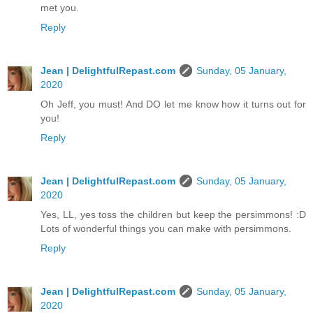
met you.
Reply
Jean | DelightfulRepast.com
Sunday, 05 January,
2020
Oh Jeff, you must! And DO let me know how it turns out for
you!
Reply
Jean | DelightfulRepast.com
Sunday, 05 January,
2020
Yes, LL, yes toss the children but keep the persimmons! :D
Lots of wonderful things you can make with persimmons.
Reply
Jean | DelightfulRepast.com
Sunday, 05 January,
2020