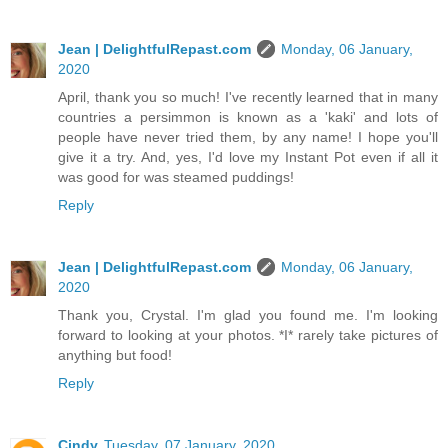
Jean | DelightfulRepast.com
Monday, 06 January,
2020
April, thank you so much! I've recently learned that in many
countries a persimmon is known as a 'kaki' and lots of
people have never tried them, by any name! I hope you'll
give it a try. And, yes, I'd love my Instant Pot even if all it
was good for was steamed puddings!
Reply
Jean | DelightfulRepast.com
Monday, 06 January,
2020
Thank you, Crystal. I'm glad you found me. I'm looking
forward to looking at your photos. *I* rarely take pictures of
anything but food!
Reply
Cindy
Tuesday, 07 January, 2020