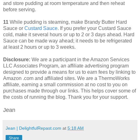
and store pudding at room temperature and then reheat
before serving.
11
While pudding is steaming, make Brandy Butter Hard
Sauce or
Custard Sauce
. If you prefer your Custard Sauce
cold, make it several hours or up to 2 or 3 days ahead. Hard
Sauce can be made way ahead; it needs to be refrigerated
at least 2 hours or up to 3 weeks.
Disclosure:
We are a participant in the Amazon Services
LLC Associates Program, an affiliate advertising program
designed to provide a means for us to earn fees by linking to
Amazon .com and affiliated sites. We are a ThermoWorks
affiliate, earning a small commission at no cost to you on
purchases made through our links. This helps cover some of
the costs of running the blog. Thank you for your support.
Jean
Jean | DelightfulRepast.com
at
5:18 AM
Share