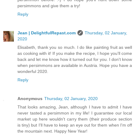
persimmons and give them a try!
Reply
Jean | DelightfulRepast.com
Thursday, 02 January,
2020
Elisabeth, thank you so much. I do like painting fruit as well
as cooking with it! If you make the recipe, I hope you'll come
back and let me know how it turned out for you. I don't know
when persimmons are available in Austria. Hope you have a
wonderful 2020.
Reply
Anonymous
Thursday, 02 January, 2020
That looks amazing, Jean, although I have to admit I have
never tasted a persimmon in my life! I guarantee our local
market up here wouldn't carry them (their produce section
is tiny) but I'll have to keep an eye out for them when I'm off
the mountain next. Happy New Year!