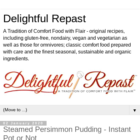
Delightful Repast
A Tradition of Comfort Food with Flair - original recipes,
including gluten-free, nondairy, vegan and vegetarian as
well as those for omnivores; classic comfort food prepared
with care and the finest seasonal, sustainable and organic
ingredients.
▼
02 January 2020
Steamed Persimmon Pudding - Instant
Pot or Not