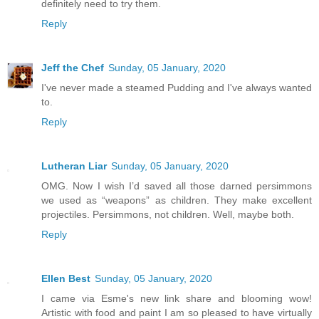
definitely need to try them.
Reply
Jeff the Chef
Sunday, 05 January, 2020
I've never made a steamed Pudding and I've always wanted
to.
Reply
Lutheran Liar
Sunday, 05 January, 2020
OMG. Now I wish I’d saved all those darned persimmons
we used as “weapons” as children. They make excellent
projectiles. Persimmons, not children. Well, maybe both.
Reply
Ellen Best
Sunday, 05 January, 2020
I came via Esme's new link share and blooming wow!
Artistic with food and paint I am so pleased to have virtually