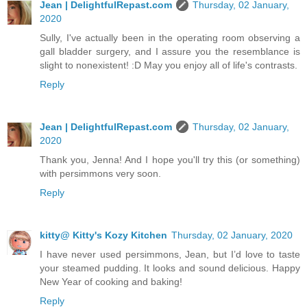
Jean | DelightfulRepast.com
Thursday, 02 January,
2020
Sully, I've actually been in the operating room observing a
gall bladder surgery, and I assure you the resemblance is
slight to nonexistent! :D May you enjoy all of life's contrasts.
Reply
Jean | DelightfulRepast.com
Thursday, 02 January,
2020
Thank you, Jenna! And I hope you'll try this (or something)
with persimmons very soon.
Reply
kitty@ Kitty's Kozy Kitchen
Thursday, 02 January, 2020
I have never used persimmons, Jean, but I’d love to taste
your steamed pudding. It looks and sound delicious. Happy
New Year of cooking and baking!
Reply