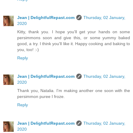
Jean | DelightfulRepast.com
Thursday, 02 January,
2020
Kitty, thank you. I hope you'll get your hands on some
persimmons soon and give this, or some yummy baked
good, a try. I think you'll like it. Happy cooking and baking to
you, too! :-)
Reply
Jean | DelightfulRepast.com
Thursday, 02 January,
2020
Thank you, Natalia. I'm making another one soon with the
persimmon puree I froze.
Reply
Jean | DelightfulRepast.com
Thursday, 02 January,
2020