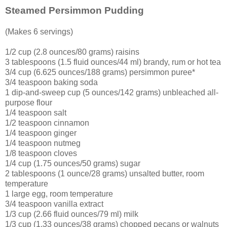
Steamed Persimmon Pudding
(Makes 6 servings)
1/2 cup (2.8 ounces/80 grams) raisins
3 tablespoons (1.5 fluid ounces/44 ml) brandy, rum or hot tea
3/4 cup (6.625 ounces/188 grams) persimmon puree*
3/4 teaspoon baking soda
1 dip-and-sweep cup (5 ounces/142 grams) unbleached all-
purpose flour
1/4 teaspoon salt
1/2 teaspoon cinnamon
1/4 teaspoon ginger
1/4 teaspoon nutmeg
1/8 teaspoon cloves
1/4 cup (1.75 ounces/50 grams) sugar
2 tablespoons (1 ounce/28 grams) unsalted butter, room
temperature
1 large egg, room temperature
3/4 teaspoon vanilla extract
1/3 cup (2.66 fluid ounces/79 ml) milk
1/3 cup (1.33 ounces/38 grams) chopped pecans or walnuts