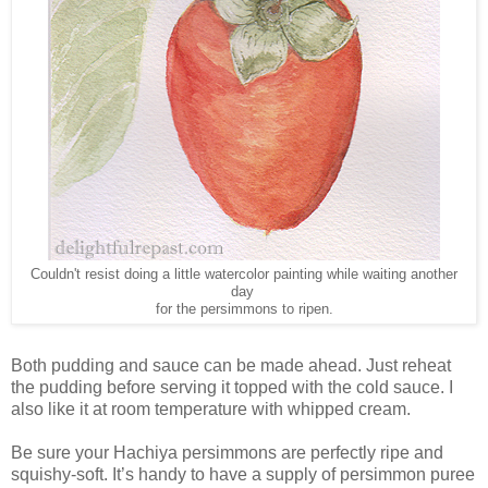
Couldn't resist doing a little watercolor painting while waiting another
day
for the persimmons to ripen.
Both pudding and sauce can be made ahead. Just reheat
the pudding before serving it topped with the cold sauce. I
also like it at room temperature with whipped cream.
Be sure your Hachiya persimmons are perfectly ripe and
squishy-soft. It’s handy to have a supply of persimmon puree