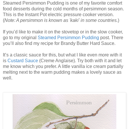
Steamed Persimmon Pudding is one of my favorite comfort
food desserts during the cold months of persimmon season.
This is the Instant Pot electric pressure cooker version.
(
Note: A persimmon is known as 'kaki' in some countries.
)
If you’d like to make it on the stovetop or in the slow cooker,
go to my original
Steamed Persimmon Pudding
post. There
you’ll also find my recipe for Brandy Butter Hard Sauce.
It’s a classic sauce for this, but what I like even more with it
is
Custard Sauce
(Creme Anglaise). Try both with it and let
me know which you prefer. A little vanilla ice cream partially
melting next to the warm pudding makes a lovely sauce as
well.