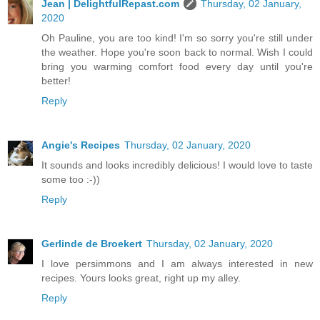
Jean | DelightfulRepast.com
Thursday, 02 January,
2020
Oh Pauline, you are too kind! I'm so sorry you're still under
the weather. Hope you're soon back to normal. Wish I could
bring you warming comfort food every day until you're
better!
Reply
Angie's Recipes
Thursday, 02 January, 2020
It sounds and looks incredibly delicious! I would love to taste
some too :-))
Reply
Gerlinde de Broekert
Thursday, 02 January, 2020
I love persimmons and I am always interested in new
recipes. Yours looks great, right up my alley.
Reply