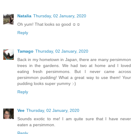
Natalia
Thursday, 02 January, 2020
Oh yum! That looks so good ☺☺
Reply
Tamago
Thursday, 02 January, 2020
Back in my hometown in Japan, there are many persimmon
trees in the gardens. We had two at home and I loved
eating fresh persimmons. But I never came across
persimmon pudding! What a great way to use them! Your
pudding looks super yummy :-)
Reply
Vee
Thursday, 02 January, 2020
Sounds exotic to me! I am quite sure that I have never
eaten a persimmon.
Reply