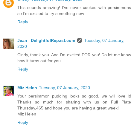
This sounds amazing! I’ve never cooked with persimmons
so I’m excited to try something new.
Reply
Jean | DelightfulRepast.com
Tuesday, 07 January,
2020
Cindy, thank you. And I'm excited FOR you! Do let me know
how it turns out for you.
Reply
Miz Helen
Tuesday, 07 January, 2020
Your persimmon pudding looks so good, we will love it!
Thanks so much for sharing with us on Full Plate
Thursday,465 and hope you are having a great week!
Miz Helen
Reply