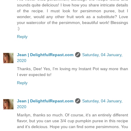
sounds quite delicious! I love how you share intricate details
of the recipe. I must look for persimmon puree, but I
wonder, would any other fruit work as a substitute? Love
your watercolor of the persimmon, beautiful work! Blessings
:)
Reply
Jean | DelightfulRepast.com
Saturday, 04 January,
2020
Thanks, Dee! Yes, I'm loving my Instant Pot way more than
I ever expected to!
Reply
Jean | DelightfulRepast.com
Saturday, 04 January,
2020
Marilyn, thanks so much. Of course, it's an entirely different
flavor, but you can use 3/4 cup pumpkin puree in this recipe
and it's delicious. Hope you can find some persimmons. You