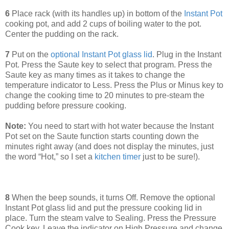
6
Place rack (with its handles up) in bottom of the
Instant Pot
cooking pot, and add 2 cups of boiling water to the pot.
Center the pudding on the rack.
7
Put on the
optional Instant Pot glass lid
. Plug in the Instant
Pot. Press the Saute key to select that program. Press the
Saute key as many times as it takes to change the
temperature indicator to Less. Press the Plus or Minus key to
change the cooking time to 20 minutes to pre-steam the
pudding before pressure cooking.
Note:
You need to start with hot water because the Instant
Pot set on the Saute function starts counting down the
minutes right away (and does not display the minutes, just
the word “Hot,” so I set a
kitchen timer
just to be sure!).
8
When the beep sounds, it turns Off. Remove the optional
Instant Pot glass lid and put the pressure cooking lid in
place. Turn the steam valve to Sealing. Press the Pressure
Cook key. Leave the indicator on High Pressure and change