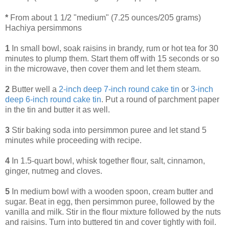
*
From about 1 1/2 "medium" (7.25 ounces/205 grams)
Hachiya persimmons
1
In small bowl, soak raisins in brandy, rum or hot tea for 30
minutes to plump them. Start them off with 15 seconds or so
in the microwave, then cover them and let them steam.
2
Butter well a
2-inch deep 7-inch round cake tin
or
3-inch
deep 6-inch round cake tin
. Put a round of parchment paper
in the tin and butter it as well.
3
Stir baking soda into persimmon puree and let stand 5
minutes while proceeding with recipe.
4
In 1.5-quart bowl, whisk together flour, salt, cinnamon,
ginger, nutmeg and cloves.
5
In medium bowl with a wooden spoon, cream butter and
sugar. Beat in egg, then persimmon puree, followed by the
vanilla and milk. Stir in the flour mixture followed by the nuts
and raisins. Turn into buttered tin and cover tightly with foil.