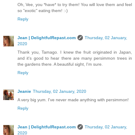
Oh, Vee, you *have* to try them! You will love them and feel
so "exotic" eating them! :-)
Reply
Jean | DelightfulRepast.com
Thursday, 02 January,
2020
Thank you, Tamago. I knew the fruit originated in Japan,
and it's good to hear there are many persimmon trees in
the gardens there. A beautiful sight, I'm sure.
Reply
Jeanie
Thursday, 02 January, 2020
A very big yum. I've never made anything with persimmon!
Reply
Jean | DelightfulRepast.com
Thursday, 02 January,
2020