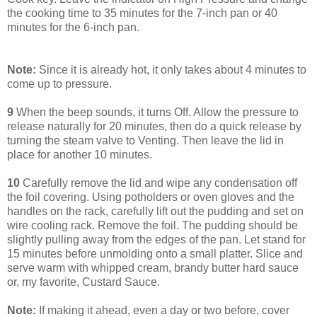
the cooking time to 35 minutes for the 7-inch pan or 40
minutes for the 6-inch pan.
Note:
Since it is already hot, it only takes about 4 minutes to
come up to pressure.
9
When the beep sounds, it turns Off. Allow the pressure to
release naturally for 20 minutes, then do a quick release by
turning the steam valve to Venting. Then leave the lid in
place for another 10 minutes.
10
Carefully remove the lid and wipe any condensation off
the foil covering. Using potholders or oven gloves and the
handles on the rack, carefully lift out the pudding and set on
wire cooling rack. Remove the foil. The pudding should be
slightly pulling away from the edges of the pan. Let stand for
15 minutes before unmolding onto a small platter. Slice and
serve warm with whipped cream, brandy butter hard sauce
or, my favorite, Custard Sauce.
Note:
If making it ahead, even a day or two before, cover