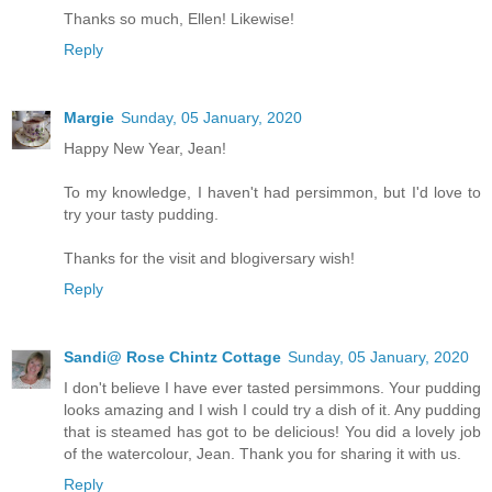
Thanks so much, Ellen! Likewise!
Reply
Margie
Sunday, 05 January, 2020
Happy New Year, Jean!
To my knowledge, I haven't had persimmon, but I'd love to
try your tasty pudding.
Thanks for the visit and blogiversary wish!
Reply
Sandi@ Rose Chintz Cottage
Sunday, 05 January, 2020
I don't believe I have ever tasted persimmons. Your pudding
looks amazing and I wish I could try a dish of it. Any pudding
that is steamed has got to be delicious! You did a lovely job
of the watercolour, Jean. Thank you for sharing it with us.
Reply