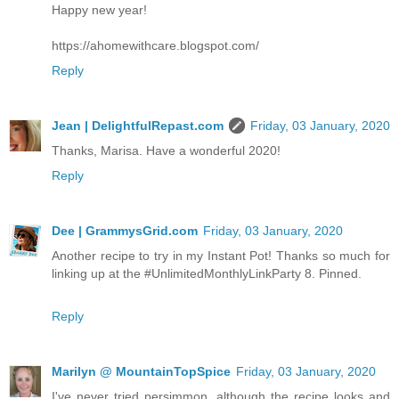
Happy new year!
https://ahomewithcare.blogspot.com/
Reply
Jean | DelightfulRepast.com
Friday, 03 January, 2020
Thanks, Marisa. Have a wonderful 2020!
Reply
Dee | GrammysGrid.com
Friday, 03 January, 2020
Another recipe to try in my Instant Pot! Thanks so much for
linking up at the #UnlimitedMonthlyLinkParty 8. Pinned.
Reply
Marilyn @ MountainTopSpice
Friday, 03 January, 2020
I've never tried persimmon, although the recipe looks and