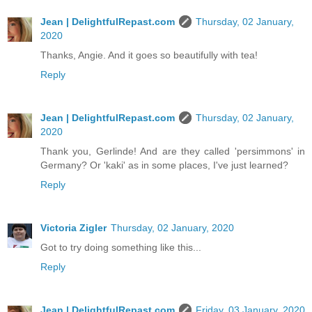
Jean | DelightfulRepast.com
Thursday, 02 January,
2020
Thanks, Angie. And it goes so beautifully with tea!
Reply
Jean | DelightfulRepast.com
Thursday, 02 January,
2020
Thank you, Gerlinde! And are they called 'persimmons' in
Germany? Or 'kaki' as in some places, I've just learned?
Reply
Victoria Zigler
Thursday, 02 January, 2020
Got to try doing something like this...
Reply
Jean | DelightfulRepast.com
Friday, 03 January, 2020