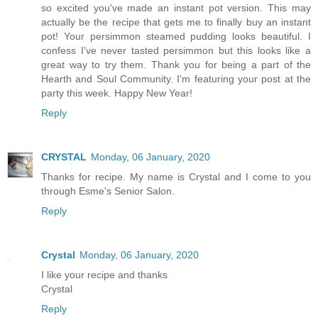
so excited you've made an instant pot version. This may
actually be the recipe that gets me to finally buy an instant
pot! Your persimmon steamed pudding looks beautiful. I
confess I've never tasted persimmon but this looks like a
great way to try them. Thank you for being a part of the
Hearth and Soul Community. I'm featuring your post at the
party this week. Happy New Year!
Reply
CRYSTAL
Monday, 06 January, 2020
Thanks for recipe. My name is Crystal and I come to you
through Esme's Senior Salon.
Reply
Crystal
Monday, 06 January, 2020
I like your recipe and thanks
Crystal
Reply