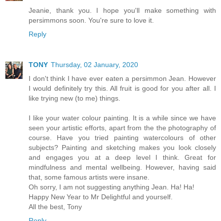
Jeanie, thank you. I hope you'll make something with
persimmons soon. You're sure to love it.
Reply
TONY
Thursday, 02 January, 2020
I don't think I have ever eaten a persimmon Jean. However
I would definitely try this. All fruit is good for you after all. I
like trying new (to me) things.
I like your water colour painting. It is a while since we have
seen your artistic efforts, apart from the the photography of
course. Have you tried painting watercolours of other
subjects? Painting and sketching makes you look closely
and engages you at a deep level I think. Great for
mindfulness and mental wellbeing. However, having said
that, some famous artists were insane.
Oh sorry, I am not suggesting anything Jean. Ha! Ha!
Happy New Year to Mr Delightful and yourself.
All the best, Tony
Reply