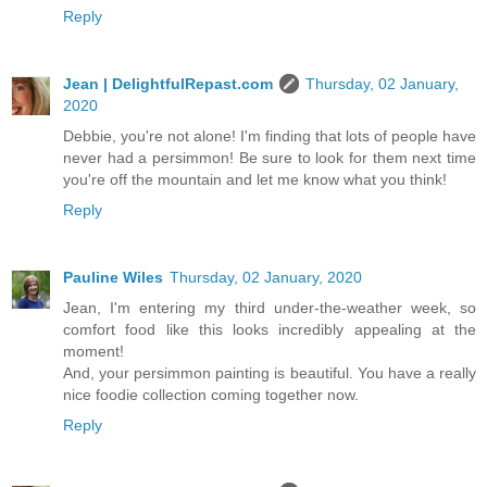
Reply
Jean | DelightfulRepast.com
Thursday, 02 January,
2020
Debbie, you're not alone! I'm finding that lots of people have
never had a persimmon! Be sure to look for them next time
you're off the mountain and let me know what you think!
Reply
Pauline Wiles
Thursday, 02 January, 2020
Jean, I'm entering my third under-the-weather week, so
comfort food like this looks incredibly appealing at the
moment!
And, your persimmon painting is beautiful. You have a really
nice foodie collection coming together now.
Reply