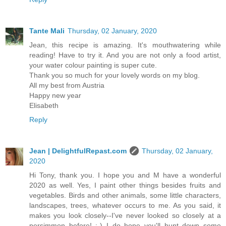
Tante Mali
Thursday, 02 January, 2020
Jean, this recipe is amazing. It's mouthwatering while
reading! Have to try it. And you are not only a food artist,
your water colour painting is super cute.
Thank you so much for your lovely words on my blog.
All my best from Austria
Happy new year
Elisabeth
Reply
Jean | DelightfulRepast.com
Thursday, 02 January,
2020
Hi Tony, thank you. I hope you and M have a wonderful
2020 as well. Yes, I paint other things besides fruits and
vegetables. Birds and other animals, some little characters,
landscapes, trees, whatever occurs to me. As you said, it
makes you look closely--I've never looked so closely at a
persimmon before! :-) I do hope you'll hunt down some