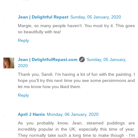
Jean | Delightful Repast
Sunday, 05 January, 2020
Margie, so many people haven't. You must try it. This goes
so beautifully with tea!
Reply
Jean | DelightfulRepast.com
Sunday, 05 January,
2020
Thank you, Sandi. I'm having a lot of fun with the painting. I
hope you'll try this next time you see some persimmons and
let me know how you liked them.
Reply
April J Harris
Monday, 06 January, 2020
As you probably know, Jean, steamed puddings are
incredibly popular in the UK, especially this time of year.
They normally take such a long time to make though - I'm