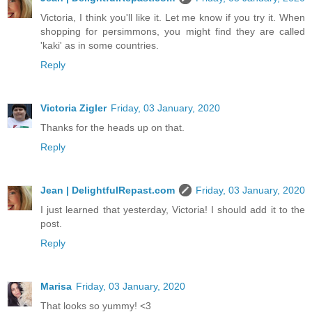
Victoria, I think you'll like it. Let me know if you try it. When
shopping for persimmons, you might find they are called
'kaki' as in some countries.
Reply
Victoria Zigler
Friday, 03 January, 2020
Thanks for the heads up on that.
Reply
Jean | DelightfulRepast.com
Friday, 03 January, 2020
I just learned that yesterday, Victoria! I should add it to the
post.
Reply
Marisa
Friday, 03 January, 2020
That looks so yummy! <3