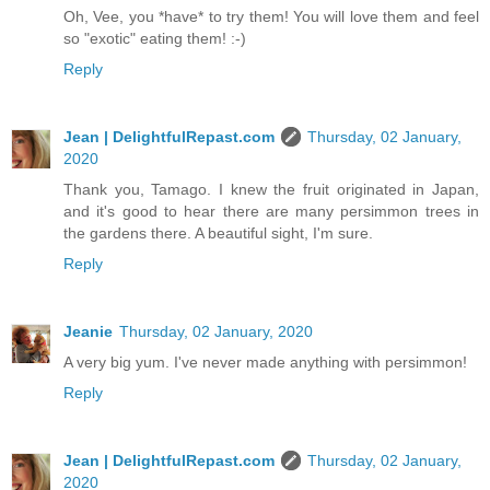
Oh, Vee, you *have* to try them! You will love them and feel
so "exotic" eating them! :-)
Reply
Jean | DelightfulRepast.com
Thursday, 02 January,
2020
Thank you, Tamago. I knew the fruit originated in Japan,
and it's good to hear there are many persimmon trees in
the gardens there. A beautiful sight, I'm sure.
Reply
Jeanie
Thursday, 02 January, 2020
A very big yum. I've never made anything with persimmon!
Reply
Jean | DelightfulRepast.com
Thursday, 02 January,
2020