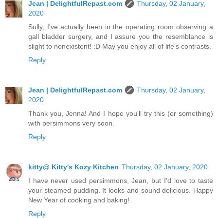
Jean | DelightfulRepast.com
Thursday, 02 January,
2020
Sully, I've actually been in the operating room observing a
gall bladder surgery, and I assure you the resemblance is
slight to nonexistent! :D May you enjoy all of life's contrasts.
Reply
Jean | DelightfulRepast.com
Thursday, 02 January,
2020
Thank you, Jenna! And I hope you'll try this (or something)
with persimmons very soon.
Reply
kitty@ Kitty's Kozy Kitchen
Thursday, 02 January, 2020
I have never used persimmons, Jean, but I’d love to taste
your steamed pudding. It looks and sound delicious. Happy
New Year of cooking and baking!
Reply