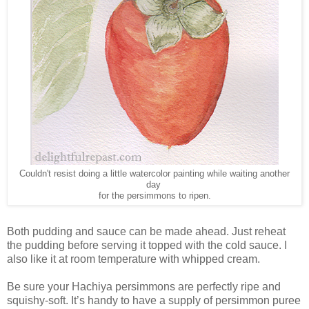
Couldn't resist doing a little watercolor painting while waiting another
day
for the persimmons to ripen.
Both pudding and sauce can be made ahead. Just reheat
the pudding before serving it topped with the cold sauce. I
also like it at room temperature with whipped cream.
Be sure your Hachiya persimmons are perfectly ripe and
squishy-soft. It’s handy to have a supply of persimmon puree