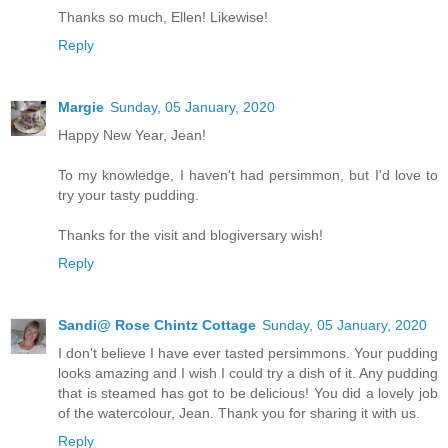
Thanks so much, Ellen! Likewise!
Reply
Margie
Sunday, 05 January, 2020
Happy New Year, Jean!
To my knowledge, I haven't had persimmon, but I'd love to
try your tasty pudding.
Thanks for the visit and blogiversary wish!
Reply
Sandi@ Rose Chintz Cottage
Sunday, 05 January, 2020
I don't believe I have ever tasted persimmons. Your pudding
looks amazing and I wish I could try a dish of it. Any pudding
that is steamed has got to be delicious! You did a lovely job
of the watercolour, Jean. Thank you for sharing it with us.
Reply