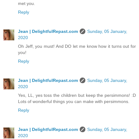
met you.
Reply
Jean | DelightfulRepast.com
Sunday, 05 January,
2020
Oh Jeff, you must! And DO let me know how it turns out for
you!
Reply
Jean | DelightfulRepast.com
Sunday, 05 January,
2020
Yes, LL, yes toss the children but keep the persimmons! :D
Lots of wonderful things you can make with persimmons.
Reply
Jean | DelightfulRepast.com
Sunday, 05 January,
2020