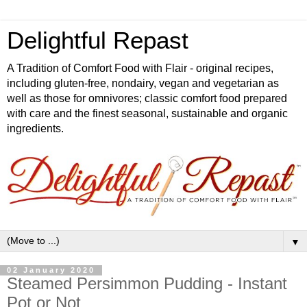
Delightful Repast
A Tradition of Comfort Food with Flair - original recipes,
including gluten-free, nondairy, vegan and vegetarian as
well as those for omnivores; classic comfort food prepared
with care and the finest seasonal, sustainable and organic
ingredients.
▼
02 January 2020
Steamed Persimmon Pudding - Instant
Pot or Not