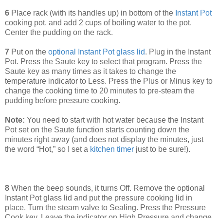
6
Place rack (with its handles up) in bottom of the
Instant Pot
cooking pot, and add 2 cups of boiling water to the pot.
Center the pudding on the rack.
7
Put on the
optional Instant Pot glass lid
. Plug in the Instant
Pot. Press the Saute key to select that program. Press the
Saute key as many times as it takes to change the
temperature indicator to Less. Press the Plus or Minus key to
change the cooking time to 20 minutes to pre-steam the
pudding before pressure cooking.
Note:
You need to start with hot water because the Instant
Pot set on the Saute function starts counting down the
minutes right away (and does not display the minutes, just
the word “Hot,” so I set a
kitchen timer
just to be sure!).
8
When the beep sounds, it turns Off. Remove the optional
Instant Pot glass lid and put the pressure cooking lid in
place. Turn the steam valve to Sealing. Press the Pressure
Cook key. Leave the indicator on High Pressure and change