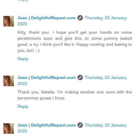
Jean | DelightfulRepast.com
Thursday, 02 January,
2020
Kitty, thank you. I hope you'll get your hands on some
persimmons soon and give this, or some yummy baked
good, a try. I think you'll like it. Happy cooking and baking to
you, too! :-)
Reply
Jean | DelightfulRepast.com
Thursday, 02 January,
2020
Thank you, Natalia. I'm making another one soon with the
persimmon puree I froze.
Reply
Jean | DelightfulRepast.com
Thursday, 02 January,
2020