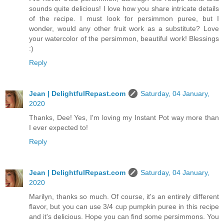
sounds quite delicious! I love how you share intricate details
of the recipe. I must look for persimmon puree, but I
wonder, would any other fruit work as a substitute? Love
your watercolor of the persimmon, beautiful work! Blessings
:)
Reply
Jean | DelightfulRepast.com
Saturday, 04 January,
2020
Thanks, Dee! Yes, I'm loving my Instant Pot way more than
I ever expected to!
Reply
Jean | DelightfulRepast.com
Saturday, 04 January,
2020
Marilyn, thanks so much. Of course, it's an entirely different
flavor, but you can use 3/4 cup pumpkin puree in this recipe
and it's delicious. Hope you can find some persimmons. You