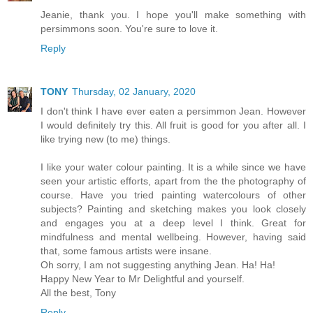
Jeanie, thank you. I hope you'll make something with
persimmons soon. You're sure to love it.
Reply
TONY
Thursday, 02 January, 2020
I don't think I have ever eaten a persimmon Jean. However
I would definitely try this. All fruit is good for you after all. I
like trying new (to me) things.
I like your water colour painting. It is a while since we have
seen your artistic efforts, apart from the the photography of
course. Have you tried painting watercolours of other
subjects? Painting and sketching makes you look closely
and engages you at a deep level I think. Great for
mindfulness and mental wellbeing. However, having said
that, some famous artists were insane.
Oh sorry, I am not suggesting anything Jean. Ha! Ha!
Happy New Year to Mr Delightful and yourself.
All the best, Tony
Reply