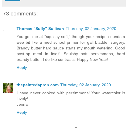
73 comments:
Thomas "Sully" Sullivan
Thursday, 02 January, 2020
You got me at “squishy soft,” though your recipe sounds a
wee bit like a med school primer for gall bladder surgery.
Brandy butter hard sauce starts my mouth watering. Good
post-op meal in itself. Squishy soft persimmons, hard
brandy butter. I do like contrasts. Happy New Year!
Reply
thepaintedapron.com
Thursday, 02 January, 2020
I have never cooked with persimmons! Your watercolor is
lovely!
Jenna
Reply