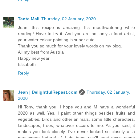
Tante Mali
Thursday, 02 January, 2020
Jean, this recipe is amazing. It's mouthwatering while
reading! Have to try it. And you are not only a food artist,
your water colour painting is super cute.
Thank you so much for your lovely words on my blog.
All my best from Austria
Happy new year
Elisabeth
Reply
Jean | DelightfulRepast.com
Thursday, 02 January,
2020
Hi Tony, thank you. I hope you and M have a wonderful
2020 as well. Yes, I paint other things besides fruits and
vegetables. Birds and other animals, some little characters,
landscapes, trees, whatever occurs to me. As you said, it
makes you look closely--I've never looked so closely at a
persimmon before! :-) I do hope you'll hunt down some