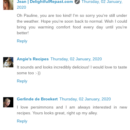
Jean | DelightfulRepast.com
Thursday, 02 January,
2020
Oh Pauline, you are too kind! I'm so sorry you're still under
the weather. Hope you're soon back to normal. Wish I could
bring you warming comfort food every day until you're
better!
Reply
Angie's Recipes
Thursday, 02 January, 2020
It sounds and looks incredibly delicious! I would love to taste
some too :-))
Reply
Gerlinde de Broekert
Thursday, 02 January, 2020
I love persimmons and I am always interested in new
recipes. Yours looks great, right up my alley.
Reply