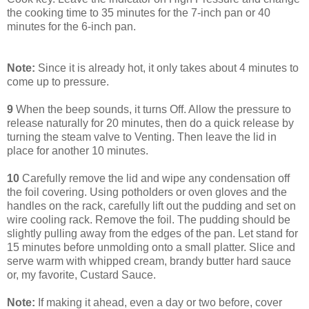
the cooking time to 35 minutes for the 7-inch pan or 40
minutes for the 6-inch pan.
Note:
Since it is already hot, it only takes about 4 minutes to
come up to pressure.
9
When the beep sounds, it turns Off. Allow the pressure to
release naturally for 20 minutes, then do a quick release by
turning the steam valve to Venting. Then leave the lid in
place for another 10 minutes.
10
Carefully remove the lid and wipe any condensation off
the foil covering. Using potholders or oven gloves and the
handles on the rack, carefully lift out the pudding and set on
wire cooling rack. Remove the foil. The pudding should be
slightly pulling away from the edges of the pan. Let stand for
15 minutes before unmolding onto a small platter. Slice and
serve warm with whipped cream, brandy butter hard sauce
or, my favorite, Custard Sauce.
Note:
If making it ahead, even a day or two before, cover