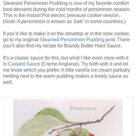
Steamed Persimmon Pudding is one of my favorite comfort
food desserts during the cold months of persimmon season.
This is the Instant Pot electric pressure cooker version.
(
Note: A persimmon is known as 'kaki' in some countries.
)
If you’d like to make it on the stovetop or in the slow cooker,
go to my original
Steamed Persimmon Pudding
post. There
you’ll also find my recipe for Brandy Butter Hard Sauce.
It’s a classic sauce for this, but what I like even more with it
is
Custard Sauce
(Creme Anglaise). Try both with it and let
me know which you prefer. A little vanilla ice cream partially
melting next to the warm pudding makes a lovely sauce as
well.