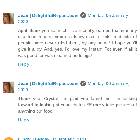
Jean | DelightfulRepast.com
Monday, 06 January,
2020
April, thank you so much! I've recently learned that in many
countries a persimmon is known as a 'kaki' and lots of
people have never tried them, by any name! I hope you'll
give it a try. And, yes, I'd love my Instant Pot even if all it
was good for was steamed puddings!
Reply
Jean | DelightfulRepast.com
Monday, 06 January,
2020
Thank you, Crystal. I'm glad you found me. I'm looking
forward to looking at your photos. *I* rarely take pictures of
anything but food!
Reply
Cindy
Tuesday, 07 January, 2020