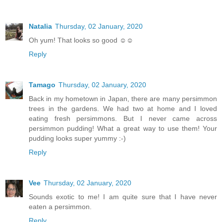
Natalia
Thursday, 02 January, 2020
Oh yum! That looks so good ☺☺
Reply
Tamago
Thursday, 02 January, 2020
Back in my hometown in Japan, there are many persimmon
trees in the gardens. We had two at home and I loved
eating fresh persimmons. But I never came across
persimmon pudding! What a great way to use them! Your
pudding looks super yummy :-)
Reply
Vee
Thursday, 02 January, 2020
Sounds exotic to me! I am quite sure that I have never
eaten a persimmon.
Reply