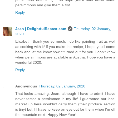
persimmons and give them a try!
Reply
Jean | DelightfulRepast.com
Thursday, 02 January,
2020
Elisabeth, thank you so much. I do like painting fruit as well
as cooking with it! If you make the recipe, I hope you'll come
back and let me know how it turned out for you. I don't know
when persimmons are available in Austria. Hope you have a
wonderful 2020.
Reply
Anonymous
Thursday, 02 January, 2020
That looks amazing, Jean, although I have to admit I have
never tasted a persimmon in my life! I guarantee our local
market up here wouldn't carry them (their produce section
is tiny) but I'll have to keep an eye out for them when I'm off
the mountain next. Happy New Year!