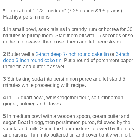
*
From about 1 1/2 "medium" (7.25 ounces/205 grams)
Hachiya persimmons
1
In small bowl, soak raisins in brandy, rum or hot tea for 30
minutes to plump them. Start them off with 15 seconds or so
in the microwave, then cover them and let them steam.
2
Butter well a
2-inch deep 7-inch round cake tin
or
3-inch
deep 6-inch round cake tin
. Put a round of parchment paper
in the tin and butter it as well.
3
Stir baking soda into persimmon puree and let stand 5
minutes while proceeding with recipe.
4
In 1.5-quart bowl, whisk together flour, salt, cinnamon,
ginger, nutmeg and cloves.
5
In medium bowl with a wooden spoon, cream butter and
sugar. Beat in egg, then persimmon puree, followed by the
vanilla and milk. Stir in the flour mixture followed by the nuts
and raisins. Turn into buttered tin and cover tightly with foil.