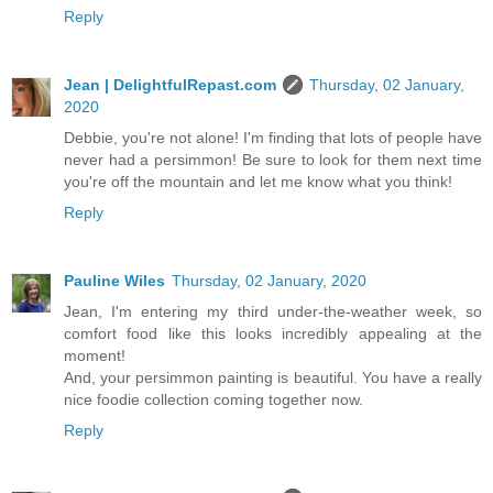
Reply
Jean | DelightfulRepast.com
Thursday, 02 January,
2020
Debbie, you're not alone! I'm finding that lots of people have
never had a persimmon! Be sure to look for them next time
you're off the mountain and let me know what you think!
Reply
Pauline Wiles
Thursday, 02 January, 2020
Jean, I'm entering my third under-the-weather week, so
comfort food like this looks incredibly appealing at the
moment!
And, your persimmon painting is beautiful. You have a really
nice foodie collection coming together now.
Reply