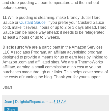
and store pudding at room temperature and then reheat
before serving.
11
While pudding is steaming, make Brandy Butter Hard
Sauce or
Custard Sauce
. If you prefer your Custard Sauce
cold, make it several hours or up to 2 or 3 days ahead. Hard
Sauce can be made way ahead; it needs to be refrigerated
at least 2 hours or up to 3 weeks.
Disclosure:
We are a participant in the Amazon Services
LLC Associates Program, an affiliate advertising program
designed to provide a means for us to earn fees by linking to
Amazon .com and affiliated sites. We are a ThermoWorks
affiliate, earning a small commission at no cost to you on
purchases made through our links. This helps cover some of
the costs of running the blog. Thank you for your support.
Jean
Jean | DelightfulRepast.com
at
5:18 AM
Share