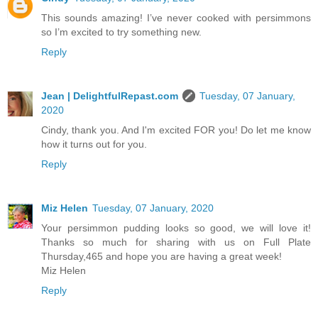
This sounds amazing! I’ve never cooked with persimmons
so I’m excited to try something new.
Reply
Jean | DelightfulRepast.com
Tuesday, 07 January,
2020
Cindy, thank you. And I'm excited FOR you! Do let me know
how it turns out for you.
Reply
Miz Helen
Tuesday, 07 January, 2020
Your persimmon pudding looks so good, we will love it!
Thanks so much for sharing with us on Full Plate
Thursday,465 and hope you are having a great week!
Miz Helen
Reply