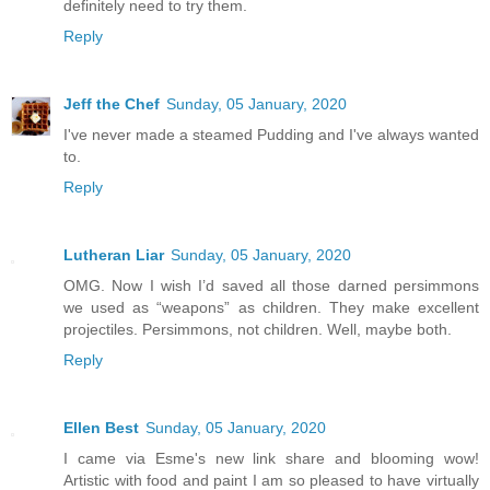
definitely need to try them.
Reply
Jeff the Chef
Sunday, 05 January, 2020
I've never made a steamed Pudding and I've always wanted
to.
Reply
Lutheran Liar
Sunday, 05 January, 2020
OMG. Now I wish I’d saved all those darned persimmons
we used as “weapons” as children. They make excellent
projectiles. Persimmons, not children. Well, maybe both.
Reply
Ellen Best
Sunday, 05 January, 2020
I came via Esme's new link share and blooming wow!
Artistic with food and paint I am so pleased to have virtually