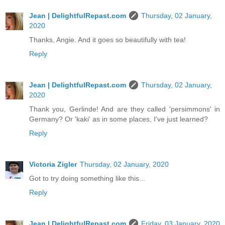
Jean | DelightfulRepast.com
Thursday, 02 January,
2020
Thanks, Angie. And it goes so beautifully with tea!
Reply
Jean | DelightfulRepast.com
Thursday, 02 January,
2020
Thank you, Gerlinde! And are they called 'persimmons' in
Germany? Or 'kaki' as in some places, I've just learned?
Reply
Victoria Zigler
Thursday, 02 January, 2020
Got to try doing something like this...
Reply
Jean | DelightfulRepast.com
Friday, 03 January, 2020