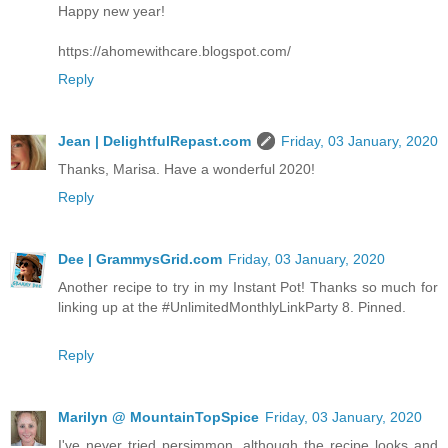
Happy new year!
https://ahomewithcare.blogspot.com/
Reply
Jean | DelightfulRepast.com
Friday, 03 January, 2020
Thanks, Marisa. Have a wonderful 2020!
Reply
Dee | GrammysGrid.com
Friday, 03 January, 2020
Another recipe to try in my Instant Pot! Thanks so much for
linking up at the #UnlimitedMonthlyLinkParty 8. Pinned.
Reply
Marilyn @ MountainTopSpice
Friday, 03 January, 2020
I've never tried persimmon, although the recipe looks and