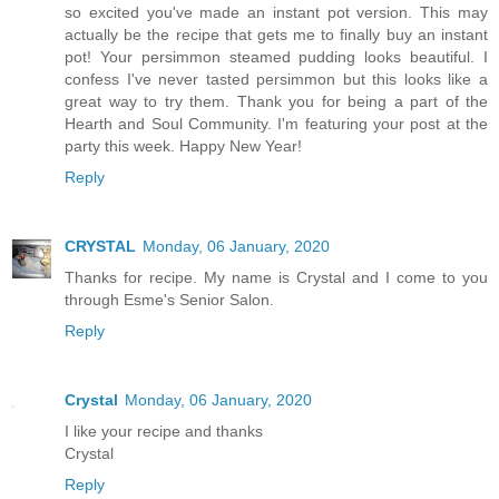
so excited you've made an instant pot version. This may
actually be the recipe that gets me to finally buy an instant
pot! Your persimmon steamed pudding looks beautiful. I
confess I've never tasted persimmon but this looks like a
great way to try them. Thank you for being a part of the
Hearth and Soul Community. I'm featuring your post at the
party this week. Happy New Year!
Reply
CRYSTAL
Monday, 06 January, 2020
Thanks for recipe. My name is Crystal and I come to you
through Esme's Senior Salon.
Reply
Crystal
Monday, 06 January, 2020
I like your recipe and thanks
Crystal
Reply