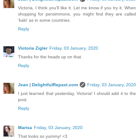
Victoria, I think you'll like it. Let me know if you try it. When
shopping for persimmons, you might find they are called
'kaki' as in some countries.
Reply
Victoria Zigler
Friday, 03 January, 2020
Thanks for the heads up on that.
Reply
Jean | DelightfulRepast.com
Friday, 03 January, 2020
I just learned that yesterday, Victoria! I should add it to the
post.
Reply
Marisa
Friday, 03 January, 2020
That looks so yummy! <3