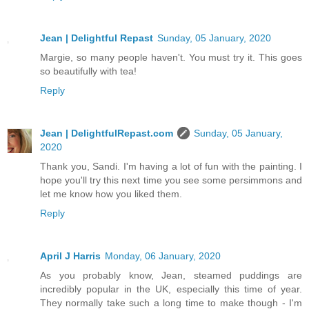
Jean | Delightful Repast
Sunday, 05 January, 2020
Margie, so many people haven't. You must try it. This goes
so beautifully with tea!
Reply
Jean | DelightfulRepast.com
Sunday, 05 January,
2020
Thank you, Sandi. I'm having a lot of fun with the painting. I
hope you'll try this next time you see some persimmons and
let me know how you liked them.
Reply
April J Harris
Monday, 06 January, 2020
As you probably know, Jean, steamed puddings are
incredibly popular in the UK, especially this time of year.
They normally take such a long time to make though - I'm