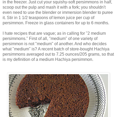
in the freezer. Just cut your squishy-soft persimmons in half,
scoop out the pulp and mash it with a fork; you shouldn't
even need to use the blender or immersion blender to puree
it. Stir in 1 1/2 teaspoons of lemon juice per cup of
persimmon. Freeze in glass containers for up to 6 months.
I hate recipes that are vague; as in calling for "2 medium
persimmons." First of all, "medium" of one variety of
persimmon is not "medium" of another. And who decides
what "medium" is? A recent batch of store-bought Hachiya
persimmons averaged out to 7.25 ounces/205 grams, so that
is my definition of a medium Hachiya persimmon.