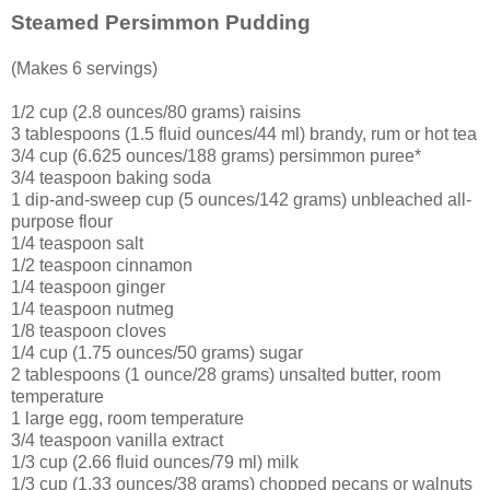
Steamed Persimmon Pudding
(Makes 6 servings)
1/2 cup (2.8 ounces/80 grams) raisins
3 tablespoons (1.5 fluid ounces/44 ml) brandy, rum or hot tea
3/4 cup (6.625 ounces/188 grams) persimmon puree*
3/4 teaspoon baking soda
1 dip-and-sweep cup (5 ounces/142 grams) unbleached all-
purpose flour
1/4 teaspoon salt
1/2 teaspoon cinnamon
1/4 teaspoon ginger
1/4 teaspoon nutmeg
1/8 teaspoon cloves
1/4 cup (1.75 ounces/50 grams) sugar
2 tablespoons (1 ounce/28 grams) unsalted butter, room
temperature
1 large egg, room temperature
3/4 teaspoon vanilla extract
1/3 cup (2.66 fluid ounces/79 ml) milk
1/3 cup (1.33 ounces/38 grams) chopped pecans or walnuts