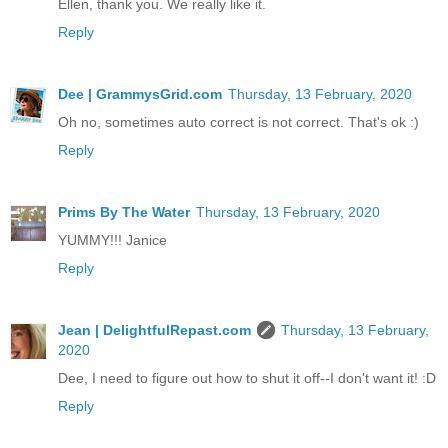
Ellen, thank you. We really like it.
Reply
Dee | GrammysGrid.com
Thursday, 13 February, 2020
Oh no, sometimes auto correct is not correct. That's ok :)
Reply
Prims By The Water
Thursday, 13 February, 2020
YUMMY!!! Janice
Reply
Jean | DelightfulRepast.com
Thursday, 13 February,
2020
Dee, I need to figure out how to shut it off--I don't want it! :D
Reply