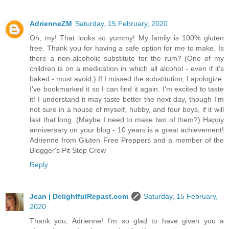
AdrienneZM
Saturday, 15 February, 2020
Oh, my! That looks so yummy! My family is 100% gluten
free. Thank you for having a safe option for me to make. Is
there a non-alcoholic substitute for the rum? (One of my
children is on a medication in which all alcohol - even if it's
baked - must avoid.) If I missed the substitution, I apologize.
I've bookmarked it so I can find it again. I'm excited to taste
it! I understand it may taste better the next day, though I'm
not sure in a house of myself, hubby, and four boys, if it will
last that long. (Maybe I need to make two of them?) Happy
anniversary on your blog - 10 years is a great achievement!
Adrienne from Gluten Free Preppers and a member of the
Blogger's Pit Stop Crew
Reply
Jean | DelightfulRepast.com
Saturday, 15 February,
2020
Thank you, Adrienne! I'm so glad to have given you a