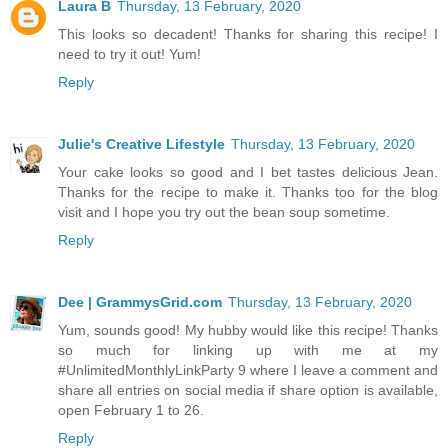
Laura B
Thursday, 13 February, 2020
This looks so decadent! Thanks for sharing this recipe! I
need to try it out! Yum!
Reply
Julie's Creative Lifestyle
Thursday, 13 February, 2020
Your cake looks so good and I bet tastes delicious Jean.
Thanks for the recipe to make it. Thanks too for the blog
visit and I hope you try out the bean soup sometime.
Reply
Dee | GrammysGrid.com
Thursday, 13 February, 2020
Yum, sounds good! My hubby would like this recipe! Thanks
so much for linking up with me at my
#UnlimitedMonthlyLinkParty 9 where I leave a comment and
share all entries on social media if share option is available,
open February 1 to 26.
Reply