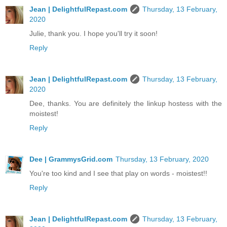
Jean | DelightfulRepast.com
Thursday, 13 February,
2020
Julie, thank you. I hope you'll try it soon!
Reply
Jean | DelightfulRepast.com
Thursday, 13 February,
2020
Dee, thanks. You are definitely the linkup hostess with the
moistest!
Reply
Dee | GrammysGrid.com
Thursday, 13 February, 2020
You're too kind and I see that play on words - moistest!!
Reply
Jean | DelightfulRepast.com
Thursday, 13 February,