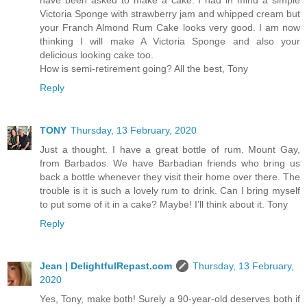
have been asked to make a cake. I had in mind a simple
Victoria Sponge with strawberry jam and whipped cream but
your Franch Almond Rum Cake looks very good. I am now
thinking I will make A Victoria Sponge and also your
delicious looking cake too.
How is semi-retirement going? All the best, Tony
Reply
TONY
Thursday, 13 February, 2020
Just a thought. I have a great bottle of rum. Mount Gay,
from Barbados. We have Barbadian friends who bring us
back a bottle whenever they visit their home over there. The
trouble is it is such a lovely rum to drink. Can I bring myself
to put some of it in a cake? Maybe! I’ll think about it. Tony
Reply
Jean | DelightfulRepast.com
Thursday, 13 February,
2020
Yes, Tony, make both! Surely a 90-year-old deserves both if