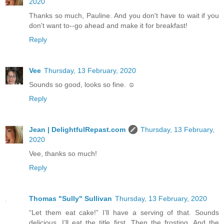
2020
Thanks so much, Pauline. And you don't have to wait if you
don't want to--go ahead and make it for breakfast!
Reply
Vee
Thursday, 13 February, 2020
Sounds so good, looks so fine. ☺️
Reply
Jean | DelightfulRepast.com
Thursday, 13 February,
2020
Vee, thanks so much!
Reply
Thomas "Sully" Sullivan
Thursday, 13 February, 2020
“Let them eat cake!” I’ll have a serving of that. Sounds
delicious. I’ll eat the title first. Then the frosting. And the