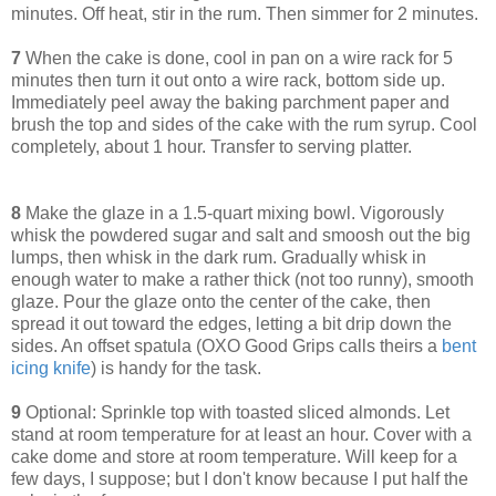
minutes. Off heat, stir in the rum. Then simmer for 2 minutes.
7
When the cake is done, cool in pan on a wire rack for 5
minutes then turn it out onto a wire rack, bottom side up.
Immediately peel away the baking parchment paper and
brush the top and sides of the cake with the rum syrup. Cool
completely, about 1 hour. Transfer to serving platter.
8
Make the glaze in a 1.5-quart mixing bowl. Vigorously
whisk the powdered sugar and salt and smoosh out the big
lumps, then whisk in the dark rum. Gradually whisk in
enough water to make a rather thick (not too runny), smooth
glaze. Pour the glaze onto the center of the cake, then
spread it out toward the edges, letting a bit drip down the
sides. An offset spatula (OXO Good Grips calls theirs a
bent
icing knife
) is handy for the task.
9
Optional: Sprinkle top with toasted sliced almonds. Let
stand at room temperature for at least an hour. Cover with a
cake dome and store at room temperature. Will keep for a
few days, I suppose; but I don't know because I put half the