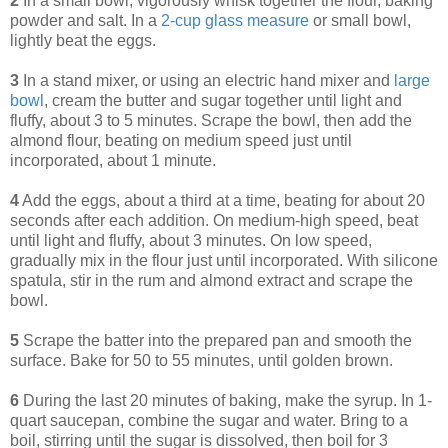
2
In a small bowl, vigorously whisk together the flour, baking
powder and salt. In a
2-cup glass measure
or small bowl,
lightly beat the eggs.
3
In a stand mixer, or using an electric hand mixer and
large
bowl
, cream the butter and sugar together until light and
fluffy, about 3 to 5 minutes. Scrape the bowl, then add the
almond flour, beating on medium speed just until
incorporated, about 1 minute.
4
Add the eggs, about a third at a time, beating for about 20
seconds after each addition. On medium-high speed, beat
until light and fluffy, about 3 minutes. On low speed,
gradually mix in the flour just until incorporated. With silicone
spatula, stir in the rum and almond extract and scrape the
bowl.
5
Scrape the batter into the prepared pan and smooth the
surface. Bake for 50 to 55 minutes, until golden brown.
6
During the last 20 minutes of baking, make the syrup. In 1-
quart saucepan, combine the sugar and water. Bring to a
boil, stirring until the sugar is dissolved, then boil for 3