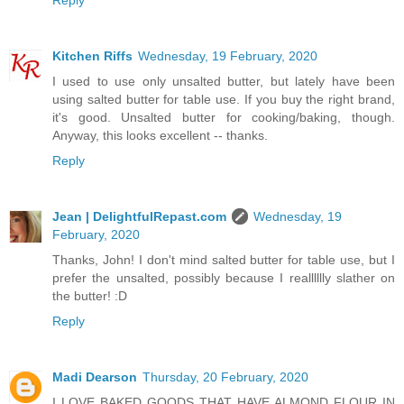
Kitchen Riffs
Wednesday, 19 February, 2020
I used to use only unsalted butter, but lately have been
using salted butter for table use. If you buy the right brand,
it's good. Unsalted butter for cooking/baking, though.
Anyway, this looks excellent -- thanks.
Reply
Jean | DelightfulRepast.com
Wednesday, 19
February, 2020
Thanks, John! I don't mind salted butter for table use, but I
prefer the unsalted, possibly because I realllllly slather on
the butter! :D
Reply
Madi Dearson
Thursday, 20 February, 2020
I LOVE BAKED GOODS THAT HAVE ALMOND FLOUR IN