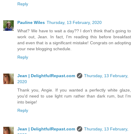
Reply
Pauline Wiles
Thursday, 13 February, 2020
What? We have to wait a day?? I don't think that's going to
work out, Jean. In fact, I'm reading this before breakfast
and even that is a significant mistake! Congrats on adopting
your new blogging schedule.
Reply
Jean | DelightfulRepast.com
Thursday, 13 February,
2020
Thank you, Angie. If you wanted a perfectly white glaze,
you'd need to use light rum rather than dark rum, but I'm
into beige!
Reply
Jean | DelightfulRepast.com
Thursday, 13 February,