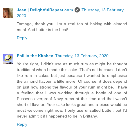
Jean | DelightfulRepast.com
Thursday, 13 February,
2020
Tamago, thank you. I'm a real fan of baking with almond
meal. And butter is the best!
Reply
Phil in the Kitchen
Thursday, 13 February, 2020
You're right, I didn't use as much rum as might be thought
traditional when I made this cake. That's not because I don't
like rum in cakes but just because I wanted to emphasise
the almond flavour a little more. Of course, it does depend
on just how strong the flavour of your rum might be. I have
a feeling that I was working through a bottle of one of
Pusser's overproof Navy rums at the time and that wasn't
short of flavour. Your cake looks great and a piece would be
most welcome right now. I only use unsalted butter, but I'd
never admit it if I happened to be in Brittany.
Reply