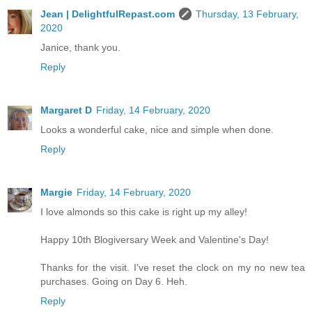
Jean | DelightfulRepast.com
Thursday, 13 February,
2020
Janice, thank you.
Reply
Margaret D
Friday, 14 February, 2020
Looks a wonderful cake, nice and simple when done.
Reply
Margie
Friday, 14 February, 2020
I love almonds so this cake is right up my alley!
Happy 10th Blogiversary Week and Valentine's Day!
Thanks for the visit. I've reset the clock on my no new tea
purchases. Going on Day 6. Heh.
Reply