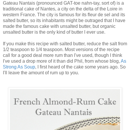
Gateau Nantais (pronounced GAT-toe nahn-tay, sort of) is a
traditional cake of Nantes, a city on the delta of the Loire in
western France. The city is famous for its fleur de sel and its
salted butter, so its inhabitants might be outraged that I have
made the famous cake with unsalted butter, but organic
unsalted butter is the only kind of butter I ever use.
If you make this recipe with salted butter, reduce the salt from
1/2 teaspoon to 1/4 teaspoon. Most versions of the recipe
call for a good deal more rum than I've used, though I think
I've used a drop more of it than did Phil, from whose blog,
As
Strong As Soup
, I first heard of the cake some years ago. So
I'll leave the amount of rum up to you.