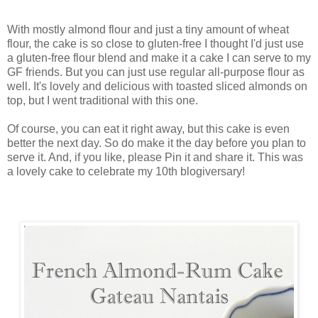
With mostly almond flour and just a tiny amount of wheat
flour, the cake is so close to gluten-free I thought I'd just use
a gluten-free flour blend and make it a cake I can serve to my
GF friends. But you can just use regular all-purpose flour as
well. It's lovely and delicious with toasted sliced almonds on
top, but I went traditional with this one.
Of course, you can eat it right away, but this cake is even
better the next day. So do make it the day before you plan to
serve it. And, if you like, please Pin it and share it. This was
a lovely cake to celebrate my 10th blogiversary!