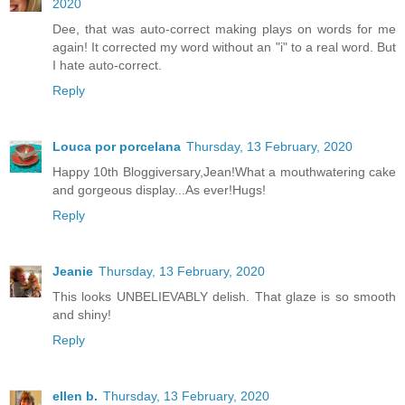
2020
Dee, that was auto-correct making plays on words for me
again! It corrected my word without an "i" to a real word. But
I hate auto-correct.
Reply
Louca por porcelana
Thursday, 13 February, 2020
Happy 10th Bloggiversary,Jean!What a mouthwatering cake
and gorgeous display...As ever!Hugs!
Reply
Jeanie
Thursday, 13 February, 2020
This looks UNBELIEVABLY delish. That glaze is so smooth
and shiny!
Reply
ellen b.
Thursday, 13 February, 2020