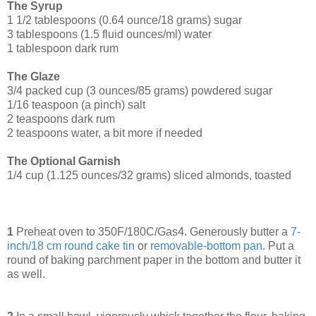
The Syrup
1 1/2 tablespoons (0.64 ounce/18 grams) sugar
3 tablespoons (1.5 fluid ounces/ml) water
1 tablespoon dark rum
The Glaze
3/4 packed cup (3 ounces/85 grams) powdered sugar
1/16 teaspoon (a pinch) salt
2 teaspoons dark rum
2 teaspoons water, a bit more if needed
The Optional Garnish
1/4 cup (1.125 ounces/32 grams) sliced almonds, toasted
1
Preheat oven to 350F/180C/Gas4. Generously butter a
7-
inch/18 cm round cake tin
or
removable-bottom pan
. Put a
round of baking parchment paper in the bottom and butter it
as well.