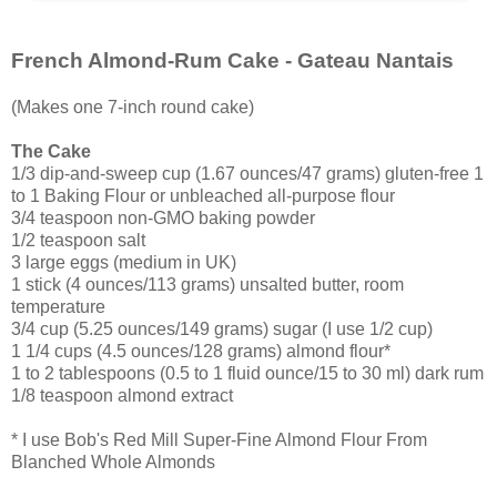
French Almond-Rum Cake - Gateau Nantais
(Makes one 7-inch round cake)
The Cake
1/3 dip-and-sweep cup (1.67 ounces/47 grams) gluten-free 1
to 1 Baking Flour or unbleached all-purpose flour
3/4 teaspoon non-GMO baking powder
1/2 teaspoon salt
3 large eggs (medium in UK)
1 stick (4 ounces/113 grams) unsalted butter, room
temperature
3/4 cup (5.25 ounces/149 grams) sugar (I use 1/2 cup)
1 1/4 cups (4.5 ounces/128 grams) almond flour*
1 to 2 tablespoons (0.5 to 1 fluid ounce/15 to 30 ml) dark rum
1/8 teaspoon almond extract
* I use Bob's Red Mill Super-Fine Almond Flour From
Blanched Whole Almonds