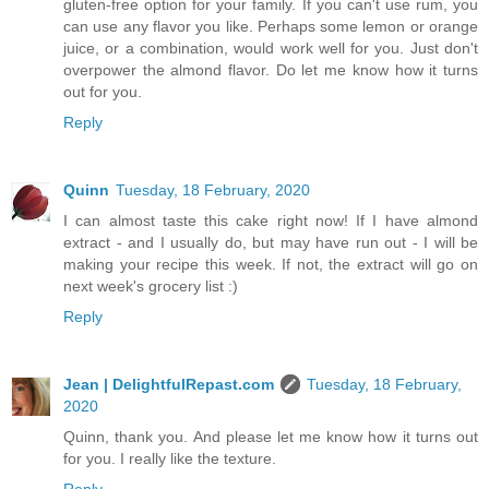
gluten-free option for your family. If you can't use rum, you
can use any flavor you like. Perhaps some lemon or orange
juice, or a combination, would work well for you. Just don't
overpower the almond flavor. Do let me know how it turns
out for you.
Reply
Quinn
Tuesday, 18 February, 2020
I can almost taste this cake right now! If I have almond
extract - and I usually do, but may have run out - I will be
making your recipe this week. If not, the extract will go on
next week's grocery list :)
Reply
Jean | DelightfulRepast.com
Tuesday, 18 February,
2020
Quinn, thank you. And please let me know how it turns out
for you. I really like the texture.
Reply