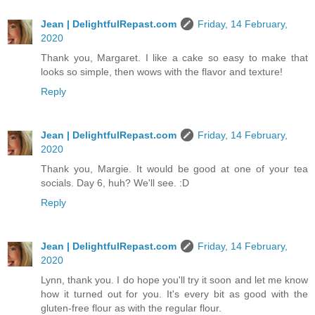
Jean | DelightfulRepast.com
Friday, 14 February,
2020
Thank you, Margaret. I like a cake so easy to make that
looks so simple, then wows with the flavor and texture!
Reply
Jean | DelightfulRepast.com
Friday, 14 February,
2020
Thank you, Margie. It would be good at one of your tea
socials. Day 6, huh? We'll see. :D
Reply
Jean | DelightfulRepast.com
Friday, 14 February,
2020
Lynn, thank you. I do hope you'll try it soon and let me know
how it turned out for you. It's every bit as good with the
gluten-free flour as with the regular flour.