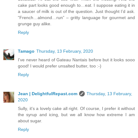
cake part looks good enough to…eat. I suppose eating it in
a saucer of milk is out of the question. Just thought I’d ask.
“French…almond…run” – gritty language for gourmet and
grunge guy alike.
Reply
Tamago
Thursday, 13 February, 2020
I've never heard of Gateau Nantais before but it looks sooo
good! I would prefer unsalted butter, too :-)
Reply
Jean | DelightfulRepast.com
Thursday, 13 February,
2020
Sully, it's a lovely cake all right. Of course, I prefer it without
the syrup and icing, but we all know how extreme I am
about sugar.
Reply