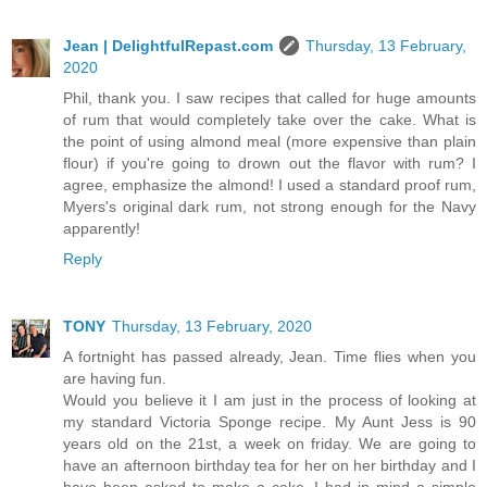
Jean | DelightfulRepast.com
Thursday, 13 February,
2020
Phil, thank you. I saw recipes that called for huge amounts
of rum that would completely take over the cake. What is
the point of using almond meal (more expensive than plain
flour) if you're going to drown out the flavor with rum? I
agree, emphasize the almond! I used a standard proof rum,
Myers's original dark rum, not strong enough for the Navy
apparently!
Reply
TONY
Thursday, 13 February, 2020
A fortnight has passed already, Jean. Time flies when you
are having fun.
Would you believe it I am just in the process of looking at
my standard Victoria Sponge recipe. My Aunt Jess is 90
years old on the 21st, a week on friday. We are going to
have an afternoon birthday tea for her on her birthday and I