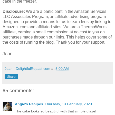
cake in the freezer.
Disclosure:
We are a participant in the Amazon Services
LLC Associates Program, an affiliate advertising program
designed to provide a means for us to earn fees by linking to
Amazon .com and affiliated sites. We are a ThermoWorks
affiliate, earning a small commission at no cost to you on
purchases made through our links. This helps cover some of
the costs of running the blog. Thank you for your support.
Jean
Jean | DelightfulRepast.com
at
5:00 AM
Share
65 comments:
Angie's Recipes
Thursday, 13 February, 2020
The cake looks so beautiful with that simple glaze!