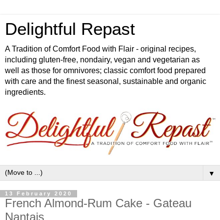
Delightful Repast
A Tradition of Comfort Food with Flair - original recipes,
including gluten-free, nondairy, vegan and vegetarian as
well as those for omnivores; classic comfort food prepared
with care and the finest seasonal, sustainable and organic
ingredients.
▼
13 February 2020
French Almond-Rum Cake - Gateau
Nantais