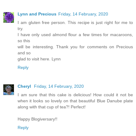
Lynn and Precious
Friday, 14 February, 2020
I am gluten free person. This recipe is just right for me to
try.
I have only used almond flour a few times for macaroons,
so this
will be interesting. Thank you for comments on Precious
and so
glad to visit here. Lynn
Reply
Cheryl
Friday, 14 February, 2020
I am sure that this cake is delicious! How could it not be
when it looks so lovely on that beautiful Blue Danube plate
along with that cup of tea?! Perfect!
Happy Blogiversary!!
Reply