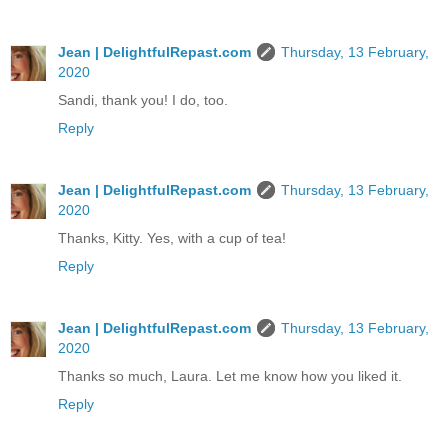
Jean | DelightfulRepast.com
Thursday, 13 February,
2020
Sandi, thank you! I do, too.
Reply
Jean | DelightfulRepast.com
Thursday, 13 February,
2020
Thanks, Kitty. Yes, with a cup of tea!
Reply
Jean | DelightfulRepast.com
Thursday, 13 February,
2020
Thanks so much, Laura. Let me know how you liked it.
Reply