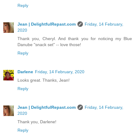
Reply
Jean | DelightfulRepast.com
Friday, 14 February,
2020
Thank you, Cheryl. And thank you for noticing my Blue
Danube "snack set" -- love those!
Reply
Darlene
Friday, 14 February, 2020
Looks great. Thanks, Jean!
Reply
Jean | DelightfulRepast.com
Friday, 14 February,
2020
Thank you, Darlene!
Reply