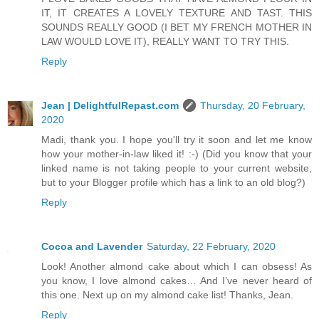
IT, IT CREATES A LOVELY TEXTURE AND TAST. THIS
SOUNDS REALLY GOOD (I BET MY FRENCH MOTHER IN
LAW WOULD LOVE IT), REALLY WANT TO TRY THIS.
Reply
Jean | DelightfulRepast.com
Thursday, 20 February,
2020
Madi, thank you. I hope you'll try it soon and let me know
how your mother-in-law liked it! :-) (Did you know that your
linked name is not taking people to your current website,
but to your Blogger profile which has a link to an old blog?)
Reply
Cocoa and Lavender
Saturday, 22 February, 2020
Look! Another almond cake about which I can obsess! As
you know, I love almond cakes… And I’ve never heard of
this one. Next up on my almond cake list! Thanks, Jean.
Reply