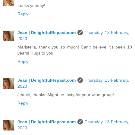
Looks yummy!
Reply
Jean | DelightfulRepast.com
Thursday, 13 February,
2020
Maristella, thank you so much! Can't believe it's been 10
years! Hugs to you.
Reply
Jean | DelightfulRepast.com
Thursday, 13 February,
2020
Jeanie, thanks. Might be tasty for your wine group!
Reply
Jean | DelightfulRepast.com
Thursday, 13 February,
2020