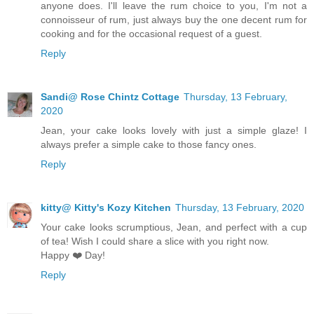
anyone does. I'll leave the rum choice to you, I'm not a
connoisseur of rum, just always buy the one decent rum for
cooking and for the occasional request of a guest.
Reply
Sandi@ Rose Chintz Cottage
Thursday, 13 February,
2020
Jean, your cake looks lovely with just a simple glaze! I
always prefer a simple cake to those fancy ones.
Reply
kitty@ Kitty's Kozy Kitchen
Thursday, 13 February, 2020
Your cake looks scrumptious, Jean, and perfect with a cup
of tea! Wish I could share a slice with you right now.
Happy ❤️ Day!
Reply