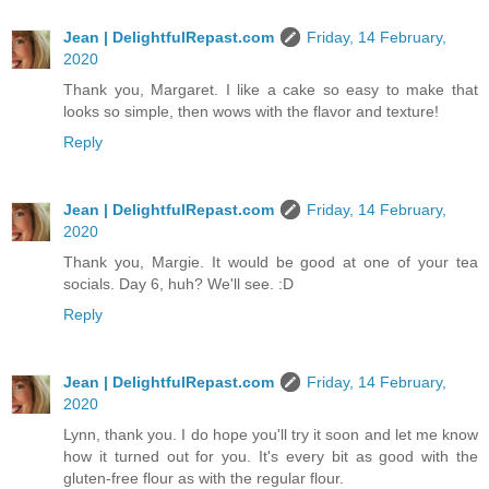
Jean | DelightfulRepast.com
Friday, 14 February,
2020
Thank you, Margaret. I like a cake so easy to make that
looks so simple, then wows with the flavor and texture!
Reply
Jean | DelightfulRepast.com
Friday, 14 February,
2020
Thank you, Margie. It would be good at one of your tea
socials. Day 6, huh? We'll see. :D
Reply
Jean | DelightfulRepast.com
Friday, 14 February,
2020
Lynn, thank you. I do hope you'll try it soon and let me know
how it turned out for you. It's every bit as good with the
gluten-free flour as with the regular flour.