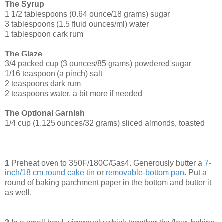
The Syrup
1 1/2 tablespoons (0.64 ounce/18 grams) sugar
3 tablespoons (1.5 fluid ounces/ml) water
1 tablespoon dark rum
The Glaze
3/4 packed cup (3 ounces/85 grams) powdered sugar
1/16 teaspoon (a pinch) salt
2 teaspoons dark rum
2 teaspoons water, a bit more if needed
The Optional Garnish
1/4 cup (1.125 ounces/32 grams) sliced almonds, toasted
1
Preheat oven to 350F/180C/Gas4. Generously butter a
7-
inch/18 cm round cake tin
or
removable-bottom pan
. Put a
round of baking parchment paper in the bottom and butter it
as well.