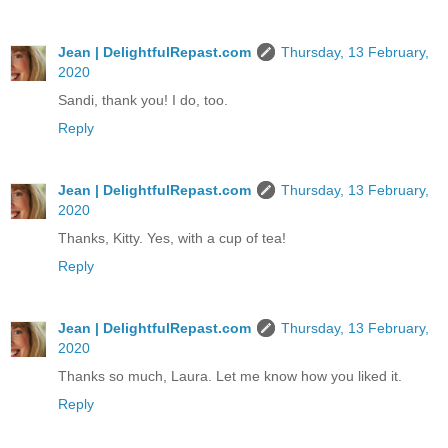
Jean | DelightfulRepast.com
Thursday, 13 February,
2020
Sandi, thank you! I do, too.
Reply
Jean | DelightfulRepast.com
Thursday, 13 February,
2020
Thanks, Kitty. Yes, with a cup of tea!
Reply
Jean | DelightfulRepast.com
Thursday, 13 February,
2020
Thanks so much, Laura. Let me know how you liked it.
Reply