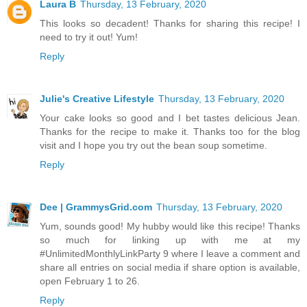
Laura B
Thursday, 13 February, 2020
This looks so decadent! Thanks for sharing this recipe! I
need to try it out! Yum!
Reply
Julie's Creative Lifestyle
Thursday, 13 February, 2020
Your cake looks so good and I bet tastes delicious Jean.
Thanks for the recipe to make it. Thanks too for the blog
visit and I hope you try out the bean soup sometime.
Reply
Dee | GrammysGrid.com
Thursday, 13 February, 2020
Yum, sounds good! My hubby would like this recipe! Thanks
so much for linking up with me at my
#UnlimitedMonthlyLinkParty 9 where I leave a comment and
share all entries on social media if share option is available,
open February 1 to 26.
Reply