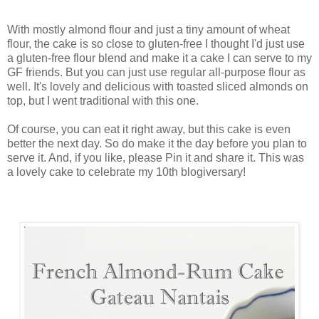
With mostly almond flour and just a tiny amount of wheat
flour, the cake is so close to gluten-free I thought I'd just use
a gluten-free flour blend and make it a cake I can serve to my
GF friends. But you can just use regular all-purpose flour as
well. It's lovely and delicious with toasted sliced almonds on
top, but I went traditional with this one.
Of course, you can eat it right away, but this cake is even
better the next day. So do make it the day before you plan to
serve it. And, if you like, please Pin it and share it. This was
a lovely cake to celebrate my 10th blogiversary!