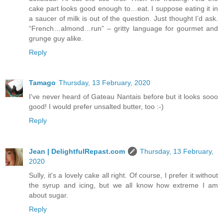
cake part looks good enough to…eat. I suppose eating it in
a saucer of milk is out of the question. Just thought I’d ask.
“French…almond…run” – gritty language for gourmet and
grunge guy alike.
Reply
Tamago
Thursday, 13 February, 2020
I've never heard of Gateau Nantais before but it looks sooo
good! I would prefer unsalted butter, too :-)
Reply
Jean | DelightfulRepast.com
Thursday, 13 February,
2020
Sully, it's a lovely cake all right. Of course, I prefer it without
the syrup and icing, but we all know how extreme I am
about sugar.
Reply