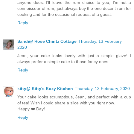
anyone does. I'll leave the rum choice to you, I'm not a
connoisseur of rum, just always buy the one decent rum for
cooking and for the occasional request of a guest.
Reply
Sandi@ Rose Chintz Cottage
Thursday, 13 February,
2020
Jean, your cake looks lovely with just a simple glaze! I
always prefer a simple cake to those fancy ones.
Reply
kitty@ Kitty's Kozy Kitchen
Thursday, 13 February, 2020
Your cake looks scrumptious, Jean, and perfect with a cup
of tea! Wish I could share a slice with you right now.
Happy ❤️ Day!
Reply