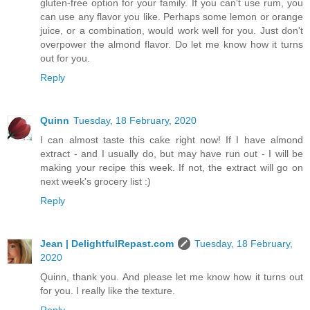
gluten-free option for your family. If you can't use rum, you
can use any flavor you like. Perhaps some lemon or orange
juice, or a combination, would work well for you. Just don't
overpower the almond flavor. Do let me know how it turns
out for you.
Reply
Quinn
Tuesday, 18 February, 2020
I can almost taste this cake right now! If I have almond
extract - and I usually do, but may have run out - I will be
making your recipe this week. If not, the extract will go on
next week's grocery list :)
Reply
Jean | DelightfulRepast.com
Tuesday, 18 February,
2020
Quinn, thank you. And please let me know how it turns out
for you. I really like the texture.
Reply