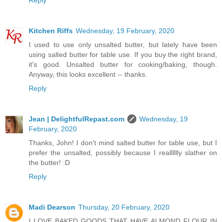
Kitchen Riffs
Wednesday, 19 February, 2020
I used to use only unsalted butter, but lately have been
using salted butter for table use. If you buy the right brand,
it's good. Unsalted butter for cooking/baking, though.
Anyway, this looks excellent -- thanks.
Reply
Jean | DelightfulRepast.com
Wednesday, 19
February, 2020
Thanks, John! I don't mind salted butter for table use, but I
prefer the unsalted, possibly because I realllllly slather on
the butter! :D
Reply
Madi Dearson
Thursday, 20 February, 2020
I LOVE BAKED GOODS THAT HAVE ALMOND FLOUR IN