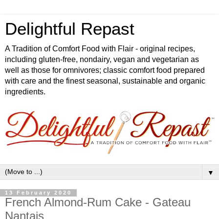
Delightful Repast
A Tradition of Comfort Food with Flair - original recipes,
including gluten-free, nondairy, vegan and vegetarian as
well as those for omnivores; classic comfort food prepared
with care and the finest seasonal, sustainable and organic
ingredients.
▼
13 February 2020
French Almond-Rum Cake - Gateau
Nantais