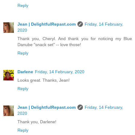
Reply
Jean | DelightfulRepast.com
Friday, 14 February,
2020
Thank you, Cheryl. And thank you for noticing my Blue
Danube "snack set" -- love those!
Reply
Darlene
Friday, 14 February, 2020
Looks great. Thanks, Jean!
Reply
Jean | DelightfulRepast.com
Friday, 14 February,
2020
Thank you, Darlene!
Reply