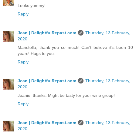
Looks yummy!
Reply
Jean | DelightfulRepast.com
Thursday, 13 February,
2020
Maristella, thank you so much! Can't believe it's been 10
years! Hugs to you.
Reply
Jean | DelightfulRepast.com
Thursday, 13 February,
2020
Jeanie, thanks. Might be tasty for your wine group!
Reply
Jean | DelightfulRepast.com
Thursday, 13 February,
2020