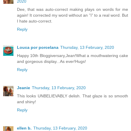
2020
Dee, that was auto-correct making plays on words for me
again! It corrected my word without an "i" to a real word. But
I hate auto-correct.
Reply
Louca por porcelana
Thursday, 13 February, 2020
Happy 10th Bloggiversary,Jean!What a mouthwatering cake
and gorgeous display...As ever!Hugs!
Reply
Jeanie
Thursday, 13 February, 2020
This looks UNBELIEVABLY delish. That glaze is so smooth
and shiny!
Reply
ellen b.
Thursday, 13 February, 2020