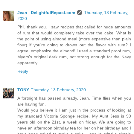
Jean | DelightfulRepast.com
Thursday, 13 February,
2020
Phil, thank you. I saw recipes that called for huge amounts
of rum that would completely take over the cake. What is
the point of using almond meal (more expensive than plain
flour) if you're going to drown out the flavor with rum? I
agree, emphasize the almond! I used a standard proof rum,
Myers's original dark rum, not strong enough for the Navy
apparently!
Reply
TONY
Thursday, 13 February, 2020
A fortnight has passed already, Jean. Time flies when you
are having fun.
Would you believe it I am just in the process of looking at
my standard Victoria Sponge recipe. My Aunt Jess is 90
years old on the 21st, a week on friday. We are going to
have an afternoon birthday tea for her on her birthday and I