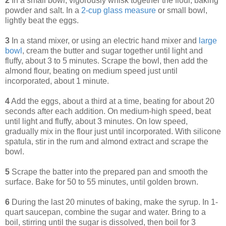
2
In a small bowl, vigorously whisk together the flour, baking
powder and salt. In a
2-cup glass measure
or small bowl,
lightly beat the eggs.
3
In a stand mixer, or using an electric hand mixer and
large
bowl
, cream the butter and sugar together until light and
fluffy, about 3 to 5 minutes. Scrape the bowl, then add the
almond flour, beating on medium speed just until
incorporated, about 1 minute.
4
Add the eggs, about a third at a time, beating for about 20
seconds after each addition. On medium-high speed, beat
until light and fluffy, about 3 minutes. On low speed,
gradually mix in the flour just until incorporated. With silicone
spatula, stir in the rum and almond extract and scrape the
bowl.
5
Scrape the batter into the prepared pan and smooth the
surface. Bake for 50 to 55 minutes, until golden brown.
6
During the last 20 minutes of baking, make the syrup. In 1-
quart saucepan, combine the sugar and water. Bring to a
boil, stirring until the sugar is dissolved, then boil for 3