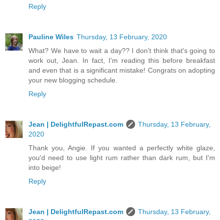
Reply
Pauline Wiles
Thursday, 13 February, 2020
What? We have to wait a day?? I don't think that's going to
work out, Jean. In fact, I'm reading this before breakfast
and even that is a significant mistake! Congrats on adopting
your new blogging schedule.
Reply
Jean | DelightfulRepast.com
Thursday, 13 February,
2020
Thank you, Angie. If you wanted a perfectly white glaze,
you'd need to use light rum rather than dark rum, but I'm
into beige!
Reply
Jean | DelightfulRepast.com
Thursday, 13 February,