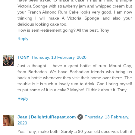
have been asked to make a cake. I had in mind a simple
Victoria Sponge with strawberry jam and whipped cream but
your Franch Almond Rum Cake looks very good. I am now
thinking I will make A Victoria Sponge and also your
delicious looking cake too.
How is semi-retirement going? All the best, Tony
Reply
TONY
Thursday, 13 February, 2020
Just a thought. I have a great bottle of rum. Mount Gay,
from Barbados. We have Barbadian friends who bring us
back a bottle whenever they visit their home over there. The
trouble is it is such a lovely rum to drink. Can I bring myself
to put some of it in a cake? Maybe! I’ll think about it. Tony
Reply
Jean | DelightfulRepast.com
Thursday, 13 February,
2020
Yes, Tony, make both! Surely a 90-year-old deserves both if