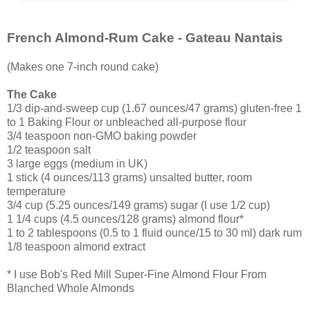
French Almond-Rum Cake - Gateau Nantais
(Makes one 7-inch round cake)
The Cake
1/3 dip-and-sweep cup (1.67 ounces/47 grams) gluten-free 1
to 1 Baking Flour or unbleached all-purpose flour
3/4 teaspoon non-GMO baking powder
1/2 teaspoon salt
3 large eggs (medium in UK)
1 stick (4 ounces/113 grams) unsalted butter, room
temperature
3/4 cup (5.25 ounces/149 grams) sugar (I use 1/2 cup)
1 1/4 cups (4.5 ounces/128 grams) almond flour*
1 to 2 tablespoons (0.5 to 1 fluid ounce/15 to 30 ml) dark rum
1/8 teaspoon almond extract
* I use Bob's Red Mill Super-Fine Almond Flour From
Blanched Whole Almonds