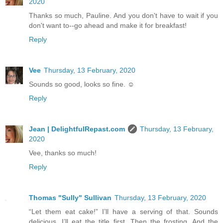
2020
Thanks so much, Pauline. And you don't have to wait if you
don't want to--go ahead and make it for breakfast!
Reply
Vee
Thursday, 13 February, 2020
Sounds so good, looks so fine. ☺️
Reply
Jean | DelightfulRepast.com
Thursday, 13 February,
2020
Vee, thanks so much!
Reply
Thomas "Sully" Sullivan
Thursday, 13 February, 2020
“Let them eat cake!” I’ll have a serving of that. Sounds
delicious. I’ll eat the title first. Then the frosting. And the