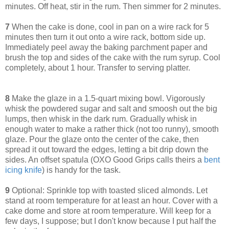
minutes. Off heat, stir in the rum. Then simmer for 2 minutes.
7
When the cake is done, cool in pan on a wire rack for 5
minutes then turn it out onto a wire rack, bottom side up.
Immediately peel away the baking parchment paper and
brush the top and sides of the cake with the rum syrup. Cool
completely, about 1 hour. Transfer to serving platter.
8
Make the glaze in a 1.5-quart mixing bowl. Vigorously
whisk the powdered sugar and salt and smoosh out the big
lumps, then whisk in the dark rum. Gradually whisk in
enough water to make a rather thick (not too runny), smooth
glaze. Pour the glaze onto the center of the cake, then
spread it out toward the edges, letting a bit drip down the
sides. An offset spatula (OXO Good Grips calls theirs a
bent
icing knife
) is handy for the task.
9
Optional: Sprinkle top with toasted sliced almonds. Let
stand at room temperature for at least an hour. Cover with a
cake dome and store at room temperature. Will keep for a
few days, I suppose; but I don't know because I put half the