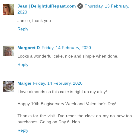
Jean | DelightfulRepast.com
Thursday, 13 February,
2020
Janice, thank you.
Reply
Margaret D
Friday, 14 February, 2020
Looks a wonderful cake, nice and simple when done.
Reply
Margie
Friday, 14 February, 2020
I love almonds so this cake is right up my alley!
Happy 10th Blogiversary Week and Valentine's Day!
Thanks for the visit. I've reset the clock on my no new tea
purchases. Going on Day 6. Heh.
Reply