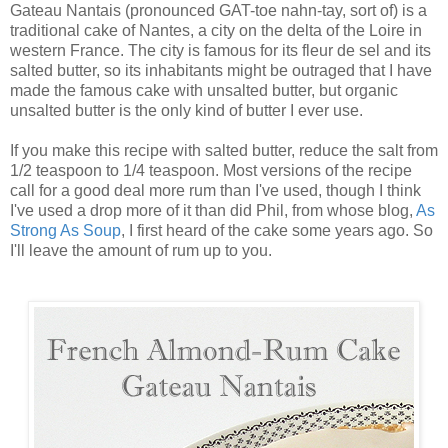
Gateau Nantais (pronounced GAT-toe nahn-tay, sort of) is a
traditional cake of Nantes, a city on the delta of the Loire in
western France. The city is famous for its fleur de sel and its
salted butter, so its inhabitants might be outraged that I have
made the famous cake with unsalted butter, but organic
unsalted butter is the only kind of butter I ever use.
If you make this recipe with salted butter, reduce the salt from
1/2 teaspoon to 1/4 teaspoon. Most versions of the recipe
call for a good deal more rum than I've used, though I think
I've used a drop more of it than did Phil, from whose blog,
As
Strong As Soup
, I first heard of the cake some years ago. So
I'll leave the amount of rum up to you.