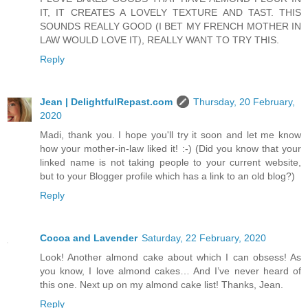
IT, IT CREATES A LOVELY TEXTURE AND TAST. THIS
SOUNDS REALLY GOOD (I BET MY FRENCH MOTHER IN
LAW WOULD LOVE IT), REALLY WANT TO TRY THIS.
Reply
Jean | DelightfulRepast.com
Thursday, 20 February,
2020
Madi, thank you. I hope you'll try it soon and let me know
how your mother-in-law liked it! :-) (Did you know that your
linked name is not taking people to your current website,
but to your Blogger profile which has a link to an old blog?)
Reply
Cocoa and Lavender
Saturday, 22 February, 2020
Look! Another almond cake about which I can obsess! As
you know, I love almond cakes… And I’ve never heard of
this one. Next up on my almond cake list! Thanks, Jean.
Reply