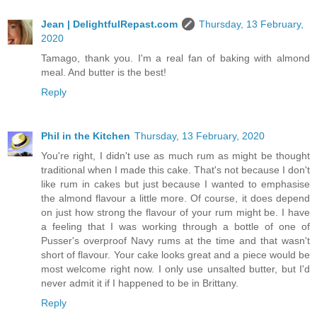
Jean | DelightfulRepast.com
Thursday, 13 February,
2020
Tamago, thank you. I'm a real fan of baking with almond
meal. And butter is the best!
Reply
Phil in the Kitchen
Thursday, 13 February, 2020
You're right, I didn't use as much rum as might be thought
traditional when I made this cake. That's not because I don't
like rum in cakes but just because I wanted to emphasise
the almond flavour a little more. Of course, it does depend
on just how strong the flavour of your rum might be. I have
a feeling that I was working through a bottle of one of
Pusser's overproof Navy rums at the time and that wasn't
short of flavour. Your cake looks great and a piece would be
most welcome right now. I only use unsalted butter, but I'd
never admit it if I happened to be in Brittany.
Reply