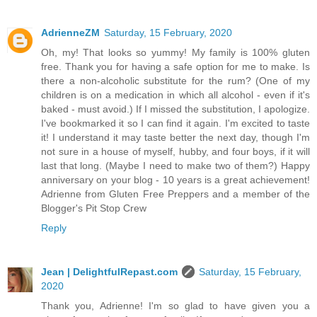
AdrienneZM
Saturday, 15 February, 2020
Oh, my! That looks so yummy! My family is 100% gluten
free. Thank you for having a safe option for me to make. Is
there a non-alcoholic substitute for the rum? (One of my
children is on a medication in which all alcohol - even if it's
baked - must avoid.) If I missed the substitution, I apologize.
I've bookmarked it so I can find it again. I'm excited to taste
it! I understand it may taste better the next day, though I'm
not sure in a house of myself, hubby, and four boys, if it will
last that long. (Maybe I need to make two of them?) Happy
anniversary on your blog - 10 years is a great achievement!
Adrienne from Gluten Free Preppers and a member of the
Blogger's Pit Stop Crew
Reply
Jean | DelightfulRepast.com
Saturday, 15 February,
2020
Thank you, Adrienne! I'm so glad to have given you a