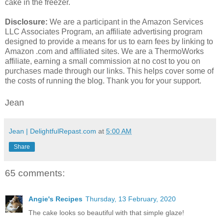
cake in the freezer.
Disclosure:
We are a participant in the Amazon Services
LLC Associates Program, an affiliate advertising program
designed to provide a means for us to earn fees by linking to
Amazon .com and affiliated sites. We are a ThermoWorks
affiliate, earning a small commission at no cost to you on
purchases made through our links. This helps cover some of
the costs of running the blog. Thank you for your support.
Jean
Jean | DelightfulRepast.com
at
5:00 AM
Share
65 comments:
Angie's Recipes
Thursday, 13 February, 2020
The cake looks so beautiful with that simple glaze!