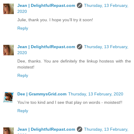
Jean | DelightfulRepast.com
Thursday, 13 February,
2020
Julie, thank you. I hope you'll try it soon!
Reply
Jean | DelightfulRepast.com
Thursday, 13 February,
2020
Dee, thanks. You are definitely the linkup hostess with the
moistest!
Reply
Dee | GrammysGrid.com
Thursday, 13 February, 2020
You're too kind and I see that play on words - moistest!!
Reply
Jean | DelightfulRepast.com
Thursday, 13 February,