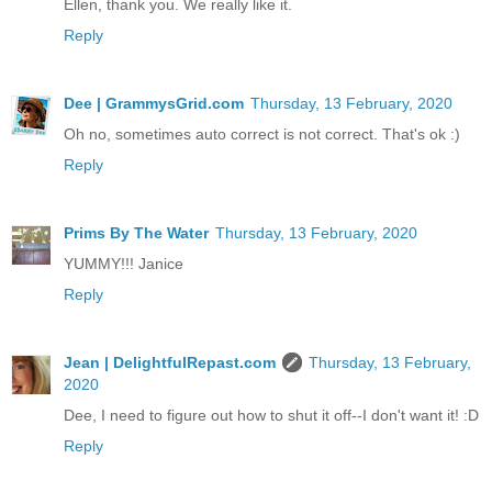
Ellen, thank you. We really like it.
Reply
Dee | GrammysGrid.com
Thursday, 13 February, 2020
Oh no, sometimes auto correct is not correct. That's ok :)
Reply
Prims By The Water
Thursday, 13 February, 2020
YUMMY!!! Janice
Reply
Jean | DelightfulRepast.com
Thursday, 13 February,
2020
Dee, I need to figure out how to shut it off--I don't want it! :D
Reply