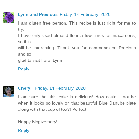
Lynn and Precious
Friday, 14 February, 2020
I am gluten free person. This recipe is just right for me to
try.
I have only used almond flour a few times for macaroons,
so this
will be interesting. Thank you for comments on Precious
and so
glad to visit here. Lynn
Reply
Cheryl
Friday, 14 February, 2020
I am sure that this cake is delicious! How could it not be
when it looks so lovely on that beautiful Blue Danube plate
along with that cup of tea?! Perfect!
Happy Blogiversary!!
Reply