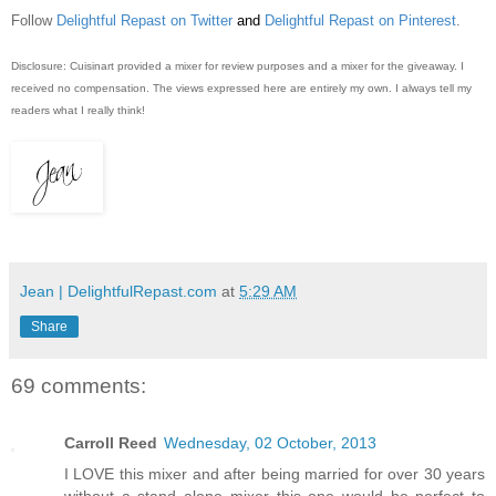
Follow
Delightful Repast on Twitter
and
Delightful Repast on Pinterest
.
Disclosure: Cuisinart provided a mixer for review purposes and a mixer for the giveaway. I
received no compensation. The views expressed here are entirely my own. I always tell my
readers what I really think!
Jean | DelightfulRepast.com
at
5:29 AM
Share
69 comments:
Carroll Reed
Wednesday, 02 October, 2013
I LOVE this mixer and after being married for over 30 years