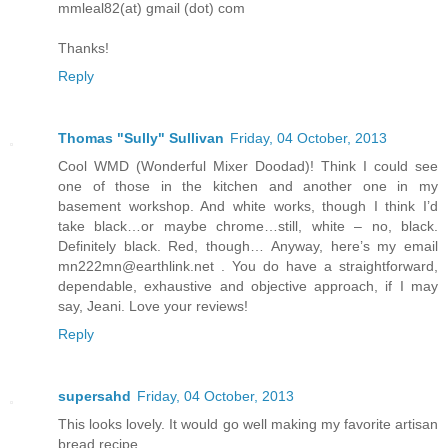
mmleal82(at) gmail (dot) com
Thanks!
Reply
Thomas "Sully" Sullivan
Friday, 04 October, 2013
Cool WMD (Wonderful Mixer Doodad)! Think I could see
one of those in the kitchen and another one in my
basement workshop. And white works, though I think I’d
take black…or maybe chrome…still, white – no, black.
Definitely black. Red, though… Anyway, here’s my email
mn222mn@earthlink.net . You do have a straightforward,
dependable, exhaustive and objective approach, if I may
say, Jeani. Love your reviews!
Reply
supersahd
Friday, 04 October, 2013
This looks lovely. It would go well making my favorite artisan
bread recipe.