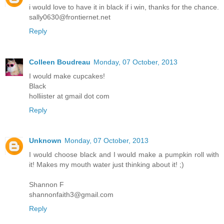
i would love to have it in black if i win, thanks for the chance.
sally0630@frontiernet.net
Reply
Colleen Boudreau
Monday, 07 October, 2013
I would make cupcakes!
Black
holliister at gmail dot com
Reply
Unknown
Monday, 07 October, 2013
I would choose black and I would make a pumpkin roll with
it! Makes my mouth water just thinking about it! ;)
Shannon F
shannonfaith3@gmail.com
Reply