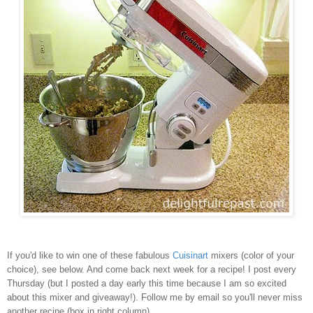
If you'd like to win one of these fabulous
Cuisinart
mixers (color of your
choice), see below. And come back next week for a recipe! I post every
Thursday (but I posted a day early this time because I am so excited
about this mixer and giveaway!). Follow me by email so you'll never miss
another recipe (box in right column).