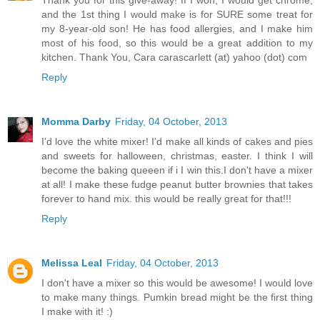
and the 1st thing I would make is for SURE some treat for
my 8-year-old son! He has food allergies, and I make him
most of his food, so this would be a great addition to my
kitchen. Thank You, Cara carascarlett (at) yahoo (dot) com
Reply
Momma Darby
Friday, 04 October, 2013
I'd love the white mixer! I'd make all kinds of cakes and pies
and sweets for halloween, christmas, easter. I think I will
become the baking queeen if i I win this.I don't have a mixer
at all! I make these fudge peanut butter brownies that takes
forever to hand mix. this would be really great for that!!!
Reply
Melissa Leal
Friday, 04 October, 2013
I don't have a mixer so this would be awesome! I would love
to make many things. Pumkin bread might be the first thing
I make with it! :)