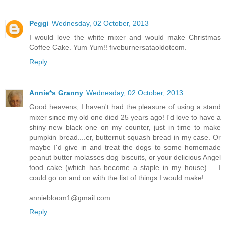
Peggi
Wednesday, 02 October, 2013
I would love the white mixer and would make Christmas
Coffee Cake. Yum Yum!! fiveburnersataoldotcom.
Reply
Annie*s Granny
Wednesday, 02 October, 2013
Good heavens, I haven't had the pleasure of using a stand
mixer since my old one died 25 years ago! I'd love to have a
shiny new black one on my counter, just in time to make
pumpkin bread....er, butternut squash bread in my case. Or
maybe I'd give in and treat the dogs to some homemade
peanut butter molasses dog biscuits, or your delicious Angel
food cake (which has become a staple in my house)......I
could go on and on with the list of things I would make!
anniebloom1@gmail.com
Reply