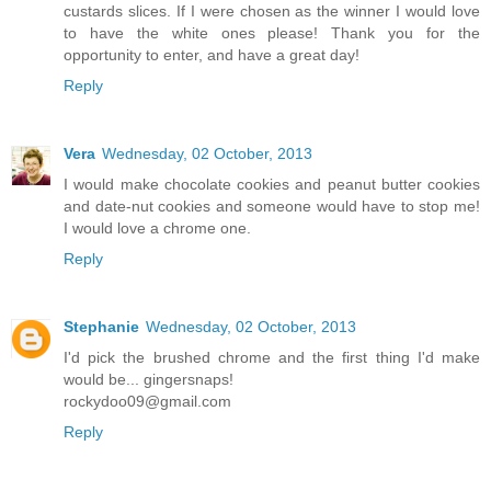
custards slices. If I were chosen as the winner I would love
to have the white ones please! Thank you for the
opportunity to enter, and have a great day!
Reply
Vera
Wednesday, 02 October, 2013
I would make chocolate cookies and peanut butter cookies
and date-nut cookies and someone would have to stop me!
I would love a chrome one.
Reply
Stephanie
Wednesday, 02 October, 2013
I'd pick the brushed chrome and the first thing I'd make
would be... gingersnaps!
rockydoo09@gmail.com
Reply