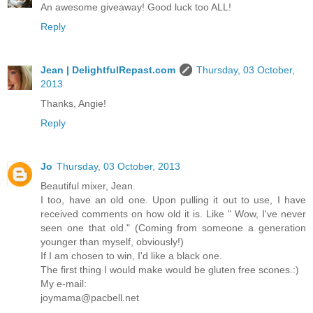
An awesome giveaway! Good luck too ALL!
Reply
Jean | DelightfulRepast.com
Thursday, 03 October,
2013
Thanks, Angie!
Reply
Jo
Thursday, 03 October, 2013
Beautiful mixer, Jean.
I too, have an old one. Upon pulling it out to use, I have
received comments on how old it is. Like " Wow, I've never
seen one that old." (Coming from someone a generation
younger than myself, obviously!)
If I am chosen to win, I'd like a black one.
The first thing I would make would be gluten free scones.:)
My e-mail:
joymama@pacbell.net