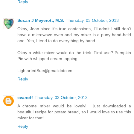
Reply
Susan J Meyerott, M.S.
Thursday, 03 October, 2013
Okay, Jean since it's true confessions, I'll admit I still don't
have a microwave oven and my mixer is a puny hand-held
one. Yes, I tend to do everything by hand.
Okay a white mixer would do the trick. First use? Pumpkin
Pie with whipped cream topping.
LightartedSue@gmaildotcom
Reply
evanoff
Thursday, 03 October, 2013
A chrome mixer would be lovely! I just downloaded a
beautiful recipe for potato bread, so I would love to use this
mixer for that!
Reply