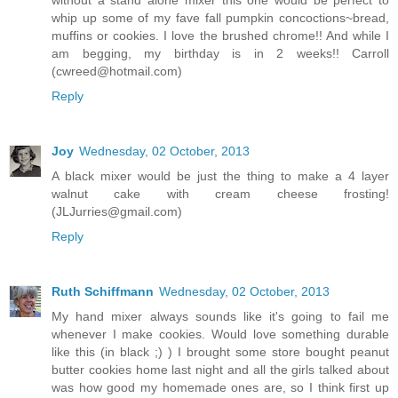
without a stand alone mixer this one would be perfect to
whip up some of my fave fall pumpkin concoctions~bread,
muffins or cookies. I love the brushed chrome!! And while I
am begging, my birthday is in 2 weeks!! Carroll
(cwreed@hotmail.com)
Reply
Joy
Wednesday, 02 October, 2013
A black mixer would be just the thing to make a 4 layer
walnut cake with cream cheese frosting!
(JLJurries@gmail.com)
Reply
Ruth Schiffmann
Wednesday, 02 October, 2013
My hand mixer always sounds like it's going to fail me
whenever I make cookies. Would love something durable
like this (in black ;) ) I brought some store bought peanut
butter cookies home last night and all the girls talked about
was how good my homemade ones are, so I think first up