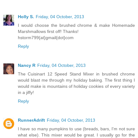
Holly S.
Friday, 04 October, 2013
I would choose the brushed chrome & make Homemade
Marshmallows first off! Thanks!
hstorm799{at}gmail{dot}com
Reply
Nancy R
Friday, 04 October, 2013
The Cuisinart 12 Speed Stand Mixer in brushed chrome
would blast me through my holiday baking. The first thing I
would make is mountains of holiday cookies of every variety
in a jiffy!
Reply
RunnerAdrift
Friday, 04 October, 2013
I have so many pumpkins to use (breads, bars, I'm not sure
what else). This mixer would be great. I usually go for the