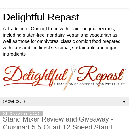
Delightful Repast
A Tradition of Comfort Food with Flair - original recipes,
including gluten-free, nondairy, vegan and vegetarian as
well as those for omnivores; classic comfort food prepared
with care and the finest seasonal, sustainable and organic
ingredients.
▼
02 October 2013
Stand Mixer Review and Giveaway -
Cuisinart 5.5-Quart 12-Speed Stand