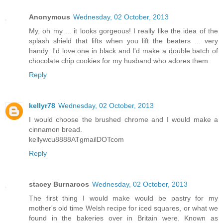
Anonymous
Wednesday, 02 October, 2013
My, oh my ... it looks gorgeous! I really like the idea of the
splash shield that lifts when you lift the beaters ... very
handy. I'd love one in black and I'd make a double batch of
chocolate chip cookies for my husband who adores them.
Reply
kellyr78
Wednesday, 02 October, 2013
I would choose the brushed chrome and I would make a
cinnamon bread.
kellywcu8888ATgmailDOTcom
Reply
stacey Burnaroos
Wednesday, 02 October, 2013
The first thing I would make would be pastry for my
mother's old time Welsh recipe for iced squares, or what we
found in the bakeries over in Britain were. Known as