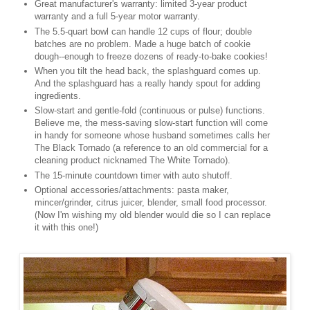
Great manufacturer's warranty: limited 3-year product
warranty and a full 5-year motor warranty.
The 5.5-quart bowl can handle 12 cups of flour; double
batches are no problem. Made a huge batch of cookie
dough--enough to freeze dozens of ready-to-bake cookies!
When you tilt the head back, the splashguard comes up.
And the splashguard has a really handy spout for adding
ingredients.
Slow-start and gentle-fold (continuous or pulse) functions.
Believe me, the mess-saving slow-start function will come
in handy for someone whose husband sometimes calls her
The Black Tornado (a reference to an old commercial for a
cleaning product nicknamed The White Tornado).
The 15-minute countdown timer with auto shutoff.
Optional accessories/attachments: pasta maker,
mincer/grinder, citrus juicer, blender, small food processor.
(Now I'm wishing my old blender would die so I can replace
it with this one!)