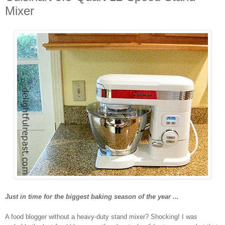
Mixer
Just in time for the biggest baking season of the year ...
A food blogger without a heavy-duty stand mixer? Shocking! I was