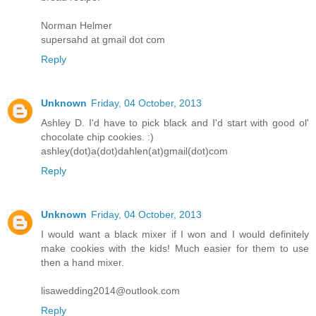
Norman Helmer
supersahd at gmail dot com
Reply
Unknown
Friday, 04 October, 2013
Ashley D. I'd have to pick black and I'd start with good ol'
chocolate chip cookies. :)
ashley(dot)a(dot)dahlen(at)gmail(dot)com
Reply
Unknown
Friday, 04 October, 2013
I would want a black mixer if I won and I would definitely
make cookies with the kids! Much easier for them to use
then a hand mixer.
lisawedding2014@outlook.com
Reply