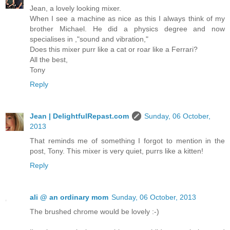
Jean, a lovely looking mixer.
When I see a machine as nice as this I always think of my
brother Michael. He did a physics degree and now
specialises in ,"sound and vibration,"
Does this mixer purr like a cat or roar like a Ferrari?
All the best,
Tony
Reply
Jean | DelightfulRepast.com
Sunday, 06 October,
2013
That reminds me of something I forgot to mention in the
post, Tony. This mixer is very quiet, purrs like a kitten!
Reply
ali @ an ordinary mom
Sunday, 06 October, 2013
The brushed chrome would be lovely :-)