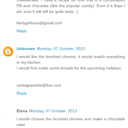
PB and chocolate (like the popular candy). Even if it flops I
am sure it will still be quite tasty. :)
berlygirlmaui@gmail.com
Reply
Unknown
Monday, 07 October, 2013
I would like the brushed chrome, it would match everything
in my kitchen.
I would first make some breads for the upcoming holidays.
vantagepointe@live.com
Reply
Elena
Monday, 07 October, 2013
I would choose the brushed chrome and make a chocolate
cake