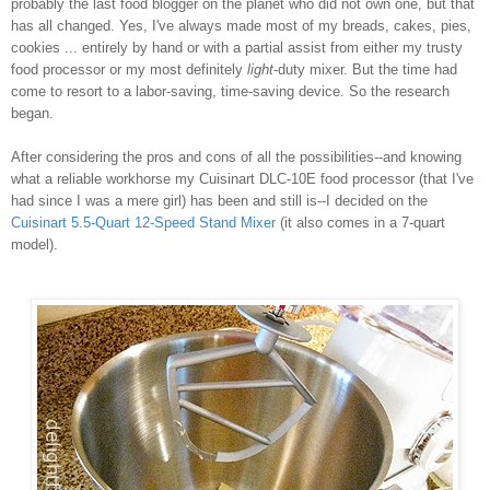
probably the last food blogger on the planet who did not own one, but that
has all changed. Yes, I've always made most of my breads, cakes, pies,
cookies ... entirely by hand or with a partial assist from either my trusty
food processor or my most definitely
light
-duty mixer. But the time had
come to resort to a labor-saving, time-saving device. So the research
began.
After considering the pros and cons of all the possibilities--and knowing
what a reliable workhorse my Cuisinart DLC-10E food processor (that I've
had since I was a mere girl) has been and still is--I decided on the
Cuisinart 5.5-Quart 12-Speed Stand Mixer
(it also comes in a 7-quart
model).