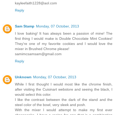
kayleefaith1228@aol.com
Reply
Sam Stamp
Monday, 07 October, 2013
I love baking! It has always been a passion of mine! The
first thing I would make is Double Chocolate Mint Cookies!
They're one of my favorite cookies and I would love the
mixer in Brushed Chrome please!
samimcsamsam@gmail.com
Reply
Unknown
Monday, 07 October, 2013
While I first thought I would most like the chrome finish,
after visiting the Cuisinart webstore and seeing the black, I
would select this color.
I like the contrast between the dark of the stand and the
steel color of the bowl, very sleek and posh.
With the mixer I would attempt to make my first ever
cheesecake. I have a recipe for one that is a combination