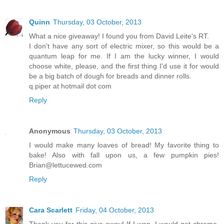
Quinn
Thursday, 03 October, 2013
What a nice giveaway! I found you from David Leite's RT.
I don't have any sort of electric mixer, so this would be a
quantum leap for me. If I am the lucky winner, I would
choose white, please, and the first thing I'd use it for would
be a big batch of dough for breads and dinner rolls.
q.piper at hotmail dot com
Reply
Anonymous
Thursday, 03 October, 2013
I would make many loaves of bread! My favorite thing to
bake! Also with fall upon us, a few pumpkin pies!
Brian@lettucewed.com
Reply
Cara Scarlett
Friday, 04 October, 2013
Thank you for this give-away! If I won, I would get chrome,