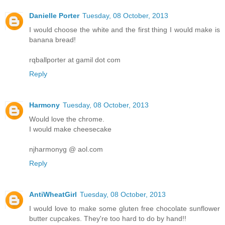
Danielle Porter
Tuesday, 08 October, 2013
I would choose the white and the first thing I would make is
banana bread!
rqballporter at gamil dot com
Reply
Harmony
Tuesday, 08 October, 2013
Would love the chrome.
I would make cheesecake
njharmonyg @ aol.com
Reply
AntiWheatGirl
Tuesday, 08 October, 2013
I would love to make some gluten free chocolate sunflower
butter cupcakes. They're too hard to do by hand!!