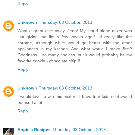
Reply
Unknown
Thursday, 03 October, 2013
What a great give away, Jean! My stand alone mixer was
just giving me fits a few weeks ago!! I'd really like the
chrome, although white would go better with the other
appliances in my kitchen. And what would I make first?
Goodness... so many choices, but it would probably be my
favorite cookie - chocolate chip!!!
Reply
Unknown
Thursday, 03 October, 2013
I would love to win this mixter.. I have four kids so it would
be used a lot..
Reply
Angie's Recipes
Thursday, 03 October, 2013