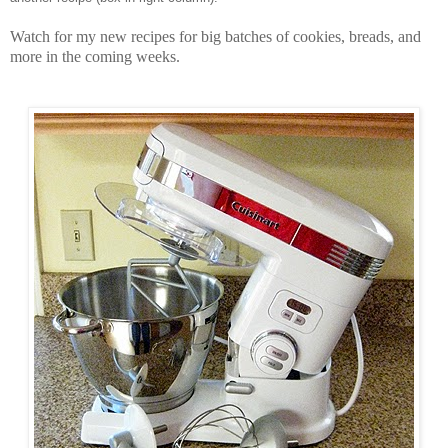
Watch for my new recipes for big batches of cookies, breads, and
more in the coming weeks.