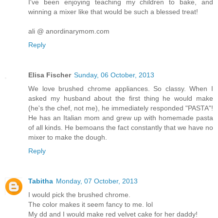
I've been enjoying teaching my children to bake, and
winning a mixer like that would be such a blessed treat!
ali @ anordinarymom.com
Reply
Elisa Fischer
Sunday, 06 October, 2013
We love brushed chrome appliances. So classy. When I
asked my husband about the first thing he would make
(he's the chef, not me), he immediately responded "PASTA"!
He has an Italian mom and grew up with homemade pasta
of all kinds. He bemoans the fact constantly that we have no
mixer to make the dough.
Reply
Tabitha
Monday, 07 October, 2013
I would pick the brushed chrome.
The color makes it seem fancy to me. lol
My dd and I would make red velvet cake for her daddy!