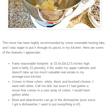
The mixer has been highly recommended by some venerable testing labs,
and I was eager to put it through its paces in my kitchen. Here are some
of the features I appreciate:
Fairly reasonable footprint: at 15.5x10x12.5 inches high
(and a hefty 21 pounds), it fits under my upper cabinets and
doesn't take up too much valuable real estate in my
average-size kitchen.
Comes in three colors: white, black and brushed chrome. I
went with white. Call me dull, but even if I had gotten a
mixer that comes in a vast array of colors, I would have
gotten white.
Bowl and attachments can go in the dishwasher (ever since
I got a dishwasher, I want to put
every
thing in it!).