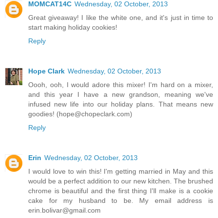
MOMCAT14C
Wednesday, 02 October, 2013
Great giveaway! I like the white one, and it's just in time to
start making holiday cookies!
Reply
Hope Clark
Wednesday, 02 October, 2013
Oooh, ooh, I would adore this mixer! I'm hard on a mixer,
and this year I have a new grandson, meaning we've
infused new life into our holiday plans. That means new
goodies! (hope@chopeclark.com)
Reply
Erin
Wednesday, 02 October, 2013
I would love to win this! I'm getting married in May and this
would be a perfect addition to our new kitchen. The brushed
chrome is beautiful and the first thing I'll make is a cookie
cake for my husband to be. My email address is
erin.bolivar@gmail.com