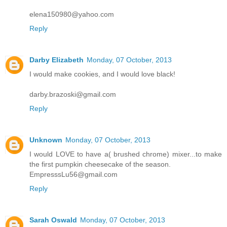
elena150980@yahoo.com
Reply
Darby Elizabeth
Monday, 07 October, 2013
I would make cookies, and I would love black!
darby.brazoski@gmail.com
Reply
Unknown
Monday, 07 October, 2013
I would LOVE to have a( brushed chrome) mixer...to make
the first pumpkin cheesecake of the season.
EmpresssLu56@gmail.com
Reply
Sarah Oswald
Monday, 07 October, 2013