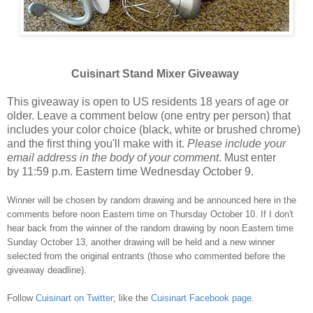
Cuisinart Stand Mixer Giveaway
This giveaway is open to US residents 18 years of age or
older. Leave a comment below (one entry per person) that
includes your color choice (black, white or brushed chrome)
and the first thing you'll make with it.
Please include your
email address in the body of your comment
. Must enter
by 11:59 p.m. Eastern time Wednesday October 9.
Winner will be chosen by random drawing and be announced here in the
comments before noon Eastern time on Thursday October 10. If I don't
hear back from the winner of the random drawing by noon Eastern time
Sunday October 13, another drawing will be held and a new winner
selected from the original entrants (those who commented before the
giveaway deadline).
Follow
Cuisinart on Twitter
; like the
Cuisinart Facebook page
.