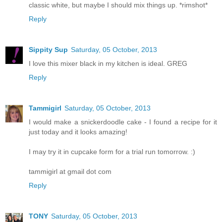
classic white, but maybe I should mix things up. *rimshot*
Reply
Sippity Sup
Saturday, 05 October, 2013
I love this mixer black in my kitchen is ideal. GREG
Reply
Tammigirl
Saturday, 05 October, 2013
I would make a snickerdoodle cake - I found a recipe for it
just today and it looks amazing!
I may try it in cupcake form for a trial run tomorrow. :)
tammigirl at gmail dot com
Reply
TONY
Saturday, 05 October, 2013