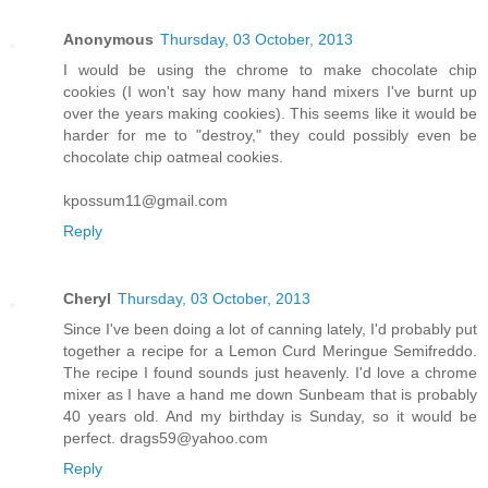
Anonymous
Thursday, 03 October, 2013
I would be using the chrome to make chocolate chip
cookies (I won't say how many hand mixers I've burnt up
over the years making cookies). This seems like it would be
harder for me to "destroy," they could possibly even be
chocolate chip oatmeal cookies.
kpossum11@gmail.com
Reply
Cheryl
Thursday, 03 October, 2013
Since I've been doing a lot of canning lately, I'd probably put
together a recipe for a Lemon Curd Meringue Semifreddo.
The recipe I found sounds just heavenly. I'd love a chrome
mixer as I have a hand me down Sunbeam that is probably
40 years old. And my birthday is Sunday, so it would be
perfect. drags59@yahoo.com
Reply