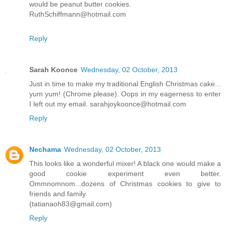
would be peanut butter cookies.
RuthSchiffmann@hotmail.com
Reply
Sarah Koonce
Wednesday, 02 October, 2013
Just in time to make my traditional English Christmas cake...
yum yum! (Chrome please). Oops in my eagerness to enter
I left out my email. sarahjoykoonce@hotmail.com
Reply
Nechama
Wednesday, 02 October, 2013
This looks like a wonderful mixer! A black one would make a
good cookie experiment even better.
Ommnomnom...dozens of Christmas cookies to give to
friends and family.
(tatianaoh83@gmail.com)
Reply