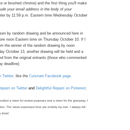
te or brushed chrome) and the first thing you'll make
lude your email address in the body of your
nter by 11:59 p.m. Eastern time Wednesday October
osen by random drawing and be announced here in
re noon Eastern time on Thursday October 10. If I
rom the winner of the random drawing by noon
ay October 13, another drawing will be held and a
ed from the original entrants (those who commented
y deadline).
n Twitter
; like the
Cuisinart Facebook page
.
Repast on Twitter
and
Delightful Repast on Pinterest
.
rovided a mixer for review purposes and a mixer for the giveaway. I
on. The views expressed here are entirely my own. I always tell
y think!