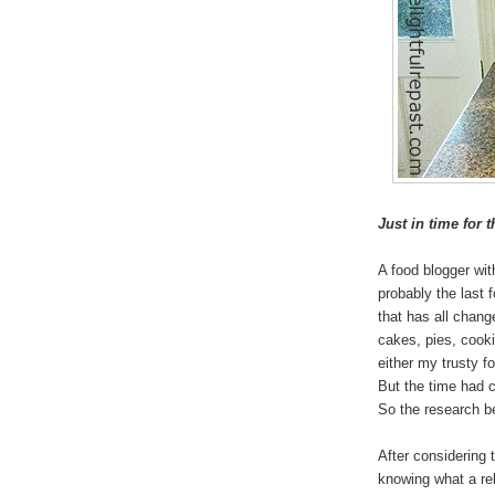
Just in time for 
A food blogger wi
probably the last 
that has all chan
cakes, pies, cookie
either my trusty f
But the time had c
So the research b
After considering t
knowing what a re