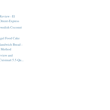
Review - El
Orient-Express
Swedish Coconut
ngel Food Cake
Sandwich Bread -
r Method
eview and
uisinart 5.5-Qu...