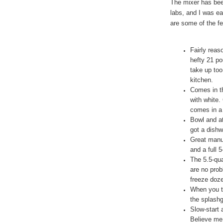
The mixer has be
labs, and I was ea
are some of the fe
Fairly reas
hefty 21 po
take up too
kitchen.
Comes in th
with white.
comes in a 
Bowl and at
got a dishw
Great manuf
and a full 
The 5.5-qua
are no pro
freeze doze
When you t
the splashg
Slow-start 
Believe me,