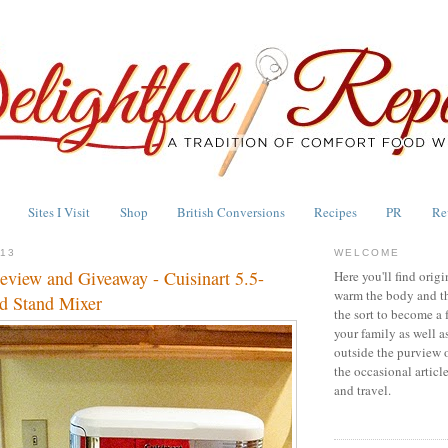
Sites I Visit
Shop
British Conversions
Recipes
PR
Re
013
WELCOME
eview and Giveaway - Cuisinart 5.5-
Here you'll find origi
warm the body and th
d Stand Mixer
the sort to become a 
your family as well a
outside the purview 
the occasional articl
and travel.