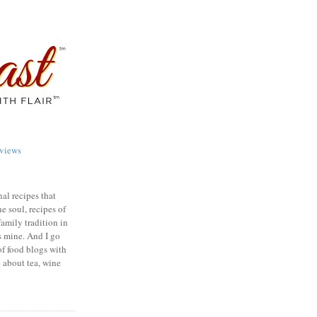
views
nal recipes that
e soul, recipes of
family tradition in
s mine. And I go
of food blogs with
e about tea, wine