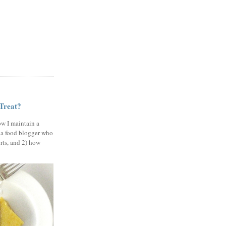
 Treat?
ow I maintain a
 a food blogger who
erts, and 2) how