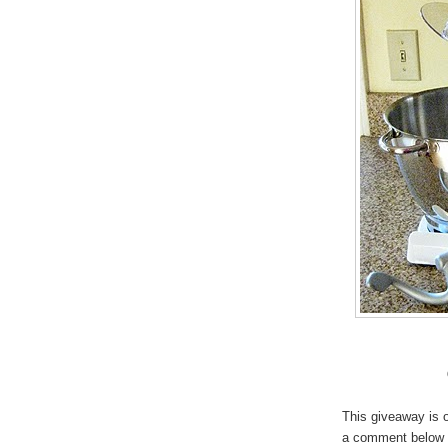
This giveaway is o
a comment below (