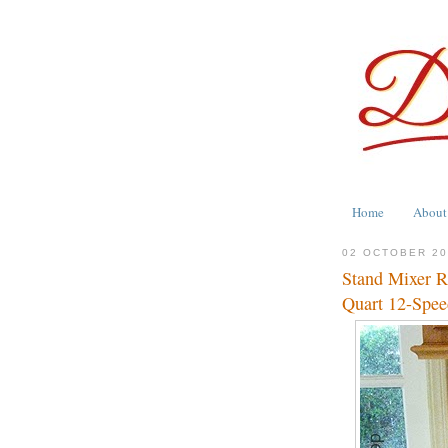
Home
About
02 OCTOBER 2
Stand Mixer R
Quart 12-Spee