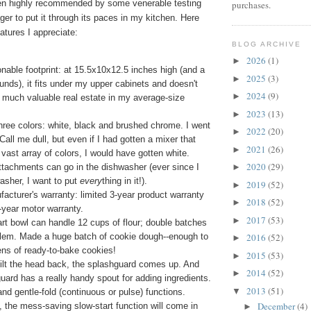
en highly recommended by some venerable testing
purchases.
ger to put it through its paces in my kitchen. Here
atures I appreciate:
BLOG ARCHIVE
2026
(1)
►
onable footprint: at 15.5x10x12.5 inches high (and a
2025
(3)
►
unds), it fits under my upper cabinets and doesn't
2024
(9)
►
 much valuable real estate in my average-size
2023
(13)
►
ree colors: white, black and brushed chrome. I went
2022
(20)
►
 Call me dull, but even if I had gotten a mixer that
2021
(26)
►
vast array of colors, I would have gotten white.
2020
(29)
tachments can go in the dishwasher (ever since I
►
asher, I want to put
every
thing in it!).
2019
(52)
►
acturer's warranty: limited 3-year product warranty
2018
(52)
►
5-year motor warranty.
2017
(53)
►
rt bowl can handle 12 cups of flour; double batches
blem. Made a huge batch of cookie dough--enough to
2016
(52)
►
ns of ready-to-bake cookies!
2015
(53)
►
ilt the head back, the splashguard comes up. And
2014
(52)
►
uard has a really handy spout for adding ingredients.
2013
(51)
▼
and gentle-fold (continuous or pulse) functions.
December
(4)
 the mess-saving slow-start function will come in
►