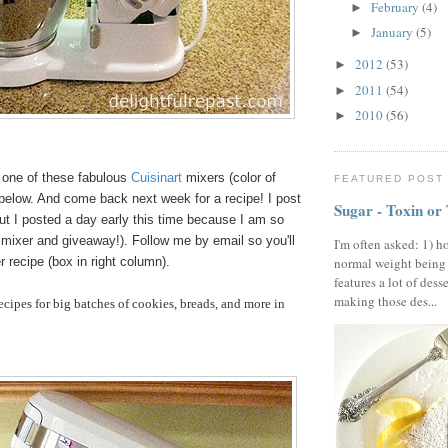
February
(4)
►
January
(5)
►
2012
(53)
►
2011
(54)
►
2010
(56)
►
in one of these fabulous
Cuisinart
mixers (color of
FEATURED POST
 below. And come back next week for a recipe! I post
Sugar - Toxin or
ut I posted a day early this time because I am so
 mixer and giveaway!). Follow me by email so you'll
I'm often asked: 1) h
 recipe (box in right column).
normal weight being
features a lot of dess
making those des...
cipes for big batches of cookies, breads, and more in