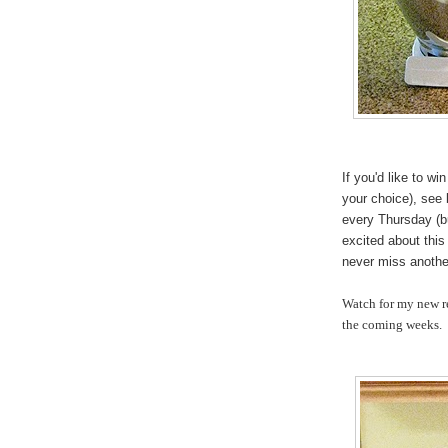
If you'd like to w
your choice), see
every Thursday (b
excited about this
never miss another
Watch for my new re
the coming weeks.