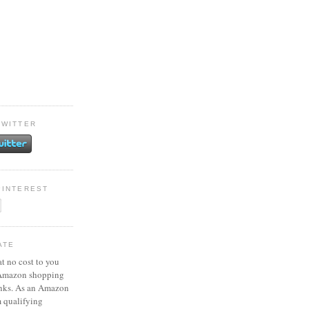
TWITTER
PINTEREST
ATE
at no cost to you
 Amazon shopping
inks. As an Amazon
m qualifying