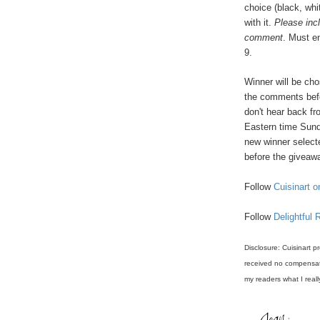
choice (black, whi
with it.
Please inc
comment
. Must e
9.
Winner will be ch
the comments befo
don't hear back f
Eastern time Sund
new winner select
before the giveawa
Follow
Cuisinart o
Follow
Delightful 
Disclosure: Cuisinart p
received no compensati
my readers what I reall