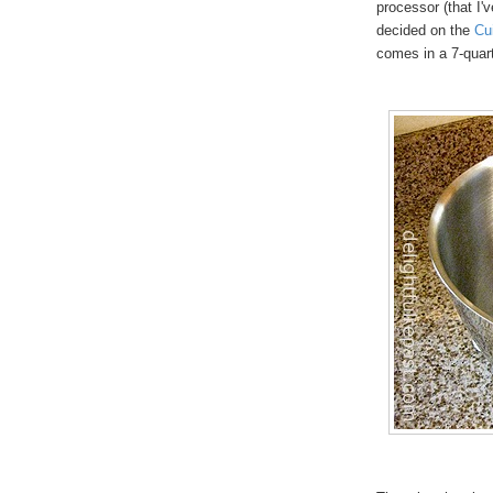
processor (that I'v
decided on the
Cu
comes in a 7-quar