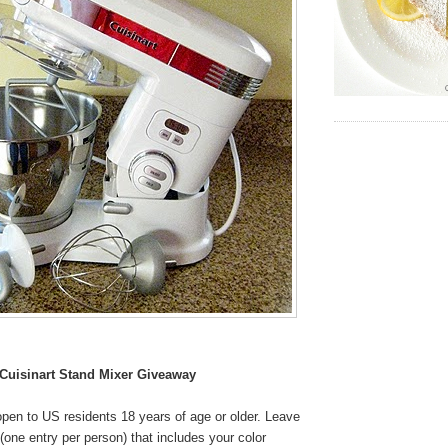
Cuisinart Stand Mixer Giveaway
pen to US residents 18 years of age or older. Leave
one entry per person) that includes your color