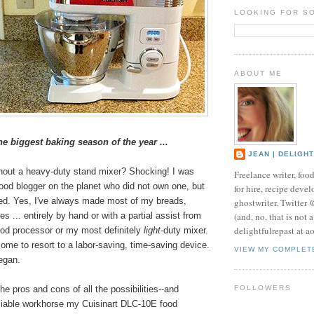
LOOKING FOR S
ABOUT ME
the biggest baking season of the year ...
JEAN | DELIGH
thout a heavy-duty stand mixer? Shocking! I was
Freelance writer, foo
food blogger on the planet who did not own one, but
for hire, recipe develo
ged. Yes, I've always made most of my breads,
ghostwriter. Twitter
(and, no, that is not 
s ... entirely by hand or with a partial assist from
delightfulrepast at a
ood processor or my most definitely
light
-duty mixer.
ome to resort to a labor-saving, time-saving device.
VIEW MY COMPLET
egan.
he pros and cons of all the possibilities--and
FOLLOWERS
liable workhorse my Cuisinart DLC-10E food