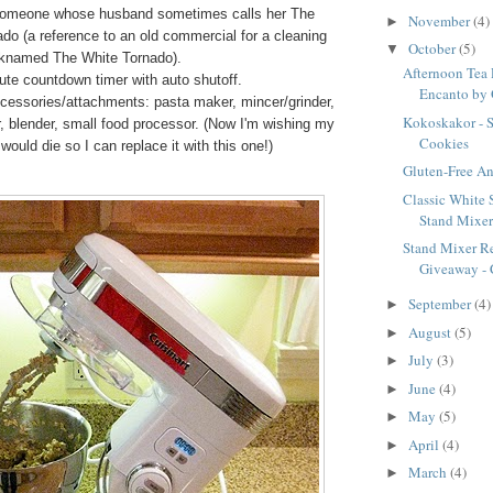
someone whose husband sometimes calls her The
November
(4)
►
do (a reference to an old commercial for a cleaning
October
(5)
▼
cknamed The White Tornado).
Afternoon Tea 
te countdown timer with auto shutoff.
Encanto by 
cessories/attachments: pasta maker, mincer/grinder,
Kokoskakor - 
er, blender, small food processor. (Now I'm wishing my
Cookies
 would die so I can replace it with this one!)
Gluten-Free A
Classic White 
Stand Mixe
Stand Mixer R
Giveaway - C
September
(4)
►
August
(5)
►
July
(3)
►
June
(4)
►
May
(5)
►
April
(4)
►
March
(4)
►