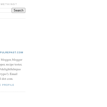
OMETHING?
TFULREPAST.COM
d blogger, blogger
per, recipe tester,
 @delightfulrepas
a typo!). Email
ol dot com.
E PROFILE