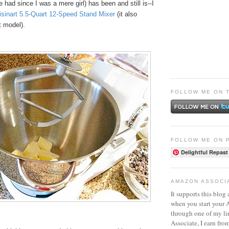
e had since I was a mere girl) has been and still is--I
isinart 5.5-Quart 12-Speed Stand Mixer
(it also
t model).
FOLLOW ME ON 
FOLLOW ME ON 
Delightful Repast
AMAZON ASSOCI
It supports this blog 
when you start your
through one of my l
Associate, I earn fro