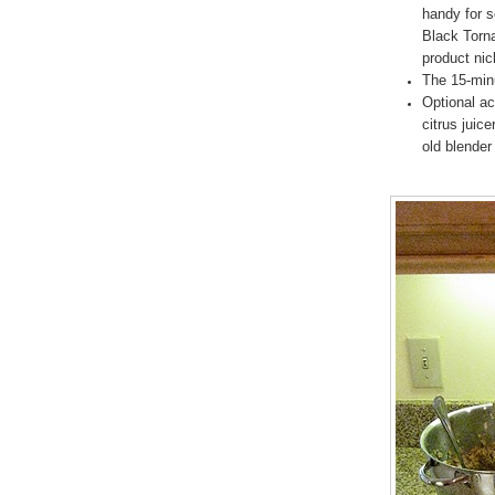
handy for 
Black Torna
product ni
The 15-minu
Optional ac
citrus juic
old blender