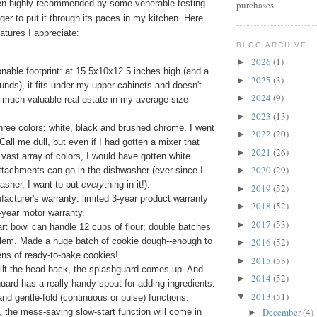
en highly recommended by some venerable testing
purchases.
ger to put it through its paces in my kitchen. Here
atures I appreciate:
BLOG ARCHIVE
2026
(1)
►
onable footprint: at 15.5x10x12.5 inches high (and a
2025
(3)
►
unds), it fits under my upper cabinets and doesn't
2024
(9)
►
 much valuable real estate in my average-size
2023
(13)
►
ree colors: white, black and brushed chrome. I went
2022
(20)
►
 Call me dull, but even if I had gotten a mixer that
2021
(26)
►
vast array of colors, I would have gotten white.
2020
(29)
tachments can go in the dishwasher (ever since I
►
asher, I want to put
every
thing in it!).
2019
(52)
►
acturer's warranty: limited 3-year product warranty
2018
(52)
►
5-year motor warranty.
2017
(53)
►
rt bowl can handle 12 cups of flour; double batches
blem. Made a huge batch of cookie dough--enough to
2016
(52)
►
ns of ready-to-bake cookies!
2015
(53)
►
ilt the head back, the splashguard comes up. And
2014
(52)
►
uard has a really handy spout for adding ingredients.
2013
(51)
▼
and gentle-fold (continuous or pulse) functions.
December
(4)
 the mess-saving slow-start function will come in
►