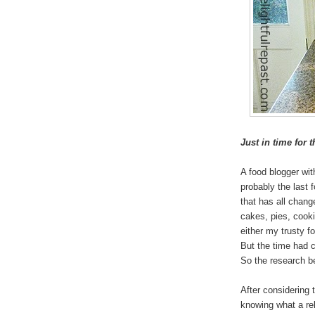
Just in time for 
A food blogger wi
probably the last 
that has all chan
cakes, pies, cookie
either my trusty f
But the time had c
So the research b
After considering t
knowing what a re