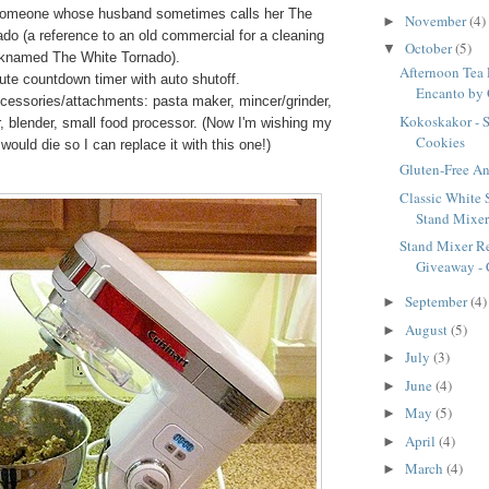
someone whose husband sometimes calls her The
November
(4)
►
do (a reference to an old commercial for a cleaning
October
(5)
▼
cknamed The White Tornado).
Afternoon Tea 
te countdown timer with auto shutoff.
Encanto by 
cessories/attachments: pasta maker, mincer/grinder,
Kokoskakor - 
er, blender, small food processor. (Now I'm wishing my
Cookies
 would die so I can replace it with this one!)
Gluten-Free A
Classic White 
Stand Mixe
Stand Mixer R
Giveaway - C
September
(4)
►
August
(5)
►
July
(3)
►
June
(4)
►
May
(5)
►
April
(4)
►
March
(4)
►