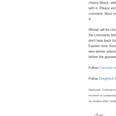
choice (black, whi
with it.
Please inc
comment
. Must e
9.
Winner will be ch
the comments befo
don't hear back f
Eastern time Sund
new winner select
before the giveawa
Follow
Cuisinart o
Follow
Delightful 
Disclosure: Cuisinart p
received no compensati
my readers what I reall