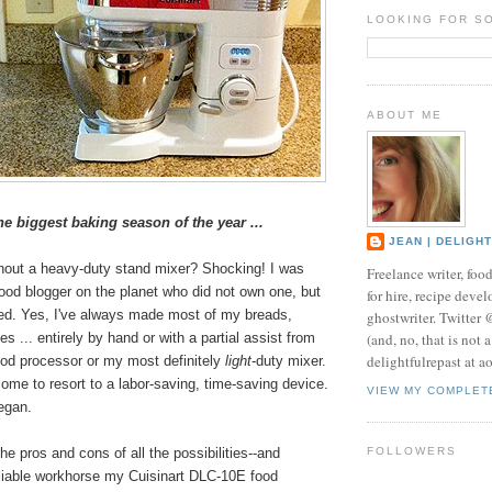
LOOKING FOR S
ABOUT ME
the biggest baking season of the year ...
JEAN | DELIGH
thout a heavy-duty stand mixer? Shocking! I was
Freelance writer, foo
food blogger on the planet who did not own one, but
for hire, recipe develo
ged. Yes, I've always made most of my breads,
ghostwriter. Twitter
(and, no, that is not 
s ... entirely by hand or with a partial assist from
delightfulrepast at a
ood processor or my most definitely
light
-duty mixer.
ome to resort to a labor-saving, time-saving device.
VIEW MY COMPLET
egan.
he pros and cons of all the possibilities--and
FOLLOWERS
liable workhorse my Cuisinart DLC-10E food