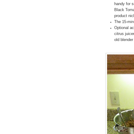
handy for 
Black Torna
product ni
The 15-minu
Optional ac
citrus juic
old blender