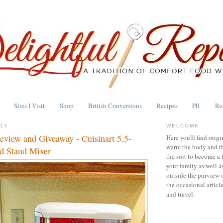
Sites I Visit
Shop
British Conversions
Recipes
PR
Re
013
WELCOME
eview and Giveaway - Cuisinart 5.5-
Here you'll find origi
warm the body and th
d Stand Mixer
the sort to become a 
your family as well a
outside the purview 
the occasional articl
and travel.