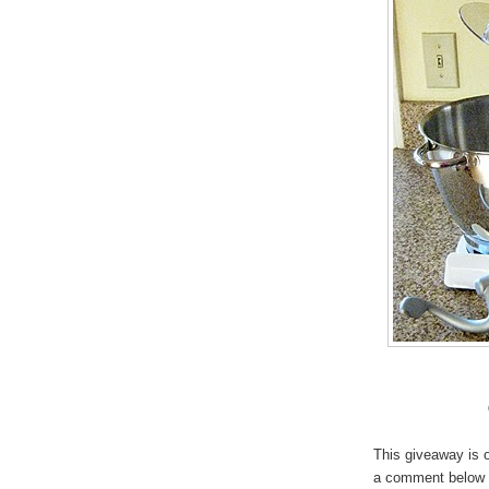
This giveaway is o
a comment below (