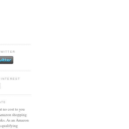
TWITTER
PINTEREST
ATE
at no cost to you
 Amazon shopping
inks. As an Amazon
m qualifying