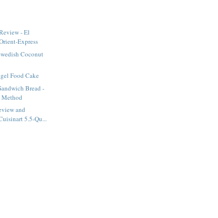
Review - El
Orient-Express
Swedish Coconut
ngel Food Cake
Sandwich Bread -
r Method
eview and
uisinart 5.5-Qu...