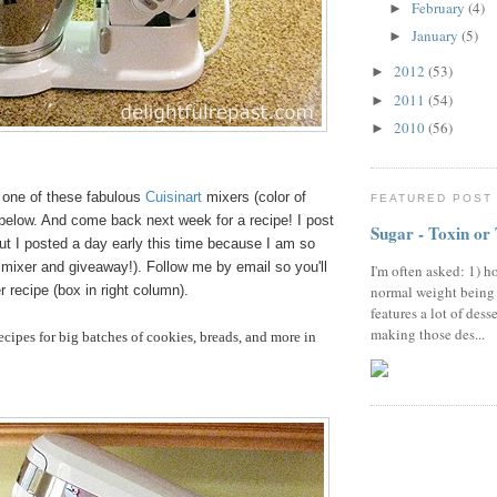
February
(4)
►
January
(5)
►
2012
(53)
►
2011
(54)
►
2010
(56)
►
in one of these fabulous
Cuisinart
mixers (color of
FEATURED POST
 below. And come back next week for a recipe! I post
Sugar - Toxin or
ut I posted a day early this time because I am so
 mixer and giveaway!). Follow me by email so you'll
I'm often asked: 1) h
 recipe (box in right column).
normal weight being
features a lot of dess
making those des...
cipes for big batches of cookies, breads, and more in