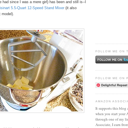
e had since I was a mere girl) has been and still is--I
isinart 5.5-Quart 12-Speed Stand Mixer
(it also
t model).
FOLLOW ME ON 
FOLLOW ME ON 
Delightful Repast
AMAZON ASSOCI
It supports this blog 
when you start your
through one of my l
Associate, I earn fro