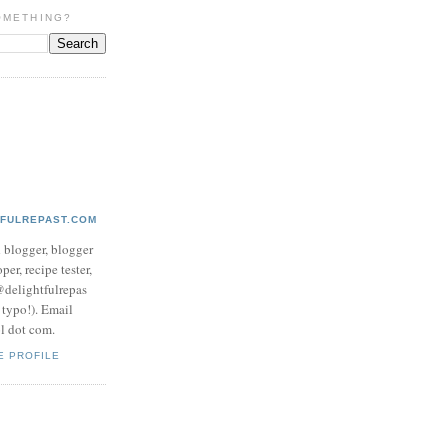
OMETHING?
TFULREPAST.COM
d blogger, blogger
per, recipe tester,
 @delightfulrepas
a typo!). Email
ol dot com.
E PROFILE