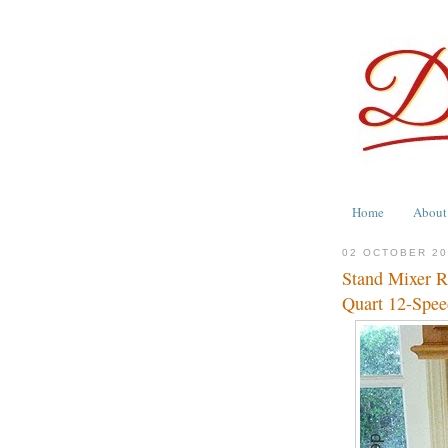
Home
About
02 OCTOBER 2
Stand Mixer R
Quart 12-Spee