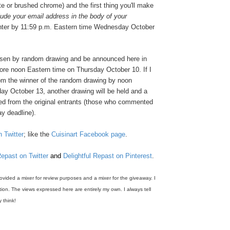
te or brushed chrome) and the first thing you'll make
lude your email address in the body of your
nter by 11:59 p.m. Eastern time Wednesday October
osen by random drawing and be announced here in
re noon Eastern time on Thursday October 10. If I
rom the winner of the random drawing by noon
ay October 13, another drawing will be held and a
ed from the original entrants (those who commented
y deadline).
n Twitter
; like the
Cuisinart Facebook page
.
Repast on Twitter
and
Delightful Repast on Pinterest
.
rovided a mixer for review purposes and a mixer for the giveaway. I
on. The views expressed here are entirely my own. I always tell
y think!