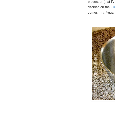
processor (that I'v
decided on the
Cu
comes in a 7-quar