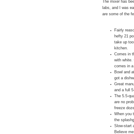
The mixer has be
labs, and I was ea
are some of the fe
Fairly reas
hefty 21 po
take up too
kitchen.
Comes in th
with white.
comes in a 
Bowl and at
got a dishw
Great manuf
and a full 
The 5.5-qua
are no pro
freeze doze
When you t
the splashg
Slow-start 
Believe me,