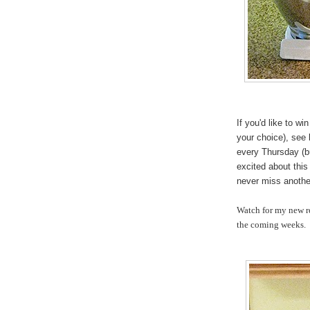
If you'd like to w
your choice), see
every Thursday (b
excited about this
never miss another
Watch for my new re
the coming weeks.