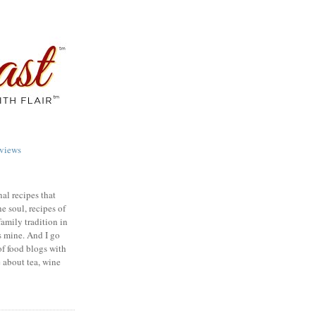
views
nal recipes that
e soul, recipes of
family tradition in
s mine. And I go
of food blogs with
e about tea, wine