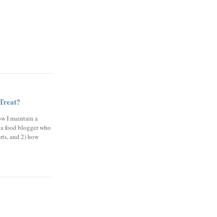
 Treat?
ow I maintain a
 a food blogger who
erts, and 2) how