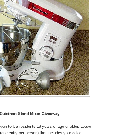
Cuisinart Stand Mixer Giveaway
pen to US residents 18 years of age or older. Leave
one entry per person) that includes your color