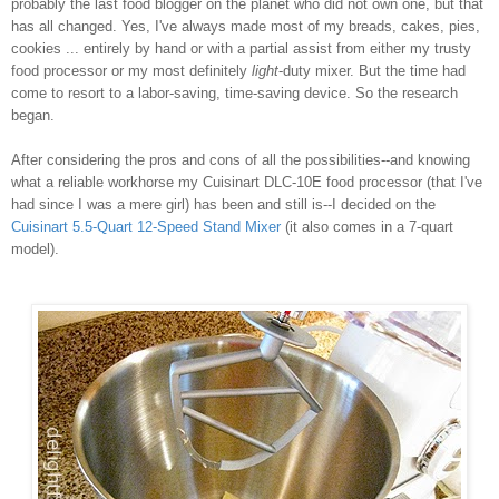
probably the last food blogger on the planet who did not own one, but that
has all changed. Yes, I've always made most of my breads, cakes, pies,
cookies ... entirely by hand or with a partial assist from either my trusty
food processor or my most definitely
light
-duty mixer. But the time had
come to resort to a labor-saving, time-saving device. So the research
began.
After considering the pros and cons of all the possibilities--and knowing
what a reliable workhorse my Cuisinart DLC-10E food processor (that I've
had since I was a mere girl) has been and still is--I decided on the
Cuisinart 5.5-Quart 12-Speed Stand Mixer
(it also comes in a 7-quart
model).