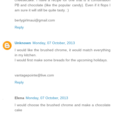
PB and chocolate (like the popular candy). Even if it flops I
am sure it will still be quite tasty. :)
berlygirlmaui@gmail.com
Reply
Unknown
Monday, 07 October, 2013
I would like the brushed chrome, it would match everything
in my kitchen.
I would first make some breads for the upcoming holidays.
vantagepointe@live.com
Reply
Elena
Monday, 07 October, 2013
I would choose the brushed chrome and make a chocolate
cake