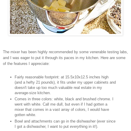
The mixer has been highly recommended by some venerable testing labs,
and I was eager to put it through its paces in my kitchen. Here are some
of the features I appreciate:
Fairly reasonable footprint: at 15.5x10x12.5 inches high
(and a hefty 21 pounds), it fits under my upper cabinets and
doesn't take up too much valuable real estate in my
average-size kitchen.
Comes in three colors: white, black and brushed chrome. I
went with white. Call me dull, but even if I had gotten a
mixer that comes in a vast array of colors, I would have
gotten white.
Bowl and attachments can go in the dishwasher (ever since
I got a dishwasher, I want to put
every
thing in it!).