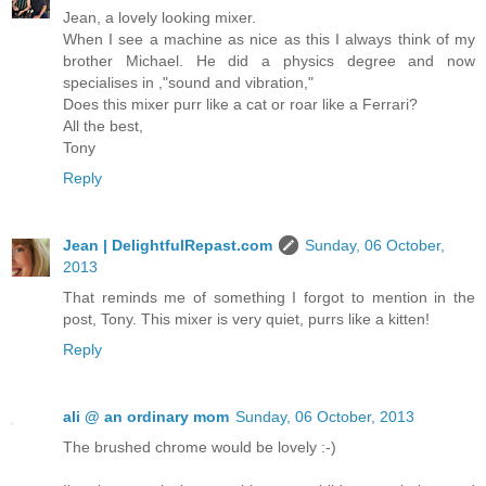
Jean, a lovely looking mixer.
When I see a machine as nice as this I always think of my
brother Michael. He did a physics degree and now
specialises in ,"sound and vibration,"
Does this mixer purr like a cat or roar like a Ferrari?
All the best,
Tony
Reply
Jean | DelightfulRepast.com
Sunday, 06 October,
2013
That reminds me of something I forgot to mention in the
post, Tony. This mixer is very quiet, purrs like a kitten!
Reply
ali @ an ordinary mom
Sunday, 06 October, 2013
The brushed chrome would be lovely :-)