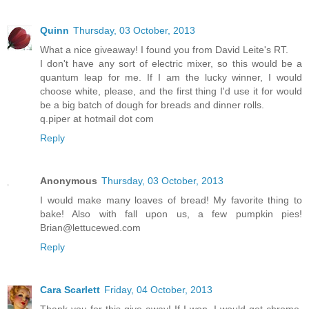
Quinn
Thursday, 03 October, 2013
What a nice giveaway! I found you from David Leite's RT.
I don't have any sort of electric mixer, so this would be a
quantum leap for me. If I am the lucky winner, I would
choose white, please, and the first thing I'd use it for would
be a big batch of dough for breads and dinner rolls.
q.piper at hotmail dot com
Reply
Anonymous
Thursday, 03 October, 2013
I would make many loaves of bread! My favorite thing to
bake! Also with fall upon us, a few pumpkin pies!
Brian@lettucewed.com
Reply
Cara Scarlett
Friday, 04 October, 2013
Thank you for this give-away! If I won, I would get chrome,