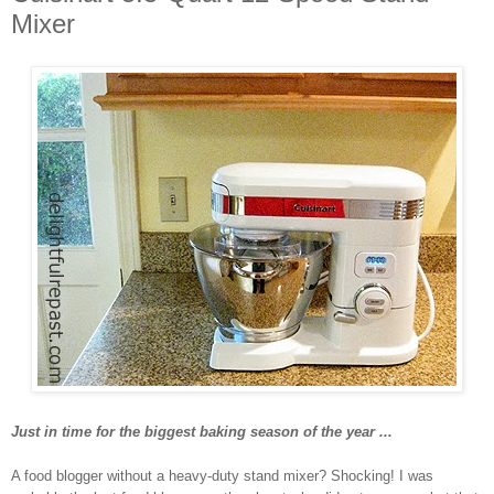
Mixer
Just in time for the biggest baking season of the year ...
A food blogger without a heavy-duty stand mixer? Shocking! I was