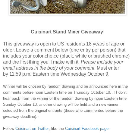
Cuisinart Stand Mixer Giveaway
This giveaway is open to US residents 18 years of age or
older. Leave a comment below (one entry per person) that
includes your color choice (black, white or brushed chrome)
and the first thing you'll make with it.
Please include your
email address in the body of your comment
. Must enter
by 11:59 p.m. Eastern time Wednesday October 9.
Winner will be chosen by random drawing and be announced here in the
comments before noon Eastern time on Thursday October 10. If I don't
hear back from the winner of the random drawing by noon Eastern time
Sunday October 13, another drawing will be held and a new winner
selected from the original entrants (those who commented before the
giveaway deadline).
Follow
Cuisinart on Twitter
; like the
Cuisinart Facebook page
.