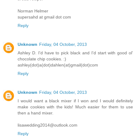
Norman Helmer
supersahd at gmail dot com
Reply
Unknown
Friday, 04 October, 2013
Ashley D. I'd have to pick black and I'd start with good ol'
chocolate chip cookies. :)
ashley(dot)a(dot)dahlen(at)gmail(dot)com
Reply
Unknown
Friday, 04 October, 2013
I would want a black mixer if I won and I would definitely
make cookies with the kids! Much easier for them to use
then a hand mixer.
lisawedding2014@outlook.com
Reply