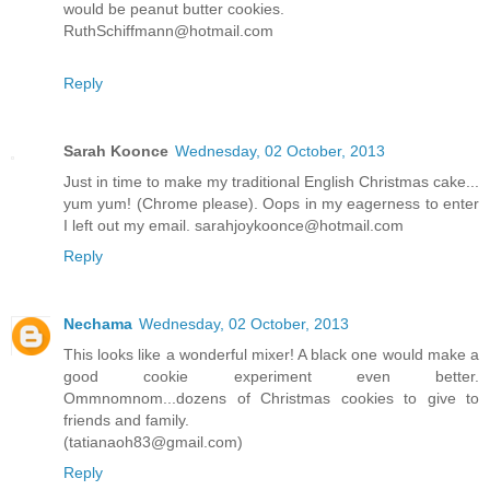
would be peanut butter cookies.
RuthSchiffmann@hotmail.com
Reply
Sarah Koonce
Wednesday, 02 October, 2013
Just in time to make my traditional English Christmas cake...
yum yum! (Chrome please). Oops in my eagerness to enter
I left out my email. sarahjoykoonce@hotmail.com
Reply
Nechama
Wednesday, 02 October, 2013
This looks like a wonderful mixer! A black one would make a
good cookie experiment even better.
Ommnomnom...dozens of Christmas cookies to give to
friends and family.
(tatianaoh83@gmail.com)
Reply