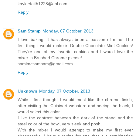
kayleefaith1228@aol.com
Reply
Sam Stamp
Monday, 07 October, 2013
I love baking! It has always been a passion of mine! The
first thing I would make is Double Chocolate Mint Cookies!
They're one of my favorite cookies and I would love the
mixer in Brushed Chrome please!
samimcsamsam@gmail.com
Reply
Unknown
Monday, 07 October, 2013
While I first thought I would most like the chrome finish,
after visiting the Cuisinart webstore and seeing the black, I
would select this color.
I like the contrast between the dark of the stand and the
steel color of the bowl, very sleek and posh.
With the mixer I would attempt to make my first ever
cheesecake. I have a recipe for one that is a combination