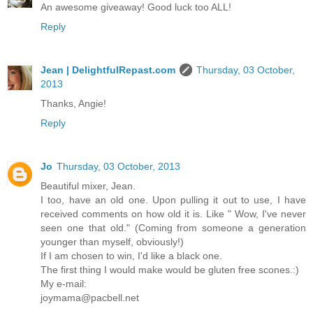
An awesome giveaway! Good luck too ALL!
Reply
Jean | DelightfulRepast.com
Thursday, 03 October,
2013
Thanks, Angie!
Reply
Jo
Thursday, 03 October, 2013
Beautiful mixer, Jean.
I too, have an old one. Upon pulling it out to use, I have
received comments on how old it is. Like " Wow, I've never
seen one that old." (Coming from someone a generation
younger than myself, obviously!)
If I am chosen to win, I'd like a black one.
The first thing I would make would be gluten free scones.:)
My e-mail:
joymama@pacbell.net