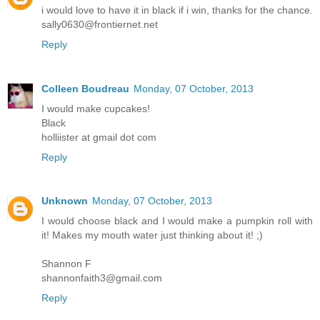
i would love to have it in black if i win, thanks for the chance.
sally0630@frontiernet.net
Reply
Colleen Boudreau
Monday, 07 October, 2013
I would make cupcakes!
Black
holliister at gmail dot com
Reply
Unknown
Monday, 07 October, 2013
I would choose black and I would make a pumpkin roll with
it! Makes my mouth water just thinking about it! ;)
Shannon F
shannonfaith3@gmail.com
Reply