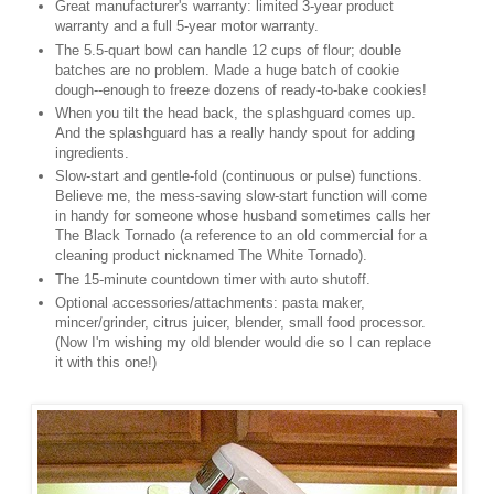
Great manufacturer's warranty: limited 3-year product
warranty and a full 5-year motor warranty.
The 5.5-quart bowl can handle 12 cups of flour; double
batches are no problem. Made a huge batch of cookie
dough--enough to freeze dozens of ready-to-bake cookies!
When you tilt the head back, the splashguard comes up.
And the splashguard has a really handy spout for adding
ingredients.
Slow-start and gentle-fold (continuous or pulse) functions.
Believe me, the mess-saving slow-start function will come
in handy for someone whose husband sometimes calls her
The Black Tornado (a reference to an old commercial for a
cleaning product nicknamed The White Tornado).
The 15-minute countdown timer with auto shutoff.
Optional accessories/attachments: pasta maker,
mincer/grinder, citrus juicer, blender, small food processor.
(Now I'm wishing my old blender would die so I can replace
it with this one!)