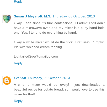
Reply
Susan J Meyerott, M.S.
Thursday, 03 October, 2013
Okay, Jean since it's true confessions, I'll admit I still don't
have a microwave oven and my mixer is a puny hand-held
one. Yes, I tend to do everything by hand.
Okay a white mixer would do the trick. First use? Pumpkin
Pie with whipped cream topping.
LightartedSue@gmaildotcom
Reply
evanoff
Thursday, 03 October, 2013
A chrome mixer would be lovely! I just downloaded a
beautiful recipe for potato bread, so I would love to use this
mixer for that!
Reply