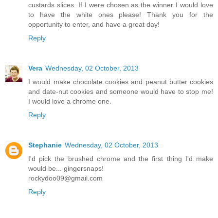
custards slices. If I were chosen as the winner I would love
to have the white ones please! Thank you for the
opportunity to enter, and have a great day!
Reply
Vera
Wednesday, 02 October, 2013
I would make chocolate cookies and peanut butter cookies
and date-nut cookies and someone would have to stop me!
I would love a chrome one.
Reply
Stephanie
Wednesday, 02 October, 2013
I'd pick the brushed chrome and the first thing I'd make
would be... gingersnaps!
rockydoo09@gmail.com
Reply