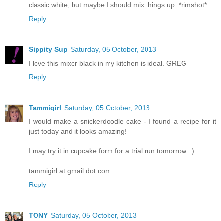
classic white, but maybe I should mix things up. *rimshot*
Reply
Sippity Sup
Saturday, 05 October, 2013
I love this mixer black in my kitchen is ideal. GREG
Reply
Tammigirl
Saturday, 05 October, 2013
I would make a snickerdoodle cake - I found a recipe for it
just today and it looks amazing!
I may try it in cupcake form for a trial run tomorrow. :)
tammigirl at gmail dot com
Reply
TONY
Saturday, 05 October, 2013