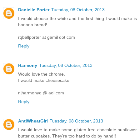
Danielle Porter
Tuesday, 08 October, 2013
I would choose the white and the first thing I would make is
banana bread!
rqballporter at gamil dot com
Reply
Harmony
Tuesday, 08 October, 2013
Would love the chrome.
I would make cheesecake
njharmonyg @ aol.com
Reply
AntiWheatGirl
Tuesday, 08 October, 2013
I would love to make some gluten free chocolate sunflower
butter cupcakes. They're too hard to do by hand!!