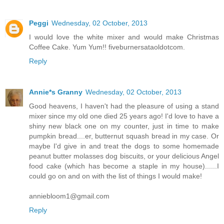
Peggi
Wednesday, 02 October, 2013
I would love the white mixer and would make Christmas
Coffee Cake. Yum Yum!! fiveburnersataoldotcom.
Reply
Annie*s Granny
Wednesday, 02 October, 2013
Good heavens, I haven't had the pleasure of using a stand
mixer since my old one died 25 years ago! I'd love to have a
shiny new black one on my counter, just in time to make
pumpkin bread....er, butternut squash bread in my case. Or
maybe I'd give in and treat the dogs to some homemade
peanut butter molasses dog biscuits, or your delicious Angel
food cake (which has become a staple in my house)......I
could go on and on with the list of things I would make!
anniebloom1@gmail.com
Reply