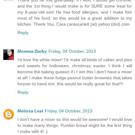
and the 1st thing I would make is for SURE some treat for
my 8-year-old son! He has food allergies, and I make him
most of his food, so this would be a great addition to my
kitchen. Thank You, Cara carascarlett (at) yahoo (dot) com
Reply
Momma Darby
Friday, 04 October, 2013
I'd love the white mixer! I'd make all kinds of cakes and pies
and sweets for halloween, christmas, easter. I think I will
become the baking queeen if i I win this.I don't have a mixer
at all! I make these fudge peanut butter brownies that takes
forever to hand mix. this would be really great for that!!!
Reply
Melissa Leal
Friday, 04 October, 2013
I don't have a mixer so this would be awesome! I would love
to make many things. Pumkin bread might be the first thing
I make with it! :)