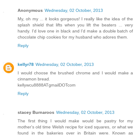
Anonymous
Wednesday, 02 October, 2013
My, oh my ... it looks gorgeous! I really like the idea of the
splash shield that lifts when you lift the beaters ... very
handy. I'd love one in black and I'd make a double batch of
chocolate chip cookies for my husband who adores them.
Reply
kellyr78
Wednesday, 02 October, 2013
I would choose the brushed chrome and I would make a
cinnamon bread.
kellywcu8888ATgmailDOTcom
Reply
stacey Burnaroos
Wednesday, 02 October, 2013
The first thing I would make would be pastry for my
mother's old time Welsh recipe for iced squares, or what we
found in the bakeries over in Britain were. Known as