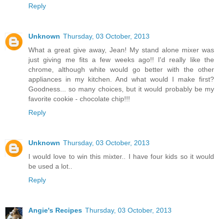
Reply
Unknown
Thursday, 03 October, 2013
What a great give away, Jean! My stand alone mixer was
just giving me fits a few weeks ago!! I'd really like the
chrome, although white would go better with the other
appliances in my kitchen. And what would I make first?
Goodness... so many choices, but it would probably be my
favorite cookie - chocolate chip!!!
Reply
Unknown
Thursday, 03 October, 2013
I would love to win this mixter.. I have four kids so it would
be used a lot..
Reply
Angie's Recipes
Thursday, 03 October, 2013