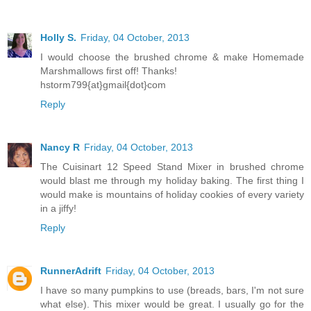
Holly S.
Friday, 04 October, 2013
I would choose the brushed chrome & make Homemade
Marshmallows first off! Thanks!
hstorm799{at}gmail{dot}com
Reply
Nancy R
Friday, 04 October, 2013
The Cuisinart 12 Speed Stand Mixer in brushed chrome
would blast me through my holiday baking. The first thing I
would make is mountains of holiday cookies of every variety
in a jiffy!
Reply
RunnerAdrift
Friday, 04 October, 2013
I have so many pumpkins to use (breads, bars, I'm not sure
what else). This mixer would be great. I usually go for the