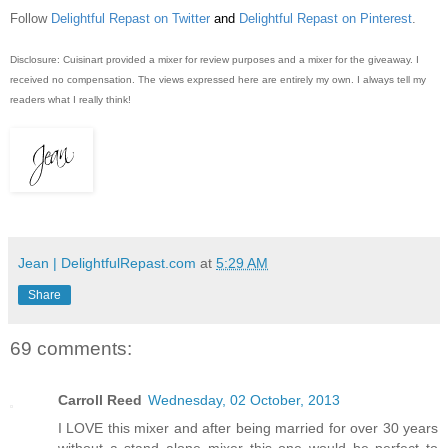
Follow
Delightful Repast on Twitter
and
Delightful Repast on Pinterest
.
Disclosure: Cuisinart provided a mixer for review purposes and a mixer for the giveaway. I
received no compensation. The views expressed here are entirely my own. I always tell my
readers what I really think!
Jean | DelightfulRepast.com
at
5:29 AM
Share
69 comments:
Carroll Reed
Wednesday, 02 October, 2013
I LOVE this mixer and after being married for over 30 years