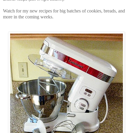
Watch for my new recipes for big batches of cookies, breads, and
more in the coming weeks.