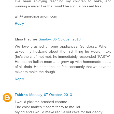
I've been enjoying teaching my children to bake, and
winning a mixer like that would be such a blessed treat!
ali @ anordinarymom.com
Reply
Elisa Fischer
Sunday, 06 October, 2013
We love brushed chrome appliances. So classy. When I
asked my husband about the first thing he would make
(he's the chef, not me), he immediately responded "PASTA"!
He has an Italian mom and grew up with homemade pasta
of all kinds. He bemoans the fact constantly that we have no
mixer to make the dough.
Reply
Tabitha
Monday, 07 October, 2013
I would pick the brushed chrome.
The color makes it seem fancy to me. lol
My dd and I would make red velvet cake for her daddy!