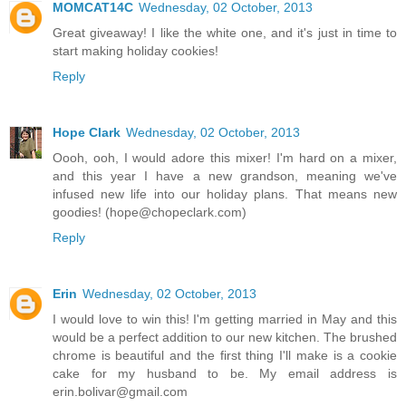
MOMCAT14C
Wednesday, 02 October, 2013
Great giveaway! I like the white one, and it's just in time to
start making holiday cookies!
Reply
Hope Clark
Wednesday, 02 October, 2013
Oooh, ooh, I would adore this mixer! I'm hard on a mixer,
and this year I have a new grandson, meaning we've
infused new life into our holiday plans. That means new
goodies! (hope@chopeclark.com)
Reply
Erin
Wednesday, 02 October, 2013
I would love to win this! I'm getting married in May and this
would be a perfect addition to our new kitchen. The brushed
chrome is beautiful and the first thing I'll make is a cookie
cake for my husband to be. My email address is
erin.bolivar@gmail.com