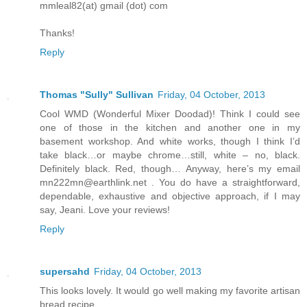
mmleal82(at) gmail (dot) com
Thanks!
Reply
Thomas "Sully" Sullivan
Friday, 04 October, 2013
Cool WMD (Wonderful Mixer Doodad)! Think I could see
one of those in the kitchen and another one in my
basement workshop. And white works, though I think I’d
take black…or maybe chrome…still, white – no, black.
Definitely black. Red, though… Anyway, here’s my email
mn222mn@earthlink.net . You do have a straightforward,
dependable, exhaustive and objective approach, if I may
say, Jeani. Love your reviews!
Reply
supersahd
Friday, 04 October, 2013
This looks lovely. It would go well making my favorite artisan
bread recipe.