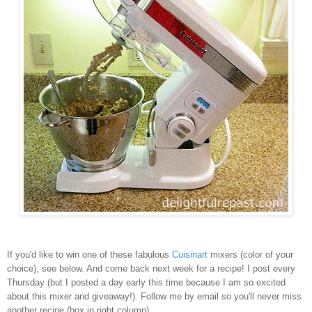
If you'd like to win one of these fabulous
Cuisinart
mixers (color of your
choice), see below. And come back next week for a recipe! I post every
Thursday (but I posted a day early this time because I am so excited
about this mixer and giveaway!). Follow me by email so you'll never miss
another recipe (box in right column).