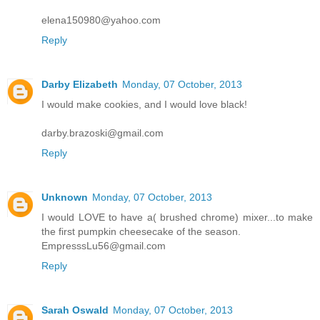
elena150980@yahoo.com
Reply
Darby Elizabeth
Monday, 07 October, 2013
I would make cookies, and I would love black!
darby.brazoski@gmail.com
Reply
Unknown
Monday, 07 October, 2013
I would LOVE to have a( brushed chrome) mixer...to make
the first pumpkin cheesecake of the season.
EmpresssLu56@gmail.com
Reply
Sarah Oswald
Monday, 07 October, 2013