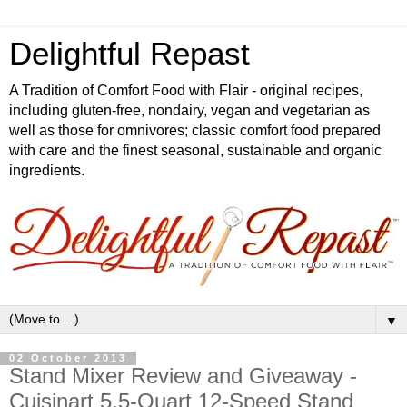
Delightful Repast
A Tradition of Comfort Food with Flair - original recipes,
including gluten-free, nondairy, vegan and vegetarian as
well as those for omnivores; classic comfort food prepared
with care and the finest seasonal, sustainable and organic
ingredients.
▼
02 October 2013
Stand Mixer Review and Giveaway -
Cuisinart 5.5-Quart 12-Speed Stand