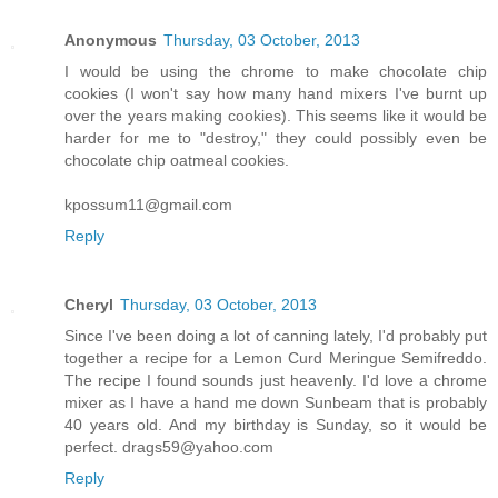
Anonymous
Thursday, 03 October, 2013
I would be using the chrome to make chocolate chip
cookies (I won't say how many hand mixers I've burnt up
over the years making cookies). This seems like it would be
harder for me to "destroy," they could possibly even be
chocolate chip oatmeal cookies.
kpossum11@gmail.com
Reply
Cheryl
Thursday, 03 October, 2013
Since I've been doing a lot of canning lately, I'd probably put
together a recipe for a Lemon Curd Meringue Semifreddo.
The recipe I found sounds just heavenly. I'd love a chrome
mixer as I have a hand me down Sunbeam that is probably
40 years old. And my birthday is Sunday, so it would be
perfect. drags59@yahoo.com
Reply