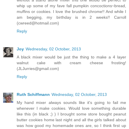
without a stand alone mixer this one would be perfect to
whip up some of my fave fall pumpkin concoctions~bread,
muffins or cookies. I love the brushed chrome!! And while I
am begging, my birthday is in 2 weeks!! Carroll
(cwreed@hotmail.com)
Reply
Joy
Wednesday, 02 October, 2013
A black mixer would be just the thing to make a 4 layer
walnut cake with cream cheese frosting!
(JLJurries@gmail.com)
Reply
Ruth Schiffmann
Wednesday, 02 October, 2013
My hand mixer always sounds like it's going to fail me
whenever I make cookies. Would love something durable
like this (in black ;) ) I brought some store bought peanut
butter cookies home last night and all the girls talked about
was how good my homemade ones are, so I think first up