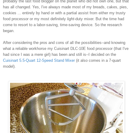
probably the last food blogger on the planet who did not own one, but that
has all changed. Yes, I've always made most of my breads, cakes, pies,
cookies ... entirely by hand or with a partial assist from either my trusty
food processor or my most definitely
light
-duty mixer. But the time had
come to resort to a labor-saving, time-saving device. So the research
began.
After considering the pros and cons of all the possibilities--and knowing
what a reliable workhorse my Cuisinart DLC-10E food processor (that I've
had since I was a mere girl) has been and still is--I decided on the
Cuisinart 5.5-Quart 12-Speed Stand Mixer
(it also comes in a 7-quart
model).