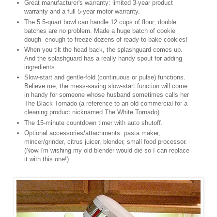
Great manufacturer's warranty: limited 3-year product
warranty and a full 5-year motor warranty.
The 5.5-quart bowl can handle 12 cups of flour; double
batches are no problem. Made a huge batch of cookie
dough--enough to freeze dozens of ready-to-bake cookies!
When you tilt the head back, the splashguard comes up.
And the splashguard has a really handy spout for adding
ingredients.
Slow-start and gentle-fold (continuous or pulse) functions.
Believe me, the mess-saving slow-start function will come
in handy for someone whose husband sometimes calls her
The Black Tornado (a reference to an old commercial for a
cleaning product nicknamed The White Tornado).
The 15-minute countdown timer with auto shutoff.
Optional accessories/attachments: pasta maker,
mincer/grinder, citrus juicer, blender, small food processor.
(Now I'm wishing my old blender would die so I can replace
it with this one!)