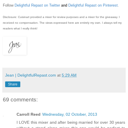
Follow
Delightful Repast on Twitter
and
Delightful Repast on Pinterest
.
Disclosure: Cuisinart provided a mixer for review purposes and a mixer for the giveaway. I
received no compensation. The views expressed here are entirely my own. I always tell my
readers what I really think!
Jean | DelightfulRepast.com
at
5:29 AM
Share
69 comments:
Carroll Reed
Wednesday, 02 October, 2013
I LOVE this mixer and after being married for over 30 years