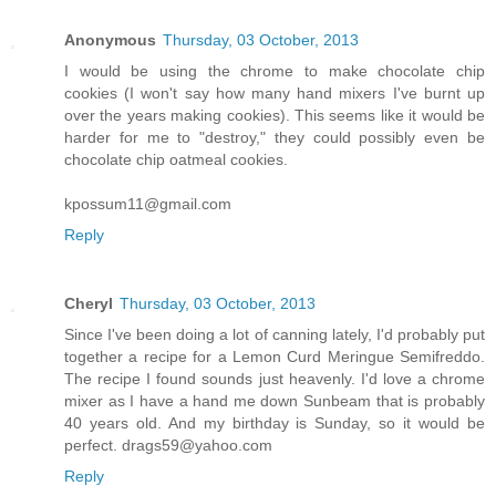
Anonymous
Thursday, 03 October, 2013
I would be using the chrome to make chocolate chip
cookies (I won't say how many hand mixers I've burnt up
over the years making cookies). This seems like it would be
harder for me to "destroy," they could possibly even be
chocolate chip oatmeal cookies.
kpossum11@gmail.com
Reply
Cheryl
Thursday, 03 October, 2013
Since I've been doing a lot of canning lately, I'd probably put
together a recipe for a Lemon Curd Meringue Semifreddo.
The recipe I found sounds just heavenly. I'd love a chrome
mixer as I have a hand me down Sunbeam that is probably
40 years old. And my birthday is Sunday, so it would be
perfect. drags59@yahoo.com
Reply