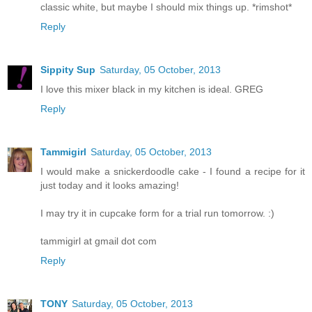
classic white, but maybe I should mix things up. *rimshot*
Reply
Sippity Sup
Saturday, 05 October, 2013
I love this mixer black in my kitchen is ideal. GREG
Reply
Tammigirl
Saturday, 05 October, 2013
I would make a snickerdoodle cake - I found a recipe for it
just today and it looks amazing!
I may try it in cupcake form for a trial run tomorrow. :)
tammigirl at gmail dot com
Reply
TONY
Saturday, 05 October, 2013