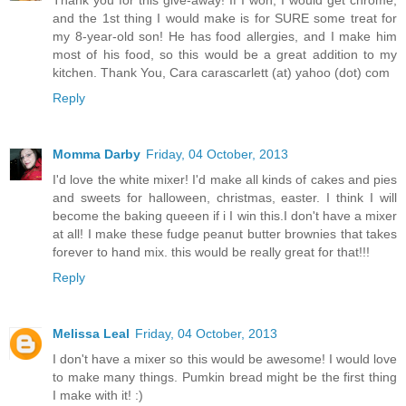
and the 1st thing I would make is for SURE some treat for
my 8-year-old son! He has food allergies, and I make him
most of his food, so this would be a great addition to my
kitchen. Thank You, Cara carascarlett (at) yahoo (dot) com
Reply
Momma Darby
Friday, 04 October, 2013
I'd love the white mixer! I'd make all kinds of cakes and pies
and sweets for halloween, christmas, easter. I think I will
become the baking queeen if i I win this.I don't have a mixer
at all! I make these fudge peanut butter brownies that takes
forever to hand mix. this would be really great for that!!!
Reply
Melissa Leal
Friday, 04 October, 2013
I don't have a mixer so this would be awesome! I would love
to make many things. Pumkin bread might be the first thing
I make with it! :)