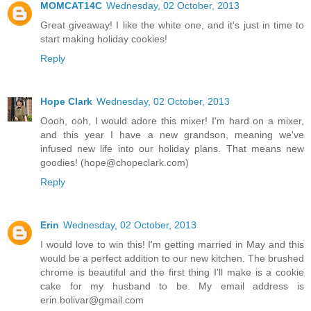
MOMCAT14C
Wednesday, 02 October, 2013
Great giveaway! I like the white one, and it's just in time to
start making holiday cookies!
Reply
Hope Clark
Wednesday, 02 October, 2013
Oooh, ooh, I would adore this mixer! I'm hard on a mixer,
and this year I have a new grandson, meaning we've
infused new life into our holiday plans. That means new
goodies! (hope@chopeclark.com)
Reply
Erin
Wednesday, 02 October, 2013
I would love to win this! I'm getting married in May and this
would be a perfect addition to our new kitchen. The brushed
chrome is beautiful and the first thing I'll make is a cookie
cake for my husband to be. My email address is
erin.bolivar@gmail.com