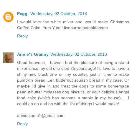
Peggi
Wednesday, 02 October, 2013
I would love the white mixer and would make Christmas
Coffee Cake. Yum Yum!! fiveburnersataoldotcom.
Reply
Annie*s Granny
Wednesday, 02 October, 2013
Good heavens, I haven't had the pleasure of using a stand
mixer since my old one died 25 years ago! I'd love to have a
shiny new black one on my counter, just in time to make
pumpkin bread....er, butternut squash bread in my case. Or
maybe I'd give in and treat the dogs to some homemade
peanut butter molasses dog biscuits, or your delicious Angel
food cake (which has become a staple in my house)......I
could go on and on with the list of things I would make!
anniebloom1@gmail.com
Reply