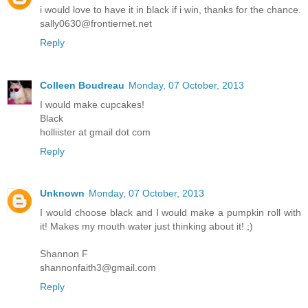
i would love to have it in black if i win, thanks for the chance.
sally0630@frontiernet.net
Reply
Colleen Boudreau
Monday, 07 October, 2013
I would make cupcakes!
Black
holliister at gmail dot com
Reply
Unknown
Monday, 07 October, 2013
I would choose black and I would make a pumpkin roll with
it! Makes my mouth water just thinking about it! ;)
Shannon F
shannonfaith3@gmail.com
Reply