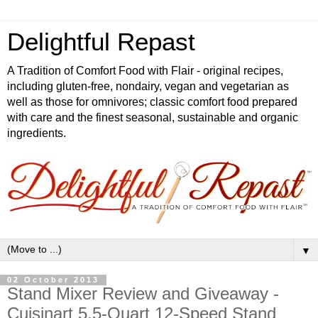
Delightful Repast
A Tradition of Comfort Food with Flair - original recipes,
including gluten-free, nondairy, vegan and vegetarian as
well as those for omnivores; classic comfort food prepared
with care and the finest seasonal, sustainable and organic
ingredients.
▼
02 October 2013
Stand Mixer Review and Giveaway -
Cuisinart 5.5-Quart 12-Speed Stand