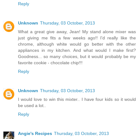
Reply
Unknown
Thursday, 03 October, 2013
What a great give away, Jean! My stand alone mixer was
just giving me fits a few weeks ago!! I'd really like the
chrome, although white would go better with the other
appliances in my kitchen. And what would I make first?
Goodness... so many choices, but it would probably be my
favorite cookie - chocolate chip!!!
Reply
Unknown
Thursday, 03 October, 2013
I would love to win this mixter.. I have four kids so it would
be used a lot..
Reply
Angie's Recipes
Thursday, 03 October, 2013