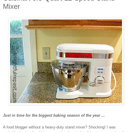
Mixer
Just in time for the biggest baking season of the year ...
A food blogger without a heavy-duty stand mixer? Shocking! I was