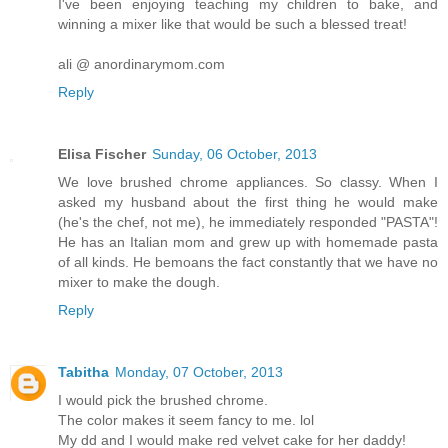
I've been enjoying teaching my children to bake, and
winning a mixer like that would be such a blessed treat!
ali @ anordinarymom.com
Reply
Elisa Fischer
Sunday, 06 October, 2013
We love brushed chrome appliances. So classy. When I
asked my husband about the first thing he would make
(he's the chef, not me), he immediately responded "PASTA"!
He has an Italian mom and grew up with homemade pasta
of all kinds. He bemoans the fact constantly that we have no
mixer to make the dough.
Reply
Tabitha
Monday, 07 October, 2013
I would pick the brushed chrome.
The color makes it seem fancy to me. lol
My dd and I would make red velvet cake for her daddy!