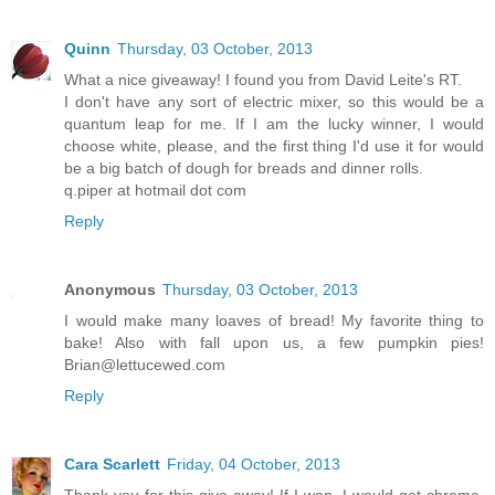
Quinn
Thursday, 03 October, 2013
What a nice giveaway! I found you from David Leite's RT.
I don't have any sort of electric mixer, so this would be a
quantum leap for me. If I am the lucky winner, I would
choose white, please, and the first thing I'd use it for would
be a big batch of dough for breads and dinner rolls.
q.piper at hotmail dot com
Reply
Anonymous
Thursday, 03 October, 2013
I would make many loaves of bread! My favorite thing to
bake! Also with fall upon us, a few pumpkin pies!
Brian@lettucewed.com
Reply
Cara Scarlett
Friday, 04 October, 2013
Thank you for this give-away! If I won, I would get chrome,