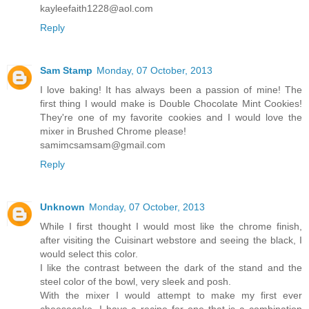
kayleefaith1228@aol.com
Reply
Sam Stamp
Monday, 07 October, 2013
I love baking! It has always been a passion of mine! The
first thing I would make is Double Chocolate Mint Cookies!
They're one of my favorite cookies and I would love the
mixer in Brushed Chrome please!
samimcsamsam@gmail.com
Reply
Unknown
Monday, 07 October, 2013
While I first thought I would most like the chrome finish,
after visiting the Cuisinart webstore and seeing the black, I
would select this color.
I like the contrast between the dark of the stand and the
steel color of the bowl, very sleek and posh.
With the mixer I would attempt to make my first ever
cheesecake. I have a recipe for one that is a combination