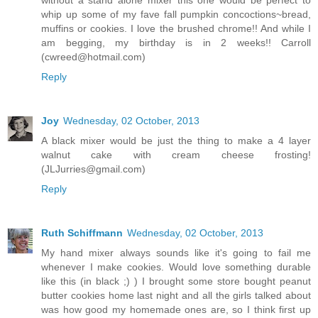
without a stand alone mixer this one would be perfect to
whip up some of my fave fall pumpkin concoctions~bread,
muffins or cookies. I love the brushed chrome!! And while I
am begging, my birthday is in 2 weeks!! Carroll
(cwreed@hotmail.com)
Reply
Joy
Wednesday, 02 October, 2013
A black mixer would be just the thing to make a 4 layer
walnut cake with cream cheese frosting!
(JLJurries@gmail.com)
Reply
Ruth Schiffmann
Wednesday, 02 October, 2013
My hand mixer always sounds like it's going to fail me
whenever I make cookies. Would love something durable
like this (in black ;) ) I brought some store bought peanut
butter cookies home last night and all the girls talked about
was how good my homemade ones are, so I think first up