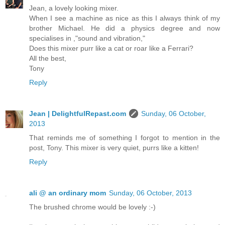
Jean, a lovely looking mixer.
When I see a machine as nice as this I always think of my
brother Michael. He did a physics degree and now
specialises in ,"sound and vibration,"
Does this mixer purr like a cat or roar like a Ferrari?
All the best,
Tony
Reply
Jean | DelightfulRepast.com
Sunday, 06 October,
2013
That reminds me of something I forgot to mention in the
post, Tony. This mixer is very quiet, purrs like a kitten!
Reply
ali @ an ordinary mom
Sunday, 06 October, 2013
The brushed chrome would be lovely :-)