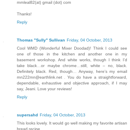
mmleal82(at) gmail (dot) com
Thanks!
Reply
Thomas "Sully" Sullivan
Friday, 04 October, 2013
Cool WMD (Wonderful Mixer Doodad)! Think I could see
one of those in the kitchen and another one in my
basement workshop. And white works, though I think I’d
take black…or maybe chrome…still, white – no, black.
Definitely black. Red, though… Anyway, here’s my email
mn222mn@earthlink.net . You do have a straightforward,
dependable, exhaustive and objective approach, if I may
say, Jeani. Love your reviews!
Reply
supersahd
Friday, 04 October, 2013
This looks lovely. It would go well making my favorite artisan
bread recipe.