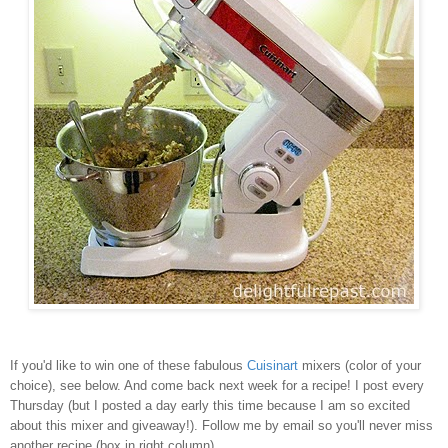
If you'd like to win one of these fabulous
Cuisinart
mixers (color of your
choice), see below. And come back next week for a recipe! I post every
Thursday (but I posted a day early this time because I am so excited
about this mixer and giveaway!). Follow me by email so you'll never miss
another recipe (box in right column).