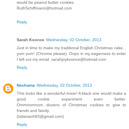
would be peanut butter cookies.
RuthSchiffmann@hotmail.com
Reply
Sarah Koonce
Wednesday, 02 October, 2013
Just in time to make my traditional English Christmas cake...
yum yum! (Chrome please). Oops in my eagerness to enter
I left out my email. sarahjoykoonce@hotmail.com
Reply
Nechama
Wednesday, 02 October, 2013
This looks like a wonderful mixer! A black one would make a
good cookie experiment even better.
Ommnomnom...dozens of Christmas cookies to give to
friends and family.
(tatianaoh83@gmail.com)
Reply