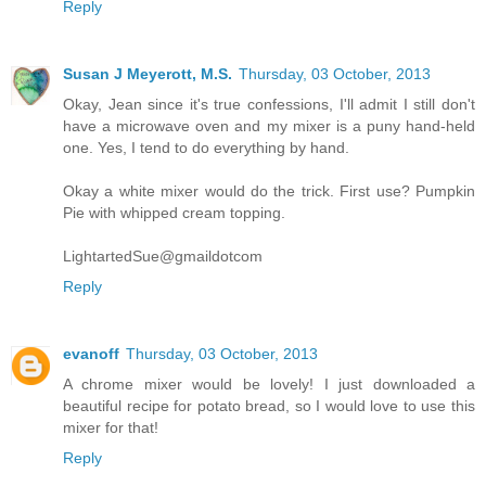
Reply
Susan J Meyerott, M.S.
Thursday, 03 October, 2013
Okay, Jean since it's true confessions, I'll admit I still don't
have a microwave oven and my mixer is a puny hand-held
one. Yes, I tend to do everything by hand.
Okay a white mixer would do the trick. First use? Pumpkin
Pie with whipped cream topping.
LightartedSue@gmaildotcom
Reply
evanoff
Thursday, 03 October, 2013
A chrome mixer would be lovely! I just downloaded a
beautiful recipe for potato bread, so I would love to use this
mixer for that!
Reply