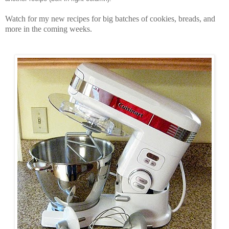
Watch for my new recipes for big batches of cookies, breads, and
more in the coming weeks.