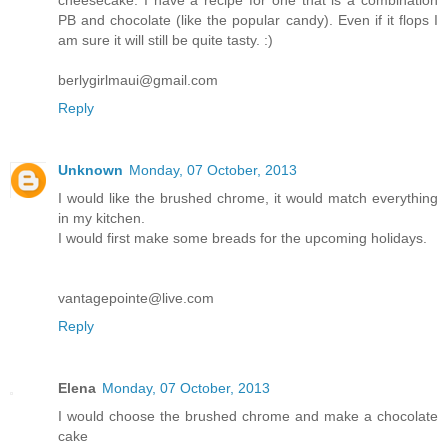
PB and chocolate (like the popular candy). Even if it flops I
am sure it will still be quite tasty. :)
berlygirlmaui@gmail.com
Reply
Unknown
Monday, 07 October, 2013
I would like the brushed chrome, it would match everything
in my kitchen.
I would first make some breads for the upcoming holidays.
vantagepointe@live.com
Reply
Elena
Monday, 07 October, 2013
I would choose the brushed chrome and make a chocolate
cake