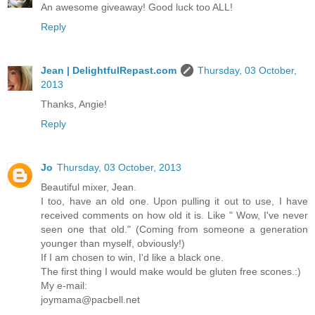
An awesome giveaway! Good luck too ALL!
Reply
Jean | DelightfulRepast.com
Thursday, 03 October,
2013
Thanks, Angie!
Reply
Jo
Thursday, 03 October, 2013
Beautiful mixer, Jean.
I too, have an old one. Upon pulling it out to use, I have
received comments on how old it is. Like " Wow, I've never
seen one that old." (Coming from someone a generation
younger than myself, obviously!)
If I am chosen to win, I'd like a black one.
The first thing I would make would be gluten free scones.:)
My e-mail:
joymama@pacbell.net