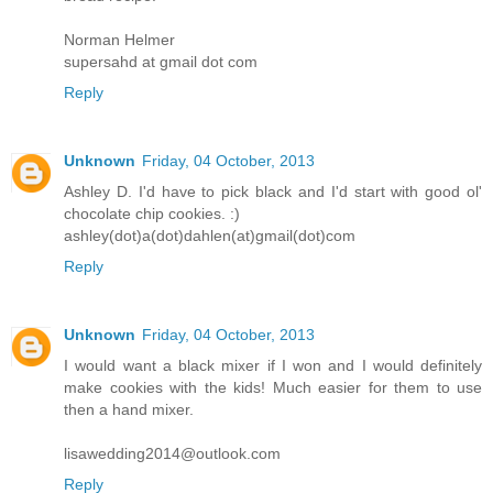
Norman Helmer
supersahd at gmail dot com
Reply
Unknown
Friday, 04 October, 2013
Ashley D. I'd have to pick black and I'd start with good ol'
chocolate chip cookies. :)
ashley(dot)a(dot)dahlen(at)gmail(dot)com
Reply
Unknown
Friday, 04 October, 2013
I would want a black mixer if I won and I would definitely
make cookies with the kids! Much easier for them to use
then a hand mixer.
lisawedding2014@outlook.com
Reply