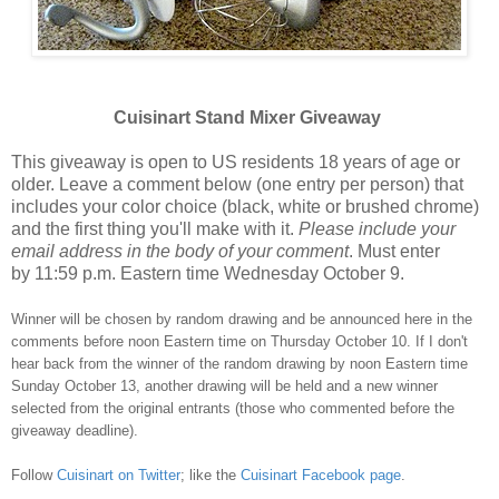
Cuisinart Stand Mixer Giveaway
This giveaway is open to US residents 18 years of age or
older. Leave a comment below (one entry per person) that
includes your color choice (black, white or brushed chrome)
and the first thing you'll make with it.
Please include your
email address in the body of your comment
. Must enter
by 11:59 p.m. Eastern time Wednesday October 9.
Winner will be chosen by random drawing and be announced here in the
comments before noon Eastern time on Thursday October 10. If I don't
hear back from the winner of the random drawing by noon Eastern time
Sunday October 13, another drawing will be held and a new winner
selected from the original entrants (those who commented before the
giveaway deadline).
Follow
Cuisinart on Twitter
; like the
Cuisinart Facebook page
.