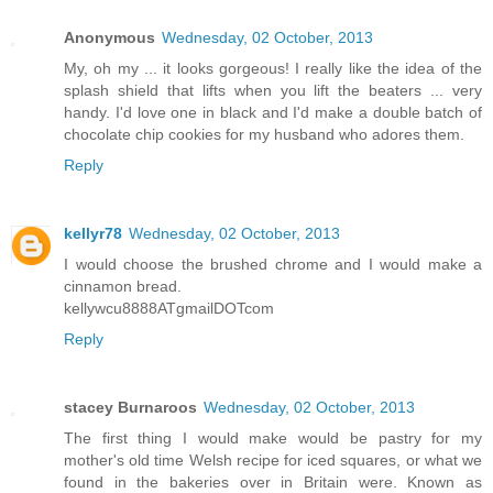
Anonymous
Wednesday, 02 October, 2013
My, oh my ... it looks gorgeous! I really like the idea of the
splash shield that lifts when you lift the beaters ... very
handy. I'd love one in black and I'd make a double batch of
chocolate chip cookies for my husband who adores them.
Reply
kellyr78
Wednesday, 02 October, 2013
I would choose the brushed chrome and I would make a
cinnamon bread.
kellywcu8888ATgmailDOTcom
Reply
stacey Burnaroos
Wednesday, 02 October, 2013
The first thing I would make would be pastry for my
mother's old time Welsh recipe for iced squares, or what we
found in the bakeries over in Britain were. Known as