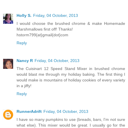
Holly S.
Friday, 04 October, 2013
I would choose the brushed chrome & make Homemade
Marshmallows first off! Thanks!
hstorm799{at}gmail{dot}com
Reply
Nancy R
Friday, 04 October, 2013
The Cuisinart 12 Speed Stand Mixer in brushed chrome
would blast me through my holiday baking. The first thing I
would make is mountains of holiday cookies of every variety
in a jiffy!
Reply
RunnerAdrift
Friday, 04 October, 2013
I have so many pumpkins to use (breads, bars, I'm not sure
what else). This mixer would be great. I usually go for the