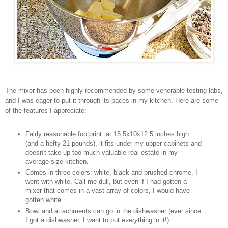
The mixer has been highly recommended by some venerable testing labs,
and I was eager to put it through its paces in my kitchen. Here are some
of the features I appreciate:
Fairly reasonable footprint: at 15.5x10x12.5 inches high
(and a hefty 21 pounds), it fits under my upper cabinets and
doesn't take up too much valuable real estate in my
average-size kitchen.
Comes in three colors: white, black and brushed chrome. I
went with white. Call me dull, but even if I had gotten a
mixer that comes in a vast array of colors, I would have
gotten white.
Bowl and attachments can go in the dishwasher (ever since
I got a dishwasher, I want to put
every
thing in it!).