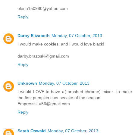
elena150980@yahoo.com
Reply
Darby Elizabeth
Monday, 07 October, 2013
I would make cookies, and I would love black!
darby.brazoski@gmail.com
Reply
Unknown
Monday, 07 October, 2013
I would LOVE to have a( brushed chrome) mixer...to make
the first pumpkin cheesecake of the season.
EmpresssLu56@gmail.com
Reply
Sarah Oswald
Monday, 07 October, 2013