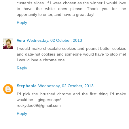
custards slices. If I were chosen as the winner I would love
to have the white ones please! Thank you for the
opportunity to enter, and have a great day!
Reply
Vera
Wednesday, 02 October, 2013
I would make chocolate cookies and peanut butter cookies
and date-nut cookies and someone would have to stop me!
I would love a chrome one.
Reply
Stephanie
Wednesday, 02 October, 2013
I'd pick the brushed chrome and the first thing I'd make
would be... gingersnaps!
rockydoo09@gmail.com
Reply