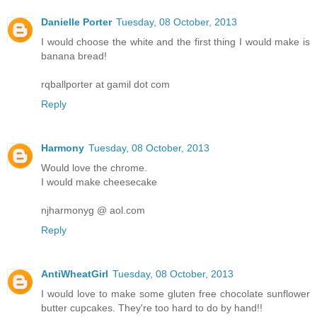
Danielle Porter
Tuesday, 08 October, 2013
I would choose the white and the first thing I would make is
banana bread!
rqballporter at gamil dot com
Reply
Harmony
Tuesday, 08 October, 2013
Would love the chrome.
I would make cheesecake
njharmonyg @ aol.com
Reply
AntiWheatGirl
Tuesday, 08 October, 2013
I would love to make some gluten free chocolate sunflower
butter cupcakes. They're too hard to do by hand!!