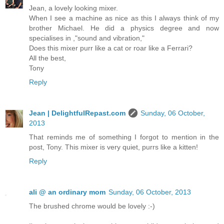
Jean, a lovely looking mixer.
When I see a machine as nice as this I always think of my
brother Michael. He did a physics degree and now
specialises in ,"sound and vibration,"
Does this mixer purr like a cat or roar like a Ferrari?
All the best,
Tony
Reply
Jean | DelightfulRepast.com
Sunday, 06 October,
2013
That reminds me of something I forgot to mention in the
post, Tony. This mixer is very quiet, purrs like a kitten!
Reply
ali @ an ordinary mom
Sunday, 06 October, 2013
The brushed chrome would be lovely :-)