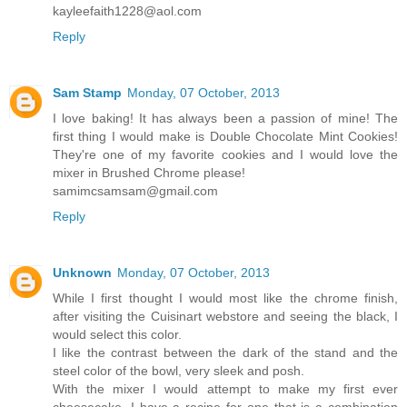
kayleefaith1228@aol.com
Reply
Sam Stamp
Monday, 07 October, 2013
I love baking! It has always been a passion of mine! The
first thing I would make is Double Chocolate Mint Cookies!
They're one of my favorite cookies and I would love the
mixer in Brushed Chrome please!
samimcsamsam@gmail.com
Reply
Unknown
Monday, 07 October, 2013
While I first thought I would most like the chrome finish,
after visiting the Cuisinart webstore and seeing the black, I
would select this color.
I like the contrast between the dark of the stand and the
steel color of the bowl, very sleek and posh.
With the mixer I would attempt to make my first ever
cheesecake. I have a recipe for one that is a combination