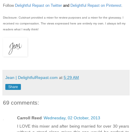
Follow
Delightful Repast on Twitter
and
Delightful Repast on Pinterest
.
Disclosure: Cuisinart provided a mixer for review purposes and a mixer for the giveaway. I
received no compensation. The views expressed here are entirely my own. I always tell my
readers what I really think!
Jean | DelightfulRepast.com
at
5:29 AM
Share
69 comments:
Carroll Reed
Wednesday, 02 October, 2013
I LOVE this mixer and after being married for over 30 years