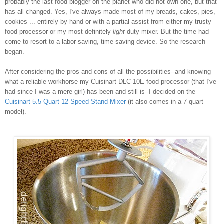
probably the last food blogger on the planet who did not own one, but that
has all changed. Yes, I've always made most of my breads, cakes, pies,
cookies ... entirely by hand or with a partial assist from either my trusty
food processor or my most definitely
light
-duty mixer. But the time had
come to resort to a labor-saving, time-saving device. So the research
began.
After considering the pros and cons of all the possibilities--and knowing
what a reliable workhorse my Cuisinart DLC-10E food processor (that I've
had since I was a mere girl) has been and still is--I decided on the
Cuisinart 5.5-Quart 12-Speed Stand Mixer
(it also comes in a 7-quart
model).