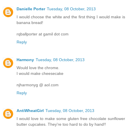
Danielle Porter
Tuesday, 08 October, 2013
I would choose the white and the first thing I would make is
banana bread!
rqballporter at gamil dot com
Reply
Harmony
Tuesday, 08 October, 2013
Would love the chrome.
I would make cheesecake
njharmonyg @ aol.com
Reply
AntiWheatGirl
Tuesday, 08 October, 2013
I would love to make some gluten free chocolate sunflower
butter cupcakes. They're too hard to do by hand!!