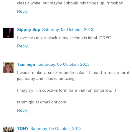
classic white, but maybe I should mix things up. *rimshot*
Reply
Sippity Sup
Saturday, 05 October, 2013
I love this mixer black in my kitchen is ideal. GREG
Reply
Tammigirl
Saturday, 05 October, 2013
I would make a snickerdoodle cake - I found a recipe for it
just today and it looks amazing!
I may try it in cupcake form for a trial run tomorrow. :)
tammigirl at gmail dot com
Reply
TONY
Saturday, 05 October, 2013