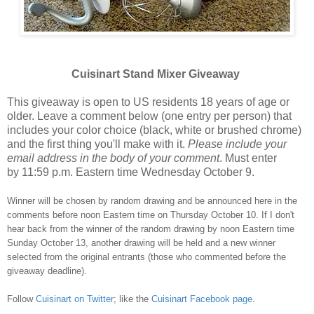
Cuisinart Stand Mixer Giveaway
This giveaway is open to US residents 18 years of age or
older. Leave a comment below (one entry per person) that
includes your color choice (black, white or brushed chrome)
and the first thing you'll make with it.
Please include your
email address in the body of your comment
. Must enter
by 11:59 p.m. Eastern time Wednesday October 9.
Winner will be chosen by random drawing and be announced here in the
comments before noon Eastern time on Thursday October 10. If I don't
hear back from the winner of the random drawing by noon Eastern time
Sunday October 13, another drawing will be held and a new winner
selected from the original entrants (those who commented before the
giveaway deadline).
Follow
Cuisinart on Twitter
; like the
Cuisinart Facebook page
.