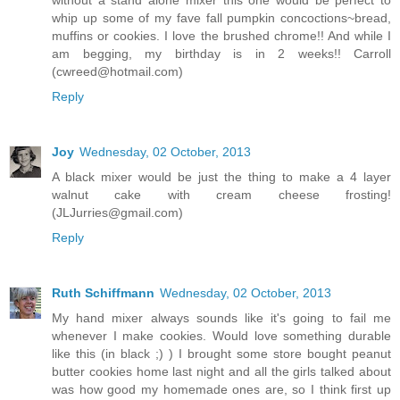
without a stand alone mixer this one would be perfect to
whip up some of my fave fall pumpkin concoctions~bread,
muffins or cookies. I love the brushed chrome!! And while I
am begging, my birthday is in 2 weeks!! Carroll
(cwreed@hotmail.com)
Reply
Joy
Wednesday, 02 October, 2013
A black mixer would be just the thing to make a 4 layer
walnut cake with cream cheese frosting!
(JLJurries@gmail.com)
Reply
Ruth Schiffmann
Wednesday, 02 October, 2013
My hand mixer always sounds like it's going to fail me
whenever I make cookies. Would love something durable
like this (in black ;) ) I brought some store bought peanut
butter cookies home last night and all the girls talked about
was how good my homemade ones are, so I think first up