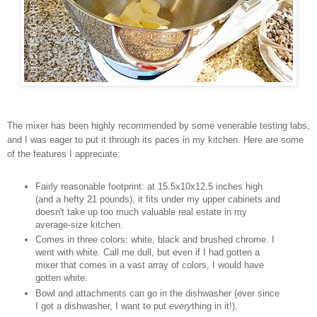
The mixer has been highly recommended by some venerable testing labs,
and I was eager to put it through its paces in my kitchen. Here are some
of the features I appreciate:
Fairly reasonable footprint: at 15.5x10x12.5 inches high
(and a hefty 21 pounds), it fits under my upper cabinets and
doesn't take up too much valuable real estate in my
average-size kitchen.
Comes in three colors: white, black and brushed chrome. I
went with white. Call me dull, but even if I had gotten a
mixer that comes in a vast array of colors, I would have
gotten white.
Bowl and attachments can go in the dishwasher (ever since
I got a dishwasher, I want to put
every
thing in it!).