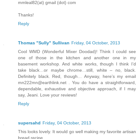
mmleal82(at) gmail (dot) com
Thanks!
Reply
Thomas "Sully" Sullivan
Friday, 04 October, 2013
Cool WMD (Wonderful Mixer Doodad)! Think I could see
one of those in the kitchen and another one in my
basement workshop. And white works, though I think I’d
take black…or maybe chrome…still, white – no, black.
Definitely black. Red, though… Anyway, here’s my email
mn222mn@earthlink.net . You do have a straightforward,
dependable, exhaustive and objective approach, if I may
say, Jeani. Love your reviews!
Reply
supersahd
Friday, 04 October, 2013
This looks lovely. It would go well making my favorite artisan
bread recipe.