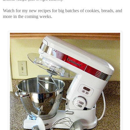
Watch for my new recipes for big batches of cookies, breads, and
more in the coming weeks.