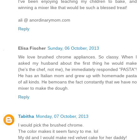
I've been enjoying teaching my children to bake, and
winning a mixer like that would be such a blessed treat!
ali @ anordinarymom.com
Reply
Elisa Fischer
Sunday, 06 October, 2013
We love brushed chrome appliances. So classy. When I
asked my husband about the first thing he would make
(he's the chef, not me), he immediately responded "PASTA"!
He has an Italian mom and grew up with homemade pasta
of all kinds. He bemoans the fact constantly that we have no
mixer to make the dough.
Reply
Tabitha
Monday, 07 October, 2013
I would pick the brushed chrome.
The color makes it seem fancy to me. lol
My dd and I would make red velvet cake for her daddy!