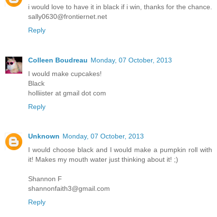
i would love to have it in black if i win, thanks for the chance.
sally0630@frontiernet.net
Reply
Colleen Boudreau
Monday, 07 October, 2013
I would make cupcakes!
Black
holliister at gmail dot com
Reply
Unknown
Monday, 07 October, 2013
I would choose black and I would make a pumpkin roll with
it! Makes my mouth water just thinking about it! ;)
Shannon F
shannonfaith3@gmail.com
Reply