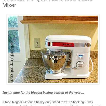
Mixer
Just in time for the biggest baking season of the year ...
A food blogger without a heavy-duty stand mixer? Shocking! I was