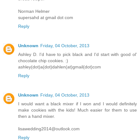
Norman Helmer
supersahd at gmail dot com
Reply
Unknown
Friday, 04 October, 2013
Ashley D. I'd have to pick black and I'd start with good ol'
chocolate chip cookies. :)
ashley(dot)a(dot)dahlen(at)gmail(dot)com
Reply
Unknown
Friday, 04 October, 2013
I would want a black mixer if I won and I would definitely
make cookies with the kids! Much easier for them to use
then a hand mixer.
lisawedding2014@outlook.com
Reply