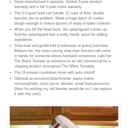
Great manufacturer's warranty: limited 3-year product
warranty and a full 5-year motor warranty.
The 5.5-quart bowl can handle 12 cups of flour; double
batches are no problem. Made a huge batch of cookie
dough--enough to freeze dozens of ready-to-bake cookies!
When you tilt the head back, the splashguard comes up.
And the splashguard has a really handy spout for adding
ingredients.
Slow-start and gentle-fold (continuous or pulse) functions.
Believe me, the mess-saving slow-start function will come
in handy for someone whose husband sometimes calls her
The Black Tornado (a reference to an old commercial for a
cleaning product nicknamed The White Tornado).
The 15-minute countdown timer with auto shutoff.
Optional accessories/attachments: pasta maker,
mincer/grinder, citrus juicer, blender, small food processor.
(Now I'm wishing my old blender would die so I can replace
it with this one!)