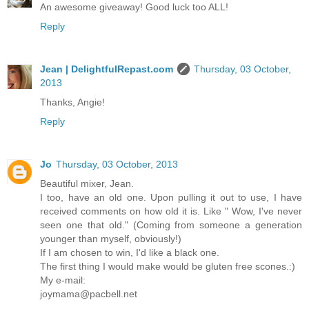
An awesome giveaway! Good luck too ALL!
Reply
Jean | DelightfulRepast.com
Thursday, 03 October,
2013
Thanks, Angie!
Reply
Jo
Thursday, 03 October, 2013
Beautiful mixer, Jean.
I too, have an old one. Upon pulling it out to use, I have
received comments on how old it is. Like " Wow, I've never
seen one that old." (Coming from someone a generation
younger than myself, obviously!)
If I am chosen to win, I'd like a black one.
The first thing I would make would be gluten free scones.:)
My e-mail:
joymama@pacbell.net