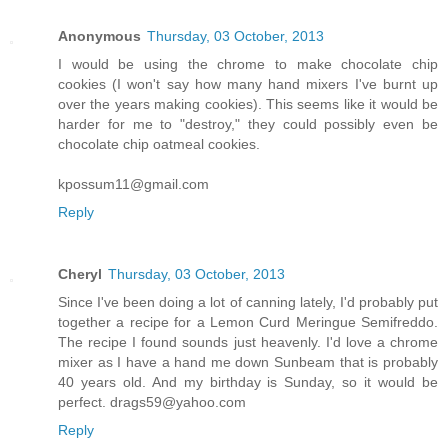
Anonymous
Thursday, 03 October, 2013
I would be using the chrome to make chocolate chip
cookies (I won't say how many hand mixers I've burnt up
over the years making cookies). This seems like it would be
harder for me to "destroy," they could possibly even be
chocolate chip oatmeal cookies.
kpossum11@gmail.com
Reply
Cheryl
Thursday, 03 October, 2013
Since I've been doing a lot of canning lately, I'd probably put
together a recipe for a Lemon Curd Meringue Semifreddo.
The recipe I found sounds just heavenly. I'd love a chrome
mixer as I have a hand me down Sunbeam that is probably
40 years old. And my birthday is Sunday, so it would be
perfect. drags59@yahoo.com
Reply