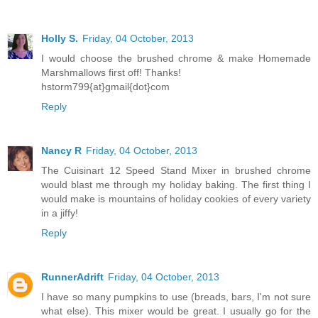
Holly S.
Friday, 04 October, 2013
I would choose the brushed chrome & make Homemade
Marshmallows first off! Thanks!
hstorm799{at}gmail{dot}com
Reply
Nancy R
Friday, 04 October, 2013
The Cuisinart 12 Speed Stand Mixer in brushed chrome
would blast me through my holiday baking. The first thing I
would make is mountains of holiday cookies of every variety
in a jiffy!
Reply
RunnerAdrift
Friday, 04 October, 2013
I have so many pumpkins to use (breads, bars, I'm not sure
what else). This mixer would be great. I usually go for the