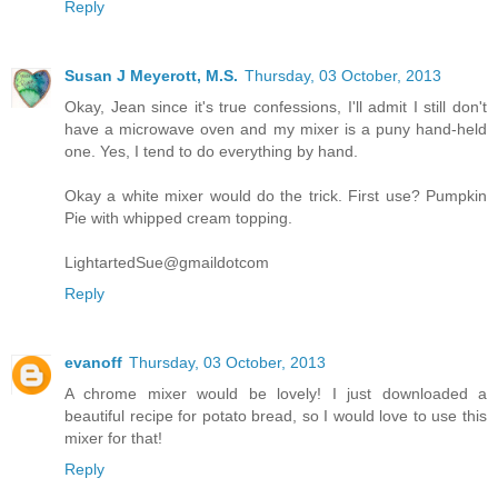
Reply
Susan J Meyerott, M.S.
Thursday, 03 October, 2013
Okay, Jean since it's true confessions, I'll admit I still don't
have a microwave oven and my mixer is a puny hand-held
one. Yes, I tend to do everything by hand.
Okay a white mixer would do the trick. First use? Pumpkin
Pie with whipped cream topping.
LightartedSue@gmaildotcom
Reply
evanoff
Thursday, 03 October, 2013
A chrome mixer would be lovely! I just downloaded a
beautiful recipe for potato bread, so I would love to use this
mixer for that!
Reply