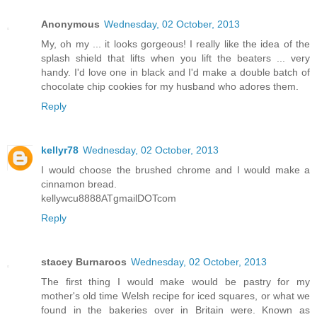
Anonymous
Wednesday, 02 October, 2013
My, oh my ... it looks gorgeous! I really like the idea of the
splash shield that lifts when you lift the beaters ... very
handy. I'd love one in black and I'd make a double batch of
chocolate chip cookies for my husband who adores them.
Reply
kellyr78
Wednesday, 02 October, 2013
I would choose the brushed chrome and I would make a
cinnamon bread.
kellywcu8888ATgmailDOTcom
Reply
stacey Burnaroos
Wednesday, 02 October, 2013
The first thing I would make would be pastry for my
mother's old time Welsh recipe for iced squares, or what we
found in the bakeries over in Britain were. Known as