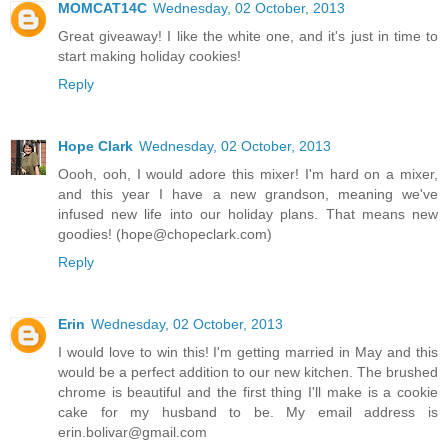
MOMCAT14C
Wednesday, 02 October, 2013
Great giveaway! I like the white one, and it's just in time to
start making holiday cookies!
Reply
Hope Clark
Wednesday, 02 October, 2013
Oooh, ooh, I would adore this mixer! I'm hard on a mixer,
and this year I have a new grandson, meaning we've
infused new life into our holiday plans. That means new
goodies! (hope@chopeclark.com)
Reply
Erin
Wednesday, 02 October, 2013
I would love to win this! I'm getting married in May and this
would be a perfect addition to our new kitchen. The brushed
chrome is beautiful and the first thing I'll make is a cookie
cake for my husband to be. My email address is
erin.bolivar@gmail.com