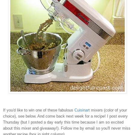
If you'd like to win one of these fabulous
Cuisinart
mixers (color of your
choice), see below. And come back next week for a recipe! I post every
Thursday (but I posted a day early this time because I am so excited
about this mixer and giveaway!). Follow me by email so you'll never miss
another recipe (box in right column).