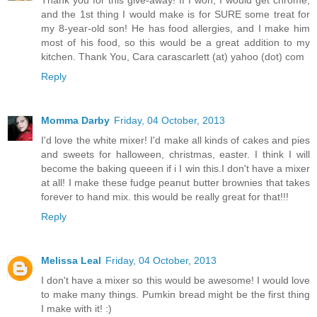
and the 1st thing I would make is for SURE some treat for
my 8-year-old son! He has food allergies, and I make him
most of his food, so this would be a great addition to my
kitchen. Thank You, Cara carascarlett (at) yahoo (dot) com
Reply
Momma Darby
Friday, 04 October, 2013
I'd love the white mixer! I'd make all kinds of cakes and pies
and sweets for halloween, christmas, easter. I think I will
become the baking queeen if i I win this.I don't have a mixer
at all! I make these fudge peanut butter brownies that takes
forever to hand mix. this would be really great for that!!!
Reply
Melissa Leal
Friday, 04 October, 2013
I don't have a mixer so this would be awesome! I would love
to make many things. Pumkin bread might be the first thing
I make with it! :)