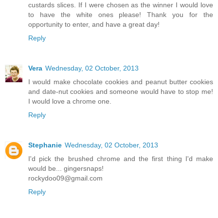
custards slices. If I were chosen as the winner I would love
to have the white ones please! Thank you for the
opportunity to enter, and have a great day!
Reply
Vera
Wednesday, 02 October, 2013
I would make chocolate cookies and peanut butter cookies
and date-nut cookies and someone would have to stop me!
I would love a chrome one.
Reply
Stephanie
Wednesday, 02 October, 2013
I'd pick the brushed chrome and the first thing I'd make
would be... gingersnaps!
rockydoo09@gmail.com
Reply