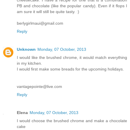
PB and chocolate (like the popular candy). Even if it flops I
am sure it will still be quite tasty. :)
berlygirlmaui@gmail.com
Reply
Unknown
Monday, 07 October, 2013
I would like the brushed chrome, it would match everything
in my kitchen.
I would first make some breads for the upcoming holidays.
vantagepointe@live.com
Reply
Elena
Monday, 07 October, 2013
I would choose the brushed chrome and make a chocolate
cake