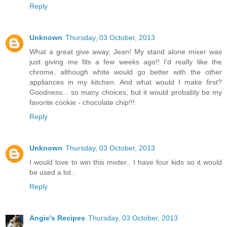
Reply
Unknown
Thursday, 03 October, 2013
What a great give away, Jean! My stand alone mixer was
just giving me fits a few weeks ago!! I'd really like the
chrome, although white would go better with the other
appliances in my kitchen. And what would I make first?
Goodness... so many choices, but it would probably be my
favorite cookie - chocolate chip!!!
Reply
Unknown
Thursday, 03 October, 2013
I would love to win this mixter.. I have four kids so it would
be used a lot..
Reply
Angie's Recipes
Thursday, 03 October, 2013