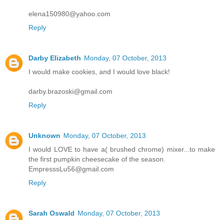
elena150980@yahoo.com
Reply
Darby Elizabeth
Monday, 07 October, 2013
I would make cookies, and I would love black!
darby.brazoski@gmail.com
Reply
Unknown
Monday, 07 October, 2013
I would LOVE to have a( brushed chrome) mixer...to make
the first pumpkin cheesecake of the season.
EmpresssLu56@gmail.com
Reply
Sarah Oswald
Monday, 07 October, 2013