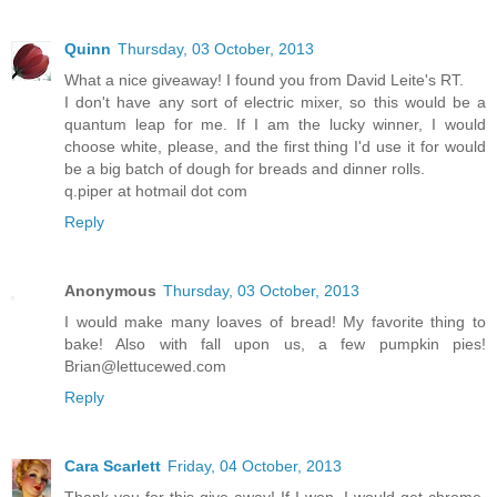
Quinn
Thursday, 03 October, 2013
What a nice giveaway! I found you from David Leite's RT.
I don't have any sort of electric mixer, so this would be a
quantum leap for me. If I am the lucky winner, I would
choose white, please, and the first thing I'd use it for would
be a big batch of dough for breads and dinner rolls.
q.piper at hotmail dot com
Reply
Anonymous
Thursday, 03 October, 2013
I would make many loaves of bread! My favorite thing to
bake! Also with fall upon us, a few pumpkin pies!
Brian@lettucewed.com
Reply
Cara Scarlett
Friday, 04 October, 2013
Thank you for this give-away! If I won, I would get chrome,