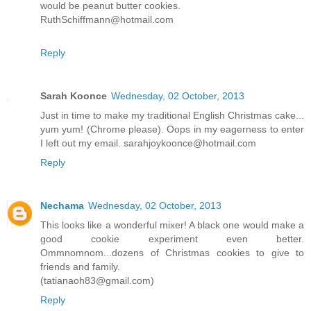
would be peanut butter cookies.
RuthSchiffmann@hotmail.com
Reply
Sarah Koonce
Wednesday, 02 October, 2013
Just in time to make my traditional English Christmas cake...
yum yum! (Chrome please). Oops in my eagerness to enter
I left out my email. sarahjoykoonce@hotmail.com
Reply
Nechama
Wednesday, 02 October, 2013
This looks like a wonderful mixer! A black one would make a
good cookie experiment even better.
Ommnomnom...dozens of Christmas cookies to give to
friends and family.
(tatianaoh83@gmail.com)
Reply