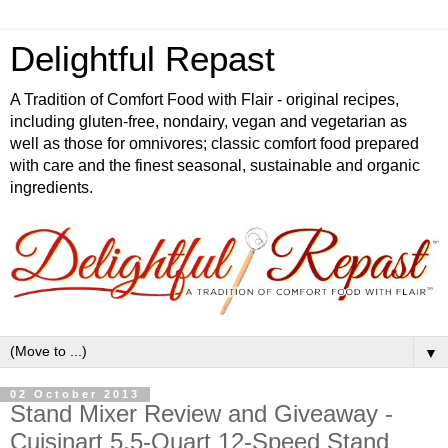
Delightful Repast
A Tradition of Comfort Food with Flair - original recipes,
including gluten-free, nondairy, vegan and vegetarian as
well as those for omnivores; classic comfort food prepared
with care and the finest seasonal, sustainable and organic
ingredients.
▼
02 October 2013
Stand Mixer Review and Giveaway -
Cuisinart 5.5-Quart 12-Speed Stand