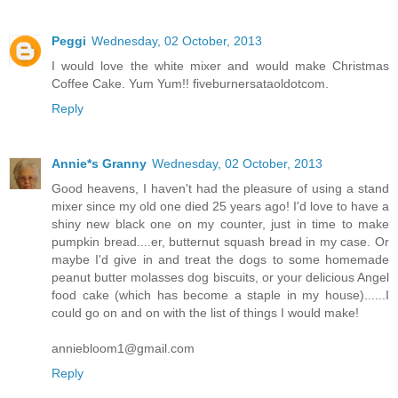
Peggi
Wednesday, 02 October, 2013
I would love the white mixer and would make Christmas
Coffee Cake. Yum Yum!! fiveburnersataoldotcom.
Reply
Annie*s Granny
Wednesday, 02 October, 2013
Good heavens, I haven't had the pleasure of using a stand
mixer since my old one died 25 years ago! I'd love to have a
shiny new black one on my counter, just in time to make
pumpkin bread....er, butternut squash bread in my case. Or
maybe I'd give in and treat the dogs to some homemade
peanut butter molasses dog biscuits, or your delicious Angel
food cake (which has become a staple in my house)......I
could go on and on with the list of things I would make!
anniebloom1@gmail.com
Reply