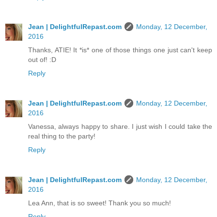
Jean | DelightfulRepast.com
Monday, 12 December,
2016
Thanks, ATIE! It *is* one of those things one just can't keep
out of! :D
Reply
Jean | DelightfulRepast.com
Monday, 12 December,
2016
Vanessa, always happy to share. I just wish I could take the
real thing to the party!
Reply
Jean | DelightfulRepast.com
Monday, 12 December,
2016
Lea Ann, that is so sweet! Thank you so much!
Reply