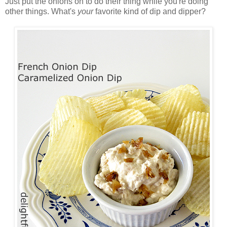
Just put the onions on to do their thing while you're doing
other things. What's
your
favorite kind of dip and dipper?