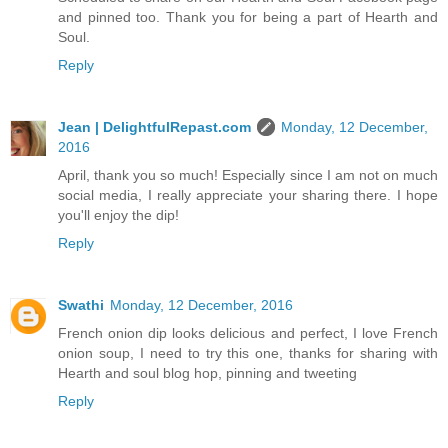
and pinned too. Thank you for being a part of Hearth and
Soul.
Reply
Jean | DelightfulRepast.com
Monday, 12 December,
2016
April, thank you so much! Especially since I am not on much
social media, I really appreciate your sharing there. I hope
you'll enjoy the dip!
Reply
Swathi
Monday, 12 December, 2016
French onion dip looks delicious and perfect, I love French
onion soup, I need to try this one, thanks for sharing with
Hearth and soul blog hop, pinning and tweeting
Reply