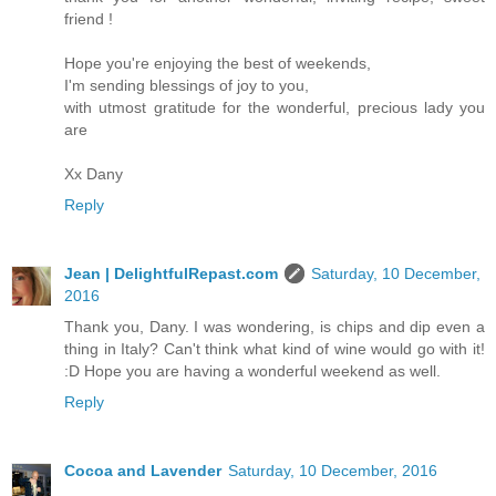
friend !
Hope you're enjoying the best of weekends,
I'm sending blessings of joy to you,
with utmost gratitude for the wonderful, precious lady you
are
Xx Dany
Reply
Jean | DelightfulRepast.com
Saturday, 10 December,
2016
Thank you, Dany. I was wondering, is chips and dip even a
thing in Italy? Can't think what kind of wine would go with it!
:D Hope you are having a wonderful weekend as well.
Reply
Cocoa and Lavender
Saturday, 10 December, 2016