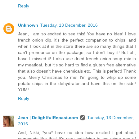
Reply
Unknown
Tuesday, 13 December, 2016
Jean, I am so excited to see this! You have no idea! I love
french onion dip, it's the perfect companion to chips, and
when I look at it in the store there are so many things that I
can't pronounce on the package, so I don't buy it! But oh,
have I missed it! I also use dried french onion soup mix in
my meatloaf, but it's so hard to find a gluten free alternative
that also doesn't have chemicals etc. This is perfect! Thank
you. Merry Christmas to me! I'm going to whip up some
potato chips in the dehydrator and have this on the side!
YUM!
Reply
Jean | DelightfulRepast.com
Tuesday, 13 December,
2016
And, Nikki, *you* have no idea how excited I get about
comments like this! It's very satisfying to me when one of