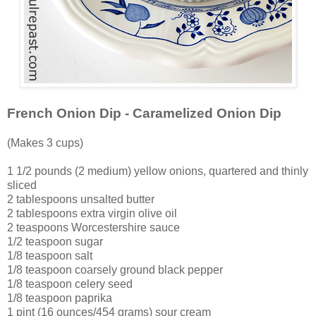
French Onion Dip - Caramelized Onion Dip
(Makes 3 cups)
1 1/2 pounds (2 medium) yellow onions, quartered and thinly
sliced
2 tablespoons unsalted butter
2 tablespoons extra virgin olive oil
2 teaspoons Worcestershire sauce
1/2 teaspoon sugar
1/8 teaspoon salt
1/8 teaspoon coarsely ground black pepper
1/8 teaspoon celery seed
1/8 teaspoon paprika
1 pint (16 ounces/454 grams) sour cream