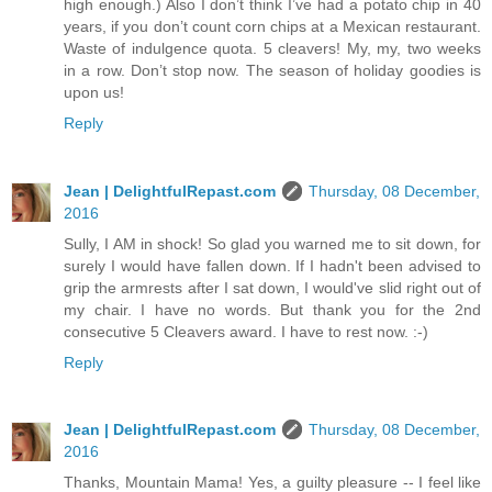
high enough.) Also I don’t think I’ve had a potato chip in 40
years, if you don’t count corn chips at a Mexican restaurant.
Waste of indulgence quota. 5 cleavers! My, my, two weeks
in a row. Don’t stop now. The season of holiday goodies is
upon us!
Reply
Jean | DelightfulRepast.com
Thursday, 08 December,
2016
Sully, I AM in shock! So glad you warned me to sit down, for
surely I would have fallen down. If I hadn't been advised to
grip the armrests after I sat down, I would've slid right out of
my chair. I have no words. But thank you for the 2nd
consecutive 5 Cleavers award. I have to rest now. :-)
Reply
Jean | DelightfulRepast.com
Thursday, 08 December,
2016
Thanks, Mountain Mama! Yes, a guilty pleasure -- I feel like