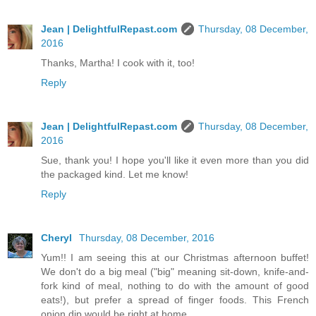
Jean | DelightfulRepast.com
Thursday, 08 December,
2016
Thanks, Martha! I cook with it, too!
Reply
Jean | DelightfulRepast.com
Thursday, 08 December,
2016
Sue, thank you! I hope you'll like it even more than you did
the packaged kind. Let me know!
Reply
Cheryl
Thursday, 08 December, 2016
Yum!! I am seeing this at our Christmas afternoon buffet!
We don't do a big meal ("big" meaning sit-down, knife-and-
fork kind of meal, nothing to do with the amount of good
eats!), but prefer a spread of finger foods. This French
onion dip would be right at home.