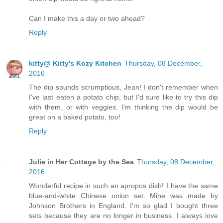
Can I make this a day or two ahead?
Reply
kitty@ Kitty's Kozy Kitchen
Thursday, 08 December,
2016
The dip sounds scrumptious, Jean! I don't remember when
I've last eaten a potato chip, but I'd sure like to try this dip
with them, or with veggies. I'm thinking the dip would be
great on a baked potato, too!
Reply
Julie in Her Cottage by the Sea
Thursday, 08 December,
2016
Wonderful recipe in such an apropos dish! I have the same
blue-and-white Chinese onion set. Mine was made by
Johnson Brothers in England. I'm so glad I bought three
sets because they are no longer in business. I always love