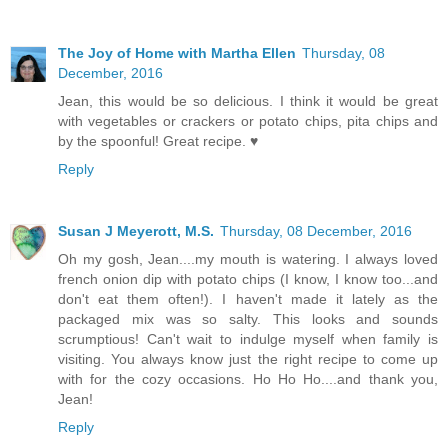
The Joy of Home with Martha Ellen
Thursday, 08
December, 2016
Jean, this would be so delicious. I think it would be great
with vegetables or crackers or potato chips, pita chips and
by the spoonful! Great recipe. ♥
Reply
Susan J Meyerott, M.S.
Thursday, 08 December, 2016
Oh my gosh, Jean....my mouth is watering. I always loved
french onion dip with potato chips (I know, I know too...and
don't eat them often!). I haven't made it lately as the
packaged mix was so salty. This looks and sounds
scrumptious! Can't wait to indulge myself when family is
visiting. You always know just the right recipe to come up
with for the cozy occasions. Ho Ho Ho....and thank you,
Jean!
Reply