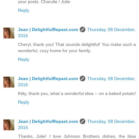
your posts. Charulie / Julie
Reply
Jean | DelightfulRepast.com
Thursday, 08 December,
2016
Cheryl, thank you! That sounds delightful! You make such a
wonderful, cozy home for your family.
Reply
Jean | DelightfulRepast.com
Thursday, 08 December,
2016
Kitty, thank you, what a wonderful idea -- on a baked potato!
Reply
Jean | DelightfulRepast.com
Thursday, 08 December,
2016
Thanks, Julie! I love Johnson Brothers dishes, the blue