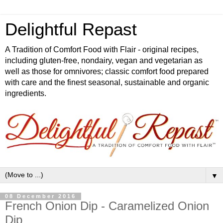
Delightful Repast
A Tradition of Comfort Food with Flair - original recipes,
including gluten-free, nondairy, vegan and vegetarian as
well as those for omnivores; classic comfort food prepared
with care and the finest seasonal, sustainable and organic
ingredients.
▼
08 December 2016
French Onion Dip - Caramelized Onion
Dip