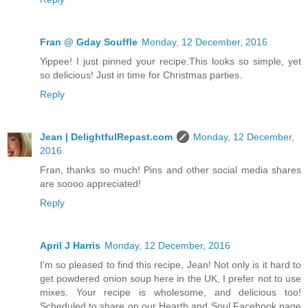
Fran @ Gday Souffle
Monday, 12 December, 2016
Yippee! I just pinned your recipe.This looks so simple, yet
so delicious! Just in time for Christmas parties.
Reply
Jean | DelightfulRepast.com
Monday, 12 December,
2016
Fran, thanks so much! Pins and other social media shares
are soooo appreciated!
Reply
April J Harris
Monday, 12 December, 2016
I'm so pleased to find this recipe, Jean! Not only is it hard to
get powdered onion soup here in the UK, I prefer not to use
mixes. Your recipe is wholesome, and delicious too!
Scheduled to share on our Hearth and Soul Facebook page