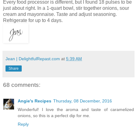
Every food processor is different, but I found 18 pulses to be
just about right. In a 1-quart bowl, stir together onions, sour
cream and mayonnaise. Taste and adjust seasoning.
Refrigerate for up to 4 days.
Jean | DelightfulRepast.com
at
5:39 AM
Share
68 comments:
Angie's Recipes
Thursday, 08 December, 2016
Wonderful! I love the aroma and taste of caramelized
onions, so this is a perfect dip for me.
Reply