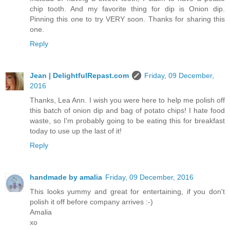
chip tooth. And my favorite thing for dip is Onion dip.
Pinning this one to try VERY soon. Thanks for sharing this
one.
Reply
Jean | DelightfulRepast.com
Friday, 09 December,
2016
Thanks, Lea Ann. I wish you were here to help me polish off
this batch of onion dip and bag of potato chips! I hate food
waste, so I'm probably going to be eating this for breakfast
today to use up the last of it!
Reply
handmade by amalia
Friday, 09 December, 2016
This looks yummy and great for entertaining, if you don't
polish it off before company arrives :-)
Amalia
xo