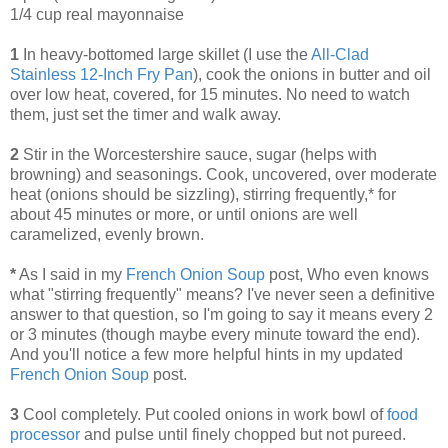
1/4 cup real mayonnaise
1
In heavy-bottomed large skillet (I use the
All-Clad
Stainless 12-Inch Fry Pan
), cook the onions in butter and oil
over low heat, covered, for 15 minutes. No need to watch
them, just set the timer and walk away.
2
Stir in the Worcestershire sauce, sugar (helps with
browning) and seasonings. Cook, uncovered, over moderate
heat (onions should be sizzling), stirring frequently,* for
about 45 minutes or more, or until onions are well
caramelized, evenly brown.
*
As I said in my
French Onion Soup
post, Who even knows
what "stirring frequently" means? I've never seen a definitive
answer to that question, so I'm going to say it means every 2
or 3 minutes (though maybe every minute toward the end).
And you'll notice a few more helpful hints in my updated
French Onion Soup
post.
3
Cool completely. Put cooled onions in work bowl of
food
processor
and pulse until finely chopped but not pureed.