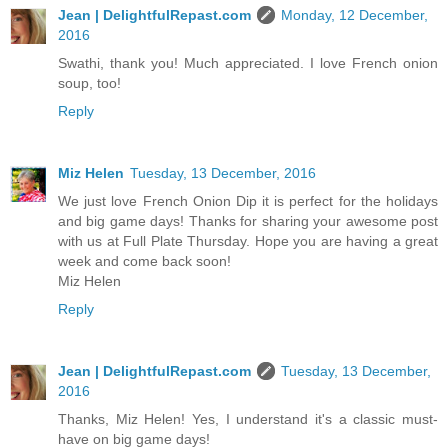
Jean | DelightfulRepast.com
Monday, 12 December,
2016
Swathi, thank you! Much appreciated. I love French onion
soup, too!
Reply
Miz Helen
Tuesday, 13 December, 2016
We just love French Onion Dip it is perfect for the holidays
and big game days! Thanks for sharing your awesome post
with us at Full Plate Thursday. Hope you are having a great
week and come back soon!
Miz Helen
Reply
Jean | DelightfulRepast.com
Tuesday, 13 December,
2016
Thanks, Miz Helen! Yes, I understand it's a classic must-
have on big game days!