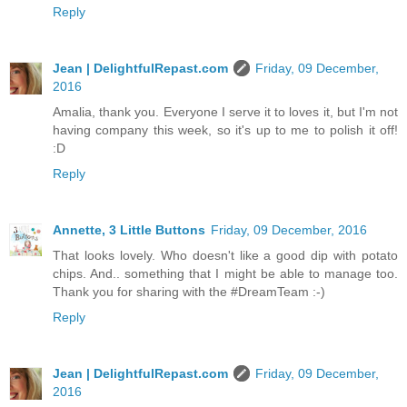
Reply
Jean | DelightfulRepast.com
Friday, 09 December,
2016
Amalia, thank you. Everyone I serve it to loves it, but I'm not
having company this week, so it's up to me to polish it off!
:D
Reply
Annette, 3 Little Buttons
Friday, 09 December, 2016
That looks lovely. Who doesn't like a good dip with potato
chips. And.. something that I might be able to manage too.
Thank you for sharing with the #DreamTeam :-)
Reply
Jean | DelightfulRepast.com
Friday, 09 December,
2016