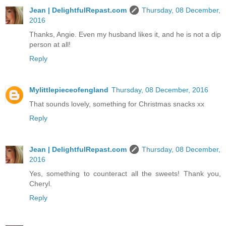
Jean | DelightfulRepast.com
Thursday, 08 December,
2016
Thanks, Angie. Even my husband likes it, and he is not a dip
person at all!
Reply
Mylittlepieceofengland
Thursday, 08 December, 2016
That sounds lovely, something for Christmas snacks xx
Reply
Jean | DelightfulRepast.com
Thursday, 08 December,
2016
Yes, something to counteract all the sweets! Thank you,
Cheryl.
Reply