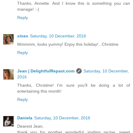
Thanks, Annette. And I know this is something you can
manage! :-)
Reply
xinex
Saturday, 10 December, 2016
Mmmmm, looks yummy! Enjoy this holiday!...Christine
Reply
Jean | DelightfulRepast.com
Saturday, 10 December,
2016
Thanks, Christine! I'm sure you'll be doing a lot of
entertaining this month!
Reply
Daniela
Saturday, 10 December, 2016
Dearest Jean,
thank you for another wonderful, inviting recipe, sweet