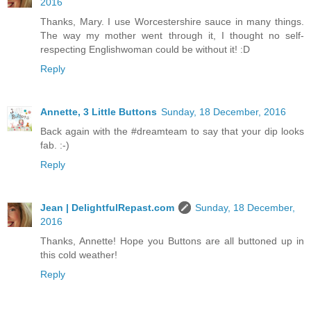
2016
Thanks, Mary. I use Worcestershire sauce in many things.
The way my mother went through it, I thought no self-
respecting Englishwoman could be without it! :D
Reply
Annette, 3 Little Buttons
Sunday, 18 December, 2016
Back again with the #dreamteam to say that your dip looks
fab. :-)
Reply
Jean | DelightfulRepast.com
Sunday, 18 December,
2016
Thanks, Annette! Hope you Buttons are all buttoned up in
this cold weather!
Reply