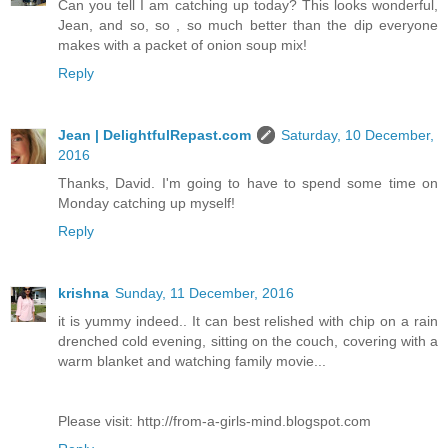
Can you tell I am catching up today? This looks wonderful,
Jean, and so, so , so much better than the dip everyone
makes with a packet of onion soup mix!
Reply
Jean | DelightfulRepast.com
Saturday, 10 December,
2016
Thanks, David. I'm going to have to spend some time on
Monday catching up myself!
Reply
krishna
Sunday, 11 December, 2016
it is yummy indeed.. It can best relished with chip on a rain
drenched cold evening, sitting on the couch, covering with a
warm blanket and watching family movie...
Please visit: http://from-a-girls-mind.blogspot.com