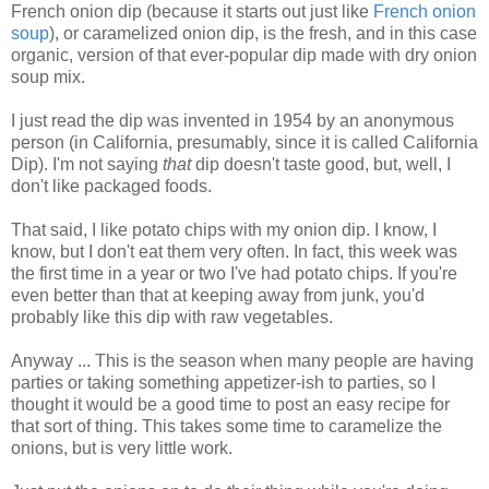
French onion dip (because it starts out just like
French onion
soup
), or caramelized onion dip, is the fresh, and in this case
organic, version of that ever-popular dip made with dry onion
soup mix.
I just read the dip was invented in 1954 by an anonymous
person (in California, presumably, since it is called California
Dip).
I'm not saying
that
dip doesn't taste good, but, well, I
don't like packaged foods.
That said, I like potato chips with my onion dip. I know, I
know, but I don't eat them very often. In fact, this week was
the first time in a year or two I've had potato chips. If you're
even better than that at keeping away from junk, you'd
probably like this dip with raw vegetables.
Anyway ... This is the season when many people are having
parties or taking something appetizer-ish to parties, so I
thought it would be a good time to post an easy recipe for
that sort of thing. This takes some time to caramelize the
onions, but is very little work.