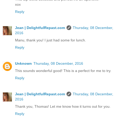
xox
Reply
Jean | DelightfulRepast.com
Thursday, 08 December,
2016
Manu, thank you! I just had some for lunch.
Reply
Unknown
Thursday, 08 December, 2016
This sounds wonderful good! This is a perfect for me to try.
Reply
Jean | DelightfulRepast.com
Thursday, 08 December,
2016
Thank you, Thomas! Let me know how it turns out for you.
Reply