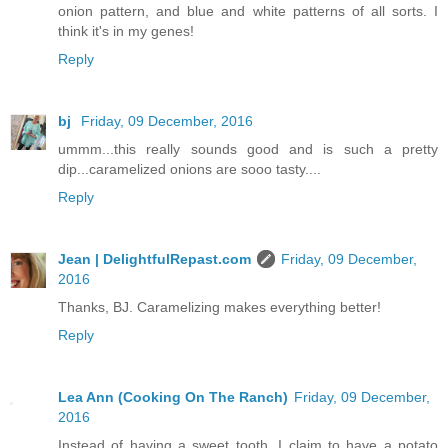
onion pattern, and blue and white patterns of all sorts. I
think it's in my genes!
Reply
bj
Friday, 09 December, 2016
ummm...this really sounds good and is such a pretty
dip...caramelized onions are sooo tasty....
Reply
Jean | DelightfulRepast.com
Friday, 09 December,
2016
Thanks, BJ. Caramelizing makes everything better!
Reply
Lea Ann (Cooking On The Ranch)
Friday, 09 December,
2016
Instead of having a sweet tooth, I claim to have a potato