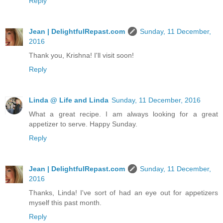
Reply
Jean | DelightfulRepast.com
Sunday, 11 December,
2016
Thank you, Krishna! I'll visit soon!
Reply
Linda @ Life and Linda
Sunday, 11 December, 2016
What a great recipe. I am always looking for a great
appetizer to serve. Happy Sunday.
Reply
Jean | DelightfulRepast.com
Sunday, 11 December,
2016
Thanks, Linda! I've sort of had an eye out for appetizers
myself this past month.
Reply