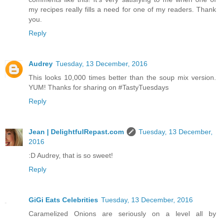
my recipes really fills a need for one of my readers. Thank
you.
Reply
Audrey
Tuesday, 13 December, 2016
This looks 10,000 times better than the soup mix version.
YUM! Thanks for sharing on #TastyTuesdays
Reply
Jean | DelightfulRepast.com
Tuesday, 13 December,
2016
:D Audrey, that is so sweet!
Reply
GiGi Eats Celebrities
Tuesday, 13 December, 2016
Caramelized Onions are seriously on a level all by