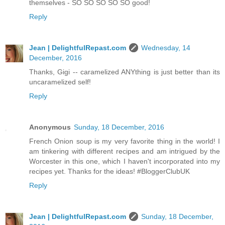
themselves - SO SO SO SO SO good!
Reply
Jean | DelightfulRepast.com
Wednesday, 14
December, 2016
Thanks, Gigi -- caramelized ANYthing is just better than its
uncaramelized self!
Reply
Anonymous
Sunday, 18 December, 2016
French Onion soup is my very favorite thing in the world! I
am tinkering with different recipes and am intrigued by the
Worcester in this one, which I haven't incorporated into my
recipes yet. Thanks for the ideas! #BloggerClubUK
Reply
Jean | DelightfulRepast.com
Sunday, 18 December,