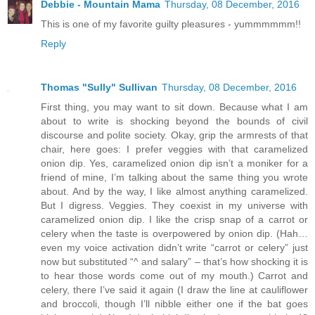
Debbie - Mountain Mama
Thursday, 08 December, 2016
This is one of my favorite guilty pleasures - yummmmmm!!
Reply
Thomas "Sully" Sullivan
Thursday, 08 December, 2016
First thing, you may want to sit down. Because what I am
about to write is shocking beyond the bounds of civil
discourse and polite society. Okay, grip the armrests of that
chair, here goes: I prefer veggies with that caramelized
onion dip. Yes, caramelized onion dip isn’t a moniker for a
friend of mine, I’m talking about the same thing you wrote
about. And by the way, I like almost anything caramelized.
But I digress. Veggies. They coexist in my universe with
caramelized onion dip. I like the crisp snap of a carrot or
celery when the taste is overpowered by onion dip. (Hah…
even my voice activation didn’t write “carrot or celery” just
now but substituted “^ and salary” – that’s how shocking it is
to hear those words come out of my mouth.) Carrot and
celery, there I’ve said it again (I draw the line at cauliflower
and broccoli, though I’ll nibble either one if the bat goes