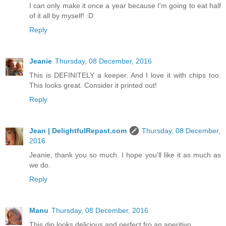
I can only make it once a year because I'm going to eat half
of it all by myself! :D
Reply
Jeanie
Thursday, 08 December, 2016
This is DEFINITELY a keeper. And I love it with chips too.
This looks great. Consider it printed out!
Reply
Jean | DelightfulRepast.com
Thursday, 08 December,
2016
Jeanie, thank you so much. I hope you'll like it as much as
we do.
Reply
Manu
Thursday, 08 December, 2016
This dip looks delicious and perfect fro an aperitivo.