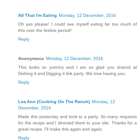
All That I'm Eating
Monday, 12 December, 2016
Oh yes please! I could see myself eating far too much of
this over the festive period!
Reply
Anonymous
Monday, 12 December, 2016
This looks so yummy and I am so glad you shared at
Dishing it and Digging it link party. We love having you.
Reply
Lea Ann (Cooking On The Ranch)
Monday, 12
December, 2016
Made this yesterday and took to a party. So many requests
for the recipe and I directed them to your site. Thanks for a
great recipe, I'll make this again and again.
Reply