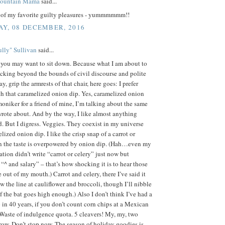
Mountain Mama
said...
e of my favorite guilty pleasures - yummmmmm!!
Y, 08 DECEMBER, 2016
lly" Sullivan
said...
, you may want to sit down. Because what I am about to
ocking beyond the bounds of civil discourse and polite
y, grip the armrests of that chair, here goes: I prefer
h that caramelized onion dip. Yes, caramelized onion
 moniker for a friend of mine, I’m talking about the same
rote about. And by the way, I like almost anything
. But I digress. Veggies. They coexist in my universe
lized onion dip. I like the crisp snap of a carrot or
n the taste is overpowered by onion dip. (Hah…even my
ation didn’t write “carrot or celery” just now but
 “^ and salary” – that’s how shocking it is to hear those
out of my mouth.) Carrot and celery, there I’ve said it
aw the line at cauliflower and broccoli, though I’ll nibble
if the bat goes high enough.) Also I don’t think I’ve had a
 in 40 years, if you don’t count corn chips at a Mexican
 Waste of indulgence quota. 5 cleavers! My, my, two
row. Don’t stop now. The season of holiday goodies is