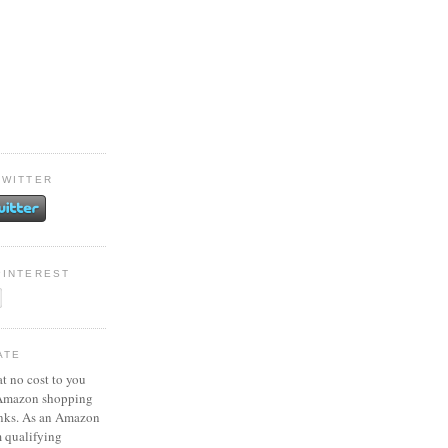
TWITTER
PINTEREST
ATE
at no cost to you
 Amazon shopping
inks. As an Amazon
m qualifying