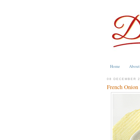
Home
About
08 DECEMBER 
French Onion 