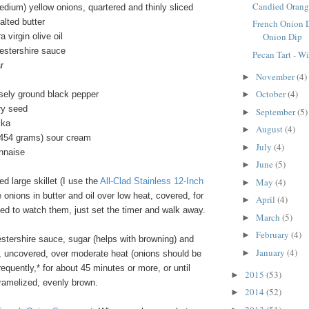
Candied Orang
dium) yellow onions, quartered and thinly sliced
alted butter
French Onion 
Onion Dip
 virgin olive oil
estershire sauce
Pecan Tart - W
r
November
(4)
►
October
(4)
sely ground black pepper
►
ry seed
September
(5)
►
ika
August
(4)
►
/454 grams) sour cream
July
(4)
►
nnaise
June
(5)
►
 large skillet (I use the
All-Clad Stainless 12-Inch
May
(4)
►
e onions in butter and oil over low heat, covered, for
April
(4)
►
ed to watch them, just set the timer and walk away.
March
(5)
►
February
(4)
►
estershire sauce, sugar (helps with browning) and
January
(4)
►
 uncovered, over moderate heat (onions should be
 frequently,* for about 45 minutes or more, or until
2015
(53)
►
aramelized, evenly brown.
2014
(52)
►