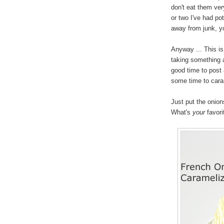
don't eat them very
or two I've had pot
away from junk, yo
Anyway ... This i
taking something a
good time to post 
some time to caram
Just put the onions
What's
your
favori