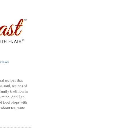
views
nal recipes that
e soul, recipes of
family tradition in
s mine. And I go
of food blogs with
e about tea, wine