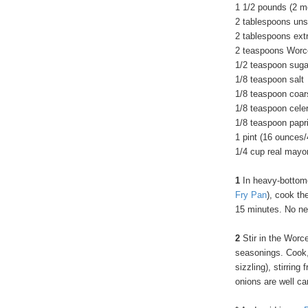
1 1/2 pounds (2 me
2 tablespoons uns
2 tablespoons extra
2 teaspoons Worc
1/2 teaspoon suga
1/8 teaspoon salt
1/8 teaspoon coar
1/8 teaspoon cele
1/8 teaspoon papr
1 pint (16 ounces
1/4 cup real mayo
1
In heavy-bottomed
Fry Pan
), cook th
15 minutes. No ne
2
Stir in the Worc
seasonings. Cook,
sizzling), stirring
onions are well c