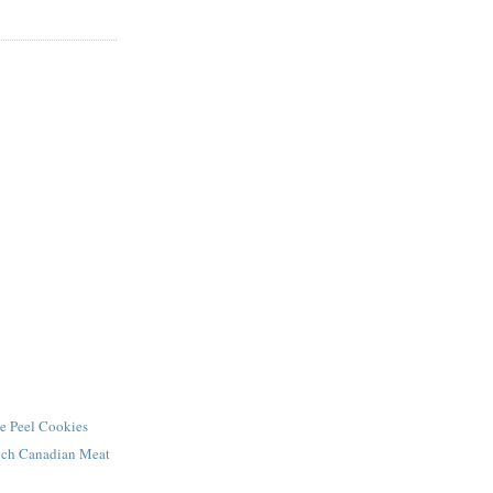
e Peel Cookies
ench Canadian Meat