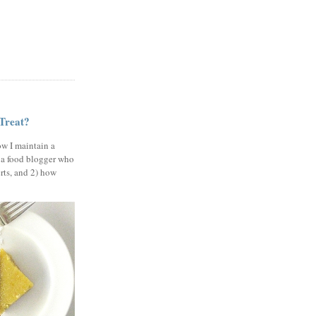
 Treat?
ow I maintain a
 a food blogger who
erts, and 2) how