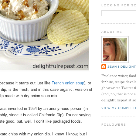
LOOKING FOR S
ABOUT ME
JEAN | DELIGH
Freelance writer, foo
for hire, recipe develo
because it starts out just like
French onion soup
), or
ghostwriter. Twitter
dip, is the fresh, and in this case organic, version of
(and, no, that is not 
 dip made with dry onion soup mix.
delightfulrepast at a
ip was invented in 1954 by an anonymous person (in
VIEW MY COMPLET
bly, since it is called California Dip).
I'm not saying
ste good, but, well, I don't like packaged foods.
FOLLOWERS
otato chips with my onion dip. I know, I know, but I