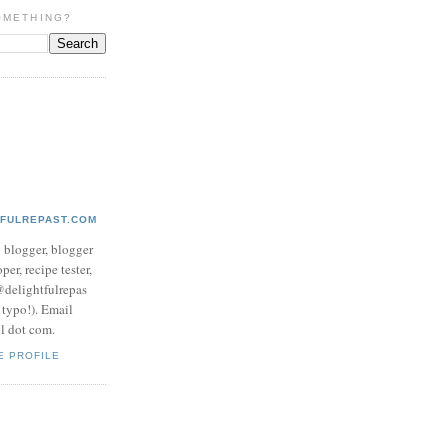
OMETHING?
TFULREPAST.COM
d blogger, blogger
per, recipe tester,
 @delightfulrepas
a typo!). Email
ol dot com.
E PROFILE