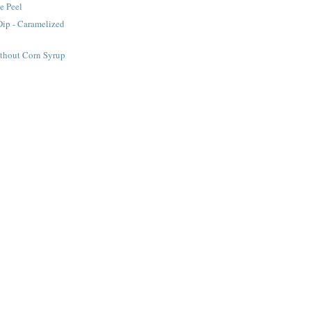
e Peel
Dip - Caramelized
ithout Corn Syrup