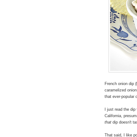
French onion dip (
caramelized onion 
that ever-popular
I just read the d
California, presuma
that
dip doesn't ta
That said, I like p