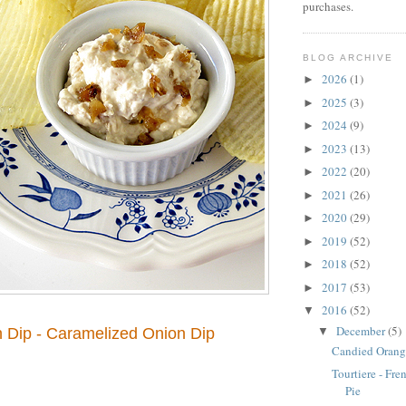
purchases.
BLOG ARCHIVE
2026
(1)
►
2025
(3)
►
2024
(9)
►
2023
(13)
►
2022
(20)
►
2021
(26)
►
2020
(29)
►
2019
(52)
►
2018
(52)
►
2017
(53)
►
2016
(52)
▼
December
(5)
▼
 Dip - Caramelized Onion Dip
Candied Orang
Tourtiere - Fr
Pie