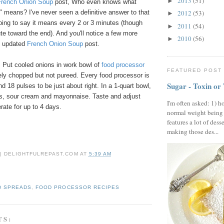
2013
(51)
►
French Onion Soup
post, Who even knows what
ly" means? I've never seen a definitive answer to that
2012
(53)
►
oing to say it means every 2 or 3 minutes (though
2011
(54)
►
e toward the end). And you'll notice a few more
2010
(56)
►
my updated
French Onion Soup
post.
 Put cooled onions in work bowl of
food processor
FEATURED POST
nely chopped but not pureed. Every food processor is
Sugar - Toxin or
und 18 pulses to be just about right. In a 1-quart bowl,
ons, sour cream and mayonnaise. Taste and adjust
I'm often asked: 1) h
rate for up to 4 days.
normal weight being
features a lot of dess
making those des...
 | DELIGHTFULREPAST.COM
AT
5:39 AM
D SPREADS
,
FOOD PROCESSOR RECIPES
TS: