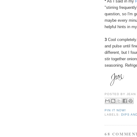
*
As I said in my
"stirring frequent
question, so I'm g
maybe every minut
helpful hints in 
3
Cool completely.
and pulse until fi
different, but I fo
stir together oni
seasoning. Refrige
POSTED BY
JEAN
PIN IT NOW!
LABELS:
DIPS AN
68 COMMEN