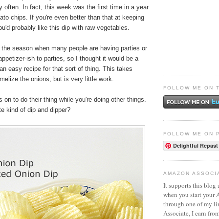
 often. In fact, this week was the first time in a year
ato chips. If you're even better than that at keeping
u'd probably like this dip with raw vegetables.
s the season when many people are having parties or
ppetizer-ish to parties, so I thought it would be a
an easy recipe for that sort of thing. This takes
elize the onions, but is very little work.
FOLLOW ME ON 
 on to do their thing while you're doing other things.
te kind of dip and dipper?
FOLLOW ME ON 
Delightful Repast
AMAZON ASSOCI
It supports this blog 
when you start your
through one of my l
Associate, I earn fro