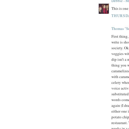
Debbie - 
This is on
THURSDA
Thomas "Su
First thing
write is sh
society. Oka
veggies wit
dip isn’t a
thing you w
caramelized
with carame
celery whe
voice activ
substituted
words come 
again (I dr
either one 
potato chip
restaurant.
weeks in a 