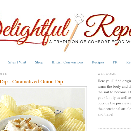
Sites I Visit
Shop
British Conversions
Recipes
PR
Re
2016
WELCOME
Dip - Caramelized Onion Dip
Here you'll find origi
warm the body and th
the sort to become a 
your family as well a
outside the purview 
the occasional articl
and travel.