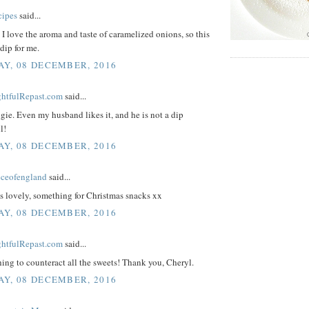
cipes
said...
I love the aroma and taste of caramelized onions, so this
 dip for me.
Y, 08 DECEMBER, 2016
ightfulRepast.com
said...
ie. Even my husband likes it, and he is not a dip
l!
Y, 08 DECEMBER, 2016
eceofengland
said...
s lovely, something for Christmas snacks xx
Y, 08 DECEMBER, 2016
ightfulRepast.com
said...
ing to counteract all the sweets! Thank you, Cheryl.
Y, 08 DECEMBER, 2016