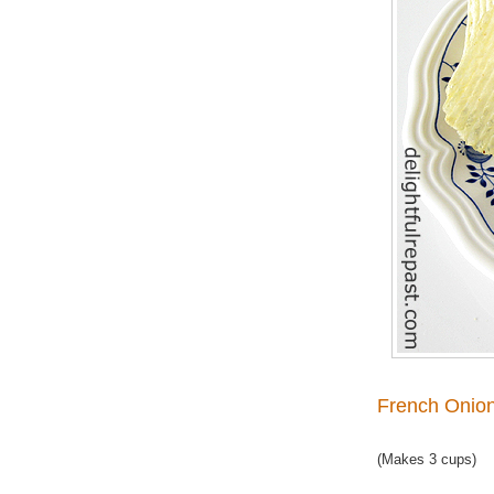
French Onion
(Makes 3 cups)