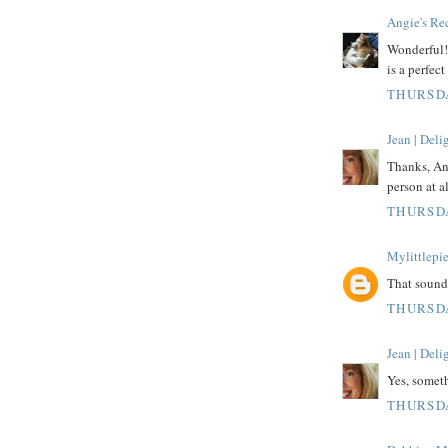
Angie's Re
Wonderful! 
is a perfect
THURSDA
Jean | Del
Thanks, Ang
person at al
THURSDA
Mylittlepi
That sound
THURSDA
Jean | Del
Yes, someth
THURSDA