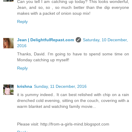
Can you tell I am catching up today? This looks wonderful,
Jean, and so, so , so much better than the dip everyone
makes with a packet of onion soup mix!
Reply
Jean | DelightfulRepast.com
Saturday, 10 December,
2016
Thanks, David. I'm going to have to spend some time on
Monday catching up myself!
Reply
krishna
Sunday, 11 December, 2016
it is yummy indeed.. It can best relished with chip on a rain
drenched cold evening, sitting on the couch, covering with a
warm blanket and watching family movie...
Please visit: http://from-a-girls-mind.blogspot.com