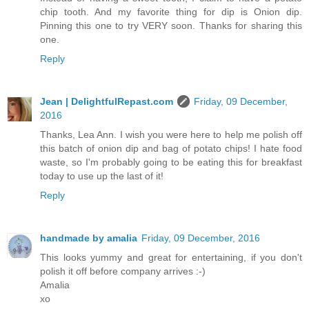
chip tooth. And my favorite thing for dip is Onion dip.
Pinning this one to try VERY soon. Thanks for sharing this
one.
Reply
Jean | DelightfulRepast.com
Friday, 09 December,
2016
Thanks, Lea Ann. I wish you were here to help me polish off
this batch of onion dip and bag of potato chips! I hate food
waste, so I'm probably going to be eating this for breakfast
today to use up the last of it!
Reply
handmade by amalia
Friday, 09 December, 2016
This looks yummy and great for entertaining, if you don't
polish it off before company arrives :-)
Amalia
xo