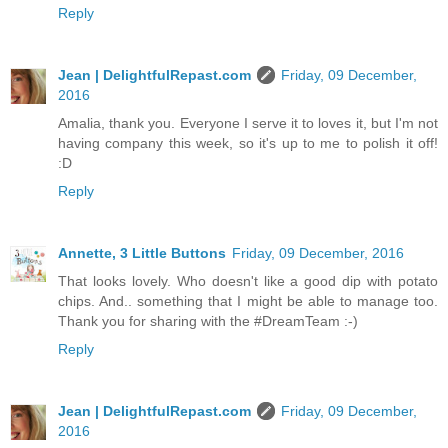
Reply
Jean | DelightfulRepast.com
Friday, 09 December,
2016
Amalia, thank you. Everyone I serve it to loves it, but I'm not
having company this week, so it's up to me to polish it off!
:D
Reply
Annette, 3 Little Buttons
Friday, 09 December, 2016
That looks lovely. Who doesn't like a good dip with potato
chips. And.. something that I might be able to manage too.
Thank you for sharing with the #DreamTeam :-)
Reply
Jean | DelightfulRepast.com
Friday, 09 December,
2016