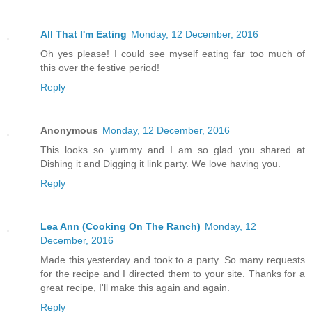
All That I'm Eating
Monday, 12 December, 2016
Oh yes please! I could see myself eating far too much of
this over the festive period!
Reply
Anonymous
Monday, 12 December, 2016
This looks so yummy and I am so glad you shared at
Dishing it and Digging it link party. We love having you.
Reply
Lea Ann (Cooking On The Ranch)
Monday, 12
December, 2016
Made this yesterday and took to a party. So many requests
for the recipe and I directed them to your site. Thanks for a
great recipe, I'll make this again and again.
Reply