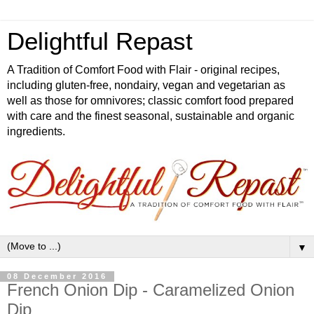
Delightful Repast
A Tradition of Comfort Food with Flair - original recipes,
including gluten-free, nondairy, vegan and vegetarian as
well as those for omnivores; classic comfort food prepared
with care and the finest seasonal, sustainable and organic
ingredients.
▼
08 December 2016
French Onion Dip - Caramelized Onion
Dip