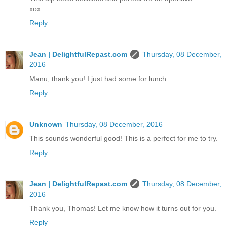
xox
Reply
Jean | DelightfulRepast.com
Thursday, 08 December,
2016
Manu, thank you! I just had some for lunch.
Reply
Unknown
Thursday, 08 December, 2016
This sounds wonderful good! This is a perfect for me to try.
Reply
Jean | DelightfulRepast.com
Thursday, 08 December,
2016
Thank you, Thomas! Let me know how it turns out for you.
Reply