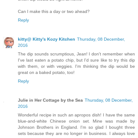
Can I make this a day or two ahead?
Reply
kitty@ Kitty's Kozy Kitchen
Thursday, 08 December,
2016
The dip sounds scrumptious, Jean! I don't remember when
I've last eaten a potato chip, but I'd sure like to try this dip
with them, or with veggies. I'm thinking the dip would be
great on a baked potato, too!
Reply
Julie in Her Cottage by the Sea
Thursday, 08 December,
2016
Wonderful recipe in such an apropos dish! I have the same
blue-and-white Chinese onion set. Mine was made by
Johnson Brothers in England. I'm so glad I bought three
sets because they are no longer in business. I always love