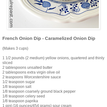
French Onion Dip - Caramelized Onion Dip
(Makes 3 cups)
1 1/2 pounds (2 medium) yellow onions, quartered and thinly
sliced
2 tablespoons unsalted butter
2 tablespoons extra virgin olive oil
2 teaspoons Worcestershire sauce
1/2 teaspoon sugar
1/8 teaspoon salt
1/8 teaspoon coarsely ground black pepper
1/8 teaspoon celery seed
1/8 teaspoon paprika
1 pint (16 ounces/454 grams) sour cream