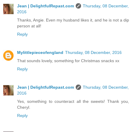
Jean | DelightfulRepast.com
Thursday, 08 December,
2016
Thanks, Angie. Even my husband likes it, and he is not a dip
person at all!
Reply
Mylittlepieceofengland
Thursday, 08 December, 2016
That sounds lovely, something for Christmas snacks xx
Reply
Jean | DelightfulRepast.com
Thursday, 08 December,
2016
Yes, something to counteract all the sweets! Thank you,
Cheryl.
Reply