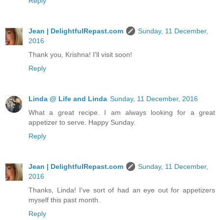
Reply
Jean | DelightfulRepast.com
Sunday, 11 December,
2016
Thank you, Krishna! I'll visit soon!
Reply
Linda @ Life and Linda
Sunday, 11 December, 2016
What a great recipe. I am always looking for a great
appetizer to serve. Happy Sunday.
Reply
Jean | DelightfulRepast.com
Sunday, 11 December,
2016
Thanks, Linda! I've sort of had an eye out for appetizers
myself this past month.
Reply