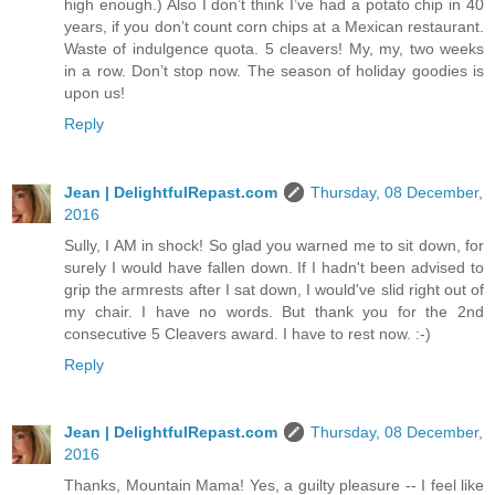
high enough.) Also I don’t think I’ve had a potato chip in 40
years, if you don’t count corn chips at a Mexican restaurant.
Waste of indulgence quota. 5 cleavers! My, my, two weeks
in a row. Don’t stop now. The season of holiday goodies is
upon us!
Reply
Jean | DelightfulRepast.com
Thursday, 08 December,
2016
Sully, I AM in shock! So glad you warned me to sit down, for
surely I would have fallen down. If I hadn't been advised to
grip the armrests after I sat down, I would've slid right out of
my chair. I have no words. But thank you for the 2nd
consecutive 5 Cleavers award. I have to rest now. :-)
Reply
Jean | DelightfulRepast.com
Thursday, 08 December,
2016
Thanks, Mountain Mama! Yes, a guilty pleasure -- I feel like