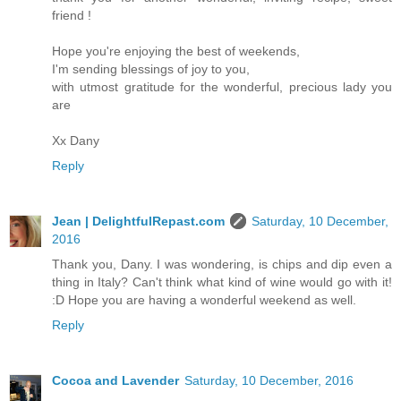
friend !
Hope you're enjoying the best of weekends,
I'm sending blessings of joy to you,
with utmost gratitude for the wonderful, precious lady you
are
Xx Dany
Reply
Jean | DelightfulRepast.com
Saturday, 10 December,
2016
Thank you, Dany. I was wondering, is chips and dip even a
thing in Italy? Can't think what kind of wine would go with it!
:D Hope you are having a wonderful weekend as well.
Reply
Cocoa and Lavender
Saturday, 10 December, 2016