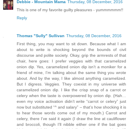
Debbie - Mountain Mama
Thursday, 08 December, 2016
This is one of my favorite guilty pleasures - yummmmmm!!
Reply
Thomas "Sully" Sullivan
Thursday, 08 December, 2016
First thing, you may want to sit down. Because what I am
about to write is shocking beyond the bounds of civil
discourse and polite society. Okay, grip the armrests of that
chair, here goes: I prefer veggies with that caramelized
onion dip. Yes, caramelized onion dip isn’t a moniker for a
friend of mine, I’m talking about the same thing you wrote
about. And by the way, I like almost anything caramelized.
But I digress. Veggies. They coexist in my universe with
caramelized onion dip. I like the crisp snap of a carrot or
celery when the taste is overpowered by onion dip. (Hah…
even my voice activation didn’t write “carrot or celery” just
now but substituted “^ and salary” – that’s how shocking it is
to hear those words come out of my mouth.) Carrot and
celery, there I’ve said it again (I draw the line at cauliflower
and broccoli, though I’ll nibble either one if the bat goes