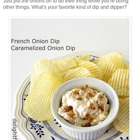
Just put the onions on to do their thing while you're doing
other things. What's
your
favorite kind of dip and dipper?