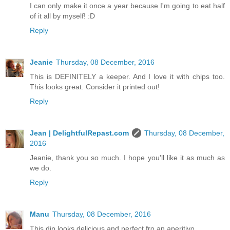
I can only make it once a year because I'm going to eat half
of it all by myself! :D
Reply
Jeanie
Thursday, 08 December, 2016
This is DEFINITELY a keeper. And I love it with chips too.
This looks great. Consider it printed out!
Reply
Jean | DelightfulRepast.com
Thursday, 08 December,
2016
Jeanie, thank you so much. I hope you'll like it as much as
we do.
Reply
Manu
Thursday, 08 December, 2016
This dip looks delicious and perfect fro an aperitivo.