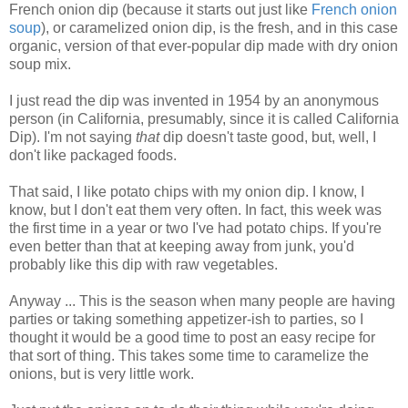
French onion dip (because it starts out just like
French onion
soup
), or caramelized onion dip, is the fresh, and in this case
organic, version of that ever-popular dip made with dry onion
soup mix.
I just read the dip was invented in 1954 by an anonymous
person (in California, presumably, since it is called California
Dip).
I'm not saying
that
dip doesn't taste good, but, well, I
don't like packaged foods.
That said, I like potato chips with my onion dip. I know, I
know, but I don't eat them very often. In fact, this week was
the first time in a year or two I've had potato chips. If you're
even better than that at keeping away from junk, you'd
probably like this dip with raw vegetables.
Anyway ... This is the season when many people are having
parties or taking something appetizer-ish to parties, so I
thought it would be a good time to post an easy recipe for
that sort of thing. This takes some time to caramelize the
onions, but is very little work.