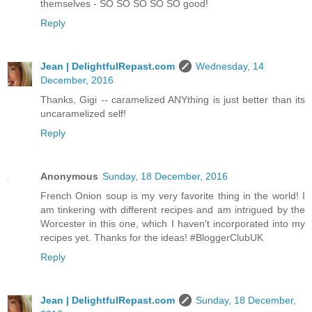
themselves - SO SO SO SO SO good!
Reply
Jean | DelightfulRepast.com
Wednesday, 14
December, 2016
Thanks, Gigi -- caramelized ANYthing is just better than its
uncaramelized self!
Reply
Anonymous
Sunday, 18 December, 2016
French Onion soup is my very favorite thing in the world! I
am tinkering with different recipes and am intrigued by the
Worcester in this one, which I haven't incorporated into my
recipes yet. Thanks for the ideas! #BloggerClubUK
Reply
Jean | DelightfulRepast.com
Sunday, 18 December,