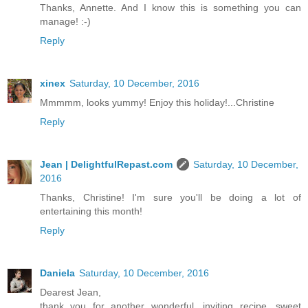
Thanks, Annette. And I know this is something you can
manage! :-)
Reply
xinex
Saturday, 10 December, 2016
Mmmmm, looks yummy! Enjoy this holiday!...Christine
Reply
Jean | DelightfulRepast.com
Saturday, 10 December,
2016
Thanks, Christine! I'm sure you'll be doing a lot of
entertaining this month!
Reply
Daniela
Saturday, 10 December, 2016
Dearest Jean,
thank you for another wonderful, inviting recipe, sweet