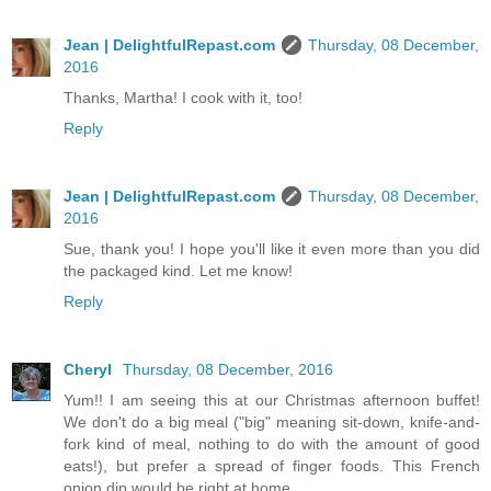
Jean | DelightfulRepast.com
Thursday, 08 December,
2016
Thanks, Martha! I cook with it, too!
Reply
Jean | DelightfulRepast.com
Thursday, 08 December,
2016
Sue, thank you! I hope you'll like it even more than you did
the packaged kind. Let me know!
Reply
Cheryl
Thursday, 08 December, 2016
Yum!! I am seeing this at our Christmas afternoon buffet!
We don't do a big meal ("big" meaning sit-down, knife-and-
fork kind of meal, nothing to do with the amount of good
eats!), but prefer a spread of finger foods. This French
onion dip would be right at home.