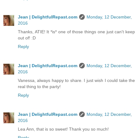
Jean | DelightfulRepast.com
Monday, 12 December,
2016
Thanks, ATIE! It *is* one of those things one just can't keep
out of! :D
Reply
Jean | DelightfulRepast.com
Monday, 12 December,
2016
Vanessa, always happy to share. I just wish I could take the
real thing to the party!
Reply
Jean | DelightfulRepast.com
Monday, 12 December,
2016
Lea Ann, that is so sweet! Thank you so much!
Reply