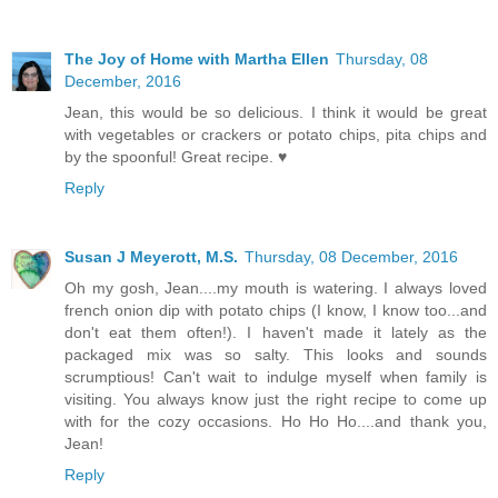
The Joy of Home with Martha Ellen
Thursday, 08
December, 2016
Jean, this would be so delicious. I think it would be great
with vegetables or crackers or potato chips, pita chips and
by the spoonful! Great recipe. ♥
Reply
Susan J Meyerott, M.S.
Thursday, 08 December, 2016
Oh my gosh, Jean....my mouth is watering. I always loved
french onion dip with potato chips (I know, I know too...and
don't eat them often!). I haven't made it lately as the
packaged mix was so salty. This looks and sounds
scrumptious! Can't wait to indulge myself when family is
visiting. You always know just the right recipe to come up
with for the cozy occasions. Ho Ho Ho....and thank you,
Jean!
Reply