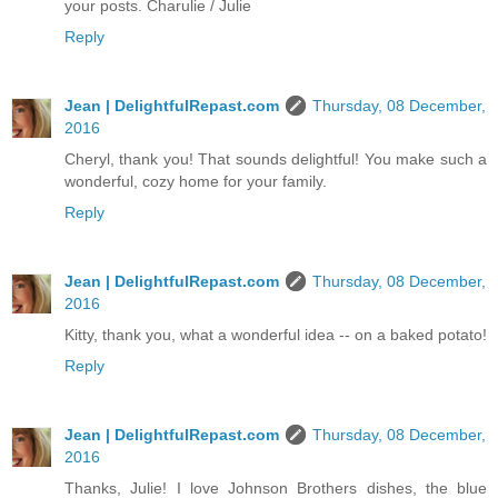
your posts. Charulie / Julie
Reply
Jean | DelightfulRepast.com
Thursday, 08 December,
2016
Cheryl, thank you! That sounds delightful! You make such a
wonderful, cozy home for your family.
Reply
Jean | DelightfulRepast.com
Thursday, 08 December,
2016
Kitty, thank you, what a wonderful idea -- on a baked potato!
Reply
Jean | DelightfulRepast.com
Thursday, 08 December,
2016
Thanks, Julie! I love Johnson Brothers dishes, the blue