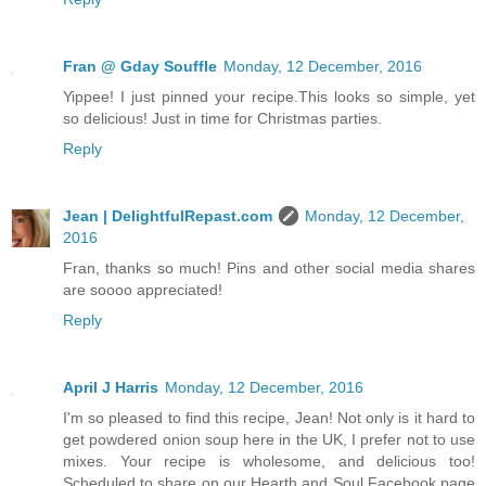
Fran @ Gday Souffle
Monday, 12 December, 2016
Yippee! I just pinned your recipe.This looks so simple, yet
so delicious! Just in time for Christmas parties.
Reply
Jean | DelightfulRepast.com
Monday, 12 December,
2016
Fran, thanks so much! Pins and other social media shares
are soooo appreciated!
Reply
April J Harris
Monday, 12 December, 2016
I'm so pleased to find this recipe, Jean! Not only is it hard to
get powdered onion soup here in the UK, I prefer not to use
mixes. Your recipe is wholesome, and delicious too!
Scheduled to share on our Hearth and Soul Facebook page