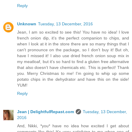
Reply
Unknown
Tuesday, 13 December, 2016
Jean, I am so excited to see this! You have no idea! I love
french onion dip, it's the perfect companion to chips, and
when I look at it in the store there are so many things that I
can't pronounce on the package, so I don't buy it! But oh,
have I missed it! I also use dried french onion soup mix in
my meatloaf, but it's so hard to find a gluten free alternative
that also doesn't have chemicals etc. This is perfect! Thank
you. Merry Christmas to me! I'm going to whip up some
potato chips in the dehydrator and have this on the side!
YUM!
Reply
Jean | DelightfulRepast.com
Tuesday, 13 December,
2016
And, Nikki, *you* have no idea how excited I get about
comments like this! It's very satisfying to me when one of