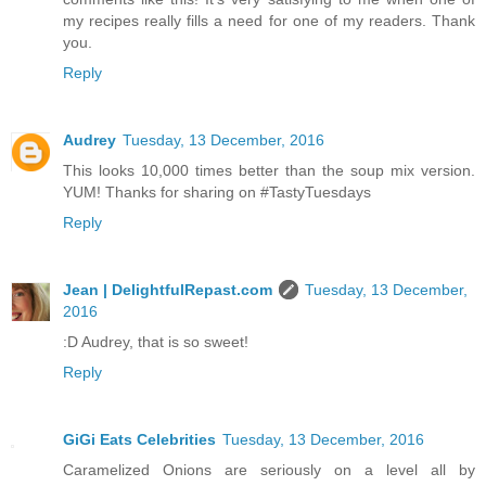
my recipes really fills a need for one of my readers. Thank
you.
Reply
Audrey
Tuesday, 13 December, 2016
This looks 10,000 times better than the soup mix version.
YUM! Thanks for sharing on #TastyTuesdays
Reply
Jean | DelightfulRepast.com
Tuesday, 13 December,
2016
:D Audrey, that is so sweet!
Reply
GiGi Eats Celebrities
Tuesday, 13 December, 2016
Caramelized Onions are seriously on a level all by