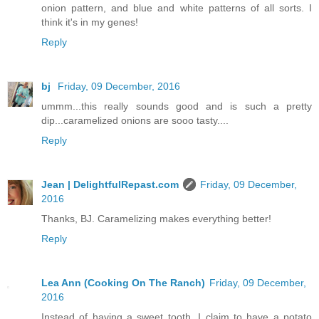
onion pattern, and blue and white patterns of all sorts. I
think it's in my genes!
Reply
bj
Friday, 09 December, 2016
ummm...this really sounds good and is such a pretty
dip...caramelized onions are sooo tasty....
Reply
Jean | DelightfulRepast.com
Friday, 09 December,
2016
Thanks, BJ. Caramelizing makes everything better!
Reply
Lea Ann (Cooking On The Ranch)
Friday, 09 December,
2016
Instead of having a sweet tooth, I claim to have a potato