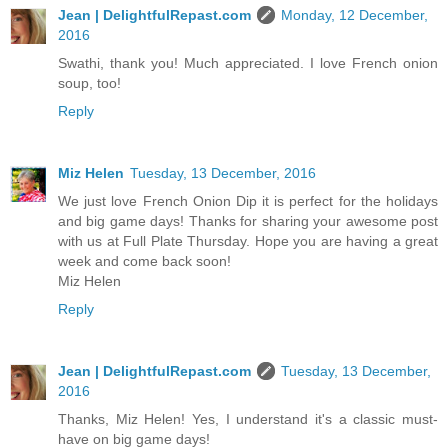
Jean | DelightfulRepast.com
Monday, 12 December,
2016
Swathi, thank you! Much appreciated. I love French onion
soup, too!
Reply
Miz Helen
Tuesday, 13 December, 2016
We just love French Onion Dip it is perfect for the holidays
and big game days! Thanks for sharing your awesome post
with us at Full Plate Thursday. Hope you are having a great
week and come back soon!
Miz Helen
Reply
Jean | DelightfulRepast.com
Tuesday, 13 December,
2016
Thanks, Miz Helen! Yes, I understand it's a classic must-
have on big game days!