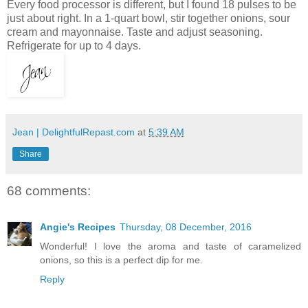
Every food processor is different, but I found 18 pulses to be
just about right. In a 1-quart bowl, stir together onions, sour
cream and mayonnaise. Taste and adjust seasoning.
Refrigerate for up to 4 days.
Jean | DelightfulRepast.com
at
5:39 AM
Share
68 comments:
Angie's Recipes
Thursday, 08 December, 2016
Wonderful! I love the aroma and taste of caramelized
onions, so this is a perfect dip for me.
Reply