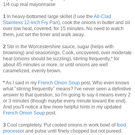
1/4 cup real mayonnaise
1
In heavy-bottomed large skillet (I use the
All-Clad
Stainless 12-Inch Fry Pan
), cook the onions in butter and oil
over low heat, covered, for 15 minutes. No need to watch
them, just set the timer and walk away.
2
Stir in the Worcestershire sauce, sugar (helps with
browning) and seasonings. Cook, uncovered, over moderate
heat (onions should be sizzling), stirring frequently,* for
about 45 minutes or more, or until onions are well
caramelized, evenly brown.
*
As I said in my
French Onion Soup
post, Who even knows
what "stirring frequently" means? I've never seen a definitive
answer to that question, so I'm going to say it means every 2
or 3 minutes (though maybe every minute toward the end).
And you'll notice a few more helpful hints in my updated
French Onion Soup
post.
3
Cool completely. Put cooled onions in work bowl of
food
processor
and pulse until finely chopped but not pureed.