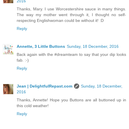
2016
Thanks, Mary. I use Worcestershire sauce in many things.
The way my mother went through it, I thought no self-
respecting Englishwoman could be without it! :D
Reply
Annette, 3 Little Buttons
Sunday, 18 December, 2016
Back again with the #dreamteam to say that your dip looks
fab. :-)
Reply
Jean | DelightfulRepast.com
Sunday, 18 December,
2016
Thanks, Annette! Hope you Buttons are all buttoned up in
this cold weather!
Reply