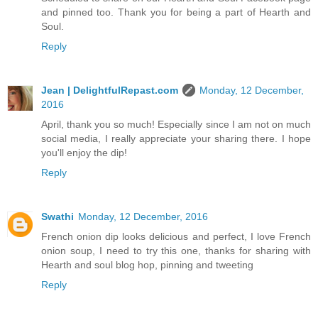
and pinned too. Thank you for being a part of Hearth and
Soul.
Reply
Jean | DelightfulRepast.com
Monday, 12 December,
2016
April, thank you so much! Especially since I am not on much
social media, I really appreciate your sharing there. I hope
you'll enjoy the dip!
Reply
Swathi
Monday, 12 December, 2016
French onion dip looks delicious and perfect, I love French
onion soup, I need to try this one, thanks for sharing with
Hearth and soul blog hop, pinning and tweeting
Reply