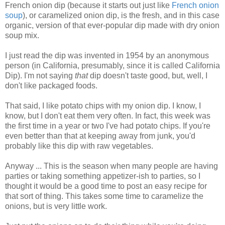
French onion dip (because it starts out just like
French onion
soup
), or caramelized onion dip, is the fresh, and in this case
organic, version of that ever-popular dip made with dry onion
soup mix.
I just read the dip was invented in 1954 by an anonymous
person (in California, presumably, since it is called California
Dip).
I'm not saying
that
dip doesn't taste good, but, well, I
don't like packaged foods.
That said, I like potato chips with my onion dip. I know, I
know, but I don't eat them very often. In fact, this week was
the first time in a year or two I've had potato chips. If you're
even better than that at keeping away from junk, you'd
probably like this dip with raw vegetables.
Anyway ... This is the season when many people are having
parties or taking something appetizer-ish to parties, so I
thought it would be a good time to post an easy recipe for
that sort of thing. This takes some time to caramelize the
onions, but is very little work.