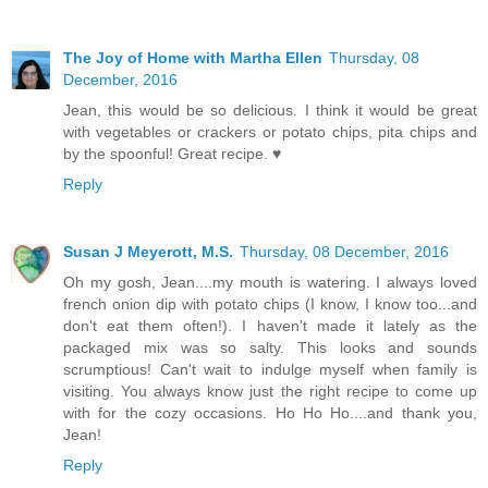
The Joy of Home with Martha Ellen
Thursday, 08
December, 2016
Jean, this would be so delicious. I think it would be great
with vegetables or crackers or potato chips, pita chips and
by the spoonful! Great recipe. ♥
Reply
Susan J Meyerott, M.S.
Thursday, 08 December, 2016
Oh my gosh, Jean....my mouth is watering. I always loved
french onion dip with potato chips (I know, I know too...and
don't eat them often!). I haven't made it lately as the
packaged mix was so salty. This looks and sounds
scrumptious! Can't wait to indulge myself when family is
visiting. You always know just the right recipe to come up
with for the cozy occasions. Ho Ho Ho....and thank you,
Jean!
Reply