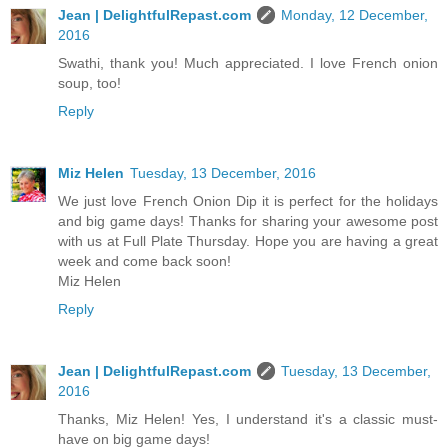
Jean | DelightfulRepast.com
Monday, 12 December,
2016
Swathi, thank you! Much appreciated. I love French onion
soup, too!
Reply
Miz Helen
Tuesday, 13 December, 2016
We just love French Onion Dip it is perfect for the holidays
and big game days! Thanks for sharing your awesome post
with us at Full Plate Thursday. Hope you are having a great
week and come back soon!
Miz Helen
Reply
Jean | DelightfulRepast.com
Tuesday, 13 December,
2016
Thanks, Miz Helen! Yes, I understand it's a classic must-
have on big game days!