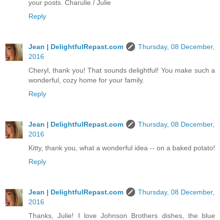
your posts. Charulie / Julie
Reply
Jean | DelightfulRepast.com
Thursday, 08 December,
2016
Cheryl, thank you! That sounds delightful! You make such a
wonderful, cozy home for your family.
Reply
Jean | DelightfulRepast.com
Thursday, 08 December,
2016
Kitty, thank you, what a wonderful idea -- on a baked potato!
Reply
Jean | DelightfulRepast.com
Thursday, 08 December,
2016
Thanks, Julie! I love Johnson Brothers dishes, the blue