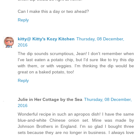
Can I make this a day or two ahead?
Reply
kitty@ Kitty's Kozy Kitchen
Thursday, 08 December,
2016
The dip sounds scrumptious, Jean! I don't remember when
I've last eaten a potato chip, but I'd sure like to try this dip
with them, or with veggies. I'm thinking the dip would be
great on a baked potato, too!
Reply
Julie in Her Cottage by the Sea
Thursday, 08 December,
2016
Wonderful recipe in such an apropos dish! I have the same
blue-and-white Chinese onion set. Mine was made by
Johnson Brothers in England. I'm so glad I bought three
sets because they are no longer in business. I always love