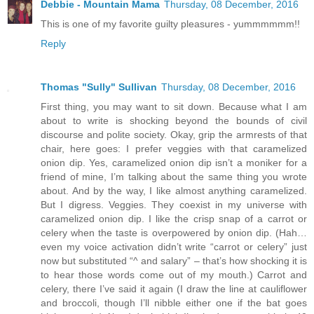
Debbie - Mountain Mama
Thursday, 08 December, 2016
This is one of my favorite guilty pleasures - yummmmmm!!
Reply
Thomas "Sully" Sullivan
Thursday, 08 December, 2016
First thing, you may want to sit down. Because what I am
about to write is shocking beyond the bounds of civil
discourse and polite society. Okay, grip the armrests of that
chair, here goes: I prefer veggies with that caramelized
onion dip. Yes, caramelized onion dip isn’t a moniker for a
friend of mine, I’m talking about the same thing you wrote
about. And by the way, I like almost anything caramelized.
But I digress. Veggies. They coexist in my universe with
caramelized onion dip. I like the crisp snap of a carrot or
celery when the taste is overpowered by onion dip. (Hah…
even my voice activation didn’t write “carrot or celery” just
now but substituted “^ and salary” – that’s how shocking it is
to hear those words come out of my mouth.) Carrot and
celery, there I’ve said it again (I draw the line at cauliflower
and broccoli, though I’ll nibble either one if the bat goes