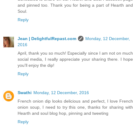
and pinned too. Thank you for being a part of Hearth and
Soul.
Reply
Jean | DelightfulRepast.com
Monday, 12 December,
2016
April, thank you so much! Especially since I am not on much
social media, I really appreciate your sharing there. I hope
you'll enjoy the dip!
Reply
Swathi
Monday, 12 December, 2016
French onion dip looks delicious and perfect, I love French
onion soup, I need to try this one, thanks for sharing with
Hearth and soul blog hop, pinning and tweeting
Reply