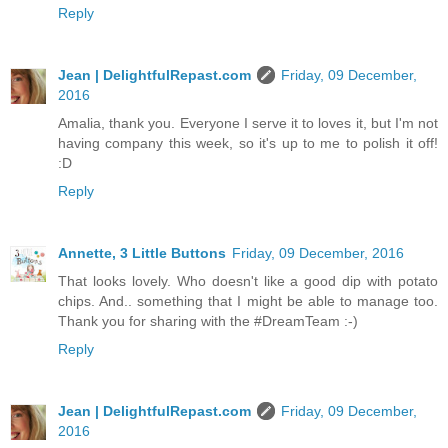
Reply
Jean | DelightfulRepast.com
Friday, 09 December,
2016
Amalia, thank you. Everyone I serve it to loves it, but I'm not
having company this week, so it's up to me to polish it off!
:D
Reply
Annette, 3 Little Buttons
Friday, 09 December, 2016
That looks lovely. Who doesn't like a good dip with potato
chips. And.. something that I might be able to manage too.
Thank you for sharing with the #DreamTeam :-)
Reply
Jean | DelightfulRepast.com
Friday, 09 December,
2016