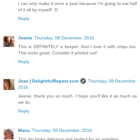
I can only make it once a year because I'm going to eat half
of it all by myself! :D
Reply
Jeanie
Thursday, 08 December, 2016
This is DEFINITELY a keeper. And I love it with chips too.
This looks great. Consider it printed out!
Reply
Jean | DelightfulRepast.com
Thursday, 08 December,
2016
Jeanie, thank you so much. I hope you'll like it as much as
we do.
Reply
Manu
Thursday, 08 December, 2016
This dip looks delicious and perfect fro an aperitivo.