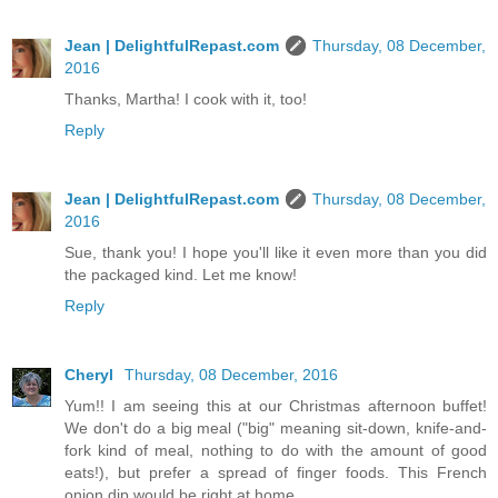
Jean | DelightfulRepast.com
Thursday, 08 December,
2016
Thanks, Martha! I cook with it, too!
Reply
Jean | DelightfulRepast.com
Thursday, 08 December,
2016
Sue, thank you! I hope you'll like it even more than you did
the packaged kind. Let me know!
Reply
Cheryl
Thursday, 08 December, 2016
Yum!! I am seeing this at our Christmas afternoon buffet!
We don't do a big meal ("big" meaning sit-down, knife-and-
fork kind of meal, nothing to do with the amount of good
eats!), but prefer a spread of finger foods. This French
onion dip would be right at home.