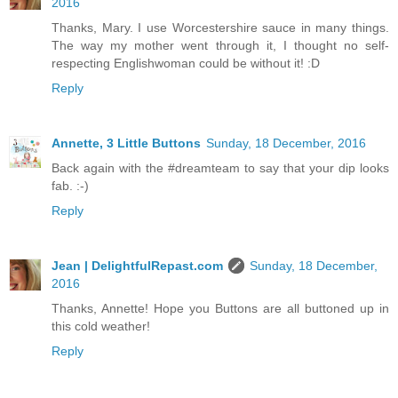
2016
Thanks, Mary. I use Worcestershire sauce in many things.
The way my mother went through it, I thought no self-
respecting Englishwoman could be without it! :D
Reply
Annette, 3 Little Buttons
Sunday, 18 December, 2016
Back again with the #dreamteam to say that your dip looks
fab. :-)
Reply
Jean | DelightfulRepast.com
Sunday, 18 December,
2016
Thanks, Annette! Hope you Buttons are all buttoned up in
this cold weather!
Reply