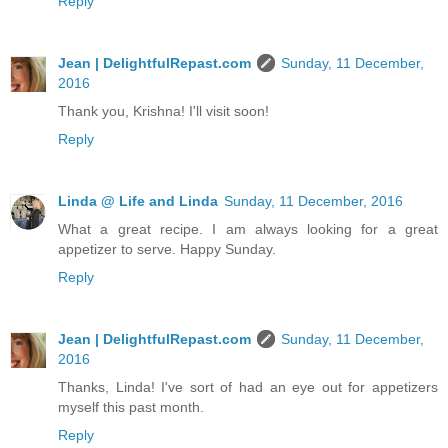
Reply
Jean | DelightfulRepast.com
Sunday, 11 December,
2016
Thank you, Krishna! I'll visit soon!
Reply
Linda @ Life and Linda
Sunday, 11 December, 2016
What a great recipe. I am always looking for a great
appetizer to serve. Happy Sunday.
Reply
Jean | DelightfulRepast.com
Sunday, 11 December,
2016
Thanks, Linda! I've sort of had an eye out for appetizers
myself this past month.
Reply