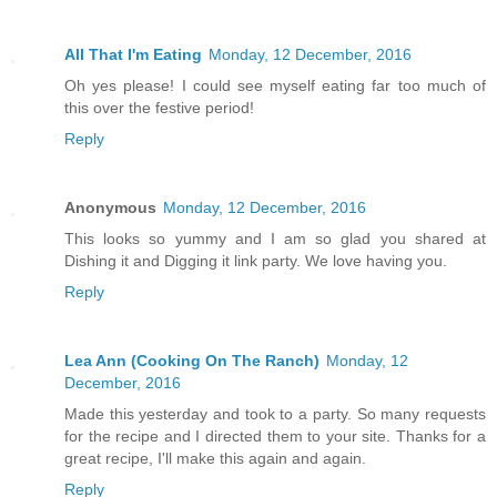
All That I'm Eating
Monday, 12 December, 2016
Oh yes please! I could see myself eating far too much of
this over the festive period!
Reply
Anonymous
Monday, 12 December, 2016
This looks so yummy and I am so glad you shared at
Dishing it and Digging it link party. We love having you.
Reply
Lea Ann (Cooking On The Ranch)
Monday, 12
December, 2016
Made this yesterday and took to a party. So many requests
for the recipe and I directed them to your site. Thanks for a
great recipe, I'll make this again and again.
Reply