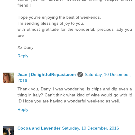
friend !
Hope you're enjoying the best of weekends,
I'm sending blessings of joy to you,
with utmost gratitude for the wonderful, precious lady you
are
Xx Dany
Reply
Jean | DelightfulRepast.com
Saturday, 10 December,
2016
Thank you, Dany. I was wondering, is chips and dip even a
thing in Italy? Can't think what kind of wine would go with it!
:D Hope you are having a wonderful weekend as well.
Reply
Cocoa and Lavender
Saturday, 10 December, 2016