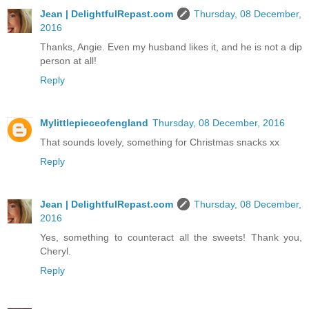
Jean | DelightfulRepast.com
Thursday, 08 December,
2016
Thanks, Angie. Even my husband likes it, and he is not a dip
person at all!
Reply
Mylittlepieceofengland
Thursday, 08 December, 2016
That sounds lovely, something for Christmas snacks xx
Reply
Jean | DelightfulRepast.com
Thursday, 08 December,
2016
Yes, something to counteract all the sweets! Thank you,
Cheryl.
Reply