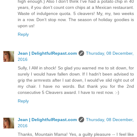
high enough.) Also I don’t think I’ve had a potato chip in 40
years, if you don’t count corn chips at a Mexican restaurant.
Waste of indulgence quota. 5 cleavers! My, my, two weeks
in a row. Don’t stop now. The season of holiday goodies is
upon us!
Reply
Jean | DelightfulRepast.com
Thursday, 08 December,
2016
Sully, I AM in shock! So glad you warned me to sit down, for
surely I would have fallen down. If I hadn't been advised to
grip the armrests after I sat down, I would've slid right out of
my chair. I have no words. But thank you for the 2nd
consecutive 5 Cleavers award. I have to rest now. :-)
Reply
Jean | DelightfulRepast.com
Thursday, 08 December,
2016
Thanks, Mountain Mama! Yes, a guilty pleasure -- I feel like