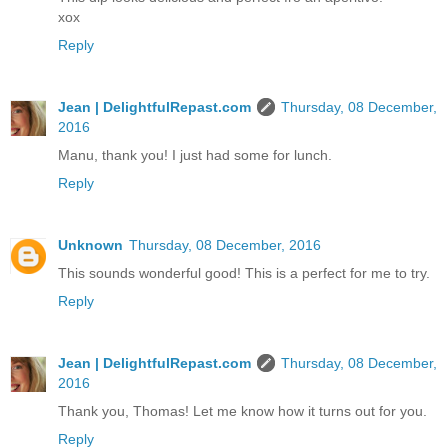
xox
Reply
Jean | DelightfulRepast.com
Thursday, 08 December,
2016
Manu, thank you! I just had some for lunch.
Reply
Unknown
Thursday, 08 December, 2016
This sounds wonderful good! This is a perfect for me to try.
Reply
Jean | DelightfulRepast.com
Thursday, 08 December,
2016
Thank you, Thomas! Let me know how it turns out for you.
Reply