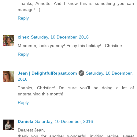
Thanks, Annette. And I know this is something you can
manage! :-)
Reply
xinex
Saturday, 10 December, 2016
Mmmmm, looks yummy! Enjoy this holiday!...Christine
Reply
Jean | DelightfulRepast.com
Saturday, 10 December,
2016
Thanks, Christine! I'm sure you'll be doing a lot of
entertaining this month!
Reply
Daniela
Saturday, 10 December, 2016
Dearest Jean,
thank you for another wonderful, inviting recipe, sweet