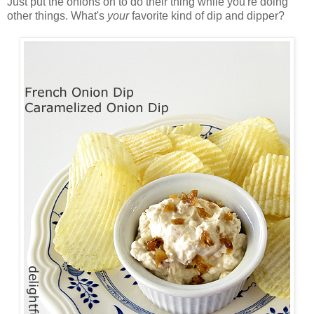
Just put the onions on to do their thing while you're doing
other things. What's
your
favorite kind of dip and dipper?