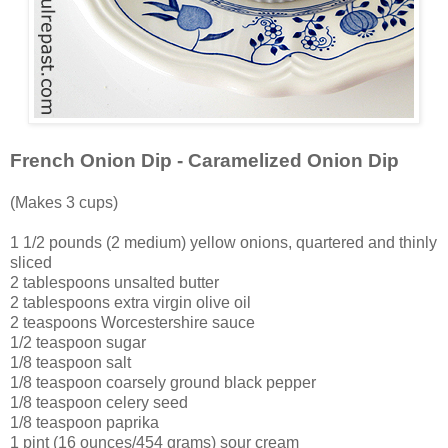
French Onion Dip - Caramelized Onion Dip
(Makes 3 cups)
1 1/2 pounds (2 medium) yellow onions, quartered and thinly
sliced
2 tablespoons unsalted butter
2 tablespoons extra virgin olive oil
2 teaspoons Worcestershire sauce
1/2 teaspoon sugar
1/8 teaspoon salt
1/8 teaspoon coarsely ground black pepper
1/8 teaspoon celery seed
1/8 teaspoon paprika
1 pint (16 ounces/454 grams) sour cream