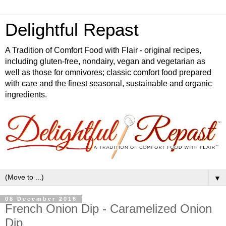
Delightful Repast
A Tradition of Comfort Food with Flair - original recipes,
including gluten-free, nondairy, vegan and vegetarian as
well as those for omnivores; classic comfort food prepared
with care and the finest seasonal, sustainable and organic
ingredients.
▼
08 December 2016
French Onion Dip - Caramelized Onion
Dip