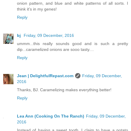
onion pattern, and blue and white patterns of all sorts. I
think it's in my genes!
Reply
bj
Friday, 09 December, 2016
ummm...this really sounds good and is such a pretty
dip...caramelized onions are sooo tasty....
Reply
Jean | DelightfulRepast.com
Friday, 09 December,
2016
Thanks, BJ. Caramelizing makes everything better!
Reply
Lea Ann (Cooking On The Ranch)
Friday, 09 December,
2016
Instead of having a sweet tooth, I claim to have a potato