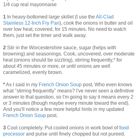
1/4 cup real mayonnaise
1
In heavy-bottomed large skillet (I use the
All-Clad
Stainless 12-Inch Fry Pan
), cook the onions in butter and oil
over low heat, covered, for 15 minutes. No need to watch
them, just set the timer and walk away.
2
Stir in the Worcestershire sauce, sugar (helps with
browning) and seasonings. Cook, uncovered, over moderate
heat (onions should be sizzling), stirring frequently,* for
about 45 minutes or more, or until onions are well
caramelized, evenly brown.
*
As I said in my
French Onion Soup
post, Who even knows
what "stirring frequently" means? I've never seen a definitive
answer to that question, so I'm going to say it means every 2
or 3 minutes (though maybe every minute toward the end).
And you'll notice a few more helpful hints in my updated
French Onion Soup
post.
3
Cool completely. Put cooled onions in work bowl of
food
processor
and pulse until finely chopped but not pureed.