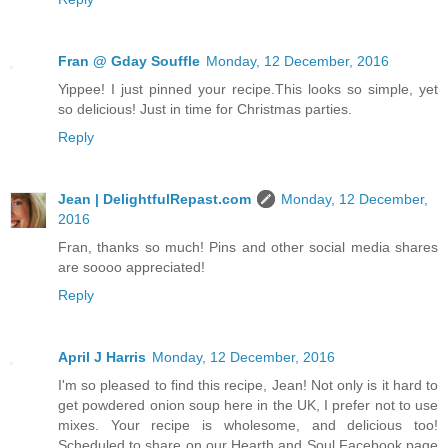
Fran @ Gday Souffle
Monday, 12 December, 2016
Yippee! I just pinned your recipe.This looks so simple, yet
so delicious! Just in time for Christmas parties.
Reply
Jean | DelightfulRepast.com
Monday, 12 December,
2016
Fran, thanks so much! Pins and other social media shares
are soooo appreciated!
Reply
April J Harris
Monday, 12 December, 2016
I'm so pleased to find this recipe, Jean! Not only is it hard to
get powdered onion soup here in the UK, I prefer not to use
mixes. Your recipe is wholesome, and delicious too!
Scheduled to share on our Hearth and Soul Facebook page