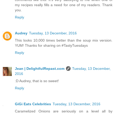
my recipes really fills a need for one of my readers. Thank
you.
Reply
Audrey
Tuesday, 13 December, 2016
This looks 10,000 times better than the soup mix version.
YUM! Thanks for sharing on #TastyTuesdays
Reply
Jean | DelightfulRepast.com
Tuesday, 13 December,
2016
:D Audrey, that is so sweet!
Reply
GiGi Eats Celebrities
Tuesday, 13 December, 2016
Caramelized Onions are seriously on a level all by