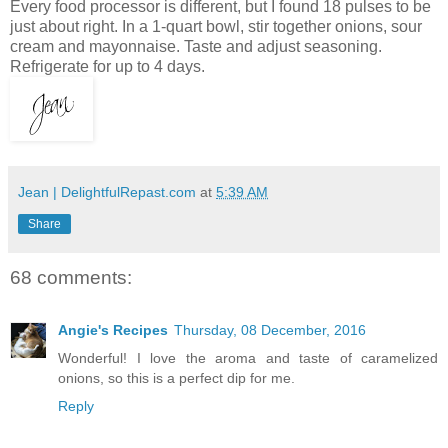
Every food processor is different, but I found 18 pulses to be
just about right. In a 1-quart bowl, stir together onions, sour
cream and mayonnaise. Taste and adjust seasoning.
Refrigerate for up to 4 days.
Jean | DelightfulRepast.com
at
5:39 AM
Share
68 comments:
Angie's Recipes
Thursday, 08 December, 2016
Wonderful! I love the aroma and taste of caramelized
onions, so this is a perfect dip for me.
Reply