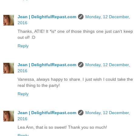
Jean | DelightfulRepast.com
Monday, 12 December,
2016
Thanks, ATIE! It *is* one of those things one just can't keep
out of! :D
Reply
Jean | DelightfulRepast.com
Monday, 12 December,
2016
Vanessa, always happy to share. I just wish I could take the
real thing to the party!
Reply
Jean | DelightfulRepast.com
Monday, 12 December,
2016
Lea Ann, that is so sweet! Thank you so much!
Reply