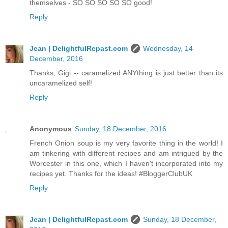
themselves - SO SO SO SO SO good!
Reply
Jean | DelightfulRepast.com
Wednesday, 14
December, 2016
Thanks, Gigi -- caramelized ANYthing is just better than its
uncaramelized self!
Reply
Anonymous
Sunday, 18 December, 2016
French Onion soup is my very favorite thing in the world! I
am tinkering with different recipes and am intrigued by the
Worcester in this one, which I haven't incorporated into my
recipes yet. Thanks for the ideas! #BloggerClubUK
Reply
Jean | DelightfulRepast.com
Sunday, 18 December,