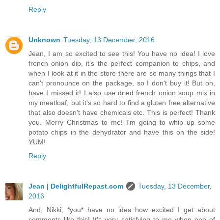
Reply
Unknown
Tuesday, 13 December, 2016
Jean, I am so excited to see this! You have no idea! I love
french onion dip, it's the perfect companion to chips, and
when I look at it in the store there are so many things that I
can't pronounce on the package, so I don't buy it! But oh,
have I missed it! I also use dried french onion soup mix in
my meatloaf, but it's so hard to find a gluten free alternative
that also doesn't have chemicals etc. This is perfect! Thank
you. Merry Christmas to me! I'm going to whip up some
potato chips in the dehydrator and have this on the side!
YUM!
Reply
Jean | DelightfulRepast.com
Tuesday, 13 December,
2016
And, Nikki, *you* have no idea how excited I get about
comments like this! It's very satisfying to me when one of