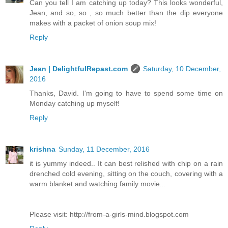
Can you tell I am catching up today? This looks wonderful,
Jean, and so, so , so much better than the dip everyone
makes with a packet of onion soup mix!
Reply
Jean | DelightfulRepast.com
Saturday, 10 December,
2016
Thanks, David. I'm going to have to spend some time on
Monday catching up myself!
Reply
krishna
Sunday, 11 December, 2016
it is yummy indeed.. It can best relished with chip on a rain
drenched cold evening, sitting on the couch, covering with a
warm blanket and watching family movie...
Please visit: http://from-a-girls-mind.blogspot.com