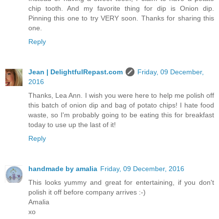
chip tooth. And my favorite thing for dip is Onion dip.
Pinning this one to try VERY soon. Thanks for sharing this
one.
Reply
Jean | DelightfulRepast.com
Friday, 09 December,
2016
Thanks, Lea Ann. I wish you were here to help me polish off
this batch of onion dip and bag of potato chips! I hate food
waste, so I'm probably going to be eating this for breakfast
today to use up the last of it!
Reply
handmade by amalia
Friday, 09 December, 2016
This looks yummy and great for entertaining, if you don't
polish it off before company arrives :-)
Amalia
xo