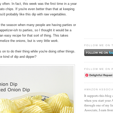
 often. In fact, this week was the first time in a year
ato chips. If you're even better than that at keeping
u'd probably like this dip with raw vegetables.
s the season when many people are having parties or
ppetizer-ish to parties, so I thought it would be a
an easy recipe for that sort of thing. This takes
elize the onions, but is very little work.
FOLLOW ME ON 
 on to do their thing while you're doing other things.
te kind of dip and dipper?
FOLLOW ME ON 
Delightful Repast
AMAZON ASSOCI
It supports this blog 
when you start your
through one of my l
Associate, I earn fro