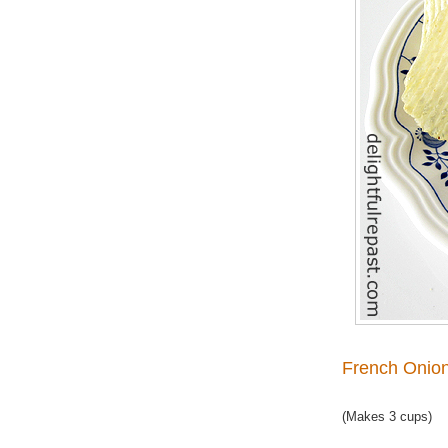
French Onion
(Makes 3 cups)