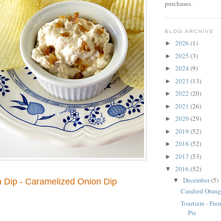
purchases.
BLOG ARCHIVE
2026
(1)
►
2025
(3)
►
2024
(9)
►
2023
(13)
►
2022
(20)
►
2021
(26)
►
2020
(29)
►
2019
(52)
►
2018
(52)
►
2017
(53)
►
2016
(52)
▼
December
(5)
▼
 Dip - Caramelized Onion Dip
Candied Orang
Tourtiere - Fr
Pie