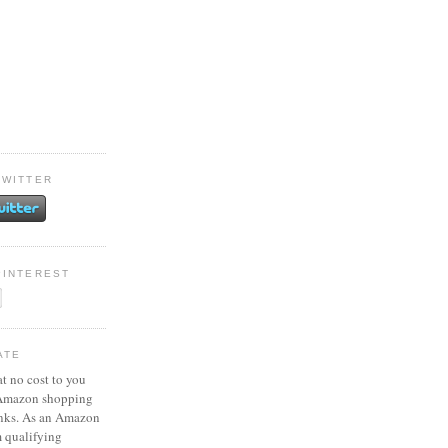
TWITTER
PINTEREST
ATE
at no cost to you
 Amazon shopping
inks. As an Amazon
m qualifying