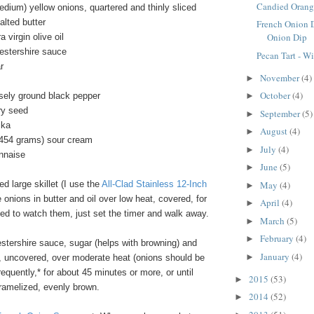
Candied Orang
dium) yellow onions, quartered and thinly sliced
alted butter
French Onion 
Onion Dip
 virgin olive oil
estershire sauce
Pecan Tart - W
r
November
(4)
►
October
(4)
sely ground black pepper
►
ry seed
September
(5)
►
ika
August
(4)
►
/454 grams) sour cream
July
(4)
►
nnaise
June
(5)
►
 large skillet (I use the
All-Clad Stainless 12-Inch
May
(4)
►
e onions in butter and oil over low heat, covered, for
April
(4)
►
ed to watch them, just set the timer and walk away.
March
(5)
►
February
(4)
►
estershire sauce, sugar (helps with browning) and
January
(4)
►
 uncovered, over moderate heat (onions should be
 frequently,* for about 45 minutes or more, or until
2015
(53)
►
aramelized, evenly brown.
2014
(52)
►