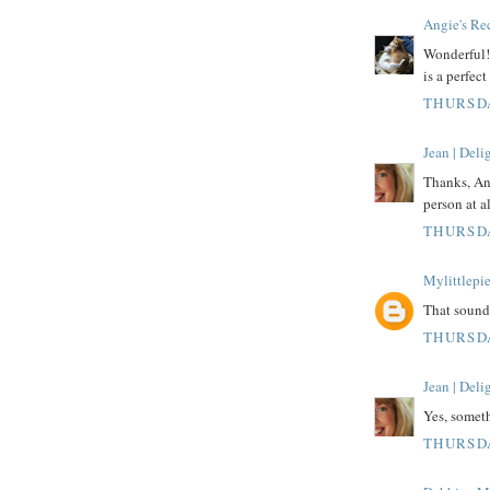
Angie's Re
Wonderful! 
is a perfect
THURSDA
Jean | Del
Thanks, Ang
person at al
THURSDA
Mylittlepi
That sound
THURSDA
Jean | Del
Yes, someth
THURSDA