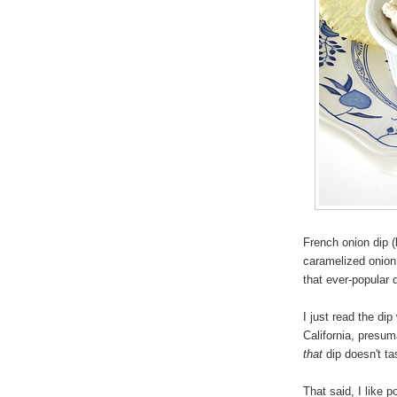
French onion dip (
caramelized onion 
that ever-popular
I just read the d
California, presuma
that
dip doesn't ta
That said, I like p