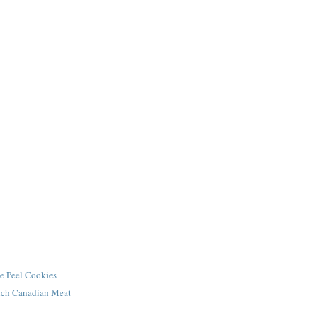
e Peel Cookies
ench Canadian Meat