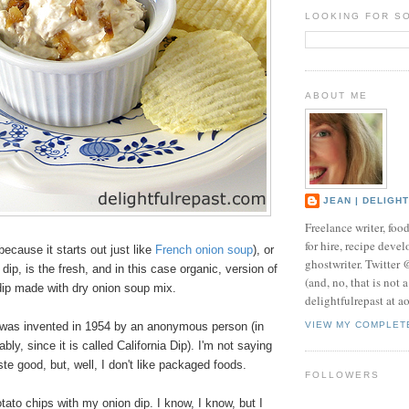
LOOKING FOR S
ABOUT ME
JEAN | DELIGH
Freelance writer, foo
for hire, recipe develo
because it starts out just like
French onion soup
), or
ghostwriter. Twitter
dip, is the fresh, and in this case organic, version of
(and, no, that is not 
 dip made with dry onion soup mix.
delightfulrepast at a
ip was invented in 1954 by an anonymous person (in
VIEW MY COMPLET
bly, since it is called California Dip).
I'm not saying
ste good, but, well, I don't like packaged foods.
FOLLOWERS
otato chips with my onion dip. I know, I know, but I