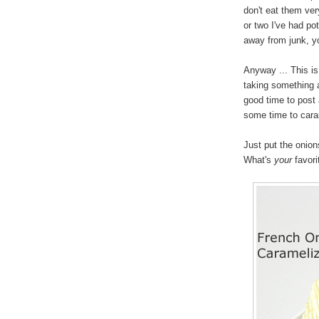
don't eat them very
or two I've had pot
away from junk, yo
Anyway ... This i
taking something a
good time to post 
some time to caram
Just put the onions
What's
your
favori