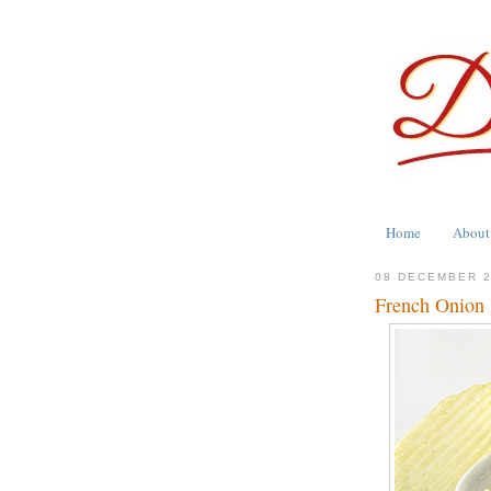
Home
About
08 DECEMBER 
French Onion 