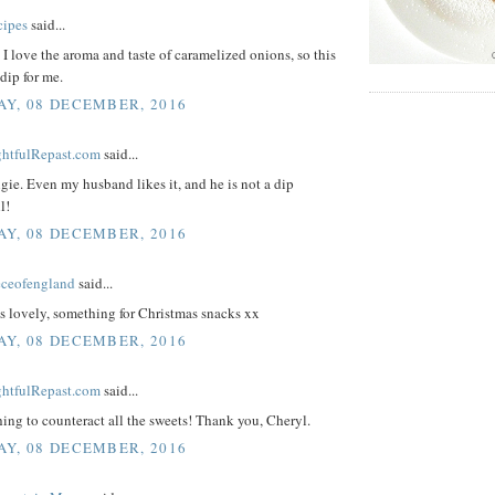
cipes
said...
I love the aroma and taste of caramelized onions, so this
 dip for me.
Y, 08 DECEMBER, 2016
ightfulRepast.com
said...
ie. Even my husband likes it, and he is not a dip
l!
Y, 08 DECEMBER, 2016
eceofengland
said...
s lovely, something for Christmas snacks xx
Y, 08 DECEMBER, 2016
ightfulRepast.com
said...
ing to counteract all the sweets! Thank you, Cheryl.
Y, 08 DECEMBER, 2016