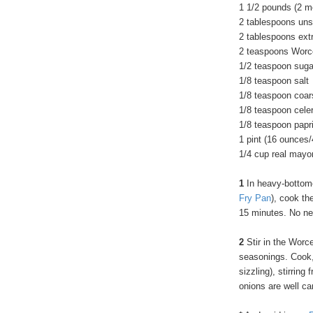
1 1/2 pounds (2 me
2 tablespoons uns
2 tablespoons extra
2 teaspoons Worc
1/2 teaspoon suga
1/8 teaspoon salt
1/8 teaspoon coar
1/8 teaspoon cele
1/8 teaspoon papr
1 pint (16 ounces
1/4 cup real mayo
1
In heavy-bottomed
Fry Pan
), cook th
15 minutes. No ne
2
Stir in the Worc
seasonings. Cook,
sizzling), stirring
onions are well c