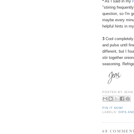
*
As I said in my
"stirring frequent
question, so I'm g
maybe every minut
helpful hints in 
3
Cool completely.
and pulse until fi
different, but I fo
stir together oni
seasoning. Refrige
POSTED BY
JEAN
PIN IT NOW!
LABELS:
DIPS AN
68 COMMEN