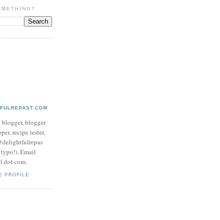
OMETHING?
TFULREPAST.COM
d blogger, blogger
per, recipe tester,
 @delightfulrepas
a typo!). Email
ol dot com.
E PROFILE