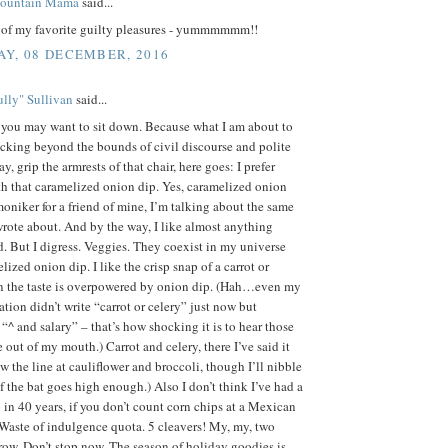
Mountain Mama
said...
e of my favorite guilty pleasures - yummmmmm!!
Y, 08 DECEMBER, 2016
lly" Sullivan
said...
, you may want to sit down. Because what I am about to
ocking beyond the bounds of civil discourse and polite
y, grip the armrests of that chair, here goes: I prefer
h that caramelized onion dip. Yes, caramelized onion
 moniker for a friend of mine, I’m talking about the same
rote about. And by the way, I like almost anything
. But I digress. Veggies. They coexist in my universe
lized onion dip. I like the crisp snap of a carrot or
n the taste is overpowered by onion dip. (Hah…even my
ation didn’t write “carrot or celery” just now but
 “^ and salary” – that’s how shocking it is to hear those
out of my mouth.) Carrot and celery, there I’ve said it
aw the line at cauliflower and broccoli, though I’ll nibble
if the bat goes high enough.) Also I don’t think I’ve had a
 in 40 years, if you don’t count corn chips at a Mexican
 Waste of indulgence quota. 5 cleavers! My, my, two
row. Don’t stop now. The season of holiday goodies is