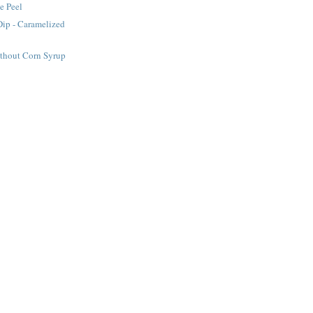
e Peel
Dip - Caramelized
ithout Corn Syrup