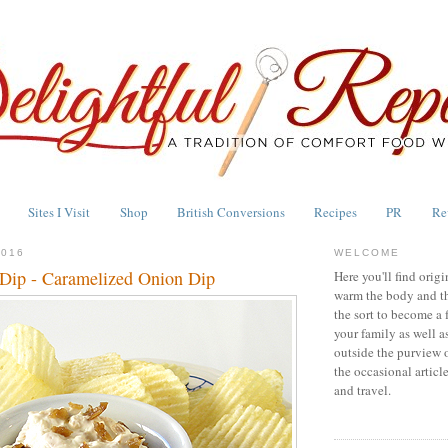
Sites I Visit
Shop
British Conversions
Recipes
PR
Re
2016
WELCOME
Dip - Caramelized Onion Dip
Here you'll find origi
warm the body and th
the sort to become a 
your family as well a
outside the purview 
the occasional articl
and travel.