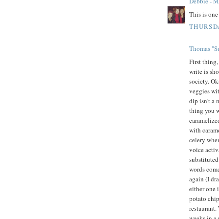
Debbie - 
This is on
THURSDA
Thomas "Su
First thing
write is sh
society. Oka
veggies wit
dip isn’t a
thing you w
caramelized
with carame
celery whe
voice activ
substituted
words come 
again (I dr
either one 
potato chip
restaurant.
weeks in a 