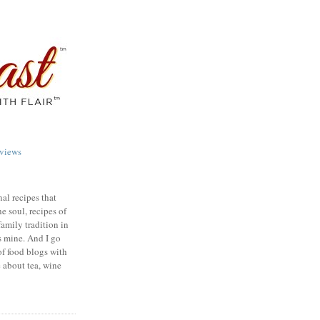
views
nal recipes that
e soul, recipes of
family tradition in
s mine. And I go
of food blogs with
e about tea, wine