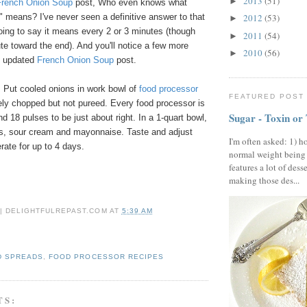
2013
(51)
►
French Onion Soup
post, Who even knows what
ly" means? I've never seen a definitive answer to that
2012
(53)
►
oing to say it means every 2 or 3 minutes (though
2011
(54)
►
e toward the end). And you'll notice a few more
2010
(56)
►
my updated
French Onion Soup
post.
 Put cooled onions in work bowl of
food processor
FEATURED POST
nely chopped but not pureed. Every food processor is
Sugar - Toxin or
und 18 pulses to be just about right. In a 1-quart bowl,
ons, sour cream and mayonnaise. Taste and adjust
I'm often asked: 1) h
rate for up to 4 days.
normal weight being
features a lot of dess
making those des...
 | DELIGHTFULREPAST.COM
AT
5:39 AM
D SPREADS
,
FOOD PROCESSOR RECIPES
TS: