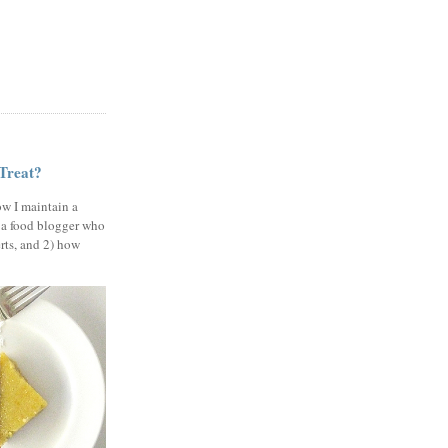
 Treat?
ow I maintain a
 a food blogger who
erts, and 2) how