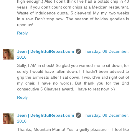
high enough.) Also I don’t think I’ve had a potato chip in 40
years, if you don’t count corn chips at a Mexican restaurant.
Waste of indulgence quota. 5 cleavers! My, my, two weeks
in a row. Don’t stop now. The season of holiday goodies is
upon us!
Reply
Jean | DelightfulRepast.com
Thursday, 08 December,
2016
Sully, I AM in shock! So glad you warned me to sit down, for
surely I would have fallen down. If I hadn't been advised to
grip the armrests after I sat down, I would've slid right out of
my chair. I have no words. But thank you for the 2nd
consecutive 5 Cleavers award. I have to rest now. :-)
Reply
Jean | DelightfulRepast.com
Thursday, 08 December,
2016
Thanks, Mountain Mama! Yes, a guilty pleasure -- I feel like