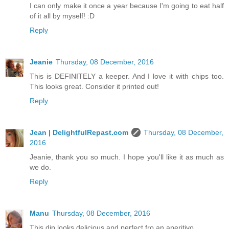
I can only make it once a year because I'm going to eat half
of it all by myself! :D
Reply
Jeanie
Thursday, 08 December, 2016
This is DEFINITELY a keeper. And I love it with chips too.
This looks great. Consider it printed out!
Reply
Jean | DelightfulRepast.com
Thursday, 08 December,
2016
Jeanie, thank you so much. I hope you'll like it as much as
we do.
Reply
Manu
Thursday, 08 December, 2016
This dip looks delicious and perfect fro an aperitivo.