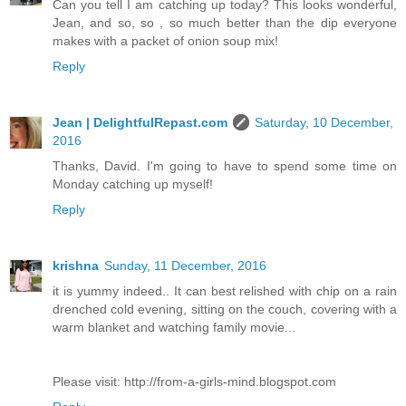
Can you tell I am catching up today? This looks wonderful,
Jean, and so, so , so much better than the dip everyone
makes with a packet of onion soup mix!
Reply
Jean | DelightfulRepast.com
Saturday, 10 December,
2016
Thanks, David. I'm going to have to spend some time on
Monday catching up myself!
Reply
krishna
Sunday, 11 December, 2016
it is yummy indeed.. It can best relished with chip on a rain
drenched cold evening, sitting on the couch, covering with a
warm blanket and watching family movie...
Please visit: http://from-a-girls-mind.blogspot.com