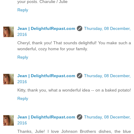
your posts. Charulie / Julie
Reply
Jean | DelightfulRepast.com
Thursday, 08 December,
2016
Cheryl, thank you! That sounds delightful! You make such a
wonderful, cozy home for your family.
Reply
Jean | DelightfulRepast.com
Thursday, 08 December,
2016
Kitty, thank you, what a wonderful idea -- on a baked potato!
Reply
Jean | DelightfulRepast.com
Thursday, 08 December,
2016
Thanks, Julie! I love Johnson Brothers dishes, the blue