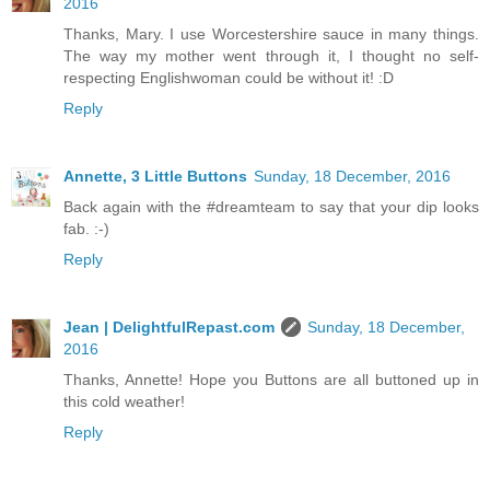
2016
Thanks, Mary. I use Worcestershire sauce in many things.
The way my mother went through it, I thought no self-
respecting Englishwoman could be without it! :D
Reply
Annette, 3 Little Buttons
Sunday, 18 December, 2016
Back again with the #dreamteam to say that your dip looks
fab. :-)
Reply
Jean | DelightfulRepast.com
Sunday, 18 December,
2016
Thanks, Annette! Hope you Buttons are all buttoned up in
this cold weather!
Reply