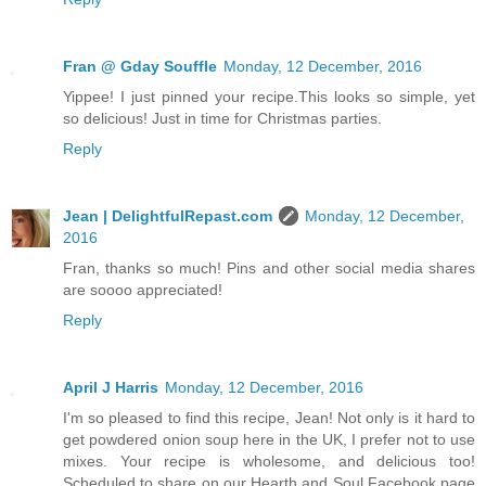
Fran @ Gday Souffle
Monday, 12 December, 2016
Yippee! I just pinned your recipe.This looks so simple, yet
so delicious! Just in time for Christmas parties.
Reply
Jean | DelightfulRepast.com
Monday, 12 December,
2016
Fran, thanks so much! Pins and other social media shares
are soooo appreciated!
Reply
April J Harris
Monday, 12 December, 2016
I'm so pleased to find this recipe, Jean! Not only is it hard to
get powdered onion soup here in the UK, I prefer not to use
mixes. Your recipe is wholesome, and delicious too!
Scheduled to share on our Hearth and Soul Facebook page