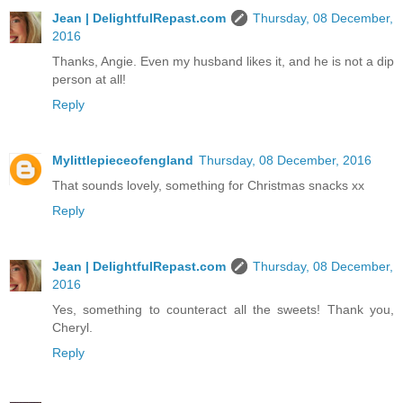
Jean | DelightfulRepast.com
Thursday, 08 December,
2016
Thanks, Angie. Even my husband likes it, and he is not a dip
person at all!
Reply
Mylittlepieceofengland
Thursday, 08 December, 2016
That sounds lovely, something for Christmas snacks xx
Reply
Jean | DelightfulRepast.com
Thursday, 08 December,
2016
Yes, something to counteract all the sweets! Thank you,
Cheryl.
Reply