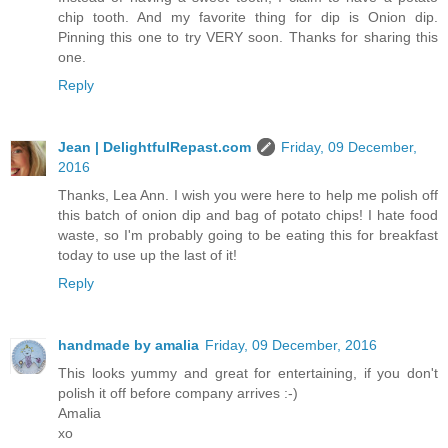
chip tooth. And my favorite thing for dip is Onion dip.
Pinning this one to try VERY soon. Thanks for sharing this
one.
Reply
Jean | DelightfulRepast.com
Friday, 09 December,
2016
Thanks, Lea Ann. I wish you were here to help me polish off
this batch of onion dip and bag of potato chips! I hate food
waste, so I'm probably going to be eating this for breakfast
today to use up the last of it!
Reply
handmade by amalia
Friday, 09 December, 2016
This looks yummy and great for entertaining, if you don't
polish it off before company arrives :-)
Amalia
xo