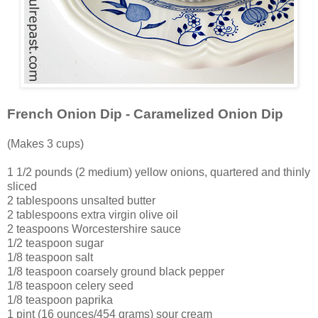
French Onion Dip - Caramelized Onion Dip
(Makes 3 cups)
1 1/2 pounds (2 medium) yellow onions, quartered and thinly
sliced
2 tablespoons unsalted butter
2 tablespoons extra virgin olive oil
2 teaspoons Worcestershire sauce
1/2 teaspoon sugar
1/8 teaspoon salt
1/8 teaspoon coarsely ground black pepper
1/8 teaspoon celery seed
1/8 teaspoon paprika
1 pint (16 ounces/454 grams) sour cream