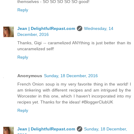
themselves - SO SO SO SO SO good!
Reply
Jean | DelightfulRepast.com
Wednesday, 14
December, 2016
Thanks, Gigi -- caramelized ANYthing is just better than its
uncaramelized self!
Reply
Anonymous
Sunday, 18 December, 2016
French Onion soup is my very favorite thing in the world! I
am tinkering with different recipes and am intrigued by the
Worcester in this one, which I haven't incorporated into my
recipes yet. Thanks for the ideas! #BloggerClubUK
Reply
Jean | DelightfulRepast.com
Sunday, 18 December,