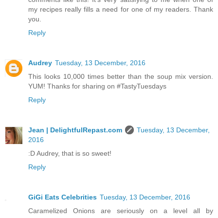
my recipes really fills a need for one of my readers. Thank
you.
Reply
Audrey
Tuesday, 13 December, 2016
This looks 10,000 times better than the soup mix version.
YUM! Thanks for sharing on #TastyTuesdays
Reply
Jean | DelightfulRepast.com
Tuesday, 13 December,
2016
:D Audrey, that is so sweet!
Reply
GiGi Eats Celebrities
Tuesday, 13 December, 2016
Caramelized Onions are seriously on a level all by