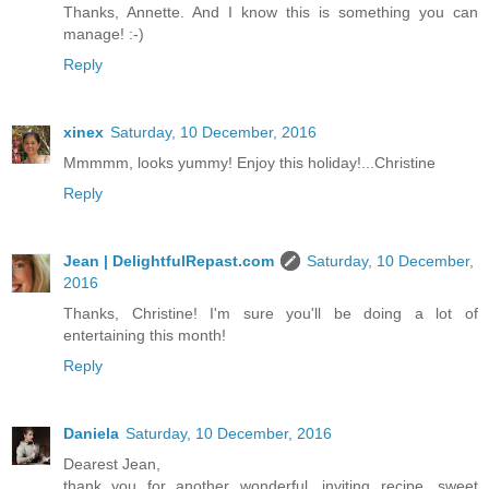
Thanks, Annette. And I know this is something you can
manage! :-)
Reply
xinex
Saturday, 10 December, 2016
Mmmmm, looks yummy! Enjoy this holiday!...Christine
Reply
Jean | DelightfulRepast.com
Saturday, 10 December,
2016
Thanks, Christine! I'm sure you'll be doing a lot of
entertaining this month!
Reply
Daniela
Saturday, 10 December, 2016
Dearest Jean,
thank you for another wonderful, inviting recipe, sweet