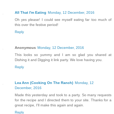
All That I'm Eating
Monday, 12 December, 2016
Oh yes please! I could see myself eating far too much of
this over the festive period!
Reply
Anonymous
Monday, 12 December, 2016
This looks so yummy and I am so glad you shared at
Dishing it and Digging it link party. We love having you.
Reply
Lea Ann (Cooking On The Ranch)
Monday, 12
December, 2016
Made this yesterday and took to a party. So many requests
for the recipe and I directed them to your site. Thanks for a
great recipe, I'll make this again and again.
Reply