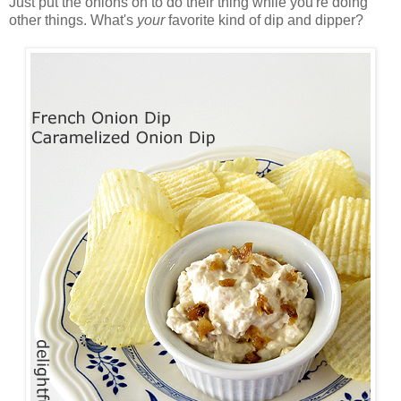
Just put the onions on to do their thing while you're doing
other things. What's
your
favorite kind of dip and dipper?