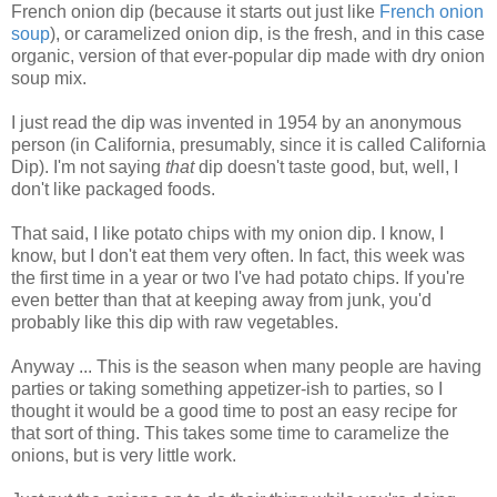
French onion dip (because it starts out just like
French onion
soup
), or caramelized onion dip, is the fresh, and in this case
organic, version of that ever-popular dip made with dry onion
soup mix.
I just read the dip was invented in 1954 by an anonymous
person (in California, presumably, since it is called California
Dip).
I'm not saying
that
dip doesn't taste good, but, well, I
don't like packaged foods.
That said, I like potato chips with my onion dip. I know, I
know, but I don't eat them very often. In fact, this week was
the first time in a year or two I've had potato chips. If you're
even better than that at keeping away from junk, you'd
probably like this dip with raw vegetables.
Anyway ... This is the season when many people are having
parties or taking something appetizer-ish to parties, so I
thought it would be a good time to post an easy recipe for
that sort of thing. This takes some time to caramelize the
onions, but is very little work.