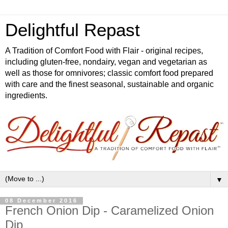
Delightful Repast
A Tradition of Comfort Food with Flair - original recipes,
including gluten-free, nondairy, vegan and vegetarian as
well as those for omnivores; classic comfort food prepared
with care and the finest seasonal, sustainable and organic
ingredients.
▼
08 December 2016
French Onion Dip - Caramelized Onion
Dip