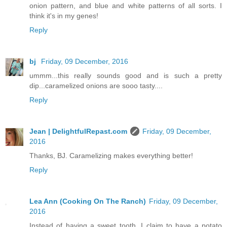
onion pattern, and blue and white patterns of all sorts. I
think it's in my genes!
Reply
bj
Friday, 09 December, 2016
ummm...this really sounds good and is such a pretty
dip...caramelized onions are sooo tasty....
Reply
Jean | DelightfulRepast.com
Friday, 09 December,
2016
Thanks, BJ. Caramelizing makes everything better!
Reply
Lea Ann (Cooking On The Ranch)
Friday, 09 December,
2016
Instead of having a sweet tooth, I claim to have a potato