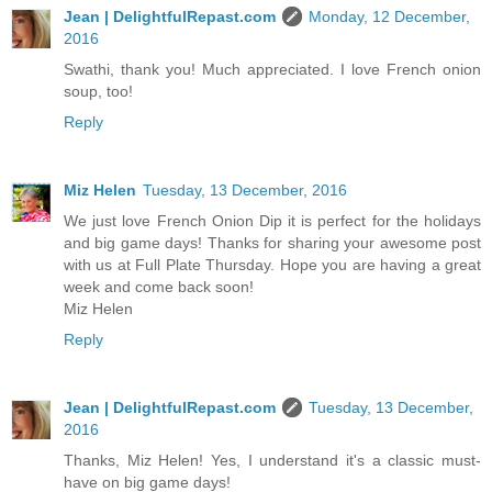
Jean | DelightfulRepast.com
Monday, 12 December,
2016
Swathi, thank you! Much appreciated. I love French onion
soup, too!
Reply
Miz Helen
Tuesday, 13 December, 2016
We just love French Onion Dip it is perfect for the holidays
and big game days! Thanks for sharing your awesome post
with us at Full Plate Thursday. Hope you are having a great
week and come back soon!
Miz Helen
Reply
Jean | DelightfulRepast.com
Tuesday, 13 December,
2016
Thanks, Miz Helen! Yes, I understand it's a classic must-
have on big game days!