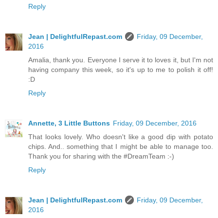
Reply
Jean | DelightfulRepast.com
Friday, 09 December,
2016
Amalia, thank you. Everyone I serve it to loves it, but I'm not
having company this week, so it's up to me to polish it off!
:D
Reply
Annette, 3 Little Buttons
Friday, 09 December, 2016
That looks lovely. Who doesn't like a good dip with potato
chips. And.. something that I might be able to manage too.
Thank you for sharing with the #DreamTeam :-)
Reply
Jean | DelightfulRepast.com
Friday, 09 December,
2016