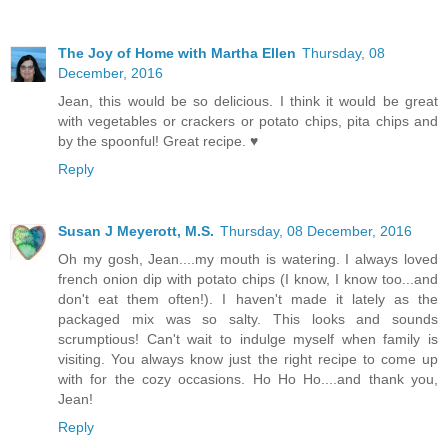
The Joy of Home with Martha Ellen
Thursday, 08
December, 2016
Jean, this would be so delicious. I think it would be great
with vegetables or crackers or potato chips, pita chips and
by the spoonful! Great recipe. ♥
Reply
Susan J Meyerott, M.S.
Thursday, 08 December, 2016
Oh my gosh, Jean....my mouth is watering. I always loved
french onion dip with potato chips (I know, I know too...and
don't eat them often!). I haven't made it lately as the
packaged mix was so salty. This looks and sounds
scrumptious! Can't wait to indulge myself when family is
visiting. You always know just the right recipe to come up
with for the cozy occasions. Ho Ho Ho....and thank you,
Jean!
Reply