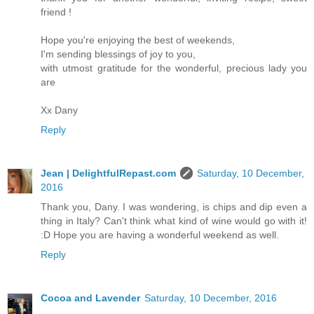
friend !
Hope you're enjoying the best of weekends,
I'm sending blessings of joy to you,
with utmost gratitude for the wonderful, precious lady you
are
Xx Dany
Reply
Jean | DelightfulRepast.com
Saturday, 10 December,
2016
Thank you, Dany. I was wondering, is chips and dip even a
thing in Italy? Can't think what kind of wine would go with it!
:D Hope you are having a wonderful weekend as well.
Reply
Cocoa and Lavender
Saturday, 10 December, 2016