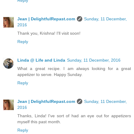
Reply
Jean | DelightfulRepast.com
Sunday, 11 December,
2016
Thank you, Krishna! I'll visit soon!
Reply
Linda @ Life and Linda
Sunday, 11 December, 2016
What a great recipe. I am always looking for a great
appetizer to serve. Happy Sunday.
Reply
Jean | DelightfulRepast.com
Sunday, 11 December,
2016
Thanks, Linda! I've sort of had an eye out for appetizers
myself this past month.
Reply