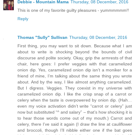
Debbie - Mountain Mama
Thursday, 08 December, 2016
This is one of my favorite guilty pleasures - yummmmmm!!
Reply
Thomas "Sully" Sullivan
Thursday, 08 December, 2016
First thing, you may want to sit down. Because what I am
about to write is shocking beyond the bounds of civil
discourse and polite society. Okay, grip the armrests of that
chair, here goes: I prefer veggies with that caramelized
onion dip. Yes, caramelized onion dip isn’t a moniker for a
friend of mine, I’m talking about the same thing you wrote
about. And by the way, I like almost anything caramelized.
But I digress. Veggies. They coexist in my universe with
caramelized onion dip. I like the crisp snap of a carrot or
celery when the taste is overpowered by onion dip. (Hah…
even my voice activation didn’t write “carrot or celery” just
now but substituted “^ and salary” – that’s how shocking it is
to hear those words come out of my mouth.) Carrot and
celery, there I’ve said it again (I draw the line at cauliflower
and broccoli, though I’ll nibble either one if the bat goes