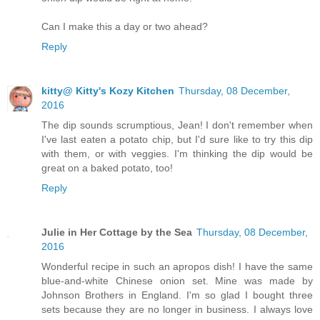
Can I make this a day or two ahead?
Reply
kitty@ Kitty's Kozy Kitchen
Thursday, 08 December,
2016
The dip sounds scrumptious, Jean! I don't remember when
I've last eaten a potato chip, but I'd sure like to try this dip
with them, or with veggies. I'm thinking the dip would be
great on a baked potato, too!
Reply
Julie in Her Cottage by the Sea
Thursday, 08 December,
2016
Wonderful recipe in such an apropos dish! I have the same
blue-and-white Chinese onion set. Mine was made by
Johnson Brothers in England. I'm so glad I bought three
sets because they are no longer in business. I always love