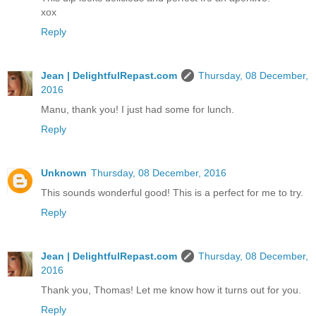
xox
Reply
Jean | DelightfulRepast.com
Thursday, 08 December,
2016
Manu, thank you! I just had some for lunch.
Reply
Unknown
Thursday, 08 December, 2016
This sounds wonderful good! This is a perfect for me to try.
Reply
Jean | DelightfulRepast.com
Thursday, 08 December,
2016
Thank you, Thomas! Let me know how it turns out for you.
Reply