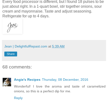
Every food processor is different, but I found 18 pulses to be
just about right. In a 1-quart bowl, stir together onions, sour
cream and mayonnaise. Taste and adjust seasoning.
Refrigerate for up to 4 days.
Jean | DelightfulRepast.com
at
5:39 AM
Share
68 comments:
Angie's Recipes
Thursday, 08 December, 2016
Wonderful! I love the aroma and taste of caramelized
onions, so this is a perfect dip for me.
Reply