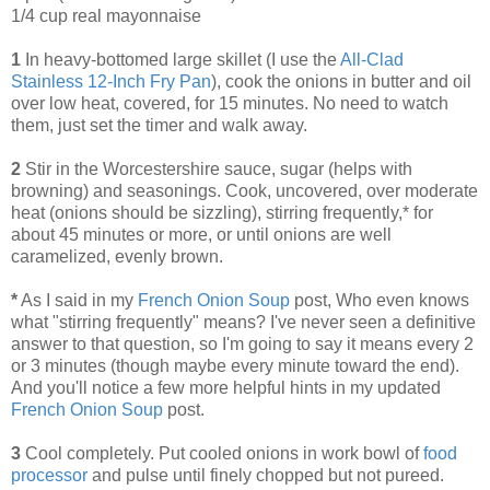
1/4 cup real mayonnaise
1
In heavy-bottomed large skillet (I use the
All-Clad
Stainless 12-Inch Fry Pan
), cook the onions in butter and oil
over low heat, covered, for 15 minutes. No need to watch
them, just set the timer and walk away.
2
Stir in the Worcestershire sauce, sugar (helps with
browning) and seasonings. Cook, uncovered, over moderate
heat (onions should be sizzling), stirring frequently,* for
about 45 minutes or more, or until onions are well
caramelized, evenly brown.
*
As I said in my
French Onion Soup
post, Who even knows
what "stirring frequently" means? I've never seen a definitive
answer to that question, so I'm going to say it means every 2
or 3 minutes (though maybe every minute toward the end).
And you'll notice a few more helpful hints in my updated
French Onion Soup
post.
3
Cool completely. Put cooled onions in work bowl of
food
processor
and pulse until finely chopped but not pureed.