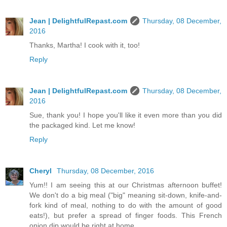
Jean | DelightfulRepast.com
Thursday, 08 December,
2016
Thanks, Martha! I cook with it, too!
Reply
Jean | DelightfulRepast.com
Thursday, 08 December,
2016
Sue, thank you! I hope you'll like it even more than you did
the packaged kind. Let me know!
Reply
Cheryl
Thursday, 08 December, 2016
Yum!! I am seeing this at our Christmas afternoon buffet!
We don't do a big meal ("big" meaning sit-down, knife-and-
fork kind of meal, nothing to do with the amount of good
eats!), but prefer a spread of finger foods. This French
onion dip would be right at home.