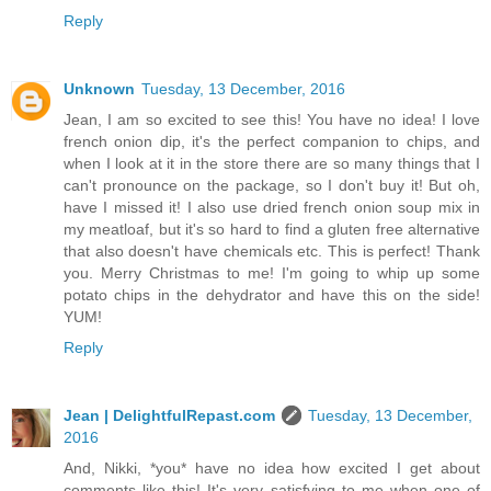
Reply
Unknown
Tuesday, 13 December, 2016
Jean, I am so excited to see this! You have no idea! I love
french onion dip, it's the perfect companion to chips, and
when I look at it in the store there are so many things that I
can't pronounce on the package, so I don't buy it! But oh,
have I missed it! I also use dried french onion soup mix in
my meatloaf, but it's so hard to find a gluten free alternative
that also doesn't have chemicals etc. This is perfect! Thank
you. Merry Christmas to me! I'm going to whip up some
potato chips in the dehydrator and have this on the side!
YUM!
Reply
Jean | DelightfulRepast.com
Tuesday, 13 December,
2016
And, Nikki, *you* have no idea how excited I get about
comments like this! It's very satisfying to me when one of