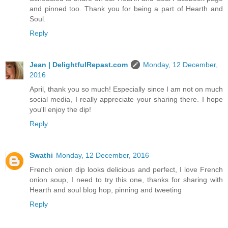
and pinned too. Thank you for being a part of Hearth and
Soul.
Reply
Jean | DelightfulRepast.com
Monday, 12 December,
2016
April, thank you so much! Especially since I am not on much
social media, I really appreciate your sharing there. I hope
you'll enjoy the dip!
Reply
Swathi
Monday, 12 December, 2016
French onion dip looks delicious and perfect, I love French
onion soup, I need to try this one, thanks for sharing with
Hearth and soul blog hop, pinning and tweeting
Reply