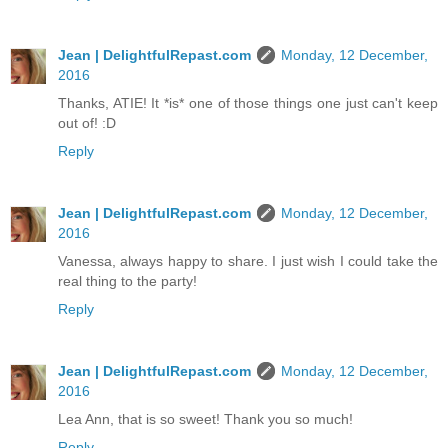
Jean | DelightfulRepast.com
Monday, 12 December,
2016
Thanks, ATIE! It *is* one of those things one just can't keep
out of! :D
Reply
Jean | DelightfulRepast.com
Monday, 12 December,
2016
Vanessa, always happy to share. I just wish I could take the
real thing to the party!
Reply
Jean | DelightfulRepast.com
Monday, 12 December,
2016
Lea Ann, that is so sweet! Thank you so much!
Reply