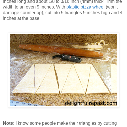
inches long and about 1/8 to 3/16 inch (4mm) thick. Trim the
width to an even 9 inches. With
plastic pizza wheel
(won't
damage countertop), cut into 9 triangles 9 inches high and 4
inches at the base.
Note:
I know some people make their triangles by cutting