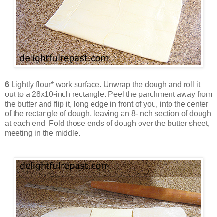
6
Lightly flour* work surface. Unwrap the dough and roll it
out to a 28x10-inch rectangle. Peel the parchment away from
the butter and flip it, long edge in front of you, into the center
of the rectangle of dough, leaving an 8-inch section of dough
at each end. Fold those ends of dough over the butter sheet,
meeting in the middle.