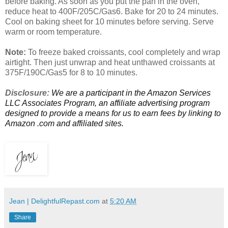
before baking. As soon as you put the pan in the oven,
reduce heat to 400F/205C/Gas6. Bake for 20 to 24 minutes.
Cool on baking sheet for 10 minutes before serving. Serve
warm or room temperature.
Note:
To freeze baked croissants, cool completely and wrap
airtight. Then just unwrap and heat unthawed croissants at
375F/190C/Gas5 for 8 to 10 minutes.
Disclosure:
We are a participant in the Amazon Services
LLC Associates Program, an affiliate advertising program
designed to provide a means for us to earn fees by linking to
Amazon .com and affiliated sites.
Jean | DelightfulRepast.com
at
5:20 AM
Share