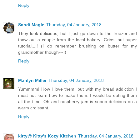
Reply
Sandi Magle
Thursday, 04 January, 2018
They look delicious, but I just go down to the freezer and
thaw out a couple from the local bakery...Grins, but super
tutorial....! (I do remember brushing on butter for my
grandmother though---!)
Reply
Marilyn Miller
Thursday, 04 January, 2018
Yummmm! How I love them, but with my bread addiction I
must not learn how to make them. I would be eating them
all the time. Oh and raspberry jam is soooo delicious on a
warm croissant.
Reply
kitty@ Kitty's Kozy Kitchen
Thursday, 04 January, 2018