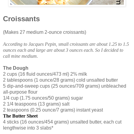
Croissants
(Makes 27 medium 2-ounce croissants)
According to Jacques Pepin, small croissants are about 1.25 to 1.5
ounces each and large are about 3 ounces each. So I decided to
call mine medium.
The Dough
2 cups (16 fluid ounces/473 ml) 2% milk
2 tablespoons (1 ounce/28 grams) cold unsalted butter
5 dip-and-sweep cups (25 ounces/709 grams) unbleached
all-purpose flour
1/4 cup (1.75 ounces/50 grams) sugar
2 1/4 teaspoons (13 grams) salt
2 teaspoons (0.25 ounce/7 grams) instant yeast
The Butter Sheet
4 sticks (16 ounces/454 grams) unsalted butter, each cut
lengthwise into 3 slabs*