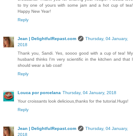
to try one of yours with some jam and a hot cup of tea!
Happy New Year!
Reply
Jean | DelightfulRepast.com
Thursday, 04 January,
2018
Thank you, Sandi. Yes, soooo good with a cup of tea! My
husband thinks I'm very scientific in the kitchen and that I
should wear a lab coat!
Reply
Louca por porcelana
Thursday, 04 January, 2018
Your croissants look delicious,thanks for the tutorial.Hugs!
Reply
Jean | DelightfulRepast.com
Thursday, 04 January,
2018