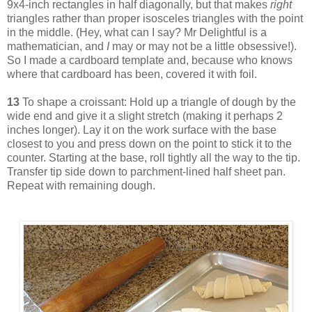
9x4-inch rectangles in half diagonally, but that makes
right
triangles rather than proper isosceles triangles with the point
in the middle. (Hey, what can I say? Mr Delightful is a
mathematician, and
I
may or may not be a little obsessive!).
So I made a cardboard template and, because who knows
where that cardboard has been, covered it with foil.
13
To shape a croissant: Hold up a triangle of dough by the
wide end and give it a slight stretch (making it perhaps 2
inches longer). Lay it on the work surface with the base
closest to you and press down on the point to stick it to the
counter. Starting at the base, roll tightly all the way to the tip.
Transfer tip side down to parchment-lined half sheet pan.
Repeat with remaining dough.