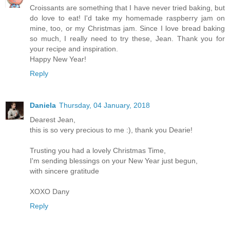
Croissants are something that I have never tried baking, but
do love to eat! I'd take my homemade raspberry jam on
mine, too, or my Christmas jam. Since I love bread baking
so much, I really need to try these, Jean. Thank you for
your recipe and inspiration.
Happy New Year!
Reply
Daniela
Thursday, 04 January, 2018
Dearest Jean,
this is so very precious to me :), thank you Dearie!
Trusting you had a lovely Christmas Time,
I'm sending blessings on your New Year just begun,
with sincere gratitude
XOXO Dany
Reply