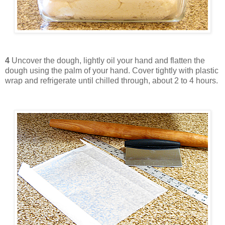
4
Uncover the dough, lightly oil your hand and flatten the
dough using the palm of your hand. Cover tightly with plastic
wrap and refrigerate until chilled through, about 2 to 4 hours.