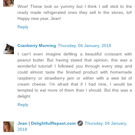
Wow! These look so yummy but I think I will stick to the
ready made refrigerated ones they sell in the stores, lol!
Happy new year, Jean!
Reply
Cranberry Morning
Thursday, 04 January, 2018
I can't even imagine defiling a beautiful croissant with
peanut butter. But having stated that opinion, this was a
wonderful tutorial! I followed you through every step and
could almost taste the finished product with homemade
raspberry or strawberry jam or either with a wee bit of
cream cheese. I'm afraid that if I had nine, I would be
tempted to eat more of them than I should. But this was a
delight.
Reply
Jean | DelightfulRepast.com
Thursday, 04 January,
2018