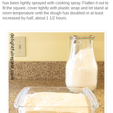
has been lightly sprayed with cooking spray. Flatten it out to
fit the square, cover tightly with plastic wrap and let stand at
room temperature until the dough has doubled or at least
increased by half, about 1 1/2 hours.