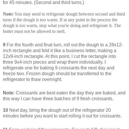
for 45 minutes. (Second and third turns.)
Note:
You may need to refrigerate dough between second and third
turns if the dough is too warm. If at any point in the process the
dough is too warm, stop what you're doing and refrigerate it. The
butter must not be allowed to melt.
9
For the fourth and final turn, roll out the dough to a 28x12-
inch rectangle and fold it like a business letter, making a
12x9-inch rectangle. At this point, I cut the rectangle into
three 9x4-inch pieces and wrap them individually. I
refrigerate one for baking 9 croissants the next day and
freeze two. Frozen dough should be transferred to the
refrigerator to thaw overnight.
Note:
Croissants are best eaten the day they are baked, and
this way I can have three batches of 9 fresh croissants.
10
Next day, bring the dough out of the refrigerator 20
minutes before you want to start rolling it out for croissants.