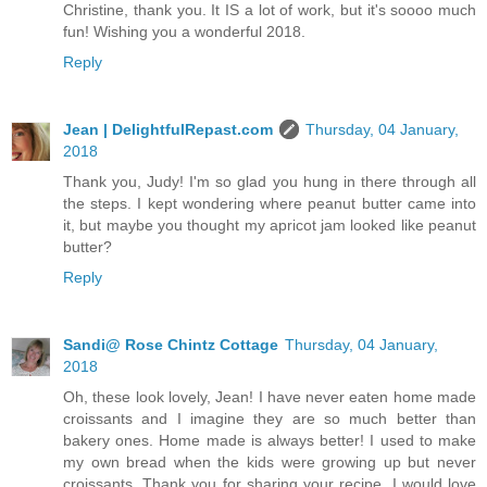
Christine, thank you. It IS a lot of work, but it's soooo much
fun! Wishing you a wonderful 2018.
Reply
Jean | DelightfulRepast.com
Thursday, 04 January,
2018
Thank you, Judy! I'm so glad you hung in there through all
the steps. I kept wondering where peanut butter came into
it, but maybe you thought my apricot jam looked like peanut
butter?
Reply
Sandi@ Rose Chintz Cottage
Thursday, 04 January,
2018
Oh, these look lovely, Jean! I have never eaten home made
croissants and I imagine they are so much better than
bakery ones. Home made is always better! I used to make
my own bread when the kids were growing up but never
croissants. Thank you for sharing your recipe. I would love