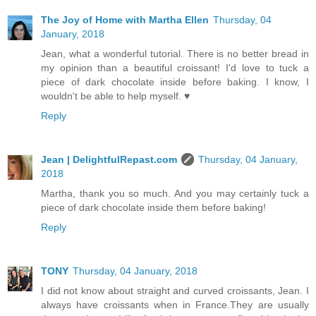
The Joy of Home with Martha Ellen
Thursday, 04
January, 2018
Jean, what a wonderful tutorial. There is no better bread in
my opinion than a beautiful croissant! I'd love to tuck a
piece of dark chocolate inside before baking. I know, I
wouldn't be able to help myself. ♥
Reply
Jean | DelightfulRepast.com
Thursday, 04 January,
2018
Martha, thank you so much. And you may certainly tuck a
piece of dark chocolate inside them before baking!
Reply
TONY
Thursday, 04 January, 2018
I did not know about straight and curved croissants, Jean. I
always have croissants when in France.They are usually