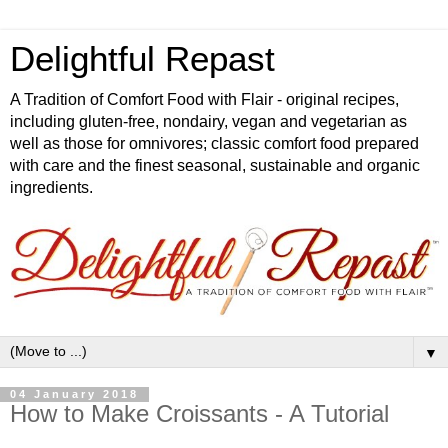
Delightful Repast
A Tradition of Comfort Food with Flair - original recipes,
including gluten-free, nondairy, vegan and vegetarian as
well as those for omnivores; classic comfort food prepared
with care and the finest seasonal, sustainable and organic
ingredients.
▼
04 January 2018
How to Make Croissants - A Tutorial