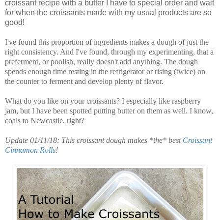
croissant recipe with a butter I have to special order and wait
for when the croissants made with my usual products are so
good!
I've found this proportion of ingredients makes a dough of just the
right consistency. And I've found, through my experimenting, that a
preferment, or poolish, really doesn't add anything. The dough
spends enough time resting in the refrigerator or rising (twice) on
the counter to ferment and develop plenty of flavor.
What do you like on your croissants? I especially like raspberry
jam, but I have been spotted putting butter on them as well. I know,
coals to Newcastle, right?
Update 01/11/18: This croissant dough makes *the* best
Croissant
Cinnamon Rolls
!