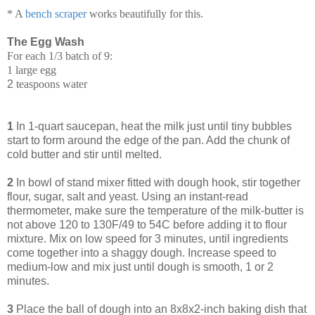
* A
bench scraper
works beautifully for this.
The Egg Wash
For each 1/3 batch of 9:
1 large egg
2
teaspoons water
1
In 1-quart saucepan, heat the milk just until tiny bubbles
start to form around the edge of the pan. Add the chunk of
cold butter and stir until melted.
2
In bowl of stand mixer fitted with dough hook, stir together
flour, sugar, salt and yeast. Using an instant-read
thermometer, make sure the temperature of the milk-butter is
not above 120 to 130F/49 to 54C before adding it to flour
mixture. Mix on low speed for 3 minutes, until ingredients
come together into a shaggy dough. Increase speed to
medium-low and mix just until dough is smooth, 1 or 2
minutes.
3
Place the ball of dough into an 8x8x2-inch baking dish that