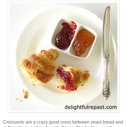
Croissants are a crazy-good cross between yeast bread and