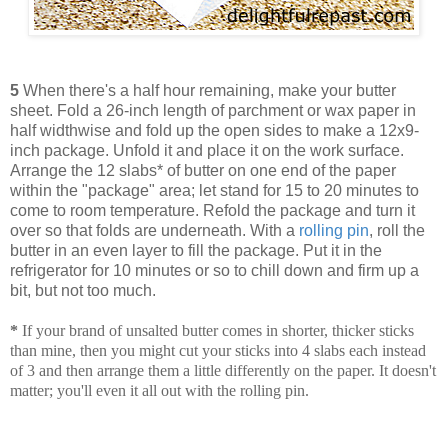
5
When there's a half hour remaining, make your butter
sheet. Fold a 26-inch length of parchment or wax paper in
half widthwise and fold up the open sides to make a 12x9-
inch package. Unfold it and place it on the work surface.
Arrange the 12 slabs* of butter on one end of the paper
within the "package" area; let stand for 15 to 20 minutes to
come to room temperature. Refold the package and turn it
over so that folds are underneath. With a
rolling pin
, roll the
butter in an even layer to fill the package. Put it in the
refrigerator for 10 minutes or so to chill down and firm up a
bit, but not too much.
*
If your brand of unsalted butter comes in shorter, thicker sticks
than mine, then you might cut your sticks into 4 slabs each instead
of 3 and then arrange them a little differently on the paper. It doesn't
matter; you'll even it all out with the rolling pin.