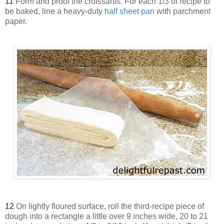
11
Form and proof the croissants. For each 1/3 of recipe to
be baked, line a heavy-duty
half sheet pan
with parchment
paper.
12
On lightly floured surface, roll the third-recipe piece of
dough into a rectangle a little over 9 inches wide, 20 to 21