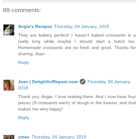
89 comments:
Angie's Recipes
Thursday, 04 January, 2018
They are bakery perfect! I haven't baked croissants in a
really long while...maybe I should start a batch too.
Homemade croissants are so fresh and good. Thanks for
sharing, Jean.
Reply
Jean | DelightfulRepast.com
Thursday, 04 January,
2018
Thank you, Angie. I love making them. And I now have four
pieces (9 croissants each) of dough in the freezer, and that
makes me very happy!
Reply
xinex
Thursday, 04 January, 2018