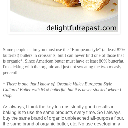
Some people claim you must use the "European-style" (at least 82%
butterfat) butters in croissants, but I can never find one of those that
is organic*. Since American butter must have at least 80% butterfat,
I'm sticking with the organic and just not sweating the two measly
percent!
*
There is one that I know of, Organic Valley European Style
Cultured Butter with 84% butterfat, but it is never stocked where I
shop.
As always, I think the key to consistently good results in
baking is to use the same products every time. So I always
buy the same brand of organic unbleached all-purpose flour,
the same brand of organic butter, etc. No use developing a