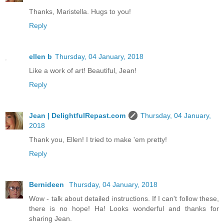
Thanks, Maristella. Hugs to you!
Reply
ellen b
Thursday, 04 January, 2018
Like a work of art! Beautiful, Jean!
Reply
Jean | DelightfulRepast.com
Thursday, 04 January,
2018
Thank you, Ellen! I tried to make 'em pretty!
Reply
Bernideen
Thursday, 04 January, 2018
Wow - talk about detailed instructions. If I can't follow these,
there is no hope! Ha! Looks wonderful and thanks for
sharing Jean.