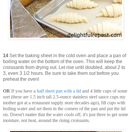
14
Set the baking sheet in the cold oven and place a pan of
boiling water on the bottom of the oven. This will keep the
croissants from drying out. Let rise until doubled, about 2 to
3, even 3 1/2 hours. Be sure to take them out before you
preheat the oven!
OR
If you have a
half sheet pan with a lid
and 4 little cups of some
sort (these are 1.5 inch tall 2.5-ounce stainless steel sauce cups my
mother got at a restaurant supply store decades ago), fill cups with
boiling water and set them in the corners of the pan and put the lid
on. Doesn't matter that the water cools off, it's just there to get some
moisture, not heat, around the rising croissants.