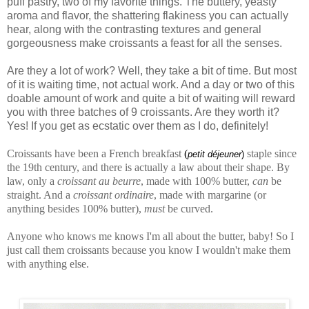
puff pastry, two of my favorite things. The buttery, yeasty
aroma and flavor, the shattering flakiness you can actually
hear, along with the contrasting textures and general
gorgeousness make croissants a feast for all the senses.
Are they a lot of work? Well, they take a bit of time. But most
of it is waiting time, not actual work. And a day or two of this
doable amount of work and quite a bit of waiting will reward
you with three batches of 9 croissants. Are they worth it?
Yes! If you get as ecstatic over them as I do, definitely!
Croissants have been a French breakfast
(
staple since
petit déjeuner
)
the 19th century, and there is actually a law about their shape. By
law, only a
croissant au beurre
, made with 100% butter,
can
be
straight. And a
croissant ordinaire
, made with margarine (or
anything besides 100% butter),
must
be curved.
Anyone who knows me knows I'm all about the butter, baby! So I
just call them croissants because you know I wouldn't make them
with anything else.