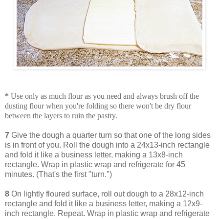
*
Use only as much flour as you need and always brush off the
dusting flour when you're folding so there won't be dry flour
between the layers to ruin the pastry.
7
Give the dough a quarter turn so that one of the long sides
is in front of you. Roll the dough into a 24x13-inch rectangle
and fold it like a business letter, making a 13x8-inch
rectangle. Wrap in plastic wrap and refrigerate for 45
minutes. (That's the first "turn.")
8
On lightly floured surface, roll out dough to a 28x12-inch
rectangle and fold it like a business letter, making a 12x9-
inch rectangle. Repeat. Wrap in plastic wrap and refrigerate