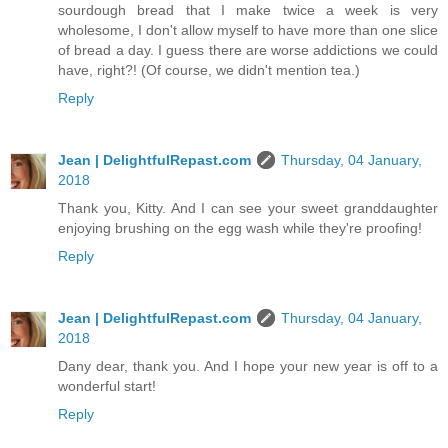
sourdough bread that I make twice a week is very
wholesome, I don't allow myself to have more than one slice
of bread a day. I guess there are worse addictions we could
have, right?! (Of course, we didn't mention tea.)
Reply
Jean | DelightfulRepast.com
Thursday, 04 January,
2018
Thank you, Kitty. And I can see your sweet granddaughter
enjoying brushing on the egg wash while they're proofing!
Reply
Jean | DelightfulRepast.com
Thursday, 04 January,
2018
Dany dear, thank you. And I hope your new year is off to a
wonderful start!
Reply