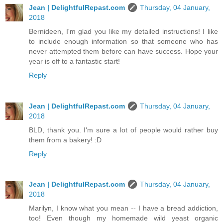
Jean | DelightfulRepast.com
Thursday, 04 January,
2018
Bernideen, I'm glad you like my detailed instructions! I like
to include enough information so that someone who has
never attempted them before can have success. Hope your
year is off to a fantastic start!
Reply
Jean | DelightfulRepast.com
Thursday, 04 January,
2018
BLD, thank you. I'm sure a lot of people would rather buy
them from a bakery! :D
Reply
Jean | DelightfulRepast.com
Thursday, 04 January,
2018
Marilyn, I know what you mean -- I have a bread addiction,
too! Even though my homemade wild yeast organic