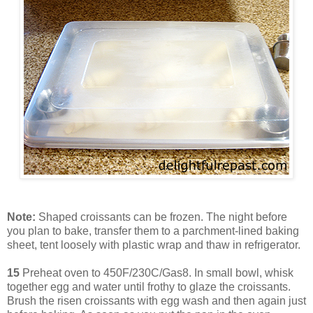
Note:
Shaped croissants can be frozen. The night before
you plan to bake, transfer them to a parchment-lined baking
sheet, tent loosely with plastic wrap and thaw in refrigerator.
15
Preheat oven to 450F/230C/Gas8. In small bowl, whisk
together egg and water until frothy to glaze the croissants.
Brush the risen croissants with egg wash and then again just