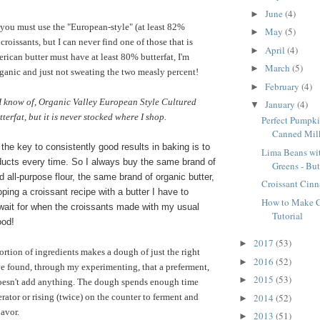
June
(4)
►
you must use the "European-style" (at least 82%
May
(5)
►
 croissants, but I can never find one of those that is
April
(4)
►
rican butter must have at least 80% butterfat, I'm
March
(5)
►
rganic and just not sweating the two measly percent!
February
(4)
►
 I know of, Organic Valley European Style Cultured
January
(4)
▼
erfat, but it is never stocked where I shop.
Perfect Pumpki
Canned Mil
 the key to consistently good results in baking is to
Lima Beans wi
ucts every time. So I always buy the same brand of
Greens - But
 all-purpose flour, the same brand of organic butter,
Croissant Cin
ping a croissant recipe with a butter I have to
How to Make Cr
 wait for when the croissants made with my usual
Tutorial
ood!
2017
(53)
►
ortion of ingredients makes a dough of just the right
2016
(52)
►
ve found, through my experimenting, that a preferment,
2015
(53)
►
doesn't add anything. The dough spends enough time
2014
(52)
gerator or rising (twice) on the counter to ferment and
►
lavor.
2013
(51)
►