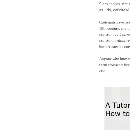
9 croissants. Are 
as I do, definitely!
Croissants have be
19th century, and th
croissant au beurre
croissant ordinaire
butter),
must
be cur
Anyone who knows me
them croissants be
else.