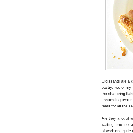
Croissants are a 
pastry, two of my 
the shattering fla
contrasting textu
feast for all the s
Are they a lot of w
waiting time, not 
of work and quite a