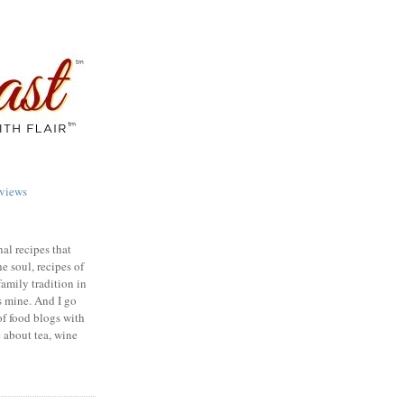
views
nal recipes that
e soul, recipes of
family tradition in
s mine. And I go
of food blogs with
e about tea, wine