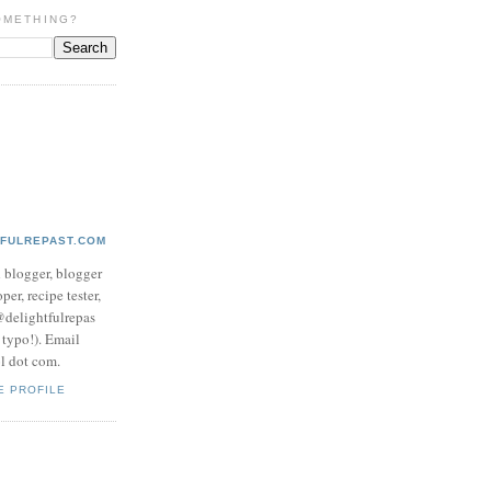
OMETHING?
TFULREPAST.COM
d blogger, blogger
per, recipe tester,
 @delightfulrepas
a typo!). Email
ol dot com.
E PROFILE