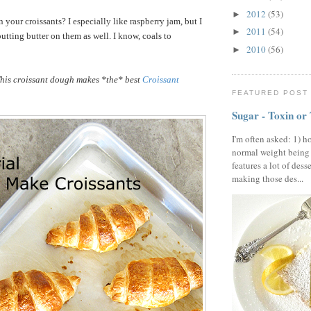
2012
(53)
►
your croissants? I especially like raspberry jam, but I
2011
(54)
►
utting butter on them as well. I know, coals to
2010
(56)
►
his croissant dough makes *the* best
Croissant
FEATURED POST
Sugar - Toxin or
I'm often asked: 1) h
normal weight being
features a lot of dess
making those des...