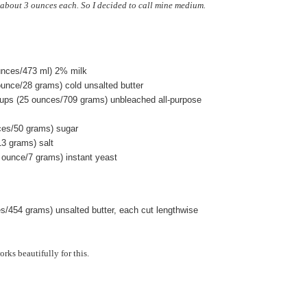
about 3 ounces each. So I decided to call mine medium.
ounces/473 ml) 2% milk
ounce/28 grams) cold unsalted butter
ups (25 ounces/709 grams) unbleached all-purpose
ces/50 grams) sugar
13 grams) salt
 ounce/7 grams) instant yeast
es/454 grams) unsalted butter, each cut lengthwise
rks beautifully for this.