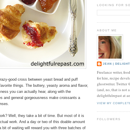
LOOKING FOR S
ABOUT ME
JEAN | DELIGH
Freelance writer, foo
for hire, recipe develo
crazy-good cross between yeast bread and puff
ghostwriter. Twitter
favorite things. The buttery, yeasty aroma and flavor,
(and, no, that is not 
kiness you can actually hear, along with the
delightfulrepast at a
res and general gorgeousness make croissants a
enses.
VIEW MY COMPLET
ork? Well, they take a bit of time. But most of it is
FOLLOWERS
actual work. And a day or two of this doable amount
 bit of waiting will reward you with three batches of