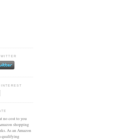
TWITTER
PINTEREST
ATE
at no cost to you
 Amazon shopping
inks. As an Amazon
m qualifying