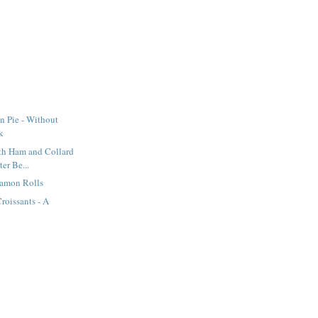
n Pie - Without
k
th Ham and Collard
ter Be...
namon Rolls
oissants - A