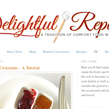
Sites I Visit
Shop
British Conversions
Recipes
PR
Re
18
WELCOME
roissants - A Tutorial
Here you'll find origi
warm the body and th
the sort to become a 
your family as well a
outside the purview 
the occasional articl
and travel.