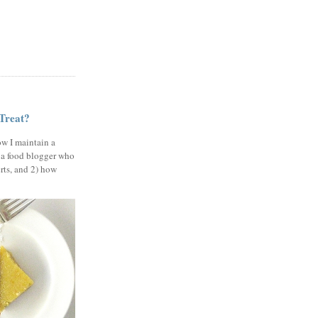
 Treat?
ow I maintain a
 a food blogger who
erts, and 2) how