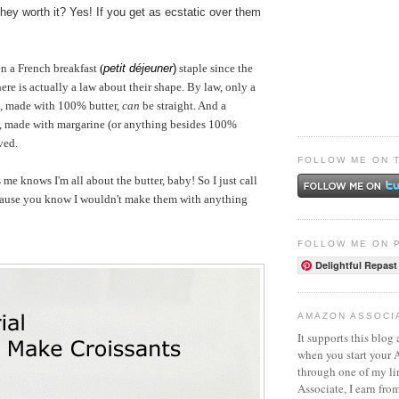
they worth it? Yes! If you get as ecstatic over them
en a French breakfast
(
petit déjeuner
)
staple since the
ere is actually a law about their shape. By law, only a
, made with 100% butter,
can
be straight. And a
, made with margarine (or anything besides 100%
ved.
FOLLOW ME ON 
 knows I'm all about the butter, baby! So I just call
cause you know I wouldn't make them with anything
FOLLOW ME ON 
Delightful Repast
AMAZON ASSOCI
It supports this blog 
when you start your
through one of my l
Associate, I earn fro