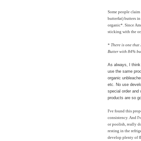
Some people claim 
butterfat) butters in
organic*. Since Ame
sticking with the o
*
There is one that
Butter with 84% butt
As always, I think
use the same prod
organic unbleached
etc. No use develo
special order and
products are so g
I've found this prop
consistency. And I'
or poolish, really 
resting in the refri
develop plenty of f