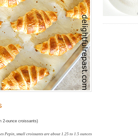
s
 2-ounce croissants)
s Pepin, small croissants are about 1.25 to 1.5 ounces