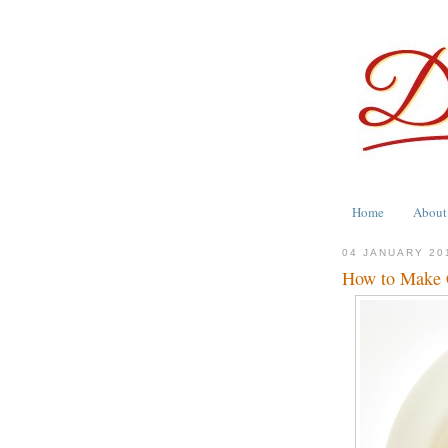
Home
About
04 JANUARY 20
How to Make C