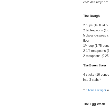
each and large are 
The Dough
2 cups (16 fluid 
2 tablespoons (1 
5 dip-and-sweep c
flour
1/4 cup (1.75 oun
2 1/4 teaspoons (
2 teaspoons (0.25
The Butter Sheet
4 sticks (16 ounc
into 3 slabs*
* A
bench scraper
wo
The Egg Wash