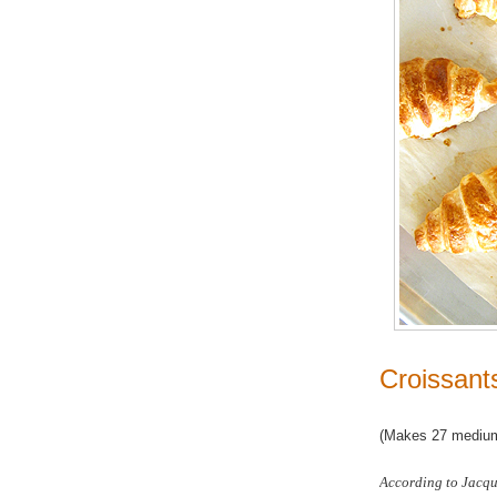
Croissant
(Makes 27 medium
According to Jacque