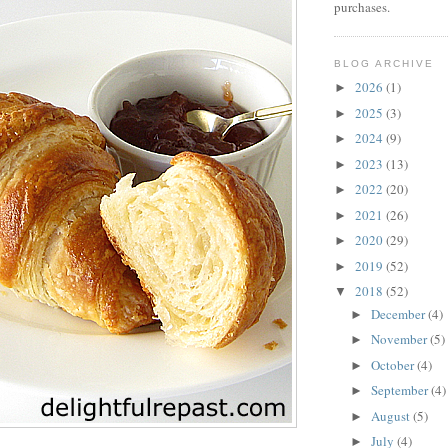
purchases.
BLOG ARCHIVE
2026
(1)
►
2025
(3)
►
2024
(9)
►
2023
(13)
►
2022
(20)
►
2021
(26)
►
2020
(29)
►
2019
(52)
►
2018
(52)
▼
December
(4)
►
November
(5)
►
October
(4)
►
September
(4)
►
August
(5)
►
July
(4)
►