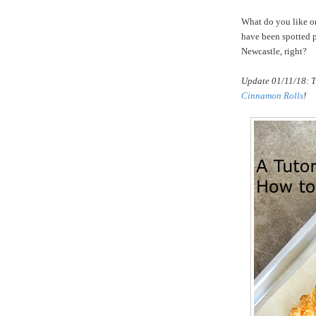
What do you like on 
have been spotted p
Newcastle, right?
Update 01/11/18: T
Cinnamon Rolls
!