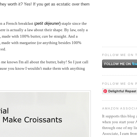
they worth it? Yes! If you get as ecstatic over them
en a French breakfast
(
petit déjeuner
)
staple since the
ere is actually a law about their shape. By law, only a
, made with 100% butter,
can
be straight. And a
, made with margarine (or anything besides 100%
ved.
FOLLOW ME ON 
 knows I'm all about the butter, baby! So I just call
cause you know I wouldn't make them with anything
FOLLOW ME ON 
Delightful Repast
AMAZON ASSOCI
It supports this blog 
when you start your
through one of my l
Associate, I earn fro