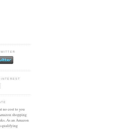
TWITTER
PINTEREST
ATE
at no cost to you
 Amazon shopping
inks. As an Amazon
m qualifying