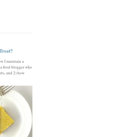
 Treat?
ow I maintain a
 a food blogger who
erts, and 2) how