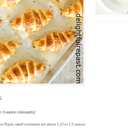
s
 2-ounce croissants)
s Pepin, small croissants are about 1.25 to 1.5 ounces