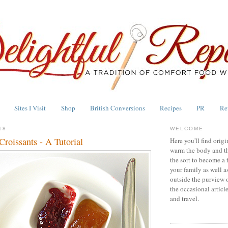
Sites I Visit
Shop
British Conversions
Recipes
PR
Re
18
WELCOME
roissants - A Tutorial
Here you'll find origi
warm the body and th
the sort to become a 
your family as well a
outside the purview 
the occasional articl
and travel.