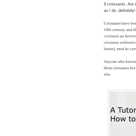
9 croissants. Are 
as I do, definitely!
Croissants have be
19th century, and th
croissant au beurre
croissant ordinaire
butter),
must
be cur
Anyone who knows me
them croissants be
else.