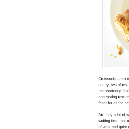
Croissants are a 
pastry, two of my 
the shattering fla
contrasting textu
feast for all the s
Are they a lot of w
waiting time, not 
of work and quite a