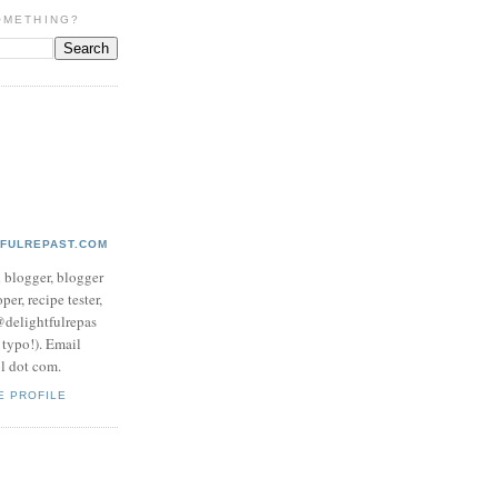
OMETHING?
TFULREPAST.COM
d blogger, blogger
per, recipe tester,
 @delightfulrepas
a typo!). Email
ol dot com.
E PROFILE