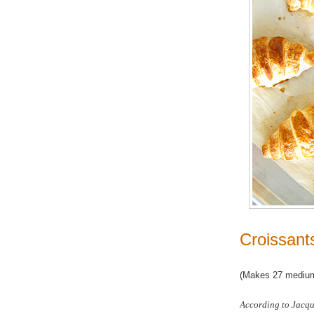
Croissant
(Makes 27 medium
According to Jacque