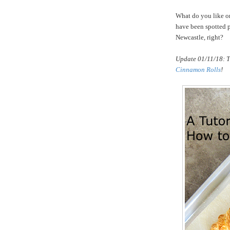
What do you like on 
have been spotted p
Newcastle, right?
Update 01/11/18: T
Cinnamon Rolls
!