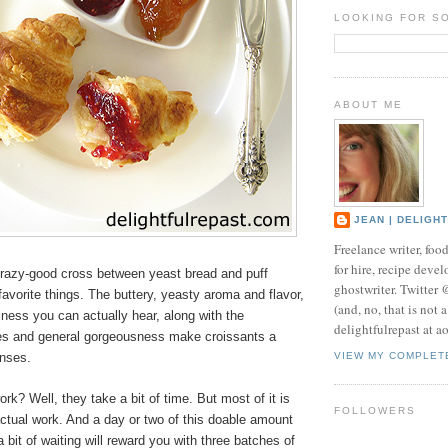
LOOKING FOR S
ABOUT ME
JEAN | DELIGH
Freelance writer, foo
for hire, recipe develo
crazy-good cross between yeast bread and puff
ghostwriter. Twitter
favorite things. The buttery, yeasty aroma and flavor,
(and, no, that is not 
kiness you can actually hear, along with the
delightfulrepast at a
res and general gorgeousness make croissants a
enses.
VIEW MY COMPLET
ork? Well, they take a bit of time. But most of it is
FOLLOWERS
actual work. And a day or two of this doable amount
 bit of waiting will reward you with three batches of