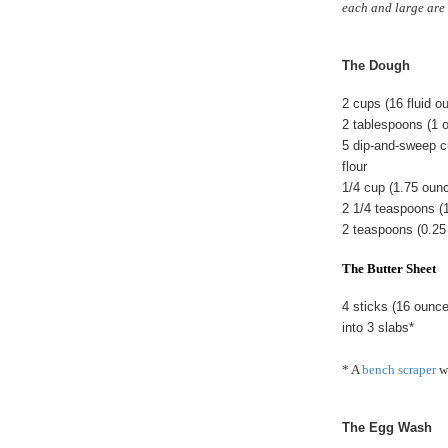
each and large are 
The Dough
2 cups (16 fluid 
2 tablespoons (1 
5 dip-and-sweep c
flour
1/4 cup (1.75 oun
2 1/4 teaspoons (
2 teaspoons (0.25
The Butter Sheet
4 sticks (16 ounc
into 3 slabs*
* A
bench scraper
wo
The Egg Wash