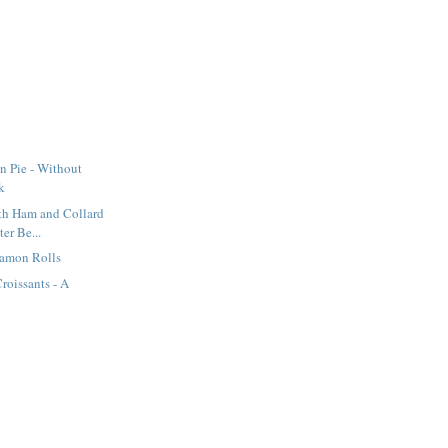
n Pie - Without
k
th Ham and Collard
ter Be...
namon Rolls
oissants - A