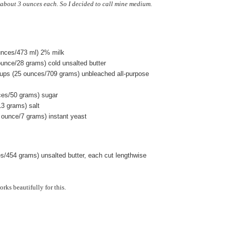
about 3 ounces each. So I decided to call mine medium.
ounces/473 ml) 2% milk
ounce/28 grams) cold unsalted butter
ups (25 ounces/709 grams) unbleached all-purpose
ces/50 grams) sugar
13 grams) salt
 ounce/7 grams) instant yeast
es/454 grams) unsalted butter, each cut lengthwise
rks beautifully for this.