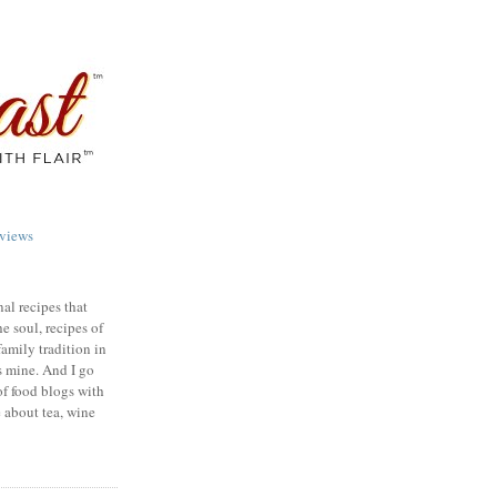
views
nal recipes that
e soul, recipes of
family tradition in
s mine. And I go
of food blogs with
e about tea, wine