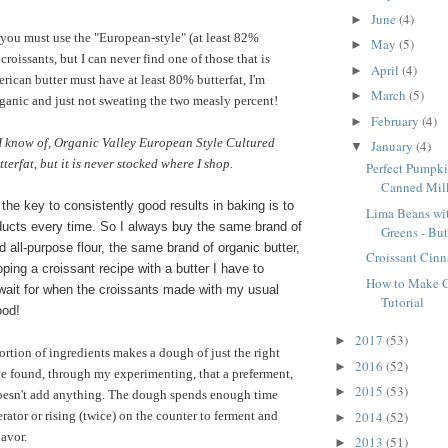
June
(4)
►
you must use the "European-style" (at least 82%
May
(5)
►
 croissants, but I can never find one of those that is
April
(4)
►
rican butter must have at least 80% butterfat, I'm
March
(5)
►
rganic and just not sweating the two measly percent!
February
(4)
►
 I know of, Organic Valley European Style Cultured
January
(4)
▼
erfat, but it is never stocked where I shop.
Perfect Pumpki
Canned Mil
 the key to consistently good results in baking is to
Lima Beans wi
ucts every time. So I always buy the same brand of
Greens - But
 all-purpose flour, the same brand of organic butter,
Croissant Cin
ping a croissant recipe with a butter I have to
How to Make Cr
 wait for when the croissants made with my usual
Tutorial
ood!
2017
(53)
►
ortion of ingredients makes a dough of just the right
2016
(52)
►
ve found, through my experimenting, that a preferment,
2015
(53)
►
doesn't add anything. The dough spends enough time
2014
(52)
gerator or rising (twice) on the counter to ferment and
►
lavor.
2013
(51)
►