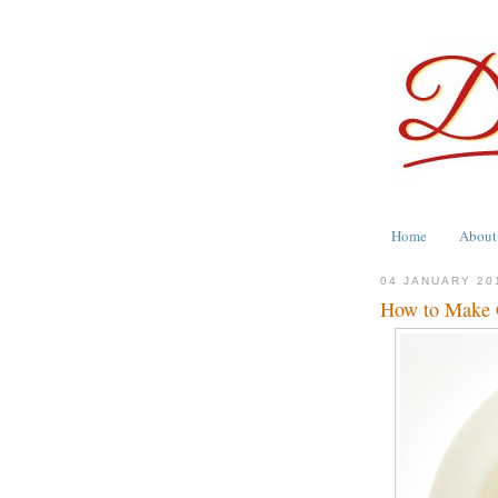
Home
About
04 JANUARY 20
How to Make C