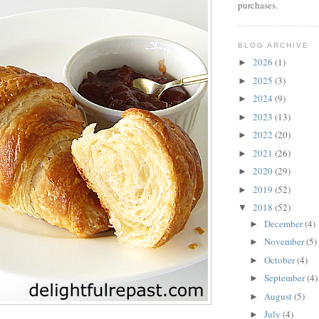
purchases.
BLOG ARCHIVE
2026
(1)
►
2025
(3)
►
2024
(9)
►
2023
(13)
►
2022
(20)
►
2021
(26)
►
2020
(29)
►
2019
(52)
►
2018
(52)
▼
December
(4)
►
November
(5)
►
October
(4)
►
September
(4)
►
August
(5)
►
July
(4)
►