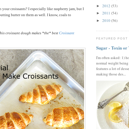
2012
(53)
►
your croissants? I especially like raspberry jam, but I
2011
(54)
►
utting butter on them as well. I know, coals to
2010
(56)
►
his croissant dough makes *the* best
Croissant
FEATURED POST
Sugar - Toxin or
I'm often asked: 1) h
normal weight being
features a lot of dess
making those des...