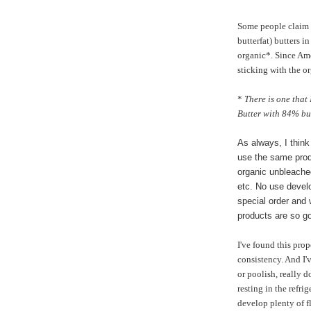
Some people claim 
butterfat) butters in
organic*. Since Ame
sticking with the o
*
There is one that
Butter with 84% butt
As always, I think
use the same prod
organic unbleached
etc. No use develo
special order and
products are so g
I've found this prop
consistency. And I'
or poolish, really 
resting in the refri
develop plenty of f