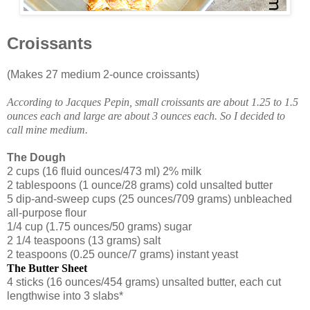
Croissants
(Makes 27 medium 2-ounce croissants)
According to Jacques Pepin, small croissants are about 1.25 to 1.5
ounces each and large are about 3 ounces each. So I decided to
call mine medium.
The Dough
2 cups (16 fluid ounces/473 ml) 2% milk
2 tablespoons (1 ounce/28 grams) cold unsalted butter
5 dip-and-sweep cups (25 ounces/709 grams) unbleached
all-purpose flour
1/4 cup (1.75 ounces/50 grams) sugar
2 1/4 teaspoons (13 grams) salt
2 teaspoons (0.25 ounce/7 grams) instant yeast
The Butter Sheet
4 sticks (16 ounces/454 grams) unsalted butter, each cut
lengthwise into 3 slabs*