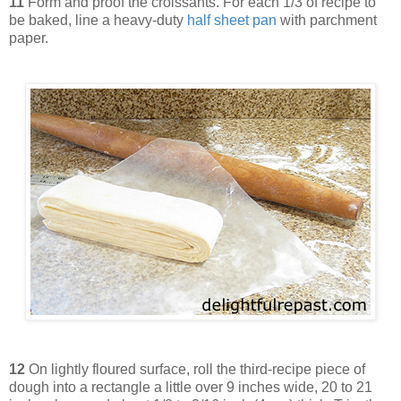
11
Form and proof the croissants. For each 1/3 of recipe to
be baked, line a heavy-duty
half sheet pan
with parchment
paper.
12
On lightly floured surface, roll the third-recipe piece of
dough into a rectangle a little over 9 inches wide, 20 to 21