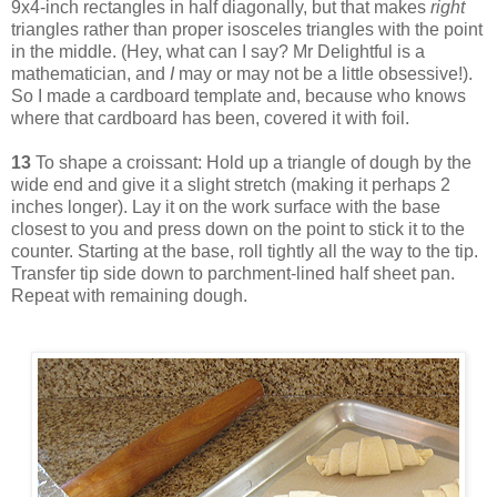
9x4-inch rectangles in half diagonally, but that makes
right
triangles rather than proper isosceles triangles with the point
in the middle. (Hey, what can I say? Mr Delightful is a
mathematician, and
I
may or may not be a little obsessive!).
So I made a cardboard template and, because who knows
where that cardboard has been, covered it with foil.
13
To shape a croissant: Hold up a triangle of dough by the
wide end and give it a slight stretch (making it perhaps 2
inches longer). Lay it on the work surface with the base
closest to you and press down on the point to stick it to the
counter. Starting at the base, roll tightly all the way to the tip.
Transfer tip side down to parchment-lined half sheet pan.
Repeat with remaining dough.