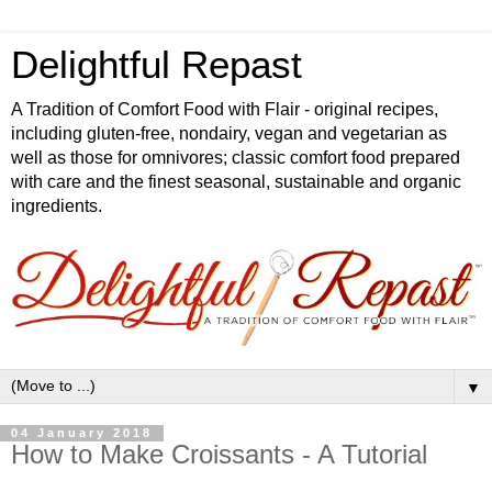
Delightful Repast
A Tradition of Comfort Food with Flair - original recipes,
including gluten-free, nondairy, vegan and vegetarian as
well as those for omnivores; classic comfort food prepared
with care and the finest seasonal, sustainable and organic
ingredients.
▼
04 January 2018
How to Make Croissants - A Tutorial