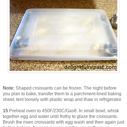
Note:
Shaped croissants can be frozen. The night before
you plan to bake, transfer them to a parchment-lined baking
sheet, tent loosely with plastic wrap and thaw in refrigerator.
15
Preheat oven to 450F/230C/Gas8. In small bowl, whisk
together egg and water until frothy to glaze the croissants.
Brush the risen croissants with egg wash and then again just