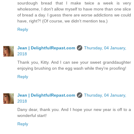
sourdough bread that I make twice a week is very
wholesome, I don't allow myself to have more than one slice
of bread a day. I guess there are worse addictions we could
have, right?! (Of course, we didn't mention tea.)
Reply
Jean | DelightfulRepast.com
Thursday, 04 January,
2018
Thank you, Kitty. And I can see your sweet granddaughter
enjoying brushing on the egg wash while they're proofing!
Reply
Jean | DelightfulRepast.com
Thursday, 04 January,
2018
Dany dear, thank you. And I hope your new year is off to a
wonderful start!
Reply