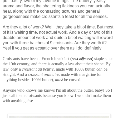
puff pastry, two of my favorite things. The buttery, yeasty
aroma and flavor, the shattering flakiness you can actually
hear, along with the contrasting textures and general
gorgeousness make croissants a feast for all the senses.
Are they a lot of work? Well, they take a bit of time. But most
of it is waiting time, not actual work. And a day or two of this
doable amount of work and quite a bit of waiting will reward
you with three batches of 9 croissants. Are they worth it?
Yes! If you get as ecstatic over them as I do, definitely!
Croissants have been a French breakfast
(
staple since
petit déjeuner
)
the 19th century, and there is actually a law about their shape. By
law, only a
croissant au beurre
, made with 100% butter,
can
be
straight. And a
croissant ordinaire
, made with margarine (or
anything besides 100% butter),
must
be curved.
Anyone who knows me knows I'm all about the butter, baby! So I
just call them croissants because you know I wouldn't make them
with anything else.