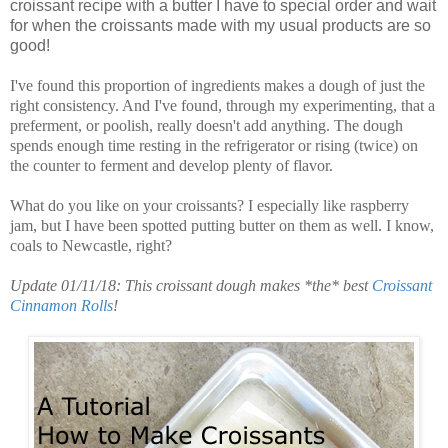
croissant recipe with a butter I have to special order and wait
for when the croissants made with my usual products are so
good!
I've found this proportion of ingredients makes a dough of just the
right consistency. And I've found, through my experimenting, that a
preferment, or poolish, really doesn't add anything. The dough
spends enough time resting in the refrigerator or rising (twice) on
the counter to ferment and develop plenty of flavor.
What do you like on your croissants? I especially like raspberry
jam, but I have been spotted putting butter on them as well. I know,
coals to Newcastle, right?
Update 01/11/18: This croissant dough makes *the* best
Croissant
Cinnamon Rolls
!