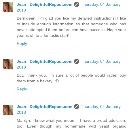
Jean | DelightfulRepast.com
Thursday, 04 January,
2018
Bernideen, I'm glad you like my detailed instructions! I like
to include enough information so that someone who has
never attempted them before can have success. Hope your
year is off to a fantastic start!
Reply
Jean | DelightfulRepast.com
Thursday, 04 January,
2018
BLD, thank you. I'm sure a lot of people would rather buy
them from a bakery! :D
Reply
Jean | DelightfulRepast.com
Thursday, 04 January,
2018
Marilyn, I know what you mean -- I have a bread addiction,
too! Even though my homemade wild yeast organic