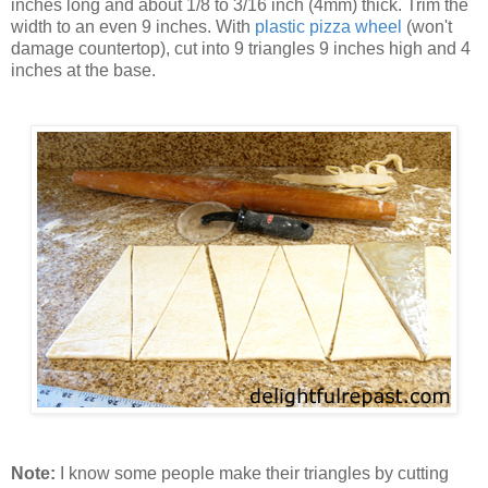
inches long and about 1/8 to 3/16 inch (4mm) thick. Trim the
width to an even 9 inches. With
plastic pizza wheel
(won't
damage countertop), cut into 9 triangles 9 inches high and 4
inches at the base.
Note:
I know some people make their triangles by cutting