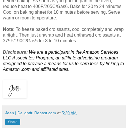
before baking. As soon as you put the pan in the oven,
reduce heat to 400F/205C/Gas6. Bake for 20 to 24 minutes.
Cool on baking sheet for 10 minutes before serving. Serve
warm or room temperature.
Note:
To freeze baked croissants, cool completely and wrap
airtight. Then just unwrap and heat unthawed croissants at
375F/190C/Gas5 for 8 to 10 minutes.
Disclosure:
We are a participant in the Amazon Services
LLC Associates Program, an affiliate advertising program
designed to provide a means for us to earn fees by linking to
Amazon .com and affiliated sites.
Jean | DelightfulRepast.com
at
5:20 AM
Share