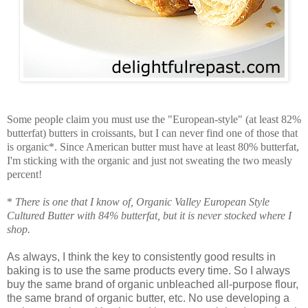
Some people claim you must use the "European-style" (at least 82%
butterfat) butters in croissants, but I can never find one of those that
is organic*. Since American butter must have at least 80% butterfat,
I'm sticking with the organic and just not sweating the two measly
percent!
*
There is one that I know of, Organic Valley European Style
Cultured Butter with 84% butterfat, but it is never stocked where I
shop.
As always, I think the key to consistently good results in
baking is to use the same products every time. So I always
buy the same brand of organic unbleached all-purpose flour,
the same brand of organic butter, etc. No use developing a