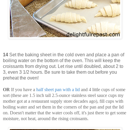
14
Set the baking sheet in the cold oven and place a pan of
boiling water on the bottom of the oven. This will keep the
croissants from drying out. Let rise until doubled, about 2 to
3, even 3 1/2 hours. Be sure to take them out before you
preheat the oven!
OR
If you have a
half sheet pan with a lid
and 4 little cups of some
sort (these are 1.5 inch tall 2.5-ounce stainless steel sauce cups my
mother got at a restaurant supply store decades ago), fill cups with
boiling water and set them in the corners of the pan and put the lid
on. Doesn't matter that the water cools off, it's just there to get some
moisture, not heat, around the rising croissants.