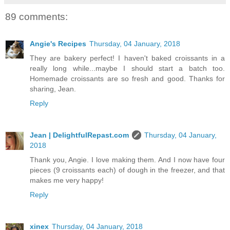
89 comments:
Angie's Recipes
Thursday, 04 January, 2018
They are bakery perfect! I haven't baked croissants in a
really long while...maybe I should start a batch too.
Homemade croissants are so fresh and good. Thanks for
sharing, Jean.
Reply
Jean | DelightfulRepast.com
Thursday, 04 January,
2018
Thank you, Angie. I love making them. And I now have four
pieces (9 croissants each) of dough in the freezer, and that
makes me very happy!
Reply
xinex
Thursday, 04 January, 2018