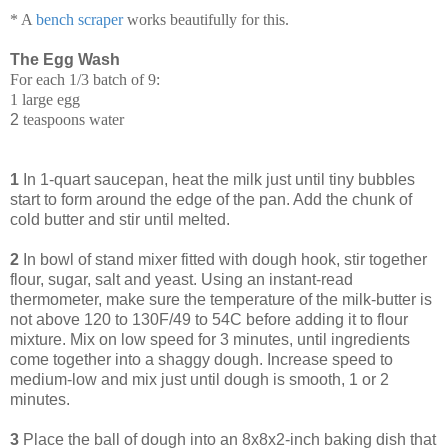
* A
bench scraper
works beautifully for this.
The Egg Wash
For each 1/3 batch of 9:
1 large egg
2
teaspoons water
1
In 1-quart saucepan, heat the milk just until tiny bubbles
start to form around the edge of the pan. Add the chunk of
cold butter and stir until melted.
2
In bowl of stand mixer fitted with dough hook, stir together
flour, sugar, salt and yeast. Using an instant-read
thermometer, make sure the temperature of the milk-butter is
not above 120 to 130F/49 to 54C before adding it to flour
mixture. Mix on low speed for 3 minutes, until ingredients
come together into a shaggy dough. Increase speed to
medium-low and mix just until dough is smooth, 1 or 2
minutes.
3
Place the ball of dough into an 8x8x2-inch baking dish that