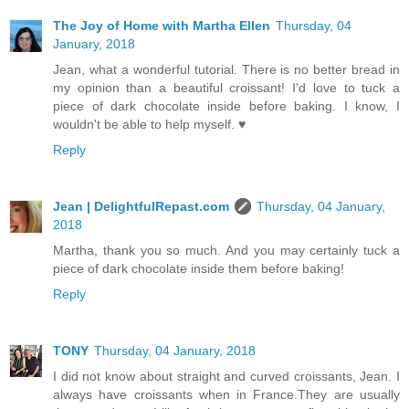
The Joy of Home with Martha Ellen
Thursday, 04
January, 2018
Jean, what a wonderful tutorial. There is no better bread in
my opinion than a beautiful croissant! I'd love to tuck a
piece of dark chocolate inside before baking. I know, I
wouldn't be able to help myself. ♥
Reply
Jean | DelightfulRepast.com
Thursday, 04 January,
2018
Martha, thank you so much. And you may certainly tuck a
piece of dark chocolate inside them before baking!
Reply
TONY
Thursday, 04 January, 2018
I did not know about straight and curved croissants, Jean. I
always have croissants when in France.They are usually