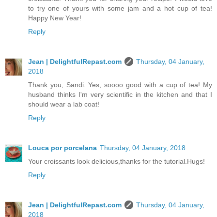
to try one of yours with some jam and a hot cup of tea!
Happy New Year!
Reply
Jean | DelightfulRepast.com
Thursday, 04 January,
2018
Thank you, Sandi. Yes, soooo good with a cup of tea! My
husband thinks I'm very scientific in the kitchen and that I
should wear a lab coat!
Reply
Louca por porcelana
Thursday, 04 January, 2018
Your croissants look delicious,thanks for the tutorial.Hugs!
Reply
Jean | DelightfulRepast.com
Thursday, 04 January,
2018