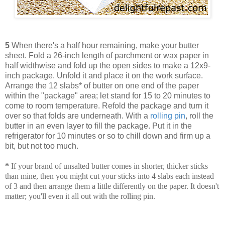
5
When there's a half hour remaining, make your butter
sheet. Fold a 26-inch length of parchment or wax paper in
half widthwise and fold up the open sides to make a 12x9-
inch package. Unfold it and place it on the work surface.
Arrange the 12 slabs* of butter on one end of the paper
within the "package" area; let stand for 15 to 20 minutes to
come to room temperature. Refold the package and turn it
over so that folds are underneath. With a
rolling pin
, roll the
butter in an even layer to fill the package. Put it in the
refrigerator for 10 minutes or so to chill down and firm up a
bit, but not too much.
*
If your brand of unsalted butter comes in shorter, thicker sticks
than mine, then you might cut your sticks into 4 slabs each instead
of 3 and then arrange them a little differently on the paper. It doesn't
matter; you'll even it all out with the rolling pin.