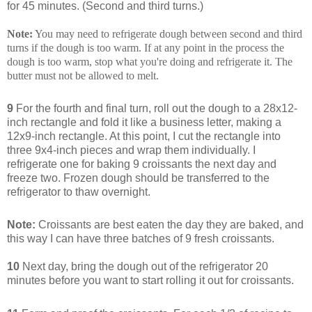
for 45 minutes. (Second and third turns.)
Note:
You may need to refrigerate dough between second and third
turns if the dough is too warm. If at any point in the process the
dough is too warm, stop what you're doing and refrigerate it. The
butter must not be allowed to melt.
9
For the fourth and final turn, roll out the dough to a 28x12-
inch rectangle and fold it like a business letter, making a
12x9-inch rectangle. At this point, I cut the rectangle into
three 9x4-inch pieces and wrap them individually. I
refrigerate one for baking 9 croissants the next day and
freeze two. Frozen dough should be transferred to the
refrigerator to thaw overnight.
Note:
Croissants are best eaten the day they are baked, and
this way I can have three batches of 9 fresh croissants.
10
Next day, bring the dough out of the refrigerator 20
minutes before you want to start rolling it out for croissants.