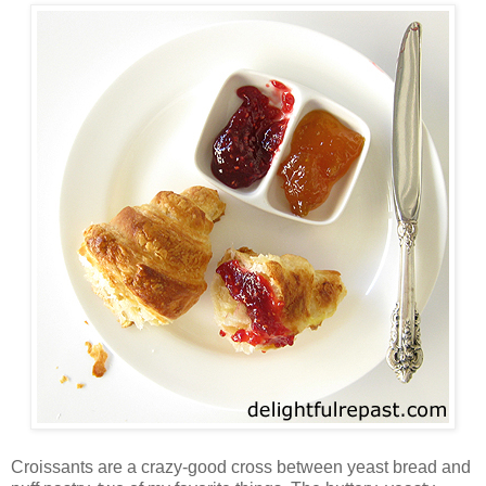
Croissants are a crazy-good cross between yeast bread and