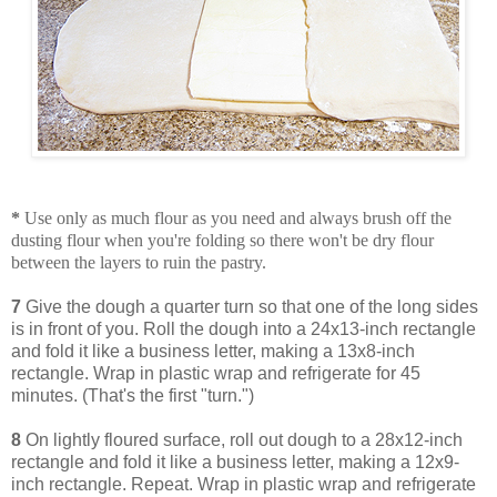
*
Use only as much flour as you need and always brush off the
dusting flour when you're folding so there won't be dry flour
between the layers to ruin the pastry.
7
Give the dough a quarter turn so that one of the long sides
is in front of you. Roll the dough into a 24x13-inch rectangle
and fold it like a business letter, making a 13x8-inch
rectangle. Wrap in plastic wrap and refrigerate for 45
minutes. (That's the first "turn.")
8
On lightly floured surface, roll out dough to a 28x12-inch
rectangle and fold it like a business letter, making a 12x9-
inch rectangle. Repeat. Wrap in plastic wrap and refrigerate