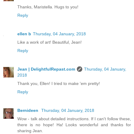
Thanks, Maristella. Hugs to you!
Reply
ellen b
Thursday, 04 January, 2018
Like a work of art! Beautiful, Jean!
Reply
Jean | DelightfulRepast.com
Thursday, 04 January,
2018
Thank you, Ellen! I tried to make 'em pretty!
Reply
Bernideen
Thursday, 04 January, 2018
Wow - talk about detailed instructions. If I can't follow these,
there is no hope! Ha! Looks wonderful and thanks for
sharing Jean.