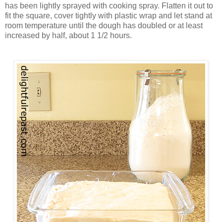
has been lightly sprayed with cooking spray. Flatten it out to
fit the square, cover tightly with plastic wrap and let stand at
room temperature until the dough has doubled or at least
increased by half, about 1 1/2 hours.