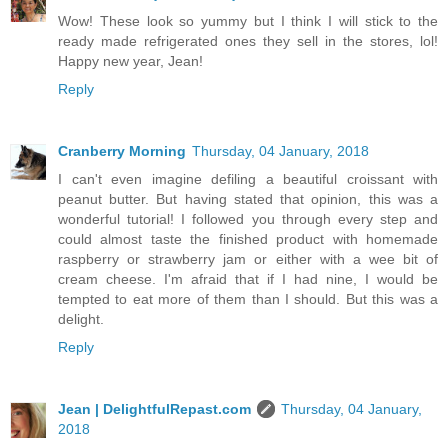
Wow! These look so yummy but I think I will stick to the
ready made refrigerated ones they sell in the stores, lol!
Happy new year, Jean!
Reply
Cranberry Morning
Thursday, 04 January, 2018
I can't even imagine defiling a beautiful croissant with
peanut butter. But having stated that opinion, this was a
wonderful tutorial! I followed you through every step and
could almost taste the finished product with homemade
raspberry or strawberry jam or either with a wee bit of
cream cheese. I'm afraid that if I had nine, I would be
tempted to eat more of them than I should. But this was a
delight.
Reply
Jean | DelightfulRepast.com
Thursday, 04 January,
2018