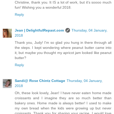
Christine, thank you. It IS a lot of work, but it's soooo much
fun! Wishing you a wonderful 2018.
Reply
Jean | DelightfulRepast.com
Thursday, 04 January,
2018
Thank you, Judy! I'm so glad you hung in there through all
the steps. I kept wondering where peanut butter came into
it, but maybe you thought my apricot jam looked like peanut
butter?
Reply
Sandi@ Rose Chintz Cottage
Thursday, 04 January,
2018
Oh, these look lovely, Jean! I have never eaten home made
croissants and I imagine they are so much better than
bakery ones. Home made is always better! I used to make
my own bread when the kids were growing up but never
croissants. Thank you for sharing your recipe. I would love