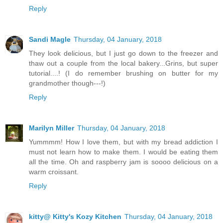
Reply
Sandi Magle
Thursday, 04 January, 2018
They look delicious, but I just go down to the freezer and
thaw out a couple from the local bakery...Grins, but super
tutorial....! (I do remember brushing on butter for my
grandmother though---!)
Reply
Marilyn Miller
Thursday, 04 January, 2018
Yummmm! How I love them, but with my bread addiction I
must not learn how to make them. I would be eating them
all the time. Oh and raspberry jam is soooo delicious on a
warm croissant.
Reply
kitty@ Kitty's Kozy Kitchen
Thursday, 04 January, 2018