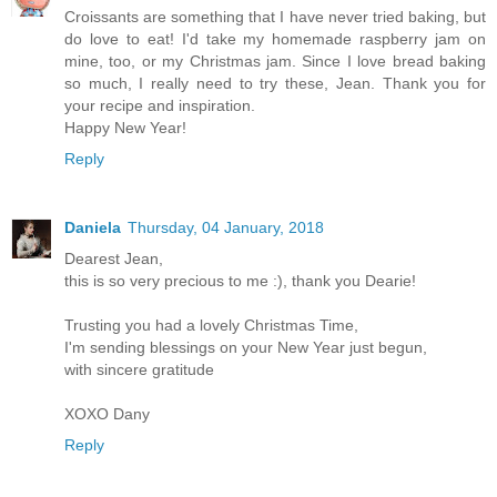
Croissants are something that I have never tried baking, but
do love to eat! I'd take my homemade raspberry jam on
mine, too, or my Christmas jam. Since I love bread baking
so much, I really need to try these, Jean. Thank you for
your recipe and inspiration.
Happy New Year!
Reply
Daniela
Thursday, 04 January, 2018
Dearest Jean,
this is so very precious to me :), thank you Dearie!
Trusting you had a lovely Christmas Time,
I'm sending blessings on your New Year just begun,
with sincere gratitude
XOXO Dany
Reply