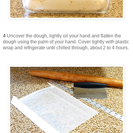
4
Uncover the dough, lightly oil your hand and flatten the
dough using the palm of your hand. Cover tightly with plastic
wrap and refrigerate until chilled through, about 2 to 4 hours.