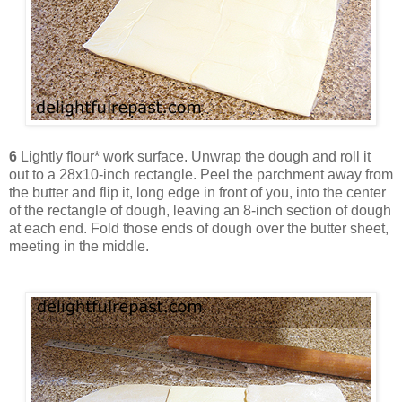
6
Lightly flour* work surface. Unwrap the dough and roll it
out to a 28x10-inch rectangle. Peel the parchment away from
the butter and flip it, long edge in front of you, into the center
of the rectangle of dough, leaving an 8-inch section of dough
at each end. Fold those ends of dough over the butter sheet,
meeting in the middle.